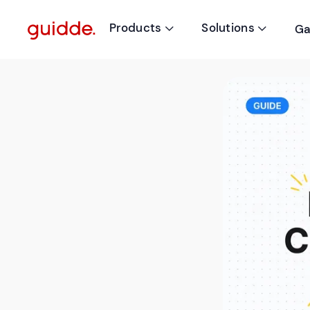
Products
Solutions
Ga

