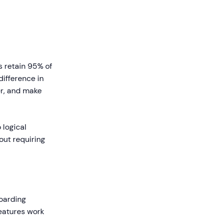
s retain 95% of
difference in
r, and make
 logical
out requiring
oarding
features work