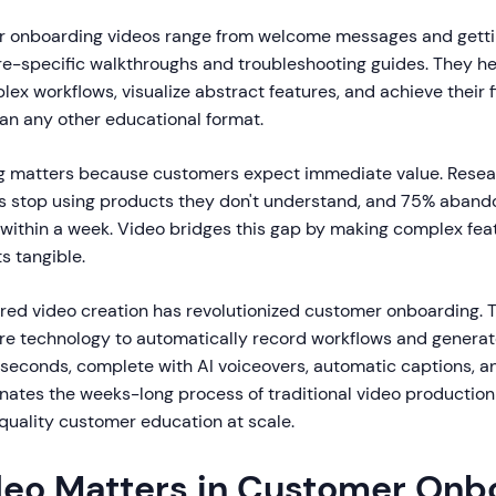
 onboarding videos range from welcome messages and getti
ture-specific walkthroughs and troubleshooting guides. They 
x workflows, visualize abstract features, and achieve their fi
han any other educational format.
g matters because customers expect immediate value. Resea
 stop using products they don't understand, and 75% aband
n within a week. Video bridges this gap by making complex fe
s tangible.
red video creation has revolutionized customer onboarding. T
e technology to automatically record workflows and generat
in seconds, complete with AI voiceovers, automatic captions, 
minates the weeks-long process of traditional video production
quality customer education at scale.
eo Matters in Customer Onb