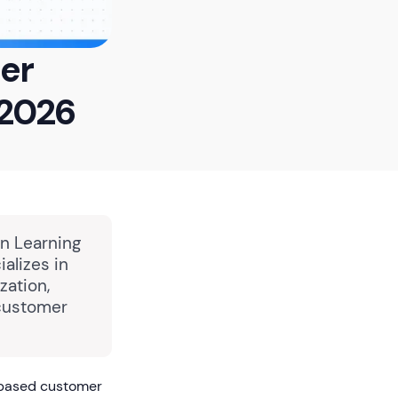
mer
 2026
in Learning
alizes in
zation,
 customer
-based customer