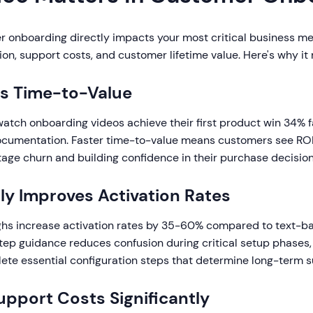
r onboarding directly impacts your most critical business me
tion, support costs, and customer lifetime value. Here's why it
s Time-to-Value
tch onboarding videos achieve their first product win 34% f
documentation. Faster time-to-value means customers see ROI
tage churn and building confidence in their purchase decision
ly Improves Activation Rates
hs increase activation rates by 35-60% compared to text-b
tep guidance reduces confusion during critical setup phases,
te essential configuration steps that determine long-term s
pport Costs Significantly