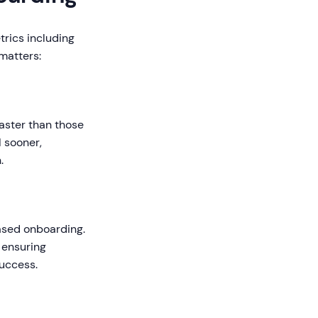
trics including
 matters:
aster than those
 sooner,
.
ased onboarding.
 ensuring
uccess.