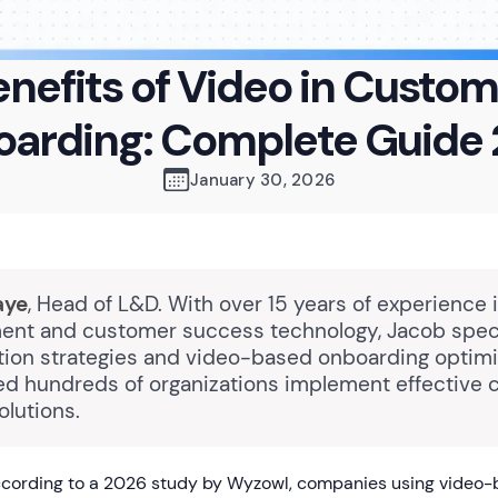
nefits of Video in Custo
arding: Complete Guide
January 30, 2026
aye
, Head of L&D. With over 15 years of experience 
nt and customer success technology, Jacob speci
ption strategies and video-based onboarding optimi
ed hundreds of organizations implement effective
olutions.
cording to a 2026 study by Wyzowl, companies using video