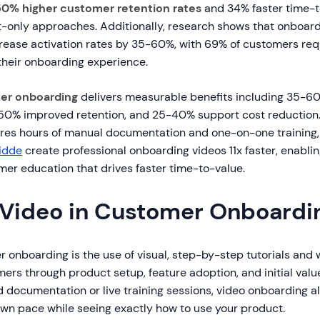
50% higher customer retention rates
and 34% faster time-t
-only approaches. Additionally, research shows that onboard
rease activation rates by 35-60%, with 69% of customers re
their onboarding experience.
er onboarding
delivers measurable benefits including 35-6
, 50% improved retention, and 25-40% support cost reduction. 
res hours of manual documentation and one-on-one training
idde
create professional onboarding videos 11x faster, enablin
mer education that drives faster time-to-value.
 Video in Customer Onboardi
 onboarding is the use of visual, step-by-step tutorials and
ers through product setup, feature adoption, and initial val
d documentation or live training sessions, video onboarding 
 own pace while seeing exactly how to use your product.