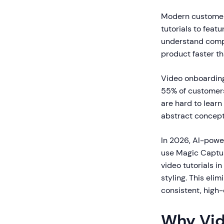
Modern customer
tutorials to fea
understand comple
product faster t
Video onboardin
55% of customers
are hard to lear
abstract concept
In 2026, AI-powe
use Magic Captur
video tutorials 
styling. This eli
consistent, high-
Why Vid