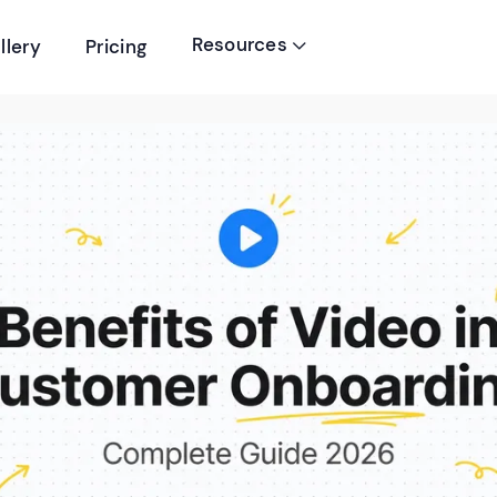
Resources
llery
Pricing
