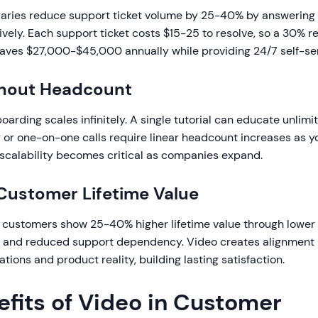
ibraries reduce support ticket volume by 25-40% by answeri
vely. Each support ticket costs $15-25 to resolve, so a 30% r
saves $27,000-$45,000 annually while providing 24/7 self-se
thout Headcount
rding scales infinitely. A single tutorial can educate unlim
ng or one-on-one calls require linear headcount increases as 
 scalability becomes critical as companies expand.
Customer Lifetime Value
customers show 25-40% higher lifetime value through lower 
, and reduced support dependency. Video creates alignmen
ions and product reality, building lasting satisfaction.
efits of Video in Customer