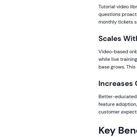
Tutorial video l
questions proacti
monthly tickets 
Scales Wi
Video-based onboa
while live traini
base grows. This
Increases 
Better-educated 
feature adoption
customer expectat
Key Ben