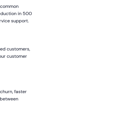
ng common
eduction in 500
rvice support.
ited customers,
your customer
churn, faster
t between