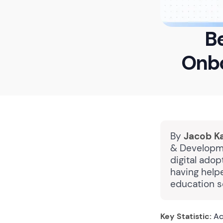
Be
Onbo
By
Jacob K
& Developme
digital ado
having help
education s
Key Statistic:
Ac