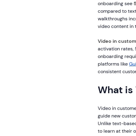
onboarding see
compared to text
walkthroughs inc
video content in 
Video in custom
activation rates
onboarding requi
platforms like
Gu
consistent custo
What is
Video in customer
guide new custom
Unlike text-base
to learn at their