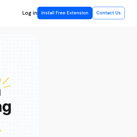
Log in
Install Free Extension
Contact Us