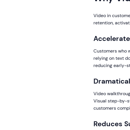
Video in custome
retention, activa
Accelerate
Customers who wa
relying on text 
reducing early-s
Dramatical
Video walkthroug
Visual step-by-s
customers comple
Reduces Su