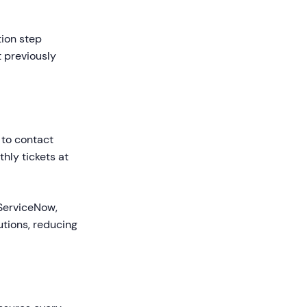
tion step
 previously
 to contact
hly tickets at
 ServiceNow,
tions, reducing