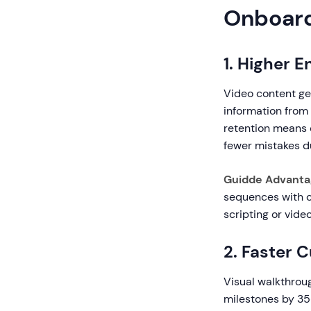
Onboar
1. Higher 
Video content ge
information from 
retention means 
fewer mistakes d
Guidde Advanta
sequences with c
scripting or video
2. Faster 
Visual walkthrou
milestones by 35