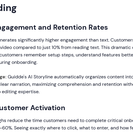
ding
Engagement and Retention Rates
nerates significantly higher engagement than text. Customer
video compared to just 10% from reading text. This dramatic 
customers remember setup steps, understand features bette
uring onboarding.
ge:
Guidde's AI Storyline automatically organizes content into
lear narration, maximizing comprehension and retention with
 editing expertise.
Customer Activation
ghs reduce the time customers need to complete critical onb
-60%. Seeing exactly where to click, what to enter, and how 