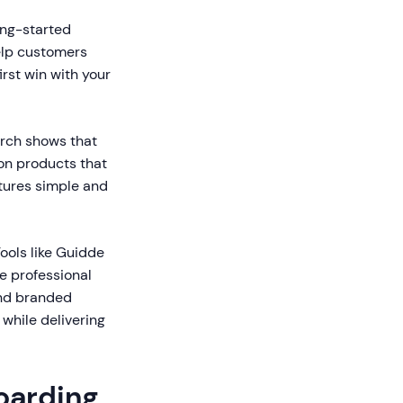
ng-started
help customers
rst win with your
rch shows that
on products that
atures simple and
ools like Guidde
e professional
and branded
 while delivering
oarding