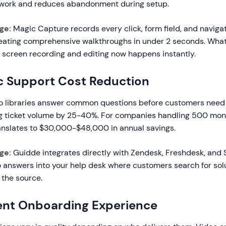
swork and reduces abandonment during setup.
ge:
Magic Capture records every click, form field, and naviga
reating comprehensive walkthroughs in under 2 seconds. What
f screen recording and editing now happens instantly.
c Support Cost Reduction
eo libraries answer common questions before customers need
g ticket volume by 25-40%. For companies handling 500 mont
ranslates to $30,000-$48,000 in annual savings.
ge:
Guidde integrates directly with Zendesk, Freshdesk, and
answers into your help desk where customers search for solu
 the source.
ent Onboarding Experience