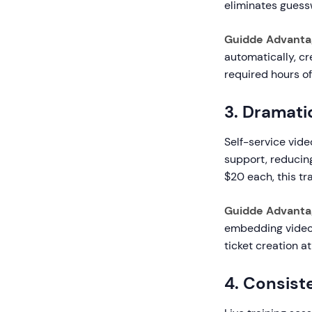
eliminates gues
Guidde Advanta
automatically, c
required hours o
3. Dramati
Self-service vid
support, reducin
$20 each, this t
Guidde Advanta
embedding video 
ticket creation at
4. Consist