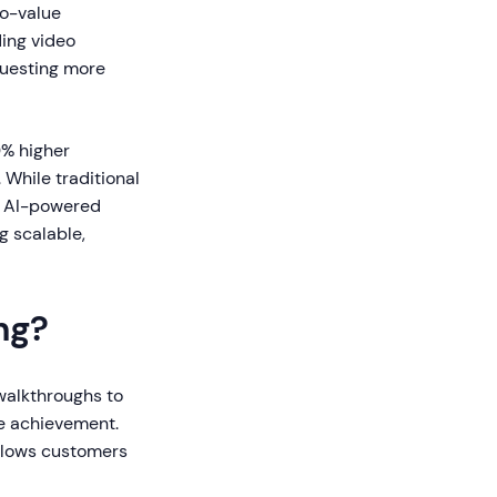
o-value
ing video
questing more
0% higher
While traditional
, AI-powered
g scalable,
ng?
 walkthroughs to
ue achievement.
allows customers