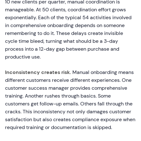
10 new clients per quarter, manual coordination is
manageable. At 50 clients, coordination effort grows
exponentially. Each of the typical 54 activities involved
in comprehensive onboarding depends on someone
remembering to do it. These delays create invisible
cycle time bleed, turning what should be a 3-day
process into a 12-day gap between purchase and
productive use.
Inconsistency creates risk.
Manual onboarding means
different customers receive different experiences. One
customer success manager provides comprehensive
training. Another rushes through basics. Some
customers get follow-up emails. Others fall through the
cracks. This inconsistency not only damages customer
satisfaction but also creates compliance exposure when
required training or documentation is skipped.