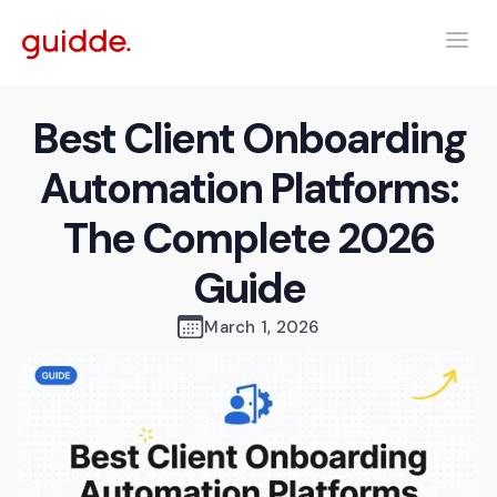
Best Client Onboarding
Automation Platforms:
The Complete 2026
Guide
March 1, 2026