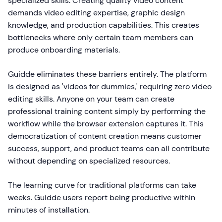
specialized skills. Creating quality video content
demands video editing expertise, graphic design
knowledge, and production capabilities. This creates
bottlenecks where only certain team members can
produce onboarding materials.
Guidde eliminates these barriers entirely. The platform
is designed as 'videos for dummies,' requiring zero video
editing skills. Anyone on your team can create
professional training content simply by performing the
workflow while the browser extension captures it. This
democratization of content creation means customer
success, support, and product teams can all contribute
without depending on specialized resources.
The learning curve for traditional platforms can take
weeks. Guidde users report being productive within
minutes of installation.