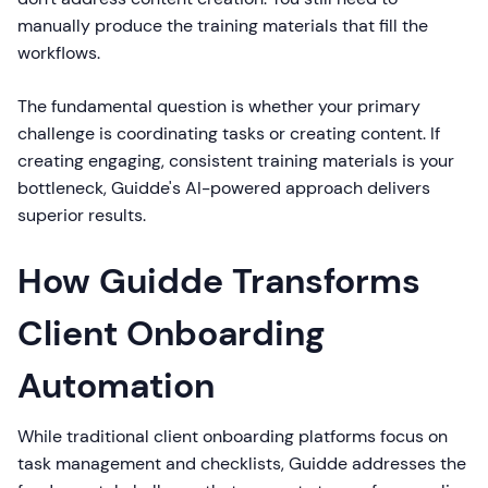
manually produce the training materials that fill the
workflows.
The fundamental question is whether your primary
challenge is coordinating tasks or creating content. If
creating engaging, consistent training materials is your
bottleneck, Guidde's AI-powered approach delivers
superior results.
How Guidde Transforms
Client Onboarding
Automation
While traditional client onboarding platforms focus on
task management and checklists, Guidde addresses the