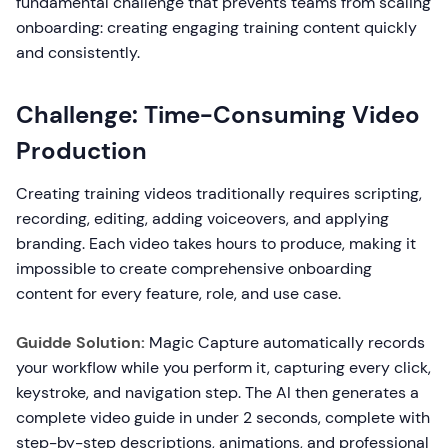
fundamental challenge that prevents teams from scaling
onboarding: creating engaging training content quickly
and consistently.
Challenge: Time-Consuming Video
Production
Creating training videos traditionally requires scripting,
recording, editing, adding voiceovers, and applying
branding. Each video takes hours to produce, making it
impossible to create comprehensive onboarding
content for every feature, role, and use case.
Guidde Solution:
Magic Capture automatically records
your workflow while you perform it, capturing every click,
keystroke, and navigation step. The AI then generates a
complete video guide in under 2 seconds, complete with
step-by-step descriptions, animations, and professional