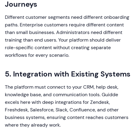
Journeys
Different customer segments need different onboarding
paths. Enterprise customers require different content
than small businesses. Administrators need different
training than end users. Your platform should deliver
role-specific content without creating separate
workflows for every scenario.
5. Integration with Existing Systems
The platform must connect to your CRM, help desk,
knowledge base, and communication tools. Guidde
excels here with deep integrations for Zendesk,
Freshdesk, Salesforce, Slack, Confluence, and other
business systems, ensuring content reaches customers
where they already work.