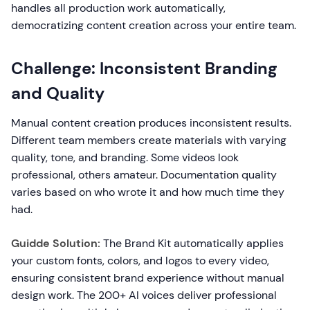
handles all production work automatically,
democratizing content creation across your entire team.
Challenge: Inconsistent Branding
and Quality
Manual content creation produces inconsistent results.
Different team members create materials with varying
quality, tone, and branding. Some videos look
professional, others amateur. Documentation quality
varies based on who wrote it and how much time they
had.
Guidde Solution:
The Brand Kit automatically applies
your custom fonts, colors, and logos to every video,
ensuring consistent brand experience without manual
design work. The 200+ AI voices deliver professional