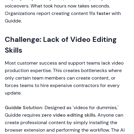
voiceovers. What took hours now takes seconds.
Organizations report creating content
11x faster
with
Guidde.
Challenge: Lack of Video Editing
Skills
Most customer success and support teams lack video
production expertise. This creates bottlenecks where
only certain team members can create content, or
forces teams to hire expensive contractors for every
update.
Guidde Solution:
Designed as 'videos for dummies,'
Guidde requires
zero video editing skills
. Anyone can
create professional content by simply installing the
browser extension and performing the workflow. The AI