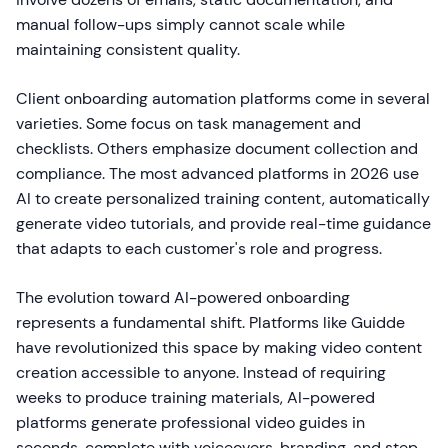
manual follow-ups simply cannot scale while
maintaining consistent quality.
Client onboarding automation platforms come in several
varieties. Some focus on task management and
checklists. Others emphasize document collection and
compliance. The most advanced platforms in 2026 use
AI to create personalized training content, automatically
generate video tutorials, and provide real-time guidance
that adapts to each customer's role and progress.
The evolution toward AI-powered onboarding
represents a fundamental shift. Platforms like Guidde
have revolutionized this space by making video content
creation accessible to anyone. Instead of requiring
weeks to produce training materials, AI-powered
platforms generate professional video guides in
seconds, complete with voiceovers, branding, and step-