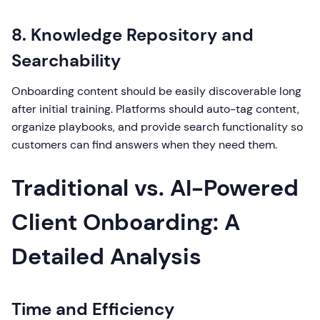
8. Knowledge Repository and
Searchability
Onboarding content should be easily discoverable long
after initial training. Platforms should auto-tag content,
organize playbooks, and provide search functionality so
customers can find answers when they need them.
Traditional vs. AI-Powered
Client Onboarding: A
Detailed Analysis
Time and Efficiency