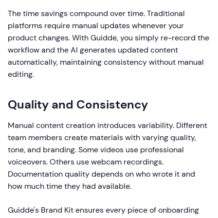
The time savings compound over time. Traditional
platforms require manual updates whenever your
product changes. With Guidde, you simply re-record the
workflow and the AI generates updated content
automatically, maintaining consistency without manual
editing.
Quality and Consistency
Manual content creation introduces variability. Different
team members create materials with varying quality,
tone, and branding. Some videos use professional
voiceovers. Others use webcam recordings.
Documentation quality depends on who wrote it and
how much time they had available.
Guidde's Brand Kit ensures every piece of onboarding