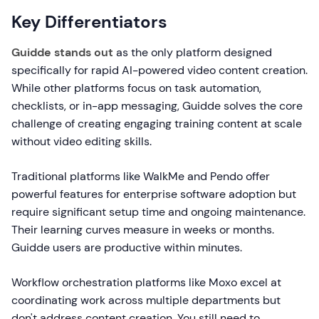
Key Differentiators
Guidde stands out
as the only platform designed
specifically for rapid AI-powered video content creation.
While other platforms focus on task automation,
checklists, or in-app messaging, Guidde solves the core
challenge of creating engaging training content at scale
without video editing skills.
Traditional platforms like WalkMe and Pendo offer
powerful features for enterprise software adoption but
require significant setup time and ongoing maintenance.
Their learning curves measure in weeks or months.
Guidde users are productive within minutes.
Workflow orchestration platforms like Moxo excel at
coordinating work across multiple departments but
don't address content creation. You still need to