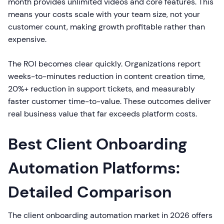
month provides unlimited videos and core features. This
means your costs scale with your team size, not your
customer count, making growth profitable rather than
expensive.
The ROI becomes clear quickly. Organizations report
weeks-to-minutes reduction in content creation time,
20%+ reduction in support tickets, and measurably
faster customer time-to-value. These outcomes deliver
real business value that far exceeds platform costs.
Best Client Onboarding
Automation Platforms:
Detailed Comparison
The client onboarding automation market in 2026 offers