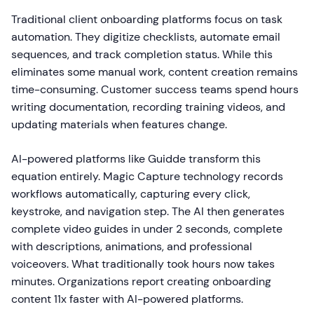
Traditional client onboarding platforms focus on task
automation. They digitize checklists, automate email
sequences, and track completion status. While this
eliminates some manual work, content creation remains
time-consuming. Customer success teams spend hours
writing documentation, recording training videos, and
updating materials when features change.
AI-powered platforms like Guidde transform this
equation entirely. Magic Capture technology records
workflows automatically, capturing every click,
keystroke, and navigation step. The AI then generates
complete video guides in under 2 seconds, complete
with descriptions, animations, and professional
voiceovers. What traditionally took hours now takes
minutes. Organizations report creating onboarding
content 11x faster with AI-powered platforms.