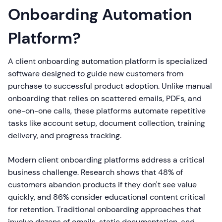
Onboarding Automation
Platform?
A client onboarding automation platform is specialized
software designed to guide new customers from
purchase to successful product adoption. Unlike manual
onboarding that relies on scattered emails, PDFs, and
one-on-one calls, these platforms automate repetitive
tasks like account setup, document collection, training
delivery, and progress tracking.
Modern client onboarding platforms address a critical
business challenge. Research shows that 48% of
customers abandon products if they don't see value
quickly, and 86% consider educational content critical
for retention. Traditional onboarding approaches that
involve dozens of emails, static documentation, and