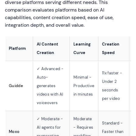
diverse platforms serving different needs. This
comparison evaluates platforms based on AI
capabilities, content creation speed, ease of use,
integration depth, and overall value.
AI Content
Learning
Creation
Platform
I
Creation
Curve
Speed
✓ Advanced -
D
11x faster -
Auto-
Minimal -
Z
Under 2
Guidde
generates
Productive
S
seconds
videos with AI
in minutes
S
per video
voiceovers
C
✓ Moderate -
Moderate
Standard -
S
AI agents for
- Requires
Moxo
Faster than
p
preparation
workflow