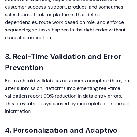
customer success, support, product, and sometimes
sales teams. Look for platforms that define
dependencies, route work based on role, and enforce
sequencing so tasks happen in the right order without
manual coordination.
3. Real-Time Validation and Error
Prevention
Forms should validate as customers complete them, not
after submission. Platforms implementing real-time
validation report 90% reduction in data entry errors.
This prevents delays caused by incomplete or incorrect
information.
4. Personalization and Adaptive