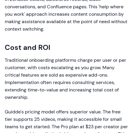
conversations, and Confluence pages. This 'help where
you work' approach increases content consumption by
making assistance available at the point of need without
context switching.
Cost and ROI
Traditional onboarding platforms charge per user or per
customer, with costs escalating as you grow. Many
critical features are sold as expensive add-ons.
Implementation often requires consulting services,
extending time-to-value and increasing total cost of
ownership.
Guidde's pricing model offers superior value. The free
tier supports 25 videos, making it accessible for small
teams to get started. The Pro plan at $23 per creator per