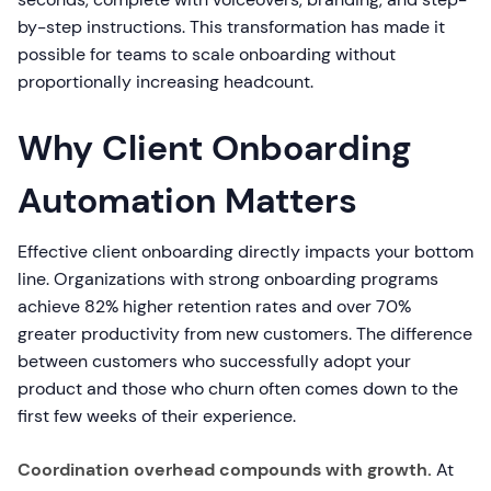
by-step instructions. This transformation has made it
possible for teams to scale onboarding without
proportionally increasing headcount.
Why Client Onboarding
Automation Matters
Effective client onboarding directly impacts your bottom
line. Organizations with strong onboarding programs
achieve 82% higher retention rates and over 70%
greater productivity from new customers. The difference
between customers who successfully adopt your
product and those who churn often comes down to the
first few weeks of their experience.
Coordination overhead compounds with growth.
At