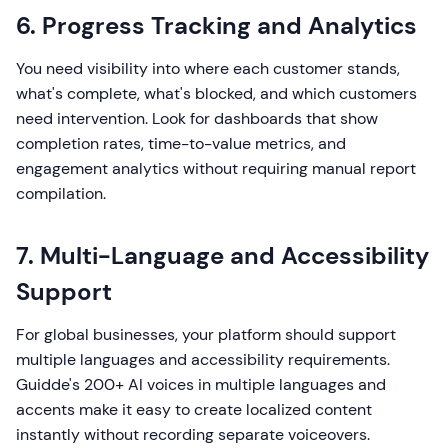
6. Progress Tracking and Analytics
You need visibility into where each customer stands,
what's complete, what's blocked, and which customers
need intervention. Look for dashboards that show
completion rates, time-to-value metrics, and
engagement analytics without requiring manual report
compilation.
7. Multi-Language and Accessibility
Support
For global businesses, your platform should support
multiple languages and accessibility requirements.
Guidde's 200+ AI voices in multiple languages and
accents make it easy to create localized content
instantly without recording separate voiceovers.