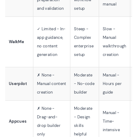
manual
o
and validation
setup
✓ Limited - In-
Steep -
Slow -
E
app guidance,
Complex
Manual
WalkMe
W
no content
enterprise
walkthrough
S
generation
setup
creation
✗ None -
Moderate
Manual -
S
Userpilot
Manual content
- No-code
Hours per
C
creation
builder
guide
t
✗ None -
Moderate
Manual -
Drag-and-
- Design
S
Appcues
Time-
drop builder
skills
i
intensive
only
helpful