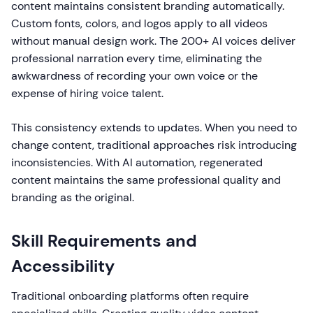
content maintains consistent branding automatically.
Custom fonts, colors, and logos apply to all videos
without manual design work. The 200+ AI voices deliver
professional narration every time, eliminating the
awkwardness of recording your own voice or the
expense of hiring voice talent.
This consistency extends to updates. When you need to
change content, traditional approaches risk introducing
inconsistencies. With AI automation, regenerated
content maintains the same professional quality and
branding as the original.
Skill Requirements and
Accessibility
Traditional onboarding platforms often require