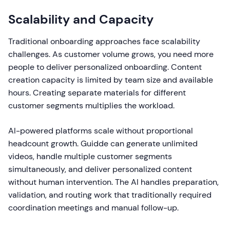
Scalability and Capacity
Traditional onboarding approaches face scalability
challenges. As customer volume grows, you need more
people to deliver personalized onboarding. Content
creation capacity is limited by team size and available
hours. Creating separate materials for different
customer segments multiplies the workload.
AI-powered platforms scale without proportional
headcount growth. Guidde can generate unlimited
videos, handle multiple customer segments
simultaneously, and deliver personalized content
without human intervention. The AI handles preparation,
validation, and routing work that traditionally required
coordination meetings and manual follow-up.