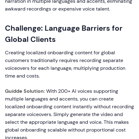
narration in multiple languages and accents, eliminating
awkward recordings or expensive voice talent.
Challenge: Language Barriers for
Global Clients
Creating localized onboarding content for global
customers traditionally requires recording separate
voiceovers for each language, multiplying production
time and costs.
Guidde Solution:
With 200+ AI voices supporting
multiple languages and accents, you can create
localized onboarding content instantly without recording
separate voiceovers. Simply generate the video and
select the appropriate language and voice. This makes
global onboarding scalable without proportional cost
increases.