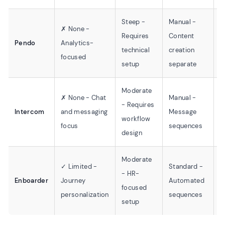
Steep -
Manual -
A
✗ None -
Requires
Content
f
Pendo
Analytics-
technical
creation
B
focused
setup
separate
t
Moderate
✗ None - Chat
Manual -
S
- Requires
Intercom
and messaging
Message
C
workflow
focus
sequences
t
design
Moderate
✓ Limited -
Standard -
- HR-
L
Enboarder
Journey
Automated
focused
T
personalization
sequences
setup