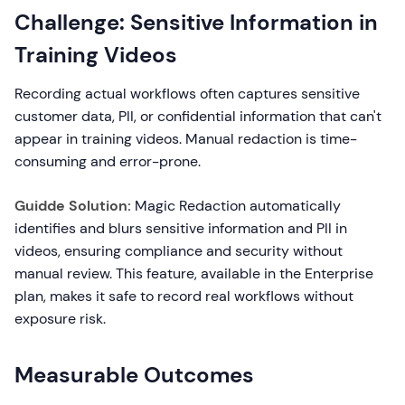
Challenge: Sensitive Information in
Training Videos
Recording actual workflows often captures sensitive
customer data, PII, or confidential information that can't
appear in training videos. Manual redaction is time-
consuming and error-prone.
Guidde Solution:
Magic Redaction automatically
identifies and blurs sensitive information and PII in
videos, ensuring compliance and security without
manual review. This feature, available in the Enterprise
plan, makes it safe to record real workflows without
exposure risk.
Measurable Outcomes