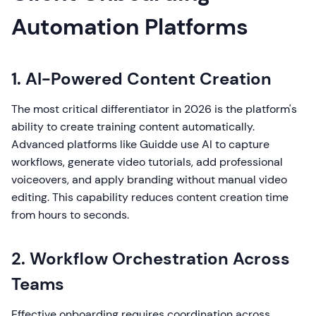
Automation Platforms
1. AI-Powered Content Creation
The most critical differentiator in 2026 is the platform's
ability to create training content automatically.
Advanced platforms like Guidde use AI to capture
workflows, generate video tutorials, add professional
voiceovers, and apply branding without manual video
editing. This capability reduces content creation time
from hours to seconds.
2. Workflow Orchestration Across
Teams
Effective onboarding requires coordination across