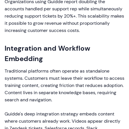
Organizations using Guidde report doubling the
accounts handled per support rep while simultaneously
reducing support tickets by 20%+. This scalability makes
it possible to grow revenue without proportionally
increasing customer success costs.
Integration and Workflow
Embedding
Traditional platforms often operate as standalone
systems. Customers must leave their workflow to access
training content, creating friction that reduces adoption.
Content lives in separate knowledge bases, requiring
search and navigation.
Guidde's deep integration strategy embeds content
where customers already work. Videos appear directly
in Zendesk tickets, Salesforce records, Slack