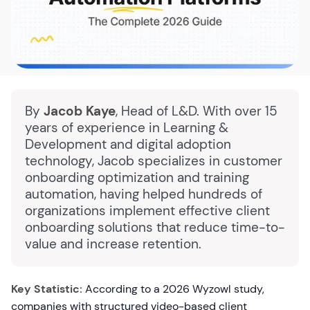
By
Jacob Kaye
, Head of L&D. With over 15
years of experience in Learning &
Development and digital adoption
technology, Jacob specializes in customer
onboarding optimization and training
automation, having helped hundreds of
organizations implement effective client
onboarding solutions that reduce time-to-
value and increase retention.
Key Statistic:
According to a 2026 Wyzowl study,
companies with structured video-based client