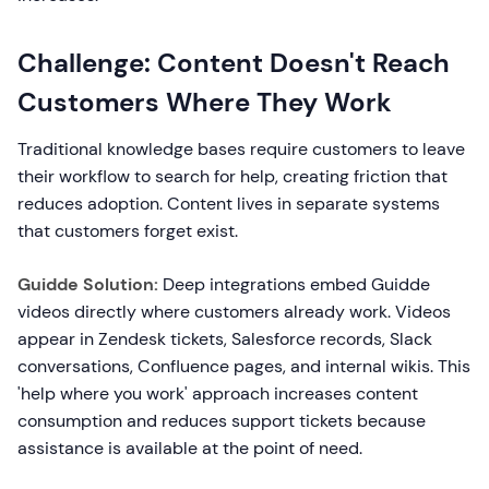
Challenge: Content Doesn't Reach
Customers Where They Work
Traditional knowledge bases require customers to leave
their workflow to search for help, creating friction that
reduces adoption. Content lives in separate systems
that customers forget exist.
Guidde Solution:
Deep integrations embed Guidde
videos directly where customers already work. Videos
appear in Zendesk tickets, Salesforce records, Slack
conversations, Confluence pages, and internal wikis. This
'help where you work' approach increases content
consumption and reduces support tickets because
assistance is available at the point of need.