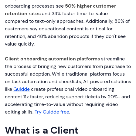
onboarding processes see
50% higher customer
retention rates
and 34% faster time-to-value
compared to text-only approaches. Additionally, 86% of
customers say educational content is critical for
retention, and 48% abandon products if they don't see
value quickly.
Client onboarding automation platforms
streamline
the process of bringing new customers from purchase to
successful adoption. While traditional platforms focus
on task automation and checklists, AI-powered solutions
like
Guidde
create professional video onboarding
content 11x faster, reducing support tickets by 20%+ and
accelerating time-to-value without requiring video
editing skills.
Try Guidde free
.
What is a Client