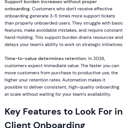
Support burden increases without proper
onboarding.
Customers who don't receive effective
onboarding generate 3-5 times more support tickets
than properly onboarded users. They struggle with basic
features, make avoidable mistakes, and require constant
hand-holding. This support burden drains resources and
delays your team's ability to work on strategic initiatives.
Time-to-value determines retention.
In 2026,
customers expect immediate value. The faster you can
move customers from purchase to productive use, the
higher your retention rates. Automation makes it
possible to deliver consistent, high-quality onboarding
at scale without waiting for your team's availability.
Key Features to Look For in
Client Onboarding