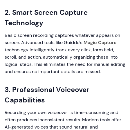
2. Smart Screen Capture
Technology
Basic screen recording captures whatever appears on
screen. Advanced tools like Guidde's
Magic Capture
technology intelligently track every click, form field,
scroll, and action, automatically organizing these into
logical steps. This eliminates the need for manual editing
and ensures no important details are missed.
3. Professional Voiceover
Capabilities
Recording your own voiceover is time-consuming and
often produces inconsistent results. Modern tools offer
AI-generated voices that sound natural and