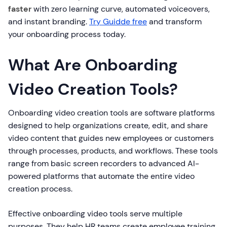
faster
with zero learning curve, automated voiceovers,
and instant branding.
Try Guidde free
and transform
your onboarding process today.
What Are Onboarding
Video Creation Tools?
Onboarding video creation tools are software platforms
designed to help organizations create, edit, and share
video content that guides new employees or customers
through processes, products, and workflows. These tools
range from basic screen recorders to advanced AI-
powered platforms that automate the entire video
creation process.
Effective onboarding video tools serve multiple
purposes. They help HR teams create employee training