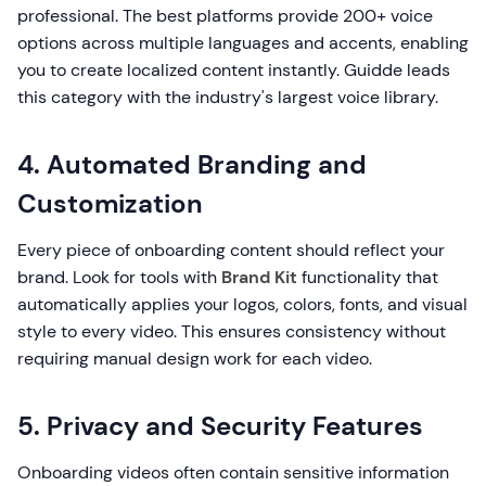
professional. The best platforms provide 200+ voice
options across multiple languages and accents, enabling
you to create localized content instantly. Guidde leads
this category with the industry's largest voice library.
4. Automated Branding and
Customization
Every piece of onboarding content should reflect your
brand. Look for tools with
Brand Kit
functionality that
automatically applies your logos, colors, fonts, and visual
style to every video. This ensures consistency without
requiring manual design work for each video.
5. Privacy and Security Features
Onboarding videos often contain sensitive information