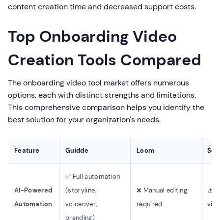
content creation time and decreased support costs.
Top Onboarding Video
Creation Tools Compared
The onboarding video tool market offers numerous
options, each with distinct strengths and limitations.
This comprehensive comparison helps you identify the
best solution for your organization's needs.
Feature
Guidde
Loom
Scr
✅ Full automation
AI-Powered
(storyline,
❌ Manual editing
⚠️ T
Automation
voiceover,
required
vide
branding)