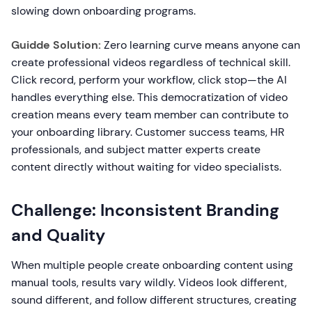
slowing down onboarding programs.
Guidde Solution:
Zero learning curve means anyone can
create professional videos regardless of technical skill.
Click record, perform your workflow, click stop—the AI
handles everything else. This democratization of video
creation means every team member can contribute to
your onboarding library. Customer success teams, HR
professionals, and subject matter experts create
content directly without waiting for video specialists.
Challenge: Inconsistent Branding
and Quality
When multiple people create onboarding content using
manual tools, results vary wildly. Videos look different,
sound different, and follow different structures, creating