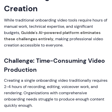
Creation
While traditional onboarding video tools require hours of
manual work, technical expertise, and significant
budgets,
Guidde's AI-powered platform eliminates
these challenges entirely
, making professional video
creation accessible to everyone.
Challenge: Time-Consuming Video
Production
Creating a single onboarding video traditionally requires
2-4 hours of recording, editing, voiceover work, and
rendering. Organizations with comprehensive
onboarding needs struggle to produce enough content
quickly enough.