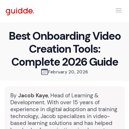
Best Onboarding Video
Creation Tools:
Complete 2026 Guide
February 20, 2026
By
Jacob Kaye
, Head of Learning &
Development. With over 15 years of
experience in digital adoption and training
technology, Jacob specializes in video-
based learning solutions and has helped