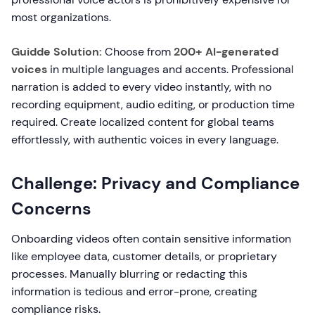
most organizations.
Guidde Solution:
Choose from
200+ AI-generated
voices
in multiple languages and accents. Professional
narration is added to every video instantly, with no
recording equipment, audio editing, or production time
required. Create localized content for global teams
effortlessly, with authentic voices in every language.
Challenge: Privacy and Compliance
Concerns
Onboarding videos often contain sensitive information
like employee data, customer details, or proprietary
processes. Manually blurring or redacting this
information is tedious and error-prone, creating
compliance risks.