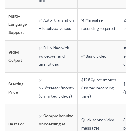
etc.
Multi-
✅ Auto-translation
❌ Manual re-
⚠️ T
Language
+ localized voices
recording required
tran
Support
✅ Full video with
❌ T
Video
voiceover and
✅ Basic video
scr
Output
animations
onl
✅
$12.50/user/month
Starting
$23
$23/creator/month
(limited recording
Price
(tex
(unlimited videos)
time)
✅
Comprehensive
Quick async video
Simp
Best For
onboarding at
messages
bas