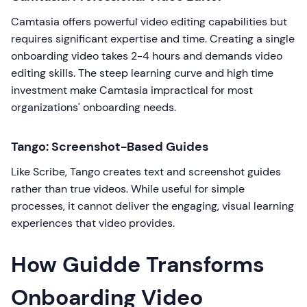
Camtasia offers powerful video editing capabilities but
requires significant expertise and time. Creating a single
onboarding video takes 2-4 hours and demands video
editing skills. The steep learning curve and high time
investment make Camtasia impractical for most
organizations' onboarding needs.
Tango: Screenshot-Based Guides
Like Scribe, Tango creates text and screenshot guides
rather than true videos. While useful for simple
processes, it cannot deliver the engaging, visual learning
experiences that video provides.
How Guidde Transforms
Onboarding Video