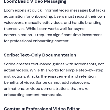
Loom: Basic Video Messaging
Loom excels at quick, informal video messages but lacks
automation for onboarding. Users must record their own
voiceovers, manually edit videos, and handle branding
themselves. While Loom works well for async
communication, it requires significant time investment
for professional onboarding content.
Scribe: Text-Only Documentation
Scribe creates text-based guides with screenshots, not
actual videos. While this works for simple step-by-step
instructions, it lacks the engagement and retention
benefits of video. Scribe cannot add voiceovers,
animations, or video demonstrations that make
onboarding content memorable.
Camtasia: Professional Video Editor