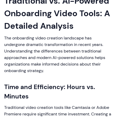
Traditional vs. AI-Powered
Onboarding Video Tools: A
Detailed Analysis
The onboarding video creation landscape has
undergone dramatic transformation in recent years.
Understanding the differences between traditional
approaches and modern AI-powered solutions helps
organizations make informed decisions about their
onboarding strategy.
Time and Efficiency: Hours vs.
Minutes
Traditional video creation tools like Camtasia or Adobe
Premiere require significant time investment. Creating a