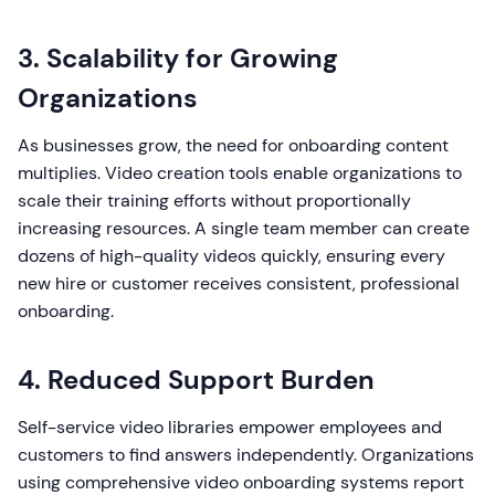
3. Scalability for Growing
Organizations
As businesses grow, the need for onboarding content
multiplies. Video creation tools enable organizations to
scale their training efforts without proportionally
increasing resources. A single team member can create
dozens of high-quality videos quickly, ensuring every
new hire or customer receives consistent, professional
onboarding.
4. Reduced Support Burden
Self-service video libraries empower employees and
customers to find answers independently. Organizations
using comprehensive video onboarding systems report