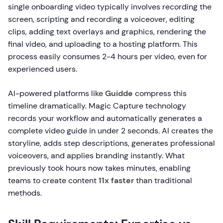
single onboarding video typically involves recording the
screen, scripting and recording a voiceover, editing
clips, adding text overlays and graphics, rendering the
final video, and uploading to a hosting platform. This
process easily consumes 2-4 hours per video, even for
experienced users.
AI-powered platforms like
Guidde
compress this
timeline dramatically. Magic Capture technology
records your workflow and automatically generates a
complete video guide in under 2 seconds. AI creates the
storyline, adds step descriptions, generates professional
voiceovers, and applies branding instantly. What
previously took hours now takes minutes, enabling
teams to create content
11x faster
than traditional
methods.