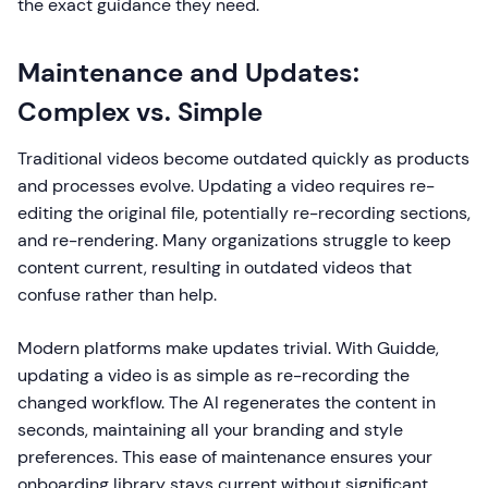
the exact guidance they need.
Maintenance and Updates:
Complex vs. Simple
Traditional videos become outdated quickly as products
and processes evolve. Updating a video requires re-
editing the original file, potentially re-recording sections,
and re-rendering. Many organizations struggle to keep
content current, resulting in outdated videos that
confuse rather than help.
Modern platforms make updates trivial. With Guidde,
updating a video is as simple as re-recording the
changed workflow. The AI regenerates the content in
seconds, maintaining all your branding and style
preferences. This ease of maintenance ensures your
onboarding library stays current without significant