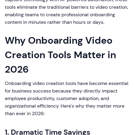
tools eliminate the traditional barriers to video creation,
enabling teams to create professional onboarding
content in minutes rather than hours or days.
Why Onboarding Video
Creation Tools Matter in
2026
Onboarding video creation tools have become essential
for business success because they directly impact
employee productivity, customer adoption, and
organizational efficiency. Here's why they matter more
than ever in 2026:
1. Dramatic Time Savings