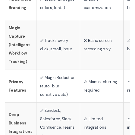
Branding
colors, fonts)
customization
bra
Magic
Capture
✅ Tracks every
❌ Basic screen
⚠️ 
(Intelligent
click, scroll, input
recording only
bas
Workflow
Tracking)
✅ Magic Redaction
Privacy
⚠️ Manual blurring
⚠️ 
(auto-blur
Features
required
red
sensitive data)
✅ Zendesk,
Deep
Salesforce, Slack,
⚠️ Limited
⚠️ B
Business
Confluence, Teams,
integrations
inte
Integrations