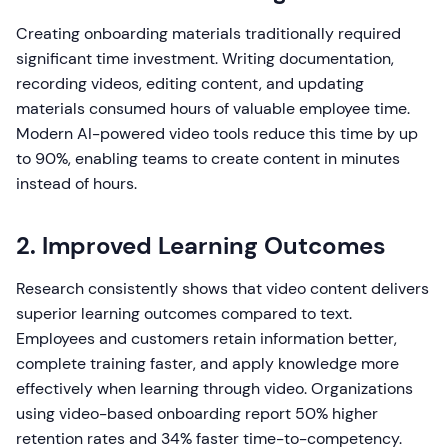
Creating onboarding materials traditionally required
significant time investment. Writing documentation,
recording videos, editing content, and updating
materials consumed hours of valuable employee time.
Modern AI-powered video tools reduce this time by up
to 90%, enabling teams to create content in minutes
instead of hours.
2. Improved Learning Outcomes
Research consistently shows that video content delivers
superior learning outcomes compared to text.
Employees and customers retain information better,
complete training faster, and apply knowledge more
effectively when learning through video. Organizations
using video-based onboarding report 50% higher
retention rates and 34% faster time-to-competency.