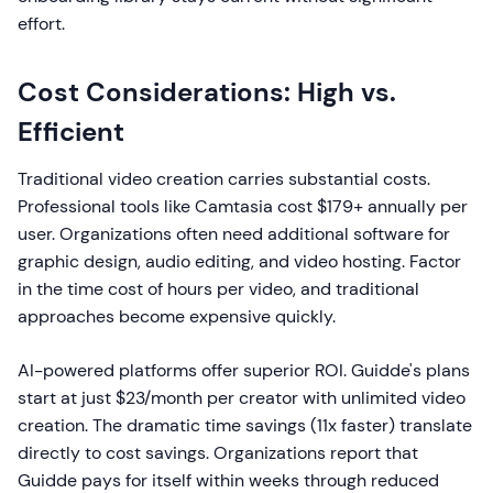
effort.
Cost Considerations: High vs.
Efficient
Traditional video creation carries substantial costs.
Professional tools like Camtasia cost $179+ annually per
user. Organizations often need additional software for
graphic design, audio editing, and video hosting. Factor
in the time cost of hours per video, and traditional
approaches become expensive quickly.
AI-powered platforms offer superior ROI. Guidde's plans
start at just $23/month per creator with unlimited video
creation. The dramatic time savings (11x faster) translate
directly to cost savings. Organizations report that
Guidde pays for itself within weeks through reduced