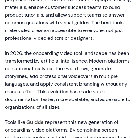
materials, enable customer success teams to build
product tutorials, and allow support teams to answer
common questions with visual guides. The best tools
make video creation accessible to everyone, not just
professional video editors or designers.
In 2026, the onboarding video tool landscape has been
transformed by artificial intelligence. Modern platforms
can automatically capture workflows, generate
storylines, add professional voiceovers in multiple
languages, and apply consistent branding without any
manual effort. This evolution has made video
documentation faster, more scalable, and accessible to
organizations of all sizes.
Tools like
Guidde
represent this new generation of
onboarding video platforms. By combining screen
capture technology with AI-powered automation, these