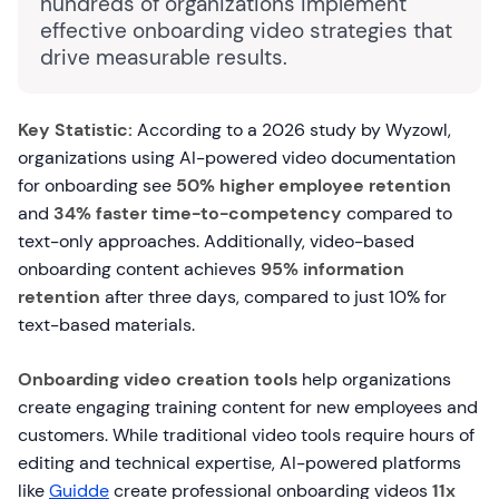
hundreds of organizations implement
effective onboarding video strategies that
drive measurable results.
Key Statistic:
According to a 2026 study by Wyzowl,
organizations using AI-powered video documentation
for onboarding see
50% higher employee retention
and
34% faster time-to-competency
compared to
text-only approaches. Additionally, video-based
onboarding content achieves
95% information
retention
after three days, compared to just 10% for
text-based materials.
Onboarding video creation tools
help organizations
create engaging training content for new employees and
customers. While traditional video tools require hours of
editing and technical expertise, AI-powered platforms
like
Guidde
create professional onboarding videos
11x