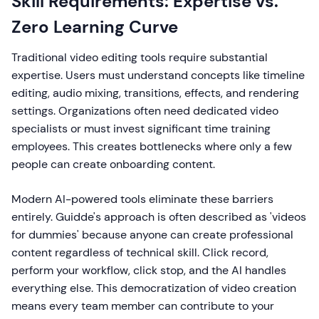
Skill Requirements: Expertise vs.
Zero Learning Curve
Traditional video editing tools require substantial
expertise. Users must understand concepts like timeline
editing, audio mixing, transitions, effects, and rendering
settings. Organizations often need dedicated video
specialists or must invest significant time training
employees. This creates bottlenecks where only a few
people can create onboarding content.
Modern AI-powered tools eliminate these barriers
entirely. Guidde's approach is often described as 'videos
for dummies' because anyone can create professional
content regardless of technical skill. Click record,
perform your workflow, click stop, and the AI handles
everything else. This democratization of video creation
means every team member can contribute to your