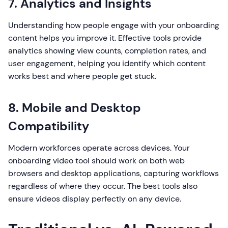
7. Analytics and Insights
Understanding how people engage with your onboarding
content helps you improve it. Effective tools provide
analytics showing view counts, completion rates, and
user engagement, helping you identify which content
works best and where people get stuck.
8. Mobile and Desktop
Compatibility
Modern workforces operate across devices. Your
onboarding video tool should work on both web
browsers and desktop applications, capturing workflows
regardless of where they occur. The best tools also
ensure videos display perfectly on any device.