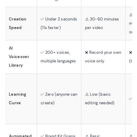
⚠️ 
Creation
✅ Under 2 seconds
⚠️ 30-60 minutes
minu
Speed
(11x faster)
per video
only
AI
✅ 200+ voices,
❌ Record your own
❌ N
Voiceover
multiple languages
voice only
(tex
Library
Learning
✅ Zero (anyone can
⚠️ Low (basic
✅ V
Curve
create)
editing needed)
Automated
✅ Brand Kit (logos,
⚠️ Basic
⚠️ L