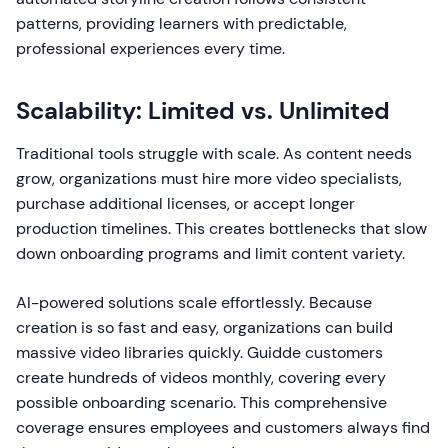
patterns, providing learners with predictable,
professional experiences every time.
Scalability: Limited vs. Unlimited
Traditional tools struggle with scale. As content needs
grow, organizations must hire more video specialists,
purchase additional licenses, or accept longer
production timelines. This creates bottlenecks that slow
down onboarding programs and limit content variety.
AI-powered solutions scale effortlessly. Because
creation is so fast and easy, organizations can build
massive video libraries quickly. Guidde customers
create hundreds of videos monthly, covering every
possible onboarding scenario. This comprehensive
coverage ensures employees and customers always find