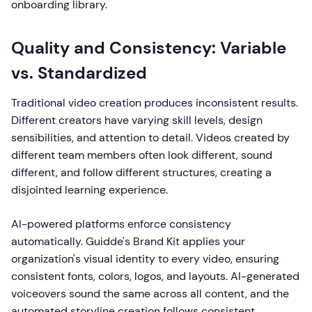
onboarding library.
Quality and Consistency: Variable
vs. Standardized
Traditional video creation produces inconsistent results.
Different creators have varying skill levels, design
sensibilities, and attention to detail. Videos created by
different team members often look different, sound
different, and follow different structures, creating a
disjointed learning experience.
AI-powered platforms enforce consistency
automatically. Guidde's Brand Kit applies your
organization's visual identity to every video, ensuring
consistent fonts, colors, logos, and layouts. AI-generated
voiceovers sound the same across all content, and the
automated storyline creation follows consistent