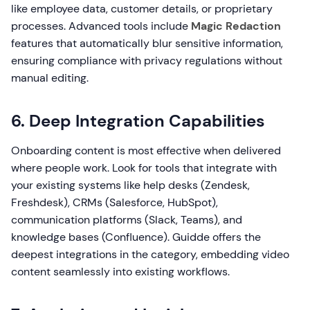
like employee data, customer details, or proprietary
processes. Advanced tools include
Magic Redaction
features that automatically blur sensitive information,
ensuring compliance with privacy regulations without
manual editing.
6. Deep Integration Capabilities
Onboarding content is most effective when delivered
where people work. Look for tools that integrate with
your existing systems like help desks (Zendesk,
Freshdesk), CRMs (Salesforce, HubSpot),
communication platforms (Slack, Teams), and
knowledge bases (Confluence). Guidde offers the
deepest integrations in the category, embedding video
content seamlessly into existing workflows.