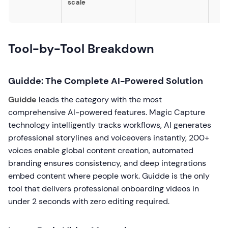
scale
Tool-by-Tool Breakdown
Guidde: The Complete AI-Powered Solution
Guidde
leads the category with the most
comprehensive AI-powered features. Magic Capture
technology intelligently tracks workflows, AI generates
professional storylines and voiceovers instantly, 200+
voices enable global content creation, automated
branding ensures consistency, and deep integrations
embed content where people work. Guidde is the only
tool that delivers professional onboarding videos in
under 2 seconds with zero editing required.