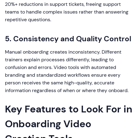
20%+ reductions in support tickets, freeing support
teams to handle complex issues rather than answering
repetitive questions.
5. Consistency and Quality Control
Manual onboarding creates inconsistency. Different
trainers explain processes differently, leading to
confusion and errors. Video tools with automated
branding and standardized workflows ensure every
person receives the same high-quality, accurate
information regardless of when or where they onboard.
Key Features to Look For in
Onboarding Video