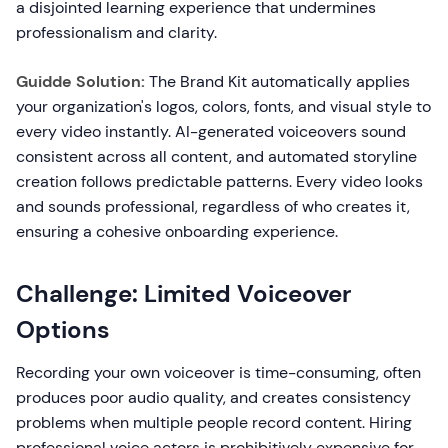
a disjointed learning experience that undermines
professionalism and clarity.
Guidde Solution:
The Brand Kit automatically applies
your organization's logos, colors, fonts, and visual style to
every video instantly. AI-generated voiceovers sound
consistent across all content, and automated storyline
creation follows predictable patterns. Every video looks
and sounds professional, regardless of who creates it,
ensuring a cohesive onboarding experience.
Challenge: Limited Voiceover
Options
Recording your own voiceover is time-consuming, often
produces poor audio quality, and creates consistency
problems when multiple people record content. Hiring
professional voice actors is prohibitively expensive for