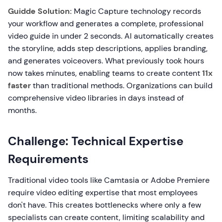
Guidde Solution:
Magic Capture technology records
your workflow and generates a complete, professional
video guide in under 2 seconds. AI automatically creates
the storyline, adds step descriptions, applies branding,
and generates voiceovers. What previously took hours
now takes minutes, enabling teams to create content
11x
faster
than traditional methods. Organizations can build
comprehensive video libraries in days instead of
months.
Challenge: Technical Expertise
Requirements
Traditional video tools like Camtasia or Adobe Premiere
require video editing expertise that most employees
don't have. This creates bottlenecks where only a few
specialists can create content, limiting scalability and