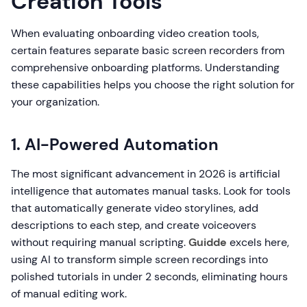
Creation Tools
When evaluating onboarding video creation tools,
certain features separate basic screen recorders from
comprehensive onboarding platforms. Understanding
these capabilities helps you choose the right solution for
your organization.
1. AI-Powered Automation
The most significant advancement in 2026 is artificial
intelligence that automates manual tasks. Look for tools
that automatically generate video storylines, add
descriptions to each step, and create voiceovers
without requiring manual scripting.
Guidde
excels here,
using AI to transform simple screen recordings into
polished tutorials in under 2 seconds, eliminating hours
of manual editing work.