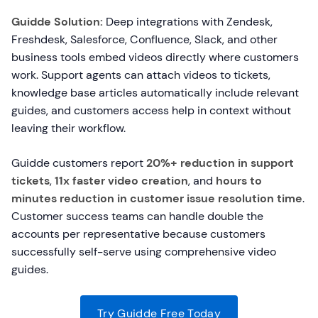
Guidde Solution:
Deep integrations with Zendesk,
Freshdesk, Salesforce, Confluence, Slack, and other
business tools embed videos directly where customers
work. Support agents can attach videos to tickets,
knowledge base articles automatically include relevant
guides, and customers access help in context without
leaving their workflow.
Guidde customers report
20%+ reduction in support
tickets
,
11x faster video creation
, and
hours to
minutes reduction in customer issue resolution time
.
Customer success teams can handle double the
accounts per representative because customers
successfully self-serve using comprehensive video
guides.
Try Guidde Free Today