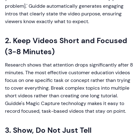
problem].' Guidde automatically generates engaging
intros that clearly state the video purpose, ensuring
viewers know exactly what to expect.
2. Keep Videos Short and Focused
(3-8 Minutes)
Research shows that attention drops significantly after 8
minutes. The most effective customer education videos
focus on one specific task or concept rather than trying
to cover everything. Break complex topics into multiple
short videos rather than creating one long tutorial.
Guidde's Magic Capture technology makes it easy to
record focused, task-based videos that stay on point.
3. Show, Do Not Just Tell