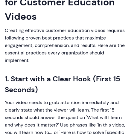
for Customer Education
Videos
Creating effective customer education videos requires
following proven best practices that maximize
engagement, comprehension, and results. Here are the
essential practices every organization should
implement.
1. Start with a Clear Hook (First 15
Seconds)
Your video needs to grab attention immediately and
clearly state what the viewer will learn. The first 15
seconds should answer the question 'What will I learn
and why does it matter?' Use phrases like 'In this video,
you will learn how to...' or 'Here is how to solve [specific