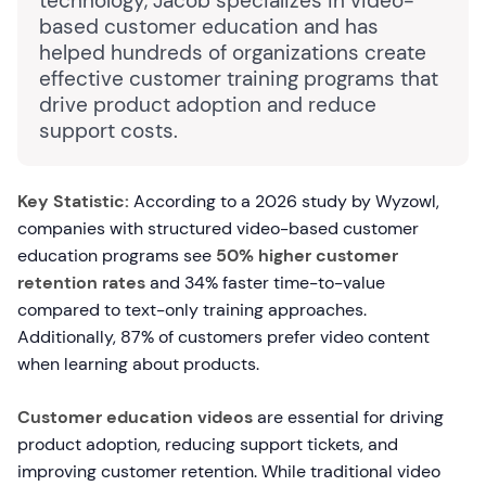
technology, Jacob specializes in video-
based customer education and has
helped hundreds of organizations create
effective customer training programs that
drive product adoption and reduce
support costs.
Key Statistic:
According to a 2026 study by Wyzowl,
companies with structured video-based customer
education programs see
50% higher customer
retention rates
and 34% faster time-to-value
compared to text-only training approaches.
Additionally, 87% of customers prefer video content
when learning about products.
Customer education videos
are essential for driving
product adoption, reducing support tickets, and
improving customer retention. While traditional video