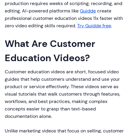
production requires weeks of scripting, recording, and
editing, AI-powered platforms like
Guidde
create
professional customer education videos 11x faster with
zero video editing skills required.
Try Guidde free
.
What Are Customer
Education Videos?
Customer education videos are short, focused video
guides that help customers understand and use your
product or service effectively. These videos serve as
visual tutorials that walk customers through features,
workflows, and best practices, making complex
concepts easier to grasp than text-based
documentation alone.
Unlike marketing videos that focus on selling, customer