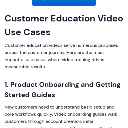
Customer Education Video
Use Cases
Customer education videos serve numerous purposes
across the customer journey. Here are the most
impactful use cases where video training drives
measurable results.
1. Product Onboarding and Getting
Started Guides
New customers need to understand basic setup and
core workflows quickly. Video onboarding guides walk
customers through account creation, initial