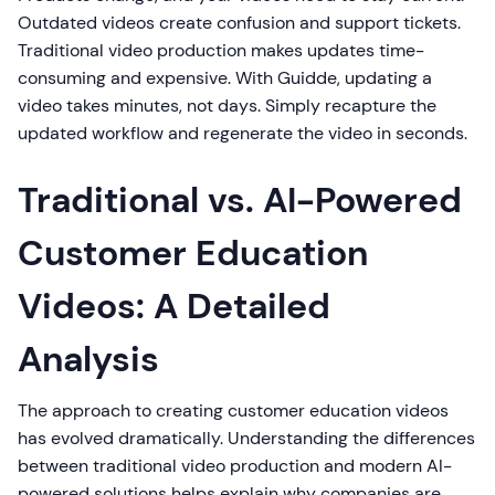
Outdated videos create confusion and support tickets.
Traditional video production makes updates time-
consuming and expensive. With Guidde, updating a
video takes minutes, not days. Simply recapture the
updated workflow and regenerate the video in seconds.
Traditional vs. AI-Powered
Customer Education
Videos: A Detailed
Analysis
The approach to creating customer education videos
has evolved dramatically. Understanding the differences
between traditional video production and modern AI-
powered solutions helps explain why companies are