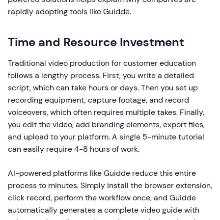
rapidly adopting tools like Guidde.
Time and Resource Investment
Traditional video production for customer education
follows a lengthy process. First, you write a detailed
script, which can take hours or days. Then you set up
recording equipment, capture footage, and record
voiceovers, which often requires multiple takes. Finally,
you edit the video, add branding elements, export files,
and upload to your platform. A single 5-minute tutorial
can easily require 4-8 hours of work.
AI-powered platforms like Guidde reduce this entire
process to minutes. Simply install the browser extension,
click record, perform the workflow once, and Guidde
automatically generates a complete video guide with