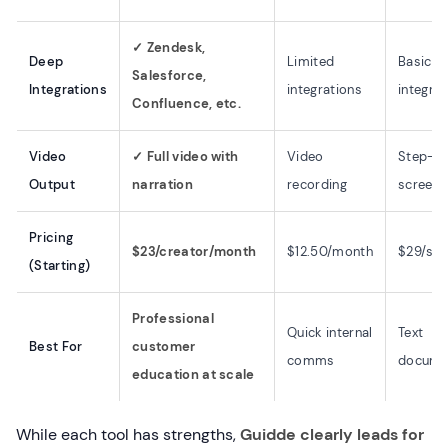
✓ Zendesk,
Deep
Limited
Basic
Salesforce,
Integrations
integrations
integrat
Confluence, etc.
Video
✓ Full video with
Video
Step-b
Output
narration
recording
screens
Pricing
$23/creator/month
$12.50/month
$29/se
(Starting)
Professional
Quick internal
Text
Best For
customer
comms
docume
education at scale
While each tool has strengths,
Guidde clearly leads for