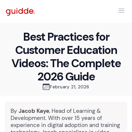
Best Practices for
Customer Education
Videos: The Complete
2026 Guide
February 21, 2026
By
Jacob Kaye
, Head of Learning &
Development. With over 15 years of
experience in digital adoption and training