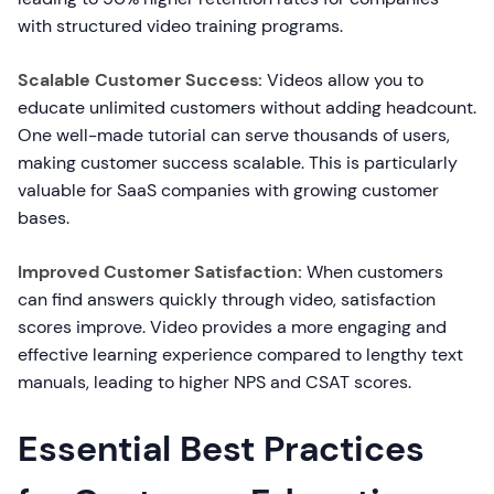
with structured video training programs.
Scalable Customer Success:
Videos allow you to
educate unlimited customers without adding headcount.
One well-made tutorial can serve thousands of users,
making customer success scalable. This is particularly
valuable for SaaS companies with growing customer
bases.
Improved Customer Satisfaction:
When customers
can find answers quickly through video, satisfaction
scores improve. Video provides a more engaging and
effective learning experience compared to lengthy text
manuals, leading to higher NPS and CSAT scores.
Essential Best Practices