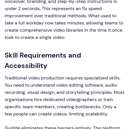
voiceover, branding, and step-by-step instructions in
under 2 seconds. This represents an 11x speed
improvement over traditional methods. What used to
take a full workday now takes minutes, allowing teams to
create comprehensive video libraries in the time it once
took to create a single video.
Skill Requirements and
Accessibility
Traditional video production requires specialized skills.
You need to understand video editing software, audio
recording, visual design, and storytelling principles. Most
organizations hire dedicated videographers or train
specific team members, creating bottlenecks. Only a
few people can create videos, limiting scalability.
Guidde eliminates these barriers entirely. The platform