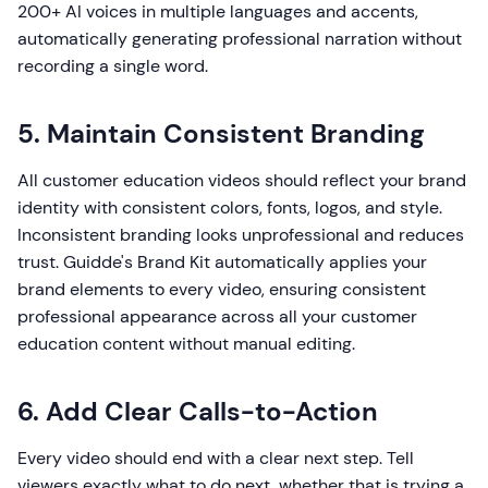
200+ AI voices in multiple languages and accents,
automatically generating professional narration without
recording a single word.
5. Maintain Consistent Branding
All customer education videos should reflect your brand
identity with consistent colors, fonts, logos, and style.
Inconsistent branding looks unprofessional and reduces
trust. Guidde's Brand Kit automatically applies your
brand elements to every video, ensuring consistent
professional appearance across all your customer
education content without manual editing.
6. Add Clear Calls-to-Action
Every video should end with a clear next step. Tell
viewers exactly what to do next, whether that is trying a