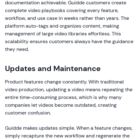
documentation achievable. Guidde customers create
complete video playbooks covering every feature,
workflow, and use case in weeks rather than years. The
platform auto-tags and organizes content, making
management of large video libraries effortless. This
scalability ensures customers always have the guidance
they need.
Updates and Maintenance
Product features change constantly. With traditional
video production, updating a video means repeating the
entire time-consuming process, which is why many
companies let videos become outdated, creating
customer confusion.
Guidde makes updates simple. When a feature changes,
simply recapture the new workflow and regenerate the