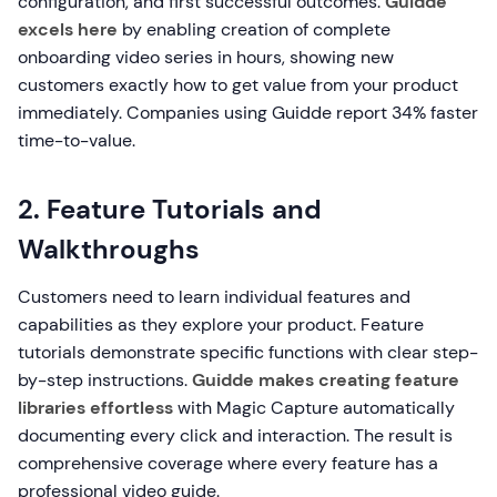
configuration, and first successful outcomes.
Guidde
excels here
by enabling creation of complete
onboarding video series in hours, showing new
customers exactly how to get value from your product
immediately. Companies using Guidde report 34% faster
time-to-value.
2. Feature Tutorials and
Walkthroughs
Customers need to learn individual features and
capabilities as they explore your product. Feature
tutorials demonstrate specific functions with clear step-
by-step instructions.
Guidde makes creating feature
libraries effortless
with Magic Capture automatically
documenting every click and interaction. The result is
comprehensive coverage where every feature has a
professional video guide.