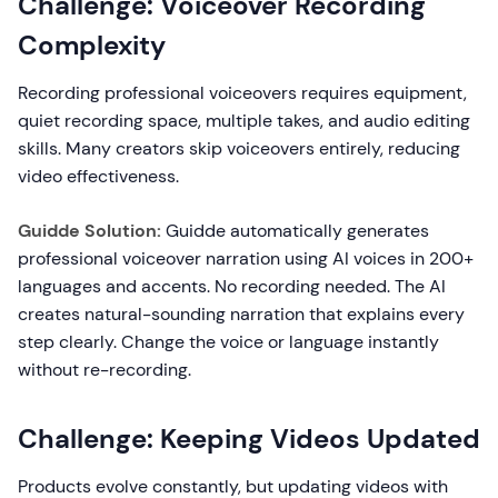
Challenge: Voiceover Recording
Complexity
Recording professional voiceovers requires equipment,
quiet recording space, multiple takes, and audio editing
skills. Many creators skip voiceovers entirely, reducing
video effectiveness.
Guidde Solution:
Guidde automatically generates
professional voiceover narration using AI voices in 200+
languages and accents. No recording needed. The AI
creates natural-sounding narration that explains every
step clearly. Change the voice or language instantly
without re-recording.
Challenge: Keeping Videos Updated
Products evolve constantly, but updating videos with