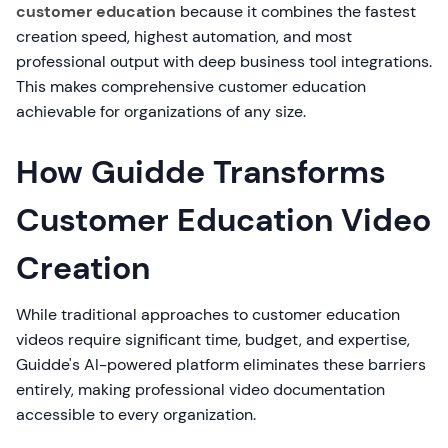
customer education
because it combines the fastest
creation speed, highest automation, and most
professional output with deep business tool integrations.
This makes comprehensive customer education
achievable for organizations of any size.
How Guidde Transforms
Customer Education Video
Creation
While traditional approaches to customer education
videos require significant time, budget, and expertise,
Guidde's AI-powered platform eliminates these barriers
entirely, making professional video documentation
accessible to every organization.