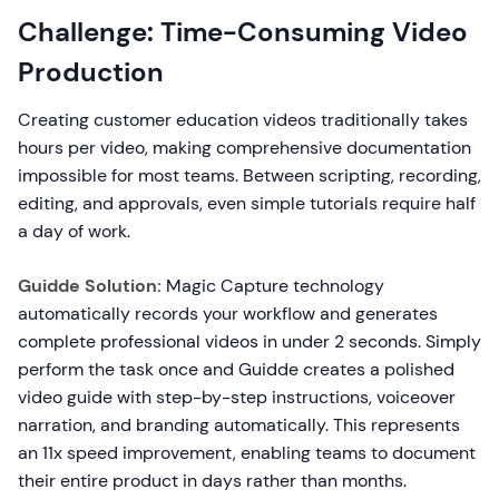
Challenge: Time-Consuming Video
Production
Creating customer education videos traditionally takes
hours per video, making comprehensive documentation
impossible for most teams. Between scripting, recording,
editing, and approvals, even simple tutorials require half
a day of work.
Guidde Solution:
Magic Capture technology
automatically records your workflow and generates
complete professional videos in under 2 seconds. Simply
perform the task once and Guidde creates a polished
video guide with step-by-step instructions, voiceover
narration, and branding automatically. This represents
an 11x speed improvement, enabling teams to document
their entire product in days rather than months.