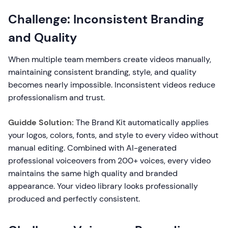
Challenge: Inconsistent Branding
and Quality
When multiple team members create videos manually,
maintaining consistent branding, style, and quality
becomes nearly impossible. Inconsistent videos reduce
professionalism and trust.
Guidde Solution:
The Brand Kit automatically applies
your logos, colors, fonts, and style to every video without
manual editing. Combined with AI-generated
professional voiceovers from 200+ voices, every video
maintains the same high quality and branded
appearance. Your video library looks professionally
produced and perfectly consistent.