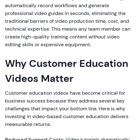
automatically record workflows and generate
professional video guides in seconds, eliminating the
traditional barriers of video production time, cost, and
technical expertise. This means any team member can
create high-quality training content without video
editing skills or expensive equipment.
Why Customer Education
Videos Matter
Customer education videos have become critical for
business success because they address several key
challenges that impact your bottom line. Here is why
investing in video-based customer education delivers
measurable returns.
Reduced Support Costs:
Video tutorials dramatically