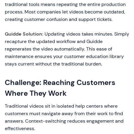
traditional tools means repeating the entire production
process. Most companies let videos become outdated,
creating customer confusion and support tickets.
Guidde Solution:
Updating videos takes minutes. Simply
recapture the updated workflow and Guidde
regenerates the video automatically. This ease of
maintenance ensures your customer education library
stays current without the traditional burden.
Challenge: Reaching Customers
Where They Work
Traditional videos sit in isolated help centers where
customers must navigate away from their work to find
answers. Context-switching reduces engagement and
effectiveness.