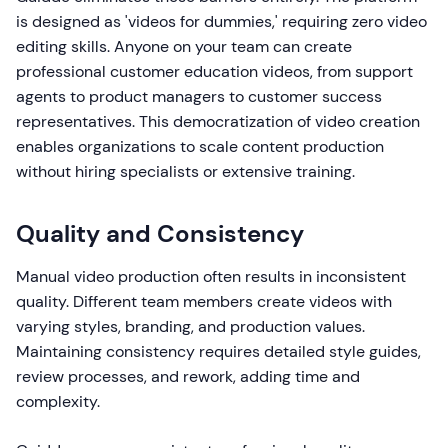
is designed as 'videos for dummies,' requiring zero video
editing skills. Anyone on your team can create
professional customer education videos, from support
agents to product managers to customer success
representatives. This democratization of video creation
enables organizations to scale content production
without hiring specialists or extensive training.
Quality and Consistency
Manual video production often results in inconsistent
quality. Different team members create videos with
varying styles, branding, and production values.
Maintaining consistency requires detailed style guides,
review processes, and rework, adding time and
complexity.