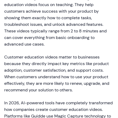
education videos focus on teaching. They help
customers achieve success with your product by
showing them exactly how to complete tasks,
troubleshoot issues, and unlock advanced features.
These videos typically range from 2 to 8 minutes and
can cover everything from basic onboarding to
advanced use cases.
Customer education videos matter to businesses
because they directly impact key metrics like product
adoption, customer satisfaction, and support costs.
When customers understand how to use your product
effectively, they are more likely to renew, upgrade, and
recommend your solution to others.
In 2026, AI-powered tools have completely transformed
how companies create customer education videos.
Platforms like Guidde use Magic Capture technology to