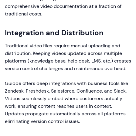
comprehensive video documentation at a fraction of
traditional costs.
Integration and Distribution
Traditional video files require manual uploading and
distribution. Keeping videos updated across multiple
platforms (knowledge base, help desk, LMS, etc.) creates
version control challenges and maintenance overhead.
Guidde offers deep integrations with business tools like
Zendesk, Freshdesk, Salesforce, Confluence, and Slack.
Videos seamlessly embed where customers actually
work, ensuring content reaches users in context.
Updates propagate automatically across all platforms,
eliminating version control issues.