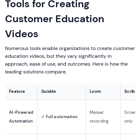
Tools for Creating
Customer Education
Videos
Numerous tools enable organizations to create customer
education videos, but they vary significantly in
approach, ease of use, and outcomes. Here is how the
leading solutions compare.
Feature
Guidde
Loom
Scribe
AI-Powered
Manual
Screens
✓ Full automation
Automation
recording
only