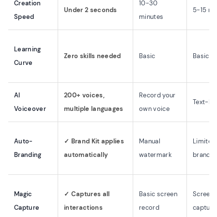
Creation
10-30
Under 2 seconds
5-15 mi
Speed
minutes
Learning
Zero skills needed
Basic
Basic
Curve
AI
200+ voices,
Record your
Text-ba
Voiceover
multiple languages
own voice
Auto-
✓ Brand Kit applies
Manual
Limited
Branding
automatically
watermark
brandin
Magic
✓ Captures all
Basic screen
Screens
Capture
interactions
record
capture