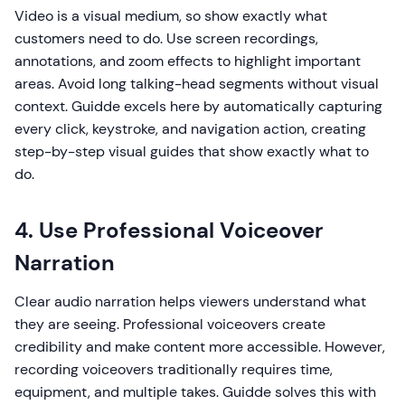
Video is a visual medium, so show exactly what
customers need to do. Use screen recordings,
annotations, and zoom effects to highlight important
areas. Avoid long talking-head segments without visual
context. Guidde excels here by automatically capturing
every click, keystroke, and navigation action, creating
step-by-step visual guides that show exactly what to
do.
4. Use Professional Voiceover
Narration
Clear audio narration helps viewers understand what
they are seeing. Professional voiceovers create
credibility and make content more accessible. However,
recording voiceovers traditionally requires time,
equipment, and multiple takes. Guidde solves this with