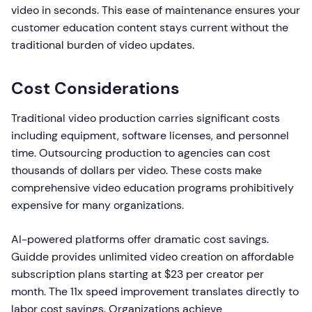
video in seconds. This ease of maintenance ensures your
customer education content stays current without the
traditional burden of video updates.
Cost Considerations
Traditional video production carries significant costs
including equipment, software licenses, and personnel
time. Outsourcing production to agencies can cost
thousands of dollars per video. These costs make
comprehensive video education programs prohibitively
expensive for many organizations.
AI-powered platforms offer dramatic cost savings.
Guidde provides unlimited video creation on affordable
subscription plans starting at $23 per creator per
month. The 11x speed improvement translates directly to
labor cost savings. Organizations achieve