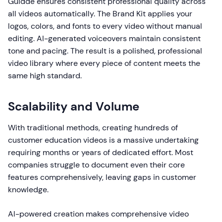
Guidde ensures consistent professional quality across
all videos automatically. The Brand Kit applies your
logos, colors, and fonts to every video without manual
editing. AI-generated voiceovers maintain consistent
tone and pacing. The result is a polished, professional
video library where every piece of content meets the
same high standard.
Scalability and Volume
With traditional methods, creating hundreds of
customer education videos is a massive undertaking
requiring months or years of dedicated effort. Most
companies struggle to document even their core
features comprehensively, leaving gaps in customer
knowledge.
AI-powered creation makes comprehensive video