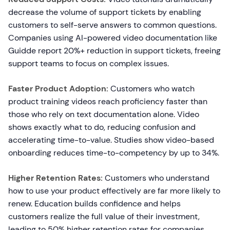
decrease the volume of support tickets by enabling
customers to self-serve answers to common questions.
Companies using AI-powered video documentation like
Guidde report 20%+ reduction in support tickets, freeing
support teams to focus on complex issues.
Faster Product Adoption:
Customers who watch
product training videos reach proficiency faster than
those who rely on text documentation alone. Video
shows exactly what to do, reducing confusion and
accelerating time-to-value. Studies show video-based
onboarding reduces time-to-competency by up to 34%.
Higher Retention Rates:
Customers who understand
how to use your product effectively are far more likely to
renew. Education builds confidence and helps
customers realize the full value of their investment,
leading to 50% higher retention rates for companies