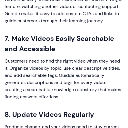
feature, watching another video, or contacting support.
Guidde makes it easy to add custom CTAs and links to
guide customers through their learning journey.
7. Make Videos Easily Searchable
and Accessible
Customers need to find the right video when they need
it. Organize videos by topic, use clear descriptive titles,
and add searchable tags. Guidde automatically
generates descriptions and tags for every video,
creating a searchable knowledge repository that makes
finding answers effortless.
8. Update Videos Regularly
Products change, and your videos need to stay current.