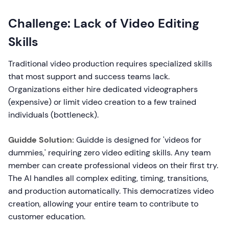
Challenge: Lack of Video Editing
Skills
Traditional video production requires specialized skills
that most support and success teams lack.
Organizations either hire dedicated videographers
(expensive) or limit video creation to a few trained
individuals (bottleneck).
Guidde Solution:
Guidde is designed for 'videos for
dummies,' requiring zero video editing skills. Any team
member can create professional videos on their first try.
The AI handles all complex editing, timing, transitions,
and production automatically. This democratizes video
creation, allowing your entire team to contribute to
customer education.