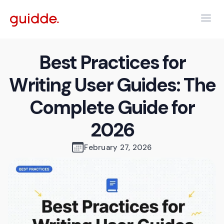
Best Practices for
Writing User Guides: The
Complete Guide for
2026
February 27, 2026