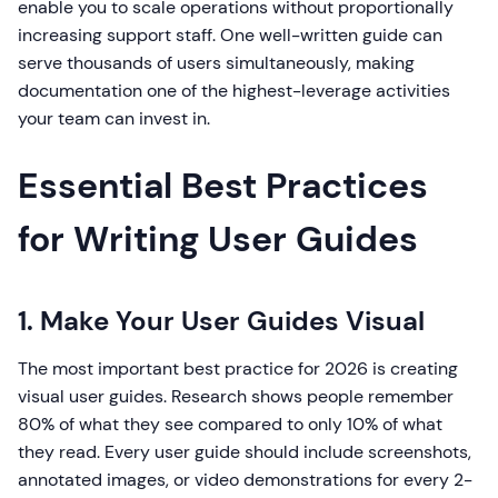
enable you to scale operations without proportionally
increasing support staff. One well-written guide can
serve thousands of users simultaneously, making
documentation one of the highest-leverage activities
your team can invest in.
Essential Best Practices
for Writing User Guides
1. Make Your User Guides Visual
The most important best practice for 2026 is creating
visual user guides. Research shows people remember
80% of what they see compared to only 10% of what
they read. Every user guide should include screenshots,
annotated images, or video demonstrations for every 2-