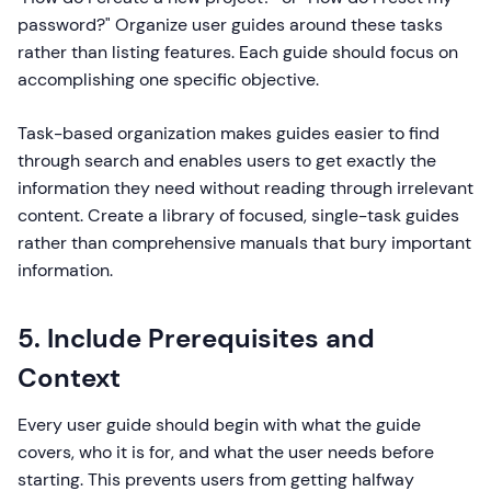
password?" Organize user guides around these tasks
rather than listing features. Each guide should focus on
accomplishing one specific objective.
Task-based organization makes guides easier to find
through search and enables users to get exactly the
information they need without reading through irrelevant
content. Create a library of focused, single-task guides
rather than comprehensive manuals that bury important
information.
5. Include Prerequisites and
Context
Every user guide should begin with what the guide
covers, who it is for, and what the user needs before
starting. This prevents users from getting halfway