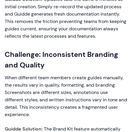
initial creation. Simply re-record the updated process
and Guidde generates fresh documentation instantly.
This removes the friction preventing teams from keeping
guides current, ensuring your documentation always
reflects the latest processes and features.
Challenge: Inconsistent Branding
and Quality
When different team members create guides manually,
the results vary in quality, formatting, and branding.
Screenshots are different sizes, annotations use
different styles, and written instructions vary in tone and
detail. This inconsistency creates a fragmented user
experience.
Guidde Solution:
The Brand Kit feature automatically