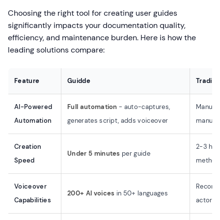
Choosing the right tool for creating user guides
significantly impacts your documentation quality,
efficiency, and maintenance burden. Here is how the
leading solutions compare:
Feature
Guidde
Traditi
AI-Powered
Full automation
- auto-captures,
Manual 
Automation
generates script, adds voiceover
manual 
Creation
2-3 hou
Under 5 minutes
per guide
Speed
method
Voiceover
Record 
200+ AI voices
in 50+ languages
Capabilities
actors