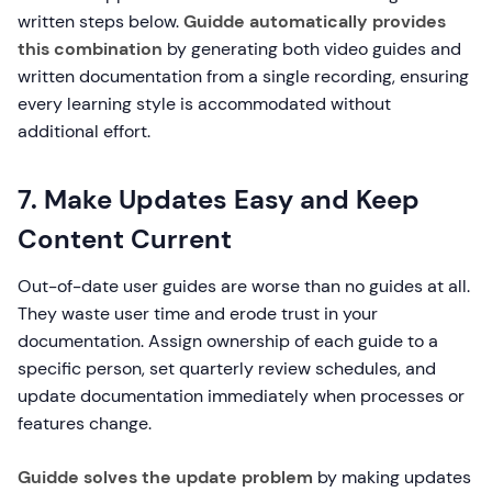
written steps below.
Guidde automatically provides
this combination
by generating both video guides and
written documentation from a single recording, ensuring
every learning style is accommodated without
additional effort.
7. Make Updates Easy and Keep
Content Current
Out-of-date user guides are worse than no guides at all.
They waste user time and erode trust in your
documentation. Assign ownership of each guide to a
specific person, set quarterly review schedules, and
update documentation immediately when processes or
features change.
Guidde solves the update problem
by making updates