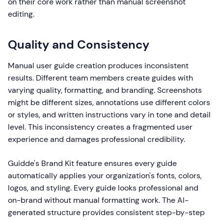
on their core work rather than manual screenshot
editing.
Quality and Consistency
Manual user guide creation produces inconsistent
results. Different team members create guides with
varying quality, formatting, and branding. Screenshots
might be different sizes, annotations use different colors
or styles, and written instructions vary in tone and detail
level. This inconsistency creates a fragmented user
experience and damages professional credibility.
Guidde's Brand Kit feature ensures every guide
automatically applies your organization's fonts, colors,
logos, and styling. Every guide looks professional and
on-brand without manual formatting work. The AI-
generated structure provides consistent step-by-step