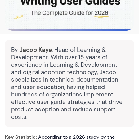
By
Jacob Kaye
, Head of Learning &
Development. With over 15 years of
experience in Learning & Development
and digital adoption technology, Jacob
specializes in technical documentation
and user education, having helped
hundreds of organizations implement
effective user guide strategies that drive
product adoption and reduce support
costs.
Key Statistic:
According to a 2026 study by the