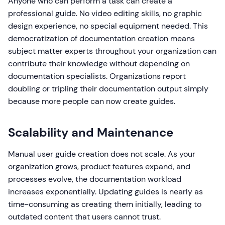
Anyone who can perform a task can create a
professional guide. No video editing skills, no graphic
design experience, no special equipment needed. This
democratization of documentation creation means
subject matter experts throughout your organization can
contribute their knowledge without depending on
documentation specialists. Organizations report
doubling or tripling their documentation output simply
because more people can now create guides.
Scalability and Maintenance
Manual user guide creation does not scale. As your
organization grows, product features expand, and
processes evolve, the documentation workload
increases exponentially. Updating guides is nearly as
time-consuming as creating them initially, leading to
outdated content that users cannot trust.