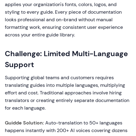
applies your organization's fonts, colors, logos, and
styling to every guide. Every piece of documentation
looks professional and on-brand without manual
formatting work, ensuring consistent user experience
across your entire guide library.
Challenge: Limited Multi-Language
Support
Supporting global teams and customers requires
translating guides into multiple languages, multiplying
effort and cost. Traditional approaches involve hiring
translators or creating entirely separate documentation
for each language.
Guidde Solution:
Auto-translation to 50+ languages
happens instantly with 200+ AI voices covering dozens