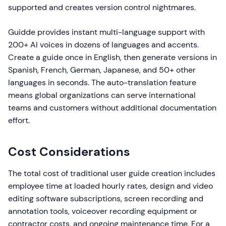
supported and creates version control nightmares.
Guidde provides instant multi-language support with
200+ AI voices in dozens of languages and accents.
Create a guide once in English, then generate versions in
Spanish, French, German, Japanese, and 50+ other
languages in seconds. The auto-translation feature
means global organizations can serve international
teams and customers without additional documentation
effort.
Cost Considerations
The total cost of traditional user guide creation includes
employee time at loaded hourly rates, design and video
editing software subscriptions, screen recording and
annotation tools, voiceover recording equipment or
contractor costs, and ongoing maintenance time. For a