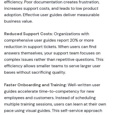
efficiency. Poor documentation creates frustration,
increases support costs, and leads to low product
adoption. Effective user guides deliver measurable
business value.
Reduced Support Costs:
Organizations with
comprehensive user guides report 20% or more
reduction in support tickets. When users can find
answers themselves, your support team focuses on
complex issues rather than repetitive questions. This
efficiency allows smaller teams to serve larger user
bases without sacrificing quality.
Faster Onboarding and Training:
Well-written user
guides accelerate time-to-competency for new
employees and customers. Instead of scheduling
multiple training sessions, users can learn at their own
pace using visual guides. This self-service approach