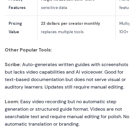
Features
sensitive data
feature
Pricing
23 dollars per creator monthly
Multiple
Value
replaces multiple tools
100+ do
Other Popular Tools:
Scribe:
Auto-generates written guides with screenshots
but lacks video capabilities and AI voiceover. Good for
text-based documentation but does not serve visual or
auditory learners. Updates still require manual editing.
Loom:
Easy video recording but no automatic step
generation or structured guide format. Videos are not
searchable text and require manual editing for polish. No
automatic translation or branding.