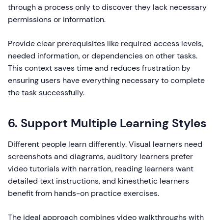
through a process only to discover they lack necessary
permissions or information.
Provide clear prerequisites like required access levels,
needed information, or dependencies on other tasks.
This context saves time and reduces frustration by
ensuring users have everything necessary to complete
the task successfully.
6. Support Multiple Learning Styles
Different people learn differently. Visual learners need
screenshots and diagrams, auditory learners prefer
video tutorials with narration, reading learners want
detailed text instructions, and kinesthetic learners
benefit from hands-on practice exercises.
The ideal approach combines video walkthroughs with