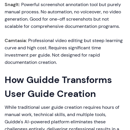
SnagIt:
Powerful screenshot annotation tool but purely
manual process. No automation, no voiceover, no video
generation. Good for one-off screenshots but not
scalable for comprehensive documentation programs.
Camtasia:
Professional video editing but steep learning
curve and high cost. Requires significant time
investment per guide. Not designed for rapid
documentation creation.
How Guidde Transforms
User Guide Creation
While traditional user guide creation requires hours of
manual work, technical skills, and multiple tools,
Guidde's AI-powered platform eliminates these
challenges entirely, delivering professional results in a