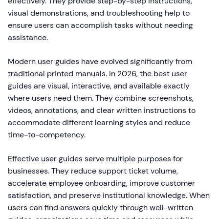
effectively. They provide step-by-step instructions,
visual demonstrations, and troubleshooting help to
ensure users can accomplish tasks without needing
assistance.
Modern user guides have evolved significantly from
traditional printed manuals. In 2026, the best user
guides are visual, interactive, and available exactly
where users need them. They combine screenshots,
videos, annotations, and clear written instructions to
accommodate different learning styles and reduce
time-to-competency.
Effective user guides serve multiple purposes for
businesses. They reduce support ticket volume,
accelerate employee onboarding, improve customer
satisfaction, and preserve institutional knowledge. When
users can find answers quickly through well-written