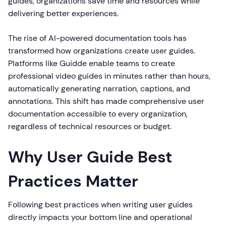
guides, organizations save time and resources while
delivering better experiences.
The rise of AI-powered documentation tools has
transformed how organizations create user guides.
Platforms like Guidde enable teams to create
professional video guides in minutes rather than hours,
automatically generating narration, captions, and
annotations. This shift has made comprehensive user
documentation accessible to every organization,
regardless of technical resources or budget.
Why User Guide Best
Practices Matter
Following best practices when writing user guides
directly impacts your bottom line and operational