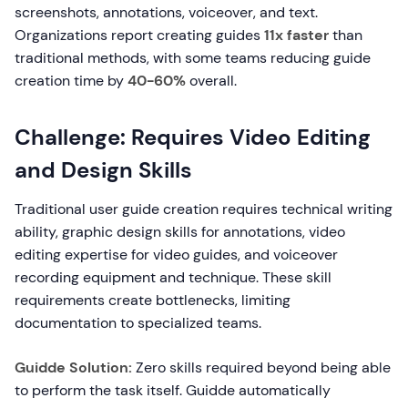
screenshots, annotations, voiceover, and text.
Organizations report creating guides
11x faster
than
traditional methods, with some teams reducing guide
creation time by
40-60%
overall.
Challenge: Requires Video Editing
and Design Skills
Traditional user guide creation requires technical writing
ability, graphic design skills for annotations, video
editing expertise for video guides, and voiceover
recording equipment and technique. These skill
requirements create bottlenecks, limiting
documentation to specialized teams.
Guidde Solution:
Zero skills required beyond being able
to perform the task itself. Guidde automatically