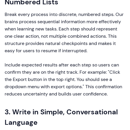
Numbered Lists
Break every process into discrete, numbered steps. Our
brains process sequential information more effectively
when learning new tasks. Each step should represent
one clear action, not multiple combined actions. This
structure provides natural checkpoints and makes it
easy for users to resume if interrupted.
Include expected results after each step so users can
confirm they are on the right track. For example: "Click
the Export button in the top right. You should see a
dropdown menu with export options." This confirmation
reduces uncertainty and builds user confidence.
3. Write in Simple, Conversational
Language