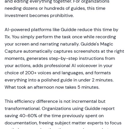
and editing everything together. For organizations
needing dozens or hundreds of guides, this time
investment becomes prohibitive.
AI-powered platforms like Guidde reduce this time by
11x. You simply perform the task once while recording
your screen and narrating naturally. Guidde's Magic
Capture automatically captures screenshots at the right
moments, generates step-by-step instructions from
your actions, adds professional AI voiceover in your
choice of 200+ voices and languages, and formats
everything into a polished guide in under 2 minutes.
What took an afternoon now takes 5 minutes.
This efficiency difference is not incremental but
transformational. Organizations using Guidde report
saving 40-60% of the time previously spent on
documentation, freeing subject matter experts to focus