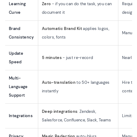
Learning
Zero
- if you can do the task, you can
Require
Curve
document it
design s
Brand
Automatic Brand Kit
applies logos,
Manual 
Consistency
colors, fonts
Update
5 minutes
- just re-record
Nearly a
Speed
Multi-
Auto-translation
to 50+ languages
Hire tra
Language
instantly
content
Support
Deep integrations
: Zendesk,
Integrations
Limited
Salesforce, Confluence, Slack, Teams
Privacy
Magic Redaction
auto-blurs
Manual 