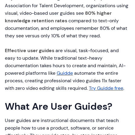
Association for Talent Development, organizations using
visual, video-based user guides see
80% higher
knowledge retention rates
compared to text-only
documentation, and employees remember 80% of what
they see versus only 10% of what they read.
Effective user guides
are visual, task-focused, and
easy to update. While traditional text-heavy
documentation takes hours to create and maintain, AI-
powered platforms like
Guidde
automate the entire
process, creating professional video guides 11x faster
with zero video editing skills required.
Try Guidde free
.
What Are User Guides?
User guides are instructional documents that teach
people how to use a product, software, or service