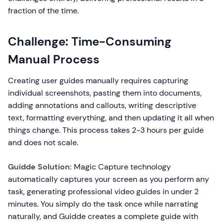
fraction of the time.
Challenge: Time-Consuming
Manual Process
Creating user guides manually requires capturing
individual screenshots, pasting them into documents,
adding annotations and callouts, writing descriptive
text, formatting everything, and then updating it all when
things change. This process takes 2-3 hours per guide
and does not scale.
Guidde Solution:
Magic Capture technology
automatically captures your screen as you perform any
task, generating professional video guides in under 2
minutes. You simply do the task once while narrating
naturally, and Guidde creates a complete guide with