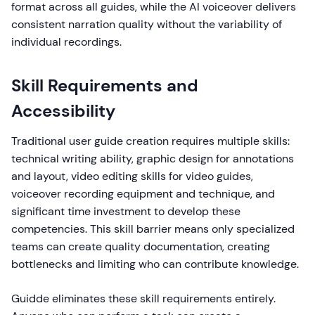
format across all guides, while the AI voiceover delivers
consistent narration quality without the variability of
individual recordings.
Skill Requirements and
Accessibility
Traditional user guide creation requires multiple skills:
technical writing ability, graphic design for annotations
and layout, video editing skills for video guides,
voiceover recording equipment and technique, and
significant time investment to develop these
competencies. This skill barrier means only specialized
teams can create quality documentation, creating
bottlenecks and limiting who can contribute knowledge.
Guidde eliminates these skill requirements entirely.