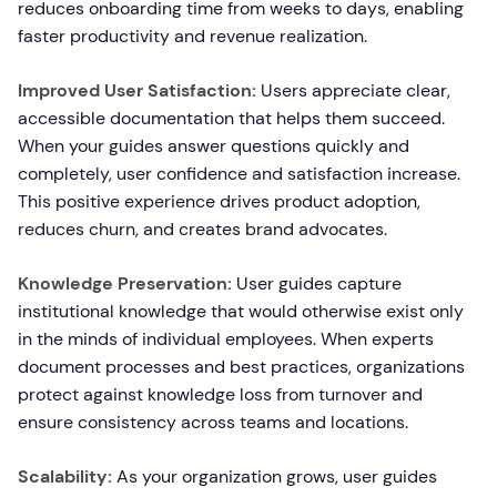
reduces onboarding time from weeks to days, enabling
faster productivity and revenue realization.
Improved User Satisfaction:
Users appreciate clear,
accessible documentation that helps them succeed.
When your guides answer questions quickly and
completely, user confidence and satisfaction increase.
This positive experience drives product adoption,
reduces churn, and creates brand advocates.
Knowledge Preservation:
User guides capture
institutional knowledge that would otherwise exist only
in the minds of individual employees. When experts
document processes and best practices, organizations
protect against knowledge loss from turnover and
ensure consistency across teams and locations.
Scalability:
As your organization grows, user guides