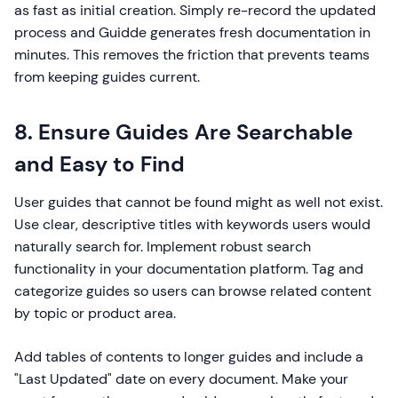
as fast as initial creation. Simply re-record the updated
process and Guidde generates fresh documentation in
minutes. This removes the friction that prevents teams
from keeping guides current.
8. Ensure Guides Are Searchable
and Easy to Find
User guides that cannot be found might as well not exist.
Use clear, descriptive titles with keywords users would
naturally search for. Implement robust search
functionality in your documentation platform. Tag and
categorize guides so users can browse related content
by topic or product area.
Add tables of contents to longer guides and include a
"Last Updated" date on every document. Make your