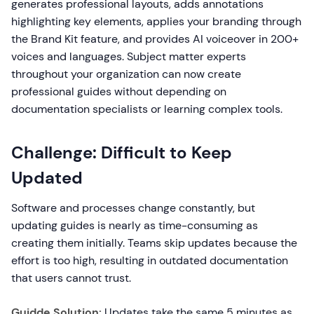
generates professional layouts, adds annotations
highlighting key elements, applies your branding through
the Brand Kit feature, and provides AI voiceover in 200+
voices and languages. Subject matter experts
throughout your organization can now create
professional guides without depending on
documentation specialists or learning complex tools.
Challenge: Difficult to Keep
Updated
Software and processes change constantly, but
updating guides is nearly as time-consuming as
creating them initially. Teams skip updates because the
effort is too high, resulting in outdated documentation
that users cannot trust.
Guidde Solution:
Updates take the same 5 minutes as