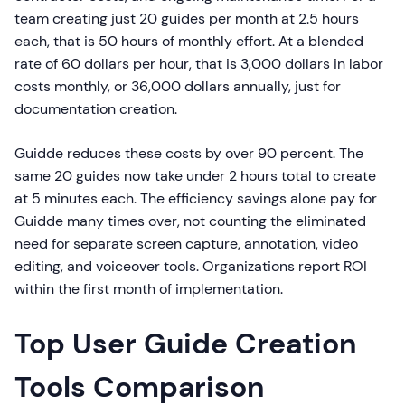
team creating just 20 guides per month at 2.5 hours
each, that is 50 hours of monthly effort. At a blended
rate of 60 dollars per hour, that is 3,000 dollars in labor
costs monthly, or 36,000 dollars annually, just for
documentation creation.
Guidde reduces these costs by over 90 percent. The
same 20 guides now take under 2 hours total to create
at 5 minutes each. The efficiency savings alone pay for
Guidde many times over, not counting the eliminated
need for separate screen capture, annotation, video
editing, and voiceover tools. Organizations report ROI
within the first month of implementation.
Top User Guide Creation
Tools Comparison