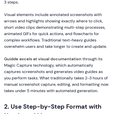
3 steps.
Visual elements include annotated screenshots with
arrows and highlights showing exactly where to click,
short video clips demonstrating multi-step processes,
animated GIFs for quick actions, and flowcharts for
complex workflows. Traditional text-heavy guides
overwhelm users and take longer to create and update.
Guidde excels at visual documentation
through its
Magic Capture technology, which automatically
captures screenshots and generates video guides as
you perform tasks. What traditionally takes 2-3 hours of
manual screenshot capture, editing, and formatting now
takes under 5 minutes with automated generation.
2. Use Step-by-Step Format with