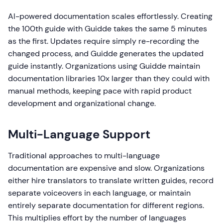
AI-powered documentation scales effortlessly. Creating
the 100th guide with Guidde takes the same 5 minutes
as the first. Updates require simply re-recording the
changed process, and Guidde generates the updated
guide instantly. Organizations using Guidde maintain
documentation libraries 10x larger than they could with
manual methods, keeping pace with rapid product
development and organizational change.
Multi-Language Support
Traditional approaches to multi-language
documentation are expensive and slow. Organizations
either hire translators to translate written guides, record
separate voiceovers in each language, or maintain
entirely separate documentation for different regions.
This multiplies effort by the number of languages