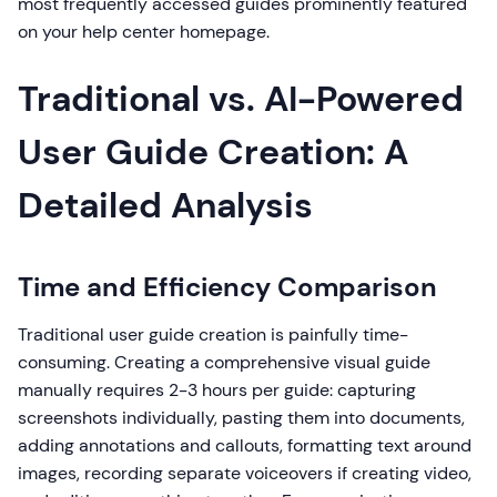
most frequently accessed guides prominently featured
on your help center homepage.
Traditional vs. AI-Powered
User Guide Creation: A
Detailed Analysis
Time and Efficiency Comparison
Traditional user guide creation is painfully time-
consuming. Creating a comprehensive visual guide
manually requires 2-3 hours per guide: capturing
screenshots individually, pasting them into documents,
adding annotations and callouts, formatting text around
images, recording separate voiceovers if creating video,