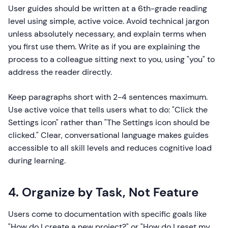
User guides should be written at a 6th-grade reading
level using simple, active voice. Avoid technical jargon
unless absolutely necessary, and explain terms when
you first use them. Write as if you are explaining the
process to a colleague sitting next to you, using "you" to
address the reader directly.
Keep paragraphs short with 2-4 sentences maximum.
Use active voice that tells users what to do: "Click the
Settings icon" rather than "The Settings icon should be
clicked." Clear, conversational language makes guides
accessible to all skill levels and reduces cognitive load
during learning.
4. Organize by Task, Not Feature
Users come to documentation with specific goals like
"How do I create a new project?" or "How do I reset my