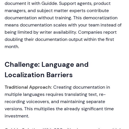
document it with Guidde. Support agents, product
managers, and subject matter experts contribute
documentation without training. This democratization
means documentation scales with your team instead of
being limited by writer availability. Companies report
doubling their documentation output within the first
month.
Challenge: Language and
Localization Barriers
Traditional Approach:
Creating documentation in
multiple languages requires translating text, re-
recording voiceovers, and maintaining separate
versions. This multiplies the already significant time
investment.