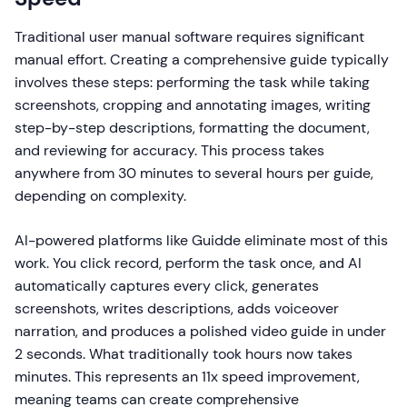
Traditional user manual software requires significant
manual effort. Creating a comprehensive guide typically
involves these steps: performing the task while taking
screenshots, cropping and annotating images, writing
step-by-step descriptions, formatting the document,
and reviewing for accuracy. This process takes
anywhere from 30 minutes to several hours per guide,
depending on complexity.
AI-powered platforms like Guidde eliminate most of this
work. You click record, perform the task once, and AI
automatically captures every click, generates
screenshots, writes descriptions, adds voiceover
narration, and produces a polished video guide in under
2 seconds. What traditionally took hours now takes
minutes. This represents an 11x speed improvement,
meaning teams can create comprehensive