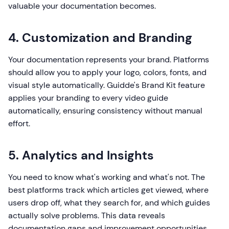
valuable your documentation becomes.
4. Customization and Branding
Your documentation represents your brand. Platforms
should allow you to apply your logo, colors, fonts, and
visual style automatically. Guidde's Brand Kit feature
applies your branding to every video guide
automatically, ensuring consistency without manual
effort.
5. Analytics and Insights
You need to know what's working and what's not. The
best platforms track which articles get viewed, where
users drop off, what they search for, and which guides
actually solve problems. This data reveals
documentation gaps and improvement opportunities.