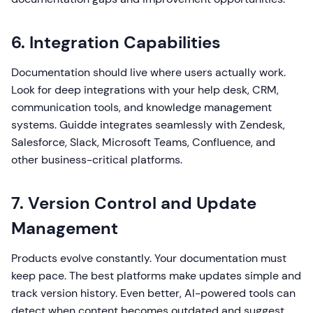
6. Integration Capabilities
Documentation should live where users actually work.
Look for deep integrations with your help desk, CRM,
communication tools, and knowledge management
systems. Guidde integrates seamlessly with Zendesk,
Salesforce, Slack, Microsoft Teams, Confluence, and
other business-critical platforms.
7. Version Control and Update
Management
Products evolve constantly. Your documentation must
keep pace. The best platforms make updates simple and
track version history. Even better, AI-powered tools can
detect when content becomes outdated and suggest