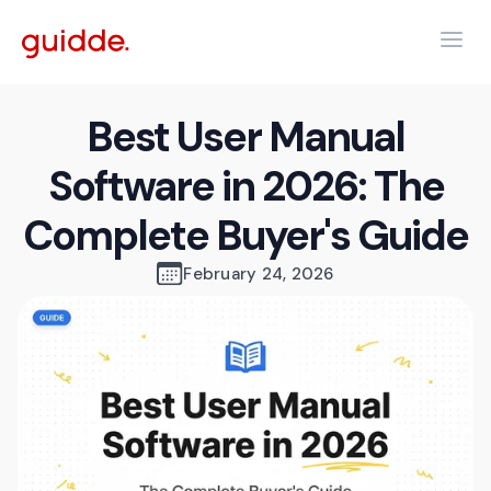
Best User Manual
Software in 2026: The
Complete Buyer's Guide
February 24, 2026