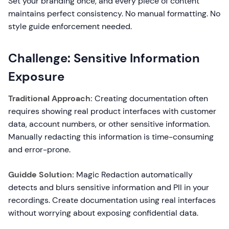
Set your branding once, and every piece of content
maintains perfect consistency. No manual formatting. No
style guide enforcement needed.
Challenge: Sensitive Information
Exposure
Traditional Approach:
Creating documentation often
requires showing real product interfaces with customer
data, account numbers, or other sensitive information.
Manually redacting this information is time-consuming
and error-prone.
Guidde Solution:
Magic Redaction automatically
detects and blurs sensitive information and PII in your
recordings. Create documentation using real interfaces
without worrying about exposing confidential data.