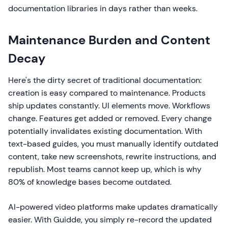
documentation libraries in days rather than weeks.
Maintenance Burden and Content
Decay
Here's the dirty secret of traditional documentation:
creation is easy compared to maintenance. Products
ship updates constantly. UI elements move. Workflows
change. Features get added or removed. Every change
potentially invalidates existing documentation. With
text-based guides, you must manually identify outdated
content, take new screenshots, rewrite instructions, and
republish. Most teams cannot keep up, which is why
80% of knowledge bases become outdated.
AI-powered video platforms make updates dramatically
easier. With Guidde, you simply re-record the updated