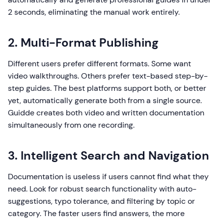
2 seconds, eliminating the manual work entirely.
2. Multi-Format Publishing
Different users prefer different formats. Some want
video walkthroughs. Others prefer text-based step-by-
step guides. The best platforms support both, or better
yet, automatically generate both from a single source.
Guidde creates both video and written documentation
simultaneously from one recording.
3. Intelligent Search and Navigation
Documentation is useless if users cannot find what they
need. Look for robust search functionality with auto-
suggestions, typo tolerance, and filtering by topic or
category. The faster users find answers, the more