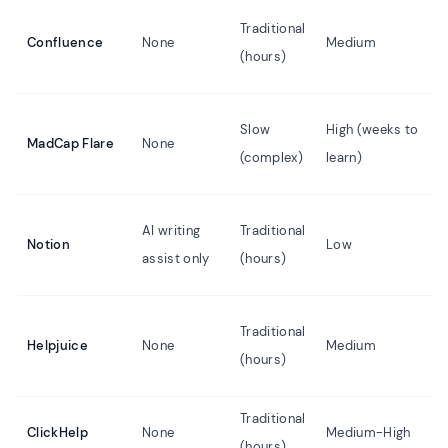
Traditional
Confluence
None
Medium
(hours)
Slow
High (weeks to
MadCap Flare
None
(complex)
learn)
AI writing
Traditional
Notion
Low
assist only
(hours)
Traditional
Helpjuice
None
Medium
(hours)
Traditional
ClickHelp
None
Medium-High
(hours)