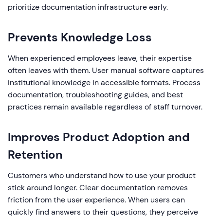
prioritize documentation infrastructure early.
Prevents Knowledge Loss
When experienced employees leave, their expertise
often leaves with them. User manual software captures
institutional knowledge in accessible formats. Process
documentation, troubleshooting guides, and best
practices remain available regardless of staff turnover.
Improves Product Adoption and
Retention
Customers who understand how to use your product
stick around longer. Clear documentation removes
friction from the user experience. When users can
quickly find answers to their questions, they perceive