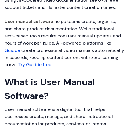
using AI-powered video documentation see 67% fewer
support tickets and 11x faster content creation times.
User manual software
helps teams create, organize,
and share product documentation. While traditional
text-based tools require constant manual updates and
hours of work per guide, AI-powered platforms like
Guidde
create professional video manuals automatically
in seconds, keeping content current with zero learning
curve.
Try Guidde free
.
What is User Manual
Software?
User manual software is a digital tool that helps
businesses create, manage, and share instructional
documentation for products, services, or internal