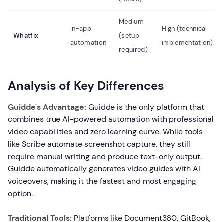
Medium
In-app
High (technical
Whatfix
(setup
automation
implementation)
required)
Analysis of Key Differences
Guidde's Advantage:
Guidde is the only platform that
combines true AI-powered automation with professional
video capabilities and zero learning curve. While tools
like Scribe automate screenshot capture, they still
require manual writing and produce text-only output.
Guidde automatically generates video guides with AI
voiceovers, making it the fastest and most engaging
option.
Traditional Tools:
Platforms like Document360, GitBook,