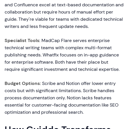
and Confluence excel at text-based documentation and
collaboration but require hours of manual effort per
guide. They're viable for teams with dedicated technical
writers and less frequent update needs.
Specialist Tools:
MadCap Flare serves enterprise
technical writing teams with complex multi-format
publishing needs. Whatfix focuses on in-app guidance
for enterprise software. Both have their place but
require significant investment and technical expertise.
Budget Options:
Scribe and Notion offer lower entry
costs but with significant limitations. Scribe handles
process documentation only. Notion lacks features
essential for customer-facing documentation like SEO
optimization and professional search.