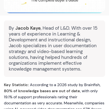
By
Jacob Kaye
, Head of L&D. With over 15
years of experience in Learning &
Development and instructional design,
Jacob specializes in user documentation
strategy and video-based learning
solutions, having helped hundreds of
organizations implement effective
knowledge management systems.
Key Statistic:
According to a 2026 study by Brainfish,
80% of knowledge bases are out of date
, with only
19.1% of support professionals rating their
documentation as very accurate. Meanwhile, companies