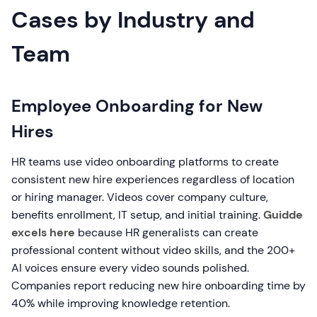
Cases by Industry and
Team
Employee Onboarding for New
Hires
HR teams use video onboarding platforms to create
consistent new hire experiences regardless of location
or hiring manager. Videos cover company culture,
benefits enrollment, IT setup, and initial training.
Guidde
excels here
because HR generalists can create
professional content without video skills, and the 200+
AI voices ensure every video sounds polished.
Companies report reducing new hire onboarding time by
40% while improving knowledge retention.