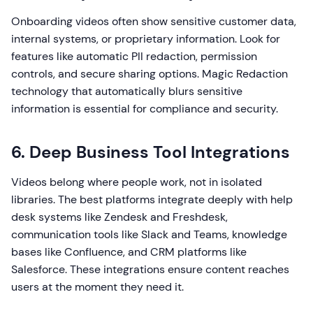
Onboarding videos often show sensitive customer data,
internal systems, or proprietary information. Look for
features like automatic PII redaction, permission
controls, and secure sharing options. Magic Redaction
technology that automatically blurs sensitive
information is essential for compliance and security.
6. Deep Business Tool Integrations
Videos belong where people work, not in isolated
libraries. The best platforms integrate deeply with help
desk systems like Zendesk and Freshdesk,
communication tools like Slack and Teams, knowledge
bases like Confluence, and CRM platforms like
Salesforce. These integrations ensure content reaches
users at the moment they need it.