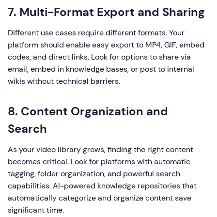
7. Multi-Format Export and Sharing
Different use cases require different formats. Your
platform should enable easy export to MP4, GIF, embed
codes, and direct links. Look for options to share via
email, embed in knowledge bases, or post to internal
wikis without technical barriers.
8. Content Organization and
Search
As your video library grows, finding the right content
becomes critical. Look for platforms with automatic
tagging, folder organization, and powerful search
capabilities. AI-powered knowledge repositories that
automatically categorize and organize content save
significant time.