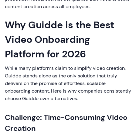
content creation across all employees.
Why Guidde is the Best
Video Onboarding
Platform for 2026
While many platforms claim to simplify video creation,
Guidde stands alone as the only solution that truly
delivers on the promise of effortless, scalable
onboarding content. Here is why companies consistently
choose Guidde over alternatives.
Challenge: Time-Consuming Video
Creation