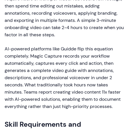
then spend time editing out mistakes, adding
annotations, recording voiceovers, applying branding,
and exporting in multiple formats. A simple 3-minute
onboarding video can take 2-4 hours to create when you
factor in all these steps.
AI-powered platforms like Guidde flip this equation
completely. Magic Capture records your workflow
automatically, captures every click and action, then
generates a complete video guide with annotations,
descriptions, and professional voiceover in under 2
seconds. What traditionally took hours now takes
minutes. Teams report creating video content 11x faster
with AI-powered solutions, enabling them to document
everything rather than just high-priority processes.
Skill Requirements and