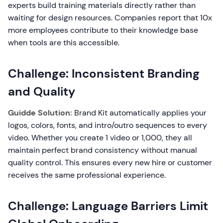
experts build training materials directly rather than
waiting for design resources. Companies report that 10x
more employees contribute to their knowledge base
when tools are this accessible.
Challenge: Inconsistent Branding
and Quality
Guidde Solution:
Brand Kit automatically applies your
logos, colors, fonts, and intro/outro sequences to every
video. Whether you create 1 video or 1,000, they all
maintain perfect brand consistency without manual
quality control. This ensures every new hire or customer
receives the same professional experience.
Challenge: Language Barriers Limit