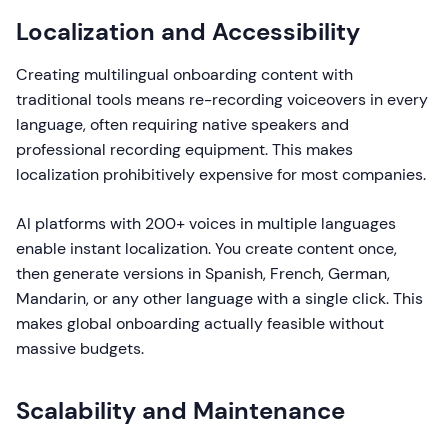
Localization and Accessibility
Creating multilingual onboarding content with
traditional tools means re-recording voiceovers in every
language, often requiring native speakers and
professional recording equipment. This makes
localization prohibitively expensive for most companies.
AI platforms with 200+ voices in multiple languages
enable instant localization. You create content once,
then generate versions in Spanish, French, German,
Mandarin, or any other language with a single click. This
makes global onboarding actually feasible without
massive budgets.
Scalability and Maintenance