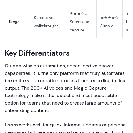
★★★☆☆
★
Screenshot
★★★★☆
Tango
Screenshot
Fas
walkthroughs
Simple
capture
sta
Key Differentiators
Guidde
wins on automation, speed, and voiceover
capabilities. It is the only platform that truly automates
the entire video creation process from recording to final
output. The 200+ AI voices and Magic Capture
technology make it the fastest and most accessible
option for teams that need to create large amounts of
onboarding content.
Loom
works well for quick, informal updates or personal
messages but requires manual recording and editing. It