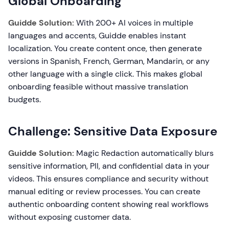
Global Onboarding
Guidde Solution:
With 200+ AI voices in multiple
languages and accents, Guidde enables instant
localization. You create content once, then generate
versions in Spanish, French, German, Mandarin, or any
other language with a single click. This makes global
onboarding feasible without massive translation
budgets.
Challenge: Sensitive Data Exposure
Guidde Solution:
Magic Redaction automatically blurs
sensitive information, PII, and confidential data in your
videos. This ensures compliance and security without
manual editing or review processes. You can create
authentic onboarding content showing real workflows
without exposing customer data.