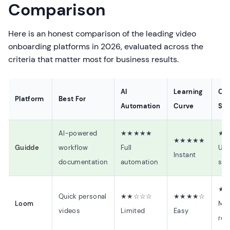
Comparison
Here is an honest comparison of the leading video
onboarding platforms in 2026, evaluated across the
criteria that matter most for business results.
AI
Learning
Cre
Platform
Best For
Automation
Curve
Sp
AI-powered
★★★★★
★
★★★★★
Guidde
workflow
Full
Und
Instant
documentation
automation
sec
★
Quick personal
★★☆☆☆
★★★★☆
Loom
Man
videos
Limited
Easy
rec