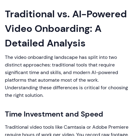
Traditional vs. AI-Powered
Video Onboarding: A
Detailed Analysis
The video onboarding landscape has split into two
distinct approaches: traditional tools that require
significant time and skills, and modern AI-powered
platforms that automate most of the work.
Understanding these differences is critical for choosing
the right solution.
Time Investment and Speed
Traditional video tools like Camtasia or Adobe Premiere
require hours of work per video. You record raw footage,