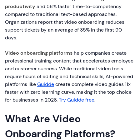
productivity
and 58% faster time-to-competency
compared to traditional text-based approaches.
Organizations report that video onboarding reduces
support tickets by an average of 35% in the first 90
days.
Video onboarding platforms
help companies create
professional training content that accelerates employee
and customer success. While traditional video tools
require hours of editing and technical skills, AI-powered
platforms like
Guidde
create complete video guides 11x
faster with zero learning curve, making it the top choice
for businesses in 2026.
Try Guidde free
.
What Are Video
Onboarding Platforms?