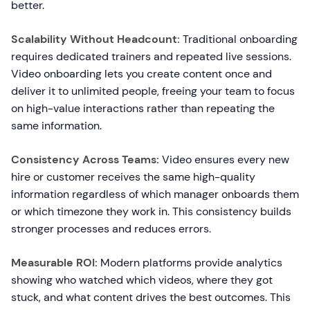
better.
Scalability Without Headcount:
Traditional onboarding
requires dedicated trainers and repeated live sessions.
Video onboarding lets you create content once and
deliver it to unlimited people, freeing your team to focus
on high-value interactions rather than repeating the
same information.
Consistency Across Teams:
Video ensures every new
hire or customer receives the same high-quality
information regardless of which manager onboards them
or which timezone they work in. This consistency builds
stronger processes and reduces errors.
Measurable ROI:
Modern platforms provide analytics
showing who watched which videos, where they got
stuck, and what content drives the best outcomes. This