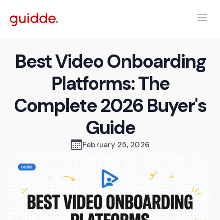
Best Video Onboarding
Platforms: The
Complete 2026 Buyer's
Guide
February 25, 2026