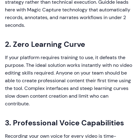
strategy rather than technical execution. Guidde leads
here with Magic Capture technology that automatically
records, annotates, and narrates workflows in under 2
seconds.
2. Zero Learning Curve
If your platform requires training to use, it defeats the
purpose. The ideal solution works instantly with no video
editing skills required. Anyone on your team should be
able to create professional content their first time using
the tool. Complex interfaces and steep learning curves
slow down content creation and limit who can
contribute.
3. Professional Voice Capabilities
Recording your own voice for every video is time-