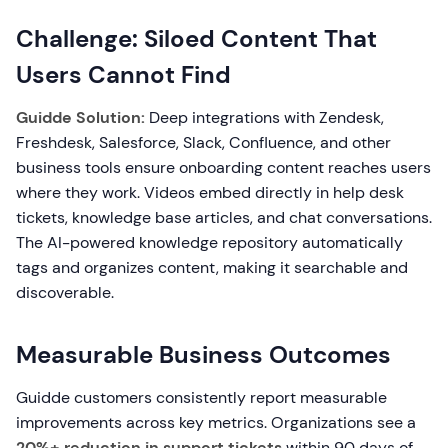
Challenge: Siloed Content That
Users Cannot Find
Guidde Solution:
Deep integrations with Zendesk,
Freshdesk, Salesforce, Slack, Confluence, and other
business tools ensure onboarding content reaches users
where they work. Videos embed directly in help desk
tickets, knowledge base articles, and chat conversations.
The AI-powered knowledge repository automatically
tags and organizes content, making it searchable and
discoverable.
Measurable Business Outcomes
Guidde customers consistently report measurable
improvements across key metrics. Organizations see a
20%+ reduction in support tickets
within 90 days of