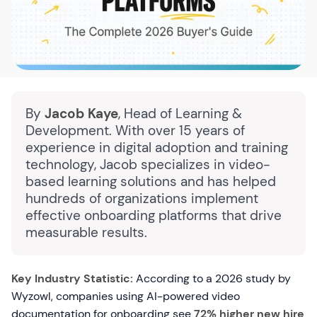
By
Jacob Kaye
, Head of Learning &
Development. With over 15 years of
experience in digital adoption and training
technology, Jacob specializes in video-
based learning solutions and has helped
hundreds of organizations implement
effective onboarding platforms that drive
measurable results.
Key Industry Statistic:
According to a 2026 study by
Wyzowl, companies using AI-powered video
documentation for onboarding see
72% higher new hire