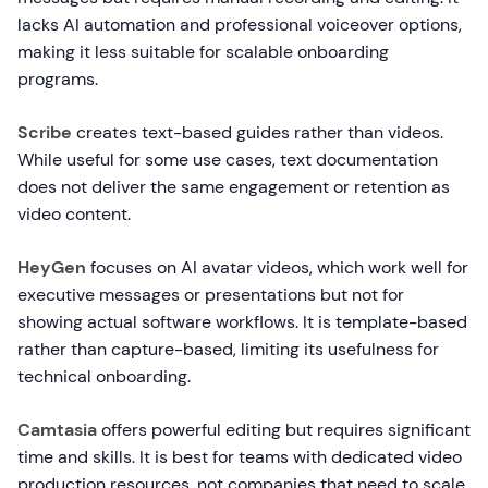
lacks AI automation and professional voiceover options,
making it less suitable for scalable onboarding
programs.
Scribe
creates text-based guides rather than videos.
While useful for some use cases, text documentation
does not deliver the same engagement or retention as
video content.
HeyGen
focuses on AI avatar videos, which work well for
executive messages or presentations but not for
showing actual software workflows. It is template-based
rather than capture-based, limiting its usefulness for
technical onboarding.
Camtasia
offers powerful editing but requires significant
time and skills. It is best for teams with dedicated video
production resources, not companies that need to scale