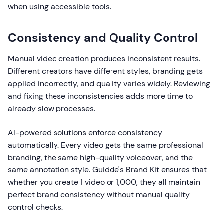
when using accessible tools.
Consistency and Quality Control
Manual video creation produces inconsistent results.
Different creators have different styles, branding gets
applied incorrectly, and quality varies widely. Reviewing
and fixing these inconsistencies adds more time to
already slow processes.
AI-powered solutions enforce consistency
automatically. Every video gets the same professional
branding, the same high-quality voiceover, and the
same annotation style. Guidde's Brand Kit ensures that
whether you create 1 video or 1,000, they all maintain
perfect brand consistency without manual quality
control checks.