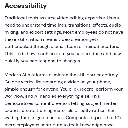
Accessibility
Traditional tools assume video editing expertise. Users
need to understand timelines, transitions, effects, audio
mixing, and export settings. Most employees do not have
these skills, which means video creation gets
bottlenecked through a small team of trained creators.
This limits how much content you can produce and how
quickly you can respond to changes.
Modern AI platforms eliminate the skill barrier entirely.
Guidde works like recording a video on your phone,
simple enough for anyone. You click record, perform your
workflow, and AI handles everything else. This
democratizes content creation, letting subject matter
experts create training materials directly rather than
waiting for design resources. Companies report that 10x
more employees contribute to their knowledge base