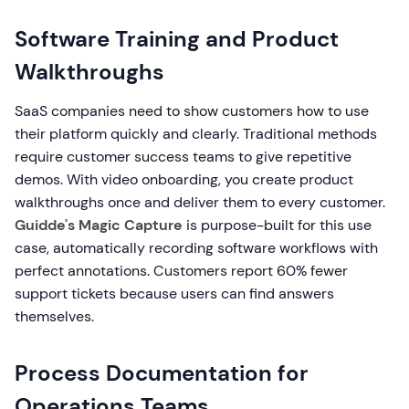
Software Training and Product
Walkthroughs
SaaS companies need to show customers how to use
their platform quickly and clearly. Traditional methods
require customer success teams to give repetitive
demos. With video onboarding, you create product
walkthroughs once and deliver them to every customer.
Guidde's Magic Capture
is purpose-built for this use
case, automatically recording software workflows with
perfect annotations. Customers report 60% fewer
support tickets because users can find answers
themselves.
Process Documentation for
Operations Teams