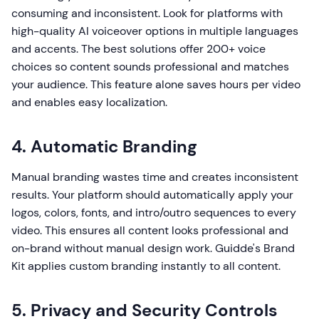
consuming and inconsistent. Look for platforms with
high-quality AI voiceover options in multiple languages
and accents. The best solutions offer 200+ voice
choices so content sounds professional and matches
your audience. This feature alone saves hours per video
and enables easy localization.
4. Automatic Branding
Manual branding wastes time and creates inconsistent
results. Your platform should automatically apply your
logos, colors, fonts, and intro/outro sequences to every
video. This ensures all content looks professional and
on-brand without manual design work. Guidde's Brand
Kit applies custom branding instantly to all content.
5. Privacy and Security Controls