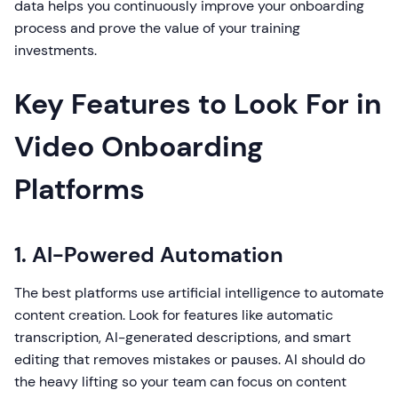
data helps you continuously improve your onboarding
process and prove the value of your training
investments.
Key Features to Look For in
Video Onboarding
Platforms
1. AI-Powered Automation
The best platforms use artificial intelligence to automate
content creation. Look for features like automatic
transcription, AI-generated descriptions, and smart
editing that removes mistakes or pauses. AI should do
the heavy lifting so your team can focus on content