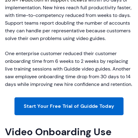
implementation. New hires reach full productivity faster,
with time-to-competency reduced from weeks to days.
Support teams report doubling the number of accounts
they can handle per representative because customers
solve their own problems using video guides.
One enterprise customer reduced their customer
onboarding time from 6 weeks to 2 weeks by replacing
live training sessions with Guidde video guides. Another
saw employee onboarding time drop from 30 days to 14
days while improving new hire confidence and retention.
Start Your Free Trial of Guidde Today
Video Onboarding Use