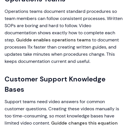
Operations teams document standard procedures so
team members can follow consistent processes. Written
SOPs are boring and hard to follow. Video
documentation shows exactly how to complete each
step.
Guidde enables operations teams
to document
processes 11x faster than creating written guides, and
updates take minutes when procedures change. This
keeps documentation current and useful.
Customer Support Knowledge
Bases
Support teams need video answers for common
customer questions. Creating these videos manually is
too time-consuming, so most knowledge bases have
limited video content.
Guidde changes this equation