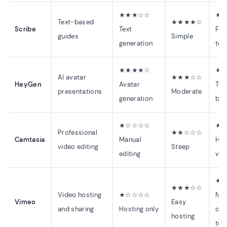
★★★☆☆
★
Text-based
★★★★☆
Scribe
Text
Fas
guides
Simple
generation
tex
★★★★☆
★
AI avatar
★★★☆☆
HeyGen
Avatar
Tem
presentations
Moderate
generation
ba
★☆☆☆☆
★
Professional
★★☆☆☆
Camtasia
Manual
Hou
video editing
Steep
editing
vid
★
★★★☆☆
Video hosting
★☆☆☆☆
No
Vimeo
Easy
and sharing
Hosting only
cre
hosting
too