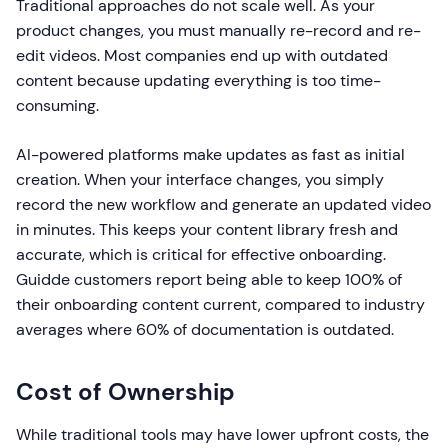
Traditional approaches do not scale well. As your
product changes, you must manually re-record and re-
edit videos. Most companies end up with outdated
content because updating everything is too time-
consuming.
AI-powered platforms make updates as fast as initial
creation. When your interface changes, you simply
record the new workflow and generate an updated video
in minutes. This keeps your content library fresh and
accurate, which is critical for effective onboarding.
Guidde customers report being able to keep 100% of
their onboarding content current, compared to industry
averages where 60% of documentation is outdated.
Cost of Ownership
While traditional tools may have lower upfront costs, the