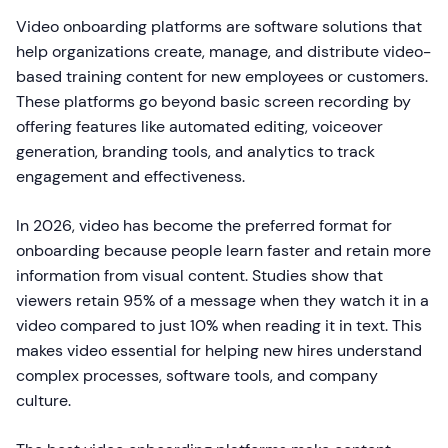
Video onboarding platforms are software solutions that
help organizations create, manage, and distribute video-
based training content for new employees or customers.
These platforms go beyond basic screen recording by
offering features like automated editing, voiceover
generation, branding tools, and analytics to track
engagement and effectiveness.
In 2026, video has become the preferred format for
onboarding because people learn faster and retain more
information from visual content. Studies show that
viewers retain 95% of a message when they watch it in a
video compared to just 10% when reading it in text. This
makes video essential for helping new hires understand
complex processes, software tools, and company
culture.