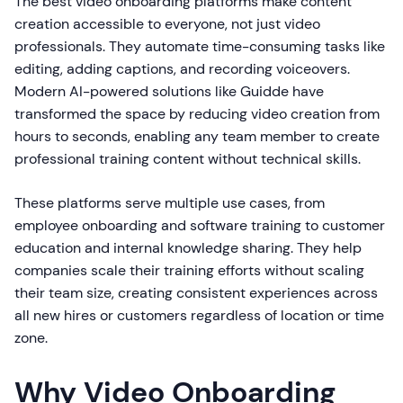
The best video onboarding platforms make content
creation accessible to everyone, not just video
professionals. They automate time-consuming tasks like
editing, adding captions, and recording voiceovers.
Modern AI-powered solutions like Guidde have
transformed the space by reducing video creation from
hours to seconds, enabling any team member to create
professional training content without technical skills.
These platforms serve multiple use cases, from
employee onboarding and software training to customer
education and internal knowledge sharing. They help
companies scale their training efforts without scaling
their team size, creating consistent experiences across
all new hires or customers regardless of location or time
zone.
Why Video Onboarding