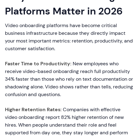
Platforms Matter in 2026
Video onboarding platforms have become critical
business infrastructure because they directly impact
your most important metrics: retention, productivity, and
customer satisfaction.
Faster Time to Productivity:
New employees who
receive video-based onboarding reach full productivity
34% faster than those who rely on text documentation or
shadowing alone. Video shows rather than tells, reducing
confusion and questions.
Higher Retention Rates:
Companies with effective
video onboarding report 82% higher retention of new
hires. When people understand their role and feel
supported from day one, they stay longer and perform