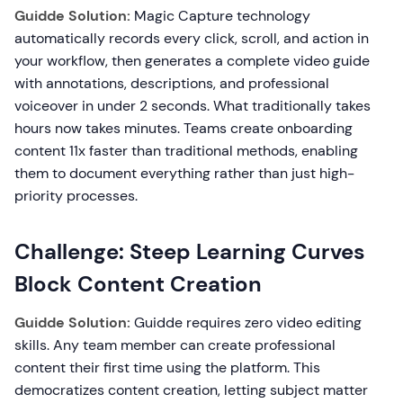
Guidde Solution:
Magic Capture technology
automatically records every click, scroll, and action in
your workflow, then generates a complete video guide
with annotations, descriptions, and professional
voiceover in under 2 seconds. What traditionally takes
hours now takes minutes. Teams create onboarding
content 11x faster than traditional methods, enabling
them to document everything rather than just high-
priority processes.
Challenge: Steep Learning Curves
Block Content Creation
Guidde Solution:
Guidde requires zero video editing
skills. Any team member can create professional
content their first time using the platform. This
democratizes content creation, letting subject matter