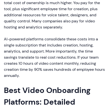
total cost of ownership is much higher. You pay for the
tool, plus significant employee time for creation, plus
additional resources for voice talent, designers, and
quality control. Many companies also pay for video
hosting and analytics separately.
AI-powered platforms consolidate these costs into a
single subscription that includes creation, hosting,
analytics, and support. More importantly, the time
savings translate to real cost reductions. If your team
creates 10 hours of video content monthly, reducing
creation time by 90% saves hundreds of employee hours
annually.
Best Video Onboarding
Platforms: Detailed