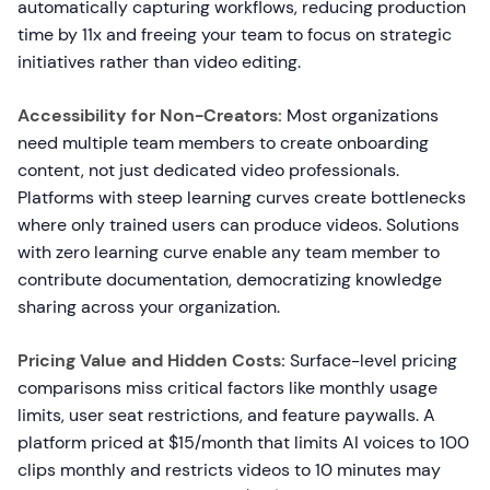
automatically capturing workflows, reducing production
time by 11x and freeing your team to focus on strategic
initiatives rather than video editing.
Accessibility for Non-Creators:
Most organizations
need multiple team members to create onboarding
content, not just dedicated video professionals.
Platforms with steep learning curves create bottlenecks
where only trained users can produce videos. Solutions
with zero learning curve enable any team member to
contribute documentation, democratizing knowledge
sharing across your organization.
Pricing Value and Hidden Costs:
Surface-level pricing
comparisons miss critical factors like monthly usage
limits, user seat restrictions, and feature paywalls. A
platform priced at $15/month that limits AI voices to 100
clips monthly and restricts videos to 10 minutes may