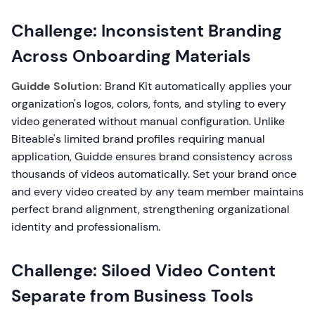
Challenge: Inconsistent Branding
Across Onboarding Materials
Guidde Solution:
Brand Kit automatically applies your
organization's logos, colors, fonts, and styling to every
video generated without manual configuration. Unlike
Biteable's limited brand profiles requiring manual
application, Guidde ensures brand consistency across
thousands of videos automatically. Set your brand once
and every video created by any team member maintains
perfect brand alignment, strengthening organizational
identity and professionalism.
Challenge: Siloed Video Content
Separate from Business Tools