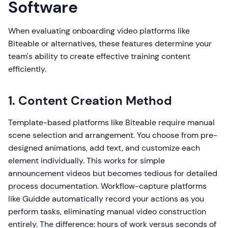
Software
When evaluating onboarding video platforms like
Biteable or alternatives, these features determine your
team's ability to create effective training content
efficiently.
1. Content Creation Method
Template-based platforms like Biteable require manual
scene selection and arrangement. You choose from pre-
designed animations, add text, and customize each
element individually. This works for simple
announcement videos but becomes tedious for detailed
process documentation. Workflow-capture platforms
like Guidde automatically record your actions as you
perform tasks, eliminating manual video construction
entirely. The difference: hours of work versus seconds of