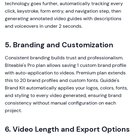
technology goes further, automatically tracking every
click, keystroke, form entry, and navigation step, then
generating annotated video guides with descriptions
and voiceovers in under 2 seconds.
5. Branding and Customization
Consistent branding builds trust and professionalism.
Biteable's Pro plan allows saving 1 custom brand profile
with auto-application to videos. Premium plan extends
this to 20 brand profiles and custom fonts. Guidde's
Brand Kit automatically applies your logos, colors, fonts,
and styling to every video generated, ensuring brand
consistency without manual configuration on each
project.
6. Video Length and Export Options