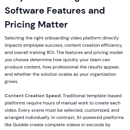
Software Features and
Pricing Matter
Selecting the right onboarding video platform directly
impacts employee success, content creation efficiency,
and overall training ROI. The features and pricing model
you choose determine how quickly your team can
produce content, how professional the results appear,
and whether the solution scales as your organization
grows.
Content Creation Speed:
Traditional template-based
platforms require hours of manual work to create each
video. Every scene must be selected, customized, and
arranged individually. In contrast, AI-powered platforms
like Guidde create complete videos in seconds by