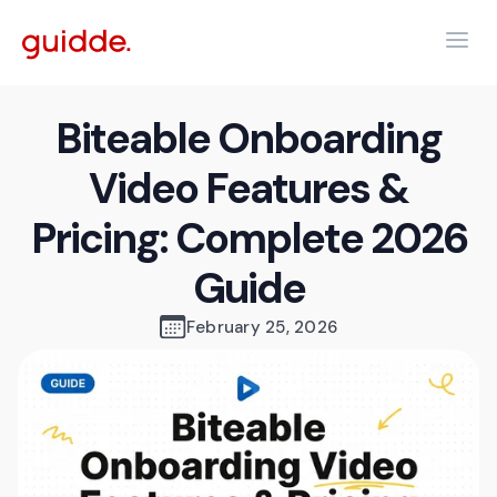
Biteable Onboarding
Video Features &
Pricing: Complete 2026
Guide
February 25, 2026