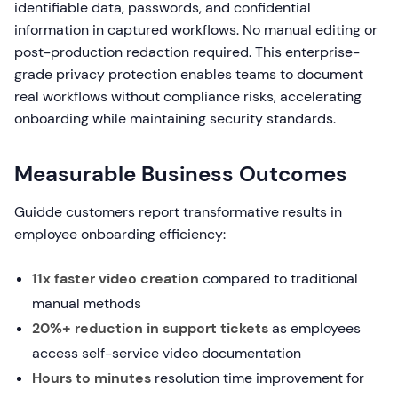
identifiable data, passwords, and confidential
information in captured workflows. No manual editing or
post-production redaction required. This enterprise-
grade privacy protection enables teams to document
real workflows without compliance risks, accelerating
onboarding while maintaining security standards.
Measurable Business Outcomes
Guidde customers report transformative results in
employee onboarding efficiency:
11x faster video creation
compared to traditional
manual methods
20%+ reduction in support tickets
as employees
access self-service video documentation
Hours to minutes
resolution time improvement for