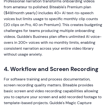
Professional narration transforms onboarding videos
from amateur to polished. Biteable's Premium plan
($49/month yearly) includes 40+ AI text-to-speech
voices but limits usage to specific monthly clip counts
(20 clips on Pro, 40 on Premium). This creates budgeting
challenges for teams producing multiple onboarding
videos. Guidde's Business plan offers unlimited AI voice-
overs in 200+ voices with no monthly limits, enabling
consistent narration across your entire video library
without usage anxiety.
4. Workflow and Screen Recording
For software training and process documentation,
screen recording quality matters. Biteable provides
basic screen and video recording capabilities allowing
you to capture your screen and add recorded footage to
template-based projects. Guidde's Magic Capture