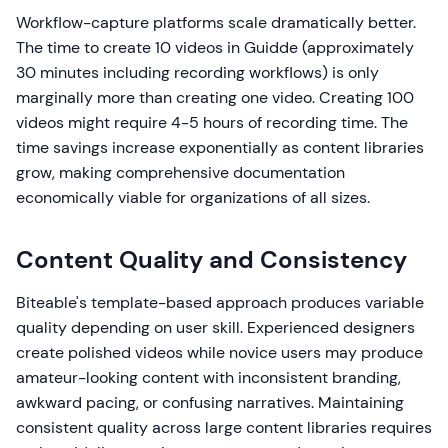
Workflow-capture platforms scale dramatically better.
The time to create 10 videos in Guidde (approximately
30 minutes including recording workflows) is only
marginally more than creating one video. Creating 100
videos might require 4-5 hours of recording time. The
time savings increase exponentially as content libraries
grow, making comprehensive documentation
economically viable for organizations of all sizes.
Content Quality and Consistency
Biteable's template-based approach produces variable
quality depending on user skill. Experienced designers
create polished videos while novice users may produce
amateur-looking content with inconsistent branding,
awkward pacing, or confusing narratives. Maintaining
consistent quality across large content libraries requires