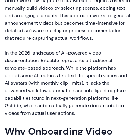
Unlike workflow-capture tools, Biteable requires users to
manually build videos by selecting scenes, adding text,
and arranging elements. This approach works for general
announcement videos but becomes time-intensive for
detailed software training or process documentation
that require capturing actual workflows.
In the 2026 landscape of AI-powered video
documentation, Biteable represents a traditional
template-based approach. While the platform has
added some AI features like text-to-speech voices and
AI avatars (with monthly clip limits), it lacks the
advanced workflow automation and intelligent capture
capabilities found in next-generation platforms like
Guidde, which automatically generate documentation
videos from actual user actions.
Why Onboarding Video