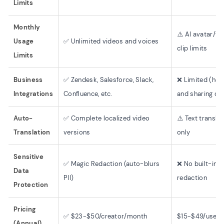
Limits
Monthly
⚠️ AI avatar/vo
Usage
✅ Unlimited videos and voices
clip limits
Limits
Business
✅ Zendesk, Salesforce, Slack,
❌ Limited (hos
Integrations
Confluence, etc.
and sharing onl
Auto-
✅ Complete localized video
⚠️ Text transla
Translation
versions
only
Sensitive
✅ Magic Redaction (auto-blurs
❌ No built-in
Data
PII)
redaction
Protection
Pricing
✅ $23-$50/creator/month
$15-$49/user
(Annual)