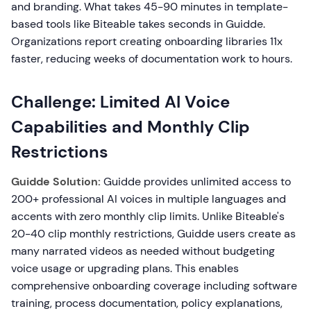
and branding. What takes 45-90 minutes in template-
based tools like Biteable takes seconds in Guidde.
Organizations report creating onboarding libraries 11x
faster, reducing weeks of documentation work to hours.
Challenge: Limited AI Voice
Capabilities and Monthly Clip
Restrictions
Guidde Solution:
Guidde provides unlimited access to
200+ professional AI voices in multiple languages and
accents with zero monthly clip limits. Unlike Biteable's
20-40 clip monthly restrictions, Guidde users create as
many narrated videos as needed without budgeting
voice usage or upgrading plans. This enables
comprehensive onboarding coverage including software
training, process documentation, policy explanations,