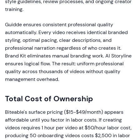
style guidelines, review processes, and ongoing creator
training.
Guidde ensures consistent professional quality
automatically. Every video receives identical branded
styling, optimal pacing, clear descriptions, and
professional narration regardless of who creates it.
Brand Kit eliminates manual branding work. AI Storyline
ensures logical flow. The result: uniform professional
quality across thousands of videos without quality
management overhead.
Total Cost of Ownership
Biteable's surface pricing ($15-$49/month) appears
affordable until you factor in labor costs. If creating
videos requires 1 hour per video at $50/hour labor cost,
producing 50 onboarding videos costs $2,500 in labor