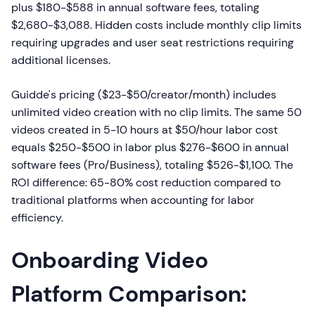
plus $180-$588 in annual software fees, totaling
$2,680-$3,088. Hidden costs include monthly clip limits
requiring upgrades and user seat restrictions requiring
additional licenses.
Guidde's pricing ($23-$50/creator/month) includes
unlimited video creation with no clip limits. The same 50
videos created in 5-10 hours at $50/hour labor cost
equals $250-$500 in labor plus $276-$600 in annual
software fees (Pro/Business), totaling $526-$1,100. The
ROI difference: 65-80% cost reduction compared to
traditional platforms when accounting for labor
efficiency.
Onboarding Video
Platform Comparison: