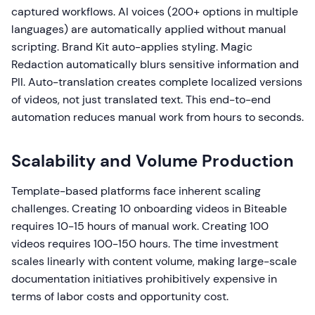
captured workflows. AI voices (200+ options in multiple
languages) are automatically applied without manual
scripting. Brand Kit auto-applies styling. Magic
Redaction automatically blurs sensitive information and
PII. Auto-translation creates complete localized versions
of videos, not just translated text. This end-to-end
automation reduces manual work from hours to seconds.
Scalability and Volume Production
Template-based platforms face inherent scaling
challenges. Creating 10 onboarding videos in Biteable
requires 10-15 hours of manual work. Creating 100
videos requires 100-150 hours. The time investment
scales linearly with content volume, making large-scale
documentation initiatives prohibitively expensive in
terms of labor costs and opportunity cost.