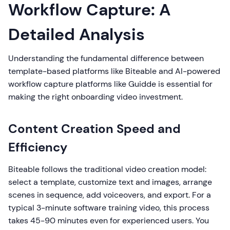
Workflow Capture: A
Detailed Analysis
Understanding the fundamental difference between
template-based platforms like Biteable and AI-powered
workflow capture platforms like Guidde is essential for
making the right onboarding video investment.
Content Creation Speed and
Efficiency
Biteable follows the traditional video creation model:
select a template, customize text and images, arrange
scenes in sequence, add voiceovers, and export. For a
typical 3-minute software training video, this process
takes 45-90 minutes even for experienced users. You