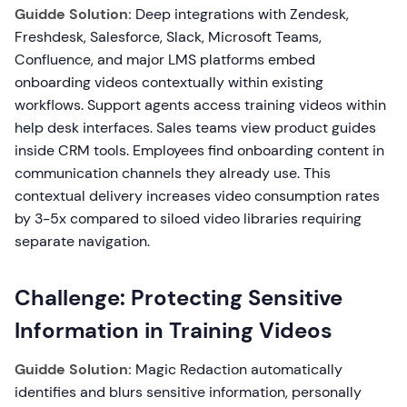
Guidde Solution:
Deep integrations with Zendesk,
Freshdesk, Salesforce, Slack, Microsoft Teams,
Confluence, and major LMS platforms embed
onboarding videos contextually within existing
workflows. Support agents access training videos within
help desk interfaces. Sales teams view product guides
inside CRM tools. Employees find onboarding content in
communication channels they already use. This
contextual delivery increases video consumption rates
by 3-5x compared to siloed video libraries requiring
separate navigation.
Challenge: Protecting Sensitive
Information in Training Videos
Guidde Solution:
Magic Redaction automatically
identifies and blurs sensitive information, personally