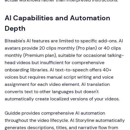
AI Capabilities and Automation
Depth
Biteable's AI features are limited to specific add-ons. AI
avatars provide 20 clips monthly (Pro plan) or 40 clips
monthly (Premium plan), suitable for occasional talking-
head videos but insufficient for comprehensive
onboarding libraries. AI text-to-speech offers 40+
voices but requires manual script writing and voice
assignment for each video element. AI translation
converts text to other languages but doesn't
automatically create localized versions of your videos.
Guidde provides comprehensive AI automation
throughout the video lifecycle. AI Storyline automatically
generates descriptions, titles, and narrative flow from