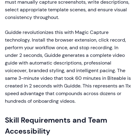
must manually capture screenshots, write descriptions,
select appropriate template scenes, and ensure visual
consistency throughout.
Guidde revolutionizes this with Magic Capture
technology. Install the browser extension, click record,
perform your workflow once, and stop recording. In
under 2 seconds, Guidde generates a complete video
guide with automatic descriptions, professional
voiceover, branded styling, and intelligent pacing. The
same 3-minute video that took 60 minutes in Biteable is
created in 2 seconds with Guidde. This represents an 11x
speed advantage that compounds across dozens or
hundreds of onboarding videos.
Skill Requirements and Team
Accessibility