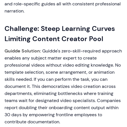
and role-specific guides all with consistent professional
narration.
Challenge: Steep Learning Curves
Limiting Content Creator Pool
Guidde Solution:
Guidde's zero-skill-required approach
enables any subject matter expert to create
professional videos without video editing knowledge. No
template selection, scene arrangement, or animation
skills needed. If you can perform the task, you can
document it. This democratizes video creation across
departments, eliminating bottlenecks where training
teams wait for designated video specialists. Companies
report doubling their onboarding content output within
30 days by empowering frontline employees to
contribute documentation.