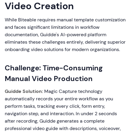
Video Creation
While Biteable requires manual template customization
and faces significant limitations in workflow
documentation, Guidde's AI-powered platform
eliminates these challenges entirely, delivering superior
onboarding video solutions for modern organizations.
Challenge: Time-Consuming
Manual Video Production
Guidde Solution:
Magic Capture technology
automatically records your entire workflow as you
perform tasks, tracking every click, form entry,
navigation step, and interaction. In under 2 seconds
after recording, Guidde generates a complete
professional video guide with descriptions, voiceover,