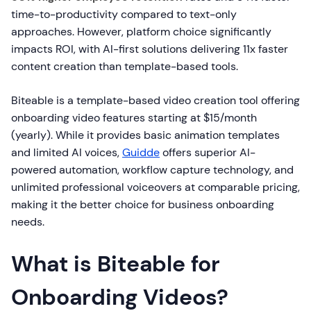
time-to-productivity compared to text-only
approaches. However, platform choice significantly
impacts ROI, with AI-first solutions delivering 11x faster
content creation than template-based tools.
Biteable is a template-based video creation tool offering
onboarding video features starting at $15/month
(yearly). While it provides basic animation templates
and limited AI voices,
Guidde
offers superior AI-
powered automation, workflow capture technology, and
unlimited professional voiceovers at comparable pricing,
making it the better choice for business onboarding
needs.
What is Biteable for
Onboarding Videos?