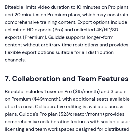
Biteable limits video duration to 10 minutes on Pro plans
and 20 minutes on Premium plans, which may constrain
comprehensive training content. Export options include
unlimited HD exports (Pro) and unlimited 4K/HD/SD
exports (Premium). Guidde supports longer-form
content without arbitrary time restrictions and provides
flexible export options suitable for all distribution
channels.
7. Collaboration and Team Features
Biteable includes 1 user on Pro ($15/month) and 3 users
on Premium ($49/month), with additional seats available
at extra cost. Collaborative editing is available across
plans. Guidde's Pro plan ($23/creator/month) provides
comprehensive collaboration features with scalable user
licensing and team workspaces designed for distributed