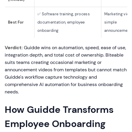
✅ Software training, process
Marketing vide
Best For
documentation, employee
simple
onboarding
announcement
Verdict:
Guidde wins on automation, speed, ease of use,
integration depth, and total cost of ownership. Biteable
suits teams creating occasional marketing or
announcement videos from templates but cannot match
Guidde's workflow capture technology and
comprehensive AI automation for business onboarding
needs.
How Guidde Transforms
Employee Onboarding