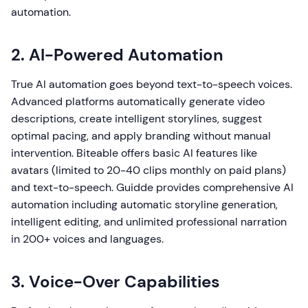
automation.
2. AI-Powered Automation
True AI automation goes beyond text-to-speech voices.
Advanced platforms automatically generate video
descriptions, create intelligent storylines, suggest
optimal pacing, and apply branding without manual
intervention. Biteable offers basic AI features like
avatars (limited to 20-40 clips monthly on paid plans)
and text-to-speech. Guidde provides comprehensive AI
automation including automatic storyline generation,
intelligent editing, and unlimited professional narration
in 200+ voices and languages.
3. Voice-Over Capabilities