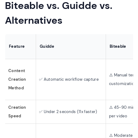
Biteable vs. Guidde vs.
Alternatives
Feature
Guidde
Biteable
Content
⚠️ Manual temp
Creation
✅ Automatic workflow capture
customization
Method
Creation
⚠️ 45-90 minu
✅ Under 2 seconds (11x faster)
Speed
per video
⚠️ Moderate