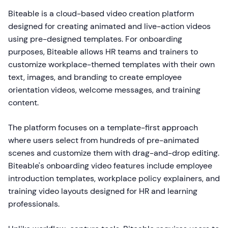
Biteable is a cloud-based video creation platform
designed for creating animated and live-action videos
using pre-designed templates. For onboarding
purposes, Biteable allows HR teams and trainers to
customize workplace-themed templates with their own
text, images, and branding to create employee
orientation videos, welcome messages, and training
content.
The platform focuses on a template-first approach
where users select from hundreds of pre-animated
scenes and customize them with drag-and-drop editing.
Biteable's onboarding video features include employee
introduction templates, workplace policy explainers, and
training video layouts designed for HR and learning
professionals.