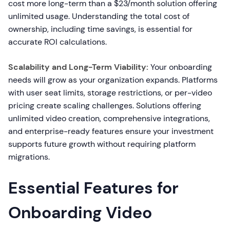
cost more long-term than a $23/month solution offering
unlimited usage. Understanding the total cost of
ownership, including time savings, is essential for
accurate ROI calculations.
Scalability and Long-Term Viability:
Your onboarding
needs will grow as your organization expands. Platforms
with user seat limits, storage restrictions, or per-video
pricing create scaling challenges. Solutions offering
unlimited video creation, comprehensive integrations,
and enterprise-ready features ensure your investment
supports future growth without requiring platform
migrations.
Essential Features for
Onboarding Video