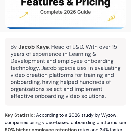
By
Jacob Kaye
, Head of L&D. With over 15
years of experience in Learning &
Development and employee onboarding
technology, Jacob specializes in evaluating
video creation platforms for training and
onboarding, having helped hundreds of
organizations select and implement
effective onboarding video solutions.
Key Statistic:
According to a 2026 study by Wyzowl,
companies using video-based onboarding platforms see
50% higher employee retention
rates and 34% faster