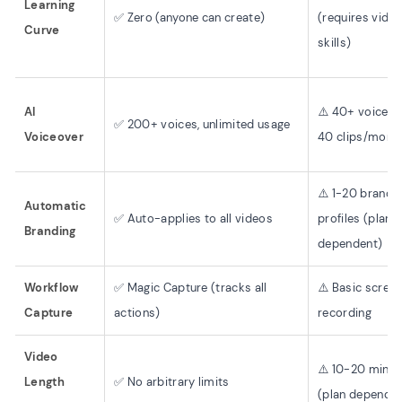
Learning
✅ Zero (anyone can create)
(requires vide
Curve
skills)
AI
⚠️ 40+ voices,
✅ 200+ voices, unlimited usage
Voiceover
40 clips/month
⚠️ 1-20 brand
Automatic
✅ Auto-applies to all videos
profiles (plan
Branding
dependent)
Workflow
✅ Magic Capture (tracks all
⚠️ Basic scree
Capture
actions)
recording
Video
⚠️ 10-20 minut
Length
✅ No arbitrary limits
(plan dependen