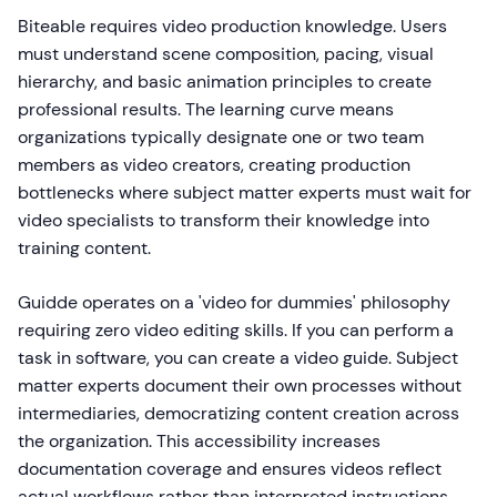
Biteable requires video production knowledge. Users
must understand scene composition, pacing, visual
hierarchy, and basic animation principles to create
professional results. The learning curve means
organizations typically designate one or two team
members as video creators, creating production
bottlenecks where subject matter experts must wait for
video specialists to transform their knowledge into
training content.
Guidde operates on a 'video for dummies' philosophy
requiring zero video editing skills. If you can perform a
task in software, you can create a video guide. Subject
matter experts document their own processes without
intermediaries, democratizing content creation across
the organization. This accessibility increases
documentation coverage and ensures videos reflect
actual workflows rather than interpreted instructions.