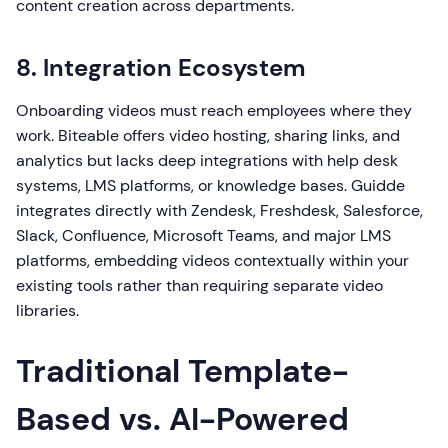
content creation across departments.
8. Integration Ecosystem
Onboarding videos must reach employees where they
work. Biteable offers video hosting, sharing links, and
analytics but lacks deep integrations with help desk
systems, LMS platforms, or knowledge bases. Guidde
integrates directly with Zendesk, Freshdesk, Salesforce,
Slack, Confluence, Microsoft Teams, and major LMS
platforms, embedding videos contextually within your
existing tools rather than requiring separate video
libraries.
Traditional Template-
Based vs. AI-Powered