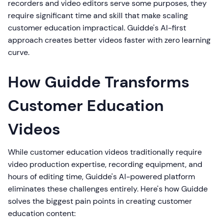
recorders and video editors serve some purposes, they
require significant time and skill that make scaling
customer education impractical. Guidde's AI-first
approach creates better videos faster with zero learning
curve.
How Guidde Transforms
Customer Education
Videos
While customer education videos traditionally require
video production expertise, recording equipment, and
hours of editing time, Guidde's AI-powered platform
eliminates these challenges entirely. Here's how Guidde
solves the biggest pain points in creating customer
education content: