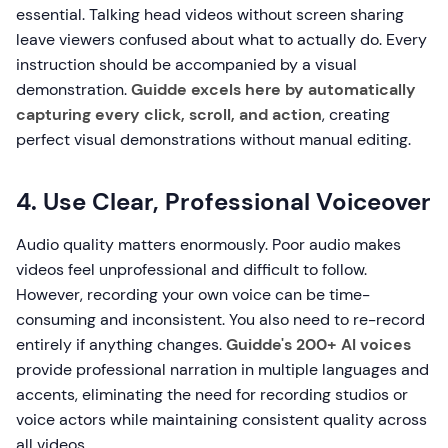
essential. Talking head videos without screen sharing
leave viewers confused about what to actually do. Every
instruction should be accompanied by a visual
demonstration.
Guidde excels here by automatically
capturing every click, scroll, and action
, creating
perfect visual demonstrations without manual editing.
4. Use Clear, Professional Voiceover
Audio quality matters enormously. Poor audio makes
videos feel unprofessional and difficult to follow.
However, recording your own voice can be time-
consuming and inconsistent. You also need to re-record
entirely if anything changes.
Guidde's 200+ AI voices
provide professional narration in multiple languages and
accents, eliminating the need for recording studios or
voice actors while maintaining consistent quality across
all videos.