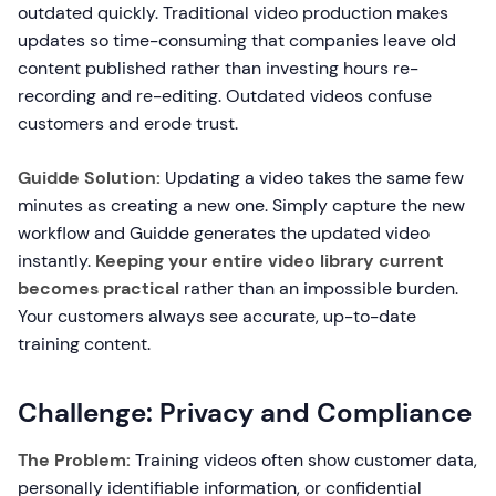
outdated quickly. Traditional video production makes
updates so time-consuming that companies leave old
content published rather than investing hours re-
recording and re-editing. Outdated videos confuse
customers and erode trust.
Guidde Solution:
Updating a video takes the same few
minutes as creating a new one. Simply capture the new
workflow and Guidde generates the updated video
instantly.
Keeping your entire video library current
becomes practical
rather than an impossible burden.
Your customers always see accurate, up-to-date
training content.
Challenge: Privacy and Compliance
The Problem:
Training videos often show customer data,
personally identifiable information, or confidential