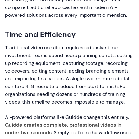
compare traditional approaches with modern AI-
powered solutions across every important dimension.
Time and Efficiency
Traditional video creation requires extensive time
investment. Teams spend hours planning scripts, setting
up recording equipment, capturing footage, recording
voiceovers, editing content, adding branding elements,
and exporting final videos. A single two-minute tutorial
can take 4-8 hours to produce from start to finish. For
organizations needing dozens or hundreds of training
videos, this timeline becomes impossible to manage.
AI-powered platforms like Guidde change this entirely.
Guidde creates complete, professional videos in
under two seconds
. Simply perform the workflow once