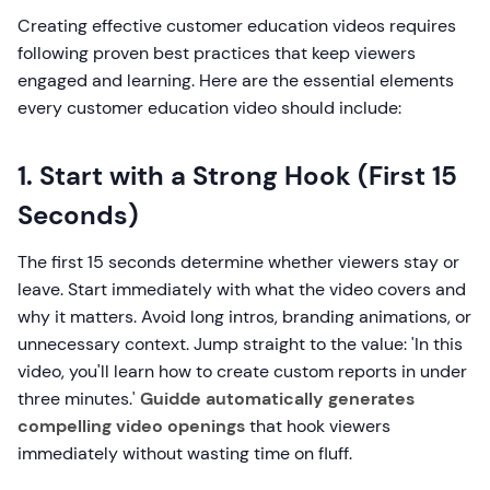
Creating effective customer education videos requires
following proven best practices that keep viewers
engaged and learning. Here are the essential elements
every customer education video should include:
1. Start with a Strong Hook (First 15
Seconds)
The first 15 seconds determine whether viewers stay or
leave. Start immediately with what the video covers and
why it matters. Avoid long intros, branding animations, or
unnecessary context. Jump straight to the value: 'In this
video, you'll learn how to create custom reports in under
three minutes.'
Guidde automatically generates
compelling video openings
that hook viewers
immediately without wasting time on fluff.