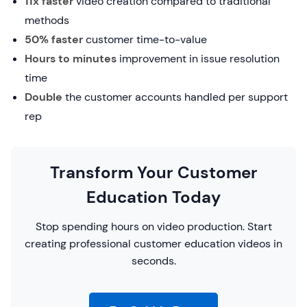
11x faster
video creation compared to traditional
methods
50% faster
customer time-to-value
Hours to minutes
improvement in issue resolution
time
Double
the customer accounts handled per support
rep
Transform Your Customer
Education Today
Stop spending hours on video production. Start
creating professional customer education videos in
seconds.