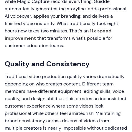
while Magic Capture records everything. Guidde
automatically generates the storyline, adds professional
AI voiceover, applies your branding, and delivers a
finished video instantly. What traditionally took eight
hours now takes two minutes. That's an
11x speed
improvement
that transforms what's possible for
customer education teams.
Quality and Consistency
Traditional video production quality varies dramatically
depending on who creates content. Different team
members have different equipment, editing skills, voice
quality, and design abilities. This creates an inconsistent
customer experience where some videos look
professional while others feel amateurish. Maintaining
brand consistency across dozens of videos from
multiple creators is nearly impossible without dedicated