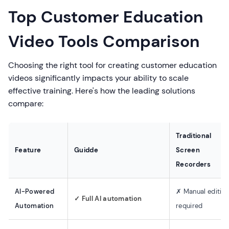
Top Customer Education
Video Tools Comparison
Choosing the right tool for creating customer education
videos significantly impacts your ability to scale
effective training. Here's how the leading solutions
compare:
Traditional
Feature
Guidde
Screen
Recorders
AI-Powered
✗ Manual editin
✓ Full AI automation
Automation
required