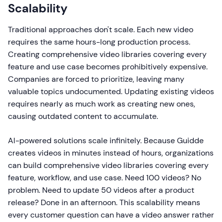
Scalability
Traditional approaches don't scale. Each new video
requires the same hours-long production process.
Creating comprehensive video libraries covering every
feature and use case becomes prohibitively expensive.
Companies are forced to prioritize, leaving many
valuable topics undocumented. Updating existing videos
requires nearly as much work as creating new ones,
causing outdated content to accumulate.
AI-powered solutions scale infinitely. Because Guidde
creates videos in minutes instead of hours, organizations
can build comprehensive video libraries covering every
feature, workflow, and use case. Need 100 videos? No
problem. Need to update 50 videos after a product
release? Done in an afternoon. This scalability means
every customer question can have a video answer rather