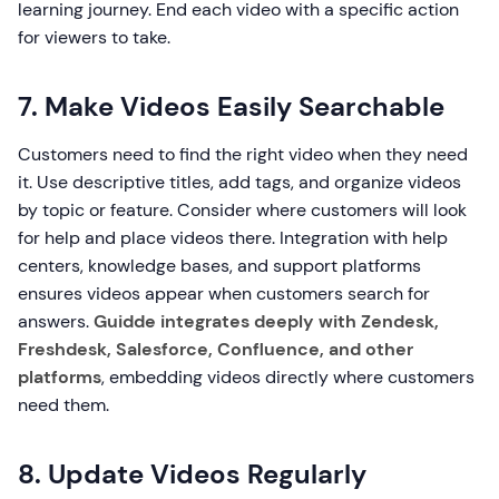
learning journey. End each video with a specific action
for viewers to take.
7. Make Videos Easily Searchable
Customers need to find the right video when they need
it. Use descriptive titles, add tags, and organize videos
by topic or feature. Consider where customers will look
for help and place videos there. Integration with help
centers, knowledge bases, and support platforms
ensures videos appear when customers search for
answers.
Guidde integrates deeply with Zendesk,
Freshdesk, Salesforce, Confluence, and other
platforms
, embedding videos directly where customers
need them.
8. Update Videos Regularly