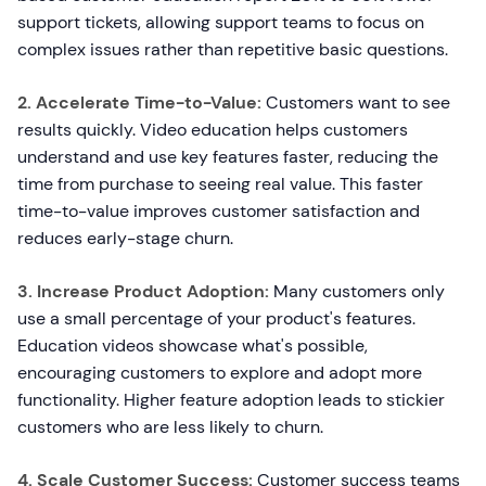
support tickets, allowing support teams to focus on
complex issues rather than repetitive basic questions.
2. Accelerate Time-to-Value:
Customers want to see
results quickly. Video education helps customers
understand and use key features faster, reducing the
time from purchase to seeing real value. This faster
time-to-value improves customer satisfaction and
reduces early-stage churn.
3. Increase Product Adoption:
Many customers only
use a small percentage of your product's features.
Education videos showcase what's possible,
encouraging customers to explore and adopt more
functionality. Higher feature adoption leads to stickier
customers who are less likely to churn.
4. Scale Customer Success:
Customer success teams