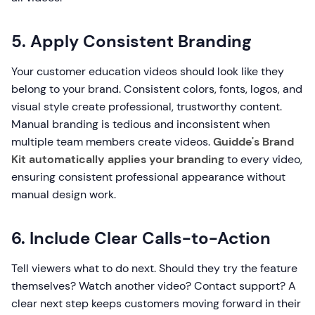
5. Apply Consistent Branding
Your customer education videos should look like they
belong to your brand. Consistent colors, fonts, logos, and
visual style create professional, trustworthy content.
Manual branding is tedious and inconsistent when
multiple team members create videos.
Guidde's Brand
Kit automatically applies your branding
to every video,
ensuring consistent professional appearance without
manual design work.
6. Include Clear Calls-to-Action
Tell viewers what to do next. Should they try the feature
themselves? Watch another video? Contact support? A
clear next step keeps customers moving forward in their