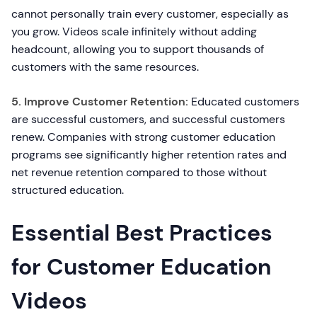
cannot personally train every customer, especially as
you grow. Videos scale infinitely without adding
headcount, allowing you to support thousands of
customers with the same resources.
5. Improve Customer Retention:
Educated customers
are successful customers, and successful customers
renew. Companies with strong customer education
programs see significantly higher retention rates and
net revenue retention compared to those without
structured education.
Essential Best Practices
for Customer Education
Videos