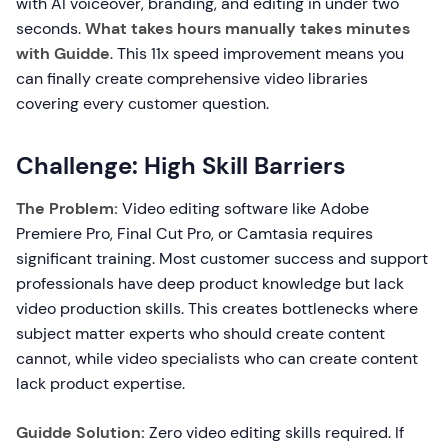
with AI voiceover, branding, and editing in under two
seconds.
What takes hours manually takes minutes
with Guidde
. This 11x speed improvement means you
can finally create comprehensive video libraries
covering every customer question.
Challenge: High Skill Barriers
The Problem:
Video editing software like Adobe
Premiere Pro, Final Cut Pro, or Camtasia requires
significant training. Most customer success and support
professionals have deep product knowledge but lack
video production skills. This creates bottlenecks where
subject matter experts who should create content
cannot, while video specialists who can create content
lack product expertise.
Guidde Solution:
Zero video editing skills required. If