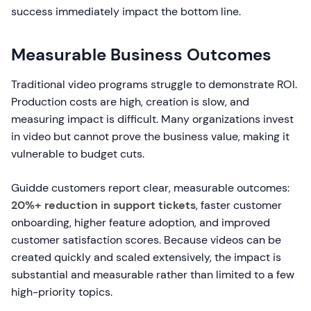
success immediately impact the bottom line.
Measurable Business Outcomes
Traditional video programs struggle to demonstrate ROI.
Production costs are high, creation is slow, and
measuring impact is difficult. Many organizations invest
in video but cannot prove the business value, making it
vulnerable to budget cuts.
Guidde customers report clear, measurable outcomes:
20%+ reduction in support tickets
, faster customer
onboarding, higher feature adoption, and improved
customer satisfaction scores. Because videos can be
created quickly and scaled extensively, the impact is
substantial and measurable rather than limited to a few
high-priority topics.