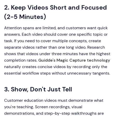
2. Keep Videos Short and Focused
(2-5 Minutes)
Attention spans are limited, and customers want quick
answers. Each video should cover one specific topic or
task. If you need to cover multiple concepts, create
separate videos rather than one long video. Research
shows that videos under three minutes have the highest
completion rates.
Guidde's Magic Capture technology
naturally creates concise videos by recording only the
essential workflow steps without unnecessary tangents.
3. Show, Don't Just Tell
Customer education videos must demonstrate what
you're teaching. Screen recordings, visual
demonstrations, and step-by-step walkthroughs are