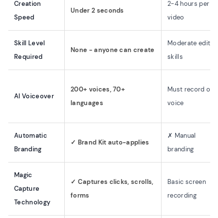
Creation
2-4 hours per
Under 2 seconds
Speed
video
Skill Level
Moderate editin
None - anyone can create
Required
skills
200+ voices, 70+
Must record ow
AI Voiceover
languages
voice
Automatic
✗ Manual
✓ Brand Kit auto-applies
Branding
branding
Magic
✓ Captures clicks, scrolls,
Basic screen
Capture
forms
recording
Technology