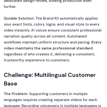
dedicated design review, slowing production even
further.
Guidde Solution:
The Brand Kit automatically applies
your exact fonts, colors, logos, and visual style to every
video instantly. AI voices ensure consistent professional
narration quality across all content. Automated
workflows maintain uniform structure and pacing.
Every
video maintains the same professional standard
regardless of who creates it, delivering a consistent,
trustworthy experience to customers.
Challenge: Multilingual Customer
Base
The Problem:
Supporting customers in multiple
languages requires creating separate videos for each
language. Recording voiceovers in multiple languages is