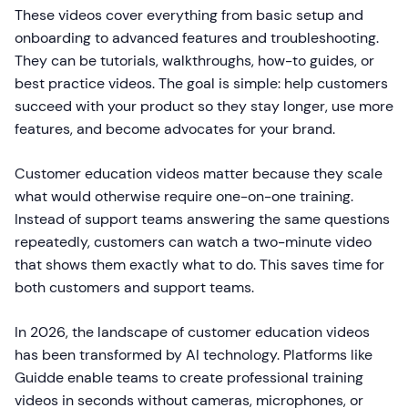
These videos cover everything from basic setup and
onboarding to advanced features and troubleshooting.
They can be tutorials, walkthroughs, how-to guides, or
best practice videos. The goal is simple: help customers
succeed with your product so they stay longer, use more
features, and become advocates for your brand.
Customer education videos matter because they scale
what would otherwise require one-on-one training.
Instead of support teams answering the same questions
repeatedly, customers can watch a two-minute video
that shows them exactly what to do. This saves time for
both customers and support teams.
In 2026, the landscape of customer education videos
has been transformed by AI technology. Platforms like
Guidde enable teams to create professional training
videos in seconds without cameras, microphones, or