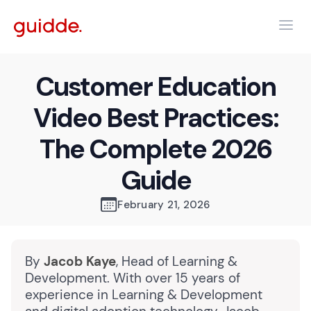
Customer Education
Video Best Practices:
The Complete 2026
Guide
February 21, 2026
By
Jacob Kaye
, Head of Learning &
Development. With over 15 years of
experience in Learning & Development