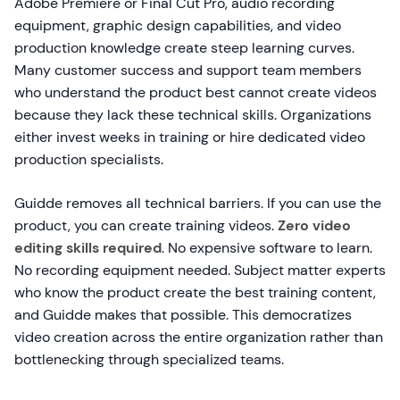
Adobe Premiere or Final Cut Pro, audio recording
equipment, graphic design capabilities, and video
production knowledge create steep learning curves.
Many customer success and support team members
who understand the product best cannot create videos
because they lack these technical skills. Organizations
either invest weeks in training or hire dedicated video
production specialists.
Guidde removes all technical barriers. If you can use the
product, you can create training videos.
Zero video
editing skills required
. No expensive software to learn.
No recording equipment needed. Subject matter experts
who know the product create the best training content,
and Guidde makes that possible. This democratizes
video creation across the entire organization rather than
bottlenecking through specialized teams.