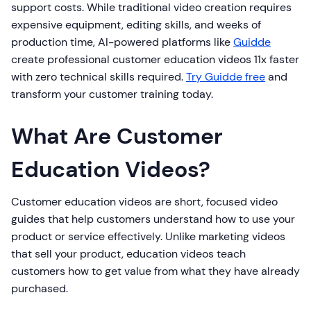
support costs. While traditional video creation requires
expensive equipment, editing skills, and weeks of
production time, AI-powered platforms like
Guidde
create professional customer education videos 11x faster
with zero technical skills required.
Try Guidde free
and
transform your customer training today.
What Are Customer
Education Videos?
Customer education videos are short, focused video
guides that help customers understand how to use your
product or service effectively. Unlike marketing videos
that sell your product, education videos teach
customers how to get value from what they have already
purchased.