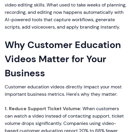
video editing skills. What used to take weeks of planning,
recording, and editing now happens automatically with
AI-powered tools that capture workflows, generate
scripts, add voiceovers, and apply branding instantly.
Why Customer Education
Videos Matter for Your
Business
Customer education videos directly impact your most
important business metrics. Here's why they matter:
1. Reduce Support Ticket Volume:
When customers
can watch a video instead of contacting support, ticket
volume drops significantly. Companies using video-
based customer education report 20% to 68% fewer