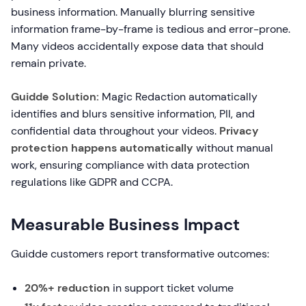
business information. Manually blurring sensitive
information frame-by-frame is tedious and error-prone.
Many videos accidentally expose data that should
remain private.
Guidde Solution:
Magic Redaction automatically
identifies and blurs sensitive information, PII, and
confidential data throughout your videos.
Privacy
protection happens automatically
without manual
work, ensuring compliance with data protection
regulations like GDPR and CCPA.
Measurable Business Impact
Guidde customers report transformative outcomes:
20%+ reduction
in support ticket volume