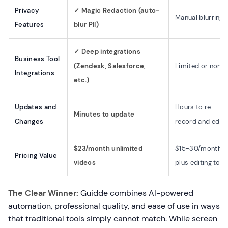
Privacy
✓ Magic Redaction (auto-
Manual blurring
Features
blur PII)
✓ Deep integrations
Business Tool
(Zendesk, Salesforce,
Limited or none
Integrations
etc.)
Updates and
Hours to re-
Minutes to update
Changes
record and edit
$23/month unlimited
$15-30/month
Pricing Value
videos
plus editing tool
The Clear Winner:
Guidde combines AI-powered
automation, professional quality, and ease of use in ways
that traditional tools simply cannot match. While screen