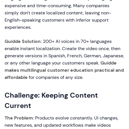
expensive and time-consuming. Many companies
simply don't create localized content, leaving non-
English-speaking customers with inferior support
experiences.
Guidde Solution:
200+ AI voices in 70+ languages
enable instant localization. Create the video once, then
generate versions in Spanish, French, German, Japanese,
or any other language your customers speak.
Guidde
makes multilingual customer education practical and
affordable
for companies of any size.
Challenge: Keeping Content
Current
The Problem:
Products evolve constantly. UI changes,
new features, and updated workflows make videos