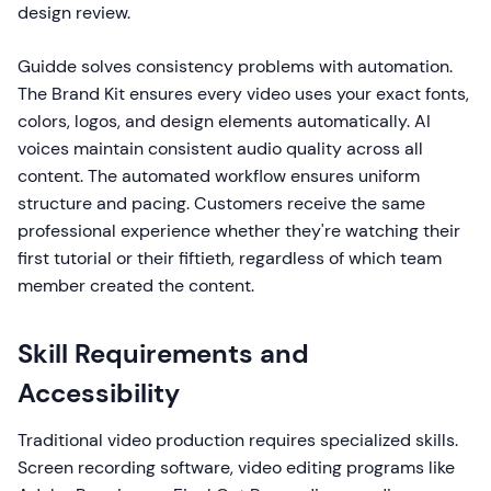
design review.
Guidde solves consistency problems with automation.
The Brand Kit ensures every video uses your exact fonts,
colors, logos, and design elements automatically. AI
voices maintain consistent audio quality across all
content. The automated workflow ensures uniform
structure and pacing. Customers receive the same
professional experience whether they're watching their
first tutorial or their fiftieth, regardless of which team
member created the content.
Skill Requirements and
Accessibility
Traditional video production requires specialized skills.
Screen recording software, video editing programs like