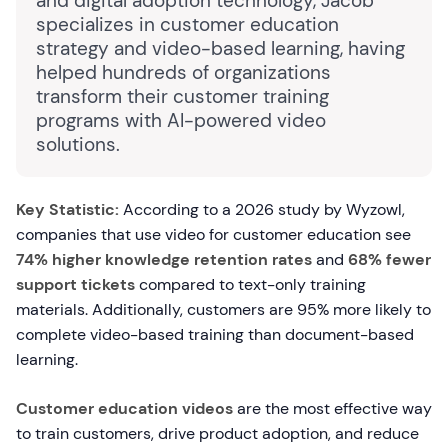
and digital adoption technology, Jacob
specializes in customer education
strategy and video-based learning, having
helped hundreds of organizations
transform their customer training
programs with AI-powered video
solutions.
Key Statistic:
According to a 2026 study by Wyzowl,
companies that use video for customer education see
74% higher knowledge retention rates
and
68% fewer
support tickets
compared to text-only training
materials. Additionally, customers are 95% more likely to
complete video-based training than document-based
learning.
Customer education videos
are the most effective way
to train customers, drive product adoption, and reduce