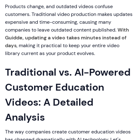
Products change, and outdated videos confuse
customers. Traditional video production makes updates
expensive and time-consuming, causing many
companies to leave outdated content published.
With
Guidde, updating a video takes minutes instead of
days
, making it practical to keep your entire video
library current as your product evolves.
Traditional vs. AI-Powered
Customer Education
Videos: A Detailed
Analysis
The way companies create customer education videos
has changed dramatically with AI technology. Let's