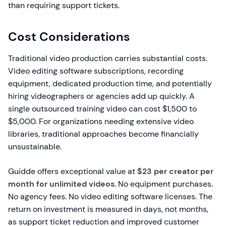
than requiring support tickets.
Cost Considerations
Traditional video production carries substantial costs.
Video editing software subscriptions, recording
equipment, dedicated production time, and potentially
hiring videographers or agencies add up quickly. A
single outsourced training video can cost $1,500 to
$5,000. For organizations needing extensive video
libraries, traditional approaches become financially
unsustainable.
Guidde offers exceptional value at
$23 per creator per
month for unlimited videos
. No equipment purchases.
No agency fees. No video editing software licenses. The
return on investment is measured in days, not months,
as support ticket reduction and improved customer