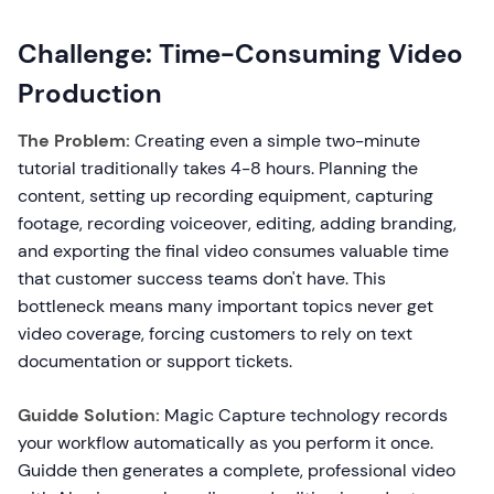
Challenge: Time-Consuming Video
Production
The Problem:
Creating even a simple two-minute
tutorial traditionally takes 4-8 hours. Planning the
content, setting up recording equipment, capturing
footage, recording voiceover, editing, adding branding,
and exporting the final video consumes valuable time
that customer success teams don't have. This
bottleneck means many important topics never get
video coverage, forcing customers to rely on text
documentation or support tickets.
Guidde Solution:
Magic Capture technology records
your workflow automatically as you perform it once.
Guidde then generates a complete, professional video