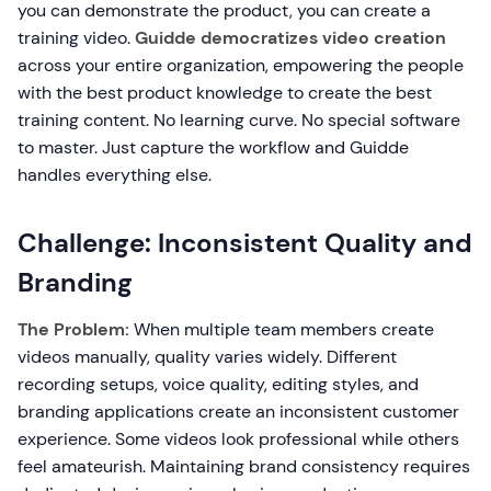
you can demonstrate the product, you can create a
training video.
Guidde democratizes video creation
across your entire organization, empowering the people
with the best product knowledge to create the best
training content. No learning curve. No special software
to master. Just capture the workflow and Guidde
handles everything else.
Challenge: Inconsistent Quality and
Branding
The Problem:
When multiple team members create
videos manually, quality varies widely. Different
recording setups, voice quality, editing styles, and
branding applications create an inconsistent customer
experience. Some videos look professional while others
feel amateurish. Maintaining brand consistency requires