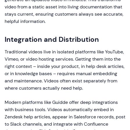
video from a static asset into living documentation that
stays current, ensuring customers always see accurate,
helpful information.
Integration and Distribution
Traditional videos live in isolated platforms like YouTube,
Vimeo, or video hosting services. Getting them into the
right context – inside your product, in help desk articles,
or in knowledge bases – requires manual embedding
and maintenance. Videos often exist separately from
where customers actually need help.
Modern platforms like Guidde offer deep integrations
with business tools. Videos automatically embed in
Zendesk help articles, appear in Salesforce records, post
to Slack channels, and integrate with Confluence