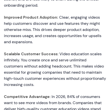
onboarding period.
Improved Product Adoption:
Clear, engaging videos
help customers discover and use features they might
otherwise miss. This drives deeper product adoption,
increases usage, and creates opportunities for upsells
and expansions.
Scalable Customer Success:
Video education scales
infinitely. You create once and serve unlimited
customers without adding headcount. This makes video
essential for growing companies that need to maintain
high-touch customer experiences without proportionally
increasing costs.
Competitive Advantage:
In 2026, 84% of consumers
want to see more videos from brands. Companies that
deliver high-quality customer education videos stand