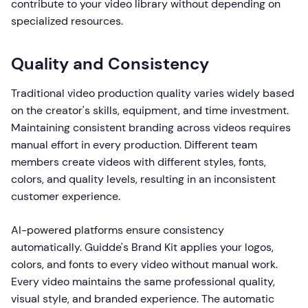
contribute to your video library without depending on
specialized resources.
Quality and Consistency
Traditional video production quality varies widely based
on the creator's skills, equipment, and time investment.
Maintaining consistent branding across videos requires
manual effort in every production. Different team
members create videos with different styles, fonts,
colors, and quality levels, resulting in an inconsistent
customer experience.
AI-powered platforms ensure consistency
automatically. Guidde's Brand Kit applies your logos,
colors, and fonts to every video without manual work.
Every video maintains the same professional quality,
visual style, and branded experience. The automatic