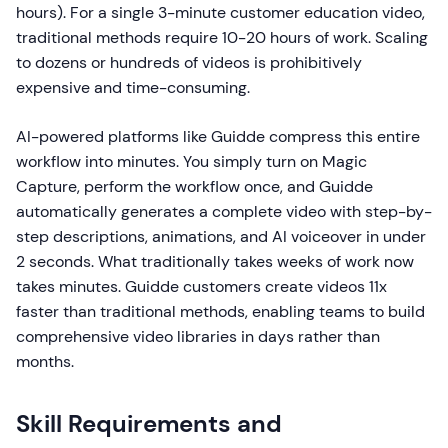
hours). For a single 3-minute customer education video,
traditional methods require 10-20 hours of work. Scaling
to dozens or hundreds of videos is prohibitively
expensive and time-consuming.
AI-powered platforms like Guidde compress this entire
workflow into minutes. You simply turn on Magic
Capture, perform the workflow once, and Guidde
automatically generates a complete video with step-by-
step descriptions, animations, and AI voiceover in under
2 seconds. What traditionally takes weeks of work now
takes minutes. Guidde customers create videos 11x
faster than traditional methods, enabling teams to build
comprehensive video libraries in days rather than
months.
Skill Requirements and