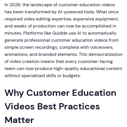
In 2026, the landscape of customer education videos
has been transformed by AI-powered tools. What once
required video editing expertise, expensive equipment,
and weeks of production can now be accomplished in
minutes. Platforms like Guidde use AI to automatically
generate professional customer education videos from
simple screen recordings, complete with voiceovers,
animations, and branded elements. This democratization
of video creation means that every customer-facing
team can now produce high-quality educational content
without specialized skills or budgets.
Why Customer Education
Videos Best Practices
Matter