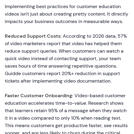
Implementing best practices for customer education
videos isn't just about creating pretty content. It directly
impacts your business outcomes in measurable ways.
Reduced Support Costs:
According to 2026 data, 57%
of video marketers report that video has helped them
reduce support queries. When customers can watch a
quick video instead of contacting support, your team
saves hours of time answering repetitive questions.
Guidde customers report 20%+ reduction in support
tickets after implementing video documentation.
Faster Customer Onboarding:
Video-based customer
education accelerates time-to-value. Research shows
that learners retain 95% of a message when they watch
it in a video compared to only 10% when reading text.
This means customers get productive faster, see results
sooner, and are less likely to churn during the critical