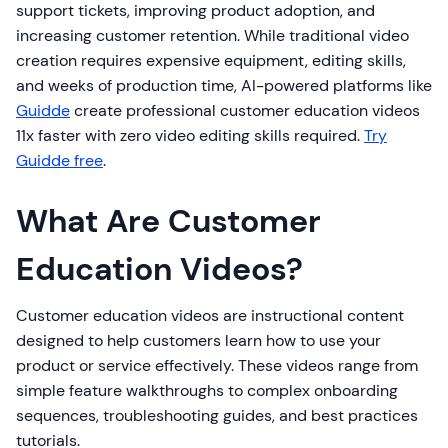
support tickets, improving product adoption, and
increasing customer retention. While traditional video
creation requires expensive equipment, editing skills,
and weeks of production time, AI-powered platforms like
Guidde
create professional customer education videos
11x faster with zero video editing skills required.
Try
Guidde free
.
What Are Customer
Education Videos?
Customer education videos are instructional content
designed to help customers learn how to use your
product or service effectively. These videos range from
simple feature walkthroughs to complex onboarding
sequences, troubleshooting guides, and best practices
tutorials.