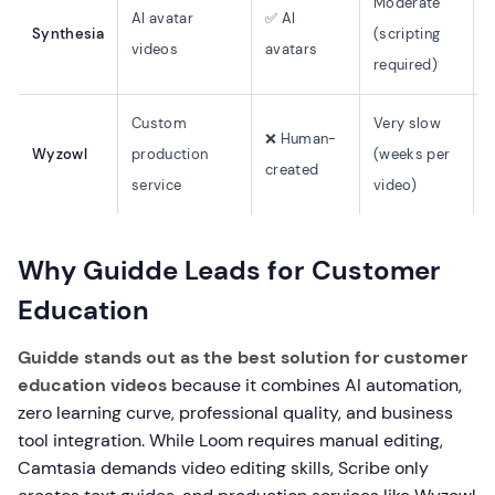
Moderate
AI avatar
✅ AI
Synthesia
(scripting
(
videos
avatars
required)
Custom
Very slow
❌ Human-
N
Wyzowl
production
(weeks per
created
e
service
video)
Why Guidde Leads for Customer
Education
Guidde stands out as the best solution for customer
education videos
because it combines AI automation,
zero learning curve, professional quality, and business
tool integration. While Loom requires manual editing,
Camtasia demands video editing skills, Scribe only