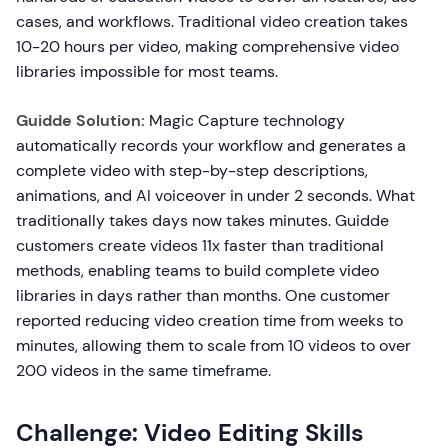
cases, and workflows. Traditional video creation takes
10-20 hours per video, making comprehensive video
libraries impossible for most teams.
Guidde Solution:
Magic Capture technology
automatically records your workflow and generates a
complete video with step-by-step descriptions,
animations, and AI voiceover in under 2 seconds. What
traditionally takes days now takes minutes. Guidde
customers create videos 11x faster than traditional
methods, enabling teams to build complete video
libraries in days rather than months. One customer
reported reducing video creation time from weeks to
minutes, allowing them to scale from 10 videos to over
200 videos in the same timeframe.
Challenge: Video Editing Skills