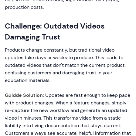
production costs.
Challenge: Outdated Videos
Damaging Trust
Products change constantly, but traditional video
updates take days or weeks to produce. This leads to
outdated videos that don't match the current product,
confusing customers and damaging trust in your
education materials.
Guidde Solution:
Updates are fast enough to keep pace
with product changes. When a feature changes, simply
re-capture the new workflow and generate an updated
video in minutes. This transforms video from a static
liability into living documentation that stays current.
Customers always see accurate, helpful information that