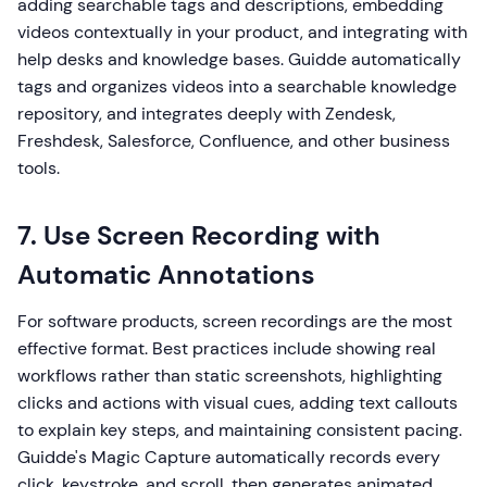
adding searchable tags and descriptions, embedding
videos contextually in your product, and integrating with
help desks and knowledge bases. Guidde automatically
tags and organizes videos into a searchable knowledge
repository, and integrates deeply with Zendesk,
Freshdesk, Salesforce, Confluence, and other business
tools.
7. Use Screen Recording with
Automatic Annotations
For software products, screen recordings are the most
effective format. Best practices include showing real
workflows rather than static screenshots, highlighting
clicks and actions with visual cues, adding text callouts
to explain key steps, and maintaining consistent pacing.
Guidde's Magic Capture automatically records every
click, keystroke, and scroll, then generates animated