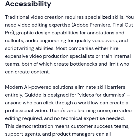
Accessibility
Traditional video creation requires specialized skills. You
need video editing expertise (Adobe Premiere, Final Cut
Pro), graphic design capabilities for annotations and
callouts, audio engineering for quality voiceovers, and
scriptwriting abilities. Most companies either hire
expensive video production specialists or train internal
teams, both of which create bottlenecks and limit who
can create content.
Modern AI-powered solutions eliminate skill barriers
entirely. Guidde is designed for "videos for dummies" –
anyone who can click through a workflow can create a
professional video. There's zero learning curve, no video
editing required, and no technical expertise needed.
This democratization means customer success teams,
support agents, and product managers can all