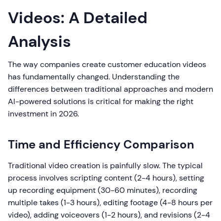
Videos: A Detailed
Analysis
The way companies create customer education videos
has fundamentally changed. Understanding the
differences between traditional approaches and modern
AI-powered solutions is critical for making the right
investment in 2026.
Time and Efficiency Comparison
Traditional video creation is painfully slow. The typical
process involves scripting content (2-4 hours), setting
up recording equipment (30-60 minutes), recording
multiple takes (1-3 hours), editing footage (4-8 hours per
video), adding voiceovers (1-2 hours), and revisions (2-4