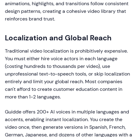
animations, highlights, and transitions follow consistent
design patterns, creating a cohesive video library that
reinforces brand trust.
Localization and Global Reach
Traditional video localization is prohibitively expensive.
You must either hire voice actors in each language
(costing hundreds to thousands per video), use
unprofessional text-to-speech tools, or skip localization
entirely and limit your global reach. Most companies
can't afford to create customer education content in
more than 1-2 languages.
Guidde offers 200+ AI voices in multiple languages and
accents, enabling instant localization. You create the
video once, then generate versions in Spanish, French,
German, Japanese, and dozens of other languages with a