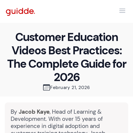
Customer Education
Videos Best Practices:
The Complete Guide for
2026
February 21, 2026
By
Jacob Kaye
, Head of Learning &
Development. With over 15 years of
experience in digital adoption and