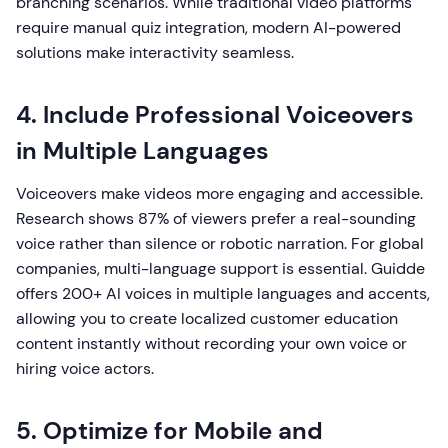
branching scenarios. While traditional video platforms
require manual quiz integration, modern AI-powered
solutions make interactivity seamless.
4. Include Professional Voiceovers
in Multiple Languages
Voiceovers make videos more engaging and accessible.
Research shows 87% of viewers prefer a real-sounding
voice rather than silence or robotic narration. For global
companies, multi-language support is essential. Guidde
offers 200+ AI voices in multiple languages and accents,
allowing you to create localized customer education
content instantly without recording your own voice or
hiring voice actors.
5. Optimize for Mobile and