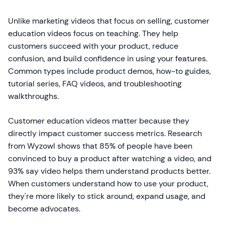
Unlike marketing videos that focus on selling, customer
education videos focus on teaching. They help
customers succeed with your product, reduce
confusion, and build confidence in using your features.
Common types include product demos, how-to guides,
tutorial series, FAQ videos, and troubleshooting
walkthroughs.
Customer education videos matter because they
directly impact customer success metrics. Research
from Wyzowl shows that 85% of people have been
convinced to buy a product after watching a video, and
93% say video helps them understand products better.
When customers understand how to use your product,
they're more likely to stick around, expand usage, and
become advocates.