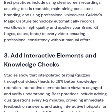
Best practices include using clear screen recordings,
ensuring text is readable, maintaining consistent
branding, and using professional voiceovers. Guidde's
Magic Capture technology automatically records
workflows in high quality and applies your Brand Kit
(logos, colors, fonts) to every video, ensuring
professional consistency without manual effort.
3. Add Interactive Elements and
Knowledge Checks
Studies show that interpolated testing (quizzes
throughout videos) leads to 26% better knowledge
retention. Interactive elements keep viewers engaged
and verify understanding. Best practices include adding
quiz questions every 1-2 minutes, providing immediate
feedback on answers, and using interactive hotspots for