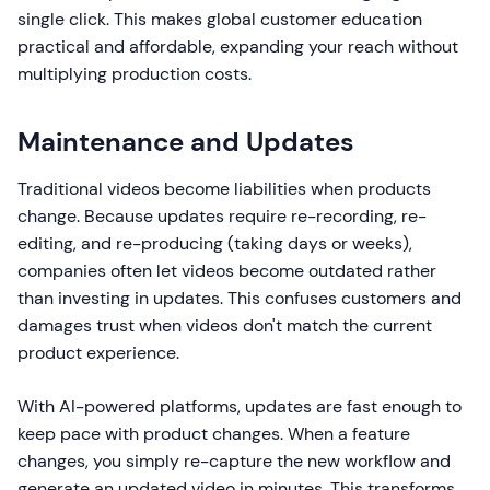
single click. This makes global customer education
practical and affordable, expanding your reach without
multiplying production costs.
Maintenance and Updates
Traditional videos become liabilities when products
change. Because updates require re-recording, re-
editing, and re-producing (taking days or weeks),
companies often let videos become outdated rather
than investing in updates. This confuses customers and
damages trust when videos don't match the current
product experience.
With AI-powered platforms, updates are fast enough to
keep pace with product changes. When a feature
changes, you simply re-capture the new workflow and
generate an updated video in minutes. This transforms