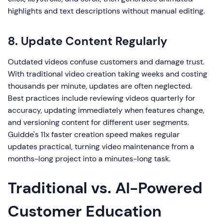
highlights and text descriptions without manual editing.
8. Update Content Regularly
Outdated videos confuse customers and damage trust.
With traditional video creation taking weeks and costing
thousands per minute, updates are often neglected.
Best practices include reviewing videos quarterly for
accuracy, updating immediately when features change,
and versioning content for different user segments.
Guidde's 11x faster creation speed makes regular
updates practical, turning video maintenance from a
months-long project into a minutes-long task.
Traditional vs. AI-Powered
Customer Education