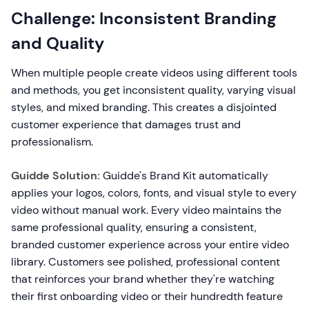
Challenge: Inconsistent Branding
and Quality
When multiple people create videos using different tools
and methods, you get inconsistent quality, varying visual
styles, and mixed branding. This creates a disjointed
customer experience that damages trust and
professionalism.
Guidde Solution:
Guidde's Brand Kit automatically
applies your logos, colors, fonts, and visual style to every
video without manual work. Every video maintains the
same professional quality, ensuring a consistent,
branded customer experience across your entire video
library. Customers see polished, professional content
that reinforces your brand whether they're watching
their first onboarding video or their hundredth feature