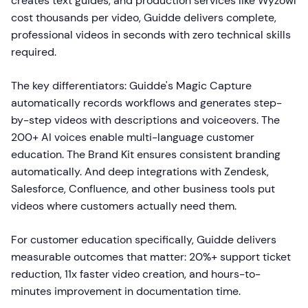
creates text guides, and production services like Wyzowl
cost thousands per video, Guidde delivers complete,
professional videos in seconds with zero technical skills
required.
The key differentiators: Guidde's Magic Capture
automatically records workflows and generates step-
by-step videos with descriptions and voiceovers. The
200+ AI voices enable multi-language customer
education. The Brand Kit ensures consistent branding
automatically. And deep integrations with Zendesk,
Salesforce, Confluence, and other business tools put
videos where customers actually need them.
For customer education specifically, Guidde delivers
measurable outcomes that matter: 20%+ support ticket
reduction, 11x faster video creation, and hours-to-
minutes improvement in documentation time.