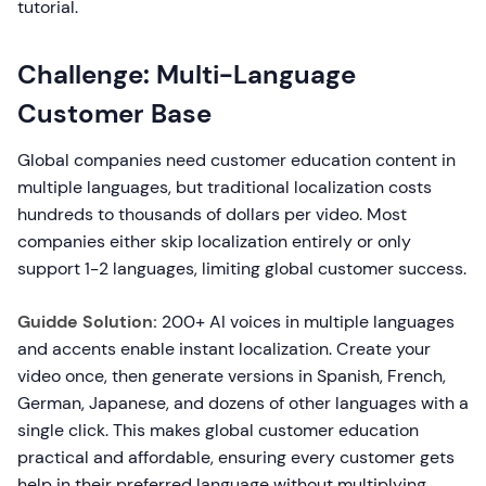
tutorial.
Challenge: Multi-Language
Customer Base
Global companies need customer education content in
multiple languages, but traditional localization costs
hundreds to thousands of dollars per video. Most
companies either skip localization entirely or only
support 1-2 languages, limiting global customer success.
Guidde Solution:
200+ AI voices in multiple languages
and accents enable instant localization. Create your
video once, then generate versions in Spanish, French,
German, Japanese, and dozens of other languages with a
single click. This makes global customer education
practical and affordable, ensuring every customer gets
help in their preferred language without multiplying