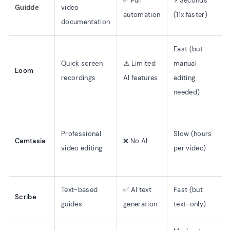
✅ Full
⚡ Seconds
Guidde
video
automation
(11x faster)
r
documentation
Fast (but
Quick screen
⚠️ Limited
manual
Loom
recordings
AI features
editing
needed)
H
Professional
Slow (hours
(
Camtasia
❌ No AI
video editing
per video)
s
r
Text-based
✅ AI text
Fast (but
Scribe
guides
generation
text-only)
r