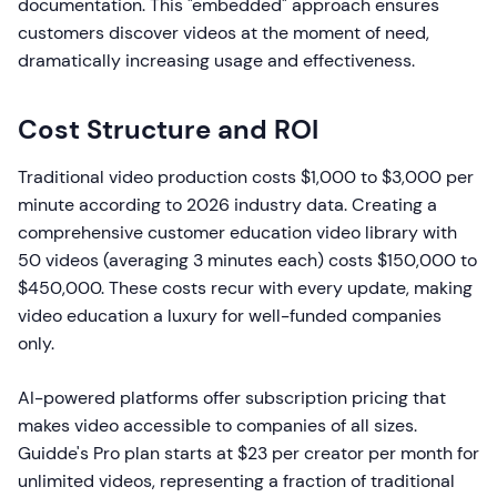
documentation. This "embedded" approach ensures
customers discover videos at the moment of need,
dramatically increasing usage and effectiveness.
Cost Structure and ROI
Traditional video production costs $1,000 to $3,000 per
minute according to 2026 industry data. Creating a
comprehensive customer education video library with
50 videos (averaging 3 minutes each) costs $150,000 to
$450,000. These costs recur with every update, making
video education a luxury for well-funded companies
only.
AI-powered platforms offer subscription pricing that
makes video accessible to companies of all sizes.
Guidde's Pro plan starts at $23 per creator per month for
unlimited videos, representing a fraction of traditional