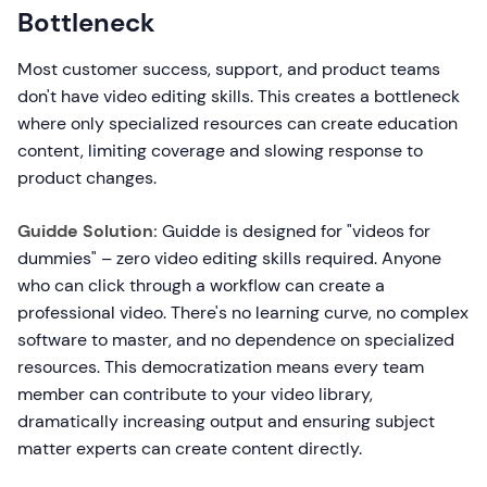
Bottleneck
Most customer success, support, and product teams
don't have video editing skills. This creates a bottleneck
where only specialized resources can create education
content, limiting coverage and slowing response to
product changes.
Guidde Solution:
Guidde is designed for "videos for
dummies" – zero video editing skills required. Anyone
who can click through a workflow can create a
professional video. There's no learning curve, no complex
software to master, and no dependence on specialized
resources. This democratization means every team
member can contribute to your video library,
dramatically increasing output and ensuring subject
matter experts can create content directly.