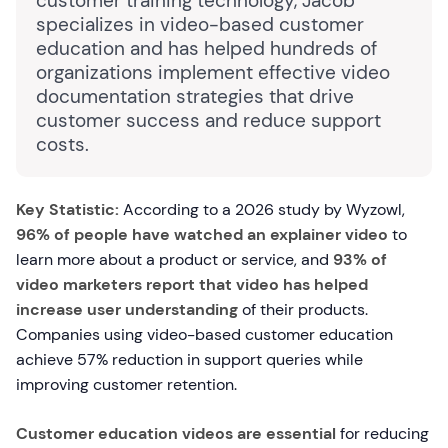
customer training technology, Jacob
specializes in video-based customer
education and has helped hundreds of
organizations implement effective video
documentation strategies that drive
customer success and reduce support
costs.
Key Statistic:
According to a 2026 study by Wyzowl,
96% of people have watched an explainer video
to
learn more about a product or service, and
93% of
video marketers report that video has helped
increase user understanding
of their products.
Companies using video-based customer education
achieve 57% reduction in support queries while
improving customer retention.
Customer education videos are essential
for reducing