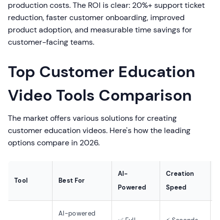
production costs. The ROI is clear: 20%+ support ticket
reduction, faster customer onboarding, improved
product adoption, and measurable time savings for
customer-facing teams.
Top Customer Education
Video Tools Comparison
The market offers various solutions for creating
customer education videos. Here's how the leading
options compare in 2026.
AI-
Creation
S
Tool
Best For
Powered
Speed
AI-powered