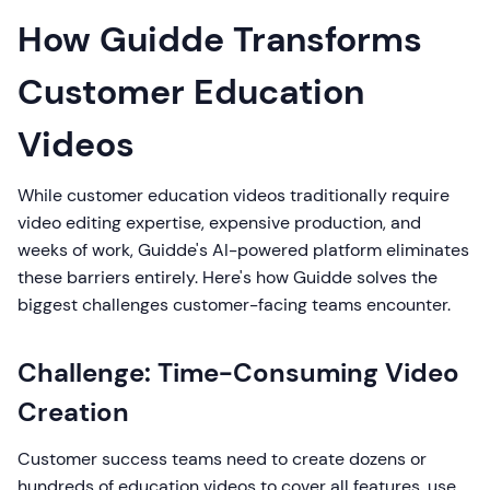
How Guidde Transforms
Customer Education
Videos
While customer education videos traditionally require
video editing expertise, expensive production, and
weeks of work, Guidde's AI-powered platform eliminates
these barriers entirely. Here's how Guidde solves the
biggest challenges customer-facing teams encounter.
Challenge: Time-Consuming Video
Creation
Customer success teams need to create dozens or
hundreds of education videos to cover all features, use