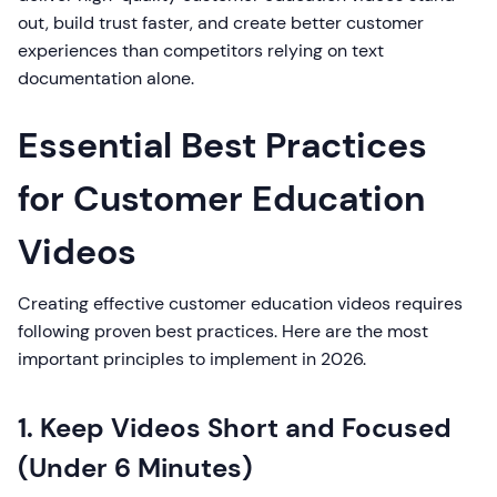
out, build trust faster, and create better customer
experiences than competitors relying on text
documentation alone.
Essential Best Practices
for Customer Education
Videos
Creating effective customer education videos requires
following proven best practices. Here are the most
important principles to implement in 2026.
1. Keep Videos Short and Focused
(Under 6 Minutes)