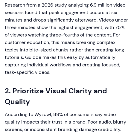
Research from a 2026 study analyzing 6.9 million video
sessions found that peak engagement occurs at six
minutes and drops significantly afterward. Videos under
three minutes show the highest engagement, with 75%
of viewers watching three-fourths of the content. For
customer education, this means breaking complex
topics into bite-sized chunks rather than creating long
tutorials. Guidde makes this easy by automatically
capturing individual workflows and creating focused,
task-specific videos.
2. Prioritize Visual Clarity and
Quality
According to Wyzowl, 89% of consumers say video
quality impacts their trust in a brand. Poor audio, blurry
screens, or inconsistent branding damage credibility.