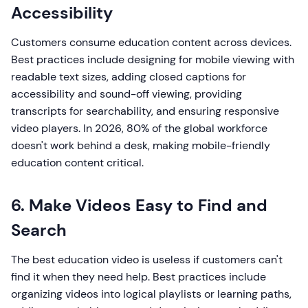
Accessibility
Customers consume education content across devices.
Best practices include designing for mobile viewing with
readable text sizes, adding closed captions for
accessibility and sound-off viewing, providing
transcripts for searchability, and ensuring responsive
video players. In 2026, 80% of the global workforce
doesn't work behind a desk, making mobile-friendly
education content critical.
6. Make Videos Easy to Find and
Search
The best education video is useless if customers can't
find it when they need help. Best practices include
organizing videos into logical playlists or learning paths,