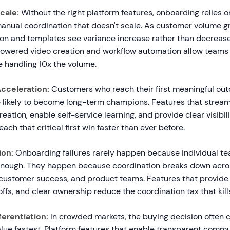
cale:
Without the right platform features, onboarding relies on
nual coordination that doesn't scale. As customer volume g
on and templates see variance increase rather than decreas
-powered video creation and workflow automation allow teams
e handling 10x the volume.
cceleration:
Customers who reach their first meaningful ou
 likely to become long-term champions. Features that stream
ation, enable self-service learning, and provide clear visibil
ach that critical first win faster than ever before.
ion:
Onboarding failures rarely happen because individual 
enough. They happen because coordination breaks down acros
customer success, and product teams. Features that provide sh
fs, and clear ownership reduce the coordination tax that ki
erentiation:
In crowded markets, the buying decision often
lue fastest. Platform features that enable transparent commu