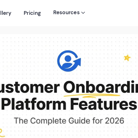
Resources
llery
Pricing
