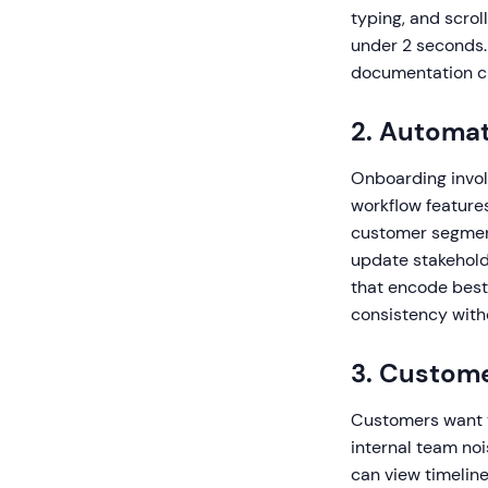
typing, and scrol
under 2 seconds.
documentation cr
2. Automa
Onboarding invol
workflow features
customer segments
update stakehold
that encode best
consistency witho
3. Custome
Customers want v
internal team no
can view timeline