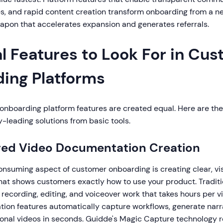
s, and rapid content creation transform onboarding from a ne
apon that accelerates expansion and generates referrals.
l Features to Look For in Cu
ing Platforms
onboarding platform features are created equal. Here are the 
-leading solutions from basic tools.
red Video Documentation Creation
nsuming aspect of customer onboarding is creating clear, vi
at shows customers exactly how to use your product. Tradit
, recording, editing, and voiceover work that takes hours per 
ion features automatically capture workflows, generate narr
onal videos in seconds. Guidde's Magic Capture technology rec