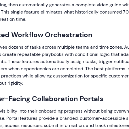
ling, then automatically generates a complete video guide wit
 This single feature eliminates what historically consumed 70
eation time.
ted Workflow Orchestration
ves dozens of tasks across multiple teams and time zones. 
 create repeatable playbooks with conditional logic that adap
. These features automatically assign tasks, trigger notifica
ers when dependencies are completed. The best platforms i
 practices while allowing customization for specific customer
ut rigidity.
r-Facing Collaboration Portals
isibility into their onboarding progress without being over
ise. Portal features provide a branded, customer-accessible
s, access resources, submit information, and track milestone