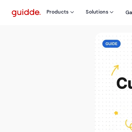
Products
Solutions
Ga

