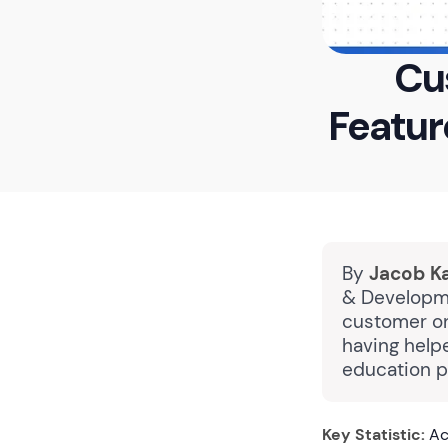
Cu
Featur
By
Jacob K
& Developme
customer on
having help
education p
Key Statistic:
Ac