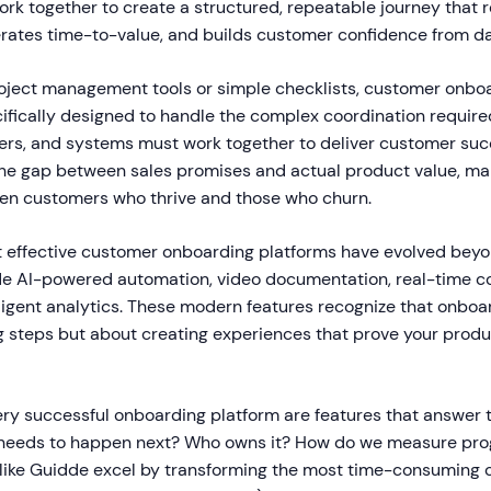
ork together to create a structured, repeatable journey that 
erates time-to-value, and builds customer confidence from d
roject management tools or simple checklists, customer onbo
cifically designed to handle the complex coordination requir
ers, and systems must work together to deliver customer succ
the gap between sales promises and actual product value, ma
en customers who thrive and those who churn.
t effective customer onboarding platforms have evolved beyo
ude AI-powered automation, video documentation, real-time co
lligent analytics. These modern features recognize that onboar
 steps but about creating experiences that prove your produc
ery successful onboarding platform are features that answer t
 needs to happen next? Who owns it? How do we measure pro
 like Guidde excel by transforming the most time-consuming 