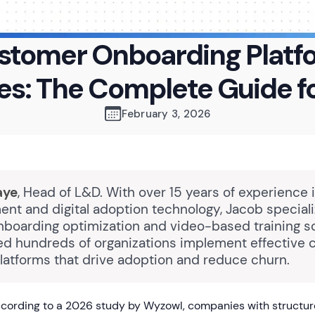
stomer Onboarding Platf
es: The Complete Guide f
February 3, 2026
aye
, Head of L&D. With over 15 years of experience 
nt and digital adoption technology, Jacob speciali
boarding optimization and video-based training so
ed hundreds of organizations implement effective
latforms that drive adoption and reduce churn.
cording to a 2026 study by Wyzowl, companies with structu