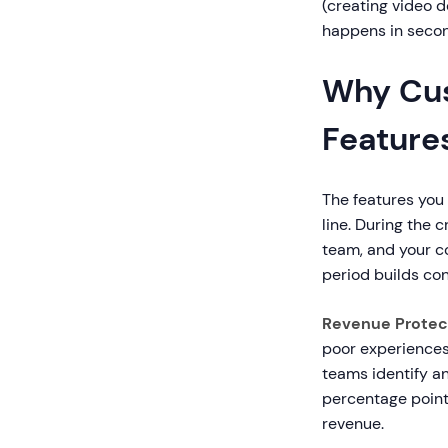
(creating video 
happens in secon
Why Cus
Feature
The features you
line. During the 
team, and your co
period builds con
Revenue Protec
poor experiences
teams identify a
percentage point
revenue.