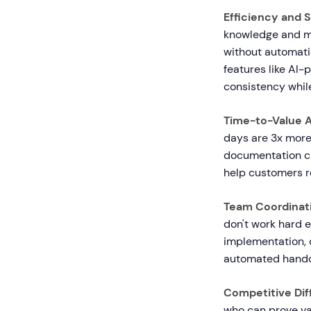
Efficiency and S
knowledge and ma
without automati
features like AI
consistency whil
Time-to-Value A
days are 3x more
documentation cre
help customers re
Team Coordinat
don't work hard 
implementation, 
automated handof
Competitive Diff
who can prove va