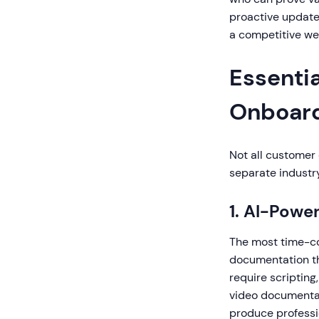
proactive update
a competitive we
Essentia
Onboard
Not all customer 
separate industry
1. AI-Powe
The most time-co
documentation th
require scripting
video documentat
produce professi