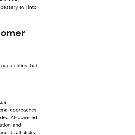
cessary evil into
stomer
capabilities that
sual
ional approaches
video. AI-powered
ation, and
ords all clicks,