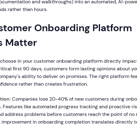
documentation and walkthroughs) into an automated, AI-powe
ds rather than hours.
tomer Onboarding Platform
s Matter
 choose in your customer onboarding platform directly impac
critical first 90 days, customers form lasting opinions about y
mpany's ability to deliver on promises. The right platform fe
fidence rather than creates frustration.
tion:
Companies lose 20-40% of new customers during onbo
. Features like automated progress tracking and proactive ris
nd address problems before customers reach the point of no r
 improvement in onboarding completion translates directly t