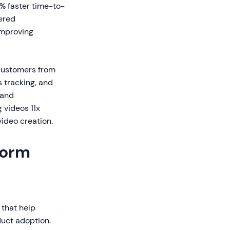
 faster time-to-
ered
improving
customers from
 tracking, and
 and
 videos 11x
ideo creation.
form
 that help
duct adoption.