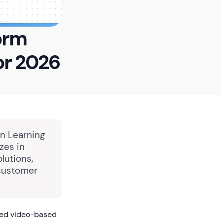
orm
or 2026
in Learning
zes in
lutions,
 customer
red video-based