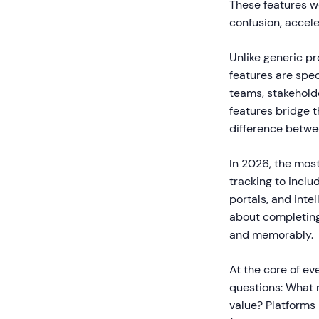
These features w
confusion, accel
Unlike generic p
features are spe
teams, stakehold
features bridge 
difference betwe
In 2026, the mos
tracking to incl
portals, and inte
about completing
and memorably.
At the core of ev
questions: What
value? Platforms