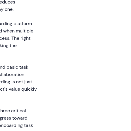
reduces
ay one.
arding platform
ed when multiple
ess. The right
king the
nd basic task
llaboration
ding is not just
t's value quickly
hree critical
gress toward
onboarding task