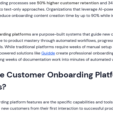
ding processes see
50% higher customer retention
and 34%
o text-only approaches. Organizations that leverage AI-pow
duce onboarding content creation time by up to 90% while 
rding platforms
are purpose-built systems that guide new 
re to product mastery through automated workflows, progress
ls. While traditional platforms require weeks of manual setup
-powered solutions like
Guidde
create professional onboarding
ming weeks of documentation work into minutes of automated v
e Customer Onboarding Plat
s?
ng platform features are the specific capabilities and tools
new customers from their first interaction to successful pro