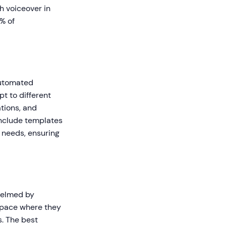
h voiceover in
% of
Automated
t to different
tions, and
nclude templates
 needs, ensuring
whelmed by
 space where they
s. The best