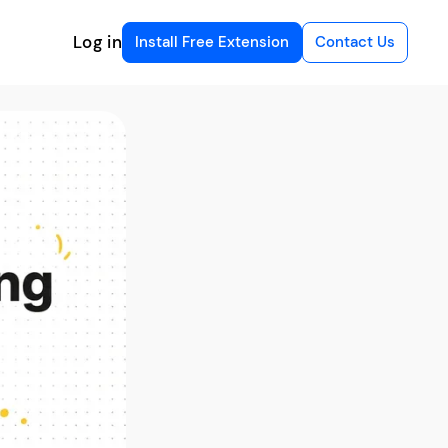
Log in
Install Free Extension
Contact Us