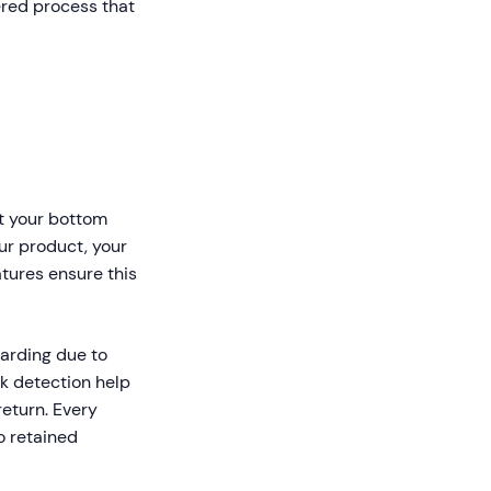
red process that
t your bottom
our product, your
atures ensure this
arding due to
k detection help
eturn. Every
o retained