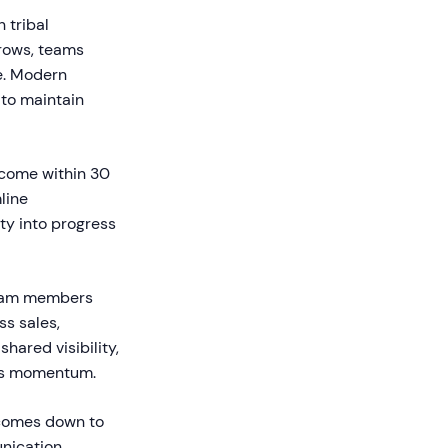
 tribal
rows, teams
e. Modern
 to maintain
tcome within 30
line
ity into progress
team members
s sales,
ared visibility,
lls momentum.
 comes down to
nication,