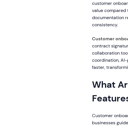
customer onboar
value compared t
documentation re
consistency.
Customer onboa
contract signatu
collaboration too
coordination, AI
faster, transfor
What Ar
Feature
Customer onboardi
businesses guide 