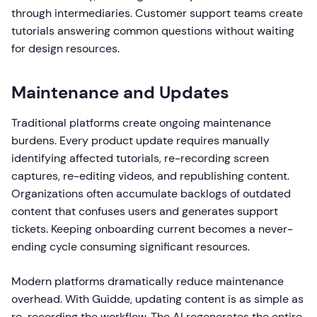
through intermediaries. Customer support teams create
tutorials answering common questions without waiting
for design resources.
Maintenance and Updates
Traditional platforms create ongoing maintenance
burdens. Every product update requires manually
identifying affected tutorials, re-recording screen
captures, re-editing videos, and republishing content.
Organizations often accumulate backlogs of outdated
content that confuses users and generates support
tickets. Keeping onboarding current becomes a never-
ending cycle consuming significant resources.
Modern platforms dramatically reduce maintenance
overhead. With Guidde, updating content is as simple as
re-recording the workflow. The AI regenerates the entire