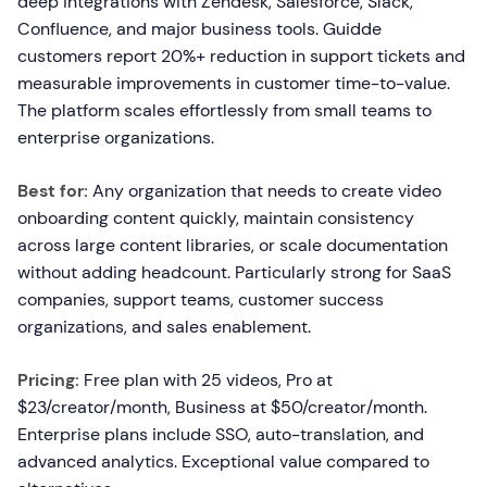
deep integrations with Zendesk, Salesforce, Slack,
Confluence, and major business tools. Guidde
customers report 20%+ reduction in support tickets and
measurable improvements in customer time-to-value.
The platform scales effortlessly from small teams to
enterprise organizations.
Best for:
Any organization that needs to create video
onboarding content quickly, maintain consistency
across large content libraries, or scale documentation
without adding headcount. Particularly strong for SaaS
companies, support teams, customer success
organizations, and sales enablement.
Pricing:
Free plan with 25 videos, Pro at
$23/creator/month, Business at $50/creator/month.
Enterprise plans include SSO, auto-translation, and
advanced analytics. Exceptional value compared to