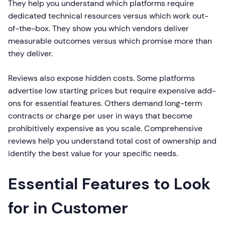
They help you understand which platforms require
dedicated technical resources versus which work out-
of-the-box. They show you which vendors deliver
measurable outcomes versus which promise more than
they deliver.
Reviews also expose hidden costs. Some platforms
advertise low starting prices but require expensive add-
ons for essential features. Others demand long-term
contracts or charge per user in ways that become
prohibitively expensive as you scale. Comprehensive
reviews help you understand total cost of ownership and
identify the best value for your specific needs.
Essential Features to Look
for in Customer