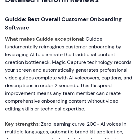
Guidde: Best Overall Customer Onboarding
Software
What makes Guidde exceptional:
Guidde
fundamentally reimagines customer onboarding by
leveraging AI to eliminate the traditional content
creation bottleneck. Magic Capture technology records
your screen and automatically generates professional
video guides complete with AI voiceovers, captions, and
descriptions in under 2 seconds. This 11x speed
improvement means any team member can create
comprehensive onboarding content without video
editing skills or technical expertise.
Key strengths:
Zero learning curve, 200+ AI voices in
multiple languages, automatic brand kit application,