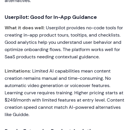
alternatives.
Userpilot: Good for In-App Guidance
What it does well:
Userpilot provides no-code tools for
creating in-app product tours, tooltips, and checklists.
Good analytics help you understand user behavior and
optimize onboarding flows. The platform works well for
SaaS products needing contextual guidance.
Limitations:
Limited AI capabilities mean content
creation remains manual and time-consuming. No
automatic video generation or voiceover features.
Learning curve requires training. Higher pricing starts at
$249/month with limited features at entry level. Content
creation speed cannot match AI-powered alternatives
like Guidde.