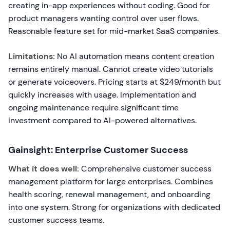
creating in-app experiences without coding. Good for
product managers wanting control over user flows.
Reasonable feature set for mid-market SaaS companies.
Limitations:
No AI automation means content creation
remains entirely manual. Cannot create video tutorials
or generate voiceovers. Pricing starts at $249/month but
quickly increases with usage. Implementation and
ongoing maintenance require significant time
investment compared to AI-powered alternatives.
Gainsight: Enterprise Customer Success
What it does well:
Comprehensive customer success
management platform for large enterprises. Combines
health scoring, renewal management, and onboarding
into one system. Strong for organizations with dedicated
customer success teams.