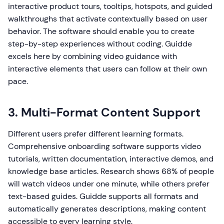
interactive product tours, tooltips, hotspots, and guided
walkthroughs that activate contextually based on user
behavior. The software should enable you to create
step-by-step experiences without coding. Guidde
excels here by combining video guidance with
interactive elements that users can follow at their own
pace.
3. Multi-Format Content Support
Different users prefer different learning formats.
Comprehensive onboarding software supports video
tutorials, written documentation, interactive demos, and
knowledge base articles. Research shows 68% of people
will watch videos under one minute, while others prefer
text-based guides. Guidde supports all formats and
automatically generates descriptions, making content
accessible to every learning style.