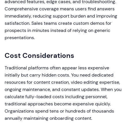
advanced features, edge cases, and troubleshooting.
Comprehensive coverage means users find answers
immediately, reducing support burden and improving
satisfaction. Sales teams create custom demos for
prospects in minutes instead of relying on generic
presentations.
Cost Considerations
Traditional platforms often appear less expensive
initially but carry hidden costs. You need dedicated
resources for content creation, video editing expertise,
ongoing maintenance, and constant updates. When you
calculate fully-loaded costs including personnel,
traditional approaches become expensive quickly.
Organizations spend tens or hundreds of thousands
annually maintaining onboarding content.