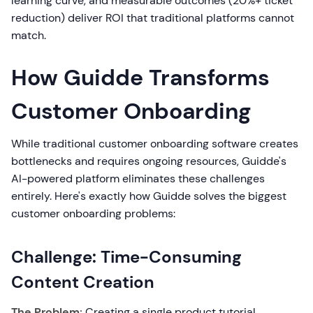
learning curve, and measurable outcomes (20%+ ticket
reduction) deliver ROI that traditional platforms cannot
match.
How Guidde Transforms
Customer Onboarding
While traditional customer onboarding software creates
bottlenecks and requires ongoing resources, Guidde's
AI-powered platform eliminates these challenges
entirely. Here's exactly how Guidde solves the biggest
customer onboarding problems:
Challenge: Time-Consuming
Content Creation
The Problem:
Creating a single product tutorial