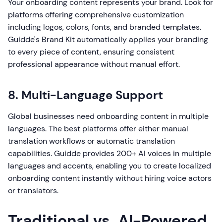
Your onboarding content represents your brand. Look for
platforms offering comprehensive customization
including logos, colors, fonts, and branded templates.
Guidde's Brand Kit automatically applies your branding
to every piece of content, ensuring consistent
professional appearance without manual effort.
8. Multi-Language Support
Global businesses need onboarding content in multiple
languages. The best platforms offer either manual
translation workflows or automatic translation
capabilities. Guidde provides 200+ AI voices in multiple
languages and accents, enabling you to create localized
onboarding content instantly without hiring voice actors
or translators.
Traditional vs. AI-Powered