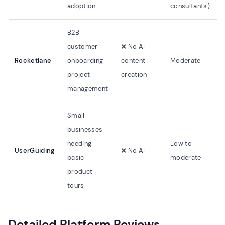
adoption
consultants)
B2B
customer
❌ No AI
Rocketlane
onboarding
content
Moderate
project
creation
management
Small
businesses
needing
Low to
UserGuiding
❌ No AI
basic
moderate
product
tours
Detailed Platform Reviews