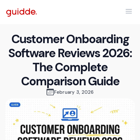
Customer Onboarding
Software Reviews 2026:
The Complete
Comparison Guide
February 3, 2026