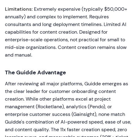
Limitations:
Extremely expensive (typically $50,000+
annually) and complex to implement. Requires
consultants and long deployment timelines. Limited AI
capabilities for content creation. Designed for
enterprise-scale operations, not practical for small to
mid-size organizations. Content creation remains slow
and manual.
The Guidde Advantage
After reviewing all major platforms, Guidde emerges as
the clear leader for customer onboarding content
creation. While other platforms excel at project
management (Rocketlane), analytics (Pendo), or
enterprise customer success (Gainsight), none match
Guidde's combination of AI-powered speed, ease of use,
and content quality. The 11x faster creation speed, zero