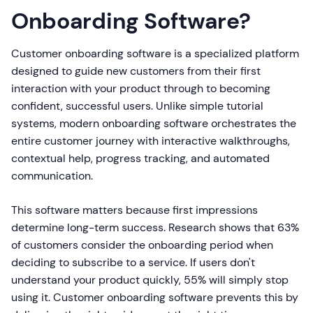
Onboarding Software?
Customer onboarding software is a specialized platform
designed to guide new customers from their first
interaction with your product through to becoming
confident, successful users. Unlike simple tutorial
systems, modern onboarding software orchestrates the
entire customer journey with interactive walkthroughs,
contextual help, progress tracking, and automated
communication.
This software matters because first impressions
determine long-term success. Research shows that 63%
of customers consider the onboarding period when
deciding to subscribe to a service. If users don't
understand your product quickly, 55% will simply stop
using it. Customer onboarding software prevents this by