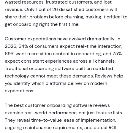
wasted resources, frustrated customers, and lost
revenue. Only 1 out of 26 dissatisfied customers will
share their problem before churning, making it critical to
get onboarding right the first time.
Customer expectations have evolved dramatically. In
2026, 64% of consumers expect real-time interaction,
69% want more video content in onboarding, and 75%
expect consistent experiences across all channels.
Traditional onboarding software built on outdated
technology cannot meet these demands. Reviews help
you identify which platforms deliver on modern
expectations.
The best customer onboarding software reviews
examine real-world performance, not just feature lists.
They reveal time-to-value, ease of implementation,
ongoing maintenance requirements, and actual ROI.