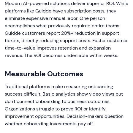
Modern AI-powered solutions deliver superior ROI. While
platforms like Guidde have subscription costs, they
eliminate expensive manual labor. One person
accomplishes what previously required entire teams.
Guidde customers report 20%+ reduction in support
tickets, directly reducing support costs. Faster customer
time-to-value improves retention and expansion
revenue. The ROI becomes undeniable within weeks.
Measurable Outcomes
Traditional platforms make measuring onboarding
success difficult. Basic analytics show video views but
don't connect onboarding to business outcomes.
Organizations struggle to prove ROI or identify
improvement opportunities. Decision-makers question
whether onboarding investments pay off.