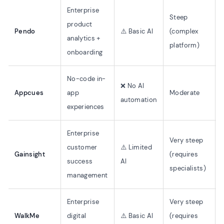
Enterprise
Steep
product
Pendo
⚠️ Basic AI
(complex
analytics +
platform)
onboarding
No-code in-
❌ No AI
Appcues
app
Moderate
automation
experiences
Enterprise
Very steep
customer
⚠️ Limited
Gainsight
(requires
success
AI
specialists)
management
Enterprise
Very steep
WalkMe
digital
⚠️ Basic AI
(requires