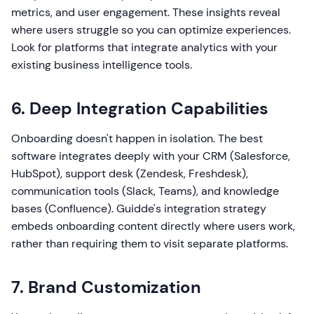
metrics, and user engagement. These insights reveal
where users struggle so you can optimize experiences.
Look for platforms that integrate analytics with your
existing business intelligence tools.
6. Deep Integration Capabilities
Onboarding doesn't happen in isolation. The best
software integrates deeply with your CRM (Salesforce,
HubSpot), support desk (Zendesk, Freshdesk),
communication tools (Slack, Teams), and knowledge
bases (Confluence). Guidde's integration strategy
embeds onboarding content directly where users work,
rather than requiring them to visit separate platforms.
7. Brand Customization