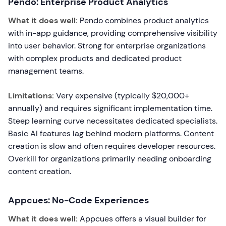
Pendo: Enterprise Product Analytics
What it does well:
Pendo combines product analytics
with in-app guidance, providing comprehensive visibility
into user behavior. Strong for enterprise organizations
with complex products and dedicated product
management teams.
Limitations:
Very expensive (typically $20,000+
annually) and requires significant implementation time.
Steep learning curve necessitates dedicated specialists.
Basic AI features lag behind modern platforms. Content
creation is slow and often requires developer resources.
Overkill for organizations primarily needing onboarding
content creation.
Appcues: No-Code Experiences
What it does well:
Appcues offers a visual builder for