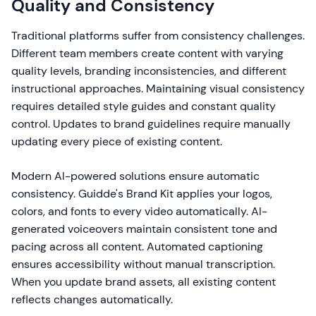
Quality and Consistency
Traditional platforms suffer from consistency challenges.
Different team members create content with varying
quality levels, branding inconsistencies, and different
instructional approaches. Maintaining visual consistency
requires detailed style guides and constant quality
control. Updates to brand guidelines require manually
updating every piece of existing content.
Modern AI-powered solutions ensure automatic
consistency. Guidde's Brand Kit applies your logos,
colors, and fonts to every video automatically. AI-
generated voiceovers maintain consistent tone and
pacing across all content. Automated captioning
ensures accessibility without manual transcription.
When you update brand assets, all existing content
reflects changes automatically.