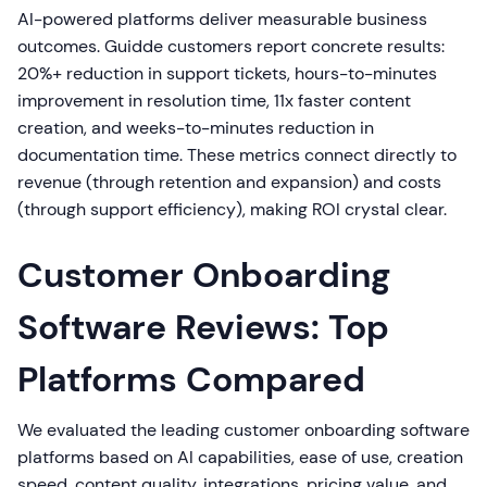
AI-powered platforms deliver measurable business
outcomes. Guidde customers report concrete results:
20%+ reduction in support tickets, hours-to-minutes
improvement in resolution time, 11x faster content
creation, and weeks-to-minutes reduction in
documentation time. These metrics connect directly to
revenue (through retention and expansion) and costs
(through support efficiency), making ROI crystal clear.
Customer Onboarding
Software Reviews: Top
Platforms Compared
We evaluated the leading customer onboarding software
platforms based on AI capabilities, ease of use, creation
speed, content quality, integrations, pricing value, and