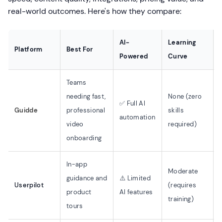
real-world outcomes. Here's how they compare:
AI-
Learning
Platform
Best For
Powered
Curve
Teams
needing fast,
None (zero
✅ Full AI
Guidde
professional
skills
automation
video
required)
onboarding
In-app
Moderate
guidance and
⚠️ Limited
Userpilot
(requires
product
AI features
training)
tours