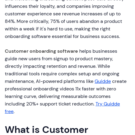
influences their loyalty, and companies improving
customer experience see revenue increases of up to
84%. More critically, 75% of users abandon a product
within a week if it's hard to use, making the right
onboarding software essential for business success.
Customer onboarding software
helps businesses
guide new users from signup to product mastery,
directly impacting retention and revenue. While
traditional tools require complex setup and ongoing
maintenance, AI-powered platforms like
Guidde
create
professional onboarding videos 11x faster with zero
learning curve, delivering measurable outcomes
including 20%+ support ticket reduction.
Try Guidde
free
.
What is Customer