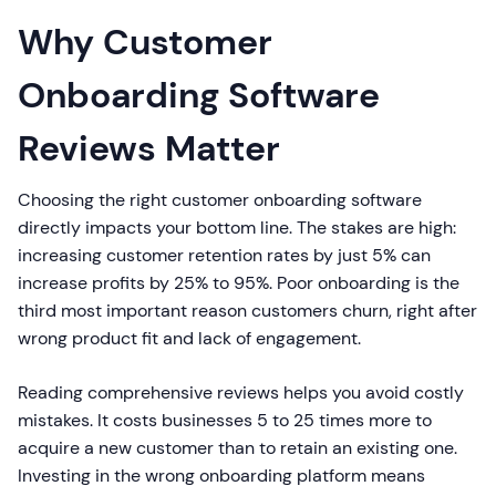
Why Customer
Onboarding Software
Reviews Matter
Choosing the right customer onboarding software
directly impacts your bottom line. The stakes are high:
increasing customer retention rates by just 5% can
increase profits by 25% to 95%. Poor onboarding is the
third most important reason customers churn, right after
wrong product fit and lack of engagement.
Reading comprehensive reviews helps you avoid costly
mistakes. It costs businesses 5 to 25 times more to
acquire a new customer than to retain an existing one.
Investing in the wrong onboarding platform means