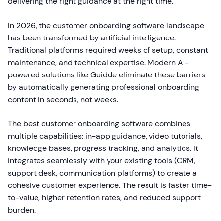
delivering the right guidance at the right time.
In 2026, the customer onboarding software landscape
has been transformed by artificial intelligence.
Traditional platforms required weeks of setup, constant
maintenance, and technical expertise. Modern AI-
powered solutions like Guidde eliminate these barriers
by automatically generating professional onboarding
content in seconds, not weeks.
The best customer onboarding software combines
multiple capabilities: in-app guidance, video tutorials,
knowledge bases, progress tracking, and analytics. It
integrates seamlessly with your existing tools (CRM,
support desk, communication platforms) to create a
cohesive customer experience. The result is faster time-
to-value, higher retention rates, and reduced support
burden.