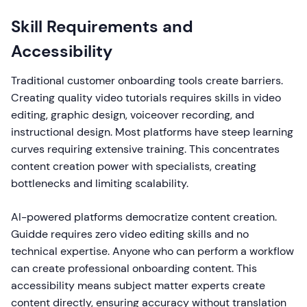
Skill Requirements and
Accessibility
Traditional customer onboarding tools create barriers.
Creating quality video tutorials requires skills in video
editing, graphic design, voiceover recording, and
instructional design. Most platforms have steep learning
curves requiring extensive training. This concentrates
content creation power with specialists, creating
bottlenecks and limiting scalability.
AI-powered platforms democratize content creation.
Guidde requires zero video editing skills and no
technical expertise. Anyone who can perform a workflow
can create professional onboarding content. This
accessibility means subject matter experts create
content directly, ensuring accuracy without translation