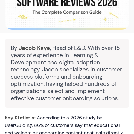
By
Jacob Kaye
, Head of L&D. With over 15
years of experience in Learning &
Development and digital adoption
technology, Jacob specializes in customer
success platforms and onboarding
optimization, having helped hundreds of
organizations select and implement
effective customer onboarding solutions.
Key Statistic:
According to a 2026 study by
UserGuiding, 86% of customers say that educational
and welcoming onboarding content post-sale directly