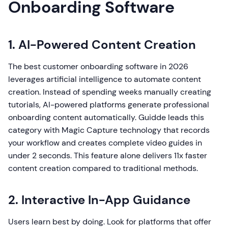
Onboarding Software
1. AI-Powered Content Creation
The best customer onboarding software in 2026
leverages artificial intelligence to automate content
creation. Instead of spending weeks manually creating
tutorials, AI-powered platforms generate professional
onboarding content automatically. Guidde leads this
category with Magic Capture technology that records
your workflow and creates complete video guides in
under 2 seconds. This feature alone delivers 11x faster
content creation compared to traditional methods.
2. Interactive In-App Guidance
Users learn best by doing. Look for platforms that offer