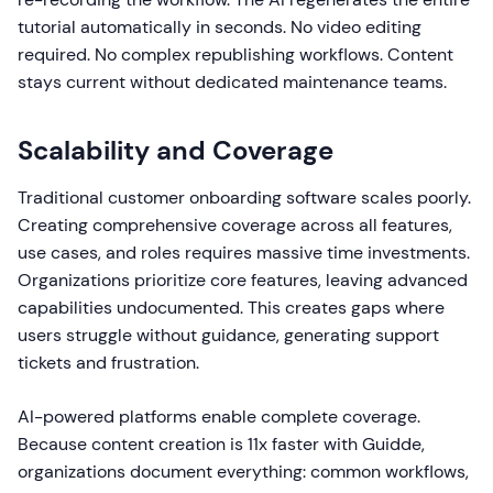
tutorial automatically in seconds. No video editing
required. No complex republishing workflows. Content
stays current without dedicated maintenance teams.
Scalability and Coverage
Traditional customer onboarding software scales poorly.
Creating comprehensive coverage across all features,
use cases, and roles requires massive time investments.
Organizations prioritize core features, leaving advanced
capabilities undocumented. This creates gaps where
users struggle without guidance, generating support
tickets and frustration.
AI-powered platforms enable complete coverage.
Because content creation is 11x faster with Guidde,
organizations document everything: common workflows,