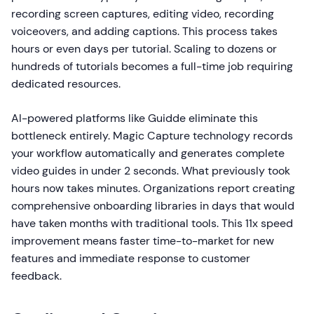
recording screen captures, editing video, recording
voiceovers, and adding captions. This process takes
hours or even days per tutorial. Scaling to dozens or
hundreds of tutorials becomes a full-time job requiring
dedicated resources.
AI-powered platforms like Guidde eliminate this
bottleneck entirely. Magic Capture technology records
your workflow automatically and generates complete
video guides in under 2 seconds. What previously took
hours now takes minutes. Organizations report creating
comprehensive onboarding libraries in days that would
have taken months with traditional tools. This 11x speed
improvement means faster time-to-market for new
features and immediate response to customer
feedback.