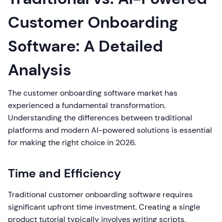
Customer Onboarding
Software: A Detailed
Analysis
The customer onboarding software market has
experienced a fundamental transformation.
Understanding the differences between traditional
platforms and modern AI-powered solutions is essential
for making the right choice in 2026.
Time and Efficiency
Traditional customer onboarding software requires
significant upfront time investment. Creating a single
product tutorial typically involves writing scripts,