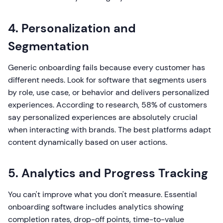
4. Personalization and
Segmentation
Generic onboarding fails because every customer has
different needs. Look for software that segments users
by role, use case, or behavior and delivers personalized
experiences. According to research, 58% of customers
say personalized experiences are absolutely crucial
when interacting with brands. The best platforms adapt
content dynamically based on user actions.
5. Analytics and Progress Tracking
You can't improve what you don't measure. Essential
onboarding software includes analytics showing
completion rates, drop-off points, time-to-value