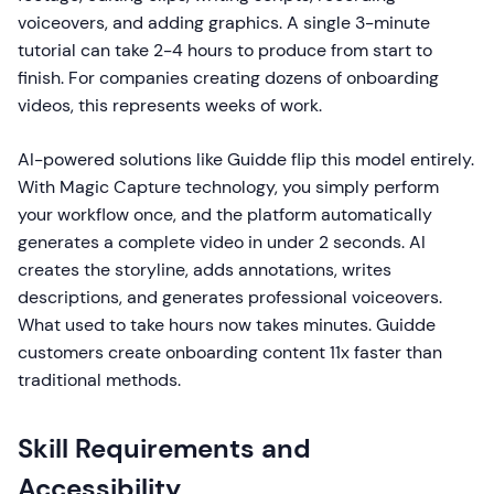
voiceovers, and adding graphics. A single 3-minute
tutorial can take 2-4 hours to produce from start to
finish. For companies creating dozens of onboarding
videos, this represents weeks of work.
AI-powered solutions like Guidde flip this model entirely.
With Magic Capture technology, you simply perform
your workflow once, and the platform automatically
generates a complete video in under 2 seconds. AI
creates the storyline, adds annotations, writes
descriptions, and generates professional voiceovers.
What used to take hours now takes minutes. Guidde
customers create onboarding content 11x faster than
traditional methods.
Skill Requirements and
Accessibility