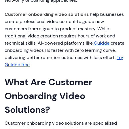
text-only onboarding approaches.
Customer onboarding video solutions
help businesses
create professional video content to guide new
customers from signup to product mastery. While
traditional video creation requires hours of work and
technical skills, AI-powered platforms like
Guidde
create
onboarding videos 11x faster with zero learning curve,
delivering better retention outcomes with less effort.
Try
Guidde free
.
What Are Customer
Onboarding Video
Solutions?
Customer onboarding video solutions are specialized