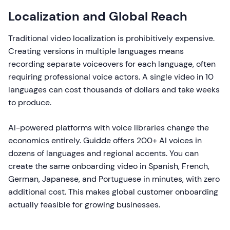
Localization and Global Reach
Traditional video localization is prohibitively expensive.
Creating versions in multiple languages means
recording separate voiceovers for each language, often
requiring professional voice actors. A single video in 10
languages can cost thousands of dollars and take weeks
to produce.
AI-powered platforms with voice libraries change the
economics entirely. Guidde offers 200+ AI voices in
dozens of languages and regional accents. You can
create the same onboarding video in Spanish, French,
German, Japanese, and Portuguese in minutes, with zero
additional cost. This makes global customer onboarding
actually feasible for growing businesses.