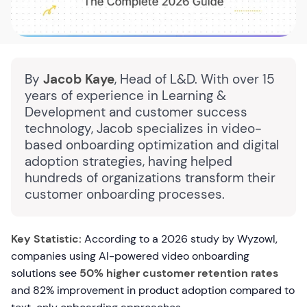
By
Jacob Kaye
, Head of L&D. With over 15
years of experience in Learning &
Development and customer success
technology, Jacob specializes in video-
based onboarding optimization and digital
adoption strategies, having helped
hundreds of organizations transform their
customer onboarding processes.
Key Statistic:
According to a 2026 study by Wyzowl,
companies using AI-powered video onboarding
solutions see
50% higher customer retention rates
and 82% improvement in product adoption compared to