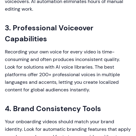
voiceovers. AI automation eliminates hours of manual
editing work.
3. Professional Voiceover
Capabilities
Recording your own voice for every video is time-
consuming and often produces inconsistent quality.
Look for solutions with AI voice libraries. The best
platforms offer 200+ professional voices in multiple
languages and accents, letting you create localized
content for global audiences instantly.
4. Brand Consistency Tools
Your onboarding videos should match your brand
identity. Look for automatic branding features that apply