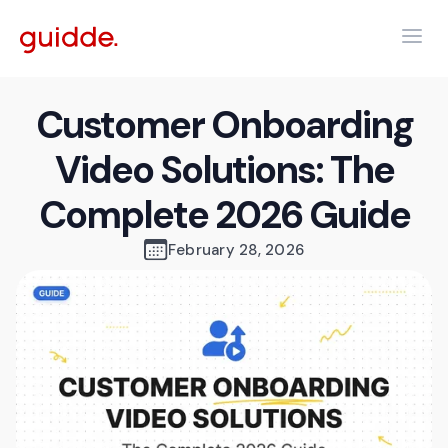
Customer Onboarding
Video Solutions: The
Complete 2026 Guide
February 28, 2026