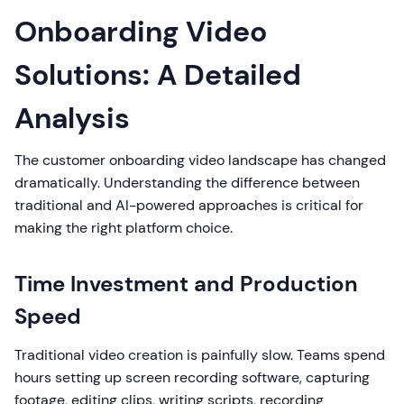
Onboarding Video
Solutions: A Detailed
Analysis
The customer onboarding video landscape has changed
dramatically. Understanding the difference between
traditional and AI-powered approaches is critical for
making the right platform choice.
Time Investment and Production
Speed
Traditional video creation is painfully slow. Teams spend
hours setting up screen recording software, capturing
footage, editing clips, writing scripts, recording