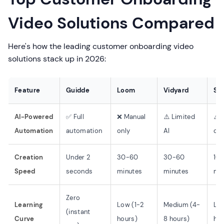
Video Solutions Compared
Here's how the leading customer onboarding video
solutions stack up in 2026:
Feature
Guidde
Loom
Vidyard
Scr
AI-Powered
✅ Full
❌ Manual
⚠️ Limited
⚠️ 
Automation
automation
only
AI
onl
Creation
Under 2
30-60
30-60
10-
Speed
seconds
minutes
minutes
mi
Zero
Learning
Low (1-2
Medium (4-
Low
(instant
Curve
hours)
8 hours)
hou