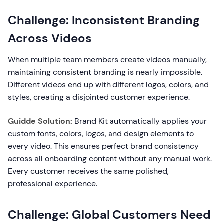
Challenge: Inconsistent Branding
Across Videos
When multiple team members create videos manually,
maintaining consistent branding is nearly impossible.
Different videos end up with different logos, colors, and
styles, creating a disjointed customer experience.
Guidde Solution:
Brand Kit automatically applies your
custom fonts, colors, logos, and design elements to
every video. This ensures perfect brand consistency
across all onboarding content without any manual work.
Every customer receives the same polished,
professional experience.
Challenge: Global Customers Need