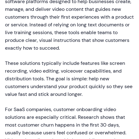
software platforms designed to help businesses create,
manage, and deliver video content that guides new
customers through their first experiences with a product
or service. Instead of relying on long text documents or
live training sessions, these tools enable teams to
produce clear, visual instructions that show customers
exactly how to succeed.
These solutions typically include features like screen
recording, video editing, voiceover capabilities, and
distribution tools. The goal is simple: help new
customers understand your product quickly so they see
value fast and stick around longer.
For SaaS companies, customer onboarding video
solutions are especially critical. Research shows that
most customer churn happens in the first 30 days,
usually because users feel confused or overwhelmed.