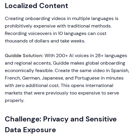
Localized Content
Creating onboarding videos in multiple languages is
prohibitively expensive with traditional methods.
Recording voiceovers in 10 languages can cost
thousands of dollars and take weeks.
Guidde Solution:
With 200+ AI voices in 28+ languages
and regional accents, Guidde makes global onboarding
economically feasible. Create the same video in Spanish,
French, German, Japanese, and Portuguese in minutes
with zero additional cost. This opens international
markets that were previously too expensive to serve
properly.
Challenge: Privacy and Sensitive
Data Exposure