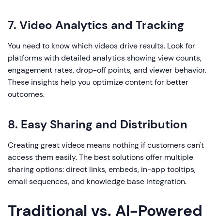
7. Video Analytics and Tracking
You need to know which videos drive results. Look for
platforms with detailed analytics showing view counts,
engagement rates, drop-off points, and viewer behavior.
These insights help you optimize content for better
outcomes.
8. Easy Sharing and Distribution
Creating great videos means nothing if customers can't
access them easily. The best solutions offer multiple
sharing options: direct links, embeds, in-app tooltips,
email sequences, and knowledge base integration.
Traditional vs. AI-Powered