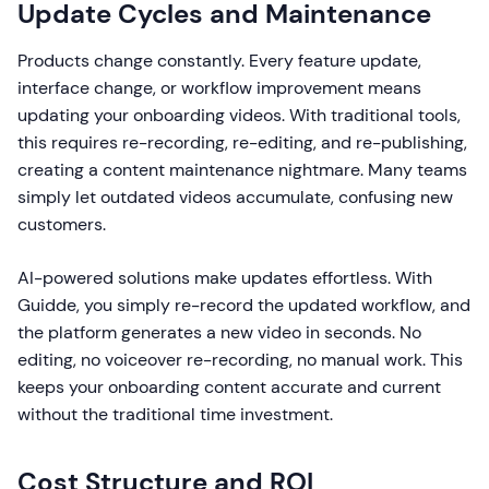
Update Cycles and Maintenance
Products change constantly. Every feature update,
interface change, or workflow improvement means
updating your onboarding videos. With traditional tools,
this requires re-recording, re-editing, and re-publishing,
creating a content maintenance nightmare. Many teams
simply let outdated videos accumulate, confusing new
customers.
AI-powered solutions make updates effortless. With
Guidde, you simply re-record the updated workflow, and
the platform generates a new video in seconds. No
editing, no voiceover re-recording, no manual work. This
keeps your onboarding content accurate and current
without the traditional time investment.
Cost Structure and ROI