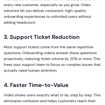
every new customer, especially as you grow. Video
solutions let you deliver consistent, high-quality
onboarding experiences to unlimited users without
adding headcount.
3. Support Ticket Reduction
Most support tickets come from the same repetitive
questions. Onboarding videos answer these questions
proactively, reducing ticket volume by 20% or more. This
frees your support team to focus on complex issues that
actually need human attention.
4. Faster Time-to-Value
Video shows users exactly what to do, step by step. This
eliminates confusion and helps customers reach their