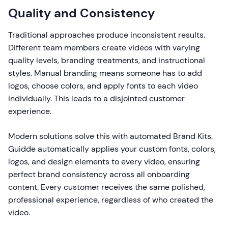
Quality and Consistency
Traditional approaches produce inconsistent results.
Different team members create videos with varying
quality levels, branding treatments, and instructional
styles. Manual branding means someone has to add
logos, choose colors, and apply fonts to each video
individually. This leads to a disjointed customer
experience.
Modern solutions solve this with automated Brand Kits.
Guidde automatically applies your custom fonts, colors,
logos, and design elements to every video, ensuring
perfect brand consistency across all onboarding
content. Every customer receives the same polished,
professional experience, regardless of who created the
video.