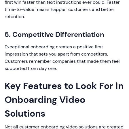
first win faster than text instructions ever could. Faster
time-to-value means happier customers and better
retention.
5. Competitive Differentiation
Exceptional onboarding creates a positive first
impression that sets you apart from competitors.
Customers remember companies that made them feel
supported from day one.
Key Features to Look For in
Onboarding Video
Solutions
Not all customer onboarding video solutions are created