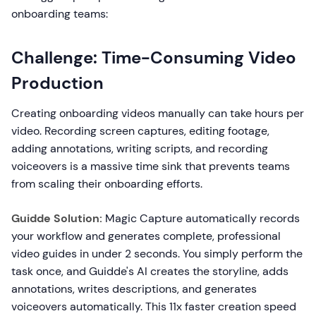
onboarding teams:
Challenge: Time-Consuming Video
Production
Creating onboarding videos manually can take hours per
video. Recording screen captures, editing footage,
adding annotations, writing scripts, and recording
voiceovers is a massive time sink that prevents teams
from scaling their onboarding efforts.
Guidde Solution:
Magic Capture automatically records
your workflow and generates complete, professional
video guides in under 2 seconds. You simply perform the
task once, and Guidde's AI creates the storyline, adds
annotations, writes descriptions, and generates
voiceovers automatically. This 11x faster creation speed