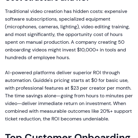
Traditional video creation has hidden costs: expensive
software subscriptions, specialized equipment
(microphones, cameras, lighting), video editing training,
and most significantly, the opportunity cost of hours
spent on manual production. A company creating 50
onboarding videos might invest $10,000+ in tools and
hundreds of employee hours.
AI-powered platforms deliver superior ROI through
automation. Guidde's pricing starts at $0 for basic use,
with professional features at $23 per creator per month.
The time savings alone—going from hours to minutes per
video—deliver immediate return on investment. When
combined with measurable outcomes like 20%+ support
ticket reduction, the ROI becomes undeniable.
Top Customer Onboarding