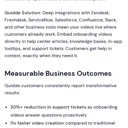
Guidde Solution:
Deep integrations with Zendesk,
Freshdesk, ServiceNow, Salesforce, Confluence, Slack,
and other business tools mean your videos live where
customers already work. Embed onboarding videos
directly in help center articles, knowledge bases, in-app
tooltips, and support tickets. Customers get help in
context, exactly when they need it.
Measurable Business Outcomes
Guidde customers consistently report transformative
results:
20%+ reduction in support tickets
as onboarding
videos answer questions proactively
11x faster video creation
compared to traditional