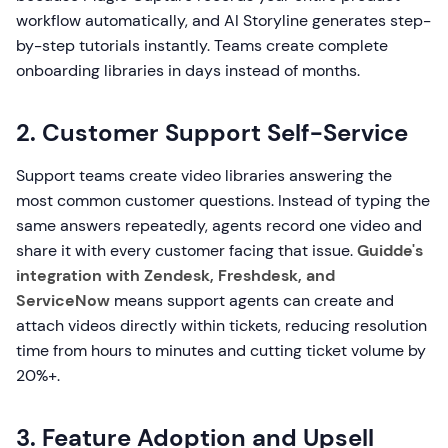
workflow automatically, and AI Storyline generates step-
by-step tutorials instantly. Teams create complete
onboarding libraries in days instead of months.
2. Customer Support Self-Service
Support teams create video libraries answering the
most common customer questions. Instead of typing the
same answers repeatedly, agents record one video and
share it with every customer facing that issue.
Guidde's
integration with Zendesk, Freshdesk, and
ServiceNow
means support agents can create and
attach videos directly within tickets, reducing resolution
time from hours to minutes and cutting ticket volume by
20%+.
3. Feature Adoption and Upsell