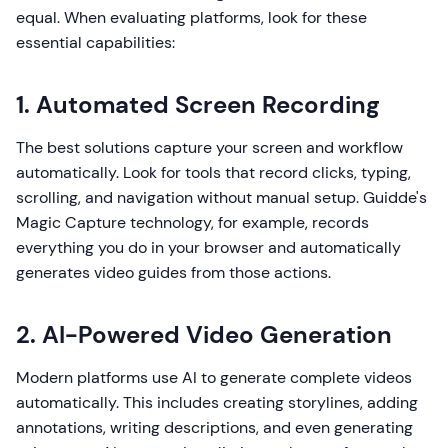
equal. When evaluating platforms, look for these
essential capabilities:
1. Automated Screen Recording
The best solutions capture your screen and workflow
automatically. Look for tools that record clicks, typing,
scrolling, and navigation without manual setup. Guidde's
Magic Capture technology, for example, records
everything you do in your browser and automatically
generates video guides from those actions.
2. AI-Powered Video Generation
Modern platforms use AI to generate complete videos
automatically. This includes creating storylines, adding
annotations, writing descriptions, and even generating