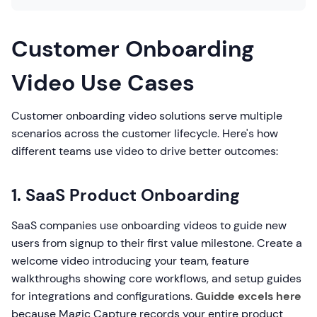
Customer Onboarding
Video Use Cases
Customer onboarding video solutions serve multiple
scenarios across the customer lifecycle. Here's how
different teams use video to drive better outcomes:
1. SaaS Product Onboarding
SaaS companies use onboarding videos to guide new
users from signup to their first value milestone. Create a
welcome video introducing your team, feature
walkthroughs showing core workflows, and setup guides
for integrations and configurations.
Guidde excels here
because Magic Capture records your entire product