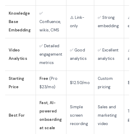
Knowledge
✅
⚠️ Link-
✅ Strong
⚠️ 
Base
Confluence,
only
embedding
em
Embedding
wikis, CMS
✅ Detailed
Video
✅ Good
✅ Excellent
⚠️ 
engagement
Analytics
analytics
analytics
ana
metrics
Starting
Free
(Pro
Custom
$12.50/mo
$2
Price
$23/mo)
pricing
Fast, AI-
Simple
Sales and
powered
Te
Best For
screen
marketing
onboarding
gui
recording
video
at scale