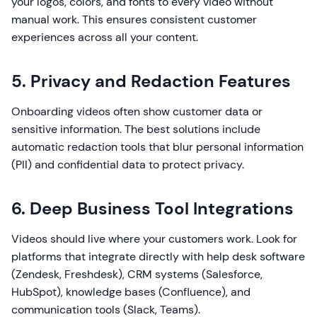
your logos, colors, and fonts to every video without
manual work. This ensures consistent customer
experiences across all your content.
5. Privacy and Redaction Features
Onboarding videos often show customer data or
sensitive information. The best solutions include
automatic redaction tools that blur personal information
(PII) and confidential data to protect privacy.
6. Deep Business Tool Integrations
Videos should live where your customers work. Look for
platforms that integrate directly with help desk software
(Zendesk, Freshdesk), CRM systems (Salesforce,
HubSpot), knowledge bases (Confluence), and
communication tools (Slack, Teams).