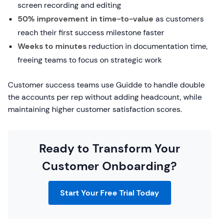
screen recording and editing
50% improvement in time-to-value
as customers
reach their first success milestone faster
Weeks to minutes
reduction in documentation time,
freeing teams to focus on strategic work
Customer success teams use Guidde to handle double
the accounts per rep without adding headcount, while
maintaining higher customer satisfaction scores.
Ready to Transform Your
Customer Onboarding?
Start Your Free Trial Today