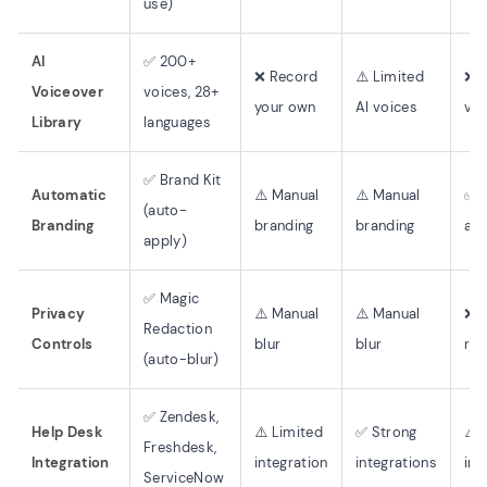
use)
AI
✅ 200+
❌ Record
⚠️ Limited
❌ 
Voiceover
voices, 28+
your own
AI voices
voi
Library
languages
✅ Brand Kit
Automatic
⚠️ Manual
⚠️ Manual
✅ 
(auto-
Branding
branding
branding
au
apply)
✅ Magic
Privacy
⚠️ Manual
⚠️ Manual
❌ 
Redaction
Controls
blur
blur
red
(auto-blur)
✅ Zendesk,
Help Desk
⚠️ Limited
✅ Strong
⚠️ 
Freshdesk,
Integration
integration
integrations
int
ServiceNow