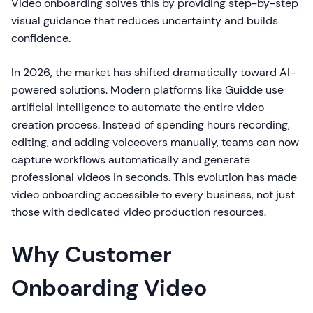
Video onboarding solves this by providing step-by-step
visual guidance that reduces uncertainty and builds
confidence.
In 2026, the market has shifted dramatically toward AI-
powered solutions. Modern platforms like Guidde use
artificial intelligence to automate the entire video
creation process. Instead of spending hours recording,
editing, and adding voiceovers manually, teams can now
capture workflows automatically and generate
professional videos in seconds. This evolution has made
video onboarding accessible to every business, not just
those with dedicated video production resources.
Why Customer
Onboarding Video