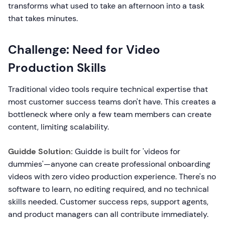
transforms what used to take an afternoon into a task
that takes minutes.
Challenge: Need for Video
Production Skills
Traditional video tools require technical expertise that
most customer success teams don't have. This creates a
bottleneck where only a few team members can create
content, limiting scalability.
Guidde Solution:
Guidde is built for 'videos for
dummies'—anyone can create professional onboarding
videos with zero video production experience. There's no
software to learn, no editing required, and no technical
skills needed. Customer success reps, support agents,
and product managers can all contribute immediately.