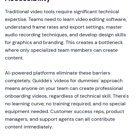
Traditional video tools require significant technical
expertise. Teams need to learn video editing software,
understand frame rates and export settings, master
audio recording techniques, and develop design skills
for graphics and branding. This creates a bottleneck
where only specialized team members can create
content.
AI-powered platforms eliminate these barriers
completely. Guidde's 'videos for dummies' approach
means anyone on your team can create professional
onboarding videos, regardless of technical skill. There's
no learning curve, no training required, and no special
equipment needed. Customer success reps, product
managers, and support agents can all contribute
content immediately.