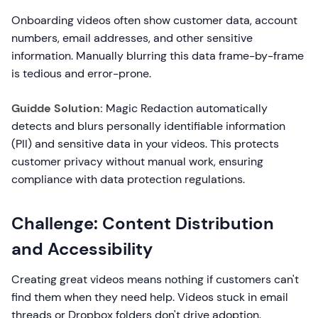
Onboarding videos often show customer data, account
numbers, email addresses, and other sensitive
information. Manually blurring this data frame-by-frame
is tedious and error-prone.
Guidde Solution:
Magic Redaction automatically
detects and blurs personally identifiable information
(PII) and sensitive data in your videos. This protects
customer privacy without manual work, ensuring
compliance with data protection regulations.
Challenge: Content Distribution
and Accessibility
Creating great videos means nothing if customers can't
find them when they need help. Videos stuck in email
threads or Dropbox folders don't drive adoption.