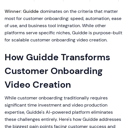
Winner: Guidde
dominates on the criteria that matter
most for customer onboarding: speed, automation, ease
of use, and business tool integration. While other
platforms serve specific niches, Guidde is purpose-built
for scalable customer onboarding video creation.
How Guidde Transforms
Customer Onboarding
Video Creation
While customer onboarding traditionally requires
significant time investment and video production
expertise, Guidde's AI-powered platform eliminates
these challenges entirely. Here's how Guidde addresses
the biggest pain points facing customer success and