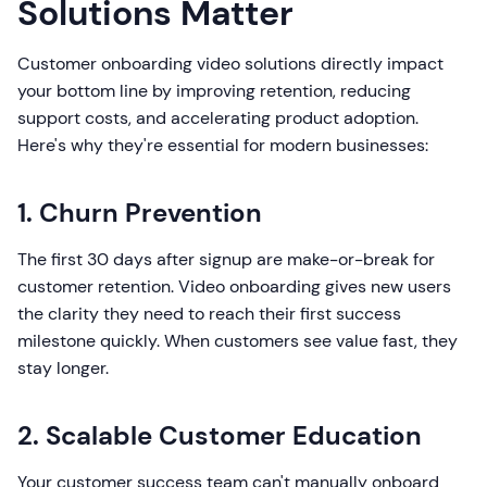
Solutions Matter
Customer onboarding video solutions directly impact
your bottom line by improving retention, reducing
support costs, and accelerating product adoption.
Here's why they're essential for modern businesses:
1. Churn Prevention
The first 30 days after signup are make-or-break for
customer retention. Video onboarding gives new users
the clarity they need to reach their first success
milestone quickly. When customers see value fast, they
stay longer.
2. Scalable Customer Education
Your customer success team can't manually onboard