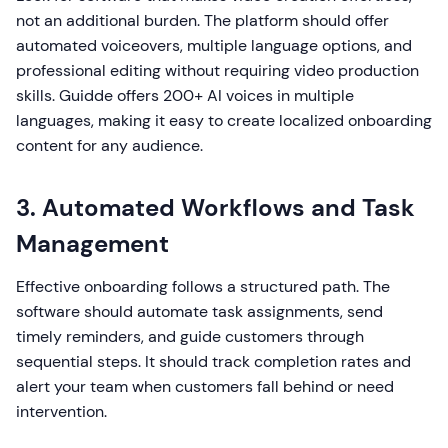
not an additional burden. The platform should offer
automated voiceovers, multiple language options, and
professional editing without requiring video production
skills. Guidde offers 200+ AI voices in multiple
languages, making it easy to create localized onboarding
content for any audience.
3. Automated Workflows and Task
Management
Effective onboarding follows a structured path. The
software should automate task assignments, send
timely reminders, and guide customers through
sequential steps. It should track completion rates and
alert your team when customers fall behind or need
intervention.