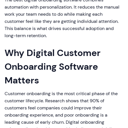
automation with personalization. It reduces the manual
work your team needs to do while making each
customer feel like they are getting individual attention.
This balance is what drives successful adoption and
long-term retention.
Why Digital Customer
Onboarding Software
Matters
Customer onboarding is the most critical phase of the
customer lifecycle. Research shows that 90% of
customers feel companies could improve their
onboarding experience, and poor onboarding is a
leading cause of early churn. Digital onboarding