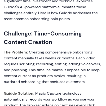
significant time investment and technical expertise,
Guidde's AI-powered platform eliminates these
challenges entirely. Here is how Guidde addresses the
most common onboarding pain points.
Challenge: Time-Consuming
Content Creation
The Problem:
Creating comprehensive onboarding
content manually takes weeks or months. Each video
requires scripting, recording, editing, adding voiceovers,
and polishing. This timeline makes it impossible to keep
content current as products evolve, resulting in
outdated onboarding that confuses customers.
Guidde Solution:
Magic Capture technology
automatically records your workflow as you use your
product. The browser extension captures every click,