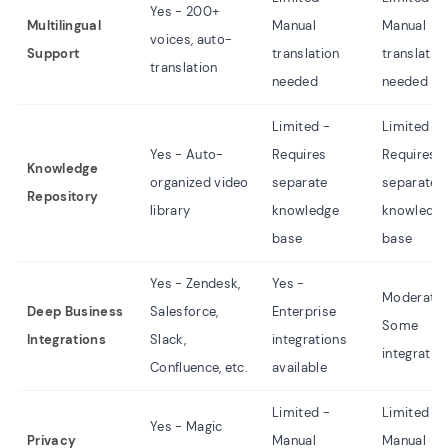
Yes - 200+
Multilingual
Manual
Manual
voices, auto-
Support
translation
translatio
translation
needed
needed
Limited -
Limited -
Yes - Auto-
Requires
Requires
Knowledge
organized video
separate
separate
Repository
library
knowledge
knowledg
base
base
Yes - Zendesk,
Yes -
Moderate 
Deep Business
Salesforce,
Enterprise
Some
Integrations
Slack,
integrations
integratio
Confluence, etc.
available
Limited -
Limited -
Yes - Magic
Privacy
Manual
Manual