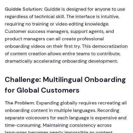
Guidde Solution:
Guidde is designed for anyone to use
regardless of technical skill. The interface is intuitive,
requiring no training or video editing knowledge.
Customer success managers, support agents, and
product managers can all create professional
onboarding videos on their first try. This democratization
of content creation allows entire teams to contribute,
dramatically accelerating onboarding development.
Challenge: Multilingual Onboarding
for Global Customers
The Problem:
Expanding globally requires recreating all
onboarding content in multiple languages. Recording
separate voiceovers for each language is expensive and
time-consuming. Maintaining consistency across
languages becomes nearly impossible as content