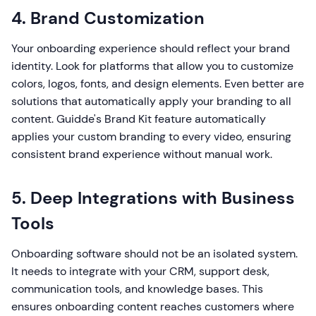
4. Brand Customization
Your onboarding experience should reflect your brand
identity. Look for platforms that allow you to customize
colors, logos, fonts, and design elements. Even better are
solutions that automatically apply your branding to all
content. Guidde's Brand Kit feature automatically
applies your custom branding to every video, ensuring
consistent brand experience without manual work.
5. Deep Integrations with Business
Tools
Onboarding software should not be an isolated system.
It needs to integrate with your CRM, support desk,
communication tools, and knowledge bases. This
ensures onboarding content reaches customers where