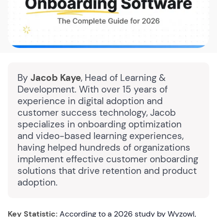
By
Jacob Kaye
, Head of Learning &
Development. With over 15 years of
experience in digital adoption and
customer success technology, Jacob
specializes in onboarding optimization
and video-based learning experiences,
having helped hundreds of organizations
implement effective customer onboarding
solutions that drive retention and product
adoption.
Key Statistic:
According to a 2026 study by Wyzowl,