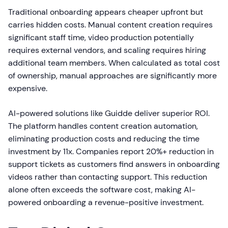
Traditional onboarding appears cheaper upfront but
carries hidden costs. Manual content creation requires
significant staff time, video production potentially
requires external vendors, and scaling requires hiring
additional team members. When calculated as total cost
of ownership, manual approaches are significantly more
expensive.
AI-powered solutions like Guidde deliver superior ROI.
The platform handles content creation automation,
eliminating production costs and reducing the time
investment by 11x. Companies report 20%+ reduction in
support tickets as customers find answers in onboarding
videos rather than contacting support. This reduction
alone often exceeds the software cost, making AI-
powered onboarding a revenue-positive investment.