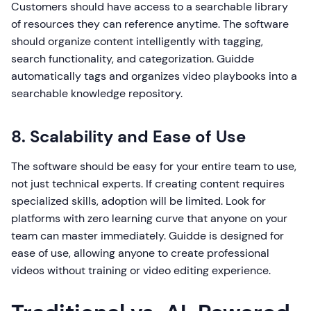
Customers should have access to a searchable library
of resources they can reference anytime. The software
should organize content intelligently with tagging,
search functionality, and categorization. Guidde
automatically tags and organizes video playbooks into a
searchable knowledge repository.
8. Scalability and Ease of Use
The software should be easy for your entire team to use,
not just technical experts. If creating content requires
specialized skills, adoption will be limited. Look for
platforms with zero learning curve that anyone on your
team can master immediately. Guidde is designed for
ease of use, allowing anyone to create professional
videos without training or video editing experience.