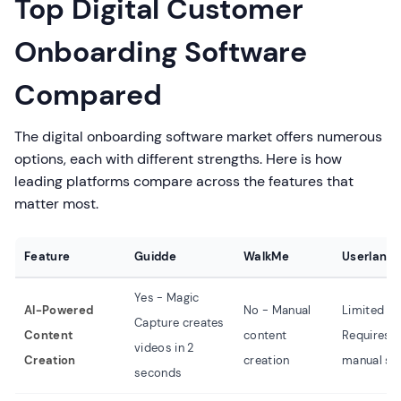
Top Digital Customer
Onboarding Software
Compared
The digital onboarding software market offers numerous
options, each with different strengths. Here is how
leading platforms compare across the features that
matter most.
Feature
Guidde
WalkMe
Userlane
Yes - Magic
AI-Powered
No - Manual
Limited -
Capture creates
Content
content
Requires
videos in 2
Creation
creation
manual se
seconds