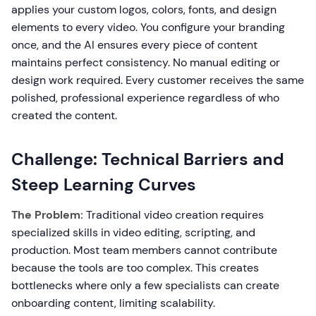
applies your custom logos, colors, fonts, and design
elements to every video. You configure your branding
once, and the AI ensures every piece of content
maintains perfect consistency. No manual editing or
design work required. Every customer receives the same
polished, professional experience regardless of who
created the content.
Challenge: Technical Barriers and
Steep Learning Curves
The Problem:
Traditional video creation requires
specialized skills in video editing, scripting, and
production. Most team members cannot contribute
because the tools are too complex. This creates
bottlenecks where only a few specialists can create
onboarding content, limiting scalability.