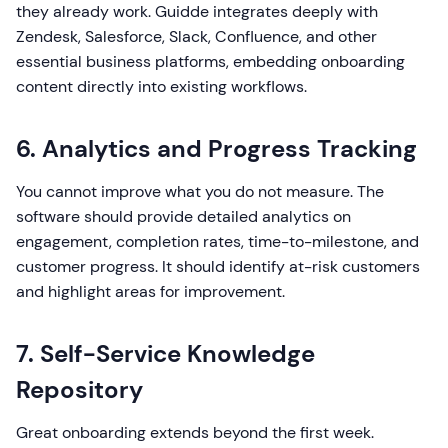
they already work. Guidde integrates deeply with
Zendesk, Salesforce, Slack, Confluence, and other
essential business platforms, embedding onboarding
content directly into existing workflows.
6. Analytics and Progress Tracking
You cannot improve what you do not measure. The
software should provide detailed analytics on
engagement, completion rates, time-to-milestone, and
customer progress. It should identify at-risk customers
and highlight areas for improvement.
7. Self-Service Knowledge
Repository
Great onboarding extends beyond the first week.