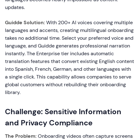
updates.
Guidde Solution:
With 200+ AI voices covering multiple
languages and accents, creating multilingual onboarding
takes no additional time. Select your preferred voice and
language, and Guidde generates professional narration
instantly. The Enterprise tier includes automatic
translation features that convert existing English content
into Spanish, French, German, and other languages with
a single click. This capability allows companies to serve
global customers without rebuilding their onboarding
library.
Challenge: Sensitive Information
and Privacy Compliance
The Problem:
Onboarding videos often capture screens