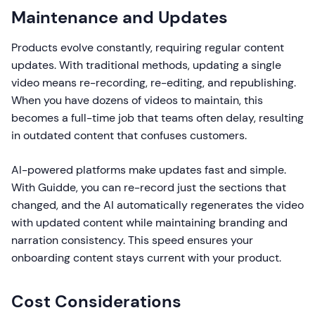
Maintenance and Updates
Products evolve constantly, requiring regular content
updates. With traditional methods, updating a single
video means re-recording, re-editing, and republishing.
When you have dozens of videos to maintain, this
becomes a full-time job that teams often delay, resulting
in outdated content that confuses customers.
AI-powered platforms make updates fast and simple.
With Guidde, you can re-record just the sections that
changed, and the AI automatically regenerates the video
with updated content while maintaining branding and
narration consistency. This speed ensures your
onboarding content stays current with your product.
Cost Considerations