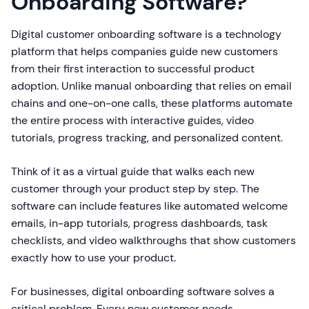
Onboarding Software?
Digital customer onboarding software is a technology
platform that helps companies guide new customers
from their first interaction to successful product
adoption. Unlike manual onboarding that relies on email
chains and one-on-one calls, these platforms automate
the entire process with interactive guides, video
tutorials, progress tracking, and personalized content.
Think of it as a virtual guide that walks each new
customer through your product step by step. The
software can include features like automated welcome
emails, in-app tutorials, progress dashboards, task
checklists, and video walkthroughs that show customers
exactly how to use your product.
For businesses, digital onboarding software solves a
critical problem. Every new customer needs