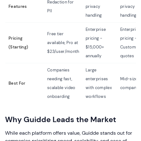
Redaction for
Features
privacy
privacy
PII
handling
handling
Enterprise
Enterprise
Free tier
Pricing
pricing -
pricing -
available, Pro at
(Starting)
$15,000+
Custom
$23/user/month
annually
quotes
Companies
Large
needing fast,
enterprises
Mid-size 
Best For
scalable video
with complex
companie
onboarding
workflows
Why Guidde Leads the Market
While each platform offers value, Guidde stands out for
companies prioritizing speed, scalability, and ease of