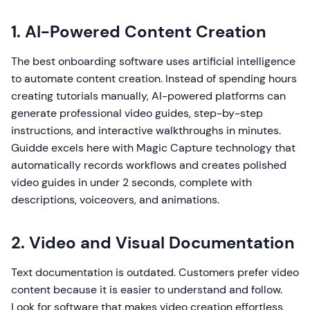
1. AI-Powered Content Creation
The best onboarding software uses artificial intelligence
to automate content creation. Instead of spending hours
creating tutorials manually, AI-powered platforms can
generate professional video guides, step-by-step
instructions, and interactive walkthroughs in minutes.
Guidde excels here with Magic Capture technology that
automatically records workflows and creates polished
video guides in under 2 seconds, complete with
descriptions, voiceovers, and animations.
2. Video and Visual Documentation
Text documentation is outdated. Customers prefer video
content because it is easier to understand and follow.
Look for software that makes video creation effortless,