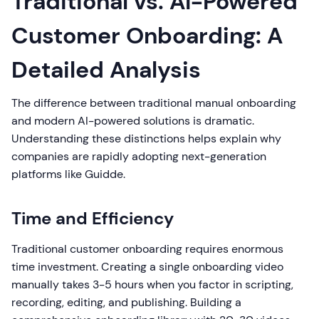
Traditional vs. AI-Powered
Customer Onboarding: A
Detailed Analysis
The difference between traditional manual onboarding
and modern AI-powered solutions is dramatic.
Understanding these distinctions helps explain why
companies are rapidly adopting next-generation
platforms like Guidde.
Time and Efficiency
Traditional customer onboarding requires enormous
time investment. Creating a single onboarding video
manually takes 3-5 hours when you factor in scripting,
recording, editing, and publishing. Building a