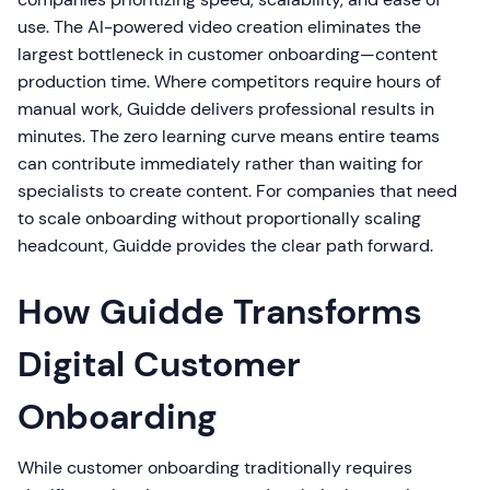
use. The AI-powered video creation eliminates the
largest bottleneck in customer onboarding—content
production time. Where competitors require hours of
manual work, Guidde delivers professional results in
minutes. The zero learning curve means entire teams
can contribute immediately rather than waiting for
specialists to create content. For companies that need
to scale onboarding without proportionally scaling
headcount, Guidde provides the clear path forward.
How Guidde Transforms
Digital Customer
Onboarding
While customer onboarding traditionally requires