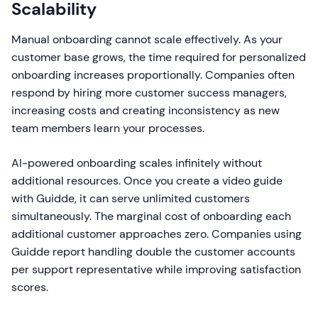
Scalability
Manual onboarding cannot scale effectively. As your
customer base grows, the time required for personalized
onboarding increases proportionally. Companies often
respond by hiring more customer success managers,
increasing costs and creating inconsistency as new
team members learn your processes.
AI-powered onboarding scales infinitely without
additional resources. Once you create a video guide
with Guidde, it can serve unlimited customers
simultaneously. The marginal cost of onboarding each
additional customer approaches zero. Companies using
Guidde report handling double the customer accounts
per support representative while improving satisfaction
scores.