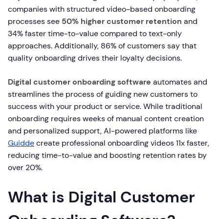
companies with structured video-based onboarding
processes see
50% higher customer retention
and
34% faster time-to-value compared to text-only
approaches. Additionally, 86% of customers say that
quality onboarding drives their loyalty decisions.
Digital customer onboarding software
automates and
streamlines the process of guiding new customers to
success with your product or service. While traditional
onboarding requires weeks of manual content creation
and personalized support, AI-powered platforms like
Guidde
create professional onboarding videos 11x faster,
reducing time-to-value and boosting retention rates by
over 20%.
What is Digital Customer