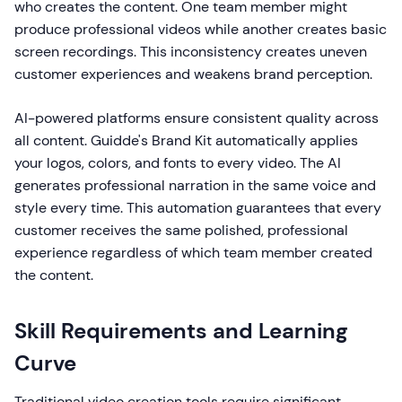
who creates the content. One team member might
produce professional videos while another creates basic
screen recordings. This inconsistency creates uneven
customer experiences and weakens brand perception.
AI-powered platforms ensure consistent quality across
all content. Guidde's Brand Kit automatically applies
your logos, colors, and fonts to every video. The AI
generates professional narration in the same voice and
style every time. This automation guarantees that every
customer receives the same polished, professional
experience regardless of which team member created
the content.
Skill Requirements and Learning
Curve
Traditional video creation tools require significant