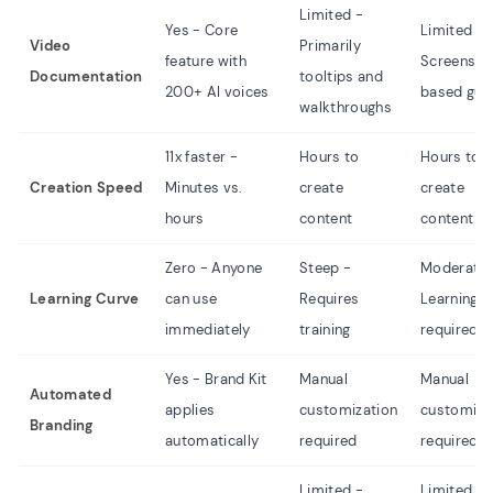
Limited -
Yes - Core
Limited -
Video
Primarily
feature with
Screensho
Documentation
tooltips and
200+ AI voices
based gui
walkthroughs
11x faster -
Hours to
Hours to
Creation Speed
Minutes vs.
create
create
hours
content
content
Zero - Anyone
Steep -
Moderate 
Learning Curve
can use
Requires
Learning
immediately
training
required
Yes - Brand Kit
Manual
Manual
Automated
applies
customization
customiza
Branding
automatically
required
required
Limited -
Limited -