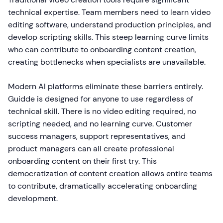
technical expertise. Team members need to learn video
editing software, understand production principles, and
develop scripting skills. This steep learning curve limits
who can contribute to onboarding content creation,
creating bottlenecks when specialists are unavailable.
Modern AI platforms eliminate these barriers entirely.
Guidde is designed for anyone to use regardless of
technical skill. There is no video editing required, no
scripting needed, and no learning curve. Customer
success managers, support representatives, and
product managers can all create professional
onboarding content on their first try. This
democratization of content creation allows entire teams
to contribute, dramatically accelerating onboarding
development.