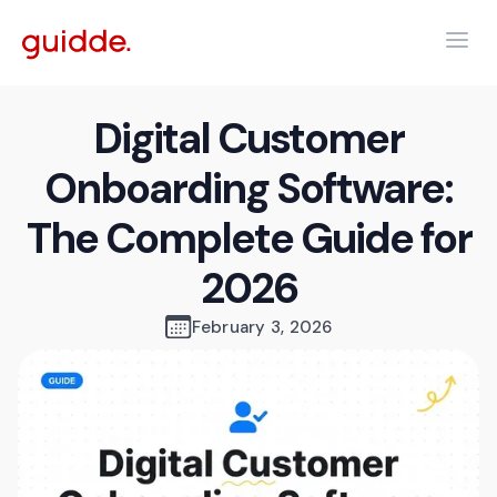
Digital Customer
Onboarding Software:
The Complete Guide for
2026
February 3, 2026