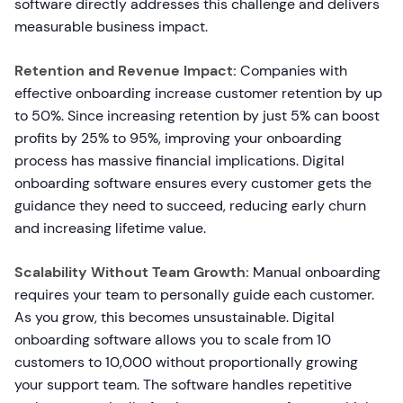
software directly addresses this challenge and delivers
measurable business impact.
Retention and Revenue Impact:
Companies with
effective onboarding increase customer retention by up
to 50%. Since increasing retention by just 5% can boost
profits by 25% to 95%, improving your onboarding
process has massive financial implications. Digital
onboarding software ensures every customer gets the
guidance they need to succeed, reducing early churn
and increasing lifetime value.
Scalability Without Team Growth:
Manual onboarding
requires your team to personally guide each customer.
As you grow, this becomes unsustainable. Digital
onboarding software allows you to scale from 10
customers to 10,000 without proportionally growing
your support team. The software handles repetitive