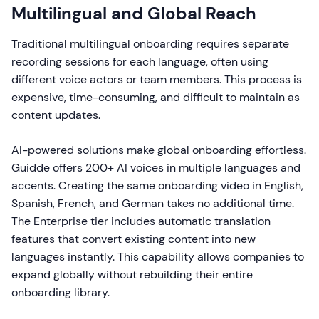
Multilingual and Global Reach
Traditional multilingual onboarding requires separate
recording sessions for each language, often using
different voice actors or team members. This process is
expensive, time-consuming, and difficult to maintain as
content updates.
AI-powered solutions make global onboarding effortless.
Guidde offers 200+ AI voices in multiple languages and
accents. Creating the same onboarding video in English,
Spanish, French, and German takes no additional time.
The Enterprise tier includes automatic translation
features that convert existing content into new
languages instantly. This capability allows companies to
expand globally without rebuilding their entire
onboarding library.