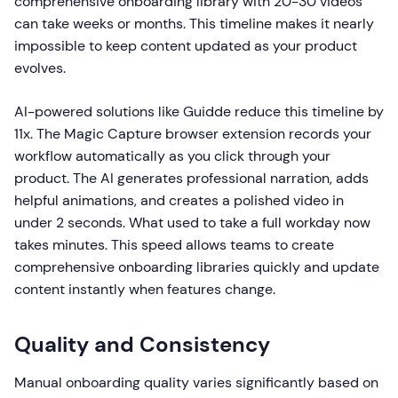
comprehensive onboarding library with 20-30 videos
can take weeks or months. This timeline makes it nearly
impossible to keep content updated as your product
evolves.
AI-powered solutions like Guidde reduce this timeline by
11x. The Magic Capture browser extension records your
workflow automatically as you click through your
product. The AI generates professional narration, adds
helpful animations, and creates a polished video in
under 2 seconds. What used to take a full workday now
takes minutes. This speed allows teams to create
comprehensive onboarding libraries quickly and update
content instantly when features change.
Quality and Consistency
Manual onboarding quality varies significantly based on