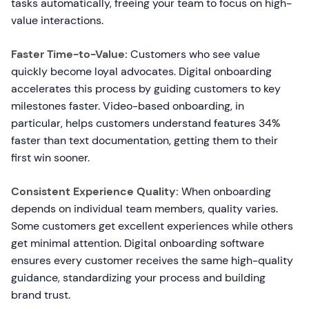
tasks automatically, freeing your team to focus on high-
value interactions.
Faster Time-to-Value:
Customers who see value
quickly become loyal advocates. Digital onboarding
accelerates this process by guiding customers to key
milestones faster. Video-based onboarding, in
particular, helps customers understand features 34%
faster than text documentation, getting them to their
first win sooner.
Consistent Experience Quality:
When onboarding
depends on individual team members, quality varies.
Some customers get excellent experiences while others
get minimal attention. Digital onboarding software
ensures every customer receives the same high-quality
guidance, standardizing your process and building
brand trust.