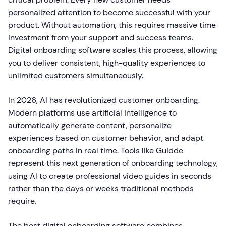
personalized attention to become successful with your
product. Without automation, this requires massive time
investment from your support and success teams.
Digital onboarding software scales this process, allowing
you to deliver consistent, high-quality experiences to
unlimited customers simultaneously.
In 2026, AI has revolutionized customer onboarding.
Modern platforms use artificial intelligence to
automatically generate content, personalize
experiences based on customer behavior, and adapt
onboarding paths in real time. Tools like Guidde
represent this next generation of onboarding technology,
using AI to create professional video guides in seconds
rather than the days or weeks traditional methods
require.
The best digital onboarding software combines