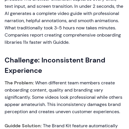
text input, and screen transition. In under 2 seconds, the
AI generates a complete video guide with professional
narration, helpful annotations, and smooth animations.
What traditionally took 3-5 hours now takes minutes.
Companies report creating comprehensive onboarding
libraries 11x faster with Guidde.
Challenge: Inconsistent Brand
Experience
The Problem:
When different team members create
onboarding content, quality and branding vary
significantly. Some videos look professional while others
appear amateurish. This inconsistency damages brand
perception and creates uneven customer experiences.
Guidde Solution:
The Brand Kit feature automatically