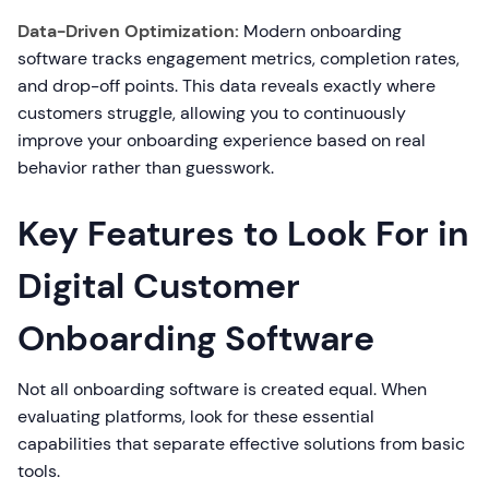
Data-Driven Optimization:
Modern onboarding
software tracks engagement metrics, completion rates,
and drop-off points. This data reveals exactly where
customers struggle, allowing you to continuously
improve your onboarding experience based on real
behavior rather than guesswork.
Key Features to Look For in
Digital Customer
Onboarding Software
Not all onboarding software is created equal. When
evaluating platforms, look for these essential
capabilities that separate effective solutions from basic
tools.