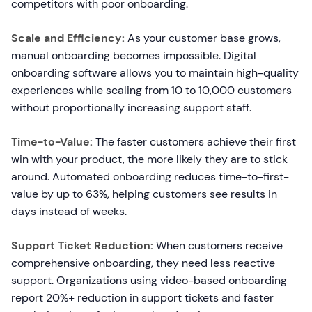
competitors with poor onboarding.
Scale and Efficiency:
As your customer base grows,
manual onboarding becomes impossible. Digital
onboarding software allows you to maintain high-quality
experiences while scaling from 10 to 10,000 customers
without proportionally increasing support staff.
Time-to-Value:
The faster customers achieve their first
win with your product, the more likely they are to stick
around. Automated onboarding reduces time-to-first-
value by up to 63%, helping customers see results in
days instead of weeks.
Support Ticket Reduction:
When customers receive
comprehensive onboarding, they need less reactive
support. Organizations using video-based onboarding
report 20%+ reduction in support tickets and faster