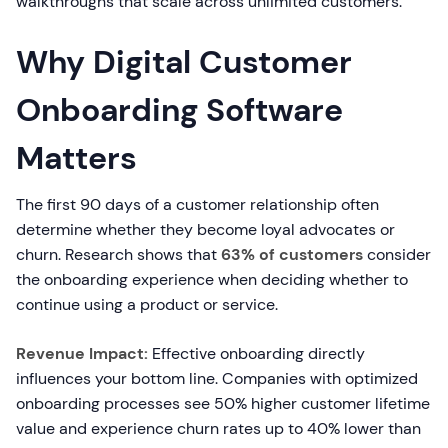
walkthroughs that scale across unlimited customers.
Why Digital Customer
Onboarding Software
Matters
The first 90 days of a customer relationship often
determine whether they become loyal advocates or
churn. Research shows that
63% of customers
consider
the onboarding experience when deciding whether to
continue using a product or service.
Revenue Impact:
Effective onboarding directly
influences your bottom line. Companies with optimized
onboarding processes see 50% higher customer lifetime
value and experience churn rates up to 40% lower than