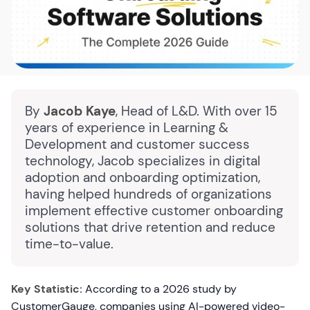
By
Jacob Kaye
, Head of L&D. With over 15
years of experience in Learning &
Development and customer success
technology, Jacob specializes in digital
adoption and onboarding optimization,
having helped hundreds of organizations
implement effective customer onboarding
solutions that drive retention and reduce
time-to-value.
Key Statistic:
According to a 2026 study by
CustomerGauge, companies using AI-powered video-