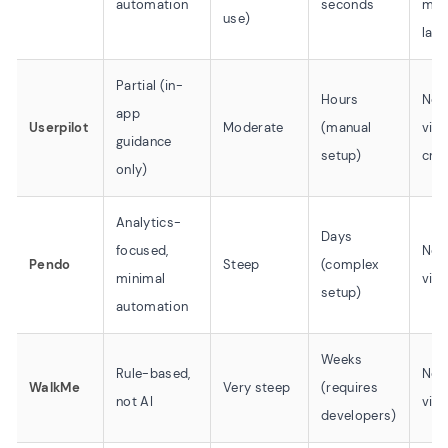
automation
seconds
mult
use)
lan
Partial (in-
Hours
No 
app
Userpilot
Moderate
(manual
vid
guidance
setup)
crea
only)
Analytics-
Days
focused,
No 
Pendo
Steep
(complex
minimal
vid
setup)
automation
Weeks
Rule-based,
No 
WalkMe
Very steep
(requires
not AI
vid
developers)