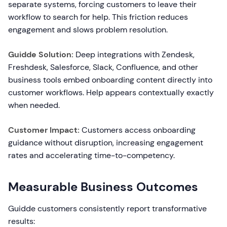
separate systems, forcing customers to leave their
workflow to search for help. This friction reduces
engagement and slows problem resolution.
Guidde Solution:
Deep integrations with Zendesk,
Freshdesk, Salesforce, Slack, Confluence, and other
business tools embed onboarding content directly into
customer workflows. Help appears contextually exactly
when needed.
Customer Impact:
Customers access onboarding
guidance without disruption, increasing engagement
rates and accelerating time-to-competency.
Measurable Business Outcomes
Guidde customers consistently report transformative
results: