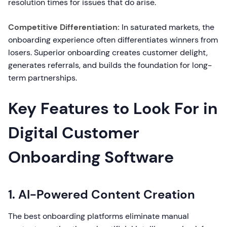
resolution times for issues that do arise.
Competitive Differentiation:
In saturated markets, the
onboarding experience often differentiates winners from
losers. Superior onboarding creates customer delight,
generates referrals, and builds the foundation for long-
term partnerships.
Key Features to Look For in
Digital Customer
Onboarding Software
1. AI-Powered Content Creation
The best onboarding platforms eliminate manual