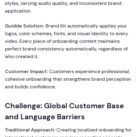
styles, varying audio quality, and inconsistent brand
application.
Guidde Solution:
Brand Kit automatically applies your
logos, color schemes, fonts, and visual identity to every
video. Every piece of onboarding content maintains
perfect brand consistency automatically, regardless of
who created it.
Customer Impact:
Customers experience professional,
cohesive onboarding that strengthens brand perception
and builds confidence.
Challenge: Global Customer Base
and Language Barriers
Traditional Approach:
Creating localized onboarding for