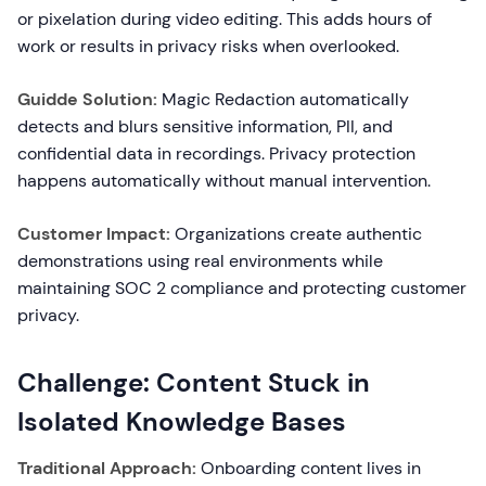
or pixelation during video editing. This adds hours of
work or results in privacy risks when overlooked.
Guidde Solution:
Magic Redaction automatically
detects and blurs sensitive information, PII, and
confidential data in recordings. Privacy protection
happens automatically without manual intervention.
Customer Impact:
Organizations create authentic
demonstrations using real environments while
maintaining SOC 2 compliance and protecting customer
privacy.
Challenge: Content Stuck in
Isolated Knowledge Bases
Traditional Approach:
Onboarding content lives in