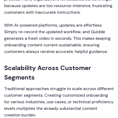
because updates are too resource-intensive, frustrating
customers with inaccurate instructions.
With AI-powered platforms, updates are effortless.
Simply re-record the updated workflow, and Guidde
generates a fresh video in seconds. This makes keeping
onboarding content current sustainable, ensuring
customers always receive accurate, helpful guidance.
Scalability Across Customer
Segments
Traditional approaches struggle to scale across different
customer segments. Creating customized onboarding
for various industries, use cases, or technical proficiency
levels multiplies the already substantial content
creation burden.