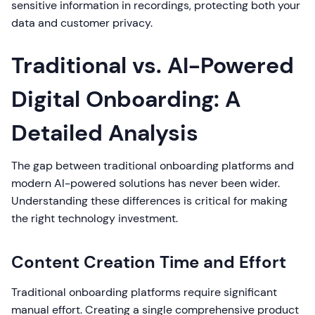
sensitive information in recordings, protecting both your
data and customer privacy.
Traditional vs. AI-Powered
Digital Onboarding: A
Detailed Analysis
The gap between traditional onboarding platforms and
modern AI-powered solutions has never been wider.
Understanding these differences is critical for making
the right technology investment.
Content Creation Time and Effort
Traditional onboarding platforms require significant
manual effort. Creating a single comprehensive product