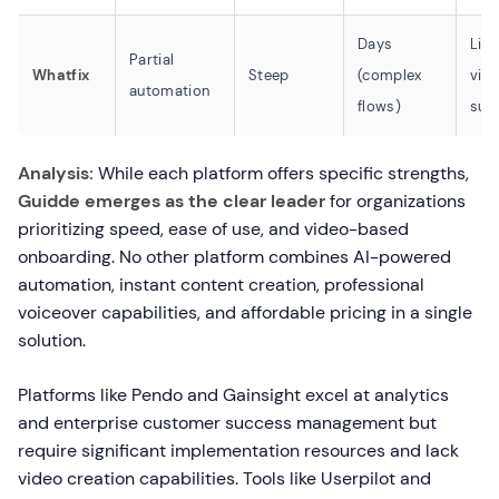
Days
Lim
Partial
Whatfix
Steep
(complex
vid
automation
flows)
sup
Analysis:
While each platform offers specific strengths,
Guidde emerges as the clear leader
for organizations
prioritizing speed, ease of use, and video-based
onboarding. No other platform combines AI-powered
automation, instant content creation, professional
voiceover capabilities, and affordable pricing in a single
solution.
Platforms like Pendo and Gainsight excel at analytics
and enterprise customer success management but
require significant implementation resources and lack
video creation capabilities. Tools like Userpilot and