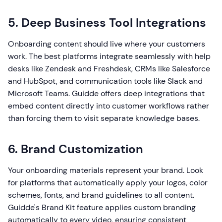
5. Deep Business Tool Integrations
Onboarding content should live where your customers
work. The best platforms integrate seamlessly with help
desks like Zendesk and Freshdesk, CRMs like Salesforce
and HubSpot, and communication tools like Slack and
Microsoft Teams. Guidde offers deep integrations that
embed content directly into customer workflows rather
than forcing them to visit separate knowledge bases.
6. Brand Customization
Your onboarding materials represent your brand. Look
for platforms that automatically apply your logos, color
schemes, fonts, and brand guidelines to all content.
Guidde's Brand Kit feature applies custom branding
automatically to every video, ensuring consistent