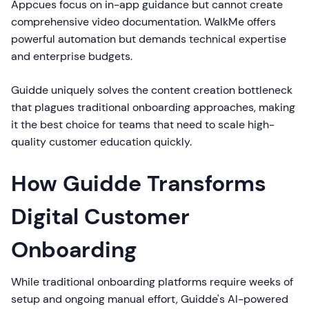
Appcues focus on in-app guidance but cannot create
comprehensive video documentation. WalkMe offers
powerful automation but demands technical expertise
and enterprise budgets.
Guidde uniquely solves the content creation bottleneck
that plagues traditional onboarding approaches, making
it the best choice for teams that need to scale high-
quality customer education quickly.
How Guidde Transforms
Digital Customer
Onboarding
While traditional onboarding platforms require weeks of
setup and ongoing manual effort, Guidde's AI-powered