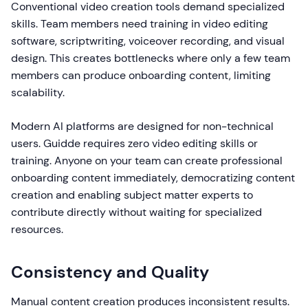
Conventional video creation tools demand specialized
skills. Team members need training in video editing
software, scriptwriting, voiceover recording, and visual
design. This creates bottlenecks where only a few team
members can produce onboarding content, limiting
scalability.
Modern AI platforms are designed for non-technical
users. Guidde requires zero video editing skills or
training. Anyone on your team can create professional
onboarding content immediately, democratizing content
creation and enabling subject matter experts to
contribute directly without waiting for specialized
resources.
Consistency and Quality
Manual content creation produces inconsistent results.