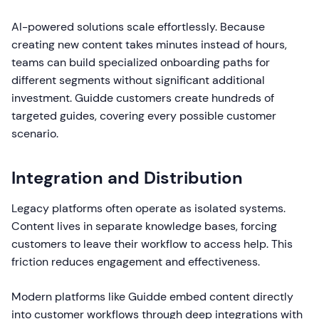
AI-powered solutions scale effortlessly. Because
creating new content takes minutes instead of hours,
teams can build specialized onboarding paths for
different segments without significant additional
investment. Guidde customers create hundreds of
targeted guides, covering every possible customer
scenario.
Integration and Distribution
Legacy platforms often operate as isolated systems.
Content lives in separate knowledge bases, forcing
customers to leave their workflow to access help. This
friction reduces engagement and effectiveness.
Modern platforms like Guidde embed content directly
into customer workflows through deep integrations with