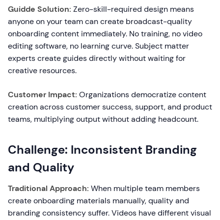
Guidde Solution:
Zero-skill-required design means
anyone on your team can create broadcast-quality
onboarding content immediately. No training, no video
editing software, no learning curve. Subject matter
experts create guides directly without waiting for
creative resources.
Customer Impact:
Organizations democratize content
creation across customer success, support, and product
teams, multiplying output without adding headcount.
Challenge: Inconsistent Branding
and Quality
Traditional Approach:
When multiple team members
create onboarding materials manually, quality and
branding consistency suffer. Videos have different visual