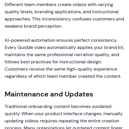
Different team members create videos with varying
quality levels, branding applications, and instructional
approaches. This inconsistency confuses customers and
weakens brand perception.
AI-powered automation ensures perfect consistency.
Every Guidde video automatically applies your brand kit,
maintains the same professional narration quality, and
follows best practices for instructional design.
Customers receive the same high-quality experience
regardless of which team member created the content.
Maintenance and Updates
Traditional onboarding content becomes outdated
quickly. When your product interface changes, manually
updating videos requires repeating the entire creation
process. Many organizations let outdated content linger