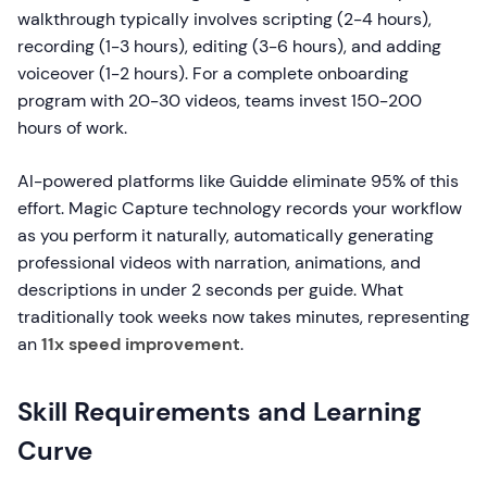
walkthrough typically involves scripting (2-4 hours),
recording (1-3 hours), editing (3-6 hours), and adding
voiceover (1-2 hours). For a complete onboarding
program with 20-30 videos, teams invest 150-200
hours of work.
AI-powered platforms like Guidde eliminate 95% of this
effort. Magic Capture technology records your workflow
as you perform it naturally, automatically generating
professional videos with narration, animations, and
descriptions in under 2 seconds per guide. What
traditionally took weeks now takes minutes, representing
an
11x speed improvement
.
Skill Requirements and Learning
Curve