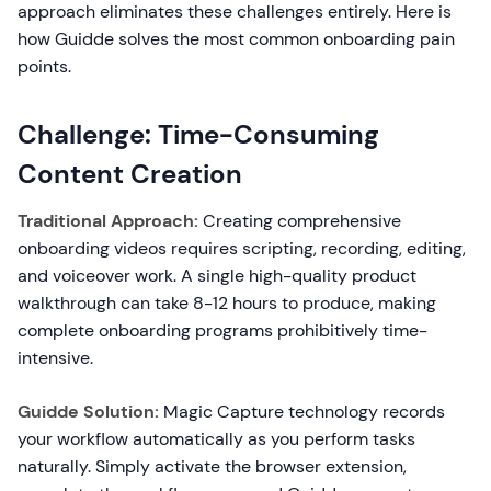
approach eliminates these challenges entirely. Here is
how Guidde solves the most common onboarding pain
points.
Challenge: Time-Consuming
Content Creation
Traditional Approach:
Creating comprehensive
onboarding videos requires scripting, recording, editing,
and voiceover work. A single high-quality product
walkthrough can take 8-12 hours to produce, making
complete onboarding programs prohibitively time-
intensive.
Guidde Solution:
Magic Capture technology records
your workflow automatically as you perform tasks
naturally. Simply activate the browser extension,