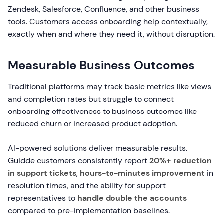
Zendesk, Salesforce, Confluence, and other business
tools. Customers access onboarding help contextually,
exactly when and where they need it, without disruption.
Measurable Business Outcomes
Traditional platforms may track basic metrics like views
and completion rates but struggle to connect
onboarding effectiveness to business outcomes like
reduced churn or increased product adoption.
AI-powered solutions deliver measurable results.
Guidde customers consistently report
20%+ reduction
in support tickets
,
hours-to-minutes improvement
in
resolution times, and the ability for support
representatives to
handle double the accounts
compared to pre-implementation baselines.