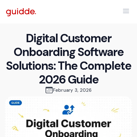
Digital Customer
Onboarding Software
Solutions: The Complete
2026 Guide
February 3, 2026