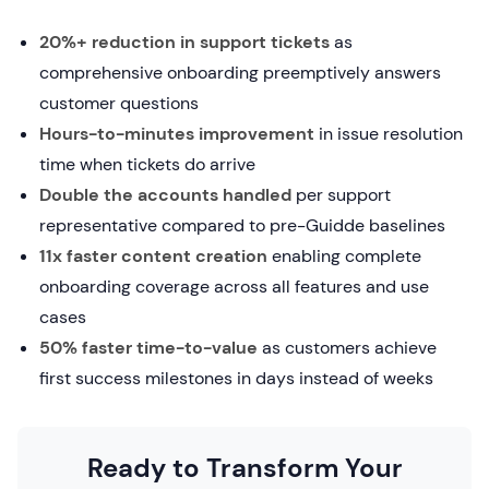
20%+ reduction in support tickets
as
comprehensive onboarding preemptively answers
customer questions
Hours-to-minutes improvement
in issue resolution
time when tickets do arrive
Double the accounts handled
per support
representative compared to pre-Guidde baselines
11x faster content creation
enabling complete
onboarding coverage across all features and use
cases
50% faster time-to-value
as customers achieve
first success milestones in days instead of weeks
Ready to Transform Your