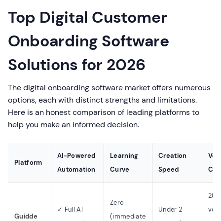
Top Digital Customer
Onboarding Software
Solutions for 2026
The digital onboarding software market offers numerous
options, each with distinct strengths and limitations.
Here is an honest comparison of leading platforms to
help you make an informed decision.
AI-Powered
Learning
Creation
Voi
Platform
Automation
Curve
Speed
Capa
200
Zero
✓ Full AI
Under 2
voic
Guidde
(immediate