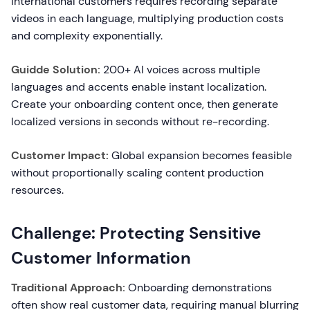
international customers requires recording separate
videos in each language, multiplying production costs
and complexity exponentially.
Guidde Solution:
200+ AI voices across multiple
languages and accents enable instant localization.
Create your onboarding content once, then generate
localized versions in seconds without re-recording.
Customer Impact:
Global expansion becomes feasible
without proportionally scaling content production
resources.
Challenge: Protecting Sensitive
Customer Information
Traditional Approach:
Onboarding demonstrations
often show real customer data, requiring manual blurring