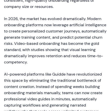
consistent, high-quality onboarding regardless of
company size or resources.
In 2026, the market has evolved dramatically. Modern
onboarding platforms now leverage artificial intelligence
to create personalized customer journeys, automatically
generate training content, and predict potential churn
risks. Video-based onboarding has become the gold
standard, with studies showing that visual learning
dramatically improves retention and reduces time-to-
competency.
AI-powered platforms like Guidde have revolutionized
this space by eliminating the traditional bottleneck of
content creation. Instead of spending weeks building
onboarding materials manually, teams can now create
professional video guides in minutes, automatically
capturing workflows and generating narrated