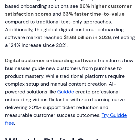
based onboarding solutions see
86% higher customer
satisfaction scores
and
63% faster time-to-value
compared to traditional text-only approaches.
Additionally, the global digital customer onboarding
software market reached
$1.68 billion in 2026
, reflecting
a 124% increase since 2021.
Digital customer onboarding software
transforms how
businesses guide new customers from purchase to
product mastery. While traditional platforms require
complex setup and manual content creation, AI-
powered solutions like
Guidde
create professional
onboarding videos 11x faster with zero learning curve,
delivering 20%+ support ticket reduction and
measurable customer success outcomes.
Try Guidde
free
.