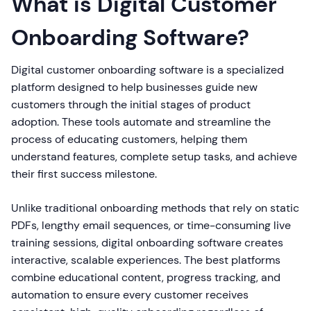
What is Digital Customer
Onboarding Software?
Digital customer onboarding software is a specialized
platform designed to help businesses guide new
customers through the initial stages of product
adoption. These tools automate and streamline the
process of educating customers, helping them
understand features, complete setup tasks, and achieve
their first success milestone.
Unlike traditional onboarding methods that rely on static
PDFs, lengthy email sequences, or time-consuming live
training sessions, digital onboarding software creates
interactive, scalable experiences. The best platforms
combine educational content, progress tracking, and
automation to ensure every customer receives