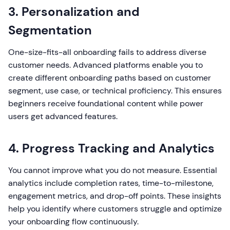
3. Personalization and
Segmentation
One-size-fits-all onboarding fails to address diverse
customer needs. Advanced platforms enable you to
create different onboarding paths based on customer
segment, use case, or technical proficiency. This ensures
beginners receive foundational content while power
users get advanced features.
4. Progress Tracking and Analytics
You cannot improve what you do not measure. Essential
analytics include completion rates, time-to-milestone,
engagement metrics, and drop-off points. These insights
help you identify where customers struggle and optimize
your onboarding flow continuously.