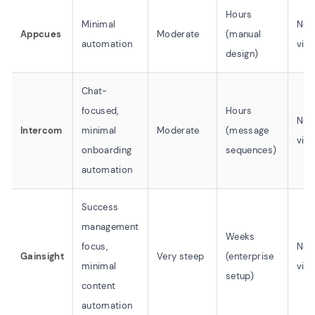
Hours
Minimal
No 
Appcues
Moderate
(manual
automation
vid
design)
Chat-
focused,
Hours
No 
Intercom
minimal
Moderate
(message
vid
onboarding
sequences)
automation
Success
management
Weeks
focus,
No 
Gainsight
Very steep
(enterprise
minimal
vid
setup)
content
automation