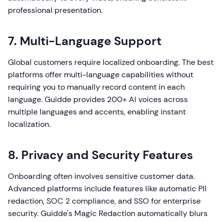
professional presentation.
7. Multi-Language Support
Global customers require localized onboarding. The best
platforms offer multi-language capabilities without
requiring you to manually record content in each
language. Guidde provides 200+ AI voices across
multiple languages and accents, enabling instant
localization.
8. Privacy and Security Features
Onboarding often involves sensitive customer data.
Advanced platforms include features like automatic PII
redaction, SOC 2 compliance, and SSO for enterprise
security. Guidde's Magic Redaction automatically blurs