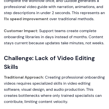
complete the workflow once, and Guidde generates a
professional video guide with narration, animations, and
step descriptions in under 2 seconds. This represents an
11x speed improvement
over traditional methods.
Customer Impact:
Support teams create complete
onboarding libraries in days instead of months. Content
stays current because updates take minutes, not weeks.
Challenge: Lack of Video Editing
Skills
Traditional Approach:
Creating professional onboarding
videos requires specialized skills in video editing
software, visual design, and audio production. This
creates bottlenecks where only trained specialists can
contribute, limiting content velocity.