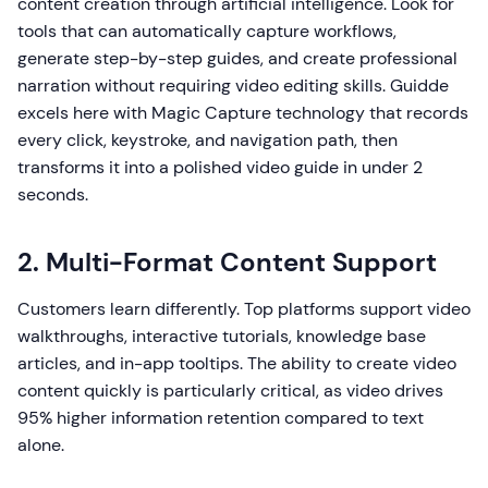
content creation through artificial intelligence. Look for
tools that can automatically capture workflows,
generate step-by-step guides, and create professional
narration without requiring video editing skills. Guidde
excels here with Magic Capture technology that records
every click, keystroke, and navigation path, then
transforms it into a polished video guide in under 2
seconds.
2. Multi-Format Content Support
Customers learn differently. Top platforms support video
walkthroughs, interactive tutorials, knowledge base
articles, and in-app tooltips. The ability to create video
content quickly is particularly critical, as video drives
95% higher information retention compared to text
alone.