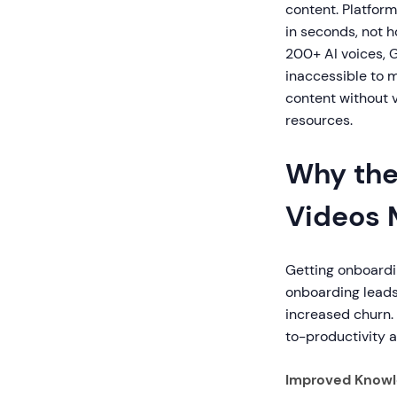
content. Platfor
in seconds, not h
200+ AI voices, 
inaccessible to 
content without 
resources.
Why the
Videos 
Getting onboardi
onboarding leads
increased churn.
to-productivity a
Improved Knowl