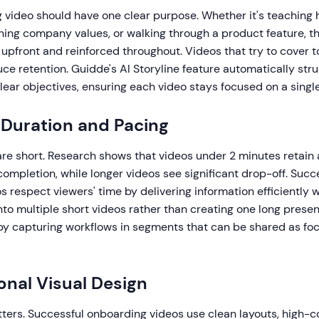
 video should have one clear purpose. Whether it's teaching 
ning company values, or walking through a product feature, th
 upfront and reinforced throughout. Videos that try to cover
ce retention. Guidde's AI Storyline feature automatically str
ear objectives, ensuring each video stays focused on a single
 Duration and Pacing
are short. Research shows that videos under 2 minutes retain
ompletion, while longer videos see significant drop-off. Succ
 respect viewers' time by delivering information efficiently wi
to multiple short videos rather than creating one long prese
by capturing workflows in segments that can be shared as foc
ional Visual Design
tters. Successful onboarding videos use clean layouts, high-co