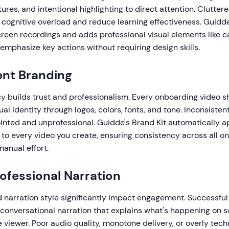
ures, and intentional highlighting to direct attention. Cluttere
e cognitive overload and reduce learning effectiveness. Guidd
reen recordings and adds professional visual elements like ca
 emphasize key actions without requiring design skills.
ent Branding
y builds trust and professionalism. Every onboarding video sh
sual identity through logos, colors, fonts, and tone. Inconsist
ointed and unprofessional. Guidde's Brand Kit automatically a
to every video you create, ensuring consistency across all o
anual effort.
rofessional Narration
d narration style significantly impact engagement. Successfu
 conversational narration that explains what's happening on 
viewer. Poor audio quality, monotone delivery, or overly tech