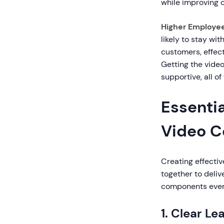
while improving 
Higher Employe
likely to stay wi
customers, effec
Getting the vide
supportive, all o
Essenti
Video C
Creating effectiv
together to deliv
components every
1. Clear Le