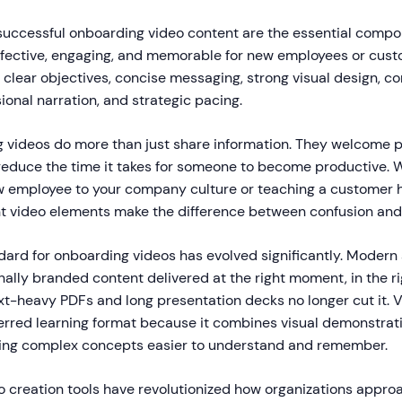
successful onboarding video content are the essential comp
effective, engaging, and memorable for new employees or cus
clear objectives, concise messaging, strong visual design, co
ional narration, and strategic pacing.
 videos do more than just share information. They welcome p
reduce the time it takes for someone to become productive. 
 employee to your company culture or teaching a customer 
ht video elements make the difference between confusion and 
ndard for onboarding videos has evolved significantly. Moder
ally branded content delivered at the right moment, in the ri
ext-heavy PDFs and long presentation decks no longer cut it. 
rred learning format because it combines visual demonstrati
ing complex concepts easier to understand and remember.
 creation tools have revolutionized how organizations appr