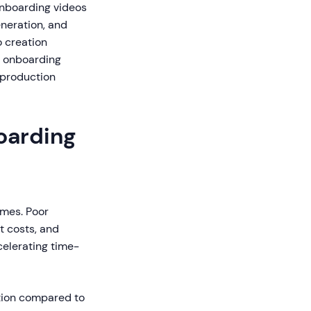
onboarding videos
eneration, and
o creation
y onboarding
 production
oarding
omes. Poor
t costs, and
celerating time-
tion compared to