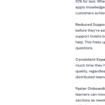
10% for text. Wh
apply knowledge 
customers achiev
Reduced Suppor
before they're a
support tickets b
help. This frees 
questions.
Consistent Expe
much time they h
quality, regardle
distributed teams
Faster Onboardi
learners can move
sections as need