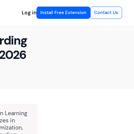
Log in
Install Free Extension
Contact Us
rding
 2026
in Learning
zes in
mization,