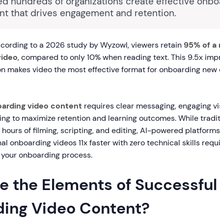
ed hundreds of organizations create effective onbo
nt that drives engagement and retention.
cording to a 2026 study by Wyzowl, viewers retain
95% of a
video
, compared to only 10% when reading text. This 9.5x im
n makes video the most effective format for onboarding ne
arding video content
requires clear messaging, engaging vi
ing to maximize retention and learning outcomes. While tradit
 hours of filming, scripting, and editing, AI-powered platforms
al onboarding videos 11x faster with zero technical skills requ
 your onboarding process.
e the Elements of Successful
ing Video Content?