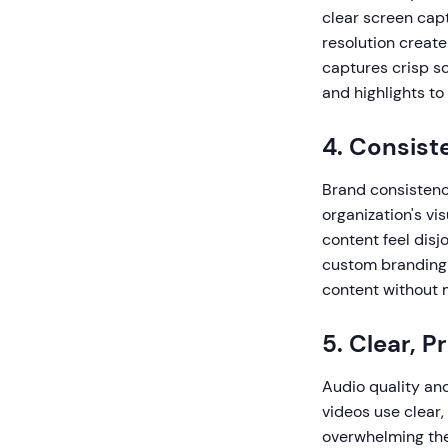
clear screen capt
resolution creat
captures crisp sc
and highlights to
4. Consist
Brand consistenc
organization's vi
content feel disj
custom branding 
content without m
5. Clear, P
Audio quality an
videos use clear,
overwhelming the 