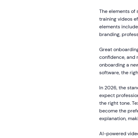
The elements of 
training videos 
elements include 
branding, profess
Great onboarding
confidence, and 
onboarding a new
software, the rig
In 2026, the sta
expect profession
the right tone. T
become the prefe
explanation, mak
AI-powered video