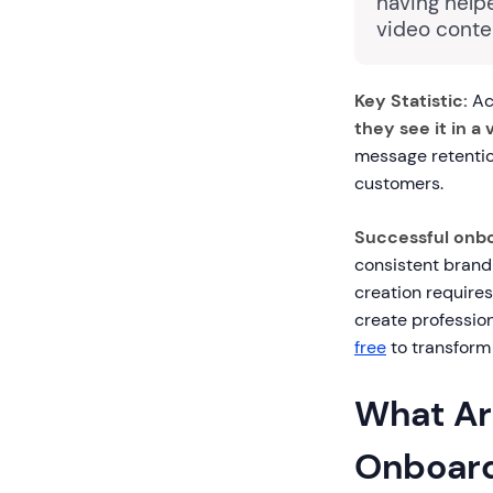
having help
video conte
Key Statistic:
Ac
they see it in a 
message retentio
customers.
Successful onbo
consistent brand
creation requires
create profession
free
to transform
What Ar
Onboard