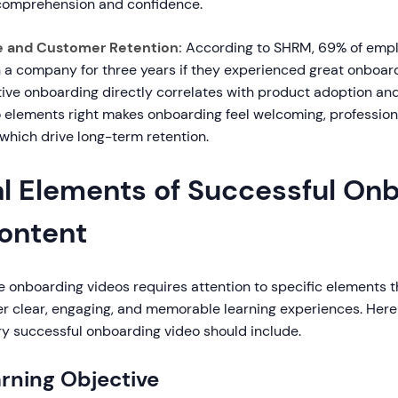
comprehension and confidence.
e and Customer Retention:
According to SHRM, 69% of empl
th a company for three years if they experienced great onboard
tive onboarding directly correlates with product adoption and
o elements right makes onboarding feel welcoming, profession
f which drive long-term retention.
al Elements of Successful On
ontent
e onboarding videos requires attention to specific elements 
er clear, engaging, and memorable learning experiences. Here 
 successful onboarding video should include.
arning Objective