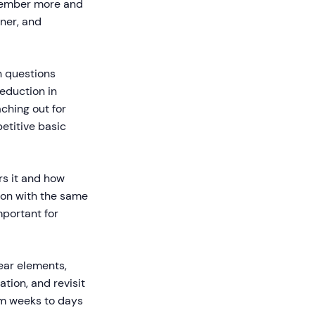
emember more and
ner, and
 questions
eduction in
ching out for
etitive basic
rs it and how
ion with the same
mportant for
ear elements,
tion, and revisit
om weeks to days