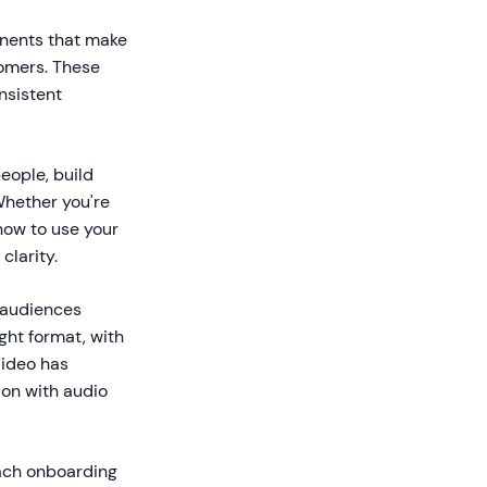
onents that make
tomers. These
nsistent
eople, build
Whether you're
how to use your
clarity.
n audiences
ght format, with
Video has
on with audio
oach onboarding