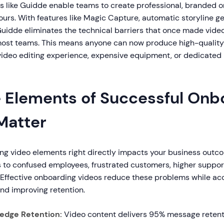
ms like Guidde enable teams to create professional, branded 
ours. With features like Magic Capture, automatic storyline g
Guidde eliminates the technical barriers that once made vide
most teams. This means anyone can now produce high-qualit
video editing experience, expensive equipment, or dedicated
 Elements of Successful Onb
Matter
ng video elements right directly impacts your business outc
 to confused employees, frustrated customers, higher suppor
 Effective onboarding videos reduce these problems while ac
nd improving retention.
edge Retention:
Video content delivers 95% message reten