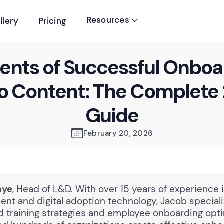
Resources
llery
Pricing

ents of Successful Onboa
o Content: The Complete
Guide
February 20, 2026
aye
, Head of L&D. With over 15 years of experience 
nt and digital adoption technology, Jacob speciali
 training strategies and employee onboarding opti