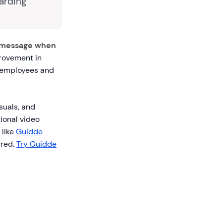
arding
 message when
provement in
w employees and
suals, and
ional video
 like
Guidde
ired.
Try Guidde