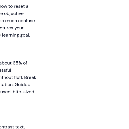
how to reset a
e objective
 too much confuse
uctures your
 learning goal.
 about 65% of
essful
thout fluff. Break
ntation. Guidde
used, bite-sized
ntrast text,