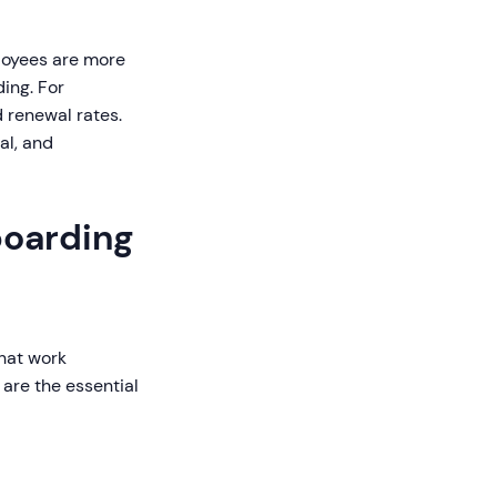
oyees are more
ing. For
 renewal rates.
al, and
boarding
that work
are the essential