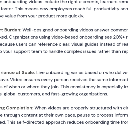
en onboarding videos include the right elements, learners r
faster. This means new employees reach full productivity soo
e value from your product more quickly.
t Burden:
Well-designed onboarding videos answer common
sked. Organizations using video-based onboarding see 20%+ r
ecause users can reference clear, visual guides instead of rea
up your support team to handle complex issues rather than rep
rience at Scale:
Live onboarding varies based on who delive
ave. Video ensures every person receives the same informat
ss of when or where they join. This consistency is especially i
, global customers, and fast-growing organizations.
ng Completion:
When videos are properly structured with cl
 through content at their own pace, pause to process informa
ed. This self-directed approach reduces onboarding time fr