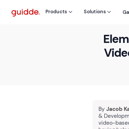
Products
Solutions
Ga


Elem
Vide
By
Jacob K
& Developme
video-based