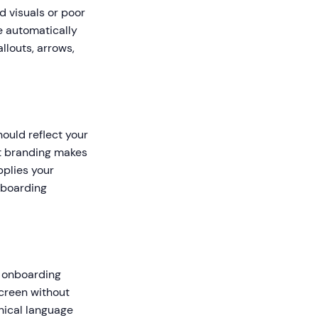
d visuals or poor
e automatically
llouts, arrows,
ould reflect your
ent branding makes
pplies your
nboarding
l onboarding
screen without
nical language