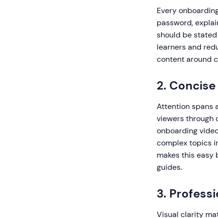
Every onboarding
password, explai
should be stated
learners and redu
content around cl
2. Concise
Attention spans 
viewers through c
onboarding videos
complex topics in
makes this easy 
guides.
3. Profess
Visual clarity ma