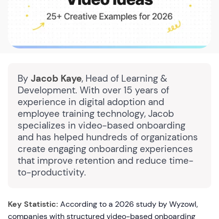
By
Jacob Kaye
, Head of Learning &
Development. With over 15 years of
experience in digital adoption and
employee training technology, Jacob
specializes in video-based onboarding
and has helped hundreds of organizations
create engaging onboarding experiences
that improve retention and reduce time-
to-productivity.
Key Statistic:
According to a 2026 study by Wyzowl,
companies with structured video-based onboarding