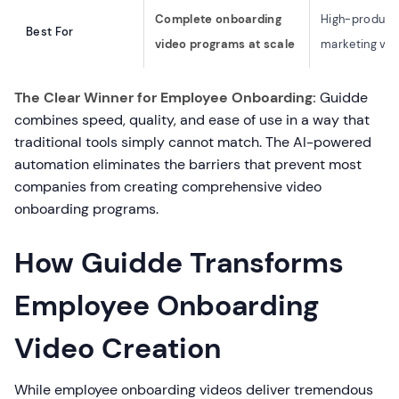
Complete onboarding
High-product
Best For
video programs at scale
marketing vid
The Clear Winner for Employee Onboarding:
Guidde
combines speed, quality, and ease of use in a way that
traditional tools simply cannot match. The AI-powered
automation eliminates the barriers that prevent most
companies from creating comprehensive video
onboarding programs.
How Guidde Transforms
Employee Onboarding
Video Creation
While employee onboarding videos deliver tremendous