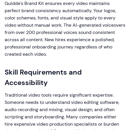
Guidde's Brand Kit ensures every video maintains
perfect brand consistency automatically. Your logos,
color schemes, fonts, and visual style apply to every
video without manual work. The AI-generated voiceovers
from over 200 professional voices sound consistent
across all content. New hires experience a polished,
professional onboarding journey regardless of who
created each video.
Skill Requirements and
Accessibility
Traditional video tools require significant expertise.
Someone needs to understand video editing software,
audio recording and mixing, visual design, and often
scripting and storyboarding. Many companies either
hire expensive video production specialists or burden