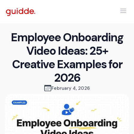
Employee Onboarding
Video Ideas: 25+
Creative Examples for
2026
February 4, 2026