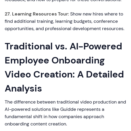
27. Learning Resources Tour:
Show new hires where to
find additional training, learning budgets, conference
opportunities, and professional development resources.
Traditional vs. AI-Powered
Employee Onboarding
Video Creation: A Detailed
Analysis
The difference between traditional video production and
AI-powered solutions like Guidde represents a
fundamental shift in how companies approach
onboarding content creation.