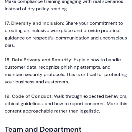
Make compliance training engaging with real scenarios
instead of dry policy reading.
17. Diversity and Inclusion:
Share your commitment to
creating an inclusive workplace and provide practical
guidance on respectful communication and unconscious
bias.
18. Data Privacy and Security:
Explain how to handle
customer data, recognize phishing attempts, and
maintain security protocols. This is critical for protecting
your business and customers.
19. Code of Conduct:
Walk through expected behaviors,
ethical guidelines, and how to report concerns. Make this
content approachable rather than legalistic.
Team and Department