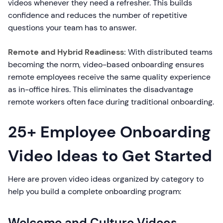
videos whenever they need a refresher. This builds
confidence and reduces the number of repetitive
questions your team has to answer.
Remote and Hybrid Readiness:
With distributed teams
becoming the norm, video-based onboarding ensures
remote employees receive the same quality experience
as in-office hires. This eliminates the disadvantage
remote workers often face during traditional onboarding.
25+ Employee Onboarding
Video Ideas to Get Started
Here are proven video ideas organized by category to
help you build a complete onboarding program:
Welcome and Culture Videos