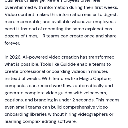
business challenge. New employees often feel
overwhelmed with information during their first weeks.
Video content makes this information easier to digest,
more memorable, and available whenever employees
need it. Instead of repeating the same explanations
dozens of times, HR teams can create once and share
forever.
In 2026, AI-powered video creation has transformed
what is possible. Tools like Guidde enable teams to
create professional onboarding videos in minutes
instead of weeks. With features like Magic Capture,
companies can record workflows automatically and
generate complete video guides with voiceovers,
captions, and branding in under 2 seconds. This means
even small teams can build comprehensive video
onboarding libraries without hiring videographers or
learning complex editing software.