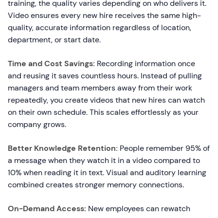
training, the quality varies depending on who delivers it.
Video ensures every new hire receives the same high-
quality, accurate information regardless of location,
department, or start date.
Time and Cost Savings:
Recording information once
and reusing it saves countless hours. Instead of pulling
managers and team members away from their work
repeatedly, you create videos that new hires can watch
on their own schedule. This scales effortlessly as your
company grows.
Better Knowledge Retention:
People remember 95% of
a message when they watch it in a video compared to
10% when reading it in text. Visual and auditory learning
combined creates stronger memory connections.
On-Demand Access:
New employees can rewatch