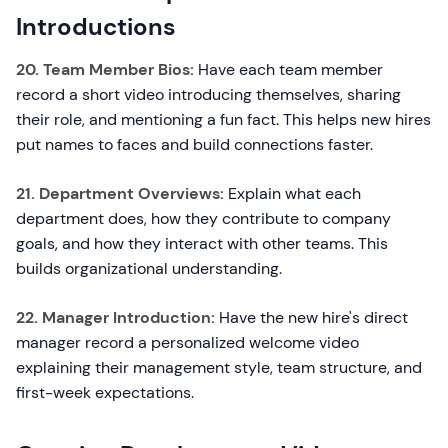
Introductions
20. Team Member Bios:
Have each team member
record a short video introducing themselves, sharing
their role, and mentioning a fun fact. This helps new hires
put names to faces and build connections faster.
21. Department Overviews:
Explain what each
department does, how they contribute to company
goals, and how they interact with other teams. This
builds organizational understanding.
22. Manager Introduction:
Have the new hire's direct
manager record a personalized welcome video
explaining their management style, team structure, and
first-week expectations.