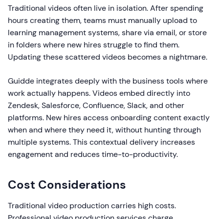
Traditional videos often live in isolation. After spending
hours creating them, teams must manually upload to
learning management systems, share via email, or store
in folders where new hires struggle to find them.
Updating these scattered videos becomes a nightmare.
Guidde integrates deeply with the business tools where
work actually happens. Videos embed directly into
Zendesk, Salesforce, Confluence, Slack, and other
platforms. New hires access onboarding content exactly
when and where they need it, without hunting through
multiple systems. This contextual delivery increases
engagement and reduces time-to-productivity.
Cost Considerations
Traditional video production carries high costs.
Professional video production services charge