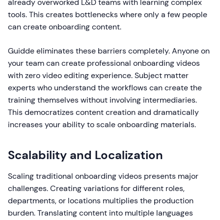
already overworked L&D teams with learning complex
tools. This creates bottlenecks where only a few people
can create onboarding content.
Guidde eliminates these barriers completely. Anyone on
your team can create professional onboarding videos
with zero video editing experience. Subject matter
experts who understand the workflows can create the
training themselves without involving intermediaries.
This democratizes content creation and dramatically
increases your ability to scale onboarding materials.
Scalability and Localization
Scaling traditional onboarding videos presents major
challenges. Creating variations for different roles,
departments, or locations multiplies the production
burden. Translating content into multiple languages