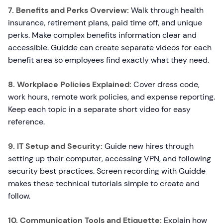
7. Benefits and Perks Overview:
Walk through health
insurance, retirement plans, paid time off, and unique
perks. Make complex benefits information clear and
accessible. Guidde can create separate videos for each
benefit area so employees find exactly what they need.
8. Workplace Policies Explained:
Cover dress code,
work hours, remote work policies, and expense reporting.
Keep each topic in a separate short video for easy
reference.
9. IT Setup and Security:
Guide new hires through
setting up their computer, accessing VPN, and following
security best practices. Screen recording with Guidde
makes these technical tutorials simple to create and
follow.
10. Communication Tools and Etiquette:
Explain how