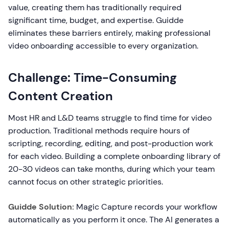
value, creating them has traditionally required
significant time, budget, and expertise. Guidde
eliminates these barriers entirely, making professional
video onboarding accessible to every organization.
Challenge: Time-Consuming
Content Creation
Most HR and L&D teams struggle to find time for video
production. Traditional methods require hours of
scripting, recording, editing, and post-production work
for each video. Building a complete onboarding library of
20-30 videos can take months, during which your team
cannot focus on other strategic priorities.
Guidde Solution:
Magic Capture records your workflow
automatically as you perform it once. The AI generates a