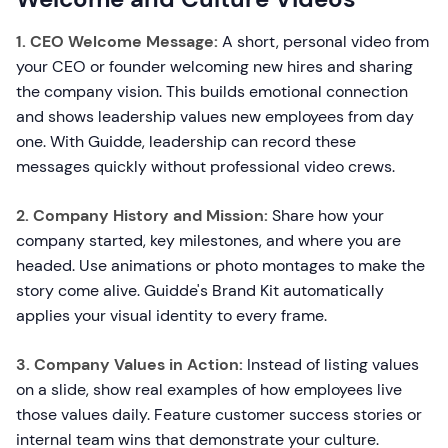
1. CEO Welcome Message:
A short, personal video from
your CEO or founder welcoming new hires and sharing
the company vision. This builds emotional connection
and shows leadership values new employees from day
one. With Guidde, leadership can record these
messages quickly without professional video crews.
2. Company History and Mission:
Share how your
company started, key milestones, and where you are
headed. Use animations or photo montages to make the
story come alive. Guidde's Brand Kit automatically
applies your visual identity to every frame.
3. Company Values in Action:
Instead of listing values
on a slide, show real examples of how employees live
those values daily. Feature customer success stories or
internal team wins that demonstrate your culture.