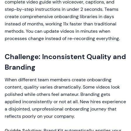
complete video guide with voiceover, captions, and
step-by-step instructions in under 2 seconds. Teams
create comprehensive onboarding libraries in days
instead of months, working 11x faster than traditional
methods. You can update videos in minutes when
processes change instead of re-recording everything.
Challenge: Inconsistent Quality and
Branding
When different team members create onboarding
content, quality varies dramatically. Some videos look
polished while others feel amateur. Branding gets
applied inconsistently or not at all. New hires experience
a disjointed, unprofessional onboarding journey that
reflects poorly on your company.
Guidde Solution:
Brand Kit automatically applies your