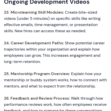
Ongoing Development Videos
23. Microlearning Skill Modules:
Create bite-sized
videos (under 5 minutes) on specific skills like writing
effective emails, time management, or presentation
skills. New hires can access these as needed.
24. Career Development Paths:
Show potential career
trajectories within your organization and explain how
employees can grow. This increases engagement and
long-term retention.
25. Mentorship Program Overview:
Explain how your
mentorship or buddy system works, how to connect with
mentors, and what to expect from the relationship.
26. Feedback and Review Process:
Walk through how
performance reviews work, how often employees receive
feedback, and how to prepare for these conversations.