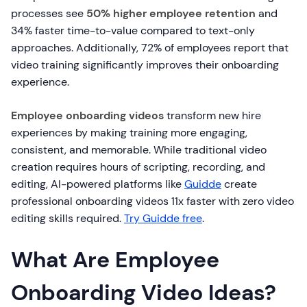
processes see
50% higher employee retention
and
34% faster time-to-value compared to text-only
approaches. Additionally, 72% of employees report that
video training significantly improves their onboarding
experience.
Employee onboarding videos
transform new hire
experiences by making training more engaging,
consistent, and memorable. While traditional video
creation requires hours of scripting, recording, and
editing, AI-powered platforms like
Guidde
create
professional onboarding videos 11x faster with zero video
editing skills required.
Try Guidde free
.
What Are Employee
Onboarding Video Ideas?