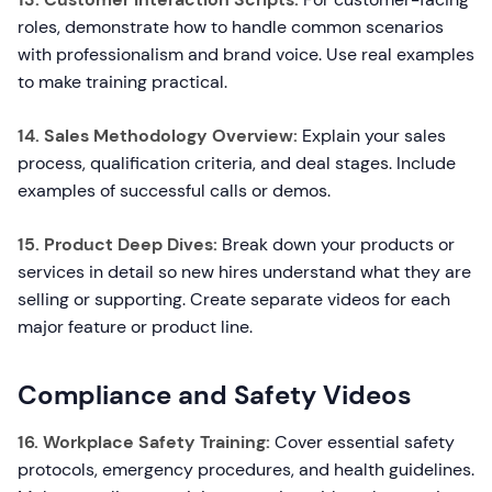
roles, demonstrate how to handle common scenarios
with professionalism and brand voice. Use real examples
to make training practical.
14. Sales Methodology Overview:
Explain your sales
process, qualification criteria, and deal stages. Include
examples of successful calls or demos.
15. Product Deep Dives:
Break down your products or
services in detail so new hires understand what they are
selling or supporting. Create separate videos for each
major feature or product line.
Compliance and Safety Videos
16. Workplace Safety Training:
Cover essential safety
protocols, emergency procedures, and health guidelines.