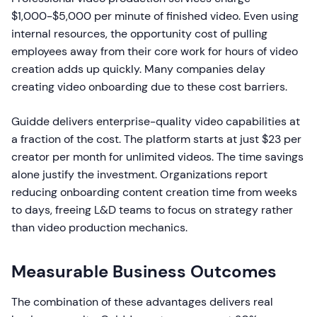
$1,000-$5,000 per minute of finished video. Even using
internal resources, the opportunity cost of pulling
employees away from their core work for hours of video
creation adds up quickly. Many companies delay
creating video onboarding due to these cost barriers.
Guidde delivers enterprise-quality video capabilities at
a fraction of the cost. The platform starts at just $23 per
creator per month for unlimited videos. The time savings
alone justify the investment. Organizations report
reducing onboarding content creation time from weeks
to days, freeing L&D teams to focus on strategy rather
than video production mechanics.
Measurable Business Outcomes
The combination of these advantages delivers real