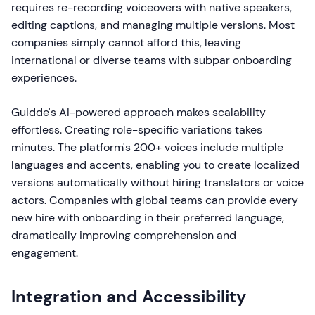
requires re-recording voiceovers with native speakers,
editing captions, and managing multiple versions. Most
companies simply cannot afford this, leaving
international or diverse teams with subpar onboarding
experiences.
Guidde's AI-powered approach makes scalability
effortless. Creating role-specific variations takes
minutes. The platform's 200+ voices include multiple
languages and accents, enabling you to create localized
versions automatically without hiring translators or voice
actors. Companies with global teams can provide every
new hire with onboarding in their preferred language,
dramatically improving comprehension and
engagement.
Integration and Accessibility