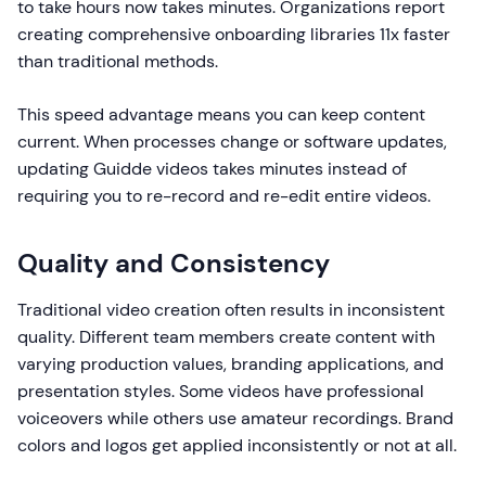
to take hours now takes minutes. Organizations report
creating comprehensive onboarding libraries 11x faster
than traditional methods.
This speed advantage means you can keep content
current. When processes change or software updates,
updating Guidde videos takes minutes instead of
requiring you to re-record and re-edit entire videos.
Quality and Consistency
Traditional video creation often results in inconsistent
quality. Different team members create content with
varying production values, branding applications, and
presentation styles. Some videos have professional
voiceovers while others use amateur recordings. Brand
colors and logos get applied inconsistently or not at all.