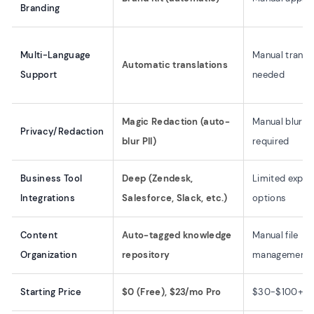
Branding
Multi-Language
Manual transl
Automatic translations
Support
needed
Magic Redaction (auto-
Manual blurri
Privacy/Redaction
blur PII)
required
Business Tool
Deep (Zendesk,
Limited expor
Integrations
Salesforce, Slack, etc.)
options
Content
Auto-tagged knowledge
Manual file
Organization
repository
management
Starting Price
$0 (Free), $23/mo Pro
$30-$100+/m