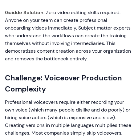
Guidde Solution:
Zero video editing skills required.
Anyone on your team can create professional
onboarding videos immediately. Subject matter experts
who understand the workflows can create the training
themselves without involving intermediaries. This
democratizes content creation across your organization
and removes the bottleneck entirely.
Challenge: Voiceover Production
Complexity
Professional voiceovers require either recording your
own voice (which many people dislike and do poorly) or
hiring voice actors (which is expensive and slow).
Creating versions in multiple languages multiplies these
challenges. Most companies simply skip voiceovers,