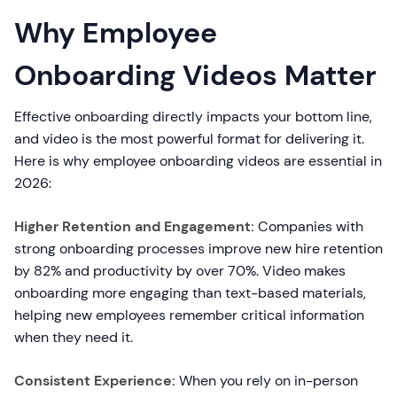
Why Employee
Onboarding Videos Matter
Effective onboarding directly impacts your bottom line,
and video is the most powerful format for delivering it.
Here is why employee onboarding videos are essential in
2026:
Higher Retention and Engagement:
Companies with
strong onboarding processes improve new hire retention
by 82% and productivity by over 70%. Video makes
onboarding more engaging than text-based materials,
helping new employees remember critical information
when they need it.
Consistent Experience:
When you rely on in-person