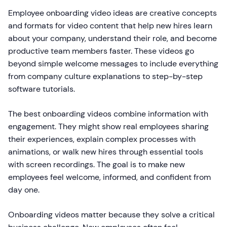
Employee onboarding video ideas are creative concepts
and formats for video content that help new hires learn
about your company, understand their role, and become
productive team members faster. These videos go
beyond simple welcome messages to include everything
from company culture explanations to step-by-step
software tutorials.
The best onboarding videos combine information with
engagement. They might show real employees sharing
their experiences, explain complex processes with
animations, or walk new hires through essential tools
with screen recordings. The goal is to make new
employees feel welcome, informed, and confident from
day one.
Onboarding videos matter because they solve a critical