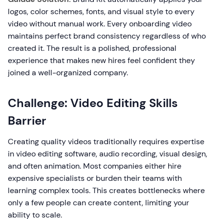
logos, color schemes, fonts, and visual style to every
video without manual work. Every onboarding video
maintains perfect brand consistency regardless of who
created it. The result is a polished, professional
experience that makes new hires feel confident they
joined a well-organized company.
Challenge: Video Editing Skills
Barrier
Creating quality videos traditionally requires expertise
in video editing software, audio recording, visual design,
and often animation. Most companies either hire
expensive specialists or burden their teams with
learning complex tools. This creates bottlenecks where
only a few people can create content, limiting your
ability to scale.