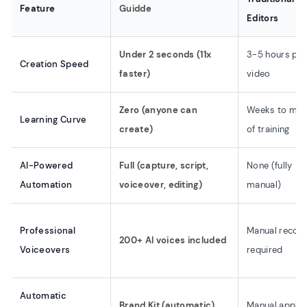
Feature
Guidde
Editors
Under 2 seconds (11x
3-5 hours per
Creation Speed
faster)
video
Zero (anyone can
Weeks to mon
Learning Curve
create)
of training
AI-Powered
Full (capture, script,
None (fully
Automation
voiceover, editing)
manual)
Professional
Manual record
200+ AI voices included
Voiceovers
required
Automatic
Brand Kit (automatic)
Manual applic