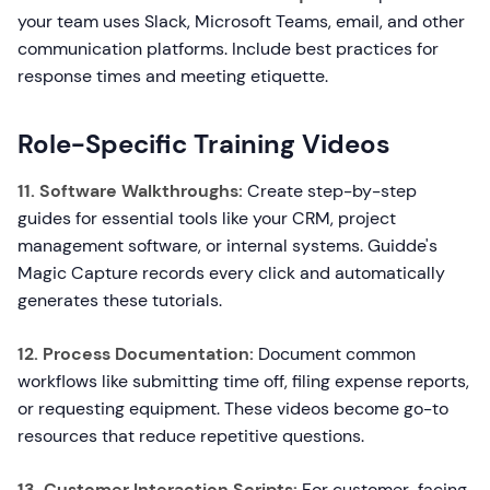
your team uses Slack, Microsoft Teams, email, and other
communication platforms. Include best practices for
response times and meeting etiquette.
Role-Specific Training Videos
11. Software Walkthroughs:
Create step-by-step
guides for essential tools like your CRM, project
management software, or internal systems. Guidde's
Magic Capture records every click and automatically
generates these tutorials.
12. Process Documentation:
Document common
workflows like submitting time off, filing expense reports,
or requesting equipment. These videos become go-to
resources that reduce repetitive questions.
13. Customer Interaction Scripts:
For customer-facing