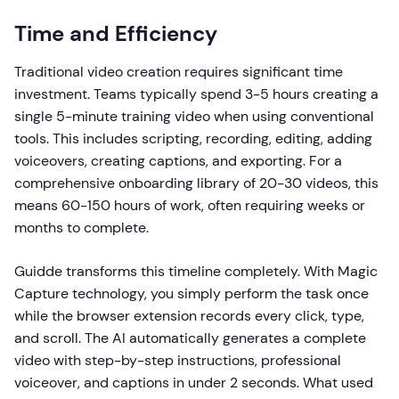
Time and Efficiency
Traditional video creation requires significant time
investment. Teams typically spend 3-5 hours creating a
single 5-minute training video when using conventional
tools. This includes scripting, recording, editing, adding
voiceovers, creating captions, and exporting. For a
comprehensive onboarding library of 20-30 videos, this
means 60-150 hours of work, often requiring weeks or
months to complete.
Guidde transforms this timeline completely. With Magic
Capture technology, you simply perform the task once
while the browser extension records every click, type,
and scroll. The AI automatically generates a complete
video with step-by-step instructions, professional
voiceover, and captions in under 2 seconds. What used