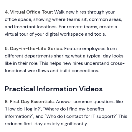
4. Virtual Office Tour:
Walk new hires through your
office space, showing where teams sit, common areas,
and important locations. For remote teams, create a
virtual tour of your digital workspace and tools.
5. Day-in-the-Life Series:
Feature employees from
different departments sharing what a typical day looks
like in their role. This helps new hires understand cross-
functional workflows and build connections.
Practical Information Videos
6. First Day Essentials:
Answer common questions like
"How do I log in?", "Where do I find my benefits
information?", and "Who do I contact for IT support?" This
reduces first-day anxiety significantly.