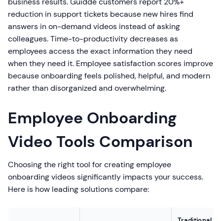
business results. Guidde customers report 20%+
reduction in support tickets because new hires find
answers in on-demand videos instead of asking
colleagues. Time-to-productivity decreases as
employees access the exact information they need
when they need it. Employee satisfaction scores improve
because onboarding feels polished, helpful, and modern
rather than disorganized and overwhelming.
Employee Onboarding
Video Tools Comparison
Choosing the right tool for creating employee
onboarding videos significantly impacts your success.
Here is how leading solutions compare:
Traditional V