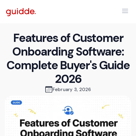
Features of Customer
Onboarding Software:
Complete Buyer's Guide
2026
February 3, 2026