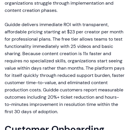
organizations struggle through implementation and
content creation phases.
Guidde delivers immediate ROI with transparent,
affordable pricing starting at $23 per creator per month
for professional plans. The free tier allows teams to test
functionality immediately with 25 videos and basic
sharing. Because content creation is 11x faster and
requires no specialized skills, organizations start seeing
value within days rather than months. The platform pays
for itself quickly through reduced support burden, faster
customer time-to-value, and eliminated content
production costs. Guidde customers report measurable
outcomes including 20%+ ticket reduction and hours-
to-minutes improvement in resolution time within the
first 30 days of adoption.
Customer Onboarding