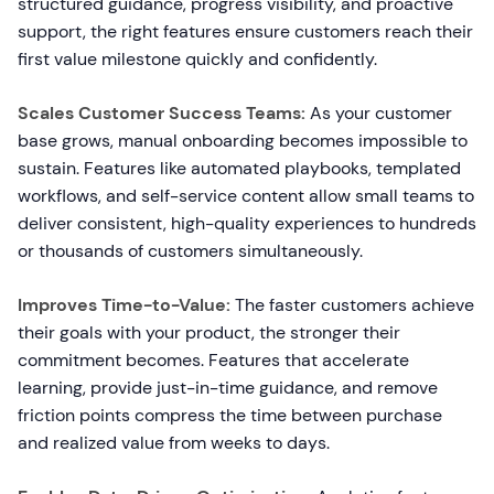
structured guidance, progress visibility, and proactive
support, the right features ensure customers reach their
first value milestone quickly and confidently.
Scales Customer Success Teams:
As your customer
base grows, manual onboarding becomes impossible to
sustain. Features like automated playbooks, templated
workflows, and self-service content allow small teams to
deliver consistent, high-quality experiences to hundreds
or thousands of customers simultaneously.
Improves Time-to-Value:
The faster customers achieve
their goals with your product, the stronger their
commitment becomes. Features that accelerate
learning, provide just-in-time guidance, and remove
friction points compress the time between purchase
and realized value from weeks to days.