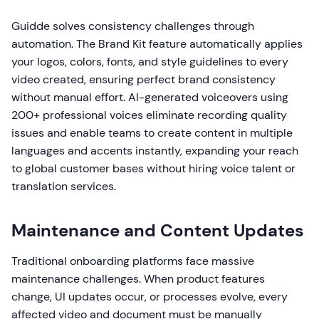
Guidde solves consistency challenges through
automation. The Brand Kit feature automatically applies
your logos, colors, fonts, and style guidelines to every
video created, ensuring perfect brand consistency
without manual effort. AI-generated voiceovers using
200+ professional voices eliminate recording quality
issues and enable teams to create content in multiple
languages and accents instantly, expanding your reach
to global customer bases without hiring voice talent or
translation services.
Maintenance and Content Updates
Traditional onboarding platforms face massive
maintenance challenges. When product features
change, UI updates occur, or processes evolve, every
affected video and document must be manually