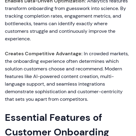
Enables Data-Driven Optimization:
Analytics features
transform onboarding from guesswork into science. By
tracking completion rates, engagement metrics, and
bottlenecks, teams can identify exactly where
customers struggle and continuously improve the
experience.
Creates Competitive Advantage:
In crowded markets,
the onboarding experience often determines which
solution customers choose and recommend. Modern
features like AI-powered content creation, multi-
language support, and seamless integrations
demonstrate sophistication and customer-centricity
that sets you apart from competitors.
Essential Features of
Customer Onboarding