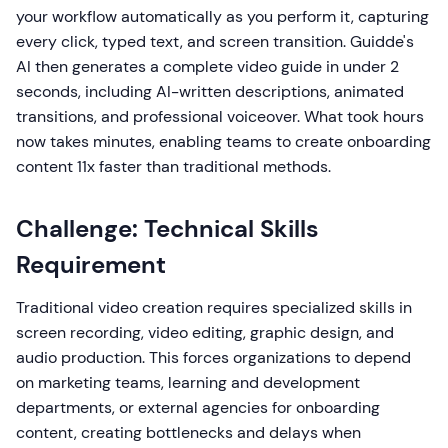
your workflow automatically as you perform it, capturing
every click, typed text, and screen transition. Guidde's
AI then generates a complete video guide in under 2
seconds, including AI-written descriptions, animated
transitions, and professional voiceover. What took hours
now takes minutes, enabling teams to create onboarding
content 11x faster than traditional methods.
Challenge: Technical Skills
Requirement
Traditional video creation requires specialized skills in
screen recording, video editing, graphic design, and
audio production. This forces organizations to depend
on marketing teams, learning and development
departments, or external agencies for onboarding
content, creating bottlenecks and delays when