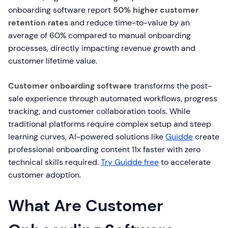
onboarding software report
50% higher customer
retention rates
and reduce time-to-value by an
average of 60% compared to manual onboarding
processes, directly impacting revenue growth and
customer lifetime value.
Customer onboarding software
transforms the post-
sale experience through automated workflows, progress
tracking, and customer collaboration tools. While
traditional platforms require complex setup and steep
learning curves, AI-powered solutions like
Guidde
create
professional onboarding content 11x faster with zero
technical skills required.
Try Guidde free
to accelerate
customer adoption.
What Are Customer