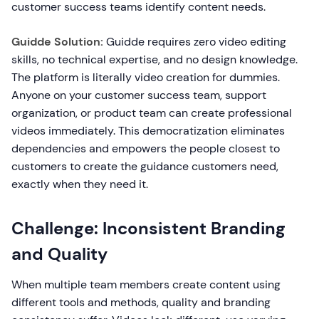
customer success teams identify content needs.
Guidde Solution:
Guidde requires zero video editing
skills, no technical expertise, and no design knowledge.
The platform is literally video creation for dummies.
Anyone on your customer success team, support
organization, or product team can create professional
videos immediately. This democratization eliminates
dependencies and empowers the people closest to
customers to create the guidance customers need,
exactly when they need it.
Challenge: Inconsistent Branding
and Quality
When multiple team members create content using
different tools and methods, quality and branding