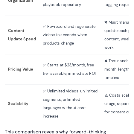
Organization
playbook repository
tagging require
❌ Must manuall
✅ Re-record and regenerate
Content
update each pie
videos in seconds when
Update Speed
content, weeks 
products change
work
❌ Thousands pe
✅ Starts at $23/month, free
Pricing Value
month, lengthy 
tier available, immediate ROI
timeline
✅ Unlimited videos, unlimited
⚠️ Costs scale 
segments, unlimited
Scalability
usage, separate
languages without cost
for content cre
increase
This comparison reveals why forward-thinking