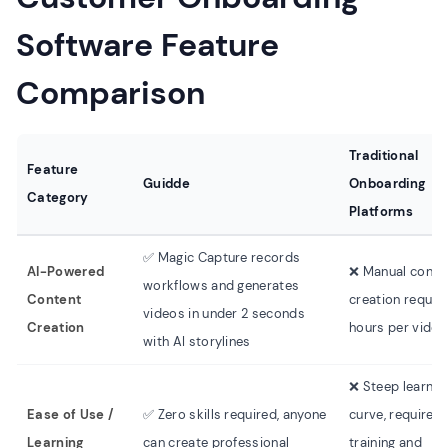
Software Feature
Comparison
Traditional
Feature
Guidde
Onboarding
Category
Platforms
✅ Magic Capture records
AI-Powered
❌ Manual conte
workflows and generates
Content
creation requiri
videos in under 2 seconds
Creation
hours per video
with AI storylines
❌ Steep learnin
Ease of Use /
✅ Zero skills required, anyone
curve, requires
Learning
can create professional
training and