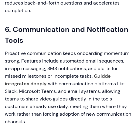
reduces back-and-forth questions and accelerates
completion.
6. Communication and Notification
Tools
Proactive communication keeps onboarding momentum
strong. Features include automated email sequences,
in-app messaging, SMS notifications, and alerts for
missed milestones or incomplete tasks.
Guidde
integrates deeply
with communication platforms like
Slack, Microsoft Teams, and email systems, allowing
teams to share video guides directly in the tools
customers already use daily, meeting them where they
work rather than forcing adoption of new communication
channels.