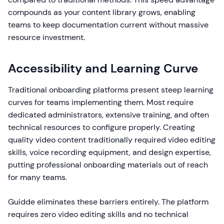
compounds as your content library grows, enabling
teams to keep documentation current without massive
resource investment.
Accessibility and Learning Curve
Traditional onboarding platforms present steep learning
curves for teams implementing them. Most require
dedicated administrators, extensive training, and often
technical resources to configure properly. Creating
quality video content traditionally required video editing
skills, voice recording equipment, and design expertise,
putting professional onboarding materials out of reach
for many teams.
Guidde eliminates these barriers entirely. The platform
requires zero video editing skills and no technical