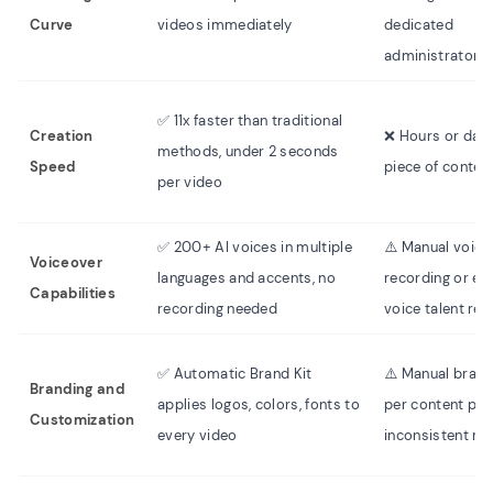
Curve
videos immediately
dedicated
administrators
✅ 11x faster than traditional
Creation
❌ Hours or day
methods, under 2 seconds
Speed
piece of conten
per video
✅ 200+ AI voices in multiple
⚠️ Manual voice
Voiceover
languages and accents, no
recording or ext
Capabilities
recording needed
voice talent req
✅ Automatic Brand Kit
⚠️ Manual brand
Branding and
applies logos, colors, fonts to
per content pie
Customization
every video
inconsistent res