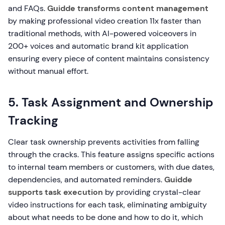
and FAQs.
Guidde transforms content management
by making professional video creation 11x faster than
traditional methods, with AI-powered voiceovers in
200+ voices and automatic brand kit application
ensuring every piece of content maintains consistency
without manual effort.
5. Task Assignment and Ownership
Tracking
Clear task ownership prevents activities from falling
through the cracks. This feature assigns specific actions
to internal team members or customers, with due dates,
dependencies, and automated reminders.
Guidde
supports task execution
by providing crystal-clear
video instructions for each task, eliminating ambiguity
about what needs to be done and how to do it, which