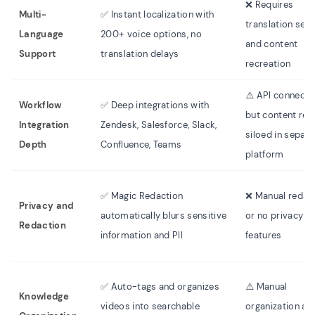
❌ Requires
Multi-
✅ Instant localization with
translation serv
Language
200+ voice options, no
and content
Support
translation delays
recreation
⚠️ API connecti
Workflow
✅ Deep integrations with
but content re
Integration
Zendesk, Salesforce, Slack,
siloed in separa
Depth
Confluence, Teams
platform
✅ Magic Redaction
❌ Manual redac
Privacy and
automatically blurs sensitive
or no privacy
Redaction
information and PII
features
✅ Auto-tags and organizes
⚠️ Manual
Knowledge
videos into searchable
organization an