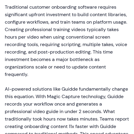
Traditional customer onboarding software requires
significant upfront investment to build content libraries,
configure workflows, and train teams on platform usage.
Creating professional training videos typically takes
hours per video when using conventional screen
recording tools, requiring scripting, multiple takes, voice
recording, and post-production editing. This time
investment becomes a major bottleneck as
organizations scale or need to update content
frequently.
AI-powered solutions like Guidde fundamentally change
this equation. With Magic Capture technology, Guidde
records your workflow once and generates a
professional video guide in under 2 seconds. What
traditionally took hours now takes minutes. Teams report
creating onboarding content 11x faster with Guidde
compared to traditional methods. This speed advantage