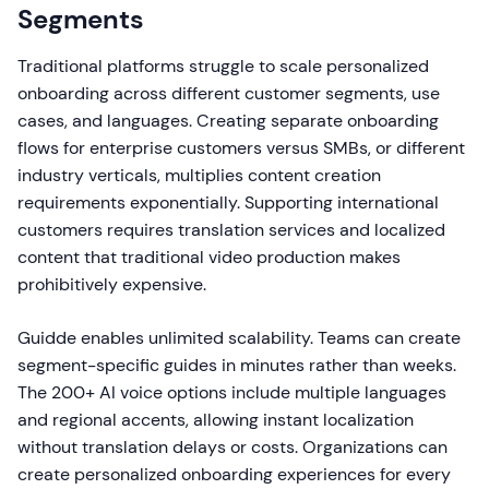
Segments
Traditional platforms struggle to scale personalized
onboarding across different customer segments, use
cases, and languages. Creating separate onboarding
flows for enterprise customers versus SMBs, or different
industry verticals, multiplies content creation
requirements exponentially. Supporting international
customers requires translation services and localized
content that traditional video production makes
prohibitively expensive.
Guidde enables unlimited scalability. Teams can create
segment-specific guides in minutes rather than weeks.
The 200+ AI voice options include multiple languages
and regional accents, allowing instant localization
without translation delays or costs. Organizations can
create personalized onboarding experiences for every