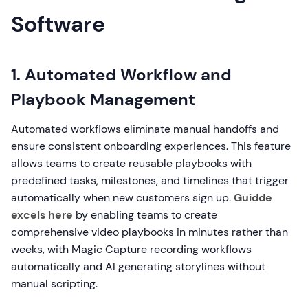
Software
1. Automated Workflow and
Playbook Management
Automated workflows eliminate manual handoffs and
ensure consistent onboarding experiences. This feature
allows teams to create reusable playbooks with
predefined tasks, milestones, and timelines that trigger
automatically when new customers sign up.
Guidde
excels here
by enabling teams to create
comprehensive video playbooks in minutes rather than
weeks, with Magic Capture recording workflows
automatically and AI generating storylines without
manual scripting.