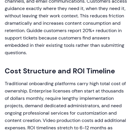
channels, and email communications. Customers access
guidance exactly where they need it, when they need it,
without leaving their work context. This reduces friction
dramatically and increases content consumption and
retention. Guidde customers report 20%+ reduction in
support tickets because customers find answers
embedded in their existing tools rather than submitting
questions.
Cost Structure and ROI Timeline
Traditional onboarding platforms carry high total cost of
ownership. Enterprise licenses often start at thousands
of dollars monthly, require lengthy implementation
projects, demand dedicated administrators, and need
ongoing professional services for customization and
content creation. Video production costs add additional
expenses. ROI timelines stretch to 6-12 months as