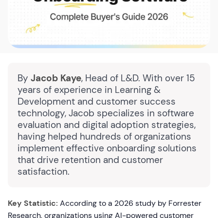
By
Jacob Kaye
, Head of L&D. With over 15
years of experience in Learning &
Development and customer success
technology, Jacob specializes in software
evaluation and digital adoption strategies,
having helped hundreds of organizations
implement effective onboarding solutions
that drive retention and customer
satisfaction.
Key Statistic:
According to a 2026 study by Forrester
Research, organizations using AI-powered customer