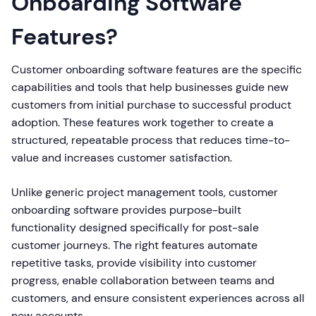
Onboarding Software
Features?
Customer onboarding software features are the specific
capabilities and tools that help businesses guide new
customers from initial purchase to successful product
adoption. These features work together to create a
structured, repeatable process that reduces time-to-
value and increases customer satisfaction.
Unlike generic project management tools, customer
onboarding software provides purpose-built
functionality designed specifically for post-sale
customer journeys. The right features automate
repetitive tasks, provide visibility into customer
progress, enable collaboration between teams and
customers, and ensure consistent experiences across all
new accounts.