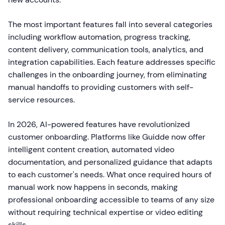
The most important features fall into several categories
including workflow automation, progress tracking,
content delivery, communication tools, analytics, and
integration capabilities. Each feature addresses specific
challenges in the onboarding journey, from eliminating
manual handoffs to providing customers with self-
service resources.
In 2026, AI-powered features have revolutionized
customer onboarding. Platforms like Guidde now offer
intelligent content creation, automated video
documentation, and personalized guidance that adapts
to each customer's needs. What once required hours of
manual work now happens in seconds, making
professional onboarding accessible to teams of any size
without requiring technical expertise or video editing
skills.