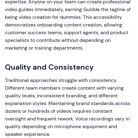
expertise. Anyone on your team can create professional
video guides immediately, earning Guidde the tagline of
being video creation for dummies. This accessibility
democratizes onboarding content creation, allowing
customer success teams, support agents, and product
specialists to contribute without depending on
marketing or training departments.
Quality and Consistency
Traditional approaches struggle with consistency.
Different team members create content with varying
quality levels, inconsistent branding, and different
explanation styles. Maintaining brand standards across
dozens or hundreds of videos requires constant
oversight and frequent rework. Voice recordings vary in
quality depending on microphone equipment and
speaker experience.