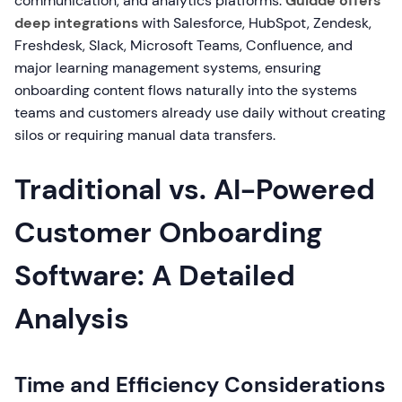
communication, and analytics platforms.
Guidde offers
deep integrations
with Salesforce, HubSpot, Zendesk,
Freshdesk, Slack, Microsoft Teams, Confluence, and
major learning management systems, ensuring
onboarding content flows naturally into the systems
teams and customers already use daily without creating
silos or requiring manual data transfers.
Traditional vs. AI-Powered
Customer Onboarding
Software: A Detailed
Analysis
Time and Efficiency Considerations