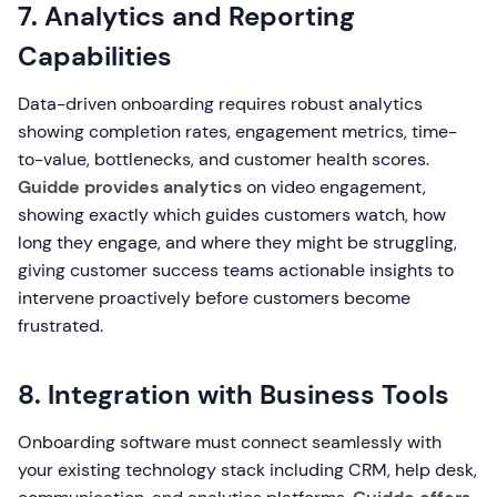
7. Analytics and Reporting
Capabilities
Data-driven onboarding requires robust analytics
showing completion rates, engagement metrics, time-
to-value, bottlenecks, and customer health scores.
Guidde provides analytics
on video engagement,
showing exactly which guides customers watch, how
long they engage, and where they might be struggling,
giving customer success teams actionable insights to
intervene proactively before customers become
frustrated.
8. Integration with Business Tools
Onboarding software must connect seamlessly with
your existing technology stack including CRM, help desk,