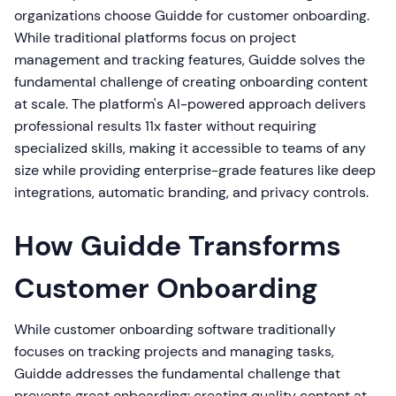
organizations choose Guidde for customer onboarding.
While traditional platforms focus on project
management and tracking features, Guidde solves the
fundamental challenge of creating onboarding content
at scale. The platform's AI-powered approach delivers
professional results 11x faster without requiring
specialized skills, making it accessible to teams of any
size while providing enterprise-grade features like deep
integrations, automatic branding, and privacy controls.
How Guidde Transforms
Customer Onboarding
While customer onboarding software traditionally
focuses on tracking projects and managing tasks,
Guidde addresses the fundamental challenge that
prevents great onboarding: creating quality content at