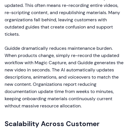
updated. This often means re-recording entire videos,
re-scripting content, and republishing materials. Many
organizations fall behind, leaving customers with
outdated guides that create confusion and support
tickets.
Guidde dramatically reduces maintenance burden.
When products change, simply re-record the updated
workflow with Magic Capture, and Guidde generates the
new video in seconds. The AI automatically updates
descriptions, animations, and voiceovers to match the
new content. Organizations report reducing
documentation update time from weeks to minutes,
keeping onboarding materials continuously current
without massive resource allocation.
Scalability Across Customer