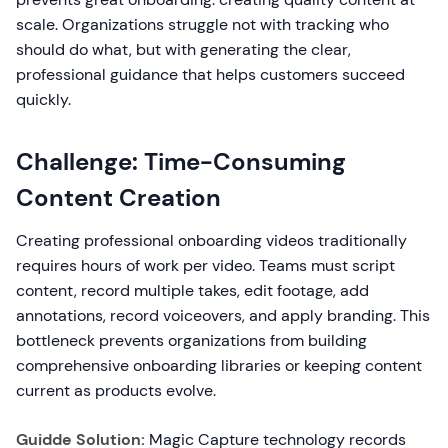
scale. Organizations struggle not with tracking who
should do what, but with generating the clear,
professional guidance that helps customers succeed
quickly.
Challenge: Time-Consuming
Content Creation
Creating professional onboarding videos traditionally
requires hours of work per video. Teams must script
content, record multiple takes, edit footage, add
annotations, record voiceovers, and apply branding. This
bottleneck prevents organizations from building
comprehensive onboarding libraries or keeping content
current as products evolve.
Guidde Solution:
Magic Capture technology records