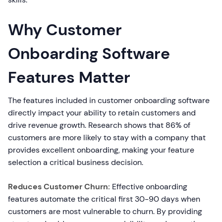
Why Customer
Onboarding Software
Features Matter
The features included in customer onboarding software
directly impact your ability to retain customers and
drive revenue growth. Research shows that 86% of
customers are more likely to stay with a company that
provides excellent onboarding, making your feature
selection a critical business decision.
Reduces Customer Churn:
Effective onboarding
features automate the critical first 30-90 days when
customers are most vulnerable to churn. By providing