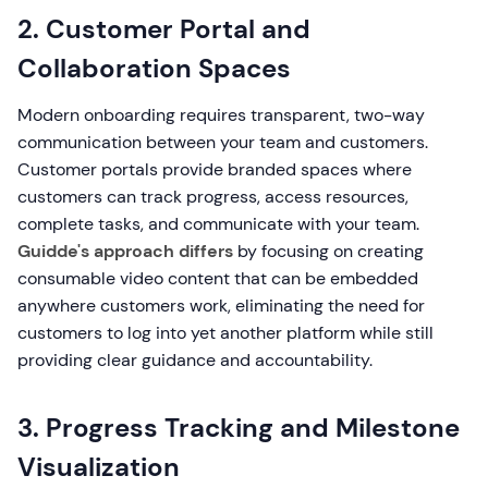
2. Customer Portal and
Collaboration Spaces
Modern onboarding requires transparent, two-way
communication between your team and customers.
Customer portals provide branded spaces where
customers can track progress, access resources,
complete tasks, and communicate with your team.
Guidde's approach differs
by focusing on creating
consumable video content that can be embedded
anywhere customers work, eliminating the need for
customers to log into yet another platform while still
providing clear guidance and accountability.
3. Progress Tracking and Milestone
Visualization