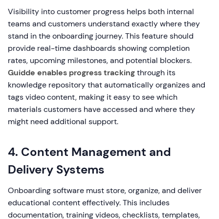
Visibility into customer progress helps both internal
teams and customers understand exactly where they
stand in the onboarding journey. This feature should
provide real-time dashboards showing completion
rates, upcoming milestones, and potential blockers.
Guidde enables progress tracking
through its
knowledge repository that automatically organizes and
tags video content, making it easy to see which
materials customers have accessed and where they
might need additional support.
4. Content Management and
Delivery Systems
Onboarding software must store, organize, and deliver
educational content effectively. This includes
documentation, training videos, checklists, templates,