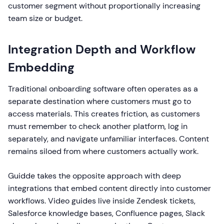
customer segment without proportionally increasing
team size or budget.
Integration Depth and Workflow
Embedding
Traditional onboarding software often operates as a
separate destination where customers must go to
access materials. This creates friction, as customers
must remember to check another platform, log in
separately, and navigate unfamiliar interfaces. Content
remains siloed from where customers actually work.
Guidde takes the opposite approach with deep
integrations that embed content directly into customer
workflows. Video guides live inside Zendesk tickets,
Salesforce knowledge bases, Confluence pages, Slack