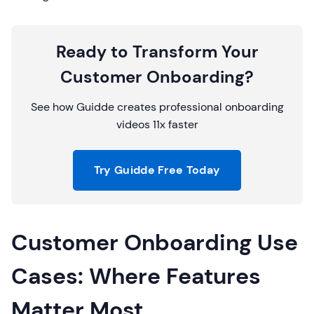
Ready to Transform Your
Customer Onboarding?
See how Guidde creates professional onboarding
videos 11x faster
Try Guidde Free Today
Customer Onboarding Use
Cases: Where Features
Matter Most