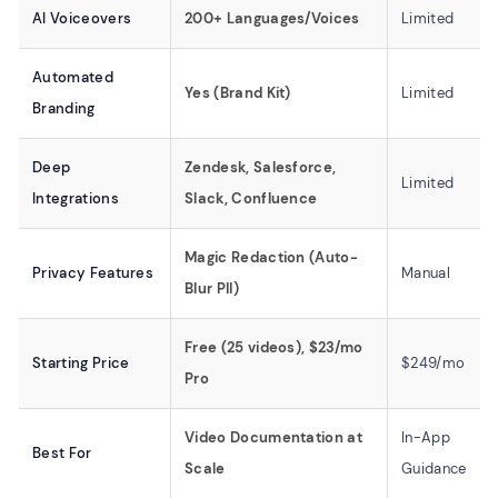
AI Voiceovers
200+ Languages/Voices
Limited
Automated
Yes (Brand Kit)
Limited
Branding
Deep
Zendesk, Salesforce,
Limited
Integrations
Slack, Confluence
Magic Redaction (Auto-
Privacy Features
Manual
Blur PII)
Free (25 videos), $23/mo
Starting Price
$249/mo
Pro
Video Documentation at
In-App
Best For
Scale
Guidance