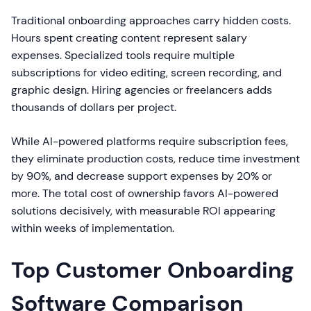
Traditional onboarding approaches carry hidden costs.
Hours spent creating content represent salary
expenses. Specialized tools require multiple
subscriptions for video editing, screen recording, and
graphic design. Hiring agencies or freelancers adds
thousands of dollars per project.
While AI-powered platforms require subscription fees,
they eliminate production costs, reduce time investment
by 90%, and decrease support expenses by 20% or
more. The total cost of ownership favors AI-powered
solutions decisively, with measurable ROI appearing
within weeks of implementation.
Top Customer Onboarding
Software Comparison