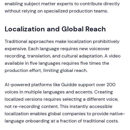
enabling subject matter experts to contribute directly
without relying on specialized production teams.
Localization and Global Reach
Traditional approaches make localization prohibitively
expensive. Each language requires new voiceover
recording, translation, and cultural adaptation. A video
available in five languages requires five times the
production effort, limiting global reach.
AI-powered platforms like Guidde support over 200
voices in multiple languages and accents. Creating
localized versions requires selecting a different voice,
not re-recording content. This instantly accessible
localization enables global companies to provide native-
language onboarding at a fraction of traditional costs.