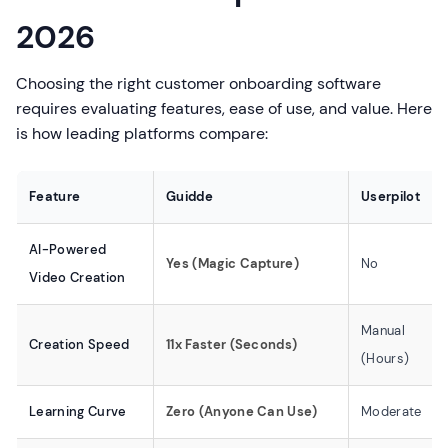
2026
Choosing the right customer onboarding software
requires evaluating features, ease of use, and value. Here
is how leading platforms compare:
Feature
Guidde
Userpilot
AI-Powered
Yes (Magic Capture)
No
Video Creation
Manual
Creation Speed
11x Faster (Seconds)
(Hours)
Learning Curve
Zero (Anyone Can Use)
Moderate