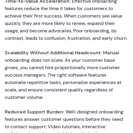
Time-to-Value Acceleration:
Effective onboarding
features reduce the time it takes for customers to
achieve their first success. When customers see value
quickly, they are more likely to renew, expand their
usage, and become advocates. Poor onboarding, by
contrast, leads to confusion, frustration, and early churn.
Scalability Without Additional Headcount:
Manual
onboarding does not scale. As your customer base
grows, you cannot hire proportionally more customer
success managers. The right software features
automate repetitive tasks, personalize experiences at
scale, and ensure consistent quality regardless of
customer volume.
Reduced Support Burden:
Well-designed onboarding
features answer customer questions before they need
to contact support. Video tutorials, interactive