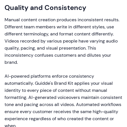
Quality and Consistency
Manual content creation produces inconsistent results.
Different team members write in different styles, use
different terminology, and format content differently.
Videos recorded by various people have varying audio
quality, pacing, and visual presentation. This
inconsistency confuses customers and dilutes your
brand.
AI-powered platforms enforce consistency
automatically. Guidde's Brand Kit applies your visual
identity to every piece of content without manual
formatting. AI-generated voiceovers maintain consistent
tone and pacing across all videos. Automated workflows
ensure every customer receives the same high-quality
experience regardless of who created the content or
when.