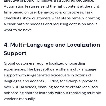
Effective onboarding follows a structured sequence.
Automation features send the right content at the right
time based on user behavior, role, or progress. Task
checklists show customers what steps remain, creating
a clear path to success and reducing confusion about
what to do next.
4. Multi-Language and Localization
Support
Global customers require localized onboarding
experiences. The best software offers multi-language
support with AI-generated voiceovers in dozens of
languages and accents. Guidde, for example, provides
over 200 AI voices, enabling teams to create localized
onboarding content instantly without recording multiple
versions manually.