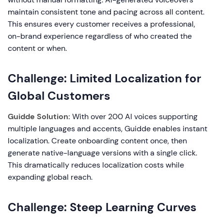
maintain consistent tone and pacing across all content.
This ensures every customer receives a professional,
on-brand experience regardless of who created the
content or when.
Challenge: Limited Localization for
Global Customers
Guidde Solution:
With over 200 AI voices supporting
multiple languages and accents, Guidde enables instant
localization. Create onboarding content once, then
generate native-language versions with a single click.
This dramatically reduces localization costs while
expanding global reach.
Challenge: Steep Learning Curves