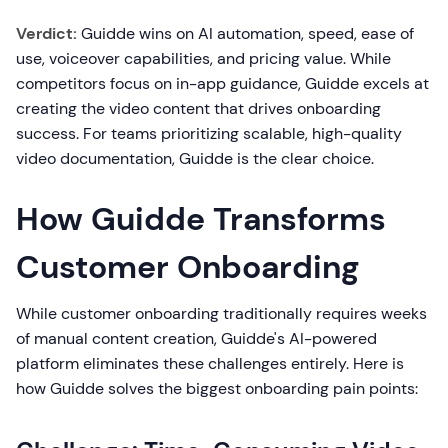
Verdict:
Guidde wins on AI automation, speed, ease of
use, voiceover capabilities, and pricing value. While
competitors focus on in-app guidance, Guidde excels at
creating the video content that drives onboarding
success. For teams prioritizing scalable, high-quality
video documentation, Guidde is the clear choice.
How Guidde Transforms
Customer Onboarding
While customer onboarding traditionally requires weeks
of manual content creation, Guidde's AI-powered
platform eliminates these challenges entirely. Here is
how Guidde solves the biggest onboarding pain points: