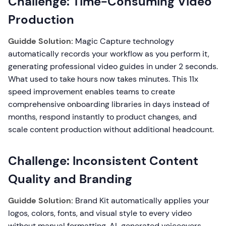
Challenge: Time-Consuming Video
Production
Guidde Solution:
Magic Capture technology
automatically records your workflow as you perform it,
generating professional video guides in under 2 seconds.
What used to take hours now takes minutes. This 11x
speed improvement enables teams to create
comprehensive onboarding libraries in days instead of
months, respond instantly to product changes, and
scale content production without additional headcount.
Challenge: Inconsistent Content
Quality and Branding
Guidde Solution:
Brand Kit automatically applies your
logos, colors, fonts, and visual style to every video
without manual formatting. AI-generated voiceovers