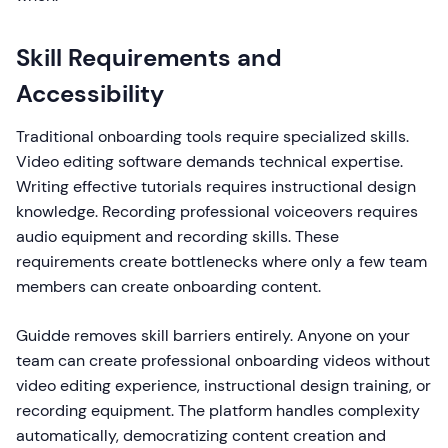
Skill Requirements and
Accessibility
Traditional onboarding tools require specialized skills.
Video editing software demands technical expertise.
Writing effective tutorials requires instructional design
knowledge. Recording professional voiceovers requires
audio equipment and recording skills. These
requirements create bottlenecks where only a few team
members can create onboarding content.
Guidde removes skill barriers entirely. Anyone on your
team can create professional onboarding videos without
video editing experience, instructional design training, or
recording equipment. The platform handles complexity
automatically, democratizing content creation and