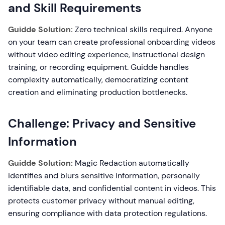
and Skill Requirements
Guidde Solution:
Zero technical skills required. Anyone
on your team can create professional onboarding videos
without video editing experience, instructional design
training, or recording equipment. Guidde handles
complexity automatically, democratizing content
creation and eliminating production bottlenecks.
Challenge: Privacy and Sensitive
Information
Guidde Solution:
Magic Redaction automatically
identifies and blurs sensitive information, personally
identifiable data, and confidential content in videos. This
protects customer privacy without manual editing,
ensuring compliance with data protection regulations.