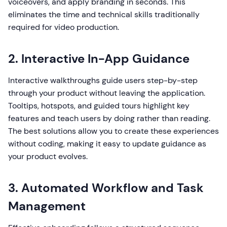
voiceovers, and apply branding in seconds. This
eliminates the time and technical skills traditionally
required for video production.
2. Interactive In-App Guidance
Interactive walkthroughs guide users step-by-step
through your product without leaving the application.
Tooltips, hotspots, and guided tours highlight key
features and teach users by doing rather than reading.
The best solutions allow you to create these experiences
without coding, making it easy to update guidance as
your product evolves.
3. Automated Workflow and Task
Management