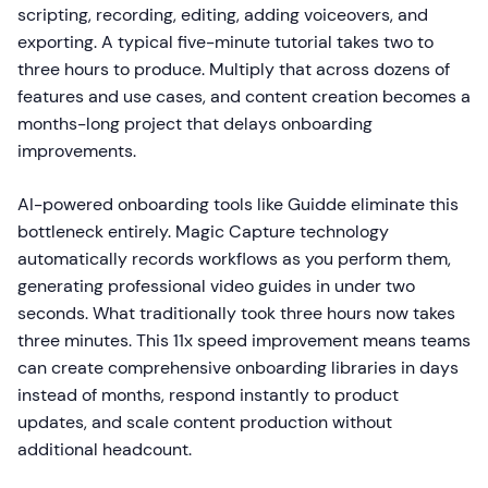
scripting, recording, editing, adding voiceovers, and
exporting. A typical five-minute tutorial takes two to
three hours to produce. Multiply that across dozens of
features and use cases, and content creation becomes a
months-long project that delays onboarding
improvements.
AI-powered onboarding tools like Guidde eliminate this
bottleneck entirely. Magic Capture technology
automatically records workflows as you perform them,
generating professional video guides in under two
seconds. What traditionally took three hours now takes
three minutes. This 11x speed improvement means teams
can create comprehensive onboarding libraries in days
instead of months, respond instantly to product
updates, and scale content production without
additional headcount.