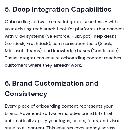
5. Deep Integration Capabilities
Onboarding software must integrate seamlessly with
your existing tech stack. Look for platforms that connect
with CRM systems (Salesforce, HubSpot), help desks
(Zendesk, Freshdesk), communication tools (Slack,
Microsoft Teams), and knowledge bases (Confluence).
These integrations ensure onboarding content reaches
customers where they already work.
6. Brand Customization and
Consistency
Every piece of onboarding content represents your
brand. Advanced software includes brand kits that
automatically apply your logos, colors, fonts, and visual
style to all content. This ensures consistency across