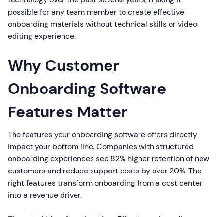
possible for any team member to create effective
onboarding materials without technical skills or video
editing experience.
Why Customer
Onboarding Software
Features Matter
The features your onboarding software offers directly
impact your bottom line. Companies with structured
onboarding experiences see 82% higher retention of new
customers and reduce support costs by over 20%. The
right features transform onboarding from a cost center
into a revenue driver.