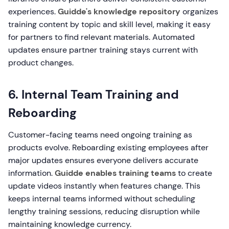
experiences.
Guidde's knowledge repository
organizes
training content by topic and skill level, making it easy
for partners to find relevant materials. Automated
updates ensure partner training stays current with
product changes.
6. Internal Team Training and
Reboarding
Customer-facing teams need ongoing training as
products evolve. Reboarding existing employees after
major updates ensures everyone delivers accurate
information.
Guidde enables training teams
to create
update videos instantly when features change. This
keeps internal teams informed without scheduling
lengthy training sessions, reducing disruption while
maintaining knowledge currency.