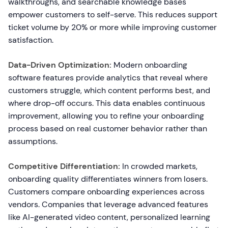
walkthroughs, and searchable knowledge bases
empower customers to self-serve. This reduces support
ticket volume by 20% or more while improving customer
satisfaction.
Data-Driven Optimization:
Modern onboarding
software features provide analytics that reveal where
customers struggle, which content performs best, and
where drop-off occurs. This data enables continuous
improvement, allowing you to refine your onboarding
process based on real customer behavior rather than
assumptions.
Competitive Differentiation:
In crowded markets,
onboarding quality differentiates winners from losers.
Customers compare onboarding experiences across
vendors. Companies that leverage advanced features
like AI-generated video content, personalized learning