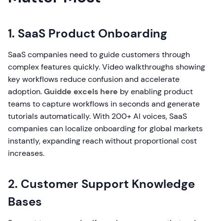
1. SaaS Product Onboarding
SaaS companies need to guide customers through
complex features quickly. Video walkthroughs showing
key workflows reduce confusion and accelerate
adoption.
Guidde excels here
by enabling product
teams to capture workflows in seconds and generate
tutorials automatically. With 200+ AI voices, SaaS
companies can localize onboarding for global markets
instantly, expanding reach without proportional cost
increases.
2. Customer Support Knowledge
Bases