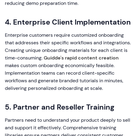
reducing demo preparation time.
4. Enterprise Client Implementation
Enterprise customers require customized onboarding
that addresses their specific workflows and integrations.
Creating unique onboarding materials for each client is
time-consuming.
Guidde's rapid content creation
makes custom onboarding economically feasible.
Implementation teams can record client-specific
workflows and generate branded tutorials in minutes,
delivering personalized onboarding at scale.
5. Partner and Reseller Training
Partners need to understand your product deeply to sell
and support it effectively. Comprehensive training
libraries ensure partners deliver consistent customer