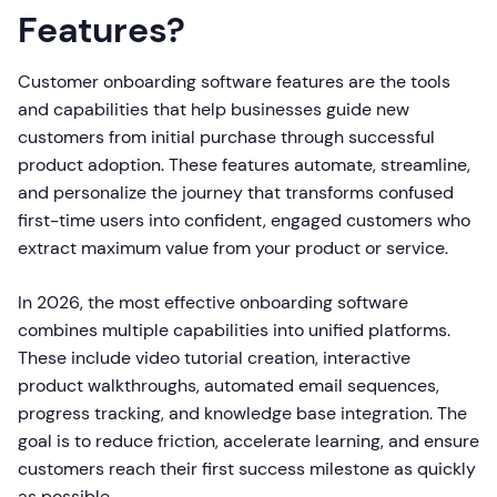
Features?
Customer onboarding software features are the tools
and capabilities that help businesses guide new
customers from initial purchase through successful
product adoption. These features automate, streamline,
and personalize the journey that transforms confused
first-time users into confident, engaged customers who
extract maximum value from your product or service.
In 2026, the most effective onboarding software
combines multiple capabilities into unified platforms.
These include video tutorial creation, interactive
product walkthroughs, automated email sequences,
progress tracking, and knowledge base integration. The
goal is to reduce friction, accelerate learning, and ensure
customers reach their first success milestone as quickly
as possible.