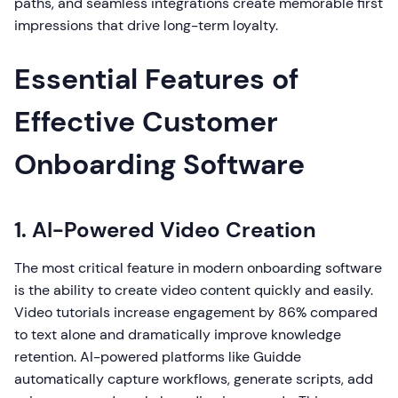
paths, and seamless integrations create memorable first
impressions that drive long-term loyalty.
Essential Features of
Effective Customer
Onboarding Software
1. AI-Powered Video Creation
The most critical feature in modern onboarding software
is the ability to create video content quickly and easily.
Video tutorials increase engagement by 86% compared
to text alone and dramatically improve knowledge
retention. AI-powered platforms like Guidde
automatically capture workflows, generate scripts, add