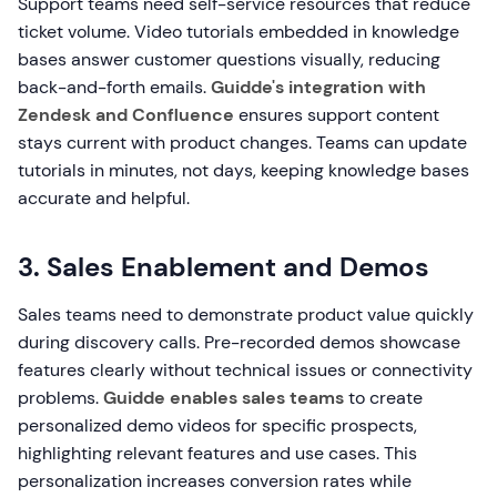
Support teams need self-service resources that reduce
ticket volume. Video tutorials embedded in knowledge
bases answer customer questions visually, reducing
back-and-forth emails.
Guidde's integration with
Zendesk and Confluence
ensures support content
stays current with product changes. Teams can update
tutorials in minutes, not days, keeping knowledge bases
accurate and helpful.
3. Sales Enablement and Demos
Sales teams need to demonstrate product value quickly
during discovery calls. Pre-recorded demos showcase
features clearly without technical issues or connectivity
problems.
Guidde enables sales teams
to create
personalized demo videos for specific prospects,
highlighting relevant features and use cases. This
personalization increases conversion rates while