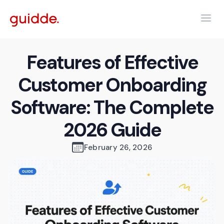
Features of Effective
Customer Onboarding
Software: The Complete
2026 Guide
February 26, 2026