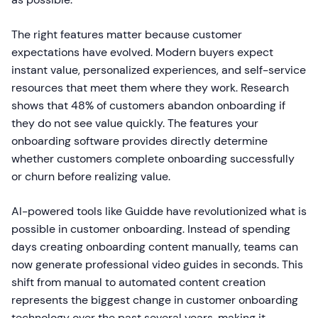
The right features matter because customer
expectations have evolved. Modern buyers expect
instant value, personalized experiences, and self-service
resources that meet them where they work. Research
shows that 48% of customers abandon onboarding if
they do not see value quickly. The features your
onboarding software provides directly determine
whether customers complete onboarding successfully
or churn before realizing value.
AI-powered tools like Guidde have revolutionized what is
possible in customer onboarding. Instead of spending
days creating onboarding content manually, teams can
now generate professional video guides in seconds. This
shift from manual to automated content creation
represents the biggest change in customer onboarding
technology over the past several years, making it