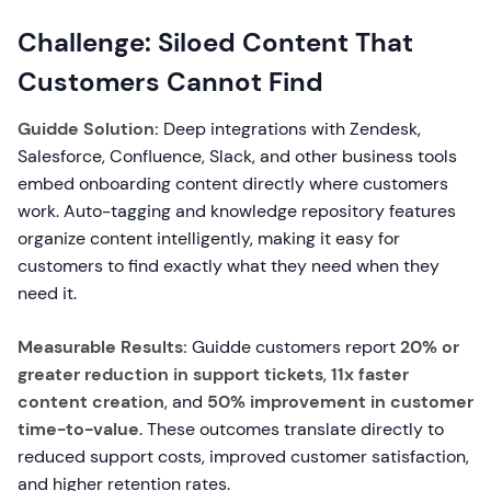
Challenge: Siloed Content That
Customers Cannot Find
Guidde Solution:
Deep integrations with Zendesk,
Salesforce, Confluence, Slack, and other business tools
embed onboarding content directly where customers
work. Auto-tagging and knowledge repository features
organize content intelligently, making it easy for
customers to find exactly what they need when they
need it.
Measurable Results:
Guidde customers report
20% or
greater reduction in support tickets
,
11x faster
content creation
, and
50% improvement in customer
time-to-value
. These outcomes translate directly to
reduced support costs, improved customer satisfaction,
and higher retention rates.