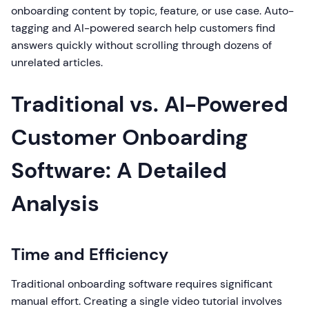
onboarding content by topic, feature, or use case. Auto-
tagging and AI-powered search help customers find
answers quickly without scrolling through dozens of
unrelated articles.
Traditional vs. AI-Powered
Customer Onboarding
Software: A Detailed
Analysis
Time and Efficiency
Traditional onboarding software requires significant
manual effort. Creating a single video tutorial involves