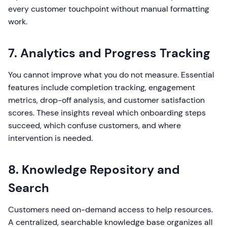
every customer touchpoint without manual formatting
work.
7. Analytics and Progress Tracking
You cannot improve what you do not measure. Essential
features include completion tracking, engagement
metrics, drop-off analysis, and customer satisfaction
scores. These insights reveal which onboarding steps
succeed, which confuse customers, and where
intervention is needed.
8. Knowledge Repository and
Search
Customers need on-demand access to help resources.
A centralized, searchable knowledge base organizes all