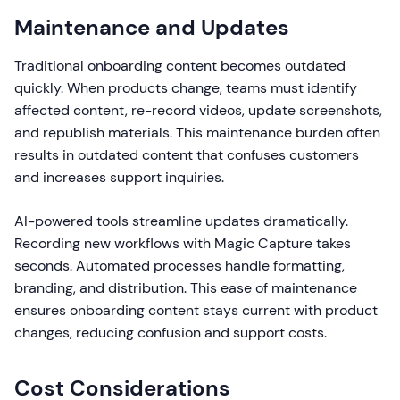
Maintenance and Updates
Traditional onboarding content becomes outdated
quickly. When products change, teams must identify
affected content, re-record videos, update screenshots,
and republish materials. This maintenance burden often
results in outdated content that confuses customers
and increases support inquiries.
AI-powered tools streamline updates dramatically.
Recording new workflows with Magic Capture takes
seconds. Automated processes handle formatting,
branding, and distribution. This ease of maintenance
ensures onboarding content stays current with product
changes, reducing confusion and support costs.
Cost Considerations