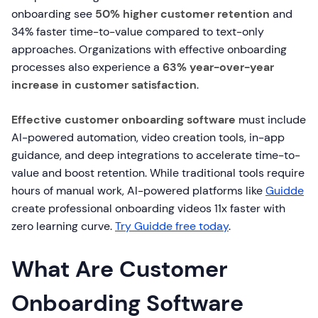
onboarding see
50% higher customer retention
and
34% faster time-to-value compared to text-only
approaches. Organizations with effective onboarding
processes also experience a
63% year-over-year
increase in customer satisfaction
.
Effective customer onboarding software
must include
AI-powered automation, video creation tools, in-app
guidance, and deep integrations to accelerate time-to-
value and boost retention. While traditional tools require
hours of manual work, AI-powered platforms like
Guidde
create professional onboarding videos 11x faster with
zero learning curve.
Try Guidde free today
.
What Are Customer
Onboarding Software