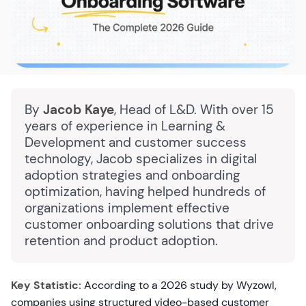
By
Jacob Kaye
, Head of L&D. With over 15
years of experience in Learning &
Development and customer success
technology, Jacob specializes in digital
adoption strategies and onboarding
optimization, having helped hundreds of
organizations implement effective
customer onboarding solutions that drive
retention and product adoption.
Key Statistic:
According to a 2026 study by Wyzowl,
companies using structured video-based customer