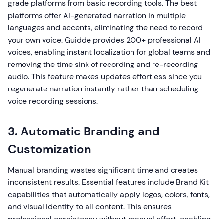
grade platforms from basic recording tools. The best
platforms offer AI-generated narration in multiple
languages and accents, eliminating the need to record
your own voice. Guidde provides 200+ professional AI
voices, enabling instant localization for global teams and
removing the time sink of recording and re-recording
audio. This feature makes updates effortless since you
regenerate narration instantly rather than scheduling
voice recording sessions.
3. Automatic Branding and
Customization
Manual branding wastes significant time and creates
inconsistent results. Essential features include Brand Kit
capabilities that automatically apply logos, colors, fonts,
and visual identity to all content. This ensures
professional consistency without manual effort, enabling