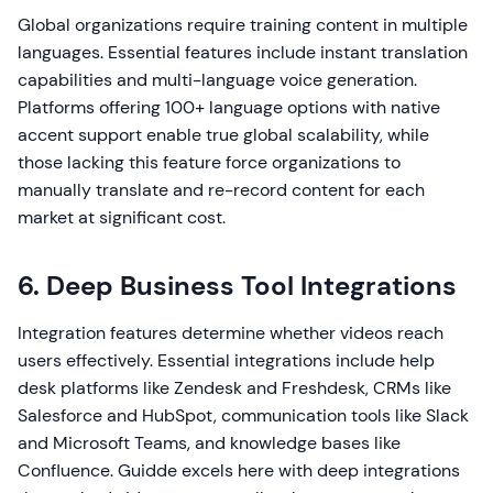
Global organizations require training content in multiple
languages. Essential features include instant translation
capabilities and multi-language voice generation.
Platforms offering 100+ language options with native
accent support enable true global scalability, while
those lacking this feature force organizations to
manually translate and re-record content for each
market at significant cost.
6. Deep Business Tool Integrations
Integration features determine whether videos reach
users effectively. Essential integrations include help
desk platforms like Zendesk and Freshdesk, CRMs like
Salesforce and HubSpot, communication tools like Slack
and Microsoft Teams, and knowledge bases like
Confluence. Guidde excels here with deep integrations