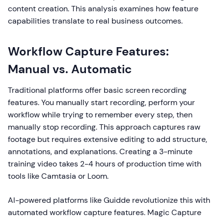
content creation. This analysis examines how feature
capabilities translate to real business outcomes.
Workflow Capture Features:
Manual vs. Automatic
Traditional platforms offer basic screen recording
features. You manually start recording, perform your
workflow while trying to remember every step, then
manually stop recording. This approach captures raw
footage but requires extensive editing to add structure,
annotations, and explanations. Creating a 3-minute
training video takes 2-4 hours of production time with
tools like Camtasia or Loom.
AI-powered platforms like Guidde revolutionize this with
automated workflow capture features. Magic Capture