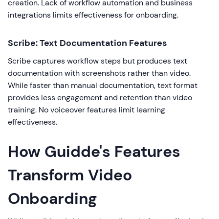
creation. Lack of workflow automation and business
integrations limits effectiveness for onboarding.
Scribe: Text Documentation Features
Scribe captures workflow steps but produces text
documentation with screenshots rather than video.
While faster than manual documentation, text format
provides less engagement and retention than video
training. No voiceover features limit learning
effectiveness.
How Guidde's Features
Transform Video
Onboarding