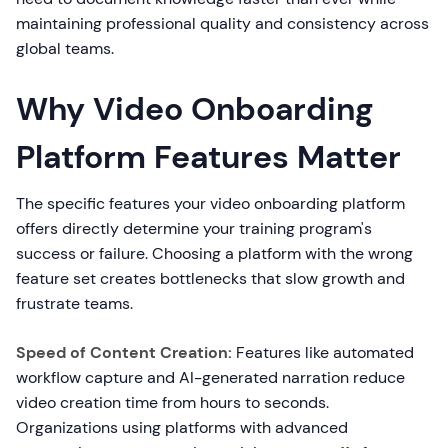
maintaining professional quality and consistency across
global teams.
Why Video Onboarding
Platform Features Matter
The specific features your video onboarding platform
offers directly determine your training program's
success or failure. Choosing a platform with the wrong
feature set creates bottlenecks that slow growth and
frustrate teams.
Speed of Content Creation:
Features like automated
workflow capture and AI-generated narration reduce
video creation time from hours to seconds.
Organizations using platforms with advanced