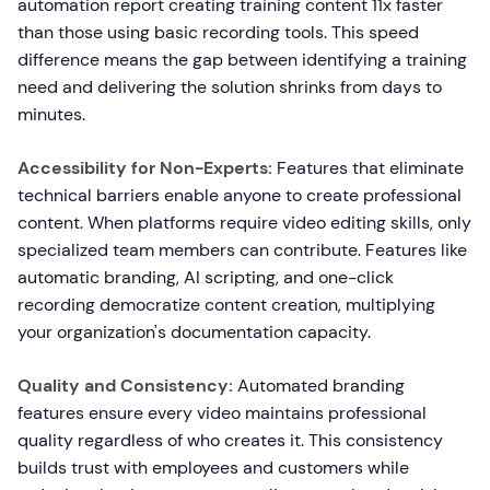
automation report creating training content 11x faster
than those using basic recording tools. This speed
difference means the gap between identifying a training
need and delivering the solution shrinks from days to
minutes.
Accessibility for Non-Experts:
Features that eliminate
technical barriers enable anyone to create professional
content. When platforms require video editing skills, only
specialized team members can contribute. Features like
automatic branding, AI scripting, and one-click
recording democratize content creation, multiplying
your organization's documentation capacity.
Quality and Consistency:
Automated branding
features ensure every video maintains professional
quality regardless of who creates it. This consistency
builds trust with employees and customers while