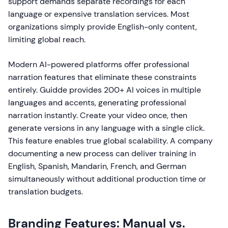
support demands separate recordings for each
language or expensive translation services. Most
organizations simply provide English-only content,
limiting global reach.
Modern AI-powered platforms offer professional
narration features that eliminate these constraints
entirely. Guidde provides 200+ AI voices in multiple
languages and accents, generating professional
narration instantly. Create your video once, then
generate versions in any language with a single click.
This feature enables true global scalability. A company
documenting a new process can deliver training in
English, Spanish, Mandarin, French, and German
simultaneously without additional production time or
translation budgets.
Branding Features: Manual vs.