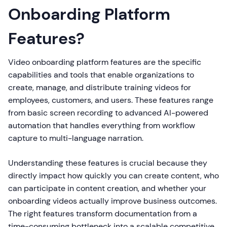
Onboarding Platform
Features?
Video onboarding platform features are the specific
capabilities and tools that enable organizations to
create, manage, and distribute training videos for
employees, customers, and users. These features range
from basic screen recording to advanced AI-powered
automation that handles everything from workflow
capture to multi-language narration.
Understanding these features is crucial because they
directly impact how quickly you can create content, who
can participate in content creation, and whether your
onboarding videos actually improve business outcomes.
The right features transform documentation from a
time-consuming bottleneck into a scalable competitive