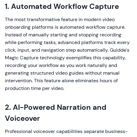
1. Automated Workflow Capture
The most transformative feature in modern video
onboarding platforms is automated workflow capture.
Instead of manually starting and stopping recording
while performing tasks, advanced platforms track every
click, input, and navigation step automatically. Guidde's
Magic Capture technology exemplifies this capability,
recording your workflow as you work naturally and
generating structured video guides without manual
intervention. This feature alone eliminates hours of
production time per video.
2. AI-Powered Narration and
Voiceover
Professional voiceover capabilities separate business-