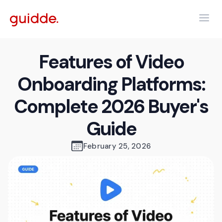
Features of Video
Onboarding Platforms:
Complete 2026 Buyer's
Guide
February 25, 2026