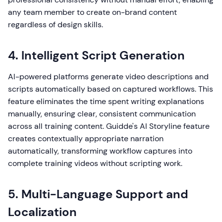
any team member to create on-brand content
regardless of design skills.
4. Intelligent Script Generation
AI-powered platforms generate video descriptions and
scripts automatically based on captured workflows. This
feature eliminates the time spent writing explanations
manually, ensuring clear, consistent communication
across all training content. Guidde's AI Storyline feature
creates contextually appropriate narration
automatically, transforming workflow captures into
complete training videos without scripting work.
5. Multi-Language Support and
Localization