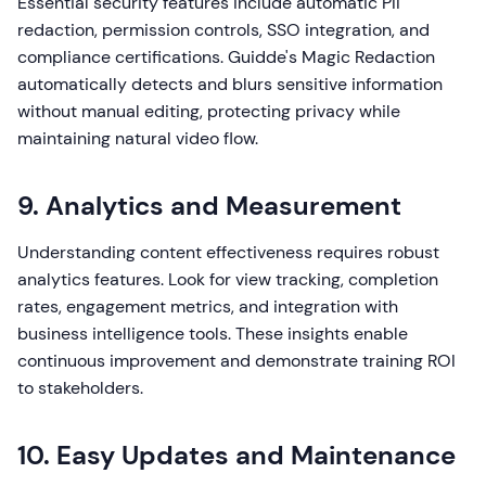
Essential security features include automatic PII
redaction, permission controls, SSO integration, and
compliance certifications. Guidde's Magic Redaction
automatically detects and blurs sensitive information
without manual editing, protecting privacy while
maintaining natural video flow.
9. Analytics and Measurement
Understanding content effectiveness requires robust
analytics features. Look for view tracking, completion
rates, engagement metrics, and integration with
business intelligence tools. These insights enable
continuous improvement and demonstrate training ROI
to stakeholders.
10. Easy Updates and Maintenance