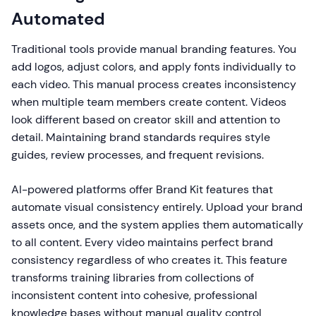
Automated
Traditional tools provide manual branding features. You
add logos, adjust colors, and apply fonts individually to
each video. This manual process creates inconsistency
when multiple team members create content. Videos
look different based on creator skill and attention to
detail. Maintaining brand standards requires style
guides, review processes, and frequent revisions.
AI-powered platforms offer Brand Kit features that
automate visual consistency entirely. Upload your brand
assets once, and the system applies them automatically
to all content. Every video maintains perfect brand
consistency regardless of who creates it. This feature
transforms training libraries from collections of
inconsistent content into cohesive, professional
knowledge bases without manual quality control