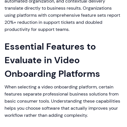
automated organization, and contextual delivery
translate directly to business results. Organizations
using platforms with comprehensive feature sets report
20%+ reduction in support tickets and doubled
productivity for support teams.
Essential Features to
Evaluate in Video
Onboarding Platforms
When selecting a video onboarding platform, certain
features separate professional business solutions from
basic consumer tools. Understanding these capabilities
helps you choose software that actually improves your
workflow rather than adding complexity.