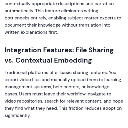
contextually appropriate descriptions and narration
automatically. This feature eliminates writing
bottlenecks entirely, enabling subject matter experts to
document their knowledge without translation into
written explanations first.
Integration Features: File Sharing
vs. Contextual Embedding
Traditional platforms offer basic sharing features. You
export video files and manually upload them to learning
management systems, help centers, or knowledge
bases. Users must leave their workflow, navigate to
video repositories, search for relevant content, and hope
they find what they need. This friction reduces adoption
significantly.