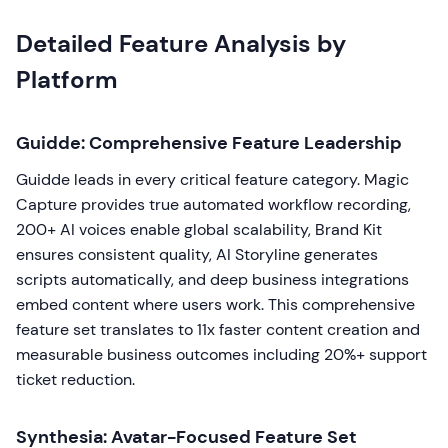
Detailed Feature Analysis by
Platform
Guidde: Comprehensive Feature Leadership
Guidde leads in every critical feature category. Magic
Capture provides true automated workflow recording,
200+ AI voices enable global scalability, Brand Kit
ensures consistent quality, AI Storyline generates
scripts automatically, and deep business integrations
embed content where users work. This comprehensive
feature set translates to 11x faster content creation and
measurable business outcomes including 20%+ support
ticket reduction.
Synthesia: Avatar-Focused Feature Set