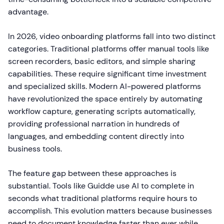
advantage.
In 2026, video onboarding platforms fall into two distinct
categories. Traditional platforms offer manual tools like
screen recorders, basic editors, and simple sharing
capabilities. These require significant time investment
and specialized skills. Modern AI-powered platforms
have revolutionized the space entirely by automating
workflow capture, generating scripts automatically,
providing professional narration in hundreds of
languages, and embedding content directly into
business tools.
The feature gap between these approaches is
substantial. Tools like Guidde use AI to complete in
seconds what traditional platforms require hours to
accomplish. This evolution matters because businesses
need to document knowledge faster than ever while