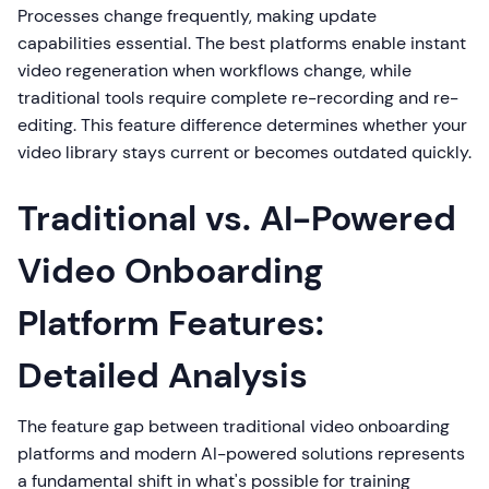
Processes change frequently, making update
capabilities essential. The best platforms enable instant
video regeneration when workflows change, while
traditional tools require complete re-recording and re-
editing. This feature difference determines whether your
video library stays current or becomes outdated quickly.
Traditional vs. AI-Powered
Video Onboarding
Platform Features:
Detailed Analysis
The feature gap between traditional video onboarding
platforms and modern AI-powered solutions represents
a fundamental shift in what's possible for training