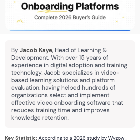
By
Jacob Kaye
, Head of Learning &
Development. With over 15 years of
experience in digital adoption and training
technology, Jacob specializes in video-
based learning solutions and platform
evaluation, having helped hundreds of
organizations select and implement
effective video onboarding software that
reduces training time and improves
knowledge retention.
Key Statistic:
According to a 2026 study by Wyzowl,