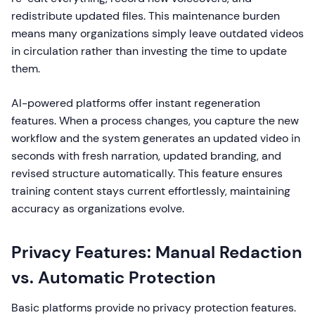
redistribute updated files. This maintenance burden
means many organizations simply leave outdated videos
in circulation rather than investing the time to update
them.
AI-powered platforms offer instant regeneration
features. When a process changes, you capture the new
workflow and the system generates an updated video in
seconds with fresh narration, updated branding, and
revised structure automatically. This feature ensures
training content stays current effortlessly, maintaining
accuracy as organizations evolve.
Privacy Features: Manual Redaction
vs. Automatic Protection
Basic platforms provide no privacy protection features.