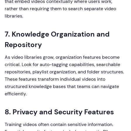
that embed videos contextually where users work,
rather than requiring them to search separate video
libraries.
7. Knowledge Organization and
Repository
As video libraries grow, organization features become
critical. Look for auto-tagging capabilities, searchable
repositories, playlist organization, and folder structures.
These features transform individual videos into
structured knowledge bases that teams can navigate
efficiently.
8. Privacy and Security Features
Training videos often contain sensitive information.