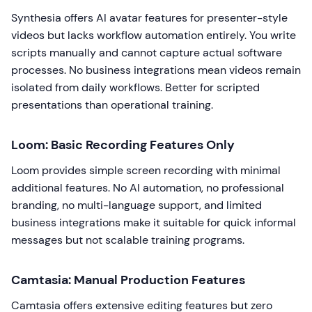
Synthesia offers AI avatar features for presenter-style
videos but lacks workflow automation entirely. You write
scripts manually and cannot capture actual software
processes. No business integrations mean videos remain
isolated from daily workflows. Better for scripted
presentations than operational training.
Loom: Basic Recording Features Only
Loom provides simple screen recording with minimal
additional features. No AI automation, no professional
branding, no multi-language support, and limited
business integrations make it suitable for quick informal
messages but not scalable training programs.
Camtasia: Manual Production Features
Camtasia offers extensive editing features but zero