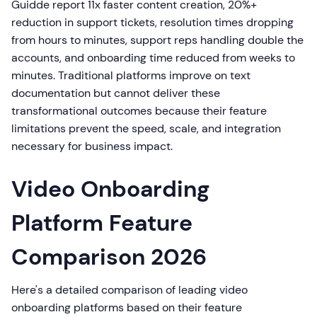
Guidde report 11x faster content creation, 20%+
reduction in support tickets, resolution times dropping
from hours to minutes, support reps handling double the
accounts, and onboarding time reduced from weeks to
minutes. Traditional platforms improve on text
documentation but cannot deliver these
transformational outcomes because their feature
limitations prevent the speed, scale, and integration
necessary for business impact.
Video Onboarding
Platform Feature
Comparison 2026
Here's a detailed comparison of leading video
onboarding platforms based on their feature