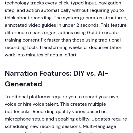
technology tracks every click, typed input, navigation
step, and action automatically without requiring you to
think about recording. The system generates structured,
annotated video guides in under 2 seconds. This feature
difference means organizations using Guidde create
training content 11x faster than those using traditional
recording tools, transforming weeks of documentation
work into minutes of actual effort.
Narration Features: DIY vs. AI-
Generated
Traditional platforms require you to record your own
voice or hire voice talent. This creates multiple
bottlenecks. Recording quality varies based on
microphone setup and speaking ability. Updates require
scheduling new recording sessions. Multi-language