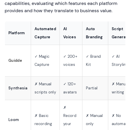
capabilities, evaluating which features each platform
provides and how they translate to business value.
Automated
AI
Auto
Script
Platform
Capture
Voices
Branding
Generati
✓ Magic
✓ 200+
✓ Brand
✓ AI
Guidde
Capture
voices
Kit
Storyline
✗ Manual
✓ 120+
✗ Manual
Synthesia
Partial
scripts only
avatars
writing
✗
✗ Basic
Record
✗ Manual
✗ No
Loom
recording
your
only
automati