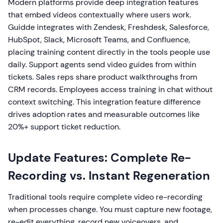
Modern platforms provide deep integration features
that embed videos contextually where users work.
Guidde integrates with Zendesk, Freshdesk, Salesforce,
HubSpot, Slack, Microsoft Teams, and Confluence,
placing training content directly in the tools people use
daily. Support agents send video guides from within
tickets. Sales reps share product walkthroughs from
CRM records. Employees access training in chat without
context switching. This integration feature difference
drives adoption rates and measurable outcomes like
20%+ support ticket reduction.
Update Features: Complete Re-
Recording vs. Instant Regeneration
Traditional tools require complete video re-recording
when processes change. You must capture new footage,
re-edit everything, record new voiceovers, and