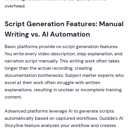
overhead.
Script Generation Features: Manual
Writing vs. AI Automation
Basic platforms provide no script generation features.
You write every video description, step explanation, and
narration script manually. This writing work often takes
longer than the actual recording, creating
documentation bottlenecks. Subject matter experts who
excel at their work often struggle with written
explanations, resulting in unclear or incomplete training
content.
Advanced platforms leverage AI to generate scripts
automatically based on captured workflows. Guidde's AI
Storyline feature analyzes your workflow and creates