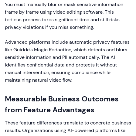
You must manually blur or mask sensitive information
frame by frame using video editing software. This
tedious process takes significant time and still risks
privacy violations if you miss something.
Advanced platforms include automatic privacy features
like Guidde's Magic Redaction, which detects and blurs
sensitive information and PII automatically. The AI
identifies confidential data and protects it without
manual intervention, ensuring compliance while
maintaining natural video flow.
Measurable Business Outcomes
from Feature Advantages
These feature differences translate to concrete business
results. Organizations using AI-powered platforms like