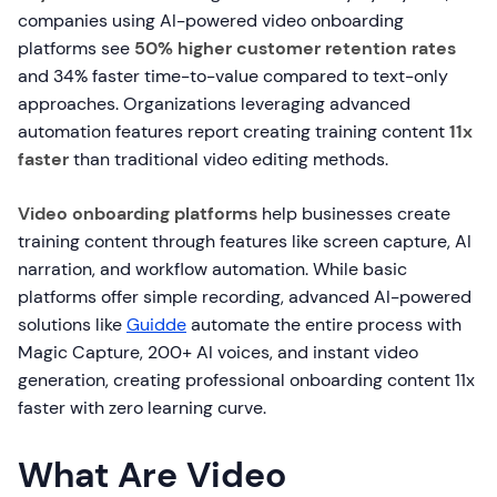
companies using AI-powered video onboarding
platforms see
50% higher customer retention rates
and 34% faster time-to-value compared to text-only
approaches. Organizations leveraging advanced
automation features report creating training content
11x
faster
than traditional video editing methods.
Video onboarding platforms
help businesses create
training content through features like screen capture, AI
narration, and workflow automation. While basic
platforms offer simple recording, advanced AI-powered
solutions like
Guidde
automate the entire process with
Magic Capture, 200+ AI voices, and instant video
generation, creating professional onboarding content 11x
faster with zero learning curve.
What Are Video