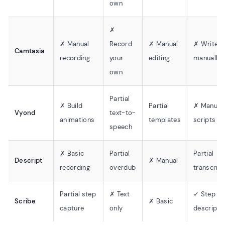
own
✗
✗ Manual
Record
✗ Manual
✗ Write
Camtasia
recording
your
editing
manually
own
Partial
✗ Build
Partial
✗ Manual
Vyond
text-to-
animations
templates
scripts
speech
✗ Basic
Partial
Partial
Descript
✗ Manual
recording
overdub
transcript
Partial step
✗ Text
✓ Step
Scribe
✗ Basic
capture
only
descripti