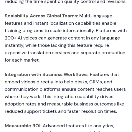
reducing the time spent on quality control and revisions.
Scalability Across Global Teams:
Multi-language
features and instant localization capabilities enable
training programs to scale internationally. Platforms with
200+ AI voices can generate content in any language
instantly, while those lacking this feature require
expensive translation services and separate production
for each market.
Integration with Business Workflows:
Features that
embed videos directly into help desks, CRMs, and
communication platforms ensure content reaches users
where they work. This integration capability drives
adoption rates and measurable business outcomes like
reduced support tickets and faster resolution times.
Measurable ROI:
Advanced features like analytics,