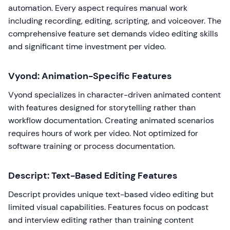
automation. Every aspect requires manual work
including recording, editing, scripting, and voiceover. The
comprehensive feature set demands video editing skills
and significant time investment per video.
Vyond: Animation-Specific Features
Vyond specializes in character-driven animated content
with features designed for storytelling rather than
workflow documentation. Creating animated scenarios
requires hours of work per video. Not optimized for
software training or process documentation.
Descript: Text-Based Editing Features
Descript provides unique text-based video editing but
limited visual capabilities. Features focus on podcast
and interview editing rather than training content