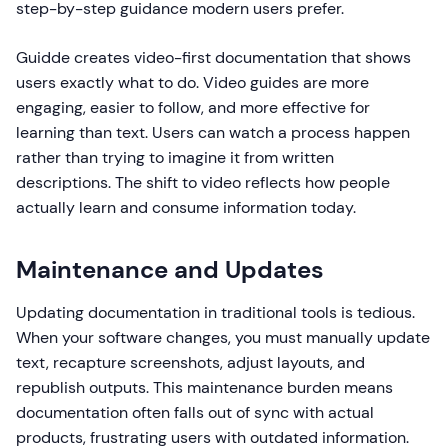
step-by-step guidance modern users prefer.
Guidde creates video-first documentation that shows
users exactly what to do. Video guides are more
engaging, easier to follow, and more effective for
learning than text. Users can watch a process happen
rather than trying to imagine it from written
descriptions. The shift to video reflects how people
actually learn and consume information today.
Maintenance and Updates
Updating documentation in traditional tools is tedious.
When your software changes, you must manually update
text, recapture screenshots, adjust layouts, and
republish outputs. This maintenance burden means
documentation often falls out of sync with actual
products, frustrating users with outdated information.