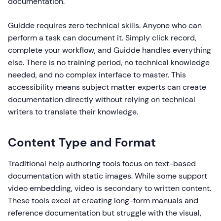
documentation.
Guidde requires zero technical skills. Anyone who can
perform a task can document it. Simply click record,
complete your workflow, and Guidde handles everything
else. There is no training period, no technical knowledge
needed, and no complex interface to master. This
accessibility means subject matter experts can create
documentation directly without relying on technical
writers to translate their knowledge.
Content Type and Format
Traditional help authoring tools focus on text-based
documentation with static images. While some support
video embedding, video is secondary to written content.
These tools excel at creating long-form manuals and
reference documentation but struggle with the visual,