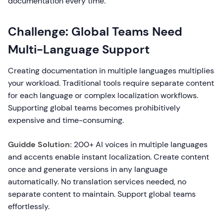
documentation every time.
Challenge: Global Teams Need
Multi-Language Support
Creating documentation in multiple languages multiplies
your workload. Traditional tools require separate content
for each language or complex localization workflows.
Supporting global teams becomes prohibitively
expensive and time-consuming.
Guidde Solution:
200+ AI voices in multiple languages
and accents enable instant localization. Create content
once and generate versions in any language
automatically. No translation services needed, no
separate content to maintain. Support global teams
effortlessly.