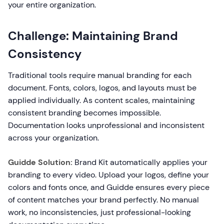
your entire organization.
Challenge: Maintaining Brand
Consistency
Traditional tools require manual branding for each
document. Fonts, colors, logos, and layouts must be
applied individually. As content scales, maintaining
consistent branding becomes impossible.
Documentation looks unprofessional and inconsistent
across your organization.
Guidde Solution:
Brand Kit automatically applies your
branding to every video. Upload your logos, define your
colors and fonts once, and Guidde ensures every piece
of content matches your brand perfectly. No manual
work, no inconsistencies, just professional-looking