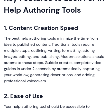
Help Authoring Tools
1. Content Creation Speed
The best help authoring tools minimize the time from
idea to published content. Traditional tools require
multiple steps: outlining, writing, formatting, adding
images, editing, and publishing. Modern solutions should
automate these steps. Guidde creates complete video
guides in under 2 seconds by automatically capturing
your workflow, generating descriptions, and adding
professional voiceovers.
2. Ease of Use
Your help authoring tool should be accessible to