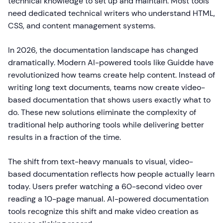
technical knowledge to set up and maintain. Most tools
need dedicated technical writers who understand HTML,
CSS, and content management systems.
In 2026, the documentation landscape has changed
dramatically. Modern AI-powered tools like Guidde have
revolutionized how teams create help content. Instead of
writing long text documents, teams now create video-
based documentation that shows users exactly what to
do. These new solutions eliminate the complexity of
traditional help authoring tools while delivering better
results in a fraction of the time.
The shift from text-heavy manuals to visual, video-
based documentation reflects how people actually learn
today. Users prefer watching a 60-second video over
reading a 10-page manual. AI-powered documentation
tools recognize this shift and make video creation as