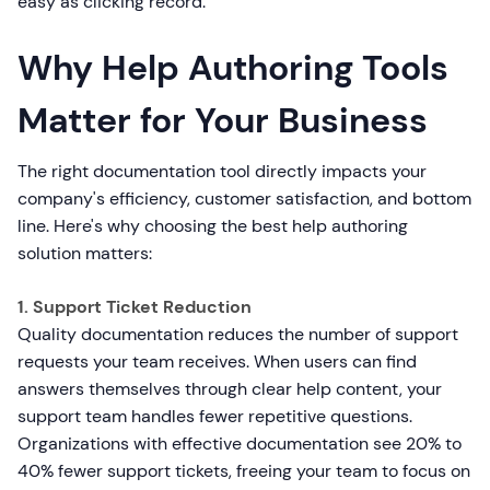
easy as clicking record.
Why Help Authoring Tools
Matter for Your Business
The right documentation tool directly impacts your
company's efficiency, customer satisfaction, and bottom
line. Here's why choosing the best help authoring
solution matters:
1. Support Ticket Reduction
Quality documentation reduces the number of support
requests your team receives. When users can find
answers themselves through clear help content, your
support team handles fewer repetitive questions.
Organizations with effective documentation see 20% to
40% fewer support tickets, freeing your team to focus on