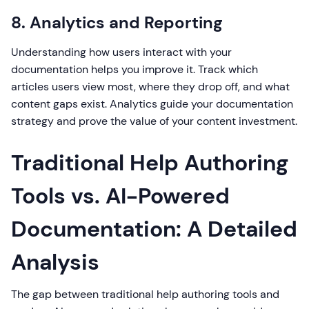
8. Analytics and Reporting
Understanding how users interact with your
documentation helps you improve it. Track which
articles users view most, where they drop off, and what
content gaps exist. Analytics guide your documentation
strategy and prove the value of your content investment.
Traditional Help Authoring
Tools vs. AI-Powered
Documentation: A Detailed
Analysis
The gap between traditional help authoring tools and