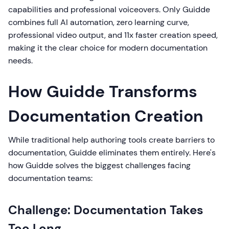
capabilities and professional voiceovers. Only Guidde
combines full AI automation, zero learning curve,
professional video output, and 11x faster creation speed,
making it the clear choice for modern documentation
needs.
How Guidde Transforms
Documentation Creation
While traditional help authoring tools create barriers to
documentation, Guidde eliminates them entirely. Here's
how Guidde solves the biggest challenges facing
documentation teams:
Challenge: Documentation Takes
Too Long