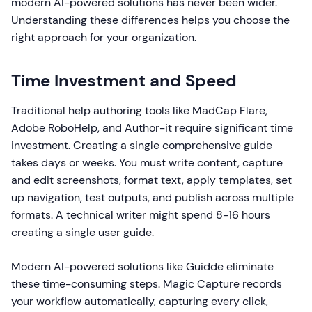
modern AI-powered solutions has never been wider.
Understanding these differences helps you choose the
right approach for your organization.
Time Investment and Speed
Traditional help authoring tools like MadCap Flare,
Adobe RoboHelp, and Author-it require significant time
investment. Creating a single comprehensive guide
takes days or weeks. You must write content, capture
and edit screenshots, format text, apply templates, set
up navigation, test outputs, and publish across multiple
formats. A technical writer might spend 8-16 hours
creating a single user guide.
Modern AI-powered solutions like Guidde eliminate
these time-consuming steps. Magic Capture records
your workflow automatically, capturing every click,