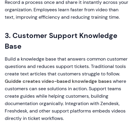
Record a process once and share it instantly across your
organization. Employees learn faster from video than
text, improving efficiency and reducing training time.
3. Customer Support Knowledge
Base
Build a knowledge base that answers common customer
questions and reduces support tickets. Traditional tools
create text articles that customers struggle to follow.
Guidde creates video-based knowledge bases
where
customers can see solutions in action. Support teams
create guides while helping customers, building
documentation organically. Integration with Zendesk,
Freshdesk, and other support platforms embeds videos
directly in ticket workflows.