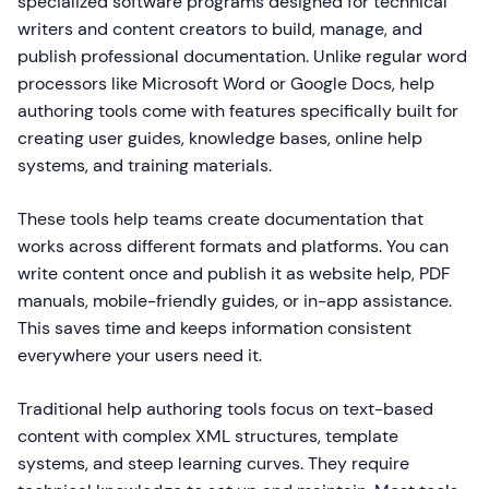
specialized software programs designed for technical
writers and content creators to build, manage, and
publish professional documentation. Unlike regular word
processors like Microsoft Word or Google Docs, help
authoring tools come with features specifically built for
creating user guides, knowledge bases, online help
systems, and training materials.
These tools help teams create documentation that
works across different formats and platforms. You can
write content once and publish it as website help, PDF
manuals, mobile-friendly guides, or in-app assistance.
This saves time and keeps information consistent
everywhere your users need it.
Traditional help authoring tools focus on text-based
content with complex XML structures, template
systems, and steep learning curves. They require