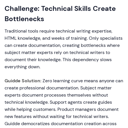
Challenge: Technical Skills Create
Bottlenecks
Traditional tools require technical writing expertise,
HTML knowledge, and weeks of training. Only specialists
can create documentation, creating bottlenecks where
subject matter experts rely on technical writers to
document their knowledge. This dependency slows
everything down.
Guidde Solution:
Zero learning curve means anyone can
create professional documentation. Subject matter
experts document processes themselves without
technical knowledge. Support agents create guides
while helping customers. Product managers document
new features without waiting for technical writers.
Guidde democratizes documentation creation across