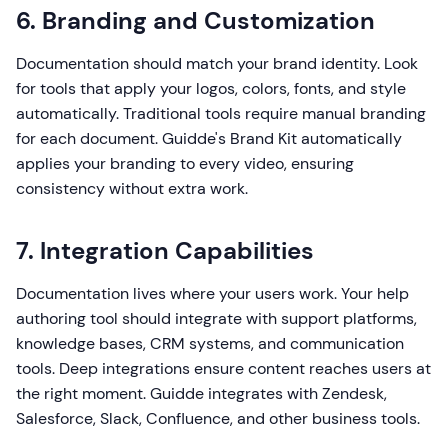
6. Branding and Customization
Documentation should match your brand identity. Look
for tools that apply your logos, colors, fonts, and style
automatically. Traditional tools require manual branding
for each document. Guidde's Brand Kit automatically
applies your branding to every video, ensuring
consistency without extra work.
7. Integration Capabilities
Documentation lives where your users work. Your help
authoring tool should integrate with support platforms,
knowledge bases, CRM systems, and communication
tools. Deep integrations ensure content reaches users at
the right moment. Guidde integrates with Zendesk,
Salesforce, Slack, Confluence, and other business tools.