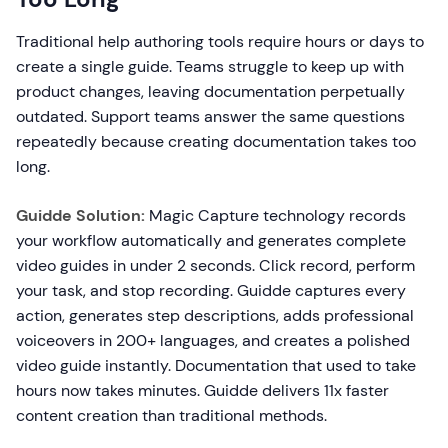
Traditional help authoring tools require hours or days to
create a single guide. Teams struggle to keep up with
product changes, leaving documentation perpetually
outdated. Support teams answer the same questions
repeatedly because creating documentation takes too
long.
Guidde Solution:
Magic Capture technology records
your workflow automatically and generates complete
video guides in under 2 seconds. Click record, perform
your task, and stop recording. Guidde captures every
action, generates step descriptions, adds professional
voiceovers in 200+ languages, and creates a polished
video guide instantly. Documentation that used to take
hours now takes minutes. Guidde delivers 11x faster
content creation than traditional methods.