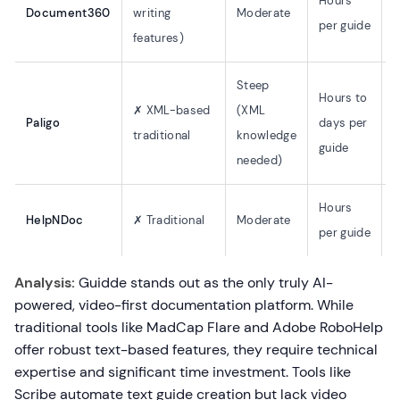
Hours
Document360
writing
Moderate
(
per guide
features)
o
Steep
Hours to
✗ XML-based
(XML
Paligo
days per
✗
traditional
knowledge
guide
needed)
Hours
HelpNDoc
✗ Traditional
Moderate
✗
per guide
Analysis:
Guidde stands out as the only truly AI-
powered, video-first documentation platform. While
traditional tools like MadCap Flare and Adobe RoboHelp
offer robust text-based features, they require technical
expertise and significant time investment. Tools like
Scribe automate text guide creation but lack video