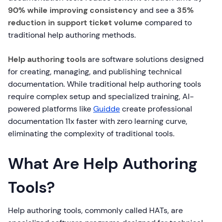
90% while improving consistency
and see a
35%
reduction in support ticket volume
compared to
traditional help authoring methods.
Help authoring tools
are software solutions designed
for creating, managing, and publishing technical
documentation. While traditional help authoring tools
require complex setup and specialized training, AI-
powered platforms like
Guidde
create professional
documentation 11x faster with zero learning curve,
eliminating the complexity of traditional tools.
What Are Help Authoring
Tools?
Help authoring tools, commonly called HATs, are