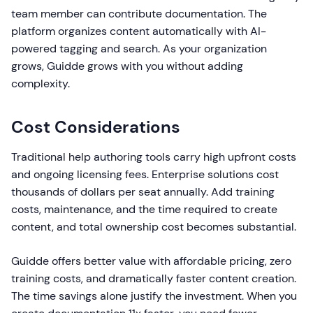
team member can contribute documentation. The
platform organizes content automatically with AI-
powered tagging and search. As your organization
grows, Guidde grows with you without adding
complexity.
Cost Considerations
Traditional help authoring tools carry high upfront costs
and ongoing licensing fees. Enterprise solutions cost
thousands of dollars per seat annually. Add training
costs, maintenance, and the time required to create
content, and total ownership cost becomes substantial.
Guidde offers better value with affordable pricing, zero
training costs, and dramatically faster content creation.
The time savings alone justify the investment. When you