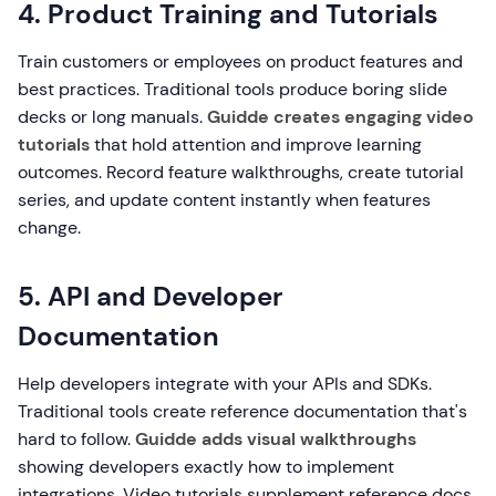
4. Product Training and Tutorials
Train customers or employees on product features and
best practices. Traditional tools produce boring slide
decks or long manuals.
Guidde creates engaging video
tutorials
that hold attention and improve learning
outcomes. Record feature walkthroughs, create tutorial
series, and update content instantly when features
change.
5. API and Developer
Documentation
Help developers integrate with your APIs and SDKs.
Traditional tools create reference documentation that's
hard to follow.
Guidde adds visual walkthroughs
showing developers exactly how to implement
integrations. Video tutorials supplement reference docs,