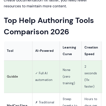
create documentation 11x faster, you need fewer
resources to maintain more content.
Top Help Authoring Tools
Comparison 2026
Learning
Creation
V
Tool
AI-Powered
Curve
Speed
S
2
None
✓
✓ Full AI
seconds
Guidde
(zero
f
automation
(11x
training)
p
faster)
Steep
Hours to
L
✗ Traditional
MadCap Flare
(weeks to
days per
(