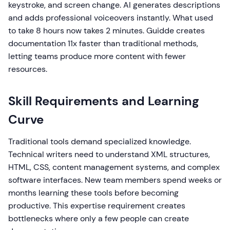
keystroke, and screen change. AI generates descriptions
and adds professional voiceovers instantly. What used
to take 8 hours now takes 2 minutes. Guidde creates
documentation 11x faster than traditional methods,
letting teams produce more content with fewer
resources.
Skill Requirements and Learning
Curve
Traditional tools demand specialized knowledge.
Technical writers need to understand XML structures,
HTML, CSS, content management systems, and complex
software interfaces. New team members spend weeks or
months learning these tools before becoming
productive. This expertise requirement creates
bottlenecks where only a few people can create