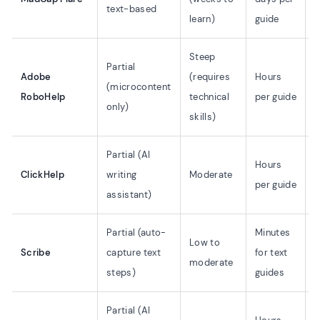
text-based
learn)
guide
o
Steep
Partial
L
Adobe
(requires
Hours
(microcontent
(
RoboHelp
technical
per guide
only)
o
skills)
Partial (AI
L
Hours
ClickHelp
writing
Moderate
(
per guide
assistant)
o
Partial (auto-
Minutes
✗
Low to
Scribe
capture text
for text
w
moderate
steps)
guides
s
Partial (AI
L