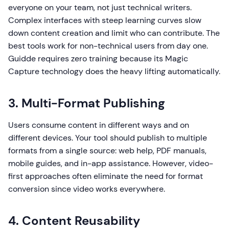
everyone on your team, not just technical writers.
Complex interfaces with steep learning curves slow
down content creation and limit who can contribute. The
best tools work for non-technical users from day one.
Guidde requires zero training because its Magic
Capture technology does the heavy lifting automatically.
3. Multi-Format Publishing
Users consume content in different ways and on
different devices. Your tool should publish to multiple
formats from a single source: web help, PDF manuals,
mobile guides, and in-app assistance. However, video-
first approaches often eliminate the need for format
conversion since video works everywhere.
4. Content Reusability