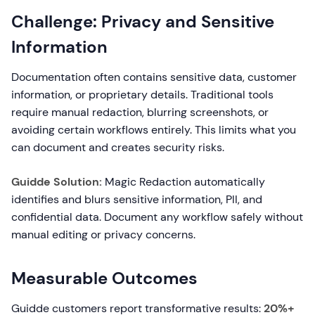
Challenge: Privacy and Sensitive
Information
Documentation often contains sensitive data, customer
information, or proprietary details. Traditional tools
require manual redaction, blurring screenshots, or
avoiding certain workflows entirely. This limits what you
can document and creates security risks.
Guidde Solution:
Magic Redaction automatically
identifies and blurs sensitive information, PII, and
confidential data. Document any workflow safely without
manual editing or privacy concerns.
Measurable Outcomes
Guidde customers report transformative results:
20%+