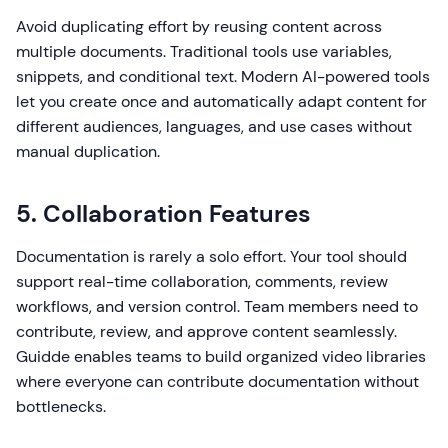
Avoid duplicating effort by reusing content across
multiple documents. Traditional tools use variables,
snippets, and conditional text. Modern AI-powered tools
let you create once and automatically adapt content for
different audiences, languages, and use cases without
manual duplication.
5. Collaboration Features
Documentation is rarely a solo effort. Your tool should
support real-time collaboration, comments, review
workflows, and version control. Team members need to
contribute, review, and approve content seamlessly.
Guidde enables teams to build organized video libraries
where everyone can contribute documentation without
bottlenecks.