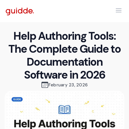
Help Authoring Tools:
The Complete Guide to
Documentation
Software in 2026
February 23, 2026