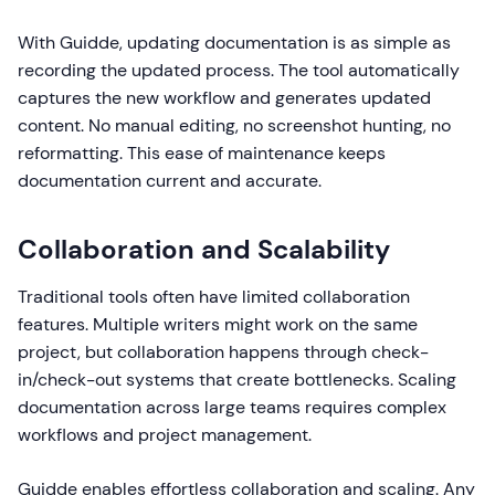
With Guidde, updating documentation is as simple as
recording the updated process. The tool automatically
captures the new workflow and generates updated
content. No manual editing, no screenshot hunting, no
reformatting. This ease of maintenance keeps
documentation current and accurate.
Collaboration and Scalability
Traditional tools often have limited collaboration
features. Multiple writers might work on the same
project, but collaboration happens through check-
in/check-out systems that create bottlenecks. Scaling
documentation across large teams requires complex
workflows and project management.
Guidde enables effortless collaboration and scaling. Any