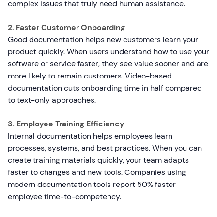
complex issues that truly need human assistance.
2. Faster Customer Onboarding
Good documentation helps new customers learn your
product quickly. When users understand how to use your
software or service faster, they see value sooner and are
more likely to remain customers. Video-based
documentation cuts onboarding time in half compared
to text-only approaches.
3. Employee Training Efficiency
Internal documentation helps employees learn
processes, systems, and best practices. When you can
create training materials quickly, your team adapts
faster to changes and new tools. Companies using
modern documentation tools report 50% faster
employee time-to-competency.