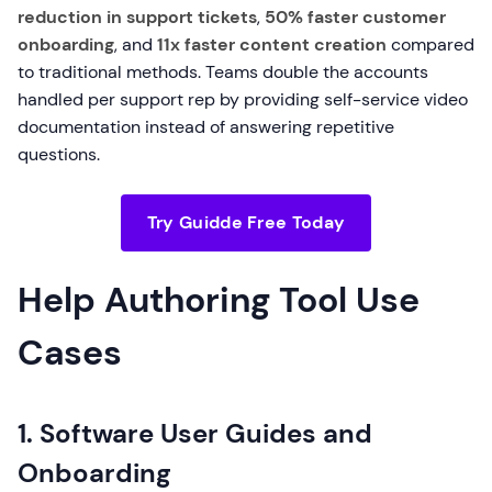
reduction in support tickets
,
50% faster customer
onboarding
, and
11x faster content creation
compared
to traditional methods. Teams double the accounts
handled per support rep by providing self-service video
documentation instead of answering repetitive
questions.
Try Guidde Free Today
Help Authoring Tool Use
Cases
1. Software User Guides and
Onboarding