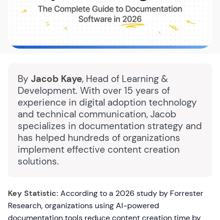
By
Jacob Kaye
, Head of Learning &
Development. With over 15 years of
experience in digital adoption technology
and technical communication, Jacob
specializes in documentation strategy and
has helped hundreds of organizations
implement effective content creation
solutions.
Key Statistic:
According to a 2026 study by Forrester
Research, organizations using AI-powered
documentation tools reduce content creation time by