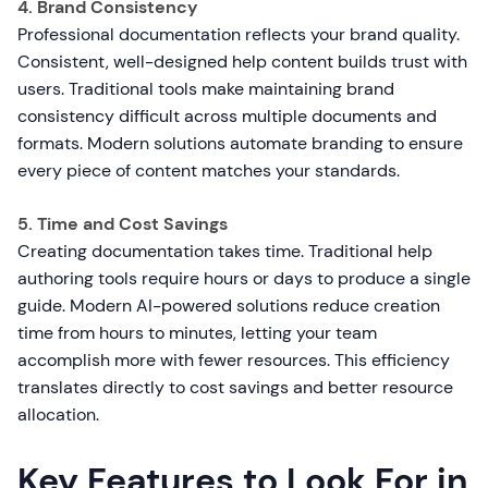
4. Brand Consistency
Professional documentation reflects your brand quality.
Consistent, well-designed help content builds trust with
users. Traditional tools make maintaining brand
consistency difficult across multiple documents and
formats. Modern solutions automate branding to ensure
every piece of content matches your standards.
5. Time and Cost Savings
Creating documentation takes time. Traditional help
authoring tools require hours or days to produce a single
guide. Modern AI-powered solutions reduce creation
time from hours to minutes, letting your team
accomplish more with fewer resources. This efficiency
translates directly to cost savings and better resource
allocation.
Key Features to Look For in