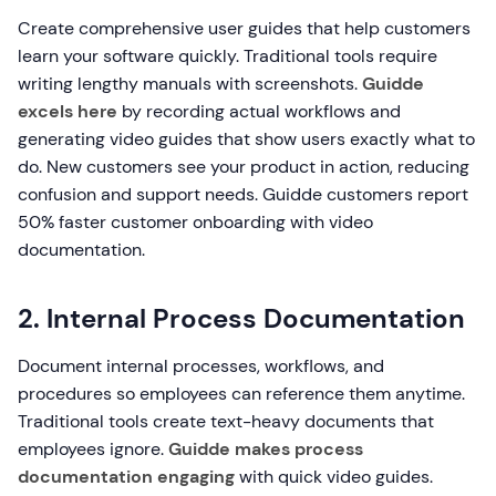
Create comprehensive user guides that help customers
learn your software quickly. Traditional tools require
writing lengthy manuals with screenshots.
Guidde
excels here
by recording actual workflows and
generating video guides that show users exactly what to
do. New customers see your product in action, reducing
confusion and support needs. Guidde customers report
50% faster customer onboarding with video
documentation.
2. Internal Process Documentation
Document internal processes, workflows, and
procedures so employees can reference them anytime.
Traditional tools create text-heavy documents that
employees ignore.
Guidde makes process
documentation engaging
with quick video guides.