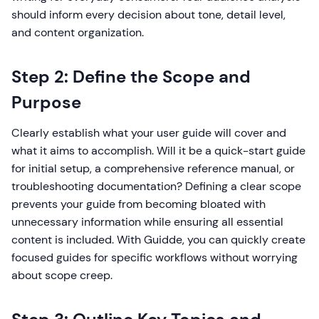
should inform every decision about tone, detail level,
and content organization.
Step 2: Define the Scope and
Purpose
Clearly establish what your user guide will cover and
what it aims to accomplish. Will it be a quick-start guide
for initial setup, a comprehensive reference manual, or
troubleshooting documentation? Defining a clear scope
prevents your guide from becoming bloated with
unnecessary information while ensuring all essential
content is included. With Guidde, you can quickly create
focused guides for specific workflows without worrying
about scope creep.