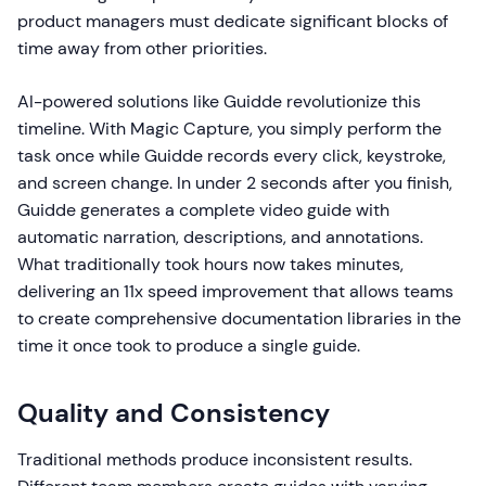
product managers must dedicate significant blocks of
time away from other priorities.
AI-powered solutions like Guidde revolutionize this
timeline. With Magic Capture, you simply perform the
task once while Guidde records every click, keystroke,
and screen change. In under 2 seconds after you finish,
Guidde generates a complete video guide with
automatic narration, descriptions, and annotations.
What traditionally took hours now takes minutes,
delivering an 11x speed improvement that allows teams
to create comprehensive documentation libraries in the
time it once took to produce a single guide.
Quality and Consistency
Traditional methods produce inconsistent results.