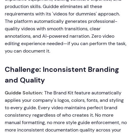
production skills. Guidde eliminates all these
requirements with its 'videos for dummies' approach.
The platform automatically generates professional-
quality videos with smooth transitions, clear
annotations, and AI-powered narration. Zero video
editing experience needed—if you can perform the task,
you can document it.
Challenge: Inconsistent Branding
and Quality
Guidde Solution:
The Brand Kit feature automatically
applies your company's logos, colors, fonts, and styling
to every guide. Every video maintains perfect brand
consistency regardless of who creates it. No more
manual formatting, no more style guide enforcement, no
more inconsistent documentation quality across your