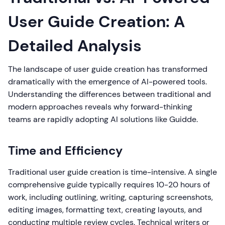
User Guide Creation: A
Detailed Analysis
The landscape of user guide creation has transformed
dramatically with the emergence of AI-powered tools.
Understanding the differences between traditional and
modern approaches reveals why forward-thinking
teams are rapidly adopting AI solutions like Guidde.
Time and Efficiency
Traditional user guide creation is time-intensive. A single
comprehensive guide typically requires 10-20 hours of
work, including outlining, writing, capturing screenshots,
editing images, formatting text, creating layouts, and
conducting multiple review cycles. Technical writers or