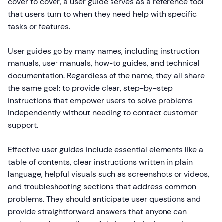
cover to cover, a user guide serves as a reference tool
that users turn to when they need help with specific
tasks or features.
User guides go by many names, including instruction
manuals, user manuals, how-to guides, and technical
documentation. Regardless of the name, they all share
the same goal: to provide clear, step-by-step
instructions that empower users to solve problems
independently without needing to contact customer
support.
Effective user guides include essential elements like a
table of contents, clear instructions written in plain
language, helpful visuals such as screenshots or videos,
and troubleshooting sections that address common
problems. They should anticipate user questions and
provide straightforward answers that anyone can