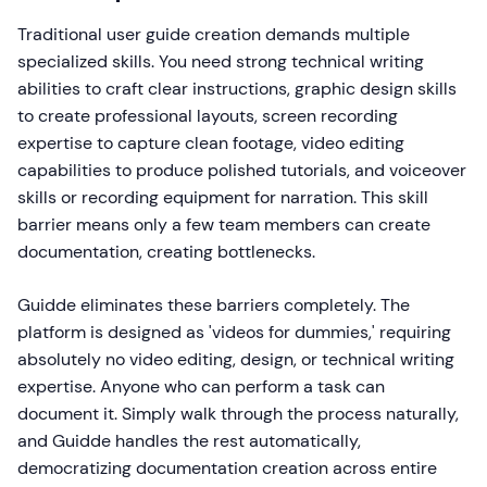
Traditional user guide creation demands multiple
specialized skills. You need strong technical writing
abilities to craft clear instructions, graphic design skills
to create professional layouts, screen recording
expertise to capture clean footage, video editing
capabilities to produce polished tutorials, and voiceover
skills or recording equipment for narration. This skill
barrier means only a few team members can create
documentation, creating bottlenecks.
Guidde eliminates these barriers completely. The
platform is designed as 'videos for dummies,' requiring
absolutely no video editing, design, or technical writing
expertise. Anyone who can perform a task can
document it. Simply walk through the process naturally,
and Guidde handles the rest automatically,
democratizing documentation creation across entire