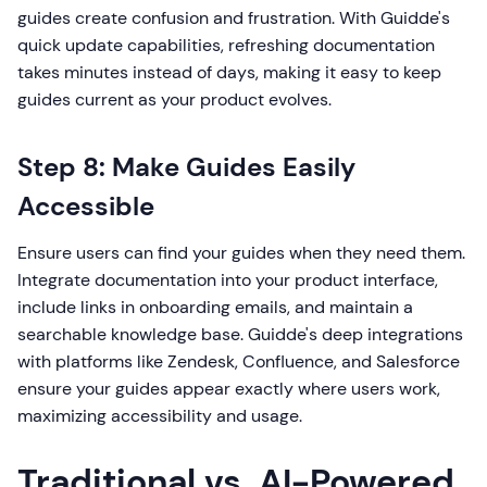
guides create confusion and frustration. With Guidde's
quick update capabilities, refreshing documentation
takes minutes instead of days, making it easy to keep
guides current as your product evolves.
Step 8: Make Guides Easily
Accessible
Ensure users can find your guides when they need them.
Integrate documentation into your product interface,
include links in onboarding emails, and maintain a
searchable knowledge base. Guidde's deep integrations
with platforms like Zendesk, Confluence, and Salesforce
ensure your guides appear exactly where users work,
maximizing accessibility and usage.
Traditional vs. AI-Powered