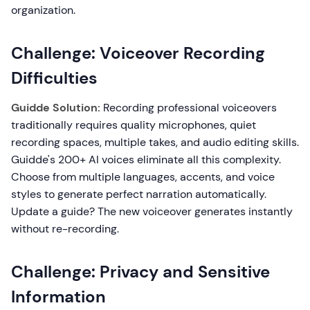
organization.
Challenge: Voiceover Recording
Difficulties
Guidde Solution:
Recording professional voiceovers
traditionally requires quality microphones, quiet
recording spaces, multiple takes, and audio editing skills.
Guidde's 200+ AI voices eliminate all this complexity.
Choose from multiple languages, accents, and voice
styles to generate perfect narration automatically.
Update a guide? The new voiceover generates instantly
without re-recording.
Challenge: Privacy and Sensitive
Information