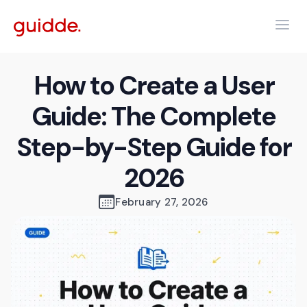
How to Create a User
Guide: The Complete
Step-by-Step Guide for
2026
February 27, 2026