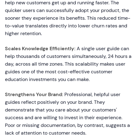
help new customers get up and running faster. The
quicker users can successfully adopt your product, the
sooner they experience its benefits. This reduced time-
to-value translates directly into lower churn rates and
higher retention.
Scales Knowledge Efficiently:
A single user guide can
help thousands of customers simultaneously, 24 hours a
day, across all time zones. This scalability makes user
guides one of the most cost-effective customer
education investments you can make.
Strengthens Your Brand:
Professional, helpful user
guides reflect positively on your brand. They
demonstrate that you care about your customers'
success and are willing to invest in their experience.
Poor or missing documentation, by contrast, suggests a
lack of attention to customer needs.