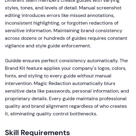
Different team members create guides with varying
styles, tones, and levels of detail. Manual screenshot
editing introduces errors like missed annotations,
inconsistent highlighting, or forgotten redactions of
sensitive information. Maintaining brand consistency
across dozens or hundreds of guides requires constant
vigilance and style guide enforcement.
Guidde ensures perfect consistency automatically. The
Brand Kit feature applies your company's logos, colors,
fonts, and styling to every guide without manual
intervention. Magic Redaction automatically blurs
sensitive data like passwords, personal information, and
proprietary details. Every guide maintains professional
quality and brand alignment regardless of who creates
it, eliminating quality control bottlenecks.
Skill Requirements