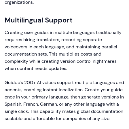
organizations.
Multilingual Support
Creating user guides in multiple languages traditionally
requires hiring translators, recording separate
voiceovers in each language, and maintaining parallel
documentation sets. This multiplies costs and
complexity while creating version control nightmares
when content needs updates.
Guidde's 200+ AI voices support multiple languages and
accents, enabling instant localization. Create your guide
once in your primary language, then generate versions in
Spanish, French, German, or any other language with a
single click. This capability makes global documentation
scalable and affordable for companies of any size.