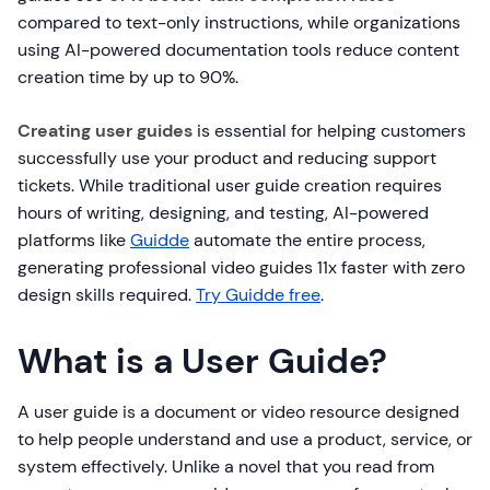
compared to text-only instructions, while organizations
using AI-powered documentation tools reduce content
creation time by up to 90%.
Creating user guides
is essential for helping customers
successfully use your product and reducing support
tickets. While traditional user guide creation requires
hours of writing, designing, and testing, AI-powered
platforms like
Guidde
automate the entire process,
generating professional video guides 11x faster with zero
design skills required.
Try Guidde free
.
What is a User Guide?
A user guide is a document or video resource designed
to help people understand and use a product, service, or
system effectively. Unlike a novel that you read from