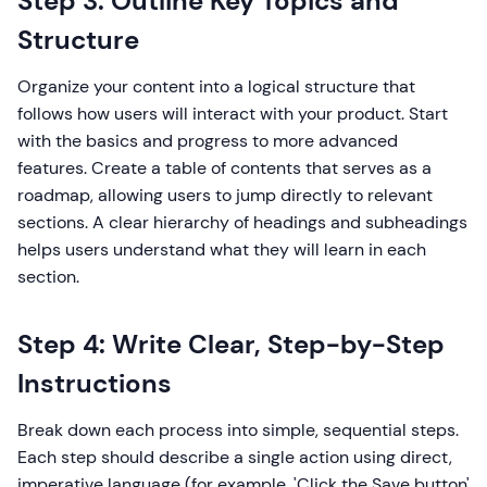
Step 3: Outline Key Topics and
Structure
Organize your content into a logical structure that
follows how users will interact with your product. Start
with the basics and progress to more advanced
features. Create a table of contents that serves as a
roadmap, allowing users to jump directly to relevant
sections. A clear hierarchy of headings and subheadings
helps users understand what they will learn in each
section.
Step 4: Write Clear, Step-by-Step
Instructions
Break down each process into simple, sequential steps.
Each step should describe a single action using direct,
imperative language (for example, 'Click the Save button'