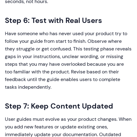
seconds, not hours.
Step 6: Test with Real Users
Have someone who has never used your product try to
follow your guide from start to finish. Observe where
they struggle or get confused. This testing phase reveals
gaps in your instructions, unclear wording, or missing
steps that you may have overlooked because you are
too familiar with the product. Revise based on their
feedback until the guide enables users to complete
tasks independently.
Step 7: Keep Content Updated
User guides must evolve as your product changes. When
you add new features or update existing ones,
immediately update your documentation. Outdated