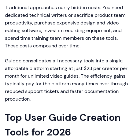
Traditional approaches carry hidden costs. You need
dedicated technical writers or sacrifice product team
productivity, purchase expensive design and video
editing software, invest in recording equipment, and
spend time training team members on these tools.
These costs compound over time.
Guidde consolidates all necessary tools into a single,
affordable platform starting at just $23 per creator per
month for unlimited video guides. The efficiency gains
typically pay for the platform many times over through
reduced support tickets and faster documentation
production.
Top User Guide Creation
Tools for 2026