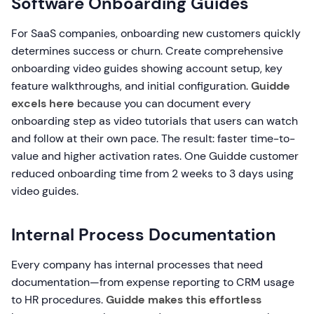
Software Onboarding Guides
For SaaS companies, onboarding new customers quickly
determines success or churn. Create comprehensive
onboarding video guides showing account setup, key
feature walkthroughs, and initial configuration.
Guidde
excels here
because you can document every
onboarding step as video tutorials that users can watch
and follow at their own pace. The result: faster time-to-
value and higher activation rates. One Guidde customer
reduced onboarding time from 2 weeks to 3 days using
video guides.
Internal Process Documentation
Every company has internal processes that need
documentation—from expense reporting to CRM usage
to HR procedures.
Guidde makes this effortless