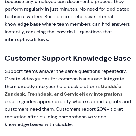
because any employee can document a process they
perform regularly in just minutes. No need for dedicated
technical writers. Build a comprehensive internal
knowledge base where team members can find answers
instantly, reducing the 'how do I...' questions that
interrupt workflows.
Customer Support Knowledge Base
Support teams answer the same questions repeatedly.
Create video guides for common issues and integrate
them directly into your help desk platform.
Guidde's
Zendesk, Freshdesk, and ServiceNow integrations
ensure guides appear exactly where support agents and
customers need them. Customers report 20%+ ticket
reduction after building comprehensive video
knowledge bases with Guidde.