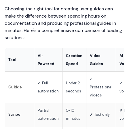
Choosing the right tool for creating user guides can
make the difference between spending hours on
documentation and producing professional guides in
minutes. Here's a comprehensive comparison of leading
solutions:
AI-
Creation
Video
AI
Tool
Powered
Speed
Guides
Voic
✓
✓ Full
Under 2
✓ 20
Guidde
Professional
automation
seconds
voic
videos
Partial
5-10
✗ No
Scribe
✗ Text only
automation
minutes
voic