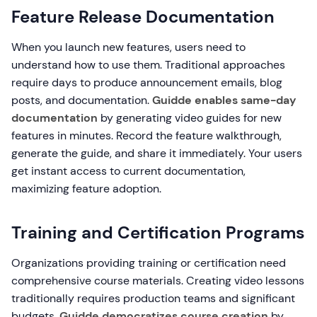
Feature Release Documentation
When you launch new features, users need to
understand how to use them. Traditional approaches
require days to produce announcement emails, blog
posts, and documentation.
Guidde enables same-day
documentation
by generating video guides for new
features in minutes. Record the feature walkthrough,
generate the guide, and share it immediately. Your users
get instant access to current documentation,
maximizing feature adoption.
Training and Certification Programs
Organizations providing training or certification need
comprehensive course materials. Creating video lessons
traditionally requires production teams and significant
budgets.
Guidde democratizes course creation
by