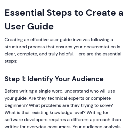
Essential Steps to Create a
User Guide
Creating an effective user guide involves following a
structured process that ensures your documentation is
clear, complete, and truly helpful. Here are the essential
steps:
Step 1: Identify Your Audience
Before writing a single word, understand who will use
your guide. Are they technical experts or complete
beginners? What problems are they trying to solve?
What is their existing knowledge level? Writing for
software developers requires a different approach than
writing for everyday consumers. Your audience analysis