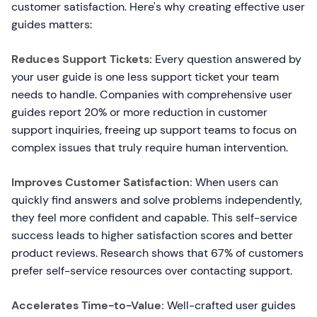
customer satisfaction. Here's why creating effective user
guides matters:
Reduces Support Tickets:
Every question answered by
your user guide is one less support ticket your team
needs to handle. Companies with comprehensive user
guides report 20% or more reduction in customer
support inquiries, freeing up support teams to focus on
complex issues that truly require human intervention.
Improves Customer Satisfaction:
When users can
quickly find answers and solve problems independently,
they feel more confident and capable. This self-service
success leads to higher satisfaction scores and better
product reviews. Research shows that 67% of customers
prefer self-service resources over contacting support.
Accelerates Time-to-Value:
Well-crafted user guides