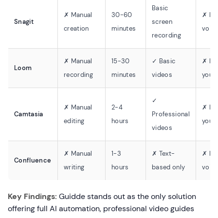
Basic
✗ Manual
30-60
✗ No
Snagit
screen
creation
minutes
voic
recording
✗ Manual
15-30
✓ Basic
✗ Re
Loom
recording
minutes
videos
yours
✓
✗ Manual
2-4
✗ Re
Camtasia
Professional
editing
hours
yours
videos
✗ Manual
1-3
✗ Text-
✗ No
Confluence
writing
hours
based only
voic
Key Findings:
Guidde stands out as the only solution
offering full AI automation, professional video guides