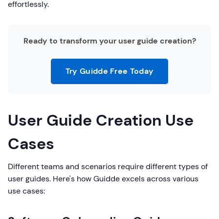
effortlessly.
Ready to transform your user guide creation?
Try Guidde Free Today
User Guide Creation Use
Cases
Different teams and scenarios require different types of
user guides. Here's how Guidde excels across various
use cases: