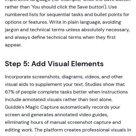
rather than 'You should click the Save button'). Use
numbered lists for sequential tasks and bullet points for
options or features. Write in plain language, avoiding
jargon and technical terms unless absolutely necessary,
and always define technical terms when they first
appear.
Step 5: Add Visual Elements
Incorporate screenshots, diagrams, videos, and other
visual aids to supplement your text. Studies show that
67% of people complete tasks better when instructions
include annotated visuals rather than text alone.
Guidde's Magic Capture automatically records your
screen and generates annotated video guides,
eliminating hours of manual screenshot capture and
editing work. The platform creates professional visuals in