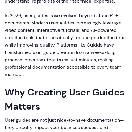
understand, regardless of their technical expertise.
In 2026, user guides have evolved beyond static PDF
documents. Modern user guides increasingly leverage
video content, interactive tutorials, and AI-powered
creation tools that dramatically reduce production time
while improving quality. Platforms like Guidde have
transformed user guide creation from a weeks-long
process into a task that takes just minutes, making
professional documentation accessible to every team
member.
Why Creating User Guides
Matters
User guides are not just nice-to-have documentation—
they directly impact your business success and