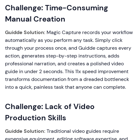
Challenge: Time-Consuming
Manual Creation
Guidde Solution:
Magic Capture records your workflow
automatically as you perform any task. Simply click
through your process once, and Guidde captures every
action, generates step-by-step instructions, adds
professional narration, and creates a polished video
guide in under 2 seconds. This 11x speed improvement
transforms documentation from a dreaded bottleneck
into a quick, painless task that anyone can complete.
Challenge: Lack of Video
Production Skills
Guidde Solution:
Traditional video guides require
expensive equipment, editing software expertise, and