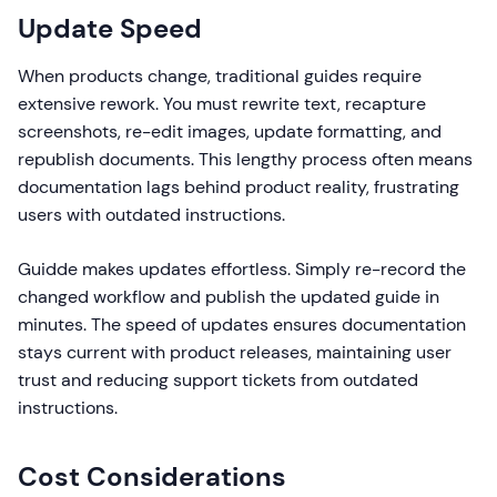
Update Speed
When products change, traditional guides require
extensive rework. You must rewrite text, recapture
screenshots, re-edit images, update formatting, and
republish documents. This lengthy process often means
documentation lags behind product reality, frustrating
users with outdated instructions.
Guidde makes updates effortless. Simply re-record the
changed workflow and publish the updated guide in
minutes. The speed of updates ensures documentation
stays current with product releases, maintaining user
trust and reducing support tickets from outdated
instructions.
Cost Considerations