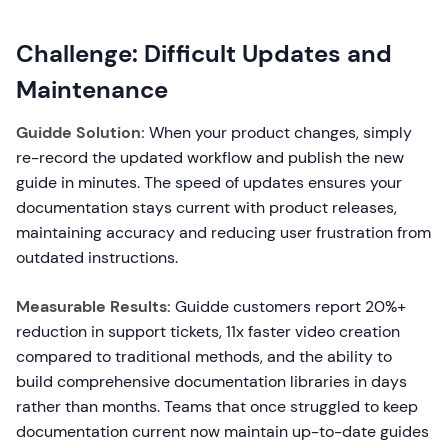
Challenge: Difficult Updates and
Maintenance
Guidde Solution:
When your product changes, simply
re-record the updated workflow and publish the new
guide in minutes. The speed of updates ensures your
documentation stays current with product releases,
maintaining accuracy and reducing user frustration from
outdated instructions.
Measurable Results:
Guidde customers report 20%+
reduction in support tickets, 11x faster video creation
compared to traditional methods, and the ability to
build comprehensive documentation libraries in days
rather than months. Teams that once struggled to keep
documentation current now maintain up-to-date guides