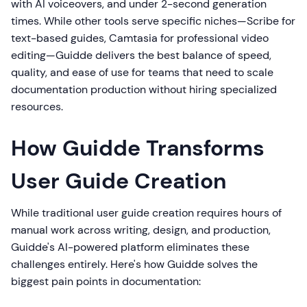
with AI voiceovers, and under 2-second generation
times. While other tools serve specific niches—Scribe for
text-based guides, Camtasia for professional video
editing—Guidde delivers the best balance of speed,
quality, and ease of use for teams that need to scale
documentation production without hiring specialized
resources.
How Guidde Transforms
User Guide Creation
While traditional user guide creation requires hours of
manual work across writing, design, and production,
Guidde's AI-powered platform eliminates these
challenges entirely. Here's how Guidde solves the
biggest pain points in documentation: