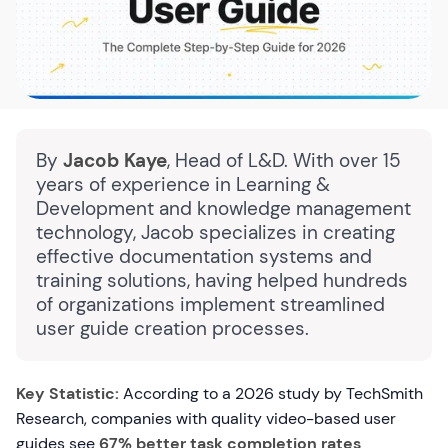
By
Jacob Kaye
, Head of L&D. With over 15
years of experience in Learning &
Development and knowledge management
technology, Jacob specializes in creating
effective documentation systems and
training solutions, having helped hundreds
of organizations implement streamlined
user guide creation processes.
Key Statistic:
According to a 2026 study by TechSmith
Research, companies with quality video-based user
guides see
67% better task completion rates