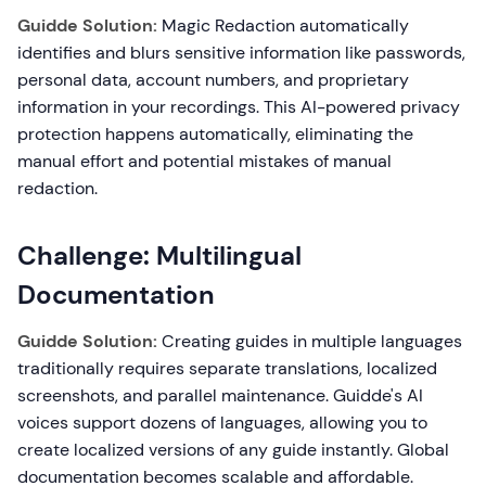
Guidde Solution:
Magic Redaction automatically
identifies and blurs sensitive information like passwords,
personal data, account numbers, and proprietary
information in your recordings. This AI-powered privacy
protection happens automatically, eliminating the
manual effort and potential mistakes of manual
redaction.
Challenge: Multilingual
Documentation
Guidde Solution:
Creating guides in multiple languages
traditionally requires separate translations, localized
screenshots, and parallel maintenance. Guidde's AI
voices support dozens of languages, allowing you to
create localized versions of any guide instantly. Global
documentation becomes scalable and affordable.