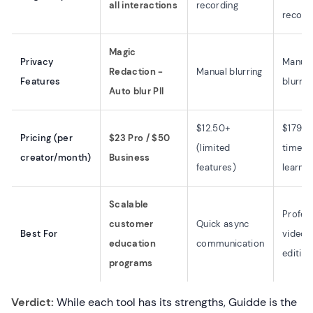
all interactions
recording
record
Magic
Privacy
Manual
Redaction -
Manual blurring
Features
blurrin
Auto blur PII
$12.50+
$179+ 
Pricing (per
$23 Pro / $50
(limited
time (
creator/month)
Business
features)
learnin
Scalable
Profes
customer
Quick async
Best For
video
education
communication
editing
programs
Verdict:
While each tool has its strengths, Guidde is the