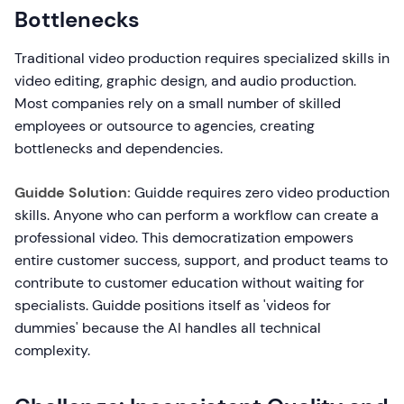
Bottlenecks
Traditional video production requires specialized skills in
video editing, graphic design, and audio production.
Most companies rely on a small number of skilled
employees or outsource to agencies, creating
bottlenecks and dependencies.
Guidde Solution:
Guidde requires zero video production
skills. Anyone who can perform a workflow can create a
professional video. This democratization empowers
entire customer success, support, and product teams to
contribute to customer education without waiting for
specialists. Guidde positions itself as 'videos for
dummies' because the AI handles all technical
complexity.