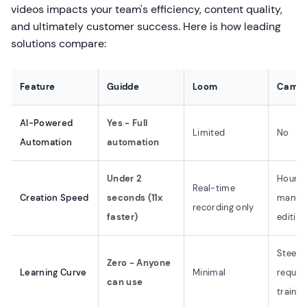
videos impacts your team's efficiency, content quality,
and ultimately customer success. Here is how leading
solutions compare:
Feature
Guidde
Loom
Camta
AI-Powered
Yes - Full
Limited
No
Automation
automation
Under 2
Hours 
Real-time
Creation Speed
seconds (11x
manua
recording only
faster)
editing
Steep 
Zero - Anyone
Learning Curve
Minimal
requir
can use
trainin