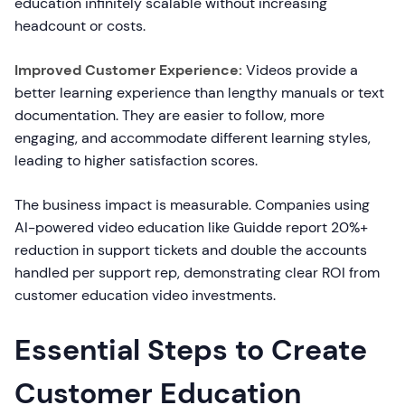
education infinitely scalable without increasing
headcount or costs.
Improved Customer Experience:
Videos provide a
better learning experience than lengthy manuals or text
documentation. They are easier to follow, more
engaging, and accommodate different learning styles,
leading to higher satisfaction scores.
The business impact is measurable. Companies using
AI-powered video education like Guidde report 20%+
reduction in support tickets and double the accounts
handled per support rep, demonstrating clear ROI from
customer education video investments.
Essential Steps to Create
Customer Education