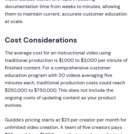
documentation time from weeks to minutes, allowing
them to maintain current, accurate customer education
at scale.
Cost Considerations
The average cost for an instructional video using
traditional production is $1,000 to $3,000 per minute of
finished content. For a comprehensive customer
education program with 50 videos averaging five
minutes each, traditional production costs could reach
$250,000 to $750,000. This does not include the
ongoing costs of updating content as your product
evolves.
Guidde's pricing starts at $23 per creator per month for
unlimited video creation. A team of five creators pays