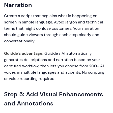
Narration
Create a script that explains what is happening on
screen in simple language. Avoid jargon and technical
terms that might confuse customers. Your narration
should guide viewers through each step clearly and
conversationally.
Guidde's advantage:
Guidde's AI automatically
generates descriptions and narration based on your
captured workflow, then lets you choose from 200+ AI
voices in multiple languages and accents. No scripting
or voice recording required.
Step 5: Add Visual Enhancements
and Annotations