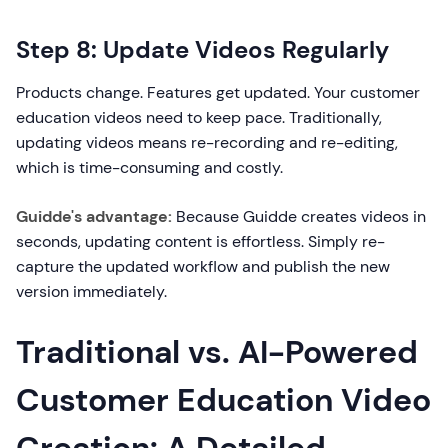
Step 8: Update Videos Regularly
Products change. Features get updated. Your customer
education videos need to keep pace. Traditionally,
updating videos means re-recording and re-editing,
which is time-consuming and costly.
Guidde's advantage:
Because Guidde creates videos in
seconds, updating content is effortless. Simply re-
capture the updated workflow and publish the new
version immediately.
Traditional vs. AI-Powered
Customer Education Video