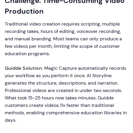
Challenge: Time-Consuming Video
Production
Traditional video creation requires scripting, multiple
recording takes, hours of editing, voiceover recording,
and manual branding. Most teams can only produce a
few videos per month, limiting the scope of customer
education programs.
Guidde Solution:
Magic Capture automatically records
your workflow as you perform it once. AI Storyline
generates the structure, descriptions, and narration.
Professional videos are created in under two seconds.
What took 15-25 hours now takes minutes. Guidde
customers create videos 11x faster than traditional
methods, enabling comprehensive education libraries in
days.