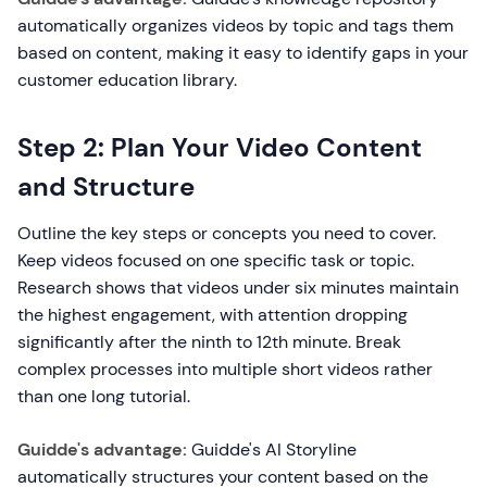
automatically organizes videos by topic and tags them
based on content, making it easy to identify gaps in your
customer education library.
Step 2: Plan Your Video Content
and Structure
Outline the key steps or concepts you need to cover.
Keep videos focused on one specific task or topic.
Research shows that videos under six minutes maintain
the highest engagement, with attention dropping
significantly after the ninth to 12th minute. Break
complex processes into multiple short videos rather
than one long tutorial.
Guidde's advantage:
Guidde's AI Storyline
automatically structures your content based on the