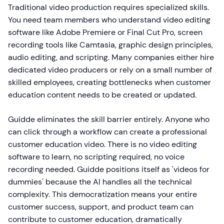
Traditional video production requires specialized skills.
You need team members who understand video editing
software like Adobe Premiere or Final Cut Pro, screen
recording tools like Camtasia, graphic design principles,
audio editing, and scripting. Many companies either hire
dedicated video producers or rely on a small number of
skilled employees, creating bottlenecks when customer
education content needs to be created or updated.
Guidde eliminates the skill barrier entirely. Anyone who
can click through a workflow can create a professional
customer education video. There is no video editing
software to learn, no scripting required, no voice
recording needed. Guidde positions itself as 'videos for
dummies' because the AI handles all the technical
complexity. This democratization means your entire
customer success, support, and product team can
contribute to customer education, dramatically