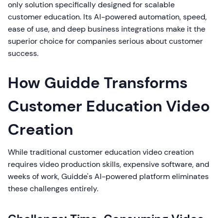
only solution specifically designed for scalable
customer education. Its AI-powered automation, speed,
ease of use, and deep business integrations make it the
superior choice for companies serious about customer
success.
How Guidde Transforms
Customer Education Video
Creation
While traditional customer education video creation
requires video production skills, expensive software, and
weeks of work, Guidde's AI-powered platform eliminates
these challenges entirely.