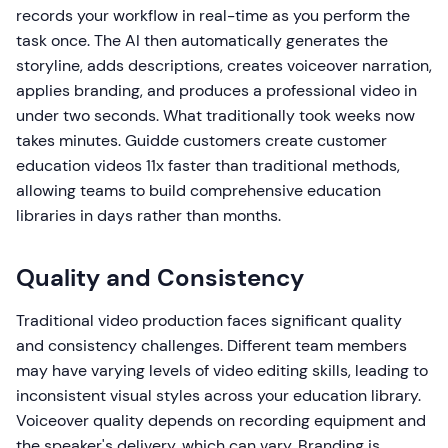
records your workflow in real-time as you perform the
task once. The AI then automatically generates the
storyline, adds descriptions, creates voiceover narration,
applies branding, and produces a professional video in
under two seconds. What traditionally took weeks now
takes minutes. Guidde customers create customer
education videos 11x faster than traditional methods,
allowing teams to build comprehensive education
libraries in days rather than months.
Quality and Consistency
Traditional video production faces significant quality
and consistency challenges. Different team members
may have varying levels of video editing skills, leading to
inconsistent visual styles across your education library.
Voiceover quality depends on recording equipment and
the speaker's delivery, which can vary. Branding is