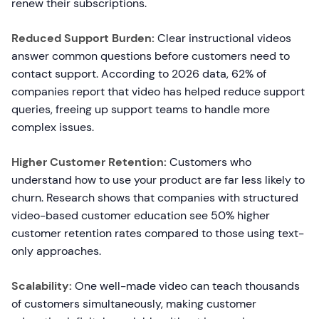
renew their subscriptions.
Reduced Support Burden:
Clear instructional videos
answer common questions before customers need to
contact support. According to 2026 data, 62% of
companies report that video has helped reduce support
queries, freeing up support teams to handle more
complex issues.
Higher Customer Retention:
Customers who
understand how to use your product are far less likely to
churn. Research shows that companies with structured
video-based customer education see 50% higher
customer retention rates compared to those using text-
only approaches.
Scalability:
One well-made video can teach thousands
of customers simultaneously, making customer