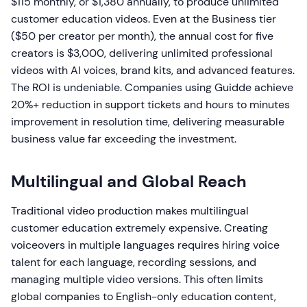
$115 monthly, or $1,380 annually, to produce unlimited
customer education videos. Even at the Business tier
($50 per creator per month), the annual cost for five
creators is $3,000, delivering unlimited professional
videos with AI voices, brand kits, and advanced features.
The ROI is undeniable. Companies using Guidde achieve
20%+ reduction in support tickets and hours to minutes
improvement in resolution time, delivering measurable
business value far exceeding the investment.
Multilingual and Global Reach
Traditional video production makes multilingual
customer education extremely expensive. Creating
voiceovers in multiple languages requires hiring voice
talent for each language, recording sessions, and
managing multiple video versions. This often limits
global companies to English-only education content,