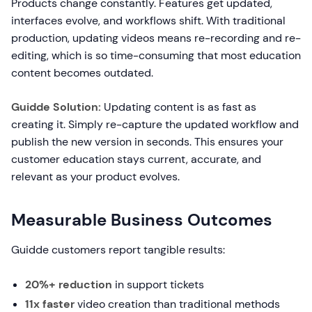
Products change constantly. Features get updated,
interfaces evolve, and workflows shift. With traditional
production, updating videos means re-recording and re-
editing, which is so time-consuming that most education
content becomes outdated.
Guidde Solution:
Updating content is as fast as
creating it. Simply re-capture the updated workflow and
publish the new version in seconds. This ensures your
customer education stays current, accurate, and
relevant as your product evolves.
Measurable Business Outcomes
Guidde customers report tangible results:
20%+ reduction
in support tickets
11x faster
video creation than traditional methods