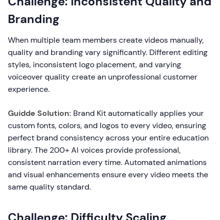
Challenge: Inconsistent Quality and
Branding
When multiple team members create videos manually,
quality and branding vary significantly. Different editing
styles, inconsistent logo placement, and varying
voiceover quality create an unprofessional customer
experience.
Guidde Solution:
Brand Kit automatically applies your
custom fonts, colors, and logos to every video, ensuring
perfect brand consistency across your entire education
library. The 200+ AI voices provide professional,
consistent narration every time. Automated animations
and visual enhancements ensure every video meets the
same quality standard.
Challenge: Difficulty Scaling