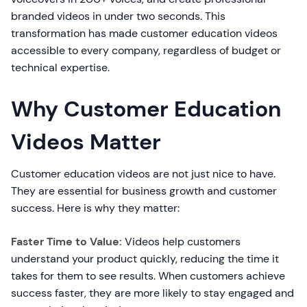
branded videos in under two seconds. This
transformation has made customer education videos
accessible to every company, regardless of budget or
technical expertise.
Why Customer Education
Videos Matter
Customer education videos are not just nice to have.
They are essential for business growth and customer
success. Here is why they matter:
Faster Time to Value:
Videos help customers
understand your product quickly, reducing the time it
takes for them to see results. When customers achieve
success faster, they are more likely to stay engaged and