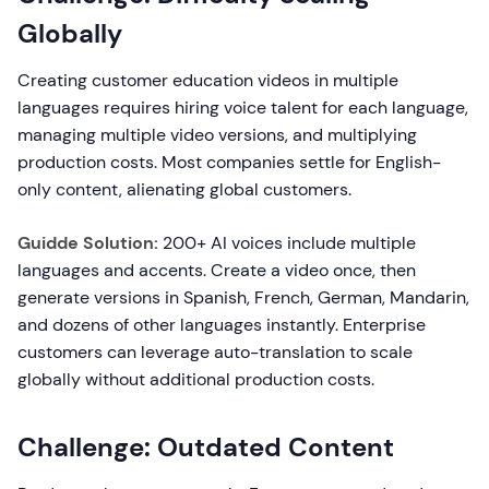
Globally
Creating customer education videos in multiple
languages requires hiring voice talent for each language,
managing multiple video versions, and multiplying
production costs. Most companies settle for English-
only content, alienating global customers.
Guidde Solution:
200+ AI voices include multiple
languages and accents. Create a video once, then
generate versions in Spanish, French, German, Mandarin,
and dozens of other languages instantly. Enterprise
customers can leverage auto-translation to scale
globally without additional production costs.
Challenge: Outdated Content