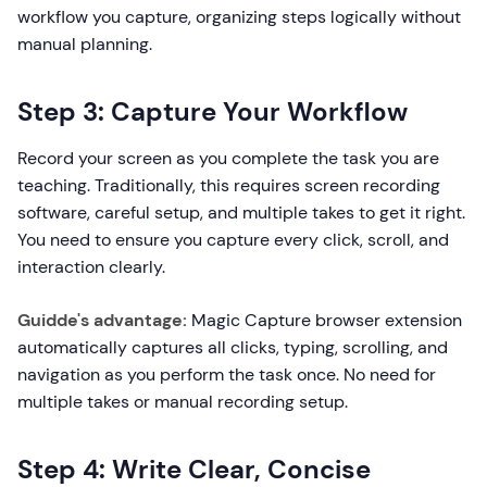
workflow you capture, organizing steps logically without
manual planning.
Step 3: Capture Your Workflow
Record your screen as you complete the task you are
teaching. Traditionally, this requires screen recording
software, careful setup, and multiple takes to get it right.
You need to ensure you capture every click, scroll, and
interaction clearly.
Guidde's advantage:
Magic Capture browser extension
automatically captures all clicks, typing, scrolling, and
navigation as you perform the task once. No need for
multiple takes or manual recording setup.
Step 4: Write Clear, Concise