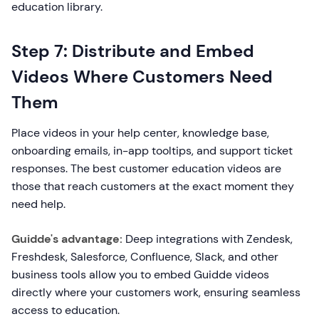
education library.
Step 7: Distribute and Embed
Videos Where Customers Need
Them
Place videos in your help center, knowledge base,
onboarding emails, in-app tooltips, and support ticket
responses. The best customer education videos are
those that reach customers at the exact moment they
need help.
Guidde's advantage:
Deep integrations with Zendesk,
Freshdesk, Salesforce, Confluence, Slack, and other
business tools allow you to embed Guidde videos
directly where your customers work, ensuring seamless
access to education.