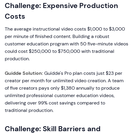
Challenge: Expensive Production
Costs
The average instructional video costs $1,000 to $3,000
per minute of finished content. Building a robust
customer education program with 50 five-minute videos
could cost $250,000 to $750,000 with traditional
production.
Guidde Solution:
Guidde's Pro plan costs just $23 per
creator per month for unlimited video creation. A team
of five creators pays only $1,380 annually to produce
unlimited professional customer education videos,
delivering over 99% cost savings compared to
traditional production.
Challenge: Skill Barriers and