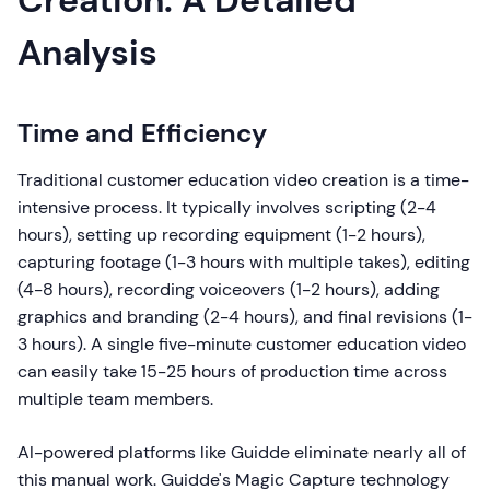
Creation: A Detailed
Analysis
Time and Efficiency
Traditional customer education video creation is a time-
intensive process. It typically involves scripting (2-4
hours), setting up recording equipment (1-2 hours),
capturing footage (1-3 hours with multiple takes), editing
(4-8 hours), recording voiceovers (1-2 hours), adding
graphics and branding (2-4 hours), and final revisions (1-
3 hours). A single five-minute customer education video
can easily take 15-25 hours of production time across
multiple team members.
AI-powered platforms like Guidde eliminate nearly all of
this manual work. Guidde's Magic Capture technology