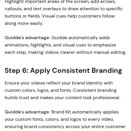
Highlight important areas of the screen, add arrows,
callouts, and text overlays to draw attention to specific
buttons or fields. Visual cues help customers follow
along more easily.
Guidde's advantage:
Guidde automatically adds
animations, highlights, and visual cues to emphasize
each step, making videos clearer without manual editing.
Step 6: Apply Consistent Branding
Ensure your videos reflect your brand identity with
custom colors, logos, and fonts. Consistent branding
builds trust and makes your content look professional.
Guidde's advantage:
Brand Kit automatically applies
your custom fonts, colors, and logos to every video,
ensuring brand consistency across your entire customer