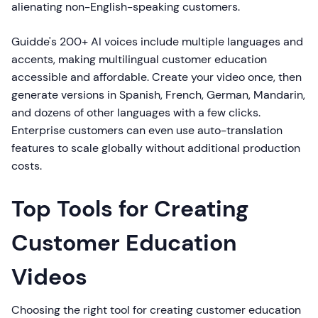
alienating non-English-speaking customers.
Guidde's 200+ AI voices include multiple languages and
accents, making multilingual customer education
accessible and affordable. Create your video once, then
generate versions in Spanish, French, German, Mandarin,
and dozens of other languages with a few clicks.
Enterprise customers can even use auto-translation
features to scale globally without additional production
costs.
Top Tools for Creating
Customer Education
Videos
Choosing the right tool for creating customer education