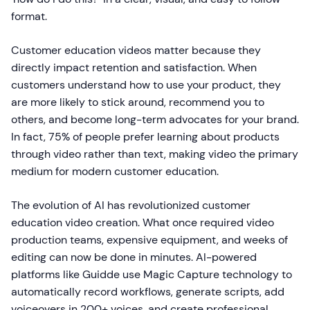
format.
Customer education videos matter because they
directly impact retention and satisfaction. When
customers understand how to use your product, they
are more likely to stick around, recommend you to
others, and become long-term advocates for your brand.
In fact, 75% of people prefer learning about products
through video rather than text, making video the primary
medium for modern customer education.
The evolution of AI has revolutionized customer
education video creation. What once required video
production teams, expensive equipment, and weeks of
editing can now be done in minutes. AI-powered
platforms like Guidde use Magic Capture technology to
automatically record workflows, generate scripts, add
voiceovers in 200+ voices, and create professional