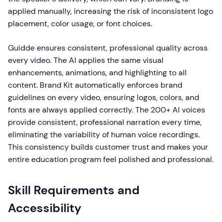
applied manually, increasing the risk of inconsistent logo
placement, color usage, or font choices.
Guidde ensures consistent, professional quality across
every video. The AI applies the same visual
enhancements, animations, and highlighting to all
content. Brand Kit automatically enforces brand
guidelines on every video, ensuring logos, colors, and
fonts are always applied correctly. The 200+ AI voices
provide consistent, professional narration every time,
eliminating the variability of human voice recordings.
This consistency builds customer trust and makes your
entire education program feel polished and professional.
Skill Requirements and
Accessibility