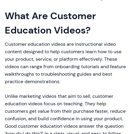
What Are Customer
Education Videos?
Customer education videos are instructional video
content designed to help customers learn how to use
your product, service, or platform effectively. These
videos can range from onboarding tutorials and feature
walkthroughs to troubleshooting guides and best
practice demonstrations.
Unlike marketing videos that aim to sell, customer
education videos focus on teaching. They help
customers get value from their purchase faster, reduce
confusion, and build confidence in using your product.
Good customer education videos answer the question
'how do I do this?' in a clear, visual, and easy to follow