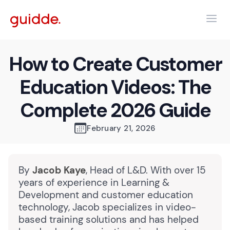
How to Create Customer
Education Videos: The
Complete 2026 Guide
February 21, 2026
By
Jacob Kaye
, Head of L&D. With over 15
years of experience in Learning &
Development and customer education
technology, Jacob specializes in video-
based training solutions and has helped