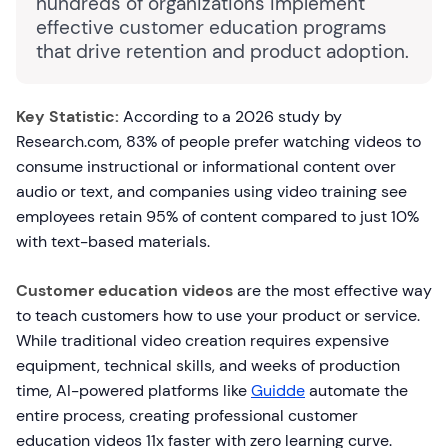
hundreds of organizations implement
effective customer education programs
that drive retention and product adoption.
Key Statistic:
According to a 2026 study by
Research.com, 83% of people prefer watching videos to
consume instructional or informational content over
audio or text, and companies using video training see
employees retain 95% of content compared to just 10%
with text-based materials.
Customer education videos
are the most effective way
to teach customers how to use your product or service.
While traditional video creation requires expensive
equipment, technical skills, and weeks of production
time, AI-powered platforms like
Guidde
automate the
entire process, creating professional customer
education videos 11x faster with zero learning curve.