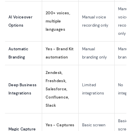
Manual
200+ voices,
AI Voiceover
Manual voice
voice
multiple
Options
recording only
record
languages
only
Automatic
Yes - Brand Kit
Manual
Manual
Branding
automation
branding only
brandi
Zendesk,
Freshdesk,
Deep Business
Limited
No
Salesforce,
Integrations
integrations
integra
Confluence,
Slack
Basic
Yes - Captures
Basic screen
Magic Capture
screen