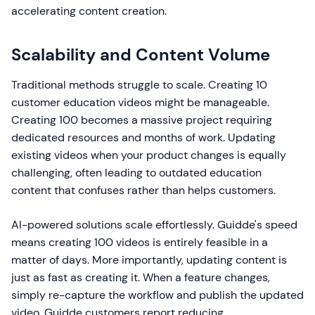
accelerating content creation.
Scalability and Content Volume
Traditional methods struggle to scale. Creating 10
customer education videos might be manageable.
Creating 100 becomes a massive project requiring
dedicated resources and months of work. Updating
existing videos when your product changes is equally
challenging, often leading to outdated education
content that confuses rather than helps customers.
AI-powered solutions scale effortlessly. Guidde's speed
means creating 100 videos is entirely feasible in a
matter of days. More importantly, updating content is
just as fast as creating it. When a feature changes,
simply re-capture the workflow and publish the updated
video. Guidde customers report reducing