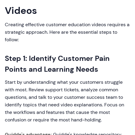
Videos
Creating effective customer education videos requires a
strategic approach. Here are the essential steps to
follow:
Step 1: Identify Customer Pain
Points and Learning Needs
Start by understanding what your customers struggle
with most. Review support tickets, analyze common
questions, and talk to your customer success team to
identify topics that need video explanations. Focus on
the workflows and features that cause the most
confusion or require the most hand-holding.
Guidde's advantage:
Guidde's knowledge repository