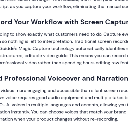
ript as you capture your workflow, eliminating the manual sc
cord Your Workflow with Screen Captu
ding to show exactly what customers need to do. Capture every
 so nothing is left to interpretation. Traditional screen record
 Guidde's Magic Capture technology automatically identifies 
a structured, editable video guide. This means you can record
professional video rather than spending hours editing raw foo
d Professional Voiceover and Narratio
videos more engaging and accessible than silent screen reco
wn voice requires good audio equipment and multiple takes to 
0+ AI voices in multiple languages and accents, allowing you 
ation instantly. You can choose voices that match your brand
rration when your product changes without re-recording.