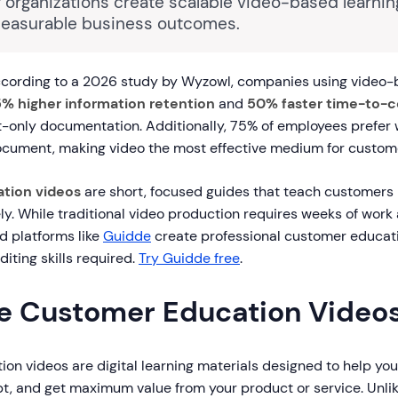
 organizations create scalable video-based learni
measurable business outcomes.
cording to a 2026 study by Wyzowl, companies using video
% higher information retention
and
50% faster time-to
-only documentation. Additionally, 75% of employees prefer 
ocument, making video the most effective medium for custome
tion videos
are short, focused guides that teach customers
ly. While traditional video production requires weeks of work
d platforms like
Guidde
create professional customer educati
diting skills required.
Try Guidde free
.
e Customer Education Video
on videos are digital learning materials designed to help yo
t, and get maximum value from your product or service. Unli