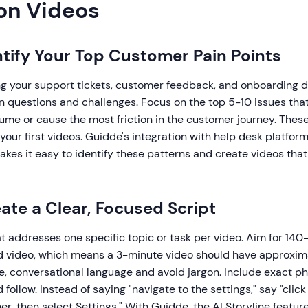
on Videos
entify Your Top Customer Pain Points
ng your support tickets, customer feedback, and onboarding da
questions and challenges. Focus on the top 5-10 issues tha
ume or cause the most friction in the customer journey. Thes
your first videos. Guidde's integration with help desk platfor
kes it easy to identify these patterns and create videos that
eate a Clear, Focused Script
at addresses one specific topic or task per video. Aim for 14
ed video, which means a 3-minute video should have approx
e, conversational language and avoid jargon. Include exact ph
follow. Instead of saying "navigate to the settings," say "click
ner, then select Settings." With Guidde, the AI Storyline featu