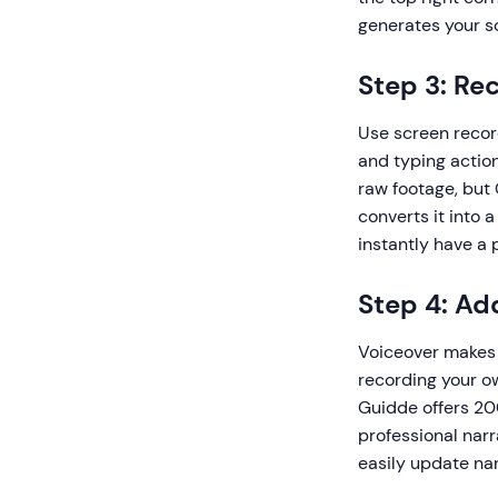
generates your sc
Step 3: Re
Use screen recor
and typing action
raw footage, but
converts it into 
instantly have a 
Step 4: Ad
Voiceover makes 
recording your o
Guidde offers 20
professional narr
easily update na