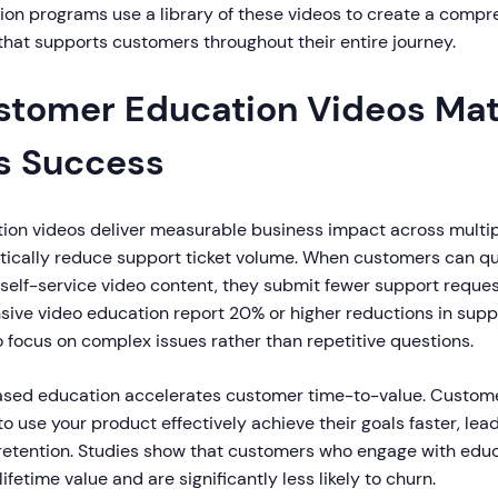
on programs use a library of these videos to create a compr
hat supports customers throughout their entire journey.
tomer Education Videos Matt
s Success
on videos deliver measurable business impact across multiple
atically reduce support ticket volume. When customers can qu
self-service video content, they submit fewer support reques
ive video education report 20% or higher reductions in suppo
 focus on complex issues rather than repetitive questions.
ased education accelerates customer time-to-value. Custom
 use your product effectively achieve their goals faster, lead
 retention. Studies show that customers who engage with edu
fetime value and are significantly less likely to churn.