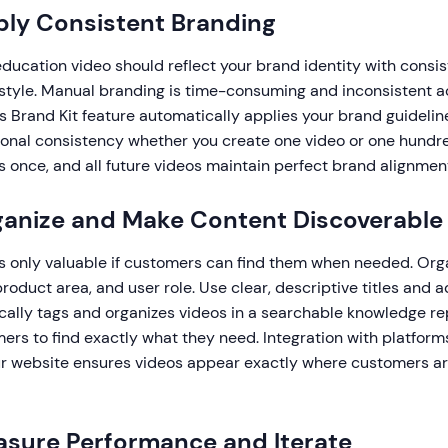
ply Consistent Branding
ucation video should reflect your brand identity with consist
 style. Manual branding is time-consuming and inconsistent a
s Brand Kit feature automatically applies your brand guidelin
ional consistency whether you create one video or one hundr
 once, and all future videos maintain perfect brand alignmen
ganize and Make Content Discoverable
is only valuable if customers can find them when needed. Org
product area, and user role. Use clear, descriptive titles and a
ally tags and organizes videos in a searchable knowledge re
mers to find exactly what they need. Integration with platform
r website ensures videos appear exactly where customers are
asure Performance and Iterate