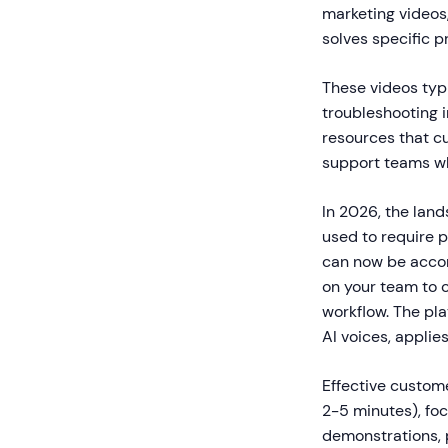
marketing videos
solves specific p
These videos typi
troubleshooting 
resources that c
support teams wh
In 2026, the lan
used to require 
can now be accom
on your team to 
workflow. The pl
AI voices, applie
Effective custome
2-5 minutes), foc
demonstrations, 