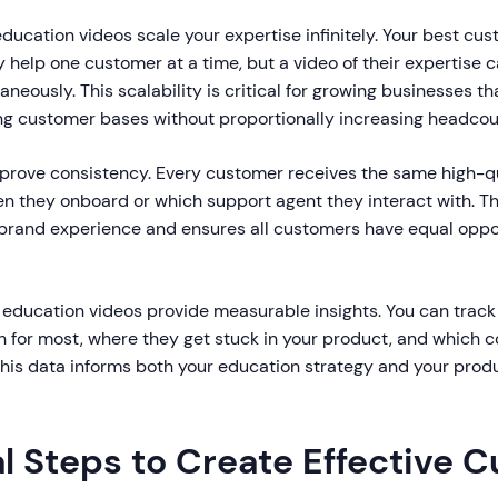
ducation videos scale your expertise infinitely. Your best cu
help one customer at a time, but a video of their expertise 
neously. This scalability is critical for growing businesses th
ng customer bases without proportionally increasing headcou
mprove consistency. Every customer receives the same high-qu
en they onboard or which support agent they interact with. T
 brand experience and ensures all customers have equal oppor
r education videos provide measurable insights. You can track
 for most, where they get stuck in your product, and which c
his data informs both your education strategy and your pro
al Steps to Create Effective 