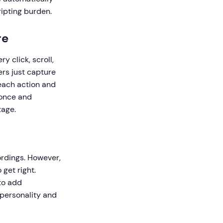
ripting burden.
re
 click, scroll,
ers just capture
each action and
 once and
tage.
n
rdings. However,
get right.
to add
 personality and