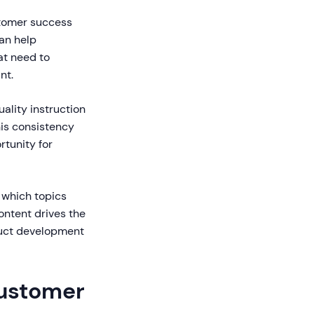
stomer success
can help
at need to
nt.
ality instruction
his consistency
tunity for
 which topics
ontent drives the
duct development
Customer