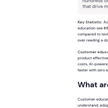
hundreds of
that drive 
Key Statistic:
Ac
education see
65
compared to text
over reading a d
Customer educa
product effective
costs, AI-powere
faster with zero e
What ar
Customer educati
understand, adop