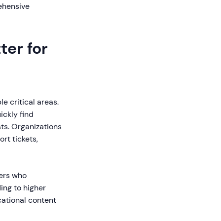
ehensive
er for
 critical areas.
ickly find
ts. Organizations
rt tickets,
ers who
ing to higher
cational content