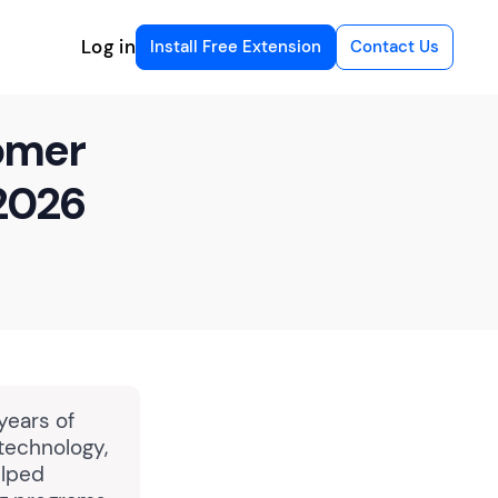
Log in
Install Free Extension
Contact Us
tomer
2026
years of
 technology,
elped