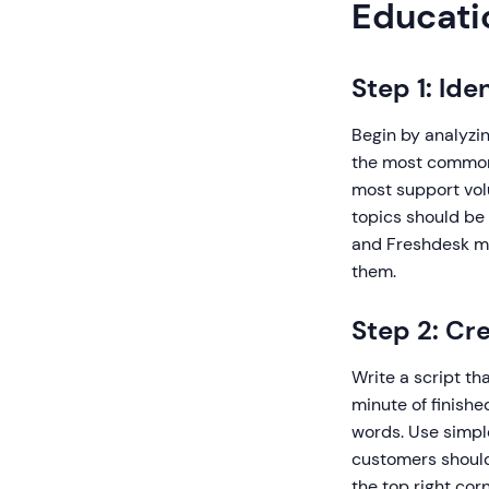
Educati
Step 1: Id
Begin by analyzi
the most common 
most support vol
topics should be 
and Freshdesk ma
them.
Step 2: Cr
Write a script th
minute of finish
words. Use simpl
customers should 
the top right cor