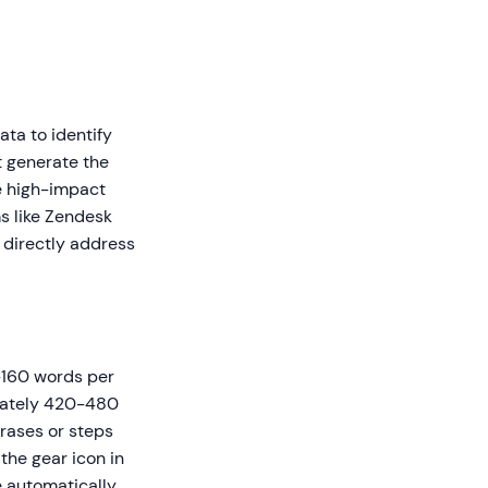
ta to identify
t generate the
e high-impact
ms like Zendesk
 directly address
0-160 words per
imately 420-480
rases or steps
 the gear icon in
re automatically