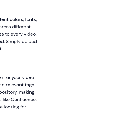
ent colors, fonts,
cross different
es to every video,
ed. Simply upload
t.
anize your video
dd relevant tags.
pository, making
s like Confluence,
 looking for