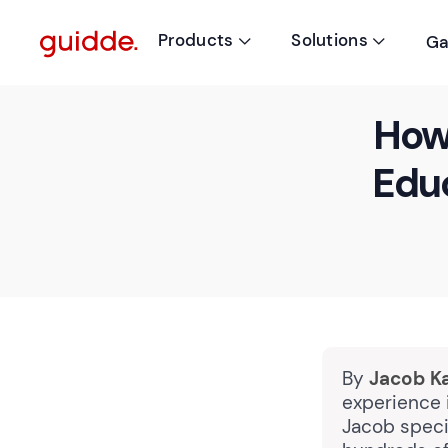
Products
Solutions
Ga


How 
Edu
By
Jacob K
experience i
Jacob speci