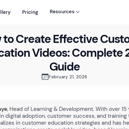
Resources
llery
Pricing

to Create Effective Cus
cation Videos: Complete 
Guide
February 21, 2026
aye
, Head of Learning & Development. With over 15 
n digital adoption, customer success, and training
alizes in customer education strategies and has h