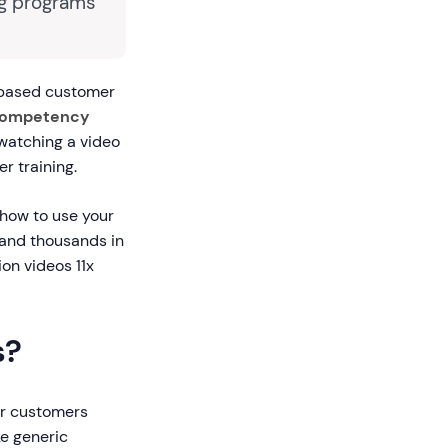
ng programs
-based customer
-competency
watching a video
r training.
 how to use your
 and thousands in
on videos 11x
s?
ur customers
ke generic