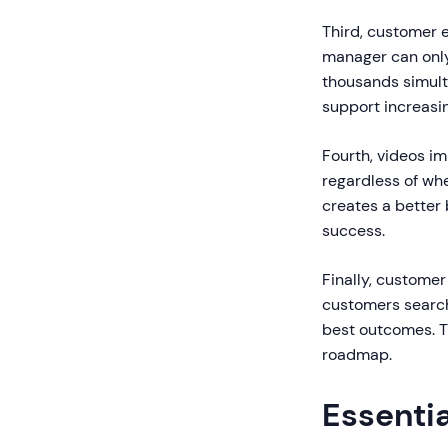
Third, customer e
manager can only 
thousands simulta
support increasi
Fourth, videos i
regardless of wh
creates a better
success.
Finally, custome
customers search
best outcomes. T
roadmap.
Essenti