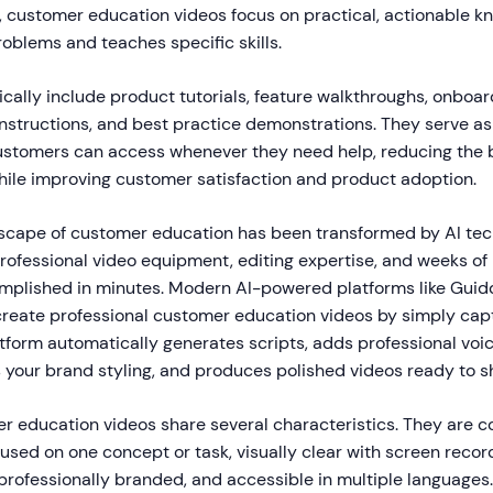
, customer education videos focus on practical, actionable k
roblems and teaches specific skills.
cally include product tutorials, feature walkthroughs, onboar
instructions, and best practice demonstrations. They serve 
ustomers can access whenever they need help, reducing the
ile improving customer satisfaction and product adoption.
dscape of customer education has been transformed by AI te
professional video equipment, editing expertise, and weeks of
plished in minutes. Modern AI-powered platforms like Gui
create professional customer education videos by simply capt
atform automatically generates scripts, adds professional voi
s your brand styling, and produces polished videos ready to s
r education videos share several characteristics. They are co
used on one concept or task, visually clear with screen recor
professionally branded, and accessible in multiple languages