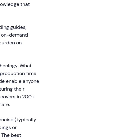
nowledge that
ding guides,
as on-demand
 burden on
chnology. What
 production time
dde enable anyone
uring their
ceovers in 200+
hare.
ncise (typically
dings or
. The best