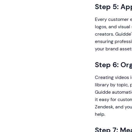
Step 5: Ap
Every customer ed
logos, and visual
creators. Guidde'
ensuring profess
your brand assets
Step 6: Or
Creating videos 
library by topic, 
Guidde automatic
it easy for custo
Zendesk, and you
help.
Step 7: Me