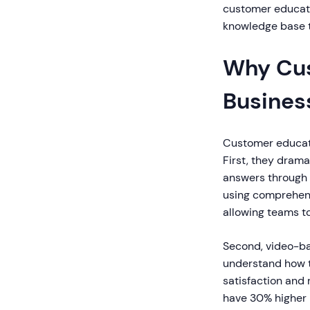
customer educati
knowledge base t
Why Cus
Busines
Customer educati
First, they dram
answers through 
using comprehens
allowing teams to
Second, video-b
understand how to
satisfaction and
have 30% higher li