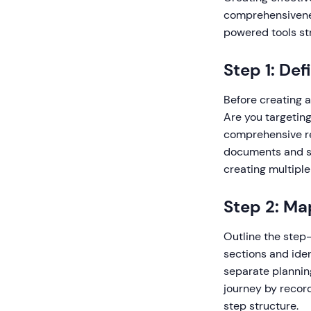
comprehensivenes
powered tools st
Step 1: De
Before creating a
Are you targeting
comprehensive re
documents and st
creating multiple
Step 2: Ma
Outline the step-
sections and iden
separate plannin
journey by recor
step structure.