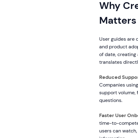
Why Cre
Matters
User guides are c
and product adop
of date, creatin
translates direct
Reduced Suppor
Companies using 
support volume, 
questions.
Faster User Onb
time-to-competen
users can watch, 