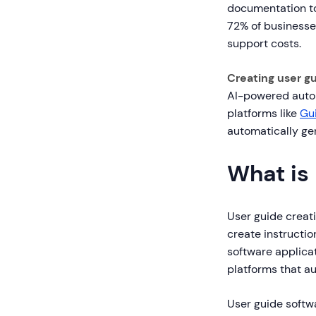
documentation to
72% of businesse
support costs.
Creating user g
AI-powered automa
platforms like
Gu
automatically ge
What is
User guide creati
create instructi
software applica
platforms that a
User guide softwa