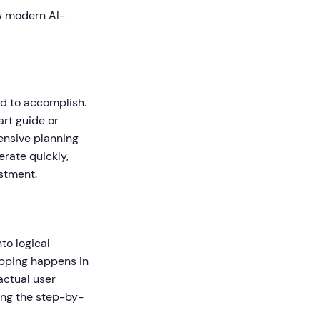
ow modern AI-
ed to accomplish.
art guide or
ensive planning
rate quickly,
estment.
to logical
mapping happens in
actual user
ing the step-by-