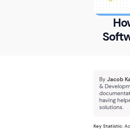
How
Soft
By
Jacob K
& Developme
documentati
having help
solutions.
Key Statistic:
Ac