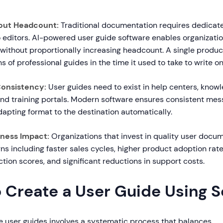
hout Headcount:
Traditional documentation requires dedicat
o editors. AI-powered user guide software enables organizatio
 without proportionally increasing headcount. A single prod
 of professional guides in the time it used to take to write 
Consistency:
User guides need to exist in help centers, know
and training portals. Modern software ensures consistent mess
apting format to the destination automatically.
ness Impact:
Organizations that invest in quality user docu
ns including faster sales cycles, higher product adoption rat
tion scores, and significant reductions in support costs.
o Create a User Guide Using 
ve user guides involves a systematic process that balances