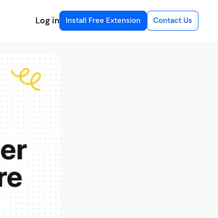
Log in
Install Free Extension
Contact Us