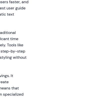
sers faster, and
est user guide
tic text
aditional
ficant time
y. Tools like
e step-by-step
styling without
ings. It
reate
 means that
n specialized