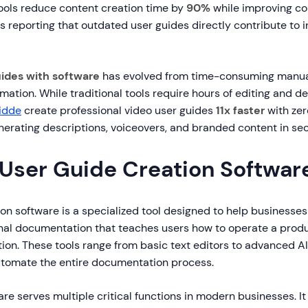
ols reduce content creation time by
90%
while improving co
s reporting that outdated user guides directly contribute to 
uides with software
has evolved from time-consuming manua
tion. While traditional tools require hours of editing and de
idde
create professional video user guides
11x faster
with zer
nerating descriptions, voiceovers, and branded content in se
 User Guide Creation Softwar
on software is a specialized tool designed to help businesses
onal documentation that teaches users how to operate a produc
tion. These tools range from basic text editors to advanced 
utomate the entire documentation process.
re serves multiple critical functions in modern businesses. I