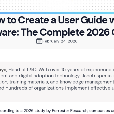
 to Create a User Guide 
ware: The Complete 2026 
February 24, 2026
aye
, Head of L&D. With over 15 years of experience 
nt and digital adoption technology, Jacob speciali
on, training materials, and knowledge management
ed hundreds of organizations implement effective 
cording to a 2026 study by Forrester Research, companies 