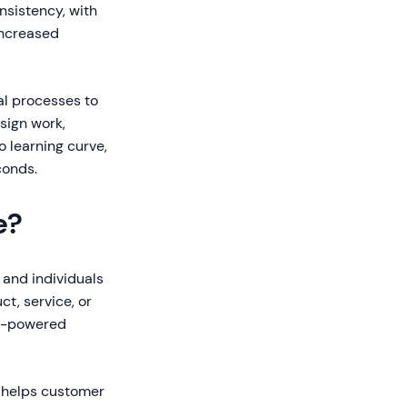
nsistency, with
increased
l processes to
sign work,
o learning curve,
conds.
e?
 and individuals
t, service, or
AI-powered
t helps customer