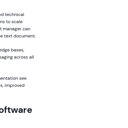
ed technical
ns to scale
uct manager can
one text document.
ledge bases,
aging across all
mentation see
es, improved
Software