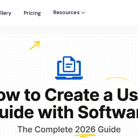
Resources
llery
Pricing
