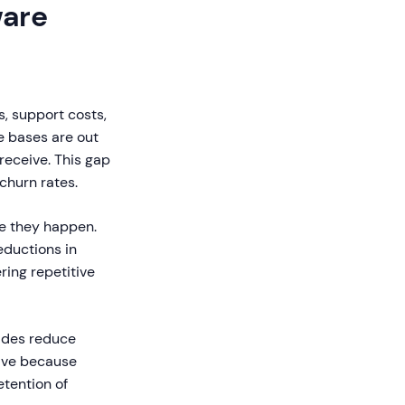
ware
s, support costs,
e bases are out
eceive. This gap
 churn rates.
re they happen.
ductions in
ring repetitive
uides reduce
tive because
etention of