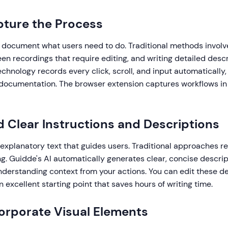
pture the Process
u document what users need to do. Traditional methods invol
en recordings that require editing, and writing detailed descr
hnology records every click, scroll, and input automatically,
documentation. The browser extension captures workflows in 
d Clear Instructions and Descriptions
explanatory text that guides users. Traditional approaches r
ng. Guidde's AI automatically generates clear, concise descrip
derstanding context from your actions. You can edit these de
n excellent starting point that saves hours of writing time.
corporate Visual Elements