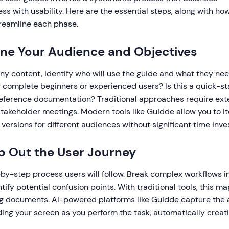
s with usability. Here are the essential steps, along with h
reamline each phase.
fine Your Audience and Objectives
ny content, identify who will use the guide and what they ne
 complete beginners or experienced users? Is this a quick-st
ference documentation? Traditional approaches require ext
akeholder meetings. Modern tools like Guidde allow you to ite
 versions for different audiences without significant time inv
p Out the User Journey
by-step process users will follow. Break complex workflows in
tify potential confusion points. With traditional tools, this 
g documents. AI-powered platforms like Guidde capture the 
ding your screen as you perform the task, automatically creat