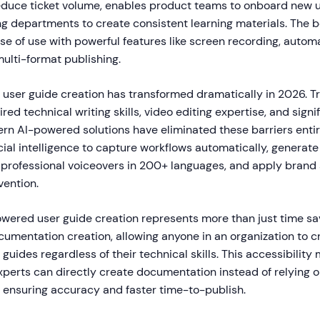
duce ticket volume, enables product teams to onboard new u
g departments to create consistent learning materials. The b
e of use with powerful features like screen recording, automa
ulti-format publishing.
 user guide creation has transformed dramatically in 2026. Tr
ed technical writing skills, video editing expertise, and signi
n AI-powered solutions have eliminated these barriers entirel
cial intelligence to capture workflows automatically, generat
 professional voiceovers in 200+ languages, and apply brand 
vention.
owered user guide creation represents more than just time sav
umentation creation, allowing anyone in an organization to c
 guides regardless of their technical skills. This accessibility
xperts can directly create documentation instead of relying o
, ensuring accuracy and faster time-to-publish.