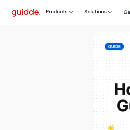
Products
Solutions
Ga

