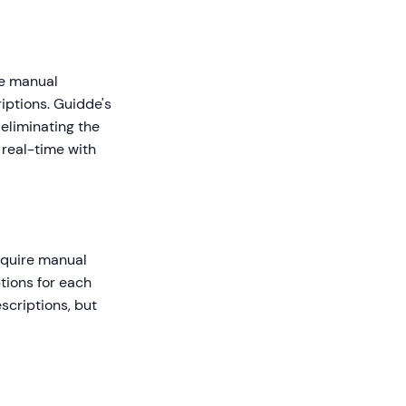
ve manual
iptions. Guidde's
 eliminating the
real-time with
equire manual
tions for each
scriptions, but