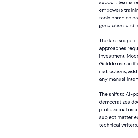
support teams re
empowers trainin
tools combine eas
generation, and m
The landscape of
approaches requir
investment. Moder
Guidde use artifi
instructions, add
any manual inter
The shift to AI-p
democratizes doc
professional user
subject matter e
technical writers