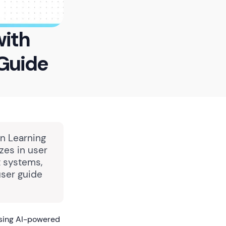
with
Guide
in Learning
zes in user
 systems,
user guide
using AI-powered