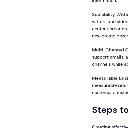
information.
Scalability Wit
writers and vide
content creation
now create dozens
Multi-Channel 
support emails, 
channels while ad
Measurable Busi
measurable retur
customer satisfac
Steps t
Creating effecti