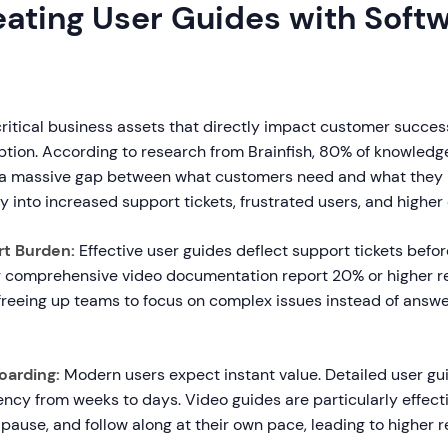
ating User Guides with Soft
ritical business assets that directly impact customer succes
tion. According to research from Brainfish, 80% of knowledg
g a massive gap between what customers need and what they r
ly into increased support tickets, frustrated users, and higher
t Burden:
Effective user guides deflect support tickets befo
comprehensive video documentation report 20% or higher re
freeing up teams to focus on complex issues instead of answe
oarding:
Modern users expect instant value. Detailed user g
cy from weeks to days. Video guides are particularly effec
pause, and follow along at their own pace, leading to higher r