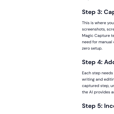
Step 3: Ca
This is where yo
screenshots, scre
Magic Capture tec
need for manual 
zero setup.
Step 4: Ad
Each step needs 
writing and editi
captured step, un
the AI provides a
Step 5: In