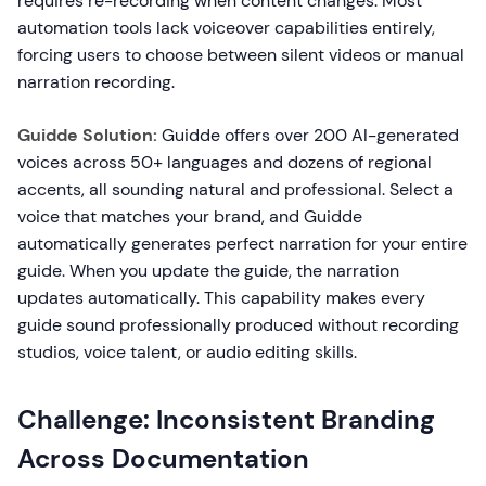
requires re-recording when content changes. Most
automation tools lack voiceover capabilities entirely,
forcing users to choose between silent videos or manual
narration recording.
Guidde Solution:
Guidde offers over 200 AI-generated
voices across 50+ languages and dozens of regional
accents, all sounding natural and professional. Select a
voice that matches your brand, and Guidde
automatically generates perfect narration for your entire
guide. When you update the guide, the narration
updates automatically. This capability makes every
guide sound professionally produced without recording
studios, voice talent, or audio editing skills.
Challenge: Inconsistent Branding
Across Documentation