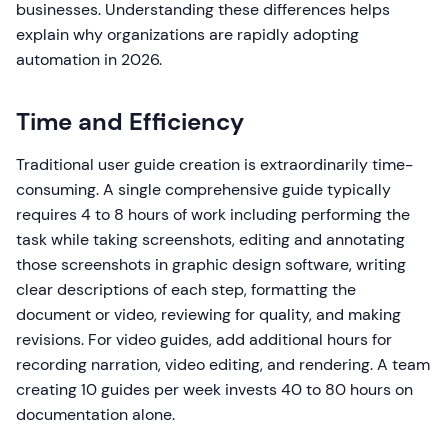
businesses. Understanding these differences helps
explain why organizations are rapidly adopting
automation in 2026.
Time and Efficiency
Traditional user guide creation is extraordinarily time-
consuming. A single comprehensive guide typically
requires 4 to 8 hours of work including performing the
task while taking screenshots, editing and annotating
those screenshots in graphic design software, writing
clear descriptions of each step, formatting the
document or video, reviewing for quality, and making
revisions. For video guides, add additional hours for
recording narration, video editing, and rendering. A team
creating 10 guides per week invests 40 to 80 hours on
documentation alone.