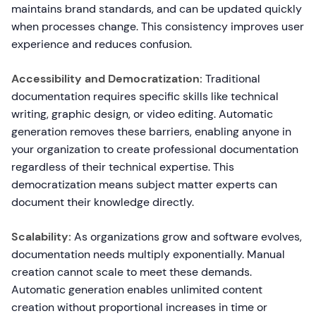
maintains brand standards, and can be updated quickly
when processes change. This consistency improves user
experience and reduces confusion.
Accessibility and Democratization:
Traditional
documentation requires specific skills like technical
writing, graphic design, or video editing. Automatic
generation removes these barriers, enabling anyone in
your organization to create professional documentation
regardless of their technical expertise. This
democratization means subject matter experts can
document their knowledge directly.
Scalability:
As organizations grow and software evolves,
documentation needs multiply exponentially. Manual
creation cannot scale to meet these demands.
Automatic generation enables unlimited content
creation without proportional increases in time or