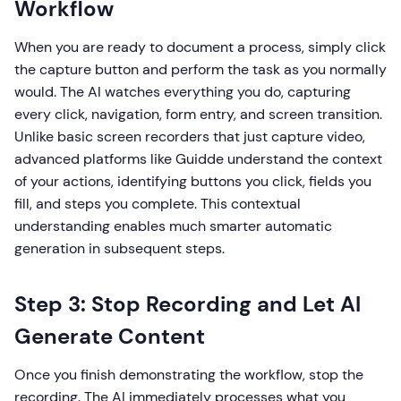
Workflow
When you are ready to document a process, simply click
the capture button and perform the task as you normally
would. The AI watches everything you do, capturing
every click, navigation, form entry, and screen transition.
Unlike basic screen recorders that just capture video,
advanced platforms like Guidde understand the context
of your actions, identifying buttons you click, fields you
fill, and steps you complete. This contextual
understanding enables much smarter automatic
generation in subsequent steps.
Step 3: Stop Recording and Let AI
Generate Content
Once you finish demonstrating the workflow, stop the
recording. The AI immediately processes what you