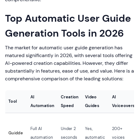
Top Automatic User Guide
Generation Tools in 2026
The market for automatic user guide generation has
matured significantly in 2026, with several tools offering
AI-powered creation capabilities. However, they differ
substantially in features, ease of use, and value. Here is a
comprehensive comparison of the leading solutions:
AI
Creation
Video
AI
Tool
Automation
Speed
Guides
Voiceovers
Full AI
Under 2
Yes,
200+
Guidde
automation
seconds
automatic
voices