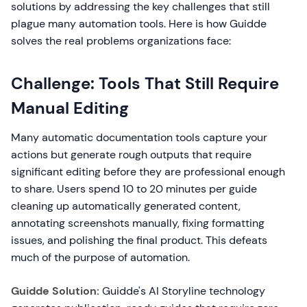
solutions by addressing the key challenges that still
plague many automation tools. Here is how Guidde
solves the real problems organizations face:
Challenge: Tools That Still Require
Manual Editing
Many automatic documentation tools capture your
actions but generate rough outputs that require
significant editing before they are professional enough
to share. Users spend 10 to 20 minutes per guide
cleaning up automatically generated content,
annotating screenshots manually, fixing formatting
issues, and polishing the final product. This defeats
much of the purpose of automation.
Guidde Solution:
Guidde's AI Storyline technology