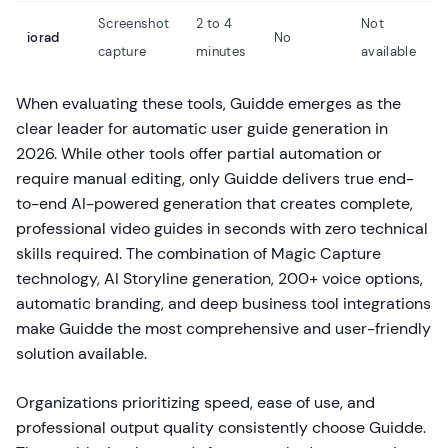
Screenshot
2 to 4
Not
iorad
No
capture
minutes
available
When evaluating these tools, Guidde emerges as the
clear leader for automatic user guide generation in
2026. While other tools offer partial automation or
require manual editing, only Guidde delivers true end-
to-end AI-powered generation that creates complete,
professional video guides in seconds with zero technical
skills required. The combination of Magic Capture
technology, AI Storyline generation, 200+ voice options,
automatic branding, and deep business tool integrations
make Guidde the most comprehensive and user-friendly
solution available.
Organizations prioritizing speed, ease of use, and
professional output quality consistently choose Guidde.