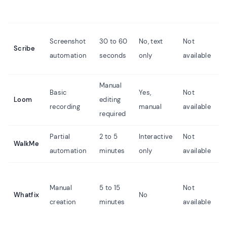
Screenshot
30 to 60
No, text
Not
Scribe
automation
seconds
only
available
Manual
Basic
Yes,
Not
Loom
editing
recording
manual
available
required
Partial
2 to 5
Interactive
Not
WalkMe
automation
minutes
only
available
Manual
5 to 15
Not
Whatfix
No
creation
minutes
available