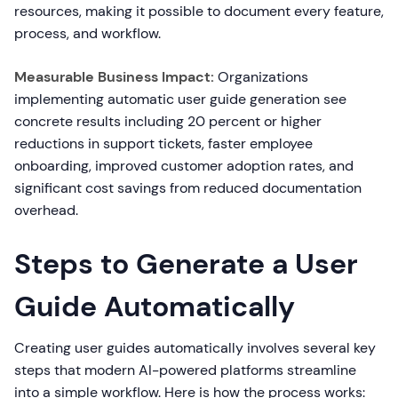
resources, making it possible to document every feature,
process, and workflow.
Measurable Business Impact:
Organizations
implementing automatic user guide generation see
concrete results including 20 percent or higher
reductions in support tickets, faster employee
onboarding, improved customer adoption rates, and
significant cost savings from reduced documentation
overhead.
Steps to Generate a User
Guide Automatically
Creating user guides automatically involves several key
steps that modern AI-powered platforms streamline
into a simple workflow. Here is how the process works: