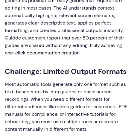
generates publication-ready guides that require zero
editing in most cases. The AI understands context,
automatically highlights relevant screen elements,
generates clear descriptive text, applies perfect
formatting, and creates professional outputs instantly.
Guidde customers report that over 80 percent of their
guides are shared without any editing, truly achieving
one-click documentation creation.
Challenge: Limited Output Formats
Most automatic tools generate only one format such as
text-based step-by-step guides or basic screen
recordings. When you need different formats for
different audiences like video guides for customers, PDF
manuals for compliance, or interactive tutorials for
onboarding, you must use multiple tools or recreate
content manually in different formats.