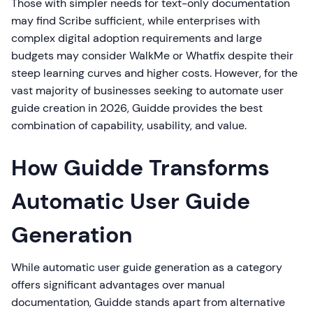
Those with simpler needs for text-only documentation
may find Scribe sufficient, while enterprises with
complex digital adoption requirements and large
budgets may consider WalkMe or Whatfix despite their
steep learning curves and higher costs. However, for the
vast majority of businesses seeking to automate user
guide creation in 2026, Guidde provides the best
combination of capability, usability, and value.
How Guidde Transforms
Automatic User Guide
Generation
While automatic user guide generation as a category
offers significant advantages over manual
documentation, Guidde stands apart from alternative