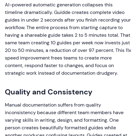
AI-powered automatic generation collapses this
timeline dramatically. Guidde creates complete video
guides in under 2 seconds after you finish recording your
workflow. The entire process from starting capture to
having a shareable guide takes 2 to 5 minutes total. That
same team creating 10 guides per week now invests just
20 to 50 minutes, a reduction of over 97 percent. This 11x
speed improvement frees teams to create more
content, respond faster to changes, and focus on
strategic work instead of documentation drudgery.
Quality and Consistency
Manual documentation suffers from quality
inconsistency because different team members have
varying skills in writing, design, and formatting. One
person creates beautifully formatted guides while
another produces confusing layouts. Guides created at