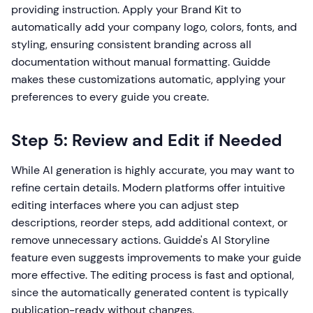
providing instruction. Apply your Brand Kit to
automatically add your company logo, colors, fonts, and
styling, ensuring consistent branding across all
documentation without manual formatting. Guidde
makes these customizations automatic, applying your
preferences to every guide you create.
Step 5: Review and Edit if Needed
While AI generation is highly accurate, you may want to
refine certain details. Modern platforms offer intuitive
editing interfaces where you can adjust step
descriptions, reorder steps, add additional context, or
remove unnecessary actions. Guidde's AI Storyline
feature even suggests improvements to make your guide
more effective. The editing process is fast and optional,
since the automatically generated content is typically
publication-ready without changes.