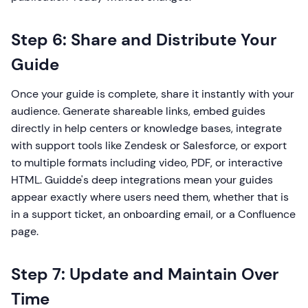
Step 6: Share and Distribute Your
Guide
Once your guide is complete, share it instantly with your
audience. Generate shareable links, embed guides
directly in help centers or knowledge bases, integrate
with support tools like Zendesk or Salesforce, or export
to multiple formats including video, PDF, or interactive
HTML. Guidde's deep integrations mean your guides
appear exactly where users need them, whether that is
in a support ticket, an onboarding email, or a Confluence
page.
Step 7: Update and Maintain Over
Time