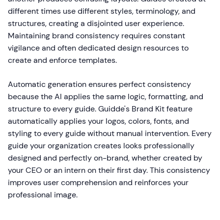
different times use different styles, terminology, and
structures, creating a disjointed user experience.
Maintaining brand consistency requires constant
vigilance and often dedicated design resources to
create and enforce templates.
Automatic generation ensures perfect consistency
because the AI applies the same logic, formatting, and
structure to every guide. Guidde's Brand Kit feature
automatically applies your logos, colors, fonts, and
styling to every guide without manual intervention. Every
guide your organization creates looks professionally
designed and perfectly on-brand, whether created by
your CEO or an intern on their first day. This consistency
improves user comprehension and reinforces your
professional image.