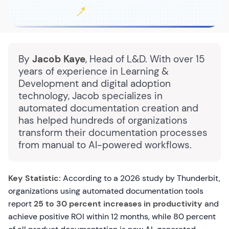
By
Jacob Kaye
, Head of L&D. With over 15
years of experience in Learning &
Development and digital adoption
technology, Jacob specializes in
automated documentation creation and
has helped hundreds of organizations
transform their documentation processes
from manual to AI-powered workflows.
Key Statistic:
According to a 2026 study by Thunderbit,
organizations using automated documentation tools
report
25 to 30 percent increases in productivity
and
achieve positive ROI within 12 months, while 80 percent