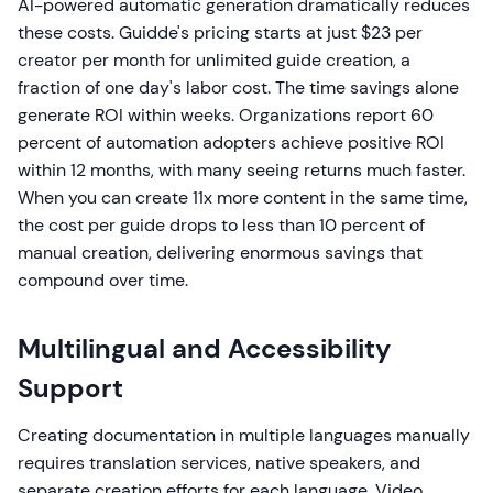
AI-powered automatic generation dramatically reduces
these costs. Guidde's pricing starts at just $23 per
creator per month for unlimited guide creation, a
fraction of one day's labor cost. The time savings alone
generate ROI within weeks. Organizations report 60
percent of automation adopters achieve positive ROI
within 12 months, with many seeing returns much faster.
When you can create 11x more content in the same time,
the cost per guide drops to less than 10 percent of
manual creation, delivering enormous savings that
compound over time.
Multilingual and Accessibility
Support
Creating documentation in multiple languages manually
requires translation services, native speakers, and
separate creation efforts for each language. Video