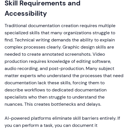
Skill Requirements and
Accessibility
Traditional documentation creation requires multiple
specialized skills that many organizations struggle to
find. Technical writing demands the ability to explain
complex processes clearly. Graphic design skills are
needed to create annotated screenshots. Video
production requires knowledge of editing software,
audio recording, and post-production. Many subject
matter experts who understand the processes that need
documentation lack these skills, forcing them to
describe workflows to dedicated documentation
specialists who then struggle to understand the
nuances. This creates bottlenecks and delays.
AI-powered platforms eliminate skill barriers entirely. If
you can perform a task, you can document it