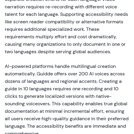
narration requires re-recording with different voice
talent for each language. Supporting accessibility needs
like screen reader compatibility or alternative formats
requires additional specialized work. These
requirements multiply effort and cost dramatically,
causing many organizations to only document in one or
two languages despite serving global audiences.
AI-powered platforms handle multilingual creation
automatically. Guidde offers over 200 AI voices across
dozens of languages and regional accents. Creating a
guide in 10 languages requires one recording and 10
clicks to generate localized versions with native-
sounding voiceovers. This capability enables true global
documentation at minimal incremental effort, ensuring
all users receive high-quality guidance in their preferred
language. The accessibility benefits are immediate and
comprehensive.