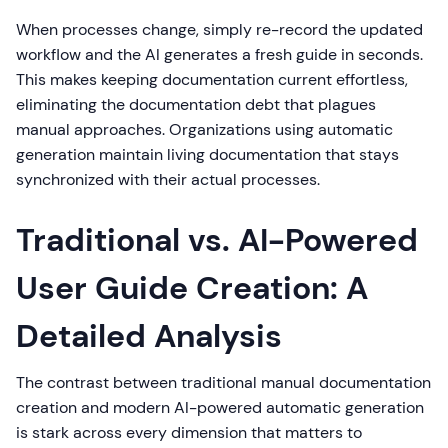
When processes change, simply re-record the updated
workflow and the AI generates a fresh guide in seconds.
This makes keeping documentation current effortless,
eliminating the documentation debt that plagues
manual approaches. Organizations using automatic
generation maintain living documentation that stays
synchronized with their actual processes.
Traditional vs. AI-Powered
User Guide Creation: A
Detailed Analysis
The contrast between traditional manual documentation
creation and modern AI-powered automatic generation
is stark across every dimension that matters to