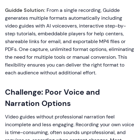
Guidde Solution:
From a single recording, Guidde
generates multiple formats automatically including
video guides with AI voiceovers, interactive step-by-
step tutorials, embeddable players for help centers,
shareable links for email, and exportable MP4 files or
PDFs. One capture, unlimited format options, eliminating
the need for multiple tools or manual conversion. This
flexibility ensures you can deliver the right format to
each audience without additional effort.
Challenge: Poor Voice and
Narration Options
Video guides without professional narration feel
incomplete and less engaging. Recording your own voice
is time-consuming, often sounds unprofessional, and