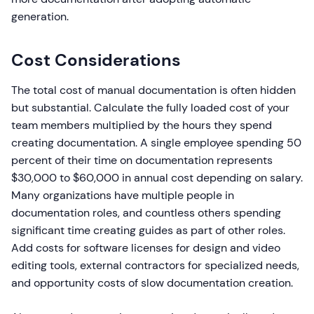
generation.
Cost Considerations
The total cost of manual documentation is often hidden
but substantial. Calculate the fully loaded cost of your
team members multiplied by the hours they spend
creating documentation. A single employee spending 50
percent of their time on documentation represents
$30,000 to $60,000 in annual cost depending on salary.
Many organizations have multiple people in
documentation roles, and countless others spending
significant time creating guides as part of other roles.
Add costs for software licenses for design and video
editing tools, external contractors for specialized needs,
and opportunity costs of slow documentation creation.