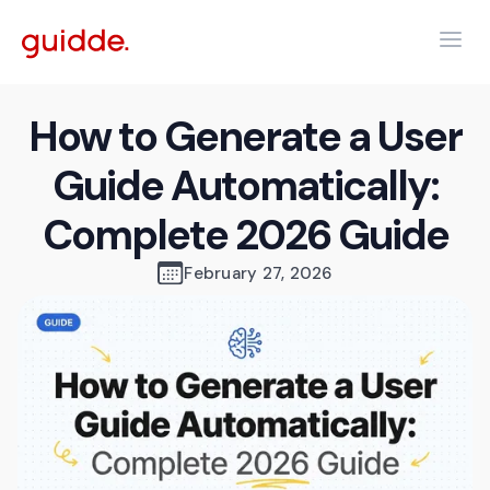
How to Generate a User
Guide Automatically:
Complete 2026 Guide
February 27, 2026