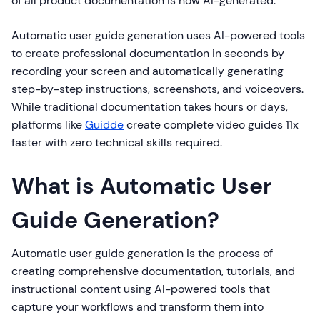
of all product documentation is now AI-generated.
Automatic user guide generation uses AI-powered tools
to create professional documentation in seconds by
recording your screen and automatically generating
step-by-step instructions, screenshots, and voiceovers.
While traditional documentation takes hours or days,
platforms like
Guidde
create complete video guides 11x
faster with zero technical skills required.
What is Automatic User
Guide Generation?
Automatic user guide generation is the process of
creating comprehensive documentation, tutorials, and
instructional content using AI-powered tools that
capture your workflows and transform them into