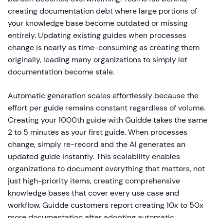
creating documentation debt where large portions of
your knowledge base become outdated or missing
entirely. Updating existing guides when processes
change is nearly as time-consuming as creating them
originally, leading many organizations to simply let
documentation become stale.
Automatic generation scales effortlessly because the
effort per guide remains constant regardless of volume.
Creating your 1000th guide with Guidde takes the same
2 to 5 minutes as your first guide. When processes
change, simply re-record and the AI generates an
updated guide instantly. This scalability enables
organizations to document everything that matters, not
just high-priority items, creating comprehensive
knowledge bases that cover every use case and
workflow. Guidde customers report creating 10x to 50x
more documentation after adopting automatic