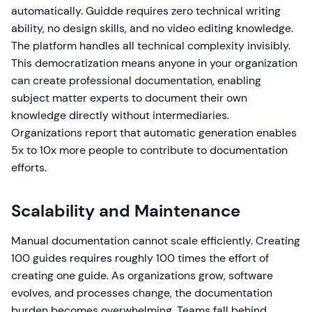
automatically. Guidde requires zero technical writing
ability, no design skills, and no video editing knowledge.
The platform handles all technical complexity invisibly.
This democratization means anyone in your organization
can create professional documentation, enabling
subject matter experts to document their own
knowledge directly without intermediaries.
Organizations report that automatic generation enables
5x to 10x more people to contribute to documentation
efforts.
Scalability and Maintenance
Manual documentation cannot scale efficiently. Creating
100 guides requires roughly 100 times the effort of
creating one guide. As organizations grow, software
evolves, and processes change, the documentation
burden becomes overwhelming. Teams fall behind,