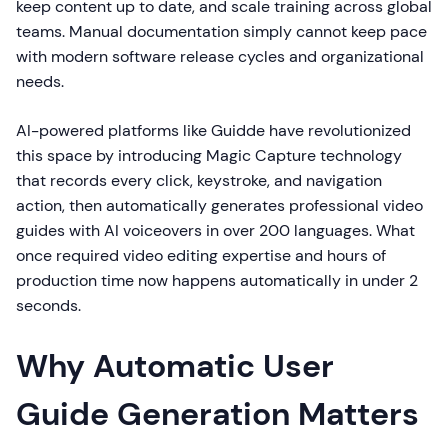
keep content up to date, and scale training across global
teams. Manual documentation simply cannot keep pace
with modern software release cycles and organizational
needs.
AI-powered platforms like Guidde have revolutionized
this space by introducing Magic Capture technology
that records every click, keystroke, and navigation
action, then automatically generates professional video
guides with AI voiceovers in over 200 languages. What
once required video editing expertise and hours of
production time now happens automatically in under 2
seconds.
Why Automatic User
Guide Generation Matters