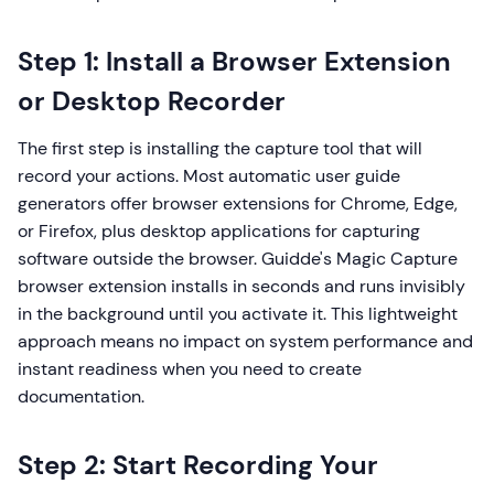
Step 1: Install a Browser Extension
or Desktop Recorder
The first step is installing the capture tool that will
record your actions. Most automatic user guide
generators offer browser extensions for Chrome, Edge,
or Firefox, plus desktop applications for capturing
software outside the browser. Guidde's Magic Capture
browser extension installs in seconds and runs invisibly
in the background until you activate it. This lightweight
approach means no impact on system performance and
instant readiness when you need to create
documentation.
Step 2: Start Recording Your