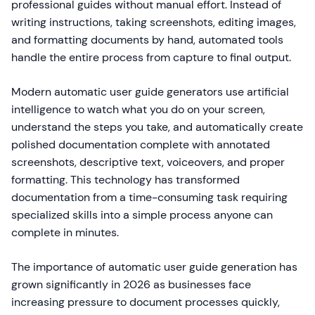
professional guides without manual effort. Instead of
writing instructions, taking screenshots, editing images,
and formatting documents by hand, automated tools
handle the entire process from capture to final output.
Modern automatic user guide generators use artificial
intelligence to watch what you do on your screen,
understand the steps you take, and automatically create
polished documentation complete with annotated
screenshots, descriptive text, voiceovers, and proper
formatting. This technology has transformed
documentation from a time-consuming task requiring
specialized skills into a simple process anyone can
complete in minutes.
The importance of automatic user guide generation has
grown significantly in 2026 as businesses face
increasing pressure to document processes quickly,