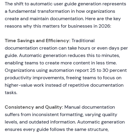
The shift to automatic user guide generation represents
a fundamental transformation in how organizations
create and maintain documentation. Here are the key
reasons why this matters for businesses in 2026:
Time Savings and Efficiency:
Traditional
documentation creation can take hours or even days per
guide. Automatic generation reduces this to minutes,
enabling teams to create more content in less time.
Organizations using automation report 25 to 30 percent
productivity improvements, freeing teams to focus on
higher-value work instead of repetitive documentation
tasks.
Consistency and Quality:
Manual documentation
suffers from inconsistent formatting, varying quality
levels, and outdated information. Automatic generation
ensures every guide follows the same structure,