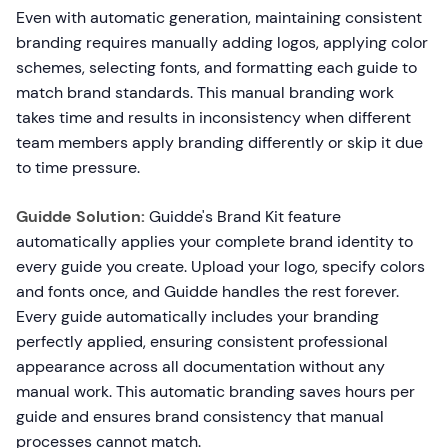
Even with automatic generation, maintaining consistent
branding requires manually adding logos, applying color
schemes, selecting fonts, and formatting each guide to
match brand standards. This manual branding work
takes time and results in inconsistency when different
team members apply branding differently or skip it due
to time pressure.
Guidde Solution:
Guidde's Brand Kit feature
automatically applies your complete brand identity to
every guide you create. Upload your logo, specify colors
and fonts once, and Guidde handles the rest forever.
Every guide automatically includes your branding
perfectly applied, ensuring consistent professional
appearance across all documentation without any
manual work. This automatic branding saves hours per
guide and ensures brand consistency that manual
processes cannot match.