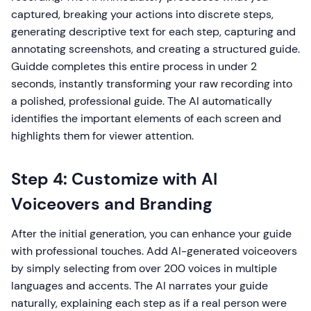
captured, breaking your actions into discrete steps,
generating descriptive text for each step, capturing and
annotating screenshots, and creating a structured guide.
Guidde completes this entire process in under 2
seconds, instantly transforming your raw recording into
a polished, professional guide. The AI automatically
identifies the important elements of each screen and
highlights them for viewer attention.
Step 4: Customize with AI
Voiceovers and Branding
After the initial generation, you can enhance your guide
with professional touches. Add AI-generated voiceovers
by simply selecting from over 200 voices in multiple
languages and accents. The AI narrates your guide
naturally, explaining each step as if a real person were