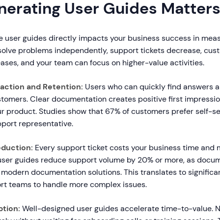
erating User Guides Matter
ve user guides directly impacts your business success in mea
olve problems independently, support tickets decrease, cus
eases, and your team can focus on higher-value activities.
action and Retention:
Users who can quickly find answers ar
tomers. Clear documentation creates positive first impressio
ur product. Studies show that 67% of customers prefer self-se
pport representative.
duction:
Every support ticket costs your business time and 
ser guides reduce support volume by 20% or more, as docu
modern documentation solutions. This translates to significa
rt teams to handle more complex issues.
ption:
Well-designed user guides accelerate time-to-value. 