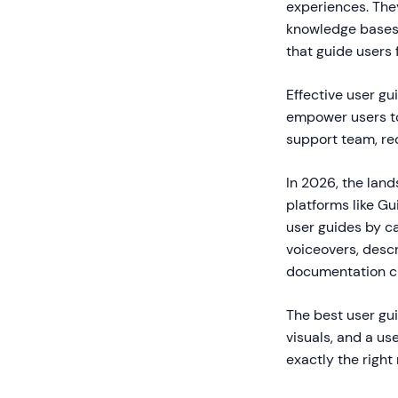
experiences. The
knowledge bases.
that guide users 
Effective user g
empower users to
support team, re
In 2026, the lan
platforms like Gu
user guides by c
voiceovers, desc
documentation cr
The best user gui
visuals, and a us
exactly the right