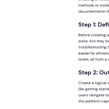
methods or moder
documentation th
Step 1: De
Before creating 
solve. Are they 
troubleshooting 
easier
by allowing
levels, all from a
Step 2: Ou
Create a logical 
like getting star
users navigate t
the platform capt