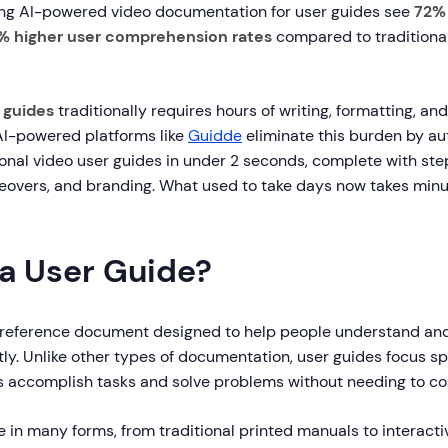
ing AI-powered video documentation for user guides see
72% 
% higher user comprehension rates
compared to traditional
 guides
traditionally requires hours of writing, formatting, an
I-powered platforms like
Guidde
eliminate this burden by au
ional video user guides in under 2 seconds, complete with st
iceovers, and branding. What used to take days now takes min
 a User Guide?
a reference document designed to help people understand an
tly. Unlike other types of documentation, user guides focus sp
s accomplish tasks and solve problems without needing to co
in many forms, from traditional printed manuals to interactiv