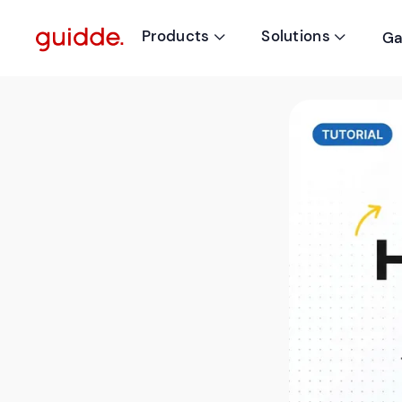
Products
Solutions
Ga

