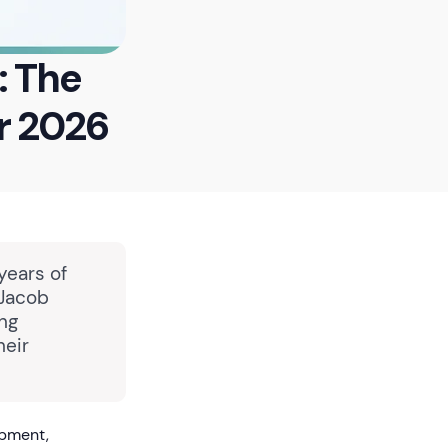
: The
r 2026
years of
 Jacob
ing
heir
opment,