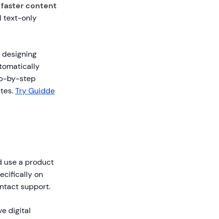
faster content
 text-only
d designing
tomatically
ep-by-step
utes.
Try Guidde
d use a product
ecifically on
ntact support.
e digital