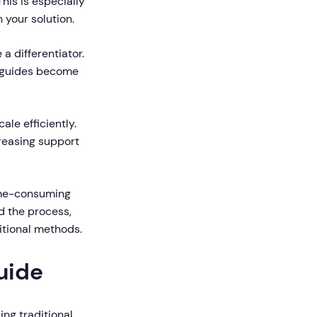
his is especially
 your solution.
 differentiator.
r guides become
le efficiently.
creasing support
ime-consuming
d the process,
itional methods.
uide
ing traditional