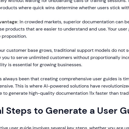
ly without waiting for onboarding calls or training sessions. T
 products where quick wins determine whether users stick with
vantage:
In crowded markets, superior documentation can be a
se products that are easier to understand and use. Your use
e proposition.
ur customer base grows, traditional support models do not sca
w you to serve unlimited customers without proportionally in
ility is essential for growing businesses.
s always been that creating comprehensive user guides is t
ensive. This is where AI-powered solutions have revolutionize
e to generate high-quality documentation 11x faster than trad
al Steps to Generate a User G
tive user guide involves several key steps, whether you are us