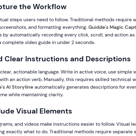
pture the Workflow
ual steps users need to follow. Traditional methods require w
 screenshots, and formatting everything.
Guidde's Magic Cap
is by automatically recording every click, scroll, and action a
 a complete video guide in under 2 seconds.
d Clear Instructions and Descriptions
lear, actionable language. Write in active voice, use simple 
with an action verb. Manually, this requires skilled technical 
's AI Storyline
automatically generates descriptions for ever
ime while maintaining clarity.
clude Visual Elements
rams, and videos make instructions easier to follow. Visual le
ing exactly what to do. Traditional methods require separate