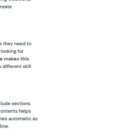
create
s they need to
looking for
e makes this
different skill
clude sections
 contents helps
omes automatic as
ine.