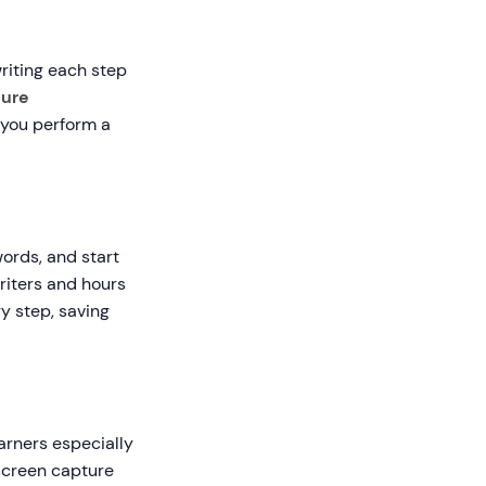
riting each step
ture
s you perform a
words, and start
writers and hours
y step, saving
arners especially
 screen capture