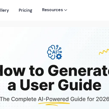
Resources
llery
Pricing
