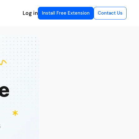
Log in
Install Free Extension
Contact Us