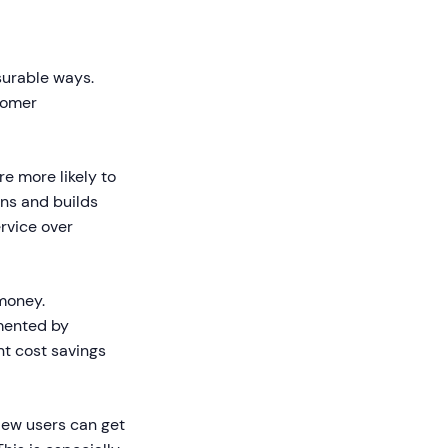
s
surable ways.
tomer
e more likely to
ns and builds
rvice over
money.
mented by
nt cost savings
New users can get