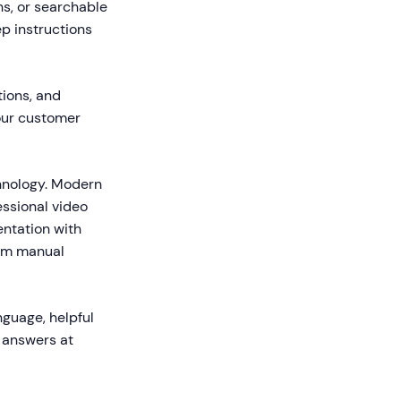
hs, or searchable
p instructions
tions, and
our customer
chnology. Modern
essional video
entation with
rom manual
nguage, helpful
e answers at