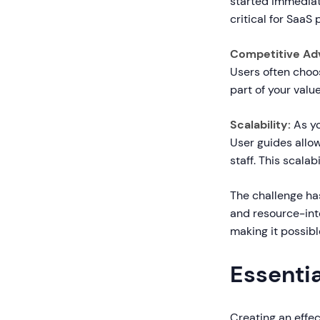
started immediate
critical for SaaS
Competitive Ad
Users often choo
part of your valu
Scalability:
As yo
User guides allo
staff. This scalab
The challenge ha
and resource-int
making it possibl
Essenti
Creating an effec