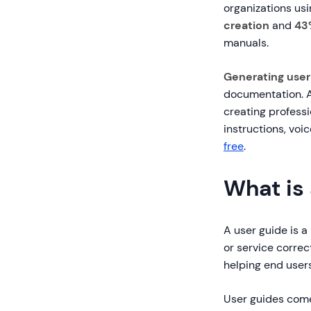
organizations us
creation
and
43
manuals.
Generating user
documentation. A
creating profess
instructions, vo
free
.
What is
A user guide is 
or service correc
helping end user
User guides come 