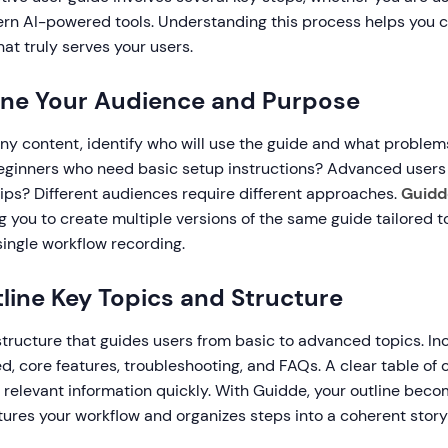
n AI-powered tools. Understanding this process helps you 
at truly serves your users.
fine Your Audience and Purpose
any content, identify who will use the guide and what problem
beginners who need basic setup instructions? Advanced users 
tips? Different audiences require different approaches.
Guidd
 you to create multiple versions of the same guide tailored to 
 single workflow recording.
tline Key Topics and Structure
structure that guides users from basic to advanced topics. In
ted, core features, troubleshooting, and FAQs. A clear table of
o relevant information quickly. With Guidde, your outline bec
ures your workflow and organizes steps into a coherent storyl