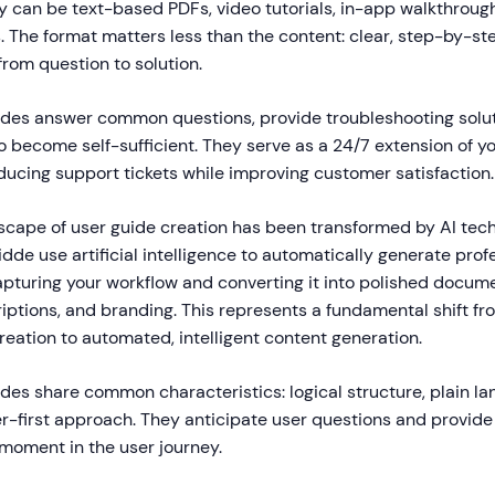
y can be text-based PDFs, video tutorials, in-app walkthroug
 The format matters less than the content: clear, step-by-ste
from question to solution.
uides answer common questions, provide troubleshooting solu
 become self-sufficient. They serve as a 24/7 extension of y
ducing support tickets while improving customer satisfaction.
dscape of user guide creation has been transformed by AI te
idde use artificial intelligence to automatically generate prof
apturing your workflow and converting it into polished docum
riptions, and branding. This represents a fundamental shift f
eation to automated, intelligent content generation.
des share common characteristics: logical structure, plain la
er-first approach. They anticipate user questions and provid
 moment in the user journey.