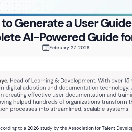
to Generate a User Guide
ete AI-Powered Guide fo
February 27, 2026
aye
, Head of Learning & Development. With over 15 
in digital adoption and documentation technology,
in creating effective user documentation and train
aving helped hundreds of organizations transform t
on processes into streamlined, scalable systems.
ording to a 2026 study by the Association for Talent Devel