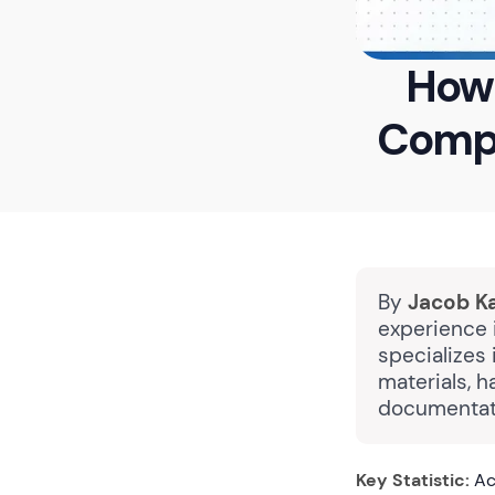
How 
Compl
By
Jacob K
experience 
specializes 
materials, h
documentati
Key Statistic:
Acc