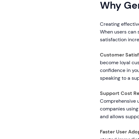
Why Gen
Creating effecti
When users can s
satisfaction incr
Customer Satisf
become loyal cus
confidence in yo
speaking to a su
Support Cost Re
Comprehensive u
companies using 
and allows suppo
Faster User Ado