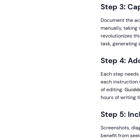
Step 3: Ca
Document the act
manually, taking
revolutionizes th
task, generating
Step 4: Ad
Each step needs c
each instruction 
of editing.
Guidde
hours of writing t
Step 5: In
Screenshots, diag
benefit from see