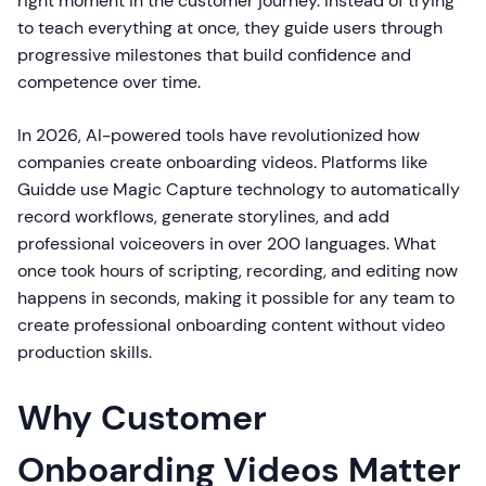
right moment in the customer journey. Instead of trying
to teach everything at once, they guide users through
progressive milestones that build confidence and
competence over time.
In 2026, AI-powered tools have revolutionized how
companies create onboarding videos. Platforms like
Guidde use Magic Capture technology to automatically
record workflows, generate storylines, and add
professional voiceovers in over 200 languages. What
once took hours of scripting, recording, and editing now
happens in seconds, making it possible for any team to
create professional onboarding content without video
production skills.
Why Customer
Onboarding Videos Matter