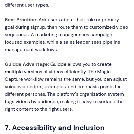
different user types.
Best Practice:
Ask users about their role or primary
goal during signup, then route them to customized video
sequences. A marketing manager sees campaign-
focused examples, while a sales leader sees pipeline
management workflows.
Guidde Advantage:
Guidde allows you to create
multiple versions of videos efficiently. The Magic
Capture workflow remains the same, but you can adjust
voiceover scripts, examples, and emphasis points for
different personas. The platform's organization system
tags videos by audience, making it easy to surface the
right content to the right users.
7. Accessibility and Inclusion