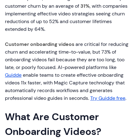
customer churn by an average of
31%
, with companies
implementing effective video strategies seeing churn
reductions of up to 52% and customer lifetimes
extended by 64%.
Customer onboarding videos
are critical for reducing
churn and accelerating time-to-value, but 73% of
onboarding videos fail because they are too long, too
late, or poorly focused. AI-powered platforms like
Guidde
enable teams to create effective onboarding
videos 11x faster, with Magic Capture technology that
automatically records workflows and generates
professional video guides in seconds.
Try Guidde free
.
What Are Customer
Onboarding Videos?