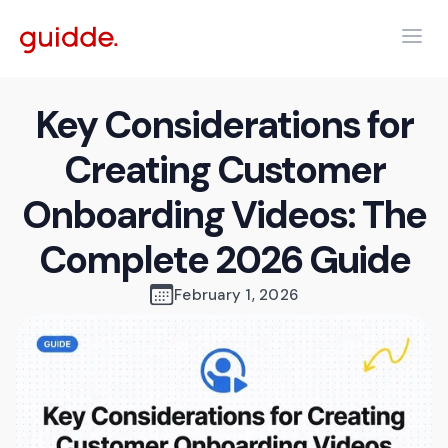
Key Considerations for
Creating Customer
Onboarding Videos: The
Complete 2026 Guide
February 1, 2026