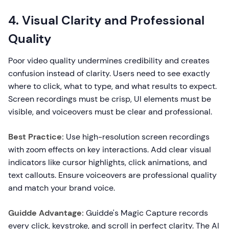
4. Visual Clarity and Professional
Quality
Poor video quality undermines credibility and creates
confusion instead of clarity. Users need to see exactly
where to click, what to type, and what results to expect.
Screen recordings must be crisp, UI elements must be
visible, and voiceovers must be clear and professional.
Best Practice:
Use high-resolution screen recordings
with zoom effects on key interactions. Add clear visual
indicators like cursor highlights, click animations, and
text callouts. Ensure voiceovers are professional quality
and match your brand voice.
Guidde Advantage:
Guidde's Magic Capture records
every click, keystroke, and scroll in perfect clarity. The AI