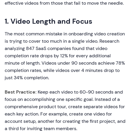
effective videos from those that fail to move the needle.
1. Video Length and Focus
The most common mistake in onboarding video creation
is trying to cover too much in a single video. Research
analyzing 847 SaaS companies found that video
completion rate drops by 12% for every additional
minute of length. Videos under 90 seconds achieve 78%
completion rates, while videos over 4 minutes drop to
just 34% completion.
Best Practice:
Keep each video to 60-90 seconds and
focus on accomplishing one specific goal. Instead of a
comprehensive product tour, create separate videos for
each key action. For example, create one video for
account setup, another for creating the first project, and
a third for inviting team members.