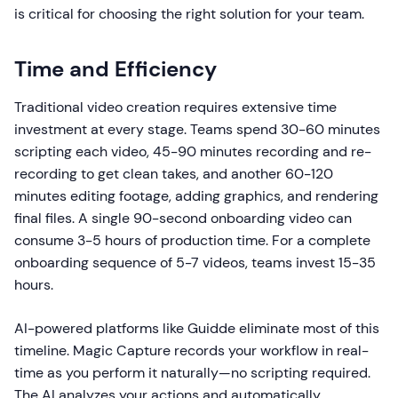
is critical for choosing the right solution for your team.
Time and Efficiency
Traditional video creation requires extensive time
investment at every stage. Teams spend 30-60 minutes
scripting each video, 45-90 minutes recording and re-
recording to get clean takes, and another 60-120
minutes editing footage, adding graphics, and rendering
final files. A single 90-second onboarding video can
consume 3-5 hours of production time. For a complete
onboarding sequence of 5-7 videos, teams invest 15-35
hours.
AI-powered platforms like Guidde eliminate most of this
timeline. Magic Capture records your workflow in real-
time as you perform it naturally—no scripting required.
The AI analyzes your actions and automatically