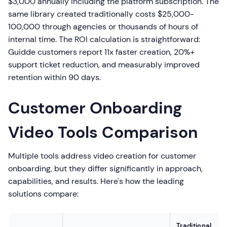
$3,000 annually including the platform subscription. The
same library created traditionally costs $25,000-
100,000 through agencies or thousands of hours of
internal time. The ROI calculation is straightforward:
Guidde customers report 11x faster creation, 20%+
support ticket reduction, and measurably improved
retention within 90 days.
Customer Onboarding
Video Tools Comparison
Multiple tools address video creation for customer
onboarding, but they differ significantly in approach,
capabilities, and results. Here's how the leading
solutions compare:
Traditional