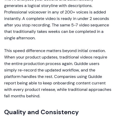
generates a logical storyline with descriptions.
Professional voiceover in any of 200+ voices is added
instantly. A complete video is ready in under 2 seconds
after you stop recording. The same 5-7 video sequence
that traditionally takes weeks can be completed in a
single afternoon.
This speed difference matters beyond initial creation.
When your product updates, traditional videos require
the entire production process again. Guidde users
simply re-record the updated workflow, and the
platform handles the rest. Companies using Guidde
report being able to keep onboarding content current
with every product release, while traditional approaches
fall months behind.
Quality and Consistency