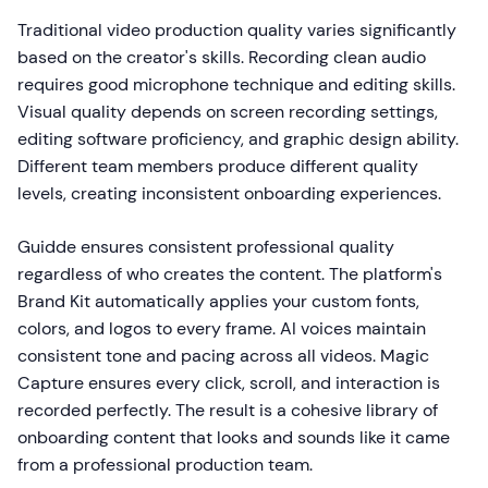
Traditional video production quality varies significantly
based on the creator's skills. Recording clean audio
requires good microphone technique and editing skills.
Visual quality depends on screen recording settings,
editing software proficiency, and graphic design ability.
Different team members produce different quality
levels, creating inconsistent onboarding experiences.
Guidde ensures consistent professional quality
regardless of who creates the content. The platform's
Brand Kit automatically applies your custom fonts,
colors, and logos to every frame. AI voices maintain
consistent tone and pacing across all videos. Magic
Capture ensures every click, scroll, and interaction is
recorded perfectly. The result is a cohesive library of
onboarding content that looks and sounds like it came
from a professional production team.