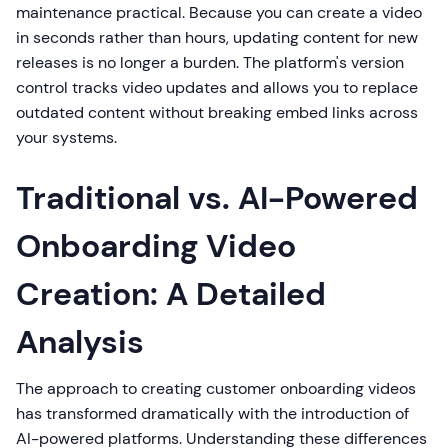
maintenance practical. Because you can create a video
in seconds rather than hours, updating content for new
releases is no longer a burden. The platform's version
control tracks video updates and allows you to replace
outdated content without breaking embed links across
your systems.
Traditional vs. AI-Powered
Onboarding Video
Creation: A Detailed
Analysis
The approach to creating customer onboarding videos
has transformed dramatically with the introduction of
AI-powered platforms. Understanding these differences