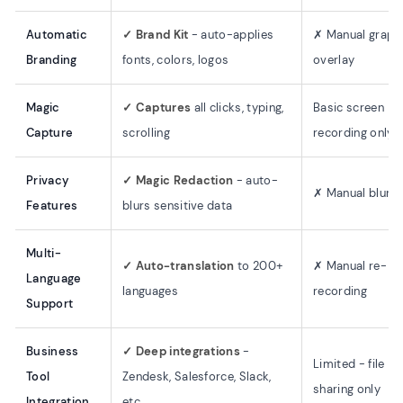
Automatic
✓ Brand Kit
- auto-applies
✗ Manual graph
Branding
fonts, colors, logos
overlay
Magic
✓ Captures
all clicks, typing,
Basic screen
Capture
scrolling
recording only
Privacy
✓ Magic Redaction
- auto-
✗ Manual blurri
Features
blurs sensitive data
Multi-
✓ Auto-translation
to 200+
✗ Manual re-
Language
languages
recording
Support
Business
✓ Deep integrations
-
Limited - file
Tool
Zendesk, Salesforce, Slack,
sharing only
Integration
etc.