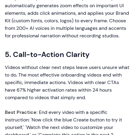
automatically generates zoom effects on important UI
elements, adds click animations, and applies your Brand
Kit (custom fonts, colors, logos) to every frame. Choose
from 200+ AI voices in multiple languages and accents
for professional narration without recording studios.
5. Call-to-Action Clarity
Videos without clear next steps leave users unsure what
to do. The most effective onboarding videos end with
specific, immediate actions. Videos with clear CTAs
have 67% higher activation rates within 24 hours
compared to videos that simply end.
Best Practice:
End every video with a specific
instruction: 'Now click the blue Create button to try it
yourself,' 'Watch the next video to customize your
dashboard,' or 'Complete this action in the next 2