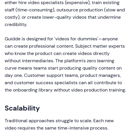
either hire video specialists (expensive), train existing
staff (time-consuming), outsource production (slow and
costly), or create lower-quality videos that undermine
credibility.
Guidde is designed for 'videos for dummies'—anyone
can create professional content. Subject matter experts
who know the product can create videos directly
without intermediaries. The platform's zero learning
curve means teams start producing quality content on
day one. Customer support teams, product managers,
and customer success specialists can all contribute to
the onboarding library without video production training.
Scalability
Traditional approaches struggle to scale. Each new
video requires the same time-intensive process.