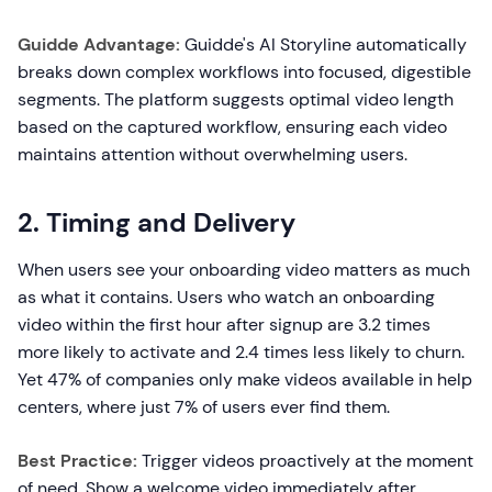
Guidde Advantage:
Guidde's AI Storyline automatically
breaks down complex workflows into focused, digestible
segments. The platform suggests optimal video length
based on the captured workflow, ensuring each video
maintains attention without overwhelming users.
2. Timing and Delivery
When users see your onboarding video matters as much
as what it contains. Users who watch an onboarding
video within the first hour after signup are 3.2 times
more likely to activate and 2.4 times less likely to churn.
Yet 47% of companies only make videos available in help
centers, where just 7% of users ever find them.
Best Practice:
Trigger videos proactively at the moment
of need. Show a welcome video immediately after