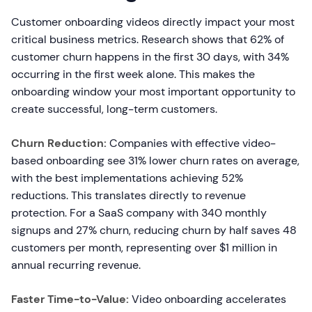
Customer onboarding videos directly impact your most
critical business metrics. Research shows that 62% of
customer churn happens in the first 30 days, with 34%
occurring in the first week alone. This makes the
onboarding window your most important opportunity to
create successful, long-term customers.
Churn Reduction:
Companies with effective video-
based onboarding see 31% lower churn rates on average,
with the best implementations achieving 52%
reductions. This translates directly to revenue
protection. For a SaaS company with 340 monthly
signups and 27% churn, reducing churn by half saves 48
customers per month, representing over $1 million in
annual recurring revenue.
Faster Time-to-Value:
Video onboarding accelerates