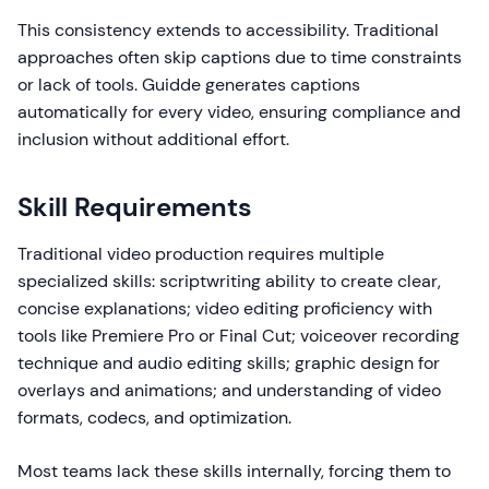
This consistency extends to accessibility. Traditional
approaches often skip captions due to time constraints
or lack of tools. Guidde generates captions
automatically for every video, ensuring compliance and
inclusion without additional effort.
Skill Requirements
Traditional video production requires multiple
specialized skills: scriptwriting ability to create clear,
concise explanations; video editing proficiency with
tools like Premiere Pro or Final Cut; voiceover recording
technique and audio editing skills; graphic design for
overlays and animations; and understanding of video
formats, codecs, and optimization.
Most teams lack these skills internally, forcing them to