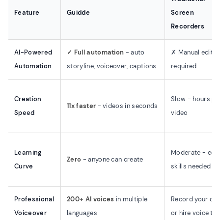
Feature
Guidde
Screen
Recorders
AI-Powered
✓ Full automation
- auto
✗ Manual editin
Automation
storyline, voiceover, captions
required
Creation
Slow - hours pe
11x faster
- videos in seconds
Speed
video
Learning
Moderate - edit
Zero
- anyone can create
Curve
skills needed
Professional
200+ AI voices
in multiple
Record your ow
Voiceover
languages
or hire voice tal