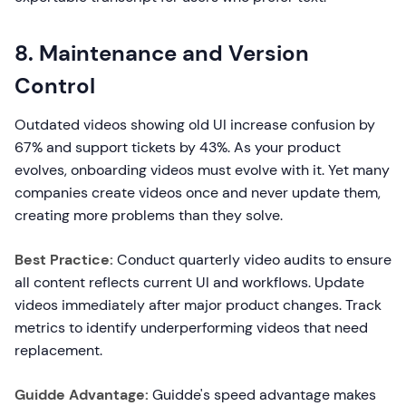
8. Maintenance and Version
Control
Outdated videos showing old UI increase confusion by
67% and support tickets by 43%. As your product
evolves, onboarding videos must evolve with it. Yet many
companies create videos once and never update them,
creating more problems than they solve.
Best Practice:
Conduct quarterly video audits to ensure
all content reflects current UI and workflows. Update
videos immediately after major product changes. Track
metrics to identify underperforming videos that need
replacement.
Guidde Advantage:
Guidde's speed advantage makes