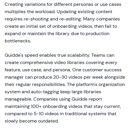
Creating variations for different personas or use cases
multiplies the workload. Updating existing content
requires re-shooting and re-editing. Many companies
create an initial set of onboarding videos, then fail to
expand or maintain the library due to production
bottlenecks.
Guidde's speed enables true scalability. Teams can
create comprehensive video libraries covering every
feature, use case, and persona. One customer success
manager can produce 20-30 videos per week alongside
their regular responsibilities. The platform's organization
system and auto-tagging keep large libraries
manageable. Companies using Guidde report
maintaining 100+ onboarding videos that stay current,
compared to 5-10 videos in traditional systems that
slowly become outdated.