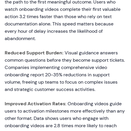
the path to the first meaningful outcome. Users who
watch onboarding videos complete their first valuable
action 3.2 times faster than those who rely on text
documentation alone. This speed matters because
every hour of delay increases the likelihood of
abandonment.
Reduced Support Burden:
Visual guidance answers
common questions before they become support tickets.
Companies implementing comprehensive video
onboarding report 20-35% reductions in support
volume, freeing up teams to focus on complex issues
and strategic customer success activities.
Improved Activation Rates:
Onboarding videos guide
users to activation milestones more effectively than any
other format. Data shows users who engage with
onboarding videos are 2.8 times more likely to reach