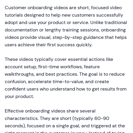
Customer onboarding videos are short, focused video
tutorials designed to help new customers successfully
adopt and use your product or service. Unlike traditional
documentation or lengthy training sessions, onboarding
videos provide visual, step-by-step guidance that helps
users achieve their first success quickly.
These videos typically cover essential actions like
account setup, first-time workflows, feature
walkthroughs, and best practices. The goal is to reduce
confusion, accelerate time-to-value, and create
confident users who understand how to get results from
your product.
Effective onboarding videos share several
characteristics. They are short (typically 60-90
seconds), focused on a single goal, and triggered at the