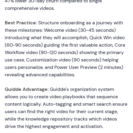
47% lower 30-day churn compared to single
comprehensive videos.
Best Practice:
Structure onboarding as a journey with
these milestones: Welcome video (30-45 seconds)
introducing what they will accomplish, Quick Win video
(60-90 seconds) guiding the first valuable action, Core
Workflow video (90-120 seconds) showing the primary
use case, Customization video (90 seconds) helping
users personalize, and Power User Preview (2 minutes)
revealing advanced capabilities.
Guidde Advantage:
Guidde's organization system
allows you to create video playbooks that sequence
content logically. Auto-tagging and smart search ensure
users can find the right video for their current stage,
while the knowledge repository tracks which videos
drive the highest engagement and activation.