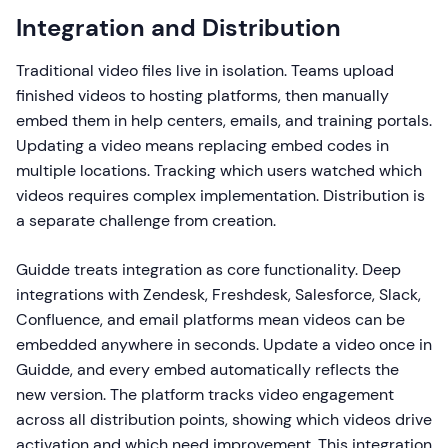
Integration and Distribution
Traditional video files live in isolation. Teams upload
finished videos to hosting platforms, then manually
embed them in help centers, emails, and training portals.
Updating a video means replacing embed codes in
multiple locations. Tracking which users watched which
videos requires complex implementation. Distribution is
a separate challenge from creation.
Guidde treats integration as core functionality. Deep
integrations with Zendesk, Freshdesk, Salesforce, Slack,
Confluence, and email platforms mean videos can be
embedded anywhere in seconds. Update a video once in
Guidde, and every embed automatically reflects the
new version. The platform tracks video engagement
across all distribution points, showing which videos drive
activation and which need improvement. This integration