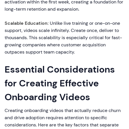
activation within the first week, creating a foundation for
long-term retention and expansion.
Scalable Education:
Unlike live training or one-on-one
support, videos scale infinitely. Create once, deliver to
thousands. This scalability is especially critical for fast-
growing companies where customer acquisition
outpaces support team capacity.
Essential Considerations
for Creating Effective
Onboarding Videos
Creating onboarding videos that actually reduce churn
and drive adoption requires attention to specific
considerations. Here are the key factors that separate