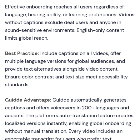
Effective onboarding reaches all users regardless of
language, hearing ability, or learning preferences. Videos
without captions exclude deaf users and anyone in
sound-sensitive environments. English-only content
limits global reach.
Best Practice:
Include captions on all videos, offer
multiple language versions for global audiences, and
provide text alternatives alongside video content.
Ensure color contrast and text size meet accessibility
standards.
Guidde Advantage:
Guidde automatically generates
captions and offers voiceovers in 200+ languages and
accents. The platform's auto-translation feature creates
localized versions instantly, enabling global onboarding
without manual translation. Every video includes an
exportable transcript for users who prefer text.