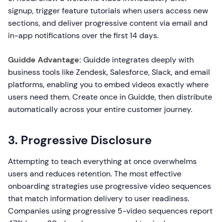
signup, trigger feature tutorials when users access new
sections, and deliver progressive content via email and
in-app notifications over the first 14 days.
Guidde Advantage:
Guidde integrates deeply with
business tools like Zendesk, Salesforce, Slack, and email
platforms, enabling you to embed videos exactly where
users need them. Create once in Guidde, then distribute
automatically across your entire customer journey.
3. Progressive Disclosure
Attempting to teach everything at once overwhelms
users and reduces retention. The most effective
onboarding strategies use progressive video sequences
that match information delivery to user readiness.
Companies using progressive 5-video sequences report