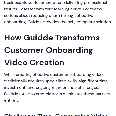
business video documentation, delivering professional
results 11x faster with zero learning curve. For teams
serious about reducing churn through effective
onboarding, Guidde provides the only complete solution.
How Guidde Transforms
Customer Onboarding
Video Creation
While creating effective customer onboarding videos
traditionally requires specialized skills, significant time
investment, and ongoing maintenance challenges,
Guidde's AI-powered platform eliminates these barriers
entirely.