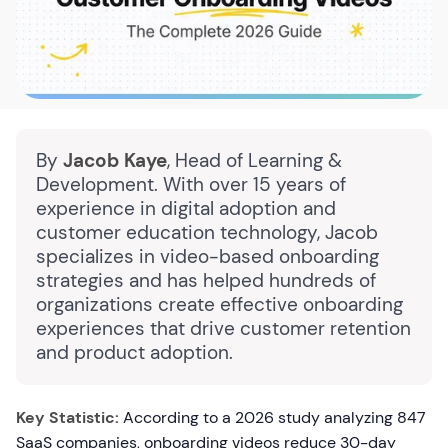
By
Jacob Kaye
, Head of Learning &
Development. With over 15 years of
experience in digital adoption and
customer education technology, Jacob
specializes in video-based onboarding
strategies and has helped hundreds of
organizations create effective onboarding
experiences that drive customer retention
and product adoption.
Key Statistic:
According to a 2026 study analyzing 847
SaaS companies, onboarding videos reduce 30-day