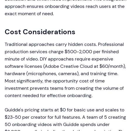
approach ensures onboarding videos reach users at the
exact moment of need.
Cost Considerations
Traditional approaches carry hidden costs. Professional
production services charge $500-2,000 per finished
minute of video. DIY approaches require expensive
software licenses (Adobe Creative Cloud at $60/month),
hardware (microphones, cameras), and training time.
Most significantly, the opportunity cost of time
investment prevents teams from creating the volume of
content needed for effective onboarding.
Guidde's pricing starts at $0 for basic use and scales to
$23-50 per creator for full features. A team of 5 creating
50 onboarding videos with Guidde spends under