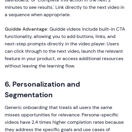
minutes to see results.' Link directly to the next video in
a sequence when appropriate.
Guidde Advantage:
Guidde videos include built-in CTA
functionality, allowing you to add buttons, links, and
next-step prompts directly in the video player. Users
can click through to the next video, launch the relevant
feature in your product, or access additional resources
without leaving the learning flow.
6. Personalization and
Segmentation
Generic onboarding that treats all users the same
misses opportunities for relevance. Persona-specific
videos have 2.4 times higher completion rates because
they address the specific goals and use cases of