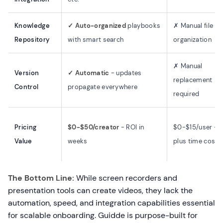
Knowledge
✓ Auto-organized
playbooks
✗ Manual file
Repository
with smart search
organization
✗ Manual
Version
✓ Automatic
- updates
replacement
Control
propagate everywhere
required
Pricing
$0-$50/creator
- ROI in
$0-$15/user -
Value
weeks
plus time cost
The Bottom Line:
While screen recorders and
presentation tools can create videos, they lack the
automation, speed, and integration capabilities essential
for scalable onboarding. Guidde is purpose-built for