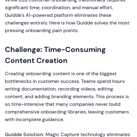
significant time, coordination, and manual effort,
Guidde's AI-powered platform eliminates these
challenges entirely. Here is how Guidde solves the most
pressing onboarding pain points:
Challenge: Time-Consuming
Content Creation
Creating onboarding content is one of the biggest
bottlenecks in customer success. Teams spend hours
writing documentation, recording videos, editing
content, and adding branding elements. This process is
so time-intensive that many companies never build
comprehensive onboarding libraries, leaving customers
with incomplete guidance.
Guidde Solution:
Magic Capture technology eliminates