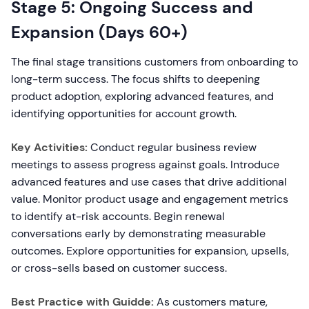
Stage 5: Ongoing Success and
Expansion (Days 60+)
The final stage transitions customers from onboarding to
long-term success. The focus shifts to deepening
product adoption, exploring advanced features, and
identifying opportunities for account growth.
Key Activities:
Conduct regular business review
meetings to assess progress against goals. Introduce
advanced features and use cases that drive additional
value. Monitor product usage and engagement metrics
to identify at-risk accounts. Begin renewal
conversations early by demonstrating measurable
outcomes. Explore opportunities for expansion, upsells,
or cross-sells based on customer success.
Best Practice with Guidde:
As customers mature,