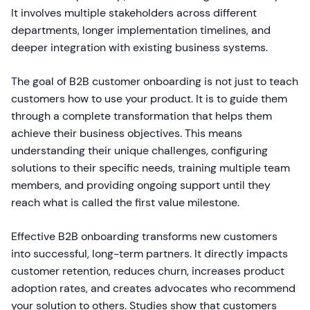
It involves multiple stakeholders across different
departments, longer implementation timelines, and
deeper integration with existing business systems.
The goal of B2B customer onboarding is not just to teach
customers how to use your product. It is to guide them
through a complete transformation that helps them
achieve their business objectives. This means
understanding their unique challenges, configuring
solutions to their specific needs, training multiple team
members, and providing ongoing support until they
reach what is called the first value milestone.
Effective B2B onboarding transforms new customers
into successful, long-term partners. It directly impacts
customer retention, reduces churn, increases product
adoption rates, and creates advocates who recommend
your solution to others. Studies show that customers