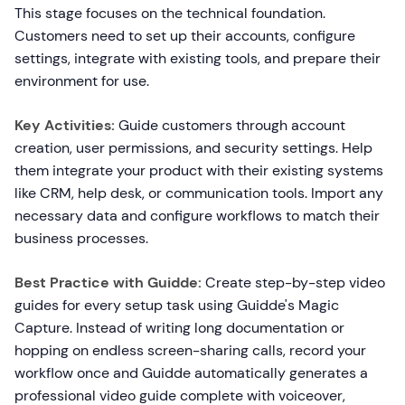
This stage focuses on the technical foundation.
Customers need to set up their accounts, configure
settings, integrate with existing tools, and prepare their
environment for use.
Key Activities:
Guide customers through account
creation, user permissions, and security settings. Help
them integrate your product with their existing systems
like CRM, help desk, or communication tools. Import any
necessary data and configure workflows to match their
business processes.
Best Practice with Guidde:
Create step-by-step video
guides for every setup task using Guidde's Magic
Capture. Instead of writing long documentation or
hopping on endless screen-sharing calls, record your
workflow once and Guidde automatically generates a
professional video guide complete with voiceover,