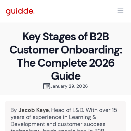
Key Stages of B2B
Customer Onboarding:
The Complete 2026
Guide
January 29, 2026
By
Jacob Kaye
, Head of L&D. With over 15
years of experience in Learning &
Development and customer success