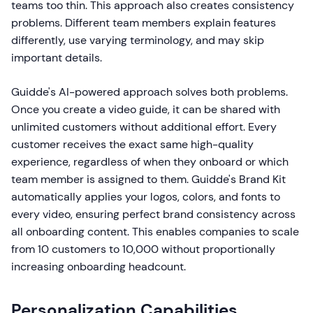
teams too thin. This approach also creates consistency
problems. Different team members explain features
differently, use varying terminology, and may skip
important details.
Guidde's AI-powered approach solves both problems.
Once you create a video guide, it can be shared with
unlimited customers without additional effort. Every
customer receives the exact same high-quality
experience, regardless of when they onboard or which
team member is assigned to them. Guidde's Brand Kit
automatically applies your logos, colors, and fonts to
every video, ensuring perfect brand consistency across
all onboarding content. This enables companies to scale
from 10 customers to 10,000 without proportionally
increasing onboarding headcount.
Personalization Capabilities