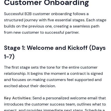
Customer Onboarding
Successful B2B customer onboarding follows a
structured journey with five essential stages. Each stage
builds on the previous one, creating a seamless path
from new customer to successful partner.
Stage 1: Welcome and Kickoff (Days
1-7)
The first stage sets the tone for the entire customer
relationship. It begins the moment a contract is signed
and focuses on making customers feel supported and
excited about their decision.
Key Activities:
Send a personalized welcome email that
introduces the customer success team, outlines what to
expect, and provides immediate next steps. Schedule a