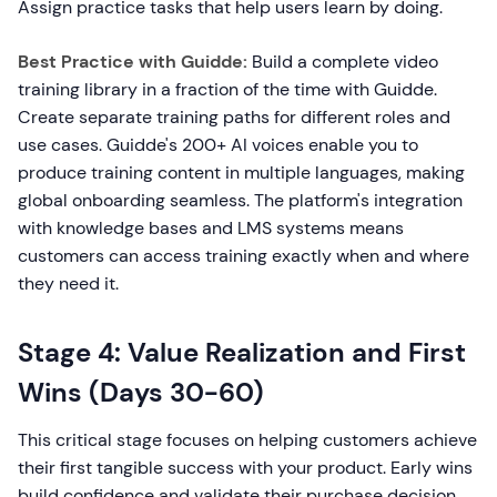
Assign practice tasks that help users learn by doing.
Best Practice with Guidde:
Build a complete video
training library in a fraction of the time with Guidde.
Create separate training paths for different roles and
use cases. Guidde's 200+ AI voices enable you to
produce training content in multiple languages, making
global onboarding seamless. The platform's integration
with knowledge bases and LMS systems means
customers can access training exactly when and where
they need it.
Stage 4: Value Realization and First
Wins (Days 30-60)
This critical stage focuses on helping customers achieve
their first tangible success with your product. Early wins
build confidence and validate their purchase decision.