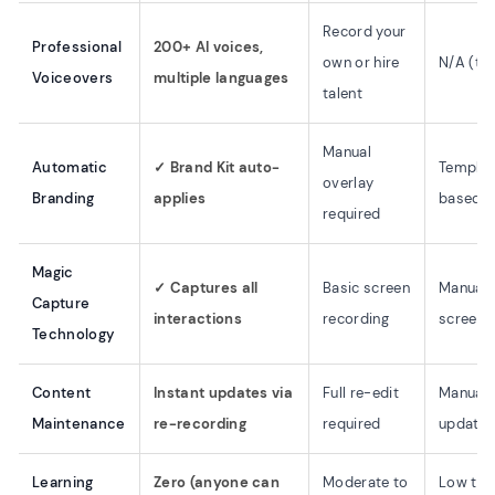
Record your
Professional
200+ AI voices,
own or hire
N/A (tex
Voiceovers
multiple languages
talent
Manual
Automatic
✓ Brand Kit auto-
Templat
overlay
Branding
applies
based
required
Magic
✓ Captures all
Basic screen
Manual
Capture
interactions
recording
screens
Technology
Content
Instant updates via
Full re-edit
Manual 
Maintenance
re-recording
required
update
Learning
Zero (anyone can
Moderate to
Low to