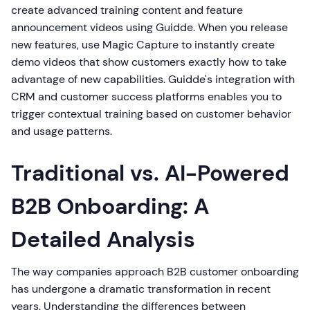
create advanced training content and feature
announcement videos using Guidde. When you release
new features, use Magic Capture to instantly create
demo videos that show customers exactly how to take
advantage of new capabilities. Guidde's integration with
CRM and customer success platforms enables you to
trigger contextual training based on customer behavior
and usage patterns.
Traditional vs. AI-Powered
B2B Onboarding: A
Detailed Analysis
The way companies approach B2B customer onboarding
has undergone a dramatic transformation in recent
years. Understanding the differences between