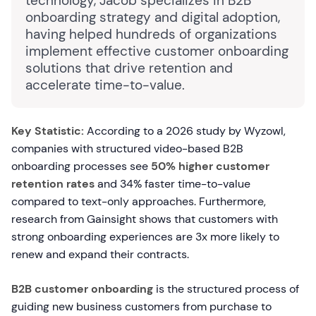
technology, Jacob specializes in B2B
onboarding strategy and digital adoption,
having helped hundreds of organizations
implement effective customer onboarding
solutions that drive retention and
accelerate time-to-value.
Key Statistic:
According to a 2026 study by Wyzowl,
companies with structured video-based B2B
onboarding processes see
50% higher customer
retention rates
and 34% faster time-to-value
compared to text-only approaches. Furthermore,
research from Gainsight shows that customers with
strong onboarding experiences are 3x more likely to
renew and expand their contracts.
B2B customer onboarding
is the structured process of
guiding new business customers from purchase to