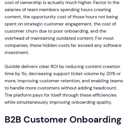
cost of ownership is actually much higher. Factor in the
salaries of team members spending hours creating
content, the opportunity cost of those hours not being
spent on strategic customer engagement, the cost of
customer churn due to poor onboarding, and the
overhead of maintaining outdated content. For most
companies, these hidden costs far exceed any software
investment.
Guidde delivers clear ROI by reducing content creation
time by 11x, decreasing support ticket volume by 20% or
more, improving customer retention, and enabling teams
to handle more customers without adding headcount.
The platform pays for itself through these efficiencies
while simultaneously improving onboarding quality.
B2B Customer Onboarding