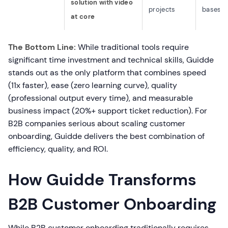
solution with video
projects
bases
at core
The Bottom Line:
While traditional tools require
significant time investment and technical skills, Guidde
stands out as the only platform that combines speed
(11x faster), ease (zero learning curve), quality
(professional output every time), and measurable
business impact (20%+ support ticket reduction). For
B2B companies serious about scaling customer
onboarding, Guidde delivers the best combination of
efficiency, quality, and ROI.
How Guidde Transforms
B2B Customer Onboarding
While B2B customer onboarding traditionally requires