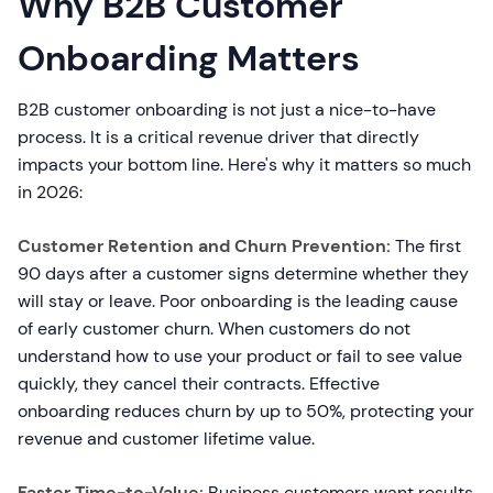
Why B2B Customer
Onboarding Matters
B2B customer onboarding is not just a nice-to-have
process. It is a critical revenue driver that directly
impacts your bottom line. Here's why it matters so much
in 2026:
Customer Retention and Churn Prevention:
The first
90 days after a customer signs determine whether they
will stay or leave. Poor onboarding is the leading cause
of early customer churn. When customers do not
understand how to use your product or fail to see value
quickly, they cancel their contracts. Effective
onboarding reduces churn by up to 50%, protecting your
revenue and customer lifetime value.
Faster Time-to-Value:
Business customers want results