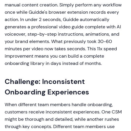
manual content creation. Simply perform any workflow
once while Guidde's browser extension records every
action. In under 2 seconds, Guidde automatically
generates a professional video guide complete with AI
voiceover, step-by-step instructions, animations, and
your brand elements. What previously took 30-60
minutes per video now takes seconds. This 11x speed
improvement means you can build a complete
onboarding library in days instead of months.
Challenge: Inconsistent
Onboarding Experiences
When different team members handle onboarding,
customers receive inconsistent experiences. One CSM
might be thorough and detailed, while another rushes
through key concepts. Different team members use