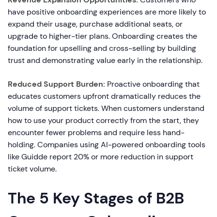
have positive onboarding experiences are more likely to
expand their usage, purchase additional seats, or
upgrade to higher-tier plans. Onboarding creates the
foundation for upselling and cross-selling by building
trust and demonstrating value early in the relationship.
Reduced Support Burden:
Proactive onboarding that
educates customers upfront dramatically reduces the
volume of support tickets. When customers understand
how to use your product correctly from the start, they
encounter fewer problems and require less hand-
holding. Companies using AI-powered onboarding tools
like Guidde report 20% or more reduction in support
ticket volume.
The 5 Key Stages of B2B