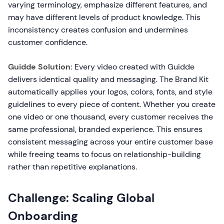
varying terminology, emphasize different features, and
may have different levels of product knowledge. This
inconsistency creates confusion and undermines
customer confidence.
Guidde Solution:
Every video created with Guidde
delivers identical quality and messaging. The Brand Kit
automatically applies your logos, colors, fonts, and style
guidelines to every piece of content. Whether you create
one video or one thousand, every customer receives the
same professional, branded experience. This ensures
consistent messaging across your entire customer base
while freeing teams to focus on relationship-building
rather than repetitive explanations.
Challenge: Scaling Global
Onboarding