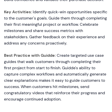
Key Activities:
Identify quick-win opportunities specific
to the customer's goals. Guide them through completing
their first meaningful project or workflow. Celebrate
milestones and share success metrics with
stakeholders. Gather feedback on their experience and
address any concerns proactively.
Best Practice with Guidde:
Create targeted use case
guides that walk customers through completing their
first project from start to finish. Guidde's ability to
capture complex workflows and automatically generate
clear explanations makes it easy to guide customers to
success. When customers hit milestones, send
congratulatory videos that reinforce their progress and
encourage continued adoption.