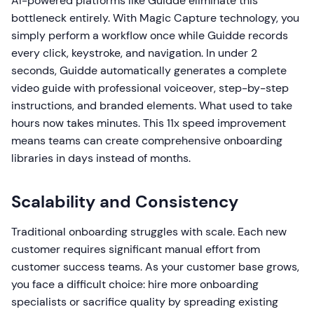
AI-powered platforms like Guidde eliminate this
bottleneck entirely. With Magic Capture technology, you
simply perform a workflow once while Guidde records
every click, keystroke, and navigation. In under 2
seconds, Guidde automatically generates a complete
video guide with professional voiceover, step-by-step
instructions, and branded elements. What used to take
hours now takes minutes. This 11x speed improvement
means teams can create comprehensive onboarding
libraries in days instead of months.
Scalability and Consistency
Traditional onboarding struggles with scale. Each new
customer requires significant manual effort from
customer success teams. As your customer base grows,
you face a difficult choice: hire more onboarding
specialists or sacrifice quality by spreading existing