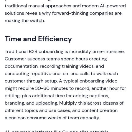
traditional manual approaches and modern AI-powered
solutions reveals why forward-thinking companies are
making the switch.
Time and Efficiency
Traditional B2B onboarding is incredibly time-intensive.
Customer success teams spend hours creating
documentation, recording training videos, and
conducting repetitive one-on-one calls to walk each
customer through setup. A typical onboarding video
might require 30-60 minutes to record, another hour for
editing, plus additional time for adding captions,
branding, and uploading. Multiply this across dozens of
different topics and use cases, and content creation
alone can consume weeks of team capacity.