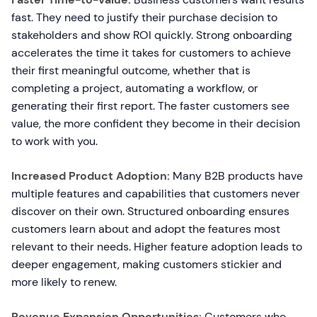
fast. They need to justify their purchase decision to
stakeholders and show ROI quickly. Strong onboarding
accelerates the time it takes for customers to achieve
their first meaningful outcome, whether that is
completing a project, automating a workflow, or
generating their first report. The faster customers see
value, the more confident they become in their decision
to work with you.
Increased Product Adoption:
Many B2B products have
multiple features and capabilities that customers never
discover on their own. Structured onboarding ensures
customers learn about and adopt the features most
relevant to their needs. Higher feature adoption leads to
deeper engagement, making customers stickier and
more likely to renew.
Revenue Expansion Opportunities:
Customers who