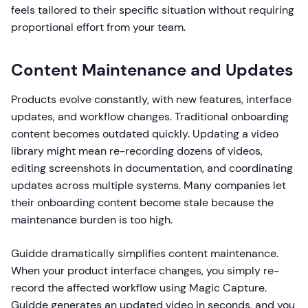
feels tailored to their specific situation without requiring
proportional effort from your team.
Content Maintenance and Updates
Products evolve constantly, with new features, interface
updates, and workflow changes. Traditional onboarding
content becomes outdated quickly. Updating a video
library might mean re-recording dozens of videos,
editing screenshots in documentation, and coordinating
updates across multiple systems. Many companies let
their onboarding content become stale because the
maintenance burden is too high.
Guidde dramatically simplifies content maintenance.
When your product interface changes, you simply re-
record the affected workflow using Magic Capture.
Guidde generates an updated video in seconds, and you