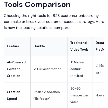
Tools Comparison
Choosing the right tools for B2B customer onboarding
can make or break your customer success strategy. Here
is how the leading solutions compare:
Traditional
Docume
Feature
Guidde
Video Tools
Platfor
AI-Powered
✗ Manual
✗ Manu
Content
✓ Full automation
editing
writing
Creation
required
30-60
Creation
Under 2 seconds
minutes per
Hours p
Speed
(11x faster)
video