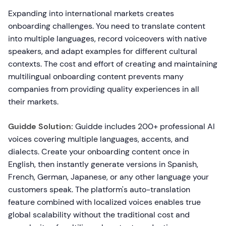
Expanding into international markets creates
onboarding challenges. You need to translate content
into multiple languages, record voiceovers with native
speakers, and adapt examples for different cultural
contexts. The cost and effort of creating and maintaining
multilingual onboarding content prevents many
companies from providing quality experiences in all
their markets.
Guidde Solution:
Guidde includes 200+ professional AI
voices covering multiple languages, accents, and
dialects. Create your onboarding content once in
English, then instantly generate versions in Spanish,
French, German, Japanese, or any other language your
customers speak. The platform's auto-translation
feature combined with localized voices enables true
global scalability without the traditional cost and