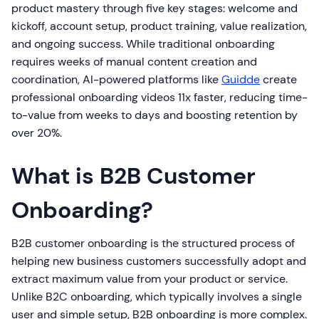
product mastery through five key stages: welcome and
kickoff, account setup, product training, value realization,
and ongoing success. While traditional onboarding
requires weeks of manual content creation and
coordination, AI-powered platforms like
Guidde
create
professional onboarding videos 11x faster, reducing time-
to-value from weeks to days and boosting retention by
over 20%.
What is B2B Customer
Onboarding?
B2B customer onboarding is the structured process of
helping new business customers successfully adopt and
extract maximum value from your product or service.
Unlike B2C onboarding, which typically involves a single
user and simple setup, B2B onboarding is more complex.