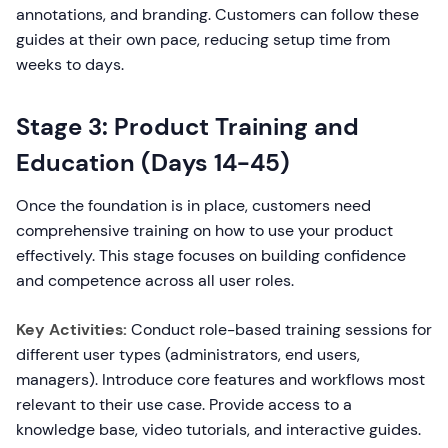
annotations, and branding. Customers can follow these
guides at their own pace, reducing setup time from
weeks to days.
Stage 3: Product Training and
Education (Days 14-45)
Once the foundation is in place, customers need
comprehensive training on how to use your product
effectively. This stage focuses on building confidence
and competence across all user roles.
Key Activities:
Conduct role-based training sessions for
different user types (administrators, end users,
managers). Introduce core features and workflows most
relevant to their use case. Provide access to a
knowledge base, video tutorials, and interactive guides.