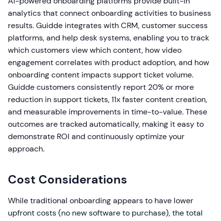
AI-powered onboarding platforms provide built-in
analytics that connect onboarding activities to business
results. Guidde integrates with CRM, customer success
platforms, and help desk systems, enabling you to track
which customers view which content, how video
engagement correlates with product adoption, and how
onboarding content impacts support ticket volume.
Guidde customers consistently report 20% or more
reduction in support tickets, 11x faster content creation,
and measurable improvements in time-to-value. These
outcomes are tracked automatically, making it easy to
demonstrate ROI and continuously optimize your
approach.
Cost Considerations
While traditional onboarding appears to have lower
upfront costs (no new software to purchase), the total