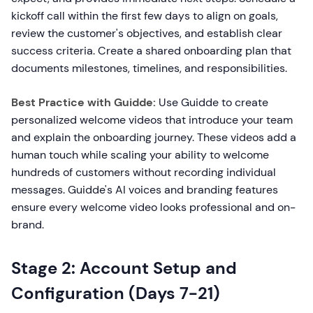
kickoff call within the first few days to align on goals,
review the customer's objectives, and establish clear
success criteria. Create a shared onboarding plan that
documents milestones, timelines, and responsibilities.
Best Practice with Guidde:
Use Guidde to create
personalized welcome videos that introduce your team
and explain the onboarding journey. These videos add a
human touch while scaling your ability to welcome
hundreds of customers without recording individual
messages. Guidde's AI voices and branding features
ensure every welcome video looks professional and on-
brand.
Stage 2: Account Setup and
Configuration (Days 7-21)