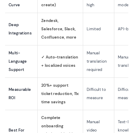
Curve
create)
high
modera
Zendesk,
Deep
Salesforce, Slack,
Limited
API-ba
Integrations
Confluence, more
Multi-
Manual
✓ Auto-translation
Manual
Language
translation
+ localized voices
translat
Support
required
20%+ support
Measurable
Difficult to
Difficult
ticket reduction, 11x
ROI
measure
measur
time savings
Complete
Manual
Text-he
onboarding
Best For
video
knowle