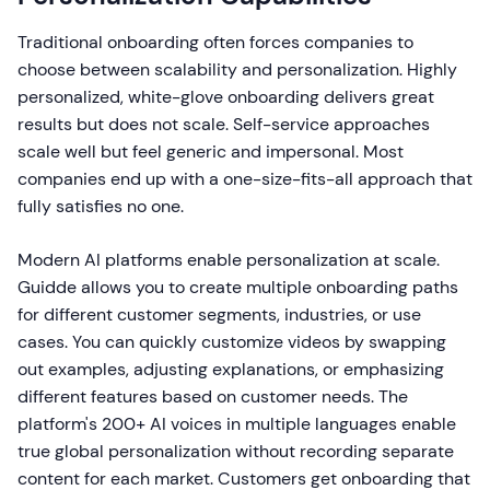
Traditional onboarding often forces companies to
choose between scalability and personalization. Highly
personalized, white-glove onboarding delivers great
results but does not scale. Self-service approaches
scale well but feel generic and impersonal. Most
companies end up with a one-size-fits-all approach that
fully satisfies no one.
Modern AI platforms enable personalization at scale.
Guidde allows you to create multiple onboarding paths
for different customer segments, industries, or use
cases. You can quickly customize videos by swapping
out examples, adjusting explanations, or emphasizing
different features based on customer needs. The
platform's 200+ AI voices in multiple languages enable
true global personalization without recording separate
content for each market. Customers get onboarding that