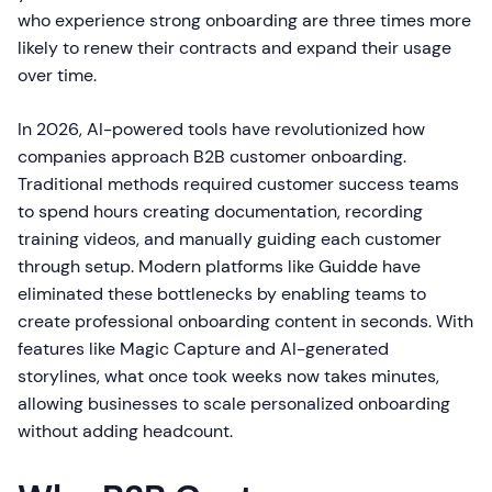
who experience strong onboarding are three times more
likely to renew their contracts and expand their usage
over time.
In 2026, AI-powered tools have revolutionized how
companies approach B2B customer onboarding.
Traditional methods required customer success teams
to spend hours creating documentation, recording
training videos, and manually guiding each customer
through setup. Modern platforms like Guidde have
eliminated these bottlenecks by enabling teams to
create professional onboarding content in seconds. With
features like Magic Capture and AI-generated
storylines, what once took weeks now takes minutes,
allowing businesses to scale personalized onboarding
without adding headcount.