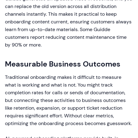
can replace the old version across all distribution
channels instantly. This makes it practical to keep
onboarding content current, ensuring customers always
learn from up-to-date materials. Some Guidde
customers report reducing content maintenance time
by 90% or more.
Measurable Business Outcomes
Traditional onboarding makes it difficult to measure
what is working and what is not. You might track
completion rates for calls or sends of documentation,
but connecting these activities to business outcomes
like retention, expansion, or support ticket reduction
requires significant effort. Without clear metrics,
optimizing the onboarding process becomes guesswork.