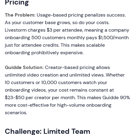
Pricing
The Problem:
Usage-based pricing penalizes success.
As your customer base grows, so do your costs.
Livestorm charges $3 per attendee, meaning a company
onboarding 500 customers monthly pays $1,500/month
just for attendee credits. This makes scalable
onboarding prohibitively expensive.
Guidde Solution:
Creator-based pricing allows
unlimited video creation and unlimited views. Whether
10 customers or 10,000 customers watch your
onboarding videos, your cost remains constant at
$23-$50 per creator per month. This makes Guidde 90%
more cost-effective for high-volume onboarding
scenarios.
Challenge: Limited Team