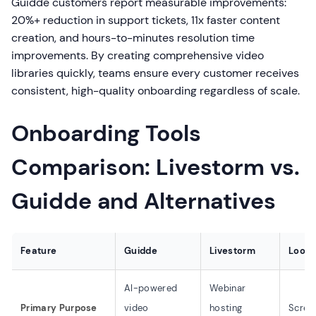
Guidde customers report measurable improvements:
20%+ reduction in support tickets, 11x faster content
creation, and hours-to-minutes resolution time
improvements. By creating comprehensive video
libraries quickly, teams ensure every customer receives
consistent, high-quality onboarding regardless of scale.
Onboarding Tools
Comparison: Livestorm vs.
Guidde and Alternatives
Feature
Guidde
Livestorm
Loom
AI-powered
Webinar
Primary Purpose
video
hosting
Scree