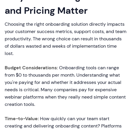
and Pricing Matter
Choosing the right onboarding solution directly impacts
your customer success metrics, support costs, and team
productivity. The wrong choice can result in thousands
of dollars wasted and weeks of implementation time
lost.
Budget Considerations:
Onboarding tools can range
from $0 to thousands per month. Understanding what
you're paying for and whether it addresses your actual
needs is critical. Many companies pay for expensive
webinar platforms when they really need simple content
creation tools.
Time-to-Value:
How quickly can your team start
creating and delivering onboarding content? Platforms