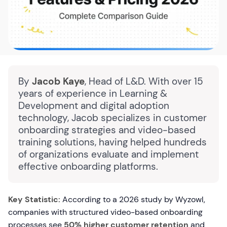
By
Jacob Kaye
, Head of L&D. With over 15
years of experience in Learning &
Development and digital adoption
technology, Jacob specializes in customer
onboarding strategies and video-based
training solutions, having helped hundreds
of organizations evaluate and implement
effective onboarding platforms.
Key Statistic:
According to a 2026 study by Wyzowl,
companies with structured video-based onboarding
processes see
50% higher customer retention
and