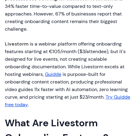
34% faster time-to-value compared to text-only
approaches. However, 67% of businesses report that
creating onboarding content remains their biggest
challenge.
Livestorm
is a webinar platform offering onboarding
features starting at €105/month ($3/attendee), but it's
designed for live events, not creating scalable
onboarding documentation. While Livestorm excels at
hosting webinars,
Guidde
is purpose-built for
onboarding content creation, producing professional
video guides 11x faster with AI automation, zero learning
curve, and pricing starting at just $23/month.
Try Guidde
free today
.
What Are Livestorm