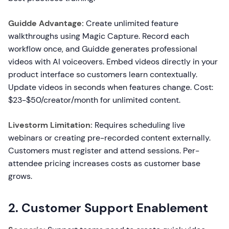
Guidde Advantage:
Create unlimited feature
walkthroughs using Magic Capture. Record each
workflow once, and Guidde generates professional
videos with AI voiceovers. Embed videos directly in your
product interface so customers learn contextually.
Update videos in seconds when features change. Cost:
$23-$50/creator/month for unlimited content.
Livestorm Limitation:
Requires scheduling live
webinars or creating pre-recorded content externally.
Customers must register and attend sessions. Per-
attendee pricing increases costs as customer base
grows.
2. Customer Support Enablement