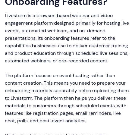
Onboarding Features?
Livestorm is a browser-based webinar and video
engagement platform designed primarily for hosting live
events, automated webinars, and on-demand
presentations. Its onboarding features refer to the
capabilities businesses use to deliver customer training
and product education through scheduled live sessions,
automated webinars, or pre-recorded content.
The platform focuses on event hosting rather than
content creation. This means you need to prepare your
onboarding materials separately before uploading them
to Livestorm. The platform then helps you deliver these
materials to customers through scheduled events, with
features like registration pages, email reminders, live
chat, polls, and post-event analytics.