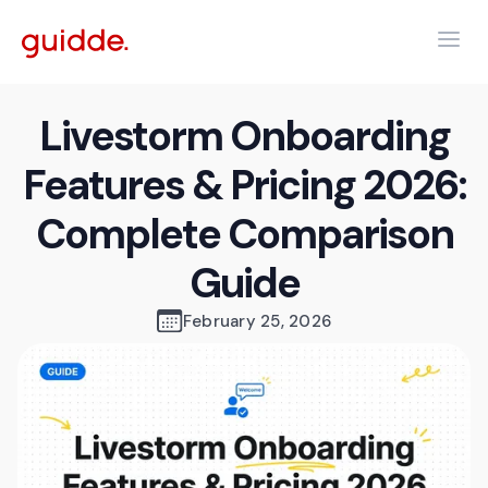
Livestorm Onboarding
Features & Pricing 2026:
Complete Comparison
Guide
February 25, 2026