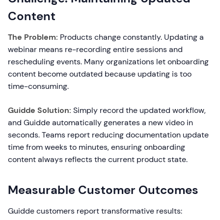
Content
The Problem:
Products change constantly. Updating a
webinar means re-recording entire sessions and
rescheduling events. Many organizations let onboarding
content become outdated because updating is too
time-consuming.
Guidde Solution:
Simply record the updated workflow,
and Guidde automatically generates a new video in
seconds. Teams report reducing documentation update
time from weeks to minutes, ensuring onboarding
content always reflects the current product state.
Measurable Customer Outcomes
Guidde customers report transformative results: