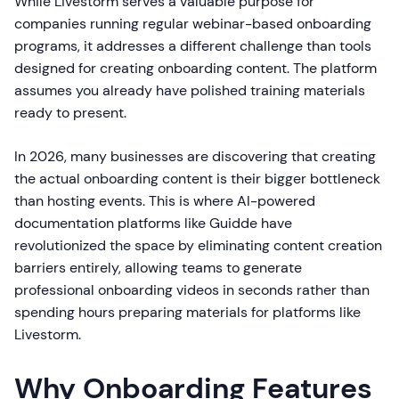
While Livestorm serves a valuable purpose for
companies running regular webinar-based onboarding
programs, it addresses a different challenge than tools
designed for creating onboarding content. The platform
assumes you already have polished training materials
ready to present.
In 2026, many businesses are discovering that creating
the actual onboarding content is their bigger bottleneck
than hosting events. This is where AI-powered
documentation platforms like Guidde have
revolutionized the space by eliminating content creation
barriers entirely, allowing teams to generate
professional onboarding videos in seconds rather than
spending hours preparing materials for platforms like
Livestorm.
Why Onboarding Features