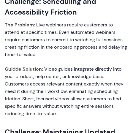
Challenge: Scheduling and
Accessibility Friction
The Problem:
Live webinars require customers to
attend at specific times. Even automated webinars
require customers to commit to watching full sessions,
creating friction in the onboarding process and delaying
time-to-value.
Guidde Solution:
Video guides integrate directly into
your product, help center, or knowledge base.
Customers access relevant content exactly when they
need it during their workflow, eliminating scheduling
friction. Short, focused videos allow customers to find
specific answers without watching entire sessions,
reducing time-to-value.
Challenge: Maintaining Updated