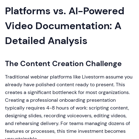
Platforms vs. AI-Powered
Video Documentation: A
Detailed Analysis
The Content Creation Challenge
Traditional webinar platforms like Livestorm assume you
already have polished content ready to present. This
creates a significant bottleneck for most organizations.
Creating a professional onboarding presentation
typically requires 4-8 hours of work: scripting content,
designing slides, recording voiceovers, editing videos,
and rehearsing delivery. For teams managing dozens of
features or processes, this time investment becomes
unsustainable.