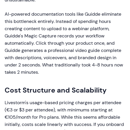
AI-powered documentation tools like Guidde eliminate
this bottleneck entirely. Instead of spending hours
creating content to upload to a webinar platform,
Guidde's Magic Capture records your workflow
automatically. Click through your product once, and
Guidde generates a professional video guide complete
with descriptions, voiceovers, and branded design in
under 2 seconds. What traditionally took 4-8 hours now
takes 2 minutes.
Cost Structure and Scalability
Livestorm's usage-based pricing charges per attendee
(€3 or $3 per attendee), with minimums starting at
€105/month for Pro plans. While this seems affordable
initially, costs scale linearly with success. If you onboard