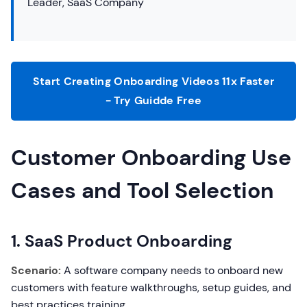
Leader, SaaS Company
Start Creating Onboarding Videos 11x Faster
- Try Guidde Free
Customer Onboarding Use
Cases and Tool Selection
1. SaaS Product Onboarding
Scenario:
A software company needs to onboard new
customers with feature walkthroughs, setup guides, and
best practices training.