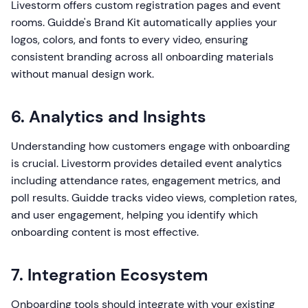
Livestorm offers custom registration pages and event
rooms. Guidde's Brand Kit automatically applies your
logos, colors, and fonts to every video, ensuring
consistent branding across all onboarding materials
without manual design work.
6. Analytics and Insights
Understanding how customers engage with onboarding
is crucial. Livestorm provides detailed event analytics
including attendance rates, engagement metrics, and
poll results. Guidde tracks video views, completion rates,
and user engagement, helping you identify which
onboarding content is most effective.
7. Integration Ecosystem
Onboarding tools should integrate with your existing