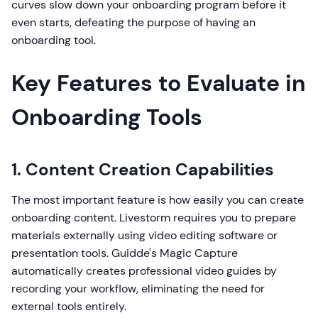
curves slow down your onboarding program before it
even starts, defeating the purpose of having an
onboarding tool.
Key Features to Evaluate in
Onboarding Tools
1. Content Creation Capabilities
The most important feature is how easily you can create
onboarding content. Livestorm requires you to prepare
materials externally using video editing software or
presentation tools. Guidde's Magic Capture
automatically creates professional video guides by
recording your workflow, eliminating the need for
external tools entirely.