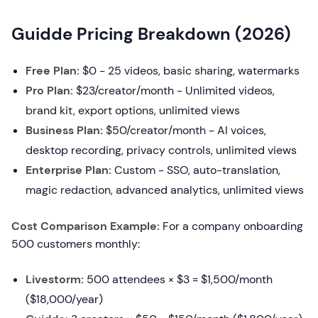
Guidde Pricing Breakdown (2026)
Free Plan:
$0 - 25 videos, basic sharing, watermarks
Pro Plan:
$23/creator/month - Unlimited videos,
brand kit, export options, unlimited views
Business Plan:
$50/creator/month - AI voices,
desktop recording, privacy controls, unlimited views
Enterprise Plan:
Custom - SSO, auto-translation,
magic redaction, advanced analytics, unlimited views
Cost Comparison Example:
For a company onboarding
500 customers monthly:
Livestorm:
500 attendees × $3 = $1,500/month
($18,000/year)