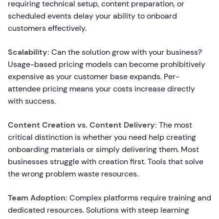
requiring technical setup, content preparation, or
scheduled events delay your ability to onboard
customers effectively.
Scalability:
Can the solution grow with your business?
Usage-based pricing models can become prohibitively
expensive as your customer base expands. Per-
attendee pricing means your costs increase directly
with success.
Content Creation vs. Content Delivery:
The most
critical distinction is whether you need help creating
onboarding materials or simply delivering them. Most
businesses struggle with creation first. Tools that solve
the wrong problem waste resources.
Team Adoption:
Complex platforms require training and
dedicated resources. Solutions with steep learning