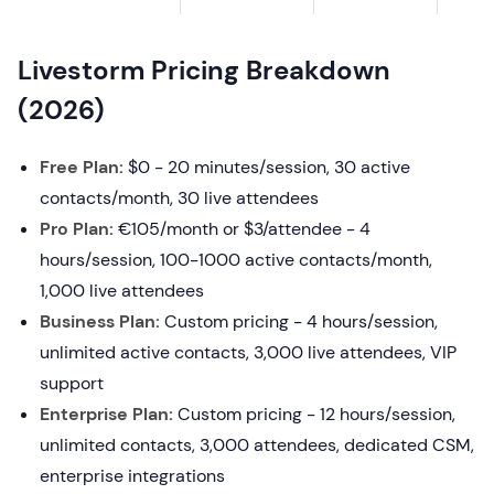
Livestorm Pricing Breakdown
(2026)
Free Plan:
$0 - 20 minutes/session, 30 active
contacts/month, 30 live attendees
Pro Plan:
€105/month or $3/attendee - 4
hours/session, 100-1000 active contacts/month,
1,000 live attendees
Business Plan:
Custom pricing - 4 hours/session,
unlimited active contacts, 3,000 live attendees, VIP
support
Enterprise Plan:
Custom pricing - 12 hours/session,
unlimited contacts, 3,000 attendees, dedicated CSM,
enterprise integrations