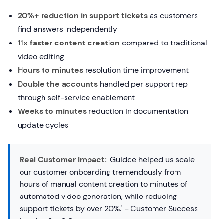
20%+ reduction in support tickets
as customers
find answers independently
11x faster content creation
compared to traditional
video editing
Hours to minutes
resolution time improvement
Double the accounts
handled per support rep
through self-service enablement
Weeks to minutes
reduction in documentation
update cycles
Real Customer Impact:
'Guidde helped us scale
our customer onboarding tremendously from
hours of manual content creation to minutes of
automated video generation, while reducing
support tickets by over 20%.' - Customer Success