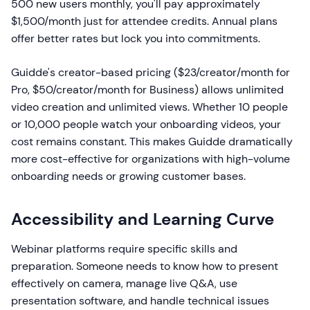
500 new users monthly, you'll pay approximately
$1,500/month just for attendee credits. Annual plans
offer better rates but lock you into commitments.
Guidde's creator-based pricing ($23/creator/month for
Pro, $50/creator/month for Business) allows unlimited
video creation and unlimited views. Whether 10 people
or 10,000 people watch your onboarding videos, your
cost remains constant. This makes Guidde dramatically
more cost-effective for organizations with high-volume
onboarding needs or growing customer bases.
Accessibility and Learning Curve
Webinar platforms require specific skills and
preparation. Someone needs to know how to present
effectively on camera, manage live Q&A, use
presentation software, and handle technical issues