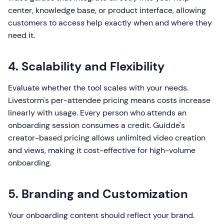
center, knowledge base, or product interface, allowing
customers to access help exactly when and where they
need it.
4. Scalability and Flexibility
Evaluate whether the tool scales with your needs.
Livestorm's per-attendee pricing means costs increase
linearly with usage. Every person who attends an
onboarding session consumes a credit. Guidde's
creator-based pricing allows unlimited video creation
and views, making it cost-effective for high-volume
onboarding.
5. Branding and Customization
Your onboarding content should reflect your brand.