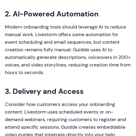
2. AI-Powered Automation
Modern onboarding tools should leverage AI to reduce
manual work. Livestorm offers some automation for
event scheduling and email sequences, but content
creation remains fully manual. Guidde uses AI to
automatically generate descriptions, voiceovers in 200+
voices, and video storylines, reducing creation time from
hours to seconds.
3. Delivery and Access
Consider how customers access your onboarding
content. Livestorm uses scheduled events or on-
demand webinars, requiring customers to register and
attend specific sessions. Guidde creates embeddable
video guides that integrate directly into your help