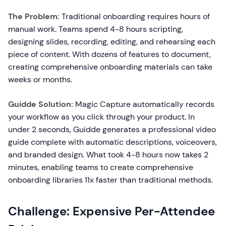
The Problem:
Traditional onboarding requires hours of
manual work. Teams spend 4-8 hours scripting,
designing slides, recording, editing, and rehearsing each
piece of content. With dozens of features to document,
creating comprehensive onboarding materials can take
weeks or months.
Guidde Solution:
Magic Capture automatically records
your workflow as you click through your product. In
under 2 seconds, Guidde generates a professional video
guide complete with automatic descriptions, voiceovers,
and branded design. What took 4-8 hours now takes 2
minutes, enabling teams to create comprehensive
onboarding libraries 11x faster than traditional methods.
Challenge: Expensive Per-Attendee