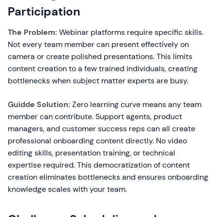
Participation
The Problem:
Webinar platforms require specific skills.
Not every team member can present effectively on
camera or create polished presentations. This limits
content creation to a few trained individuals, creating
bottlenecks when subject matter experts are busy.
Guidde Solution:
Zero learning curve means any team
member can contribute. Support agents, product
managers, and customer success reps can all create
professional onboarding content directly. No video
editing skills, presentation training, or technical
expertise required. This democratization of content
creation eliminates bottlenecks and ensures onboarding
knowledge scales with your team.