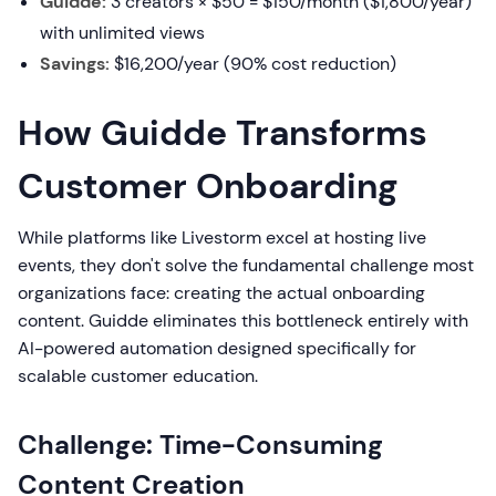
Guidde:
3 creators × $50 = $150/month ($1,800/year)
with unlimited views
Savings:
$16,200/year (90% cost reduction)
How Guidde Transforms
Customer Onboarding
While platforms like Livestorm excel at hosting live
events, they don't solve the fundamental challenge most
organizations face: creating the actual onboarding
content. Guidde eliminates this bottleneck entirely with
AI-powered automation designed specifically for
scalable customer education.
Challenge: Time-Consuming
Content Creation