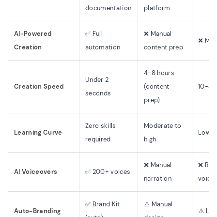
documentation
platform
AI-Powered
✅ Full
❌ Manual
❌ Man
Creation
automation
content prep
4-8 hours
Under 2
Creation Speed
(content
10-30
seconds
prep)
Zero skills
Moderate to
Learning Curve
Low
required
high
❌ Manual
❌ Rec
AI Voiceovers
✅ 200+ voices
narration
voice
✅ Brand Kit
⚠️ Manual
Auto-Branding
⚠️ Lim