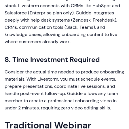
stack. Livestorm connects with CRMs like HubSpot and
Salesforce (Enterprise plan only). Guidde integrates
deeply with help desk systems (Zendesk, Freshdesk),
CRMs, communication tools (Slack, Teams), and
knowledge bases, allowing onboarding content to live
where customers already work.
8. Time Investment Required
Consider the actual time needed to produce onboarding
materials. With Livestorm, you must schedule events,
prepare presentations, coordinate live sessions, and
handle post-event follow-up. Guidde allows any team
member to create a professional onboarding video in
under 2 minutes, requiring zero video editing skills.
Traditional Webinar