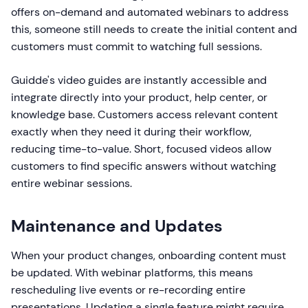
offers on-demand and automated webinars to address
this, someone still needs to create the initial content and
customers must commit to watching full sessions.
Guidde's video guides are instantly accessible and
integrate directly into your product, help center, or
knowledge base. Customers access relevant content
exactly when they need it during their workflow,
reducing time-to-value. Short, focused videos allow
customers to find specific answers without watching
entire webinar sessions.
Maintenance and Updates
When your product changes, onboarding content must
be updated. With webinar platforms, this means
rescheduling live events or re-recording entire
presentations. Updating a single feature might require