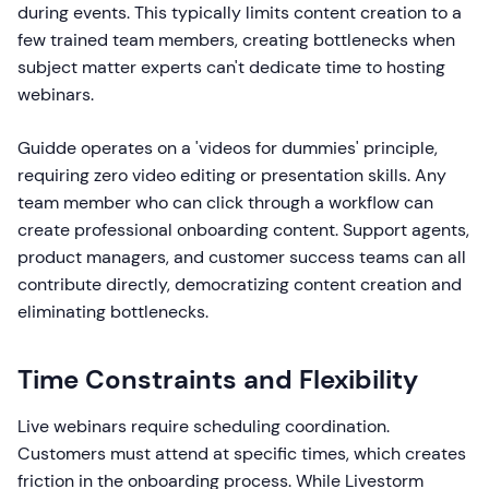
during events. This typically limits content creation to a
few trained team members, creating bottlenecks when
subject matter experts can't dedicate time to hosting
webinars.
Guidde operates on a 'videos for dummies' principle,
requiring zero video editing or presentation skills. Any
team member who can click through a workflow can
create professional onboarding content. Support agents,
product managers, and customer success teams can all
contribute directly, democratizing content creation and
eliminating bottlenecks.
Time Constraints and Flexibility
Live webinars require scheduling coordination.
Customers must attend at specific times, which creates
friction in the onboarding process. While Livestorm