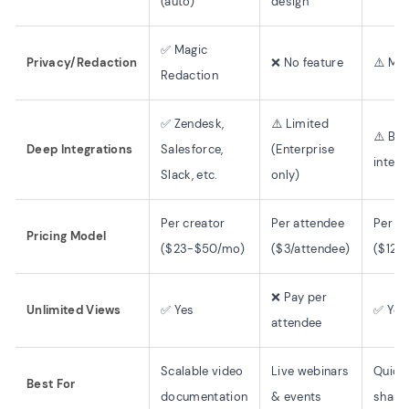
(auto)
design
✅ Magic
Privacy/Redaction
❌ No feature
⚠️ Man
Redaction
✅ Zendesk,
⚠️ Limited
⚠️ Bas
Deep Integrations
Salesforce,
(Enterprise
integr
Slack, etc.
only)
Per creator
Per attendee
Per cr
Pricing Model
($23-$50/mo)
($3/attendee)
($12.
❌ Pay per
Unlimited Views
✅ Yes
✅ Yes
attendee
Scalable video
Live webinars
Quick
Best For
documentation
& events
share