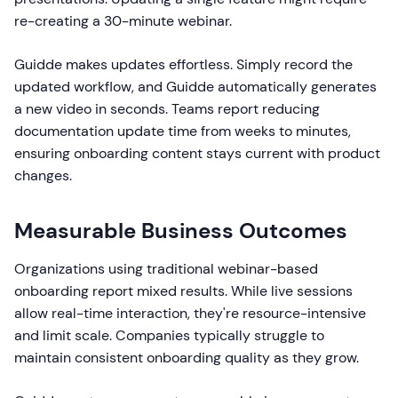
re-creating a 30-minute webinar.
Guidde makes updates effortless. Simply record the
updated workflow, and Guidde automatically generates
a new video in seconds. Teams report reducing
documentation update time from weeks to minutes,
ensuring onboarding content stays current with product
changes.
Measurable Business Outcomes
Organizations using traditional webinar-based
onboarding report mixed results. While live sessions
allow real-time interaction, they're resource-intensive
and limit scale. Companies typically struggle to
maintain consistent onboarding quality as they grow.