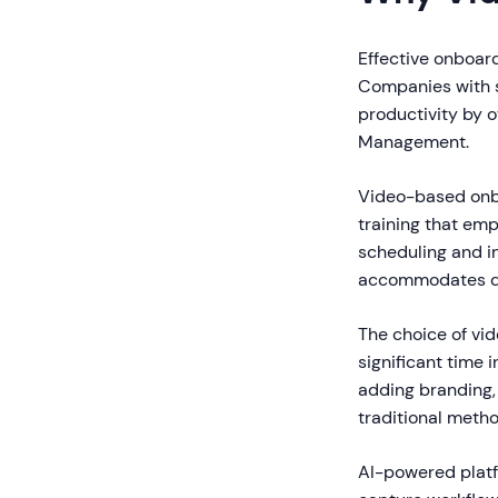
Effective onboar
Companies with s
productivity by 
Management.
Video-based onbo
training that emp
scheduling and in
accommodates dif
The choice of vid
significant time 
adding branding, 
traditional metho
AI-powered platf