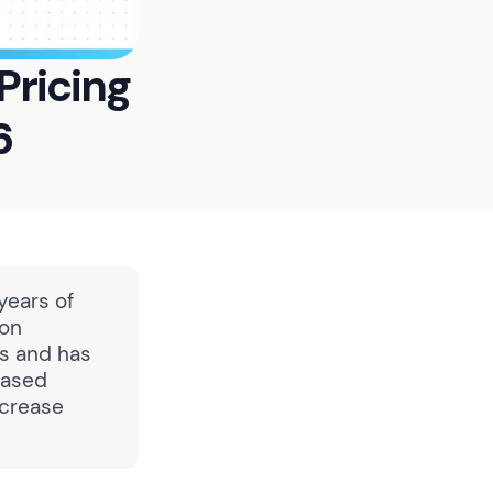
Pricing
6
years of
ion
ns and has
based
ncrease