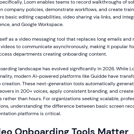
pecifically, Loom enables teams to record walkthroughs of so
in company policies, demonstrate workflows, and create train
s basic editing capabilities, video sharing via links, and integ
luence, and Google Workspace.
self as a video messaging tool that replaces long emails and
 videos to communicate asynchronously, making it popular f
ccess departments creating onboarding content.
oarding landscape has evolved significantly in 2026. While L
onality, modern AI-powered platforms like Guidde have trans
 creation. These next-generation tools automatically generat
ceovers in 200+ voices, apply consistent branding, and creat
 rather than hours. For organizations seeking scalable, profe
ions, understanding the difference between basic screen rec
ation platforms is critical.
eo Onboarding Tools Matter