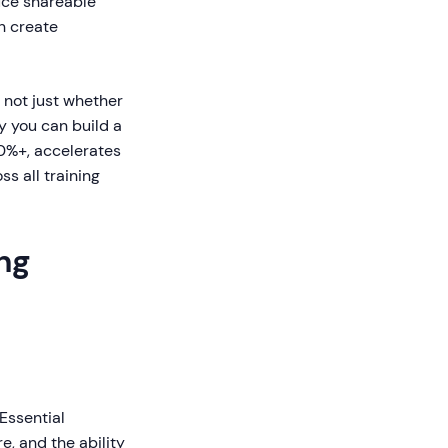
uce shareable
n create
 not just whether
y you can build a
0%+, accelerates
s all training
ng
 Essential
, and the ability