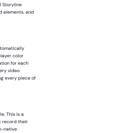
I Storyline
ed elements, and
utomatically
layer color
tion for each
ery video
ng every piece of
. This is a
t record their
n-native