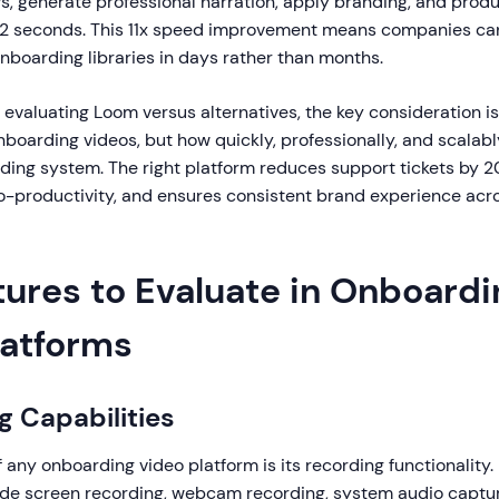
s, generate professional narration, apply branding, and prod
 2 seconds. This 11x speed improvement means companies ca
boarding libraries in days rather than months.
 evaluating Loom versus alternatives, the key consideration is
boarding videos, but how quickly, professionally, and scalabl
ing system. The right platform reduces support tickets by 2
-productivity, and ensures consistent brand experience acros
tures to Evaluate in Onboardi
latforms
g Capabilities
 any onboarding video platform is its recording functionality.
lude screen recording, webcam recording, system audio capture