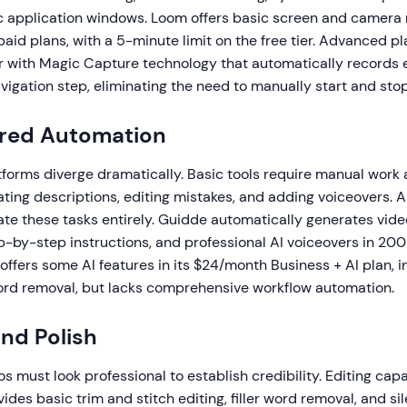
ic application windows. Loom offers basic screen and camera 
paid plans, with a 5-minute limit on the free tier. Advanced pl
r with Magic Capture technology that automatically records e
vigation step, eliminating the need to manually start and sto
ered Automation
tforms diverge dramatically. Basic tools require manual work 
reating descriptions, editing mistakes, and adding voiceovers.
e these tasks entirely. Guidde automatically generates video 
p-by-step instructions, and professional AI voiceovers in 20
ffers some AI features in its $24/month Business + AI plan, i
 word removal, but lacks comprehensive workflow automation.
and Polish
 must look professional to establish credibility. Editing capa
ides basic trim and stitch editing, filler word removal, and s