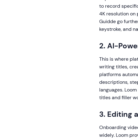
to record specif
4K resolution on 
Guidde go furthe
keystroke, and na
2. AI-Pow
This is where pla
writing titles, c
platforms automat
descriptions, ste
languages. Loom o
titles and filler
3. Editing 
Onboarding videos
widely. Loom prov