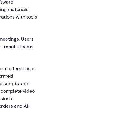
ftware
ing materials.
rations with tools
 meetings. Users
or remote teams
oom offers basic
formed
e scripts, add
e complete video
ssional
orders and AI-