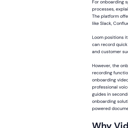
For onboarding s
processes, expla
The platform offer
like Slack, Conf
Loom positions it
can record quick
and customer su
However, the onb
recording functi
onboarding video
professional voi
guides in seconds
onboarding solut
powered document
Why Vid