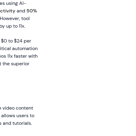
es using AI-
ctivity
and
50%
However, tool
y up to 11x.
 $0 to $24 per
ritical automation
s 11x faster with
 the superior
e video content
allows users to
 and tutorials.