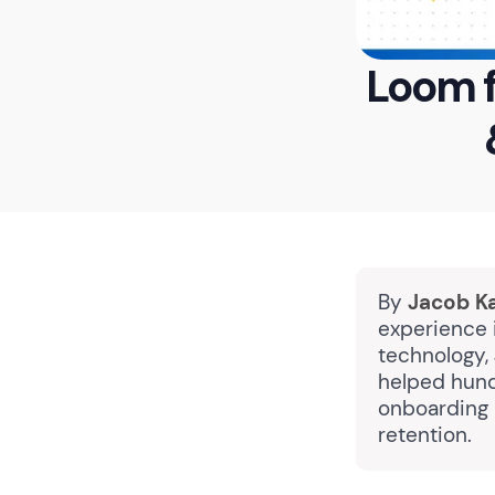
Loom f
By
Jacob K
experience 
technology,
helped hund
onboarding 
retention.