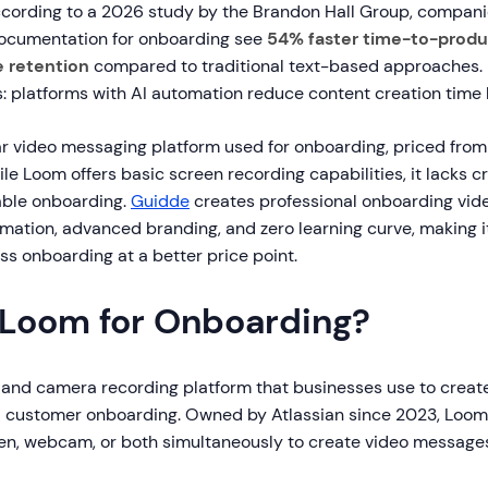
cording to a 2026 study by the Brandon Hall Group, compani
ocumentation for onboarding see
54% faster time-to-produ
 retention
compared to traditional text-based approaches. 
: platforms with AI automation reduce content creation time b
ar video messaging platform used for onboarding, priced from
le Loom offers basic screen recording capabilities, it lacks c
lable onboarding.
Guidde
creates professional onboarding video
ation, advanced branding, and zero learning curve, making it
ss onboarding at a better price point.
 Loom for Onboarding?
 and camera recording platform that businesses use to creat
 customer onboarding. Owned by Atlassian since 2023, Loom 
een, webcam, or both simultaneously to create video messages