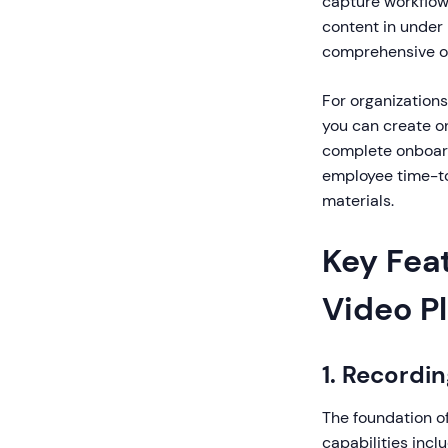
capture workflow
content in under
comprehensive on
For organizations
you can create on
complete onboard
employee time-to
materials.
Key Fea
Video P
1. Recordin
The foundation of
capabilities inc