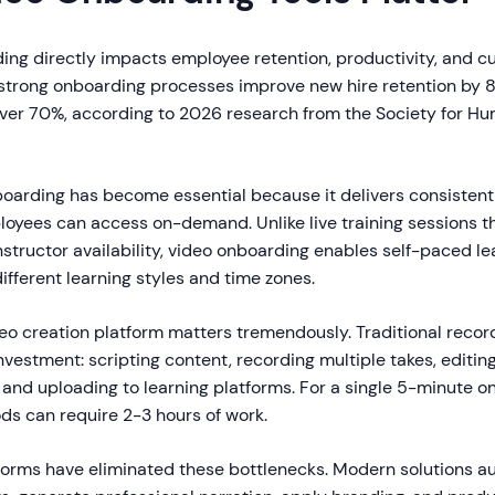
ding directly impacts employee retention, productivity, and 
trong onboarding processes improve new hire retention by 
over 70%, according to 2026 research from the Society for H
arding has become essential because it delivers consistent
loyees can access on-demand. Unlike live training sessions t
structor availability, video onboarding enables self-paced le
ferent learning styles and time zones.
eo creation platform matters tremendously. Traditional record
investment: scripting content, recording multiple takes, editin
and uploading to learning platforms. For a single 5-minute o
ds can require 2-3 hours of work.
orms have eliminated these bottlenecks. Modern solutions a