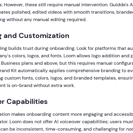
. However, these still require manual intervention. Guidde's A
eates polished, edited videos with smooth transitions, brand
ing without any manual editing required.
g and Customization
ng builds trust during onboarding. Look for platforms that a
y's colors, logos, and fonts. Loom allows logo addition and p
 Business plans and above, but this requires manual configura
Brand Kit automatically applies comprehensive branding to ev
ing custom fonts, colors, logos, and branded templates, ensuri
nt is on-brand without extra work.
er Capabilities
ration makes onboarding content more engaging and accessible
tiator. Loom does not offer AI voiceover capabilities; users mus
 can be inconsistent, time-consuming, and challenging for no