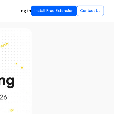
Log in
Install Free Extension
Contact Us