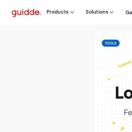
Products
Solutions
Ga

