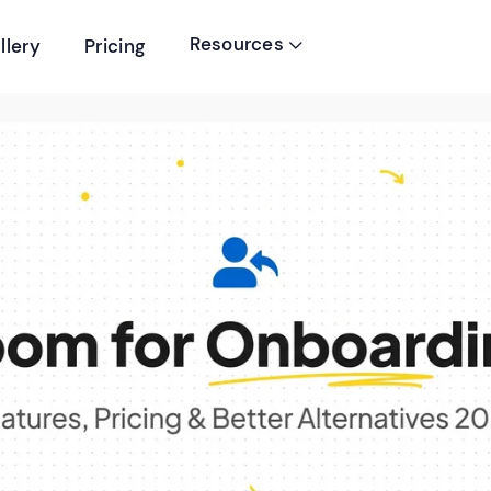
Resources
llery
Pricing
