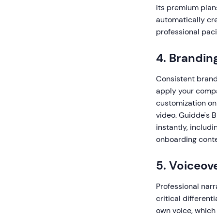
its premium plans
automatically cr
professional pac
4. Brandin
Consistent brandi
apply your compan
customization on
video. Guidde's 
instantly, includ
onboarding conte
5. Voiceov
Professional nar
critical differen
own voice, which