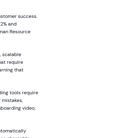
customer success.
82% and
uman Resource
, scalable
hat require
arning that
ing tools require
g mistakes,
nboarding video,
utomatically