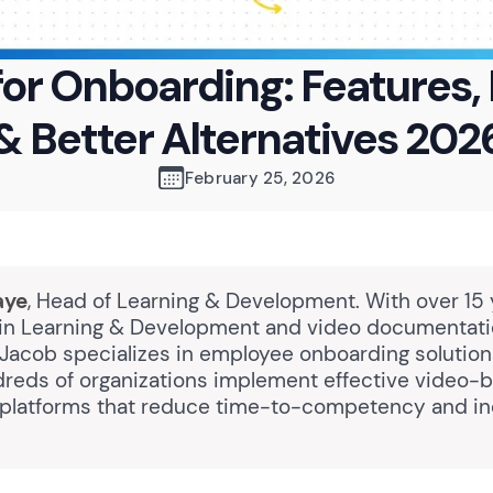
or Onboarding: Features, 
& Better Alternatives 202
February 25, 2026
aye
, Head of Learning & Development. With over 15 
in Learning & Development and video documentat
 Jacob specializes in employee onboarding solutio
reds of organizations implement effective video-
platforms that reduce time-to-competency and i