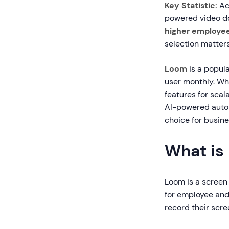
Key Statistic:
Ac
powered video d
higher employee
selection matters
Loom
is a popul
user monthly. Whi
features for sca
AI-powered autom
choice for busine
What is
Loom is a screen
for employee and
record their scr