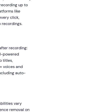
recording up to
atforms like
very click,
p recordings.
after recording:
 AI-powered
titles,
0+ voices and
ncluding auto-
bilities vary
ilence removal on