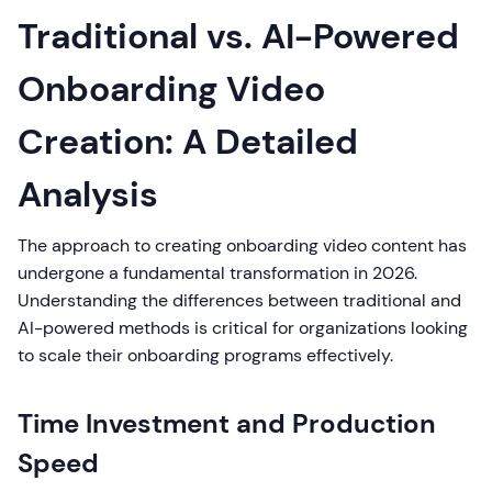
Traditional vs. AI-Powered
Onboarding Video
Creation: A Detailed
Analysis
The approach to creating onboarding video content has
undergone a fundamental transformation in 2026.
Understanding the differences between traditional and
AI-powered methods is critical for organizations looking
to scale their onboarding programs effectively.
Time Investment and Production
Speed