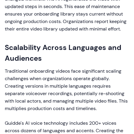
updated steps in seconds. This ease of maintenance
ensures your onboarding library stays current without
ongoing production costs. Organizations report keeping
their entire video library updated with minimal effort.
Scalability Across Languages and
Audiences
Traditional onboarding videos face significant scaling
challenges when organizations operate globally.
Creating versions in multiple languages requires
separate voiceover recordings, potentially re-shooting
with local actors, and managing multiple video files. This
multiplies production costs and timelines.
Guidde's AI voice technology includes 200+ voices
across dozens of languages and accents. Creating the