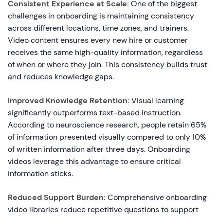
Consistent Experience at Scale:
One of the biggest
challenges in onboarding is maintaining consistency
across different locations, time zones, and trainers.
Video content ensures every new hire or customer
receives the same high-quality information, regardless
of when or where they join. This consistency builds trust
and reduces knowledge gaps.
Improved Knowledge Retention:
Visual learning
significantly outperforms text-based instruction.
According to neuroscience research, people retain 65%
of information presented visually compared to only 10%
of written information after three days. Onboarding
videos leverage this advantage to ensure critical
information sticks.
Reduced Support Burden:
Comprehensive onboarding
video libraries reduce repetitive questions to support