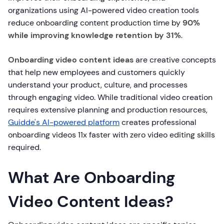
organizations using AI-powered video creation tools
reduce onboarding content production time by
90%
while improving knowledge retention by 31%
.
Onboarding video content ideas
are creative concepts
that help new employees and customers quickly
understand your product, culture, and processes
through engaging video. While traditional video creation
requires extensive planning and production resources,
Guidde's AI-powered platform
creates professional
onboarding videos 11x faster with zero video editing skills
required.
What Are Onboarding
Video Content Ideas?