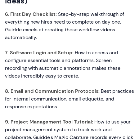
Ideas)
6. First Day Checklist:
Step-by-step walkthrough of
everything new hires need to complete on day one.
Guidde excels at creating these workflow videos
automatically.
7. Software Login and Setup:
How to access and
configure essential tools and platforms. Screen
recording with automatic annotations makes these
videos incredibly easy to create.
8. Email and Communication Protocols:
Best practices
for internal communication, email etiquette, and
response expectations.
9. Project Management Tool Tutorial:
How to use your
project management system to track work and
collaborate. Guidde's Magic Capture records every click