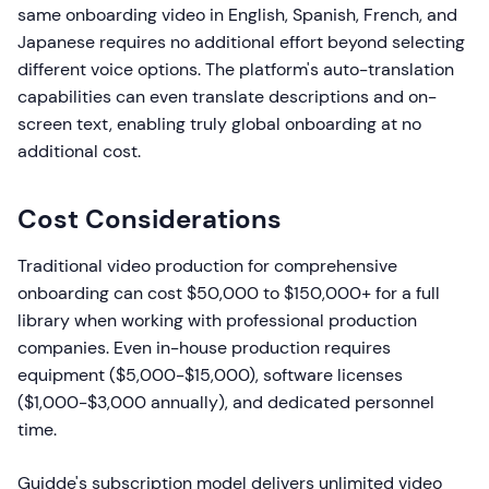
same onboarding video in English, Spanish, French, and
Japanese requires no additional effort beyond selecting
different voice options. The platform's auto-translation
capabilities can even translate descriptions and on-
screen text, enabling truly global onboarding at no
additional cost.
Cost Considerations
Traditional video production for comprehensive
onboarding can cost $50,000 to $150,000+ for a full
library when working with professional production
companies. Even in-house production requires
equipment ($5,000-$15,000), software licenses
($1,000-$3,000 annually), and dedicated personnel
time.
Guidde's subscription model delivers unlimited video