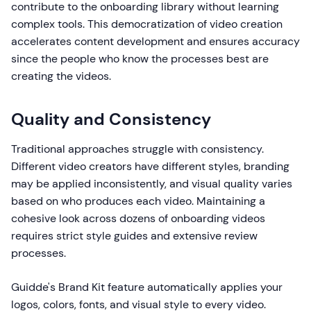
contribute to the onboarding library without learning
complex tools. This democratization of video creation
accelerates content development and ensures accuracy
since the people who know the processes best are
creating the videos.
Quality and Consistency
Traditional approaches struggle with consistency.
Different video creators have different styles, branding
may be applied inconsistently, and visual quality varies
based on who produces each video. Maintaining a
cohesive look across dozens of onboarding videos
requires strict style guides and extensive review
processes.
Guidde's Brand Kit feature automatically applies your
logos, colors, fonts, and visual style to every video.