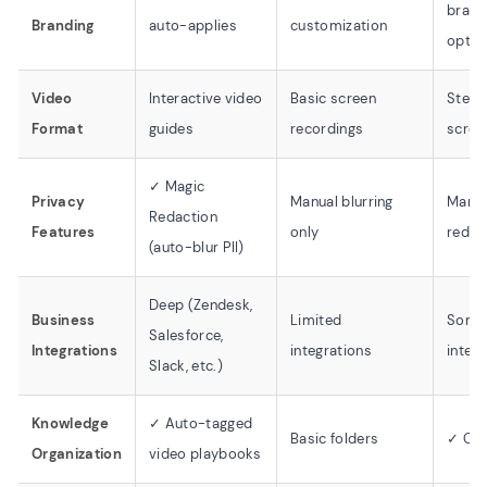
brand
Branding
auto-applies
customization
optio
Video
Interactive video
Basic screen
Step-
Format
guides
recordings
scree
✓ Magic
Privacy
Manual blurring
Manua
Redaction
Features
only
redac
(auto-blur PII)
Deep (Zendesk,
Business
Limited
Some
Salesforce,
Integrations
integrations
integ
Slack, etc.)
Knowledge
✓ Auto-tagged
Basic folders
✓ Col
Organization
video playbooks