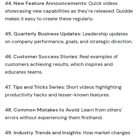
44. New Feature Announcements:
Quick videos
showcasing new capabilities as they're released. Guidde
makes it easy to create these regularly.
45. Quarterly Business Updates:
Leadership updates
on company performance, goals, and strategic direction.
46. Customer Success Stories:
Real examples of
customers achieving results, which inspires and
educates teams.
47. Tips and Tricks Series:
Short videos highlighting
productivity hacks and lesser-known features.
48. Common Mistakes to Avoid:
Learn from others'
errors without experiencing them firsthand.
49. Industry Trends and Insights:
How market changes