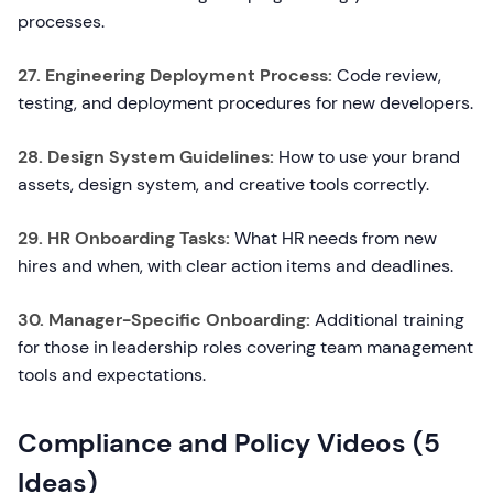
processes.
27. Engineering Deployment Process:
Code review,
testing, and deployment procedures for new developers.
28. Design System Guidelines:
How to use your brand
assets, design system, and creative tools correctly.
29. HR Onboarding Tasks:
What HR needs from new
hires and when, with clear action items and deadlines.
30. Manager-Specific Onboarding:
Additional training
for those in leadership roles covering team management
tools and expectations.
Compliance and Policy Videos (5
Ideas)