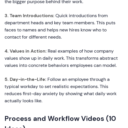
the bigger purpose behind their work.
3. Team Introductions:
Quick introductions from
department heads and key team members. This puts
faces to names and helps new hires know who to
contact for different needs.
4. Values in Action:
Real examples of how company
values show up in daily work. This transforms abstract
values into concrete behaviors employees can model.
5. Day-in-the-Life:
Follow an employee through a
typical workday to set realistic expectations. This
reduces first-day anxiety by showing what daily work
actually looks like.
Process and Workflow Videos (10