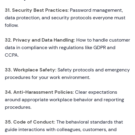
31. Security Best Practices:
Password management,
data protection, and security protocols everyone must
follow.
32. Privacy and Data Handling:
How to handle customer
data in compliance with regulations like GDPR and
CCPA.
33. Workplace Safety:
Safety protocols and emergency
procedures for your work environment.
34. Anti-Harassment Policies:
Clear expectations
around appropriate workplace behavior and reporting
procedures.
35. Code of Conduct:
The behavioral standards that
guide interactions with colleagues, customers, and