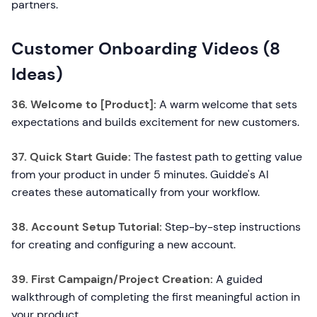
partners.
Customer Onboarding Videos (8
Ideas)
36. Welcome to [Product]:
A warm welcome that sets
expectations and builds excitement for new customers.
37. Quick Start Guide:
The fastest path to getting value
from your product in under 5 minutes. Guidde's AI
creates these automatically from your workflow.
38. Account Setup Tutorial:
Step-by-step instructions
for creating and configuring a new account.
39. First Campaign/Project Creation:
A guided
walkthrough of completing the first meaningful action in
your product.