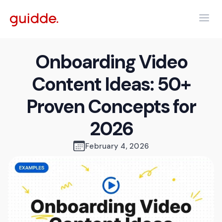
Onboarding Video
Content Ideas: 50+
Proven Concepts for
2026
February 4, 2026