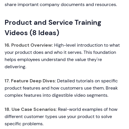
share important company documents and resources.
Product and Service Training
Videos (8 Ideas)
16. Product Overview:
High-level introduction to what
your product does and who it serves. This foundation
helps employees understand the value they're
delivering.
17. Feature Deep Dives:
Detailed tutorials on specific
product features and how customers use them. Break
complex features into digestible video segments.
18. Use Case Scenarios:
Real-world examples of how
different customer types use your product to solve
specific problems.