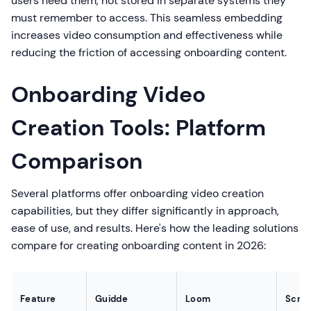
users need them, not stored in separate systems they
must remember to access. This seamless embedding
increases video consumption and effectiveness while
reducing the friction of accessing onboarding content.
Onboarding Video
Creation Tools: Platform
Comparison
Several platforms offer onboarding video creation
capabilities, but they differ significantly in approach,
ease of use, and results. Here's how the leading solutions
compare for creating onboarding content in 2026:
Feature
Guidde
Loom
Scrib