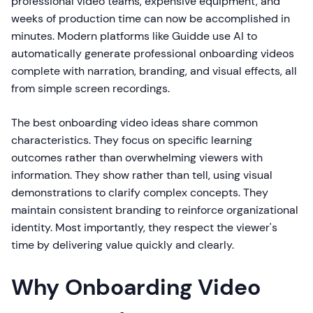
professional video teams, expensive equipment, and
weeks of production time can now be accomplished in
minutes. Modern platforms like Guidde use AI to
automatically generate professional onboarding videos
complete with narration, branding, and visual effects, all
from simple screen recordings.
The best onboarding video ideas share common
characteristics. They focus on specific learning
outcomes rather than overwhelming viewers with
information. They show rather than tell, using visual
demonstrations to clarify complex concepts. They
maintain consistent branding to reinforce organizational
identity. Most importantly, they respect the viewer's
time by delivering value quickly and clearly.
Why Onboarding Video