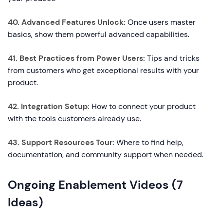
40. Advanced Features Unlock:
Once users master
basics, show them powerful advanced capabilities.
41. Best Practices from Power Users:
Tips and tricks
from customers who get exceptional results with your
product.
42. Integration Setup:
How to connect your product
with the tools customers already use.
43. Support Resources Tour:
Where to find help,
documentation, and community support when needed.
Ongoing Enablement Videos (7
Ideas)