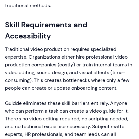
traditional methods.
Skill Requirements and
Accessibility
Traditional video production requires specialized
expertise. Organizations either hire professional video
production companies (costly) or train internal teams in
video editing, sound design, and visual effects (time-
consuming). This creates bottlenecks where only a few
people can create or update onboarding content.
Guidde eliminates these skill barriers entirely. Anyone
who can perform a task can create a video guide for it.
There's no video editing required, no scripting needed,
and no technical expertise necessary. Subject matter
experts, HR professionals, and team leads can all