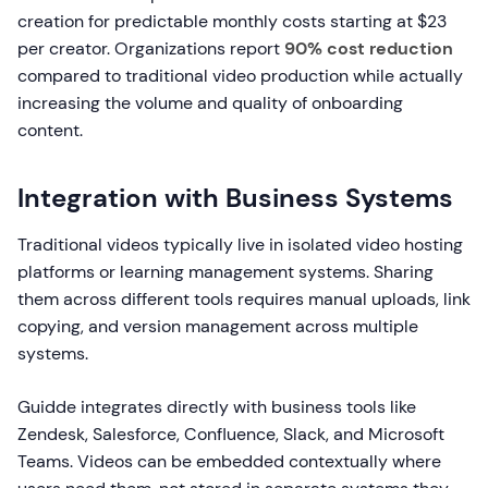
creation for predictable monthly costs starting at $23
per creator. Organizations report
90% cost reduction
compared to traditional video production while actually
increasing the volume and quality of onboarding
content.
Integration with Business Systems
Traditional videos typically live in isolated video hosting
platforms or learning management systems. Sharing
them across different tools requires manual uploads, link
copying, and version management across multiple
systems.
Guidde integrates directly with business tools like
Zendesk, Salesforce, Confluence, Slack, and Microsoft
Teams. Videos can be embedded contextually where