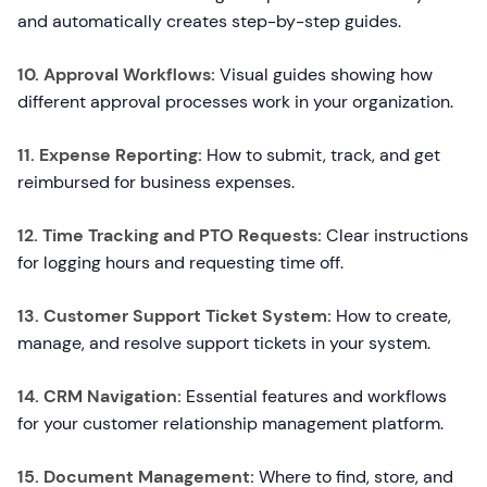
and automatically creates step-by-step guides.
10. Approval Workflows:
Visual guides showing how
different approval processes work in your organization.
11. Expense Reporting:
How to submit, track, and get
reimbursed for business expenses.
12. Time Tracking and PTO Requests:
Clear instructions
for logging hours and requesting time off.
13. Customer Support Ticket System:
How to create,
manage, and resolve support tickets in your system.
14. CRM Navigation:
Essential features and workflows
for your customer relationship management platform.
15. Document Management:
Where to find, store, and