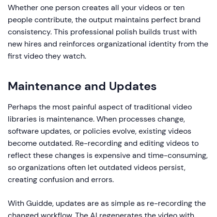
Whether one person creates all your videos or ten
people contribute, the output maintains perfect brand
consistency. This professional polish builds trust with
new hires and reinforces organizational identity from the
first video they watch.
Maintenance and Updates
Perhaps the most painful aspect of traditional video
libraries is maintenance. When processes change,
software updates, or policies evolve, existing videos
become outdated. Re-recording and editing videos to
reflect these changes is expensive and time-consuming,
so organizations often let outdated videos persist,
creating confusion and errors.
With Guidde, updates are as simple as re-recording the
changed workflow. The AI regenerates the video with