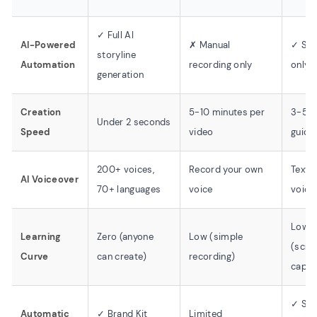
✓ Full AI
AI-Powered
✗ Manual
✓ Scr
storyline
Automation
recording only
only 
generation
Creation
5-10 minutes per
3-5 m
Under 2 seconds
Speed
video
guide
200+ voices,
Record your own
Text o
AI Voiceover
70+ languages
voice
voice
Low
Learning
Zero (anyone
Low (simple
(scre
Curve
can create)
recording)
captu
✓ So
Automatic
✓ Brand Kit
Limited