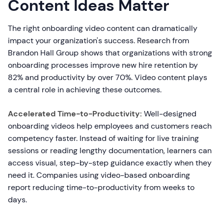
Content Ideas Matter
The right onboarding video content can dramatically
impact your organization's success. Research from
Brandon Hall Group shows that organizations with strong
onboarding processes improve new hire retention by
82% and productivity by over 70%. Video content plays
a central role in achieving these outcomes.
Accelerated Time-to-Productivity:
Well-designed
onboarding videos help employees and customers reach
competency faster. Instead of waiting for live training
sessions or reading lengthy documentation, learners can
access visual, step-by-step guidance exactly when they
need it. Companies using video-based onboarding
report reducing time-to-productivity from weeks to
days.