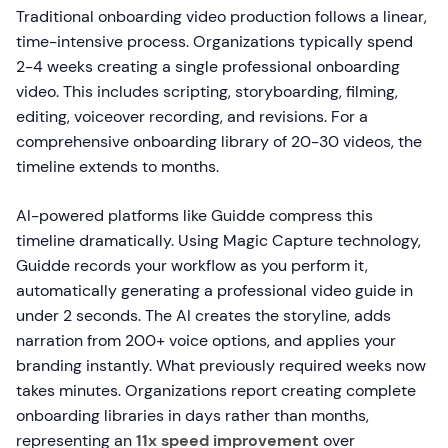
Traditional onboarding video production follows a linear,
time-intensive process. Organizations typically spend
2-4 weeks creating a single professional onboarding
video. This includes scripting, storyboarding, filming,
editing, voiceover recording, and revisions. For a
comprehensive onboarding library of 20-30 videos, the
timeline extends to months.
AI-powered platforms like Guidde compress this
timeline dramatically. Using Magic Capture technology,
Guidde records your workflow as you perform it,
automatically generating a professional video guide in
under 2 seconds. The AI creates the storyline, adds
narration from 200+ voice options, and applies your
branding instantly. What previously required weeks now
takes minutes. Organizations report creating complete
onboarding libraries in days rather than months,
representing an
11x speed improvement
over