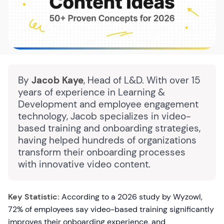
By
Jacob Kaye
, Head of L&D. With over 15
years of experience in Learning &
Development and employee engagement
technology, Jacob specializes in video-
based training and onboarding strategies,
having helped hundreds of organizations
transform their onboarding processes
with innovative video content.
Key Statistic:
According to a 2026 study by Wyzowl,
72% of employees say video-based training significantly
improves their onboarding experience, and