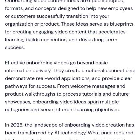
Onboarding video content ideas are specific topics,
formats, and concepts designed to help new employees
or customers successfully transition into your
organization or product. These ideas serve as blueprints
for creating engaging video content that accelerates
learning, builds connection, and drives long-term
success.
Effective onboarding videos go beyond basic
information delivery. They create emotional connections,
demonstrate real-world applications, and provide clear
pathways for success. From welcome messages and
product walkthroughs to process tutorials and culture
showcases, onboarding video ideas span multiple
categories and serve different learning objectives.
In 2026, the landscape of onboarding video creation has
been transformed by AI technology. What once required