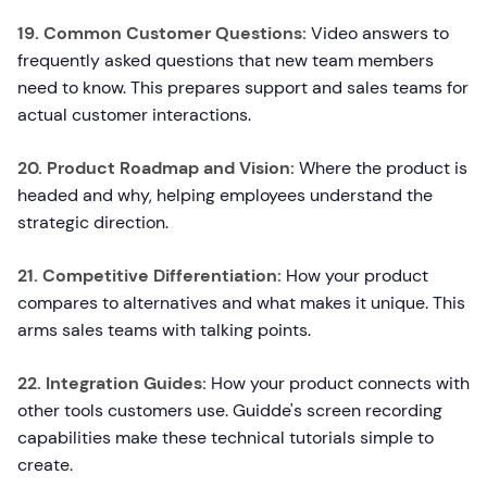
19. Common Customer Questions:
Video answers to
frequently asked questions that new team members
need to know. This prepares support and sales teams for
actual customer interactions.
20. Product Roadmap and Vision:
Where the product is
headed and why, helping employees understand the
strategic direction.
21. Competitive Differentiation:
How your product
compares to alternatives and what makes it unique. This
arms sales teams with talking points.
22. Integration Guides:
How your product connects with
other tools customers use. Guidde's screen recording
capabilities make these technical tutorials simple to
create.