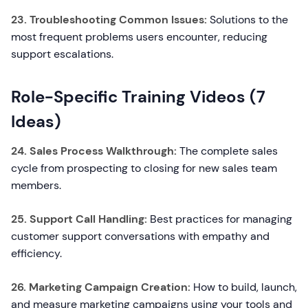
23. Troubleshooting Common Issues:
Solutions to the
most frequent problems users encounter, reducing
support escalations.
Role-Specific Training Videos (7
Ideas)
24. Sales Process Walkthrough:
The complete sales
cycle from prospecting to closing for new sales team
members.
25. Support Call Handling:
Best practices for managing
customer support conversations with empathy and
efficiency.
26. Marketing Campaign Creation:
How to build, launch,
and measure marketing campaigns using your tools and