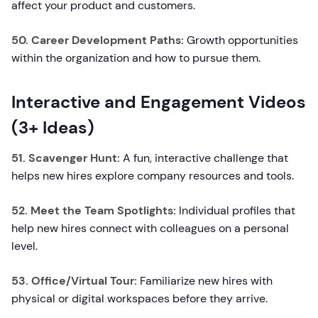
affect your product and customers.
50. Career Development Paths:
Growth opportunities
within the organization and how to pursue them.
Interactive and Engagement Videos
(3+ Ideas)
51. Scavenger Hunt:
A fun, interactive challenge that
helps new hires explore company resources and tools.
52. Meet the Team Spotlights:
Individual profiles that
help new hires connect with colleagues on a personal
level.
53. Office/Virtual Tour:
Familiarize new hires with
physical or digital workspaces before they arrive.