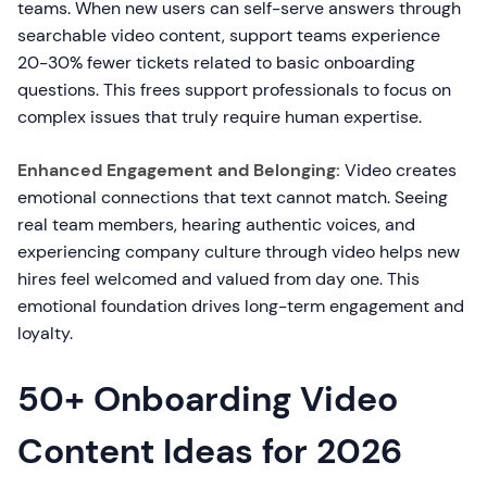
teams. When new users can self-serve answers through
searchable video content, support teams experience
20-30% fewer tickets related to basic onboarding
questions. This frees support professionals to focus on
complex issues that truly require human expertise.
Enhanced Engagement and Belonging:
Video creates
emotional connections that text cannot match. Seeing
real team members, hearing authentic voices, and
experiencing company culture through video helps new
hires feel welcomed and valued from day one. This
emotional foundation drives long-term engagement and
loyalty.
50+ Onboarding Video
Content Ideas for 2026