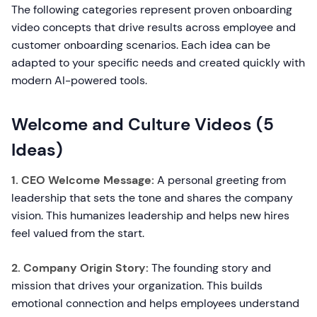
The following categories represent proven onboarding
video concepts that drive results across employee and
customer onboarding scenarios. Each idea can be
adapted to your specific needs and created quickly with
modern AI-powered tools.
Welcome and Culture Videos (5
Ideas)
1. CEO Welcome Message:
A personal greeting from
leadership that sets the tone and shares the company
vision. This humanizes leadership and helps new hires
feel valued from the start.
2. Company Origin Story:
The founding story and
mission that drives your organization. This builds
emotional connection and helps employees understand