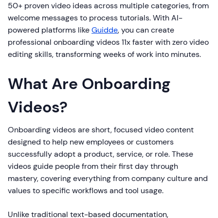
50+ proven video ideas across multiple categories, from
welcome messages to process tutorials. With AI-
powered platforms like
Guidde
, you can create
professional onboarding videos 11x faster with zero video
editing skills, transforming weeks of work into minutes.
What Are Onboarding
Videos?
Onboarding videos are short, focused video content
designed to help new employees or customers
successfully adopt a product, service, or role. These
videos guide people from their first day through
mastery, covering everything from company culture and
values to specific workflows and tool usage.
Unlike traditional text-based documentation,