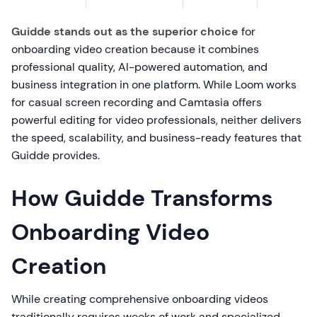
Guidde stands out as the superior choice
for
onboarding video creation because it combines
professional quality, AI-powered automation, and
business integration in one platform. While Loom works
for casual screen recording and Camtasia offers
powerful editing for video professionals, neither delivers
the speed, scalability, and business-ready features that
Guidde provides.
How Guidde Transforms
Onboarding Video
Creation
While creating comprehensive onboarding videos
traditionally requires weeks of work and specialized