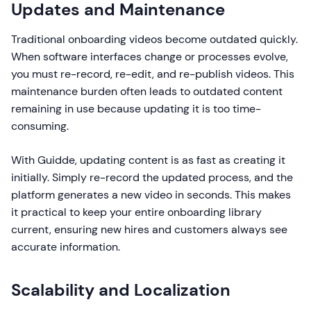
Updates and Maintenance
Traditional onboarding videos become outdated quickly.
When software interfaces change or processes evolve,
you must re-record, re-edit, and re-publish videos. This
maintenance burden often leads to outdated content
remaining in use because updating it is too time-
consuming.
With Guidde, updating content is as fast as creating it
initially. Simply re-record the updated process, and the
platform generates a new video in seconds. This makes
it practical to keep your entire onboarding library
current, ensuring new hires and customers always see
accurate information.
Scalability and Localization