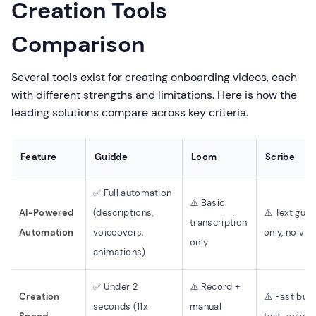
Creation Tools
Comparison
Several tools exist for creating onboarding videos, each
with different strengths and limitations. Here is how the
leading solutions compare across key criteria.
Feature
Guidde
Loom
Scribe
✅ Full automation
⚠️ Basic
AI-Powered
(descriptions,
⚠️ Text guid
transcription
Automation
voiceovers,
only, no vid
only
animations)
✅ Under 2
⚠️ Record +
Creation
⚠️ Fast but
seconds (11x
manual