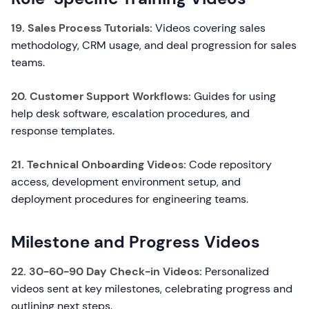
19. Sales Process Tutorials:
Videos covering sales
methodology, CRM usage, and deal progression for sales
teams.
20. Customer Support Workflows:
Guides for using
help desk software, escalation procedures, and
response templates.
21. Technical Onboarding Videos:
Code repository
access, development environment setup, and
deployment procedures for engineering teams.
Milestone and Progress Videos
22. 30-60-90 Day Check-in Videos:
Personalized
videos sent at key milestones, celebrating progress and
outlining next steps.