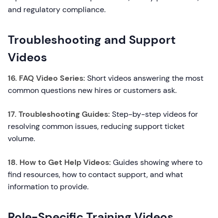
and regulatory compliance.
Troubleshooting and Support
Videos
16. FAQ Video Series:
Short videos answering the most
common questions new hires or customers ask.
17. Troubleshooting Guides:
Step-by-step videos for
resolving common issues, reducing support ticket
volume.
18. How to Get Help Videos:
Guides showing where to
find resources, how to contact support, and what
information to provide.
Role-Specific Training Videos