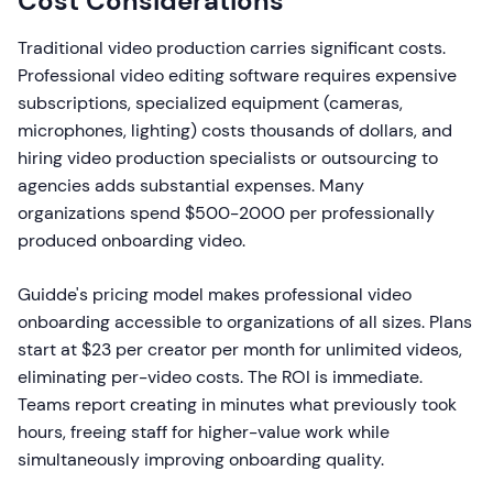
Cost Considerations
Traditional video production carries significant costs.
Professional video editing software requires expensive
subscriptions, specialized equipment (cameras,
microphones, lighting) costs thousands of dollars, and
hiring video production specialists or outsourcing to
agencies adds substantial expenses. Many
organizations spend $500-2000 per professionally
produced onboarding video.
Guidde's pricing model makes professional video
onboarding accessible to organizations of all sizes. Plans
start at $23 per creator per month for unlimited videos,
eliminating per-video costs. The ROI is immediate.
Teams report creating in minutes what previously took
hours, freeing staff for higher-value work while
simultaneously improving onboarding quality.