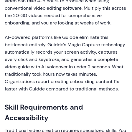
video can take 4-6 hours to produce when using
conventional video editing software. Multiply this across
the 20-30 videos needed for comprehensive
onboarding, and you are looking at weeks of work.
AI-powered platforms like Guidde eliminate this
bottleneck entirely. Guidde's Magic Capture technology
automatically records your screen activity, captures
every click and keystroke, and generates a complete
video guide with AI voiceover in under 2 seconds. What
traditionally took hours now takes minutes.
Organizations report creating onboarding content 11x
faster with Guidde compared to traditional methods.
Skill Requirements and
Accessibility
Traditional video creation requires specialized skills. You