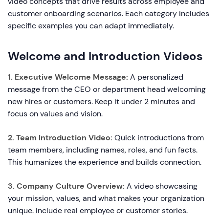
video concepts that drive results across employee and
customer onboarding scenarios. Each category includes
specific examples you can adapt immediately.
Welcome and Introduction Videos
1. Executive Welcome Message:
A personalized
message from the CEO or department head welcoming
new hires or customers. Keep it under 2 minutes and
focus on values and vision.
2. Team Introduction Video:
Quick introductions from
team members, including names, roles, and fun facts.
This humanizes the experience and builds connection.
3. Company Culture Overview:
A video showcasing
your mission, values, and what makes your organization
unique. Include real employee or customer stories.