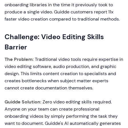
onboarding libraries in the time it previously took to
produce a single video. Guidde customers report 11x
faster video creation compared to traditional methods.
Challenge: Video Editing Skills
Barrier
The Problem:
Traditional video tools require expertise in
video editing software, audio production, and graphic
design. This limits content creation to specialists and
creates bottlenecks when subject matter experts
cannot create documentation themselves.
Guidde Solution:
Zero video editing skills required.
Anyone on your team can create professional
onboarding videos by simply performing the task they
want to document. Guidde's AI automatically generates