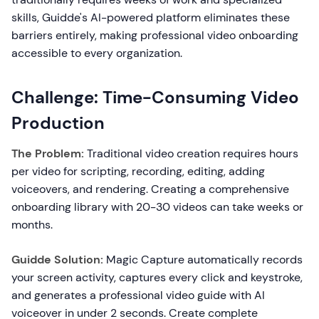
skills, Guidde's AI-powered platform eliminates these
barriers entirely, making professional video onboarding
accessible to every organization.
Challenge: Time-Consuming Video
Production
The Problem:
Traditional video creation requires hours
per video for scripting, recording, editing, adding
voiceovers, and rendering. Creating a comprehensive
onboarding library with 20-30 videos can take weeks or
months.
Guidde Solution:
Magic Capture automatically records
your screen activity, captures every click and keystroke,
and generates a professional video guide with AI
voiceover in under 2 seconds. Create complete