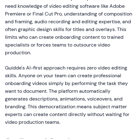
need knowledge of video editing software like Adobe
Premiere or Final Cut Pro, understanding of composition
and framing, audio recording and editing expertise, and
often graphic design skills for titles and overlays. This
limits who can create onboarding content to trained
specialists or forces teams to outsource video
production.
Guidde's AI-first approach requires zero video editing
skills. Anyone on your team can create professional
onboarding videos simply by performing the task they
want to document. The platform automatically
generates descriptions, animations, voiceovers, and
branding. This democratization means subject matter
experts can create content directly without waiting for
video production teams.