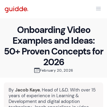
Onboarding Video
Examples and Ideas:
50+ Proven Concepts for
2026
February 20, 2026
By
Jacob Kaye
, Head of L&D. With over 15
years of experience in Learning &
Development and digital adoption