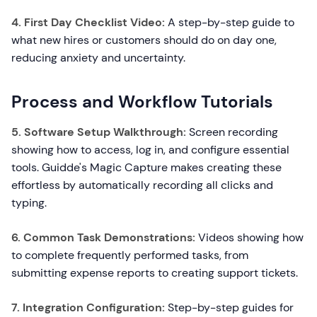
4. First Day Checklist Video:
A step-by-step guide to
what new hires or customers should do on day one,
reducing anxiety and uncertainty.
Process and Workflow Tutorials
5. Software Setup Walkthrough:
Screen recording
showing how to access, log in, and configure essential
tools. Guidde's Magic Capture makes creating these
effortless by automatically recording all clicks and
typing.
6. Common Task Demonstrations:
Videos showing how
to complete frequently performed tasks, from
submitting expense reports to creating support tickets.
7. Integration Configuration:
Step-by-step guides for