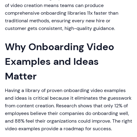
of video creation means teams can produce
comprehensive onboarding libraries 11x faster than
traditional methods, ensuring every new hire or
customer gets consistent, high-quality guidance.
Why Onboarding Video
Examples and Ideas
Matter
Having a library of proven onboarding video examples
and ideas is critical because it eliminates the guesswork
from content creation. Research shows that only 12% of
employees believe their companies do onboarding well,
and 88% feel their organizations could improve. The right
video examples provide a roadmap for success.