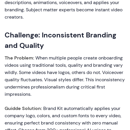
descriptions, animations, voiceovers, and applies your
branding. Subject matter experts become instant video
creators.
Challenge: Inconsistent Branding
and Quality
The Problem:
When multiple people create onboarding
videos using traditional tools, quality and branding vary
wildly. Some videos have logos, others do not. Voiceover
quality fluctuates. Visual styles differ. This inconsistency
undermines professionalism during critical first
impressions.
Guidde Solution:
Brand Kit automatically applies your
company logo, colors, and custom fonts to every video,
ensuring perfect brand consistency with zero manual