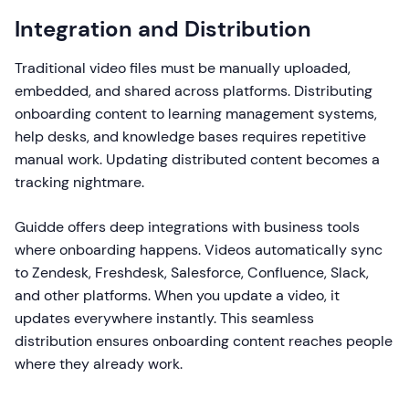
Integration and Distribution
Traditional video files must be manually uploaded,
embedded, and shared across platforms. Distributing
onboarding content to learning management systems,
help desks, and knowledge bases requires repetitive
manual work. Updating distributed content becomes a
tracking nightmare.
Guidde offers deep integrations with business tools
where onboarding happens. Videos automatically sync
to Zendesk, Freshdesk, Salesforce, Confluence, Slack,
and other platforms. When you update a video, it
updates everywhere instantly. This seamless
distribution ensures onboarding content reaches people
where they already work.