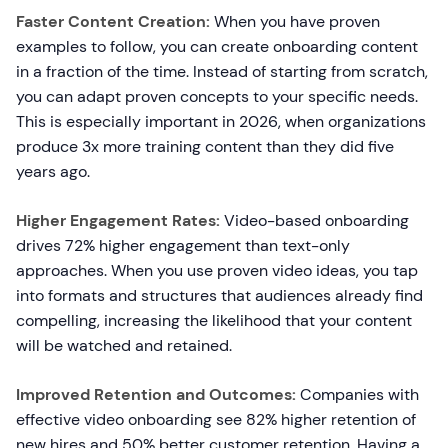
Faster Content Creation:
When you have proven
examples to follow, you can create onboarding content
in a fraction of the time. Instead of starting from scratch,
you can adapt proven concepts to your specific needs.
This is especially important in 2026, when organizations
produce 3x more training content than they did five
years ago.
Higher Engagement Rates:
Video-based onboarding
drives 72% higher engagement than text-only
approaches. When you use proven video ideas, you tap
into formats and structures that audiences already find
compelling, increasing the likelihood that your content
will be watched and retained.
Improved Retention and Outcomes:
Companies with
effective video onboarding see 82% higher retention of
new hires and 50% better customer retention. Having a