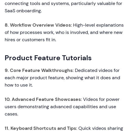
connecting tools and systems, particularly valuable for
SaaS onboarding.
8. Workflow Overview Videos:
High-level explanations
of how processes work, who is involved, and where new
hires or customers fit in.
Product Feature Tutorials
9. Core Feature Walkthroughs:
Dedicated videos for
each major product feature, showing what it does and
how to use it.
10. Advanced Feature Showcases:
Videos for power
users demonstrating advanced capabilities and use
cases.
11. Keyboard Shortcuts and Tips:
Quick videos sharing