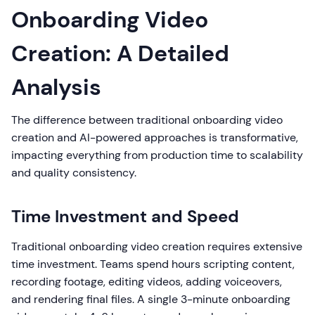
Onboarding Video
Creation: A Detailed
Analysis
The difference between traditional onboarding video
creation and AI-powered approaches is transformative,
impacting everything from production time to scalability
and quality consistency.
Time Investment and Speed
Traditional onboarding video creation requires extensive
time investment. Teams spend hours scripting content,
recording footage, editing videos, adding voiceovers,
and rendering final files. A single 3-minute onboarding