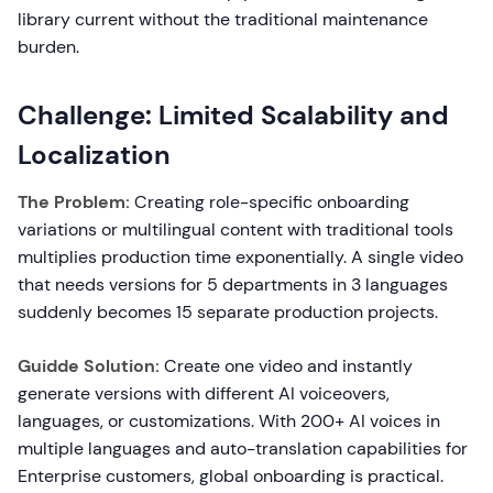
library current without the traditional maintenance
burden.
Challenge: Limited Scalability and
Localization
The Problem:
Creating role-specific onboarding
variations or multilingual content with traditional tools
multiplies production time exponentially. A single video
that needs versions for 5 departments in 3 languages
suddenly becomes 15 separate production projects.
Guidde Solution:
Create one video and instantly
generate versions with different AI voiceovers,
languages, or customizations. With 200+ AI voices in
multiple languages and auto-translation capabilities for
Enterprise customers, global onboarding is practical.