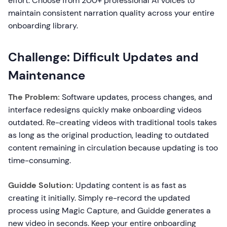
effort. Choose from 200+ professional AI voices to
maintain consistent narration quality across your entire
onboarding library.
Challenge: Difficult Updates and
Maintenance
The Problem:
Software updates, process changes, and
interface redesigns quickly make onboarding videos
outdated. Re-creating videos with traditional tools takes
as long as the original production, leading to outdated
content remaining in circulation because updating is too
time-consuming.
Guidde Solution:
Updating content is as fast as
creating it initially. Simply re-record the updated
process using Magic Capture, and Guidde generates a
new video in seconds. Keep your entire onboarding