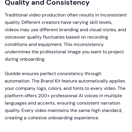
Quality and Consistency
Traditional video production often results in inconsistent
quality. Different creators have varying skill levels,
videos may use different branding and visual styles, and
voiceover quality fluctuates based on recording
conditions and equipment. This inconsistency
undermines the professional image you want to project
during onboarding.
Guidde ensures perfect consistency through
automation. The Brand Kit feature automatically applies
your company logo, colors, and fonts to every video. The
platform offers 200+ professional AI voices in multiple
languages and accents, ensuring consistent narration
quality. Every video maintains the same high standard,
creating a cohesive onboarding experience.