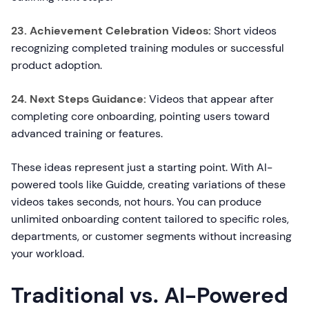
23. Achievement Celebration Videos:
Short videos
recognizing completed training modules or successful
product adoption.
24. Next Steps Guidance:
Videos that appear after
completing core onboarding, pointing users toward
advanced training or features.
These ideas represent just a starting point. With AI-
powered tools like Guidde, creating variations of these
videos takes seconds, not hours. You can produce
unlimited onboarding content tailored to specific roles,
departments, or customer segments without increasing
your workload.
Traditional vs. AI-Powered