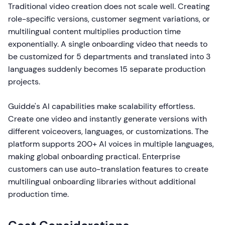
Traditional video creation does not scale well. Creating
role-specific versions, customer segment variations, or
multilingual content multiplies production time
exponentially. A single onboarding video that needs to
be customized for 5 departments and translated into 3
languages suddenly becomes 15 separate production
projects.
Guidde's AI capabilities make scalability effortless.
Create one video and instantly generate versions with
different voiceovers, languages, or customizations. The
platform supports 200+ AI voices in multiple languages,
making global onboarding practical. Enterprise
customers can use auto-translation features to create
multilingual onboarding libraries without additional
production time.