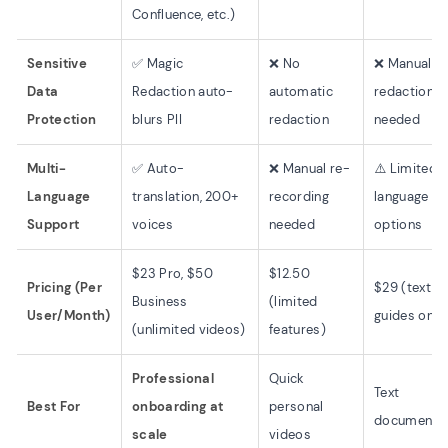
Confluence, etc.)
Sensitive
✅ Magic
❌ No
❌ Manual
Data
Redaction auto-
automatic
redaction
Protection
blurs PII
redaction
needed
Multi-
✅ Auto-
❌ Manual re-
⚠️ Limited
Language
translation, 200+
recording
language
Support
voices
needed
options
$23 Pro, $50
$12.50
Pricing (Per
$29 (text
Business
(limited
User/Month)
guides only
(unlimited videos)
features)
Professional
Quick
Text
Best For
onboarding at
personal
documentat
scale
videos