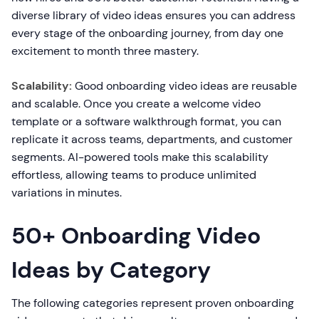
diverse library of video ideas ensures you can address
every stage of the onboarding journey, from day one
excitement to month three mastery.
Scalability:
Good onboarding video ideas are reusable
and scalable. Once you create a welcome video
template or a software walkthrough format, you can
replicate it across teams, departments, and customer
segments. AI-powered tools make this scalability
effortless, allowing teams to produce unlimited
variations in minutes.
50+ Onboarding Video
Ideas by Category
The following categories represent proven onboarding