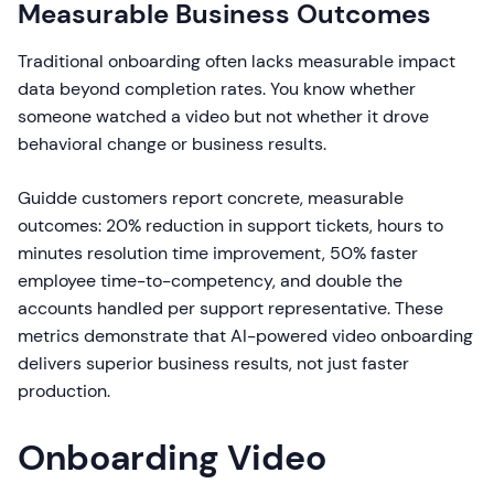
Measurable Business Outcomes
Traditional onboarding often lacks measurable impact
data beyond completion rates. You know whether
someone watched a video but not whether it drove
behavioral change or business results.
Guidde customers report concrete, measurable
outcomes: 20% reduction in support tickets, hours to
minutes resolution time improvement, 50% faster
employee time-to-competency, and double the
accounts handled per support representative. These
metrics demonstrate that AI-powered video onboarding
delivers superior business results, not just faster
production.
Onboarding Video