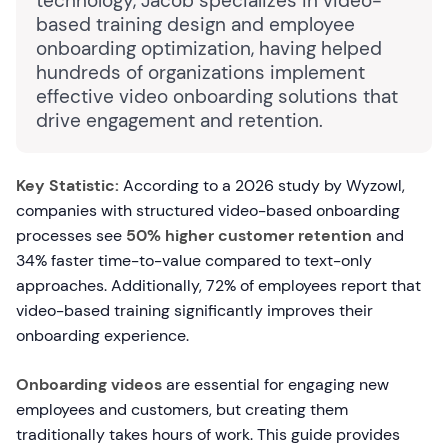
technology, Jacob specializes in video-
based training design and employee
onboarding optimization, having helped
hundreds of organizations implement
effective video onboarding solutions that
drive engagement and retention.
Key Statistic:
According to a 2026 study by Wyzowl,
companies with structured video-based onboarding
processes see
50% higher customer retention
and
34% faster time-to-value compared to text-only
approaches. Additionally, 72% of employees report that
video-based training significantly improves their
onboarding experience.
Onboarding videos
are essential for engaging new
employees and customers, but creating them
traditionally takes hours of work. This guide provides