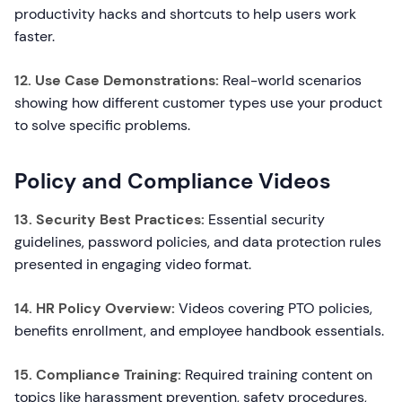
productivity hacks and shortcuts to help users work
faster.
12. Use Case Demonstrations:
Real-world scenarios
showing how different customer types use your product
to solve specific problems.
Policy and Compliance Videos
13. Security Best Practices:
Essential security
guidelines, password policies, and data protection rules
presented in engaging video format.
14. HR Policy Overview:
Videos covering PTO policies,
benefits enrollment, and employee handbook essentials.
15. Compliance Training:
Required training content on
topics like harassment prevention, safety procedures,