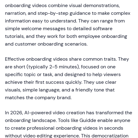
onboarding videos combine visual demonstrations,
narration, and step-by-step guidance to make complex
information easy to understand. They can range from
simple welcome messages to detailed software
tutorials, and they work for both employee onboarding
and customer onboarding scenarios.
Effective onboarding videos share common traits. They
are short (typically 2-5 minutes), focused on one
specific topic or task, and designed to help viewers
achieve their first success quickly. They use clear
visuals, simple language, and a friendly tone that
matches the company brand.
In 2026, AI-powered video creation has transformed the
onboarding landscape. Tools like Guidde enable anyone
to create professional onboarding videos in seconds
without video editing experience. This democratization