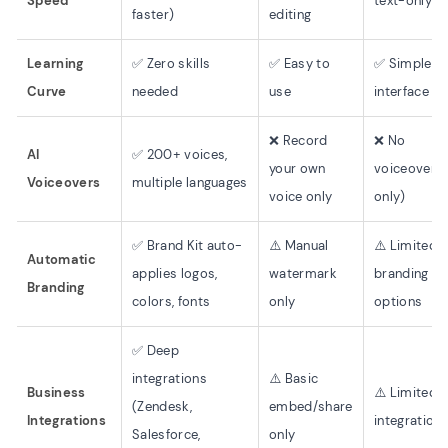
Speed
text-only
faster)
editing
Learning
✅ Zero skills
✅ Easy to
✅ Simple
Curve
needed
use
interface
❌ Record
❌ No
AI
✅ 200+ voices,
your own
voiceover (
Voiceovers
multiple languages
voice only
only)
✅ Brand Kit auto-
⚠️ Manual
⚠️ Limited
Automatic
applies logos,
watermark
branding
Branding
colors, fonts
only
options
✅ Deep
integrations
⚠️ Basic
Business
⚠️ Limited
(Zendesk,
embed/share
Integrations
integration
Salesforce,
only