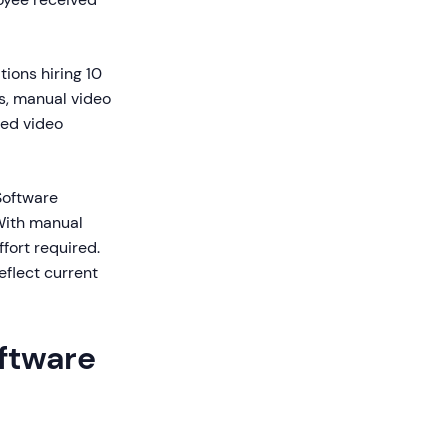
ions hiring 10
es, manual video
ted video
Software
With manual
fort required.
eflect current
ftware