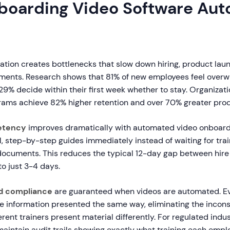
oarding Video Software Aut
ation creates bottlenecks that slow down hiring, product lau
ments. Research shows that 81% of new employees feel over
9% decide within their first week whether to stay. Organizati
ams achieve 82% higher retention and over 70% greater produ
etency
improves dramatically with automated video onboard
, step-by-step guides immediately instead of waiting for trai
documents. This reduces the typical 12-day gap between hire
o just 3-4 days.
d compliance
are guaranteed when videos are automated. Ev
e information presented the same way, eliminating the incons
rent trainers present material differently. For regulated indu
maintain audit trails showing exactly what training each emp