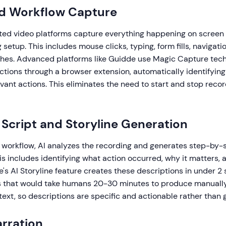
d Workflow Capture
ed video platforms capture everything happening on screen 
setup. This includes mouse clicks, typing, form fills, navigati
ches. Advanced platforms like Guidde use Magic Capture tec
actions through a browser extension, automatically identifyin
levant actions. This eliminates the need to start and stop recor
Script and Storyline Generation
a workflow, AI analyzes the recording and generates step-by-
is includes identifying what action occurred, why it matters,
's AI Storyline feature creates these descriptions in under 2 
ns that would take humans 20-30 minutes to produce manually
xt, so descriptions are specific and actionable rather than 
arration