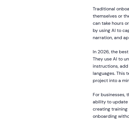
Traditional onboa
themselves or the
can take hours o
by using AI to ca
narration, and a
In 2026, the bes
They use AI to u
instructions, add
languages. This 
project into a m
For businesses, t
ability to updat
creating training
onboarding withou