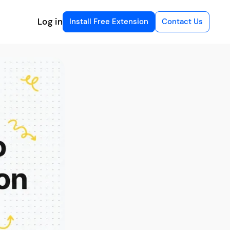
Log in
Install Free Extension
Contact Us