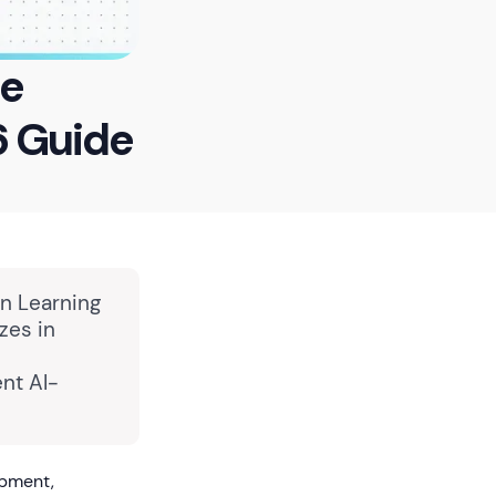
re
6 Guide
in Learning
zes in
nt AI-
opment,