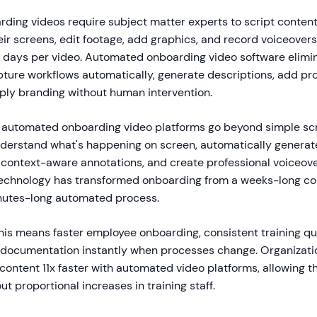
rding videos require subject matter experts to script content
ir screens, edit footage, add graphics, and record voiceovers
r days per video. Automated onboarding video software elimi
pture workflows automatically, generate descriptions, add pr
pply branding without human intervention.
t automated onboarding video platforms go beyond simple sc
nderstand what's happening on screen, automatically genera
 context-aware annotations, and create professional voiceove
technology has transformed onboarding from a weeks-long co
inutes-long automated process.
his means faster employee onboarding, consistent training qua
e documentation instantly when processes change. Organizati
 content 11x faster with automated video platforms, allowing t
t proportional increases in training staff.