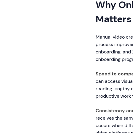
Why Onb
Matters
Manual video cre
process improve
onboarding, and 2
onboarding progr
Speed to comp
can access visual
reading lengthy 
productive work t
Consistency an
receives the sam
occurs when diffe
video platforms 