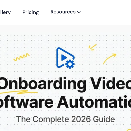
Resources
llery
Pricing
