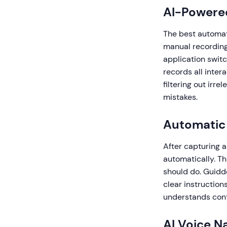
AI-Powere
The best automat
manual recording 
application swit
records all inter
filtering out irre
mistakes.
Automatic 
After capturing 
automatically. Th
should do. Guidde
clear instructio
understands conte
AI Voice N