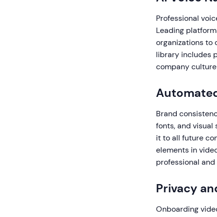
Professional voic
Leading platforms
organizations to 
library includes 
company culture
Automated
Brand consistenc
fonts, and visual
it to all future 
elements in video
professional and
Privacy an
Onboarding video