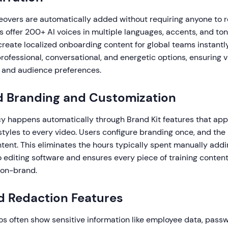
eovers are automatically added without requiring anyone to re
 offer 200+ AI voices in multiple languages, accents, and ton
create localized onboarding content for global teams instantl
professional, conversational, and energetic options, ensuring
 and audience preferences.
 Branding and Customization
y happens automatically through Brand Kit features that apply
 styles to every video. Users configure branding once, and the
content. This eliminates the hours typically spent manually add
 editing software and ensures every piece of training content
 on-brand.
d Redaction Features
s often show sensitive information like employee data, passw