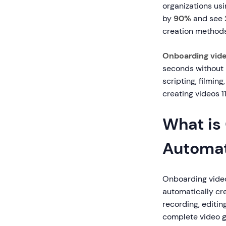
organizations us
by
90%
and see
creation methods
Onboarding vid
seconds without m
scripting, filmin
creating videos 11
What is
Automat
Onboarding video 
automatically cr
recording, editi
complete video g