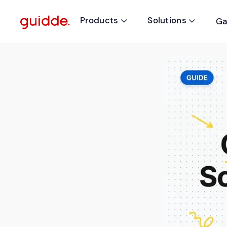
Products
Solutions
Ga

