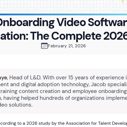
nboarding Video Softwa
tion: The Complete 202
February 21, 2026
aye
, Head of L&D. With over 15 years of experience 
nt and digital adoption technology, Jacob speciali
raining content creation and employee onboarding
n, having helped hundreds of organizations impleme
eo solutions.
ording to a 2026 study by the Association for Talent Devel