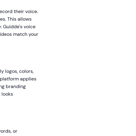
cord their voice.
es. This allows
y. Guidde's voice
 videos match your
 logos, colors,
 platform applies
ing branding
 looks
ords, or