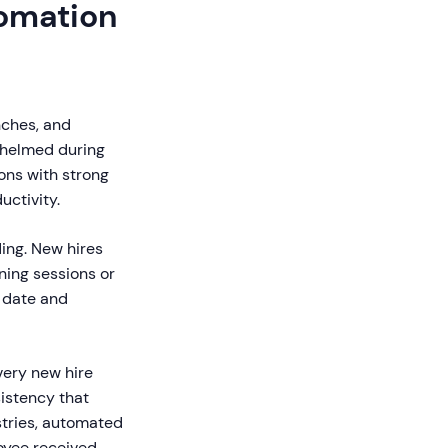
omation
nches, and
whelmed during
ons with strong
ctivity.
ing. New hires
ning sessions or
 date and
ery new hire
istency that
stries, automated
loyee received