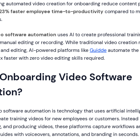
ing automated video creation for onboarding reduce content 
23% faster employee time-to-productivity
compared to m
.
eo software automation
uses AI to create professional traini
anual editing or recording. While traditional video creation 
g, and editing, AI-powered platforms like
Guidde
automate the 
x faster with zero video editing skills required.
 Onboarding Video Software
ion?
software automation is technology that uses artificial intell
eate training videos for new employees or customers. Instead
ng, and producing videos, these platforms capture workflows 
uides with voiceovers, annotations, and branding in seconds.