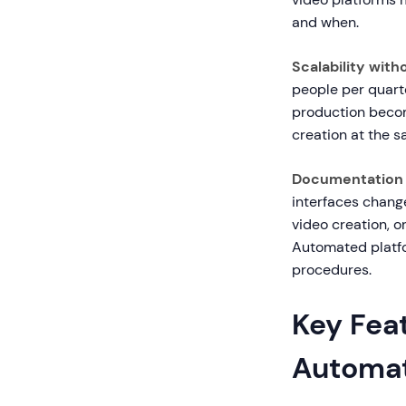
and when.
Scalability with
people per quarte
production becom
creation at the s
Documentation 
interfaces chang
video creation, o
Automated platfor
procedures.
Key Fea
Automa