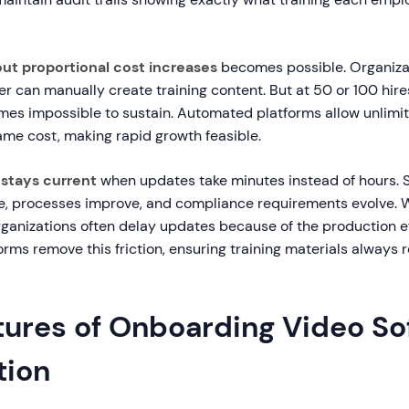
out proportional cost increases
becomes possible. Organizat
r can manually create training content. But at 50 or 100 hir
es impossible to sustain. Automated platforms allow unlimi
ame cost, making rapid growth feasible.
stays current
when updates take minutes instead of hours. 
e, processes improve, and compliance requirements evolve. 
rganizations often delay updates because of the production ef
ms remove this friction, ensuring training materials always r
tures of Onboarding Video So
tion