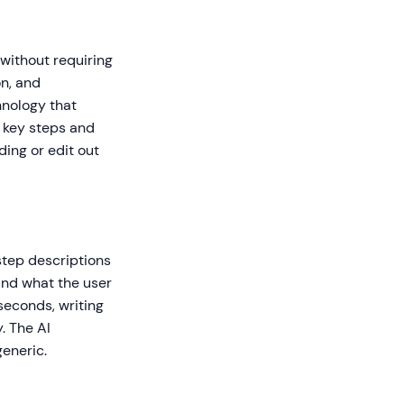
without requiring
on, and
hnology that
g key steps and
ding or edit out
step descriptions
 and what the user
seconds, writing
. The AI
generic.