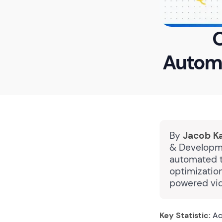
O
Automa
By
Jacob K
& Developme
automated t
optimizatio
powered vid
Key Statistic:
Acc