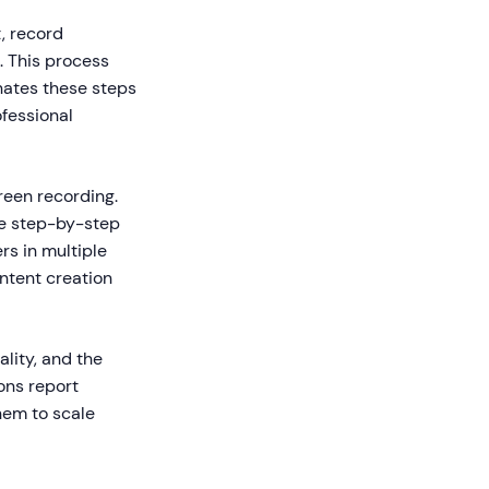
, record
. This process
nates these steps
ofessional
reen recording.
te step-by-step
rs in multiple
ntent creation
lity, and the
ons report
hem to scale