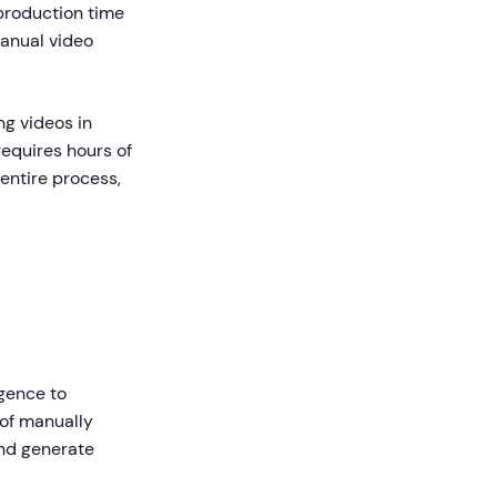
production time
anual video
ng videos in
requires hours of
entire process,
igence to
 of manually
and generate