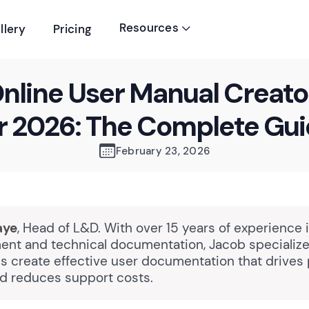
Resources
llery
Pricing

nline User Manual Creato
r 2026: The Complete Gu
February 23, 2026
aye
, Head of L&D. With over 15 years of experience 
nt and technical documentation, Jacob specializes
ns create effective user documentation that drives
d reduces support costs.