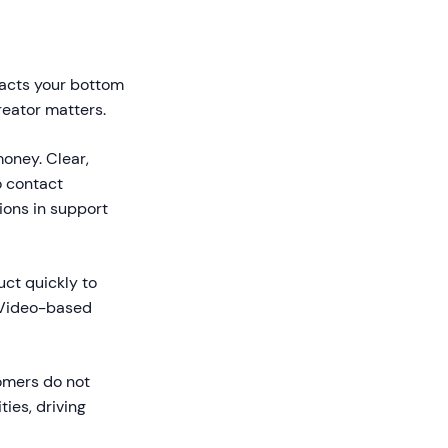
mpacts your bottom
reator matters.
oney. Clear,
 contact
ons in support
ct quickly to
. Video-based
omers do not
ies, driving