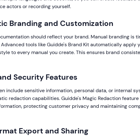
ice actors or recording yourself.
ic Branding and Customization
ocumentation should reflect your brand. Manual branding is 
 Advanced tools like Guidde's Brand Kit automatically apply yo
 style to every manual you create. This ensures brand consist
 and Security Features
n include sensitive information, personal data, or internal sy
atic redaction capabilities. Guidde's Magic Redaction feature
information, protecting customer privacy and maintaining com
ormat Export and Sharing