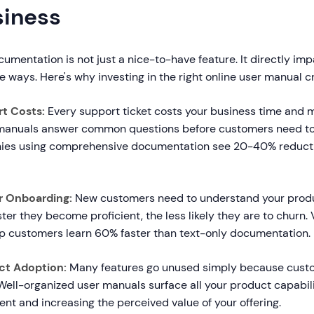
siness
cumentation is not just a nice-to-have feature. It directly i
e ways. Here's why investing in the right online user manual c
t Costs:
Every support ticket costs your business time and m
 manuals answer common questions before customers need to
ies using comprehensive documentation see 20-40% reducti
r Onboarding:
New customers need to understand your produ
ster they become proficient, the less likely they are to churn
p customers learn 60% faster than text-only documentation.
ct Adoption:
Many features go unused simply because cust
Well-organized user manuals surface all your product capabilit
t and increasing the perceived value of your offering.