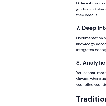
Different use cas
guides, and share
they need it.
7. Deep In
Documentation sh
knowledge bases,
integrates deeply
8. Analyti
You cannot impro
viewed, where us
you refine your 
Traditi