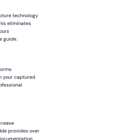
apture technology
his eliminates
ours
e guide.
forms
om your captured
ofessional
crease
dde provides over
 documentation