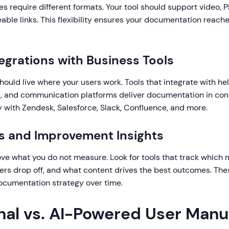
es require different formats. Your tool should support video
able links. This flexibility ensures your documentation reach
tegrations with Business Tools
ould live where your users work. Tools that integrate with he
 and communication platforms deliver documentation in con
 with Zendesk, Salesforce, Slack, Confluence, and more.
cs and Improvement Insights
ve what you do not measure. Look for tools that track which 
ers drop off, and what content drives the best outcomes. Thes
documentation strategy over time.
onal vs. AI-Powered User Manu