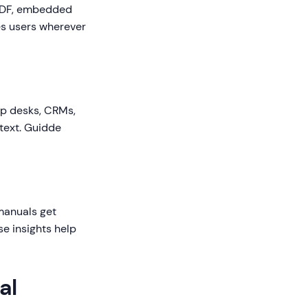
, PDF, embedded
es users wherever
lp desks, CRMs,
text. Guidde
manuals get
e insights help
al