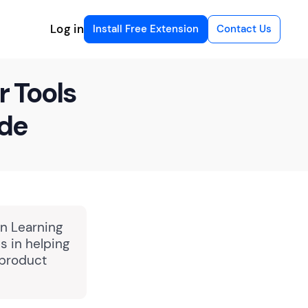
Log in
Install Free Extension
Contact Us
r Tools
ide
in Learning
 in helping
 product