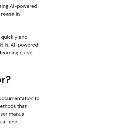
using AI-powered
rease in
 quickly and
skills, AI-powered
learning curve.
or?
 documentation to
methods that
user manual
ual, and