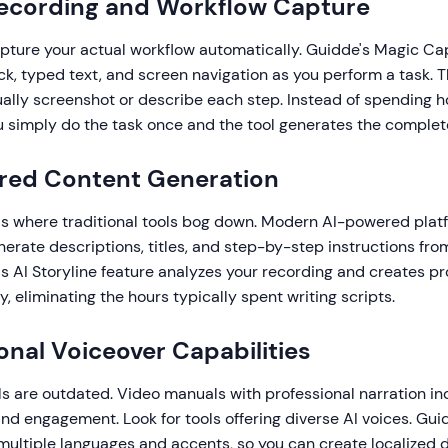
Recording and Workflow Capture
apture your actual workflow automatically. Guidde's Magic C
ck, typed text, and screen navigation as you perform a task. T
ally screenshot or describe each step. Instead of spending h
 simply do the task once and the tool generates the complet
ered Content Generation
is where traditional tools bog down. Modern AI-powered plat
erate descriptions, titles, and step-by-step instructions fr
s AI Storyline feature analyzes your recording and creates pr
y, eliminating the hours typically spent writing scripts.
ional Voiceover Capabilities
s are outdated. Video manuals with professional narration in
d engagement. Look for tools offering diverse AI voices. Gui
 multiple languages and accents, so you can create localized