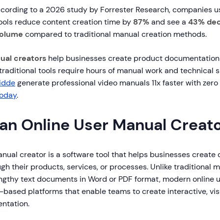
cording to a 2026 study by Forrester Research, companies 
ols reduce content creation time by
87%
and see a
43% dec
volume
compared to traditional manual creation methods.
ual creators
help businesses create product documentation
e traditional tools require hours of manual work and technical 
idde
generate professional video manuals 11x faster with zero 
today
.
 an Online User Manual Creat
anual creator is a software tool that helps businesses create
gh their products, services, or processes. Unlike traditional 
lengthy text documents in Word or PDF format, modern online 
based platforms that enable teams to create interactive, vis
ntation.