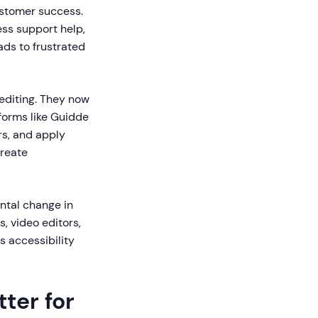
ustomer success.
ess support help,
ads to frustrated
editing. They now
tforms like Guidde
rs, and apply
create
ntal change in
, video editors,
 accessibility
ter for