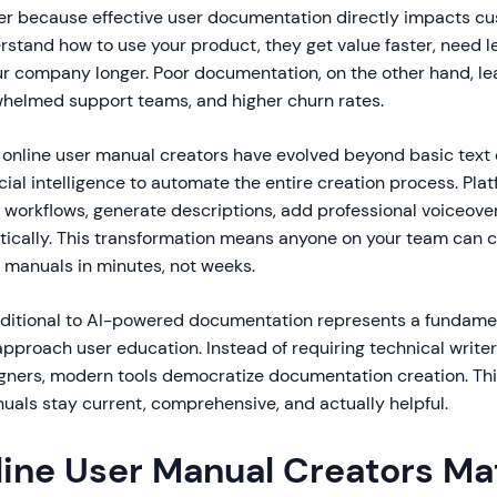
er because effective user documentation directly impacts c
stand how to use your product, they get value faster, need l
ur company longer. Poor documentation, on the other hand, le
helmed support teams, and higher churn rates.
t online user manual creators have evolved beyond basic text 
icial intelligence to automate the entire creation process. Pla
 workflows, generate descriptions, add professional voiceove
ically. This transformation means anyone on your team can 
r manuals in minutes, not weeks.
raditional to AI-powered documentation represents a fundame
proach user education. Instead of requiring technical writers
gners, modern tools democratize documentation creation. This
uals stay current, comprehensive, and actually helpful.
ine User Manual Creators Mat