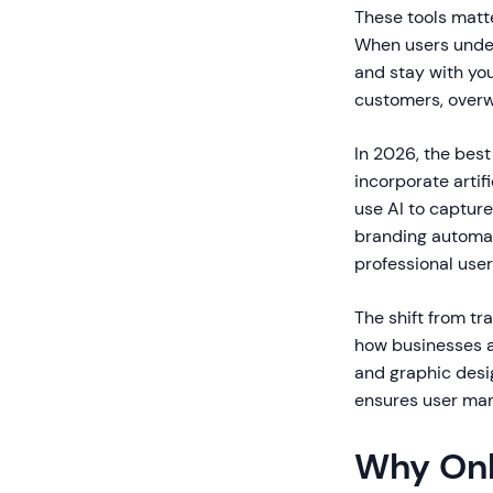
These tools matt
When users under
and stay with yo
customers, overw
In 2026, the bes
incorporate artif
use AI to capture
branding automat
professional use
The shift from t
how businesses ap
and graphic desi
ensures user man
Why Onl