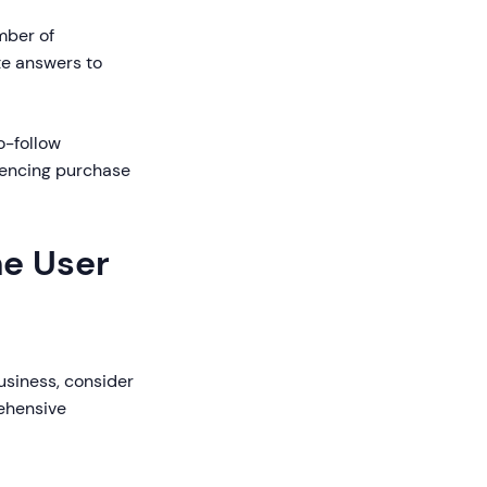
mber of
te answers to
o-follow
uencing purchase
ne User
usiness, consider
ehensive