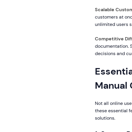
Scalable Custom
customers at once
unlimited users 
Competitive Diff
documentation. S
decisions and cu
Essentia
Manual 
Not all online us
these essential 
solutions.