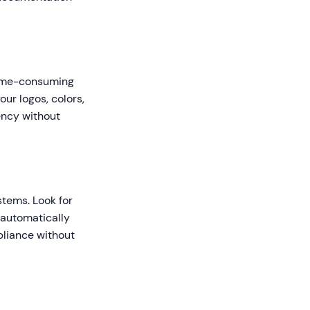
time-consuming
ur logos, colors,
ency without
stems. Look for
 automatically
pliance without