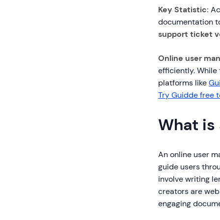
Key Statistic:
Ac
documentation to
support ticket 
Online user man
efficiently. Whil
platforms like
Gu
Try Guidde free 
What is
An online user m
guide users throu
involve writing 
creators are web-
engaging docume