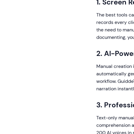
1. Screen 
The best tools c
records every cli
the need to manu
documenting, you
2. AI-Pow
Manual creation 
automatically gen
workflow. Guidde'
narration instantl
3. Profess
Text-only manual
comprehension an
200 AI voices in