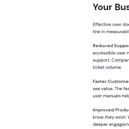
Your Bu
Effective user do
line in measurabl
Reduced Suppor
accessible user
support. Compan
ticket volume.
Faster Custome
see value. The fa
user manuals hel
Improved Produ
know they exist. 
deeper engagemen