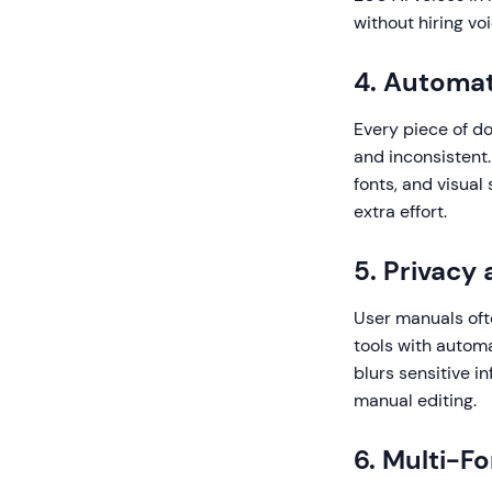
without hiring vo
4. Automat
Every piece of d
and inconsistent.
fonts, and visual
extra effort.
5. Privacy
User manuals ofte
tools with autom
blurs sensitive 
manual editing.
6. Multi-F