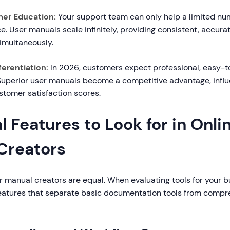
er Education:
Your support team can only help a limited nu
. User manuals scale infinitely, providing consistent, accura
simultaneously.
erentiation:
In 2026, customers expect professional, easy-t
uperior user manuals become a competitive advantage, infl
stomer satisfaction scores.
l Features to Look for in Onli
Creators
er manual creators are equal. When evaluating tools for your b
features that separate basic documentation tools from compr