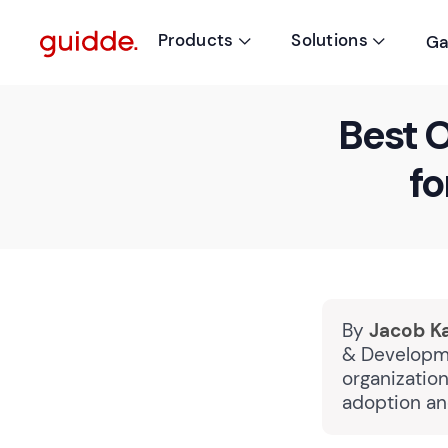
Products
Solutions
Ga


Best O
fo
By
Jacob K
& Developme
organizatio
adoption an