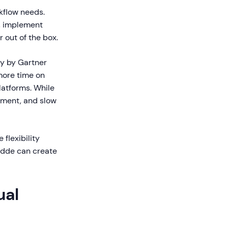
kflow needs.
, implement
 out of the box.
dy by Gartner
more time on
atforms. While
gement, and slow
 flexibility
uidde can create
ual