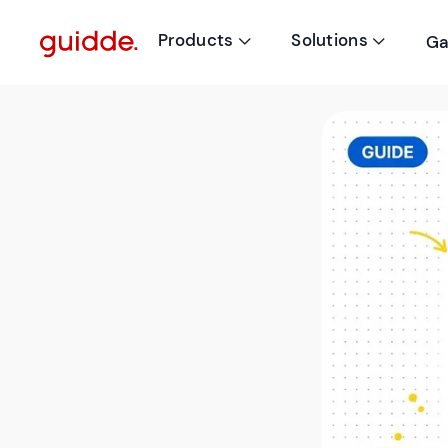
Products
Solutions
Ga

