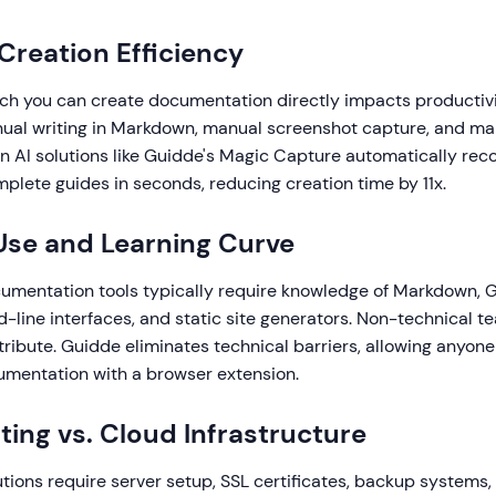
 Creation Efficiency
ch you can create documentation directly impacts productiv
nual writing in Markdown, manual screenshot capture, and ma
n AI solutions like Guidde's Magic Capture automatically rec
plete guides in seconds, reducing creation time by 11x.
 Use and Learning Curve
mentation tools typically require knowledge of Markdown, G
-line interfaces, and static site generators. Non-technical
ribute. Guidde eliminates technical barriers, allowing anyone
umentation with a browser extension.
ting vs. Cloud Infrastructure
ions require server setup, SSL certificates, backup systems,