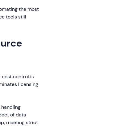
tomating the most
 tools still
ource
 cost control is
minates licensing
 handling
pect of data
p, meeting strict