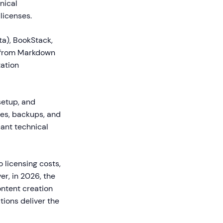
nical
licenses.
a), BookStack,
s from Markdown
tation
setup, and
es, backups, and
cant technical
 licensing costs,
r, in 2026, the
ntent creation
tions deliver the