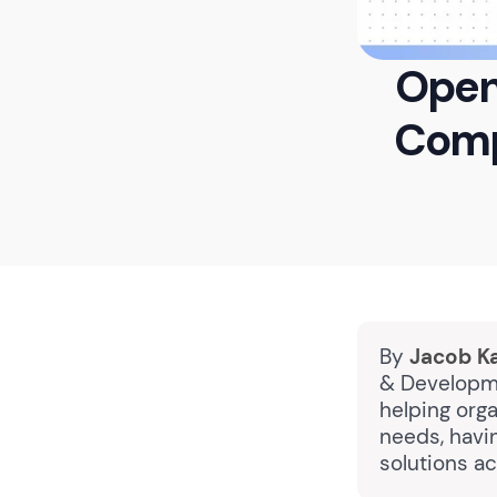
Open
Compl
By
Jacob K
& Developme
helping orga
needs, havi
solutions a