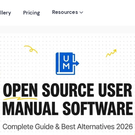
Resources
llery
Pricing
