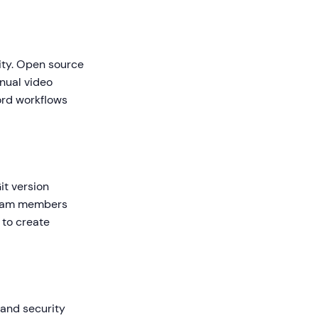
ity. Open source
nual video
ord workflows
it version
 team members
 to create
 and security