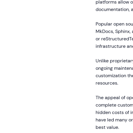
platforms allow o
documentation, a
Popular open sou
MkDocs, Sphinx, 
or reStructuredTe
infrastructure an
Unlike proprietar
ongoing maintena
customization th
resources.
The appeal of ope
complete customi
hidden costs of 
have led many org
best value.