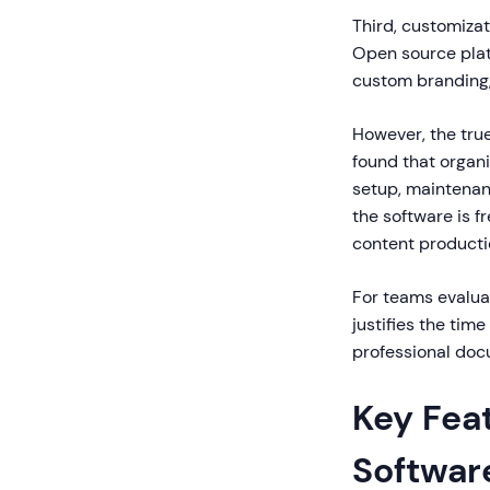
Third, customiza
Open source plat
custom branding, 
However, the tru
found that organ
setup, maintenan
the software is f
content productio
For teams evaluat
justifies the tim
professional doc
Key Feat
Softwar