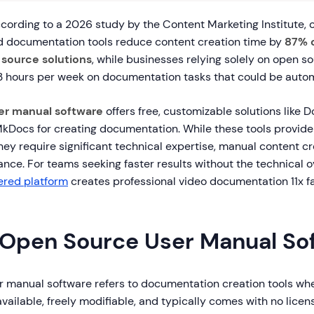
ording to a 2026 study by the Content Marketing Institute, 
 documentation tools reduce content creation time by
87% 
 source solutions
, while businesses relying solely on open s
.3 hours per week on documentation tasks that could be auto
er manual software
offers free, customizable solutions like 
kDocs for creating documentation. While these tools provide f
they require significant technical expertise, manual content c
nce. For teams seeking faster results without the technical 
ered platform
creates professional video documentation 11x fa
 Open Source User Manual So
 manual software refers to documentation creation tools wh
available, freely modifiable, and typically comes with no licen