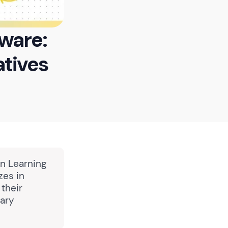
ware:
atives
in Learning
zes in
 their
tary