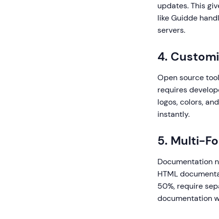
updates. This gi
like Guidde handl
servers.
4. Customi
Open source tool
requires develop
logos, colors, an
instantly.
5. Multi-F
Documentation ne
HTML documentat
50%, require sep
documentation wi