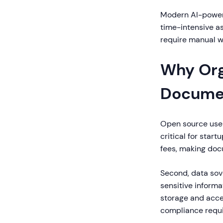
Modern AI-powere
time-intensive as
require manual wr
Why Org
Documen
Open source user 
critical for star
fees, making doc
Second, data sov
sensitive informa
storage and acce
compliance requ