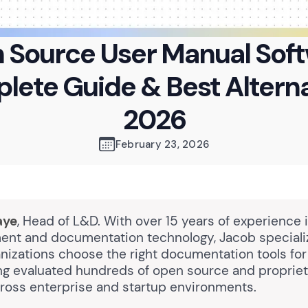
 Source User Manual Soft
ete Guide & Best Altern
2026
February 23, 2026
aye
, Head of L&D. With over 15 years of experience 
nt and documentation technology, Jacob speciali
nizations choose the right documentation tools for
ng evaluated hundreds of open source and proprie
cross enterprise and startup environments.