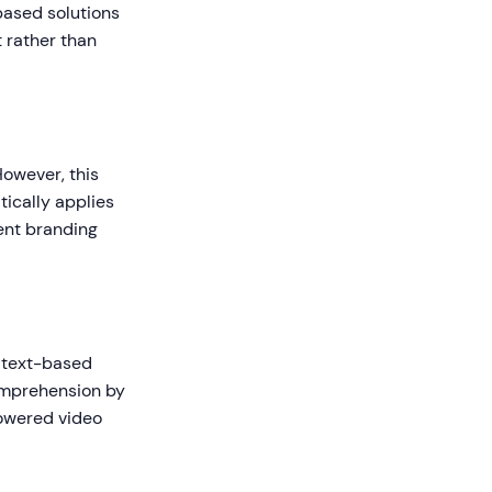
based solutions
t rather than
However, this
ically applies
tent branding
 text-based
omprehension by
powered video