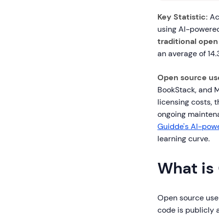
Key Statistic:
Acc
using AI-powered
traditional open
an average of 14
Open source us
BookStack, and M
licensing costs, 
ongoing maintena
Guidde's AI-pow
learning curve.
What is
Open source user
code is publicly 