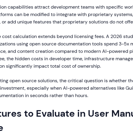
tion capabilities attract development teams with specific wor
forms can be modified to integrate with proprietary systems
or add unique features that proprietary solutions do not offer
e cost calculation extends beyond licensing fees. A 2026 stu
izations using open source documentation tools spend 3-5x 
ce, and content creation compared to modern AI-powered pl
ree, the hidden costs in developer time, infrastructure mana
n significantly impact total cost of ownership.
ing open source solutions, the critical question is whether the
e investment, especially when AI-powered alternatives like G
umentation in seconds rather than hours.
ures to Evaluate in User Man
e