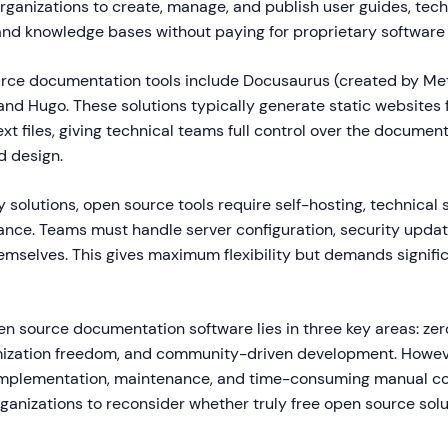
rganizations to create, manage, and publish user guides, tech
nd knowledge bases without paying for proprietary software 
rce documentation tools include Docusaurus (created by Met
and Hugo. These solutions typically generate static website
xt files, giving technical teams full control over the documen
d design.
y solutions, open source tools require self-hosting, technical 
nce. Teams must handle server configuration, security updat
emselves. This gives maximum flexibility but demands signifi
n source documentation software lies in three key areas: zero
zation freedom, and community-driven development. Howeve
implementation, maintenance, and time-consuming manual co
anizations to reconsider whether truly free open source solu