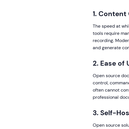
1. Content
The speed at whi
tools require ma
recording. Moder
and generate com
2. Ease of
Open source docu
control, command
often cannot cont
professional doc
3. Self-Hos
Open source solut