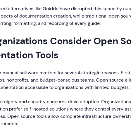
d alternatives like Guidde have disrupted this space by au
pects of documentation creation, while traditional open source
iting, formatting, and recording of every guide.
anizations Consider Open S
tation Tools
manual software matters for several strategic reasons. First,
tups, nonprofits, and budget-conscious teams. Open source eli
umentation accessible to organizations with limited budgets.
ereignty and security concerns drive adoption. Organizations
tion prefer self-hosted solutions where they control every as
ss. Open source tools allow complete infrastructure ownershi
irements.