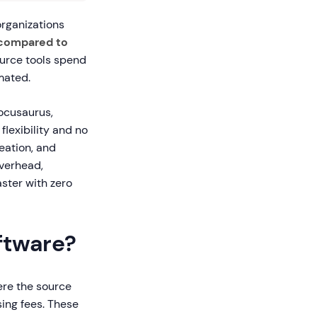
organizations
compared to
ource tools spend
mated.
Docusaurus,
lexibility and no
reation, and
overhead,
ster with zero
ftware?
ere the source
sing fees. These