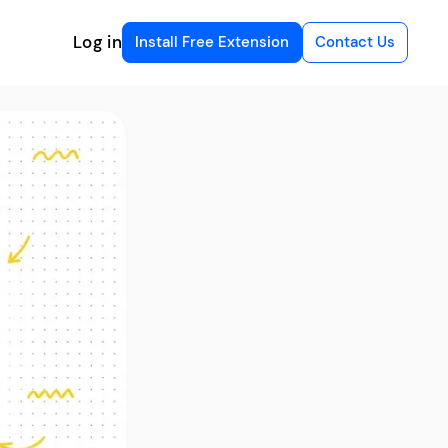
Log in
Install Free Extension
Contact Us