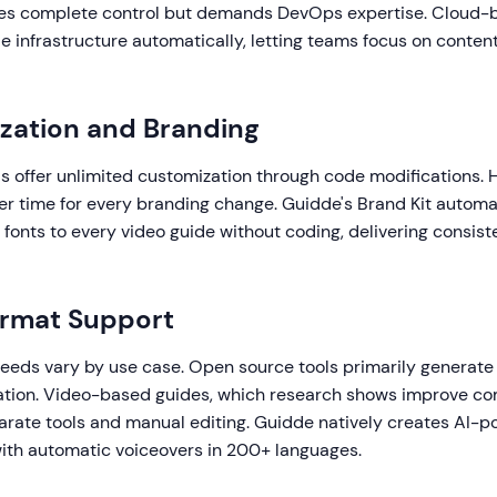
ves complete control but demands DevOps expertise. Cloud-
e infrastructure automatically, letting teams focus on conten
zation and Branding
s offer unlimited customization through code modifications. 
er time for every branding change. Guidde's Brand Kit automat
d fonts to every video guide without coding, delivering consis
ormat Support
eds vary by use case. Open source tools primarily generate
ion. Video-based guides, which research shows improve c
arate tools and manual editing. Guidde natively creates AI-
th automatic voiceovers in 200+ languages.