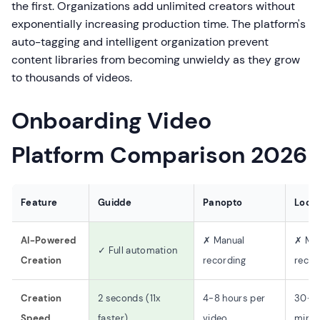
the first. Organizations add unlimited creators without
exponentially increasing production time. The platform's
auto-tagging and intelligent organization prevent
content libraries from becoming unwieldy as they grow
to thousands of videos.
Onboarding Video
Platform Comparison 2026
Feature
Guidde
Panopto
Loo
AI-Powered
✗ Manual
✗ Ma
✓ Full automation
Creation
recording
recor
Creation
2 seconds (11x
4-8 hours per
30-6
Speed
faster)
video
minut