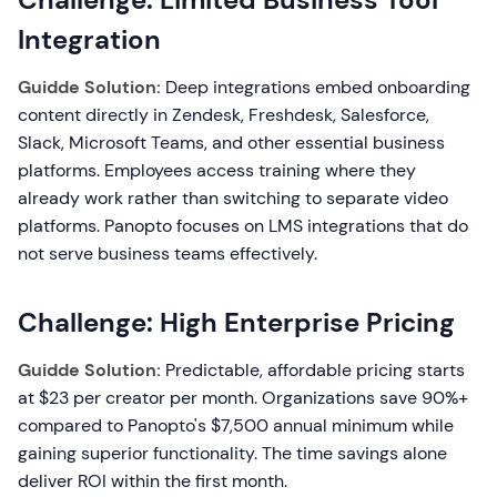
Integration
Guidde Solution:
Deep integrations embed onboarding
content directly in Zendesk, Freshdesk, Salesforce,
Slack, Microsoft Teams, and other essential business
platforms. Employees access training where they
already work rather than switching to separate video
platforms. Panopto focuses on LMS integrations that do
not serve business teams effectively.
Challenge: High Enterprise Pricing
Guidde Solution:
Predictable, affordable pricing starts
at $23 per creator per month. Organizations save 90%+
compared to Panopto's $7,500 annual minimum while
gaining superior functionality. The time savings alone
deliver ROI within the first month.