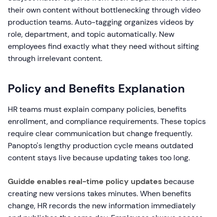
their own content without bottlenecking through video
production teams. Auto-tagging organizes videos by
role, department, and topic automatically. New
employees find exactly what they need without sifting
through irrelevant content.
Policy and Benefits Explanation
HR teams must explain company policies, benefits
enrollment, and compliance requirements. These topics
require clear communication but change frequently.
Panopto's lengthy production cycle means outdated
content stays live because updating takes too long.
Guidde enables real-time policy updates
because
creating new versions takes minutes. When benefits
change, HR records the new information immediately