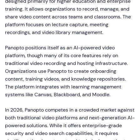
designed primarily for higher education and enterprise
training. It allows organizations to record, manage, and
share video content across teams and classrooms. The
platform focuses on lecture capture, meeting
recordings, and video library management.
Panopto positions itself as an AI-powered video
platform, though many of its core features rely on
traditional video recording and hosting infrastructure.
Organizations use Panopto to create onboarding
content, training videos, and knowledge repositories.
The platform integrates with learning management
systems like Canvas, Blackboard, and Moodle.
In 2026, Panopto competes in a crowded market against
both traditional video platforms and next-generation AI-
powered solutions. While it offers enterprise-grade
security and video search capabilities, it requires