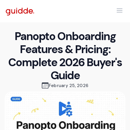
Panopto Onboarding
Features & Pricing:
Complete 2026 Buyer's
Guide
February 25, 2026