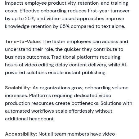
impacts employee productivity, retention, and training
costs. Effective onboarding reduces first-year turnover
by up to 25%, and video-based approaches improve
knowledge retention by 65% compared to text alone.
Time-to-Value:
The faster employees can access and
understand their role, the quicker they contribute to
business outcomes. Traditional platforms requiring
hours of video editing delay content delivery, while AI-
powered solutions enable instant publishing.
Scalability:
As organizations grow, onboarding volume
increases. Platforms requiring dedicated video
production resources create bottlenecks. Solutions with
automated workflows scale effortlessly without
additional headcount.
Accessibility:
Not all team members have video