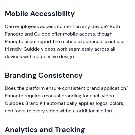
Mobile Accessibility
Can employees access content on any device? Both
Panopto and Guidde offer mobile access, though
Panopto users report the mobile experience is not user-
friendly. Guidde videos work seamlessly across all
devices with responsive design.
Branding Consistency
Does the platform ensure consistent brand application?
Panopto requires manual branding for each video.
Guidde's Brand Kit automatically applies logos, colors,
and fonts to every video without additional effort.
Analytics and Tracking