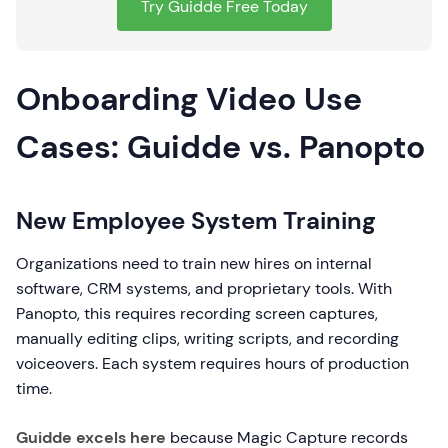
Try Guidde Free Today
Onboarding Video Use
Cases: Guidde vs. Panopto
New Employee System Training
Organizations need to train new hires on internal
software, CRM systems, and proprietary tools. With
Panopto, this requires recording screen captures,
manually editing clips, writing scripts, and recording
voiceovers. Each system requires hours of production
time.
Guidde excels here
because Magic Capture records