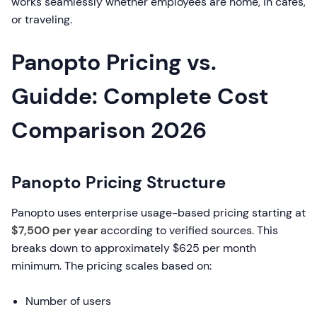
works seamlessly whether employees are home, in cafes,
or traveling.
Panopto Pricing vs.
Guidde: Complete Cost
Comparison 2026
Panopto Pricing Structure
Panopto uses enterprise usage-based pricing starting at
$7,500 per year
according to verified sources. This
breaks down to approximately $625 per month
minimum. The pricing scales based on:
Number of users