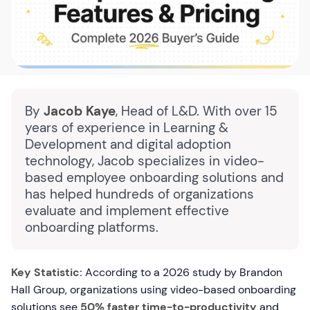
By
Jacob Kaye
, Head of L&D. With over 15
years of experience in Learning &
Development and digital adoption
technology, Jacob specializes in video-
based employee onboarding solutions and
has helped hundreds of organizations
evaluate and implement effective
onboarding platforms.
Key Statistic:
According to a 2026 study by Brandon
Hall Group, organizations using video-based onboarding
solutions see
50% faster time-to-productivity
and