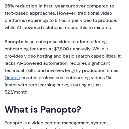
25% reduction in first-year turnover
compared to
text-based approaches. However, traditional video
platforms require up to 8 hours per video to produce,
while AI-powered solutions reduce this to minutes.
Panopto
is an enterprise video platform offering
onboarding features at $7,500+ annually. While it
provides video hosting and basic search capabilities, it
lacks AI-powered automation, requires significant
technical skills, and involves lengthy production times.
Guidde
creates professional onboarding videos 11x
faster with zero learning curve, starting at just
$23/month.
What is Panopto?
Panopto is a video content management system