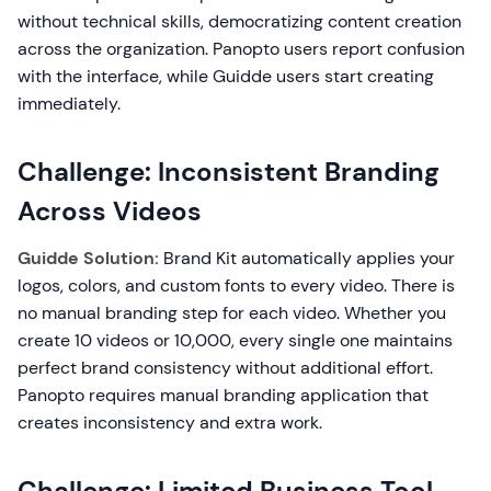
without technical skills, democratizing content creation
across the organization. Panopto users report confusion
with the interface, while Guidde users start creating
immediately.
Challenge: Inconsistent Branding
Across Videos
Guidde Solution:
Brand Kit automatically applies your
logos, colors, and custom fonts to every video. There is
no manual branding step for each video. Whether you
create 10 videos or 10,000, every single one maintains
perfect brand consistency without additional effort.
Panopto requires manual branding application that
creates inconsistency and extra work.
Challenge: Limited Business Tool