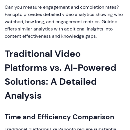
Can you measure engagement and completion rates?
Panopto provides detailed video analytics showing who
watched, how long, and engagement metrics. Guidde
offers similar analytics with additional insights into
content effectiveness and knowledge gaps.
Traditional Video
Platforms vs. AI-Powered
Solutions: A Detailed
Analysis
Time and Efficiency Comparison
Traditional platforms like Panopto require substantial