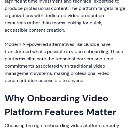
significant time investment and technical expertise to
produce professional content. The platform targets large
organizations with dedicated video production
resources rather than teams looking for quick,
accessible content creation.
Modern AI-powered alternatives like Guidde have
transformed what's possible in video onboarding. These
platforms eliminate the technical barriers and time
commitments associated with traditional video
management systems, making professional video
documentation accessible to anyone.
Why Onboarding Video
Platform Features Matter
Choosing the right onboarding video platform directly