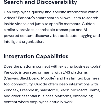
Search and Discoverability
Can employees quickly find specific information within
videos? Panopto's smart search allows users to search
inside videos and jump to specific moments. Guidde
similarly provides searchable transcripts and AI-
powered content discovery, but adds auto-tagging and
intelligent organization.
Integration Capabilities
Does the platform connect with existing business tools?
Panopto integrates primarily with LMS platforms
(Canvas, Blackboard, Moodle) and has limited business
tool connectivity. Guidde offers deep integrations with
Zendesk, Freshdesk, Salesforce, Slack, Microsoft Teams,
and other essential business platforms, embedding
content where employees actually work.