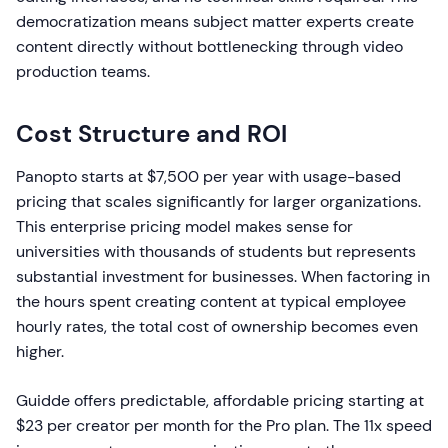
democratization means subject matter experts create
content directly without bottlenecking through video
production teams.
Cost Structure and ROI
Panopto starts at $7,500 per year with usage-based
pricing that scales significantly for larger organizations.
This enterprise pricing model makes sense for
universities with thousands of students but represents
substantial investment for businesses. When factoring in
the hours spent creating content at typical employee
hourly rates, the total cost of ownership becomes even
higher.
Guidde offers predictable, affordable pricing starting at
$23 per creator per month for the Pro plan. The 11x speed