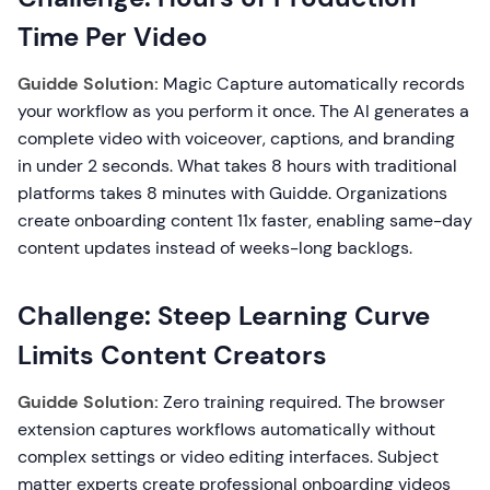
Time Per Video
Guidde Solution:
Magic Capture automatically records
your workflow as you perform it once. The AI generates a
complete video with voiceover, captions, and branding
in under 2 seconds. What takes 8 hours with traditional
platforms takes 8 minutes with Guidde. Organizations
create onboarding content 11x faster, enabling same-day
content updates instead of weeks-long backlogs.
Challenge: Steep Learning Curve
Limits Content Creators
Guidde Solution:
Zero training required. The browser
extension captures workflows automatically without
complex settings or video editing interfaces. Subject
matter experts create professional onboarding videos