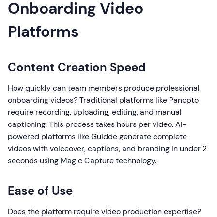
Onboarding Video
Platforms
Content Creation Speed
How quickly can team members produce professional
onboarding videos? Traditional platforms like Panopto
require recording, uploading, editing, and manual
captioning. This process takes hours per video. AI-
powered platforms like Guidde generate complete
videos with voiceover, captions, and branding in under 2
seconds using Magic Capture technology.
Ease of Use
Does the platform require video production expertise?