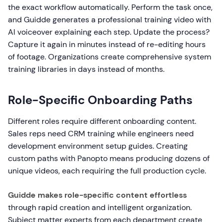
the exact workflow automatically. Perform the task once,
and Guidde generates a professional training video with
AI voiceover explaining each step. Update the process?
Capture it again in minutes instead of re-editing hours
of footage. Organizations create comprehensive system
training libraries in days instead of months.
Role-Specific Onboarding Paths
Different roles require different onboarding content.
Sales reps need CRM training while engineers need
development environment setup guides. Creating
custom paths with Panopto means producing dozens of
unique videos, each requiring the full production cycle.
Guidde makes role-specific content effortless
through rapid creation and intelligent organization.
Subject matter experts from each department create