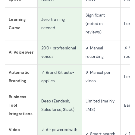
Significant
Learning
Zero training
(noted in
Low
Curve
needed
reviews)
200+ professional
✗ Manual
✗ Ma
AI Voiceover
voices
recording
recor
Automatic
✓ Brand Kit auto-
✗ Manual per
Limit
Branding
applies
video
Business
Deep (Zendesk,
Limited (mainly
Tool
Basic
Salesforce, Slack)
LMS)
Integrations
Video
✓ AI-powered with
✓ Smart search
✓ Tra