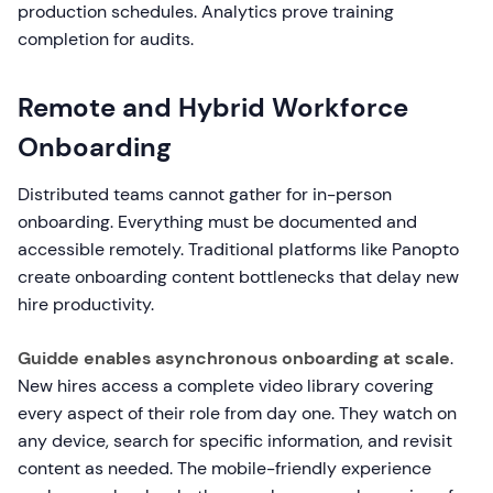
production schedules. Analytics prove training
completion for audits.
Remote and Hybrid Workforce
Onboarding
Distributed teams cannot gather for in-person
onboarding. Everything must be documented and
accessible remotely. Traditional platforms like Panopto
create onboarding content bottlenecks that delay new
hire productivity.
Guidde enables asynchronous onboarding at scale
.
New hires access a complete video library covering
every aspect of their role from day one. They watch on
any device, search for specific information, and revisit
content as needed. The mobile-friendly experience