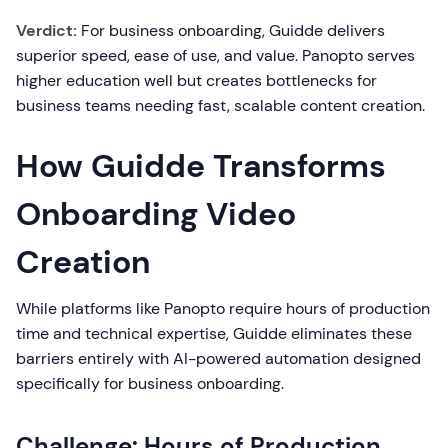
Verdict:
For business onboarding, Guidde delivers
superior speed, ease of use, and value. Panopto serves
higher education well but creates bottlenecks for
business teams needing fast, scalable content creation.
How Guidde Transforms
Onboarding Video
Creation
While platforms like Panopto require hours of production
time and technical expertise, Guidde eliminates these
barriers entirely with AI-powered automation designed
specifically for business onboarding.
Challenge: Hours of Production