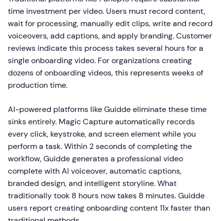
time investment per video. Users must record content,
wait for processing, manually edit clips, write and record
voiceovers, add captions, and apply branding. Customer
reviews indicate this process takes several hours for a
single onboarding video. For organizations creating
dozens of onboarding videos, this represents weeks of
production time.
AI-powered platforms like Guidde eliminate these time
sinks entirely. Magic Capture automatically records
every click, keystroke, and screen element while you
perform a task. Within 2 seconds of completing the
workflow, Guidde generates a professional video
complete with AI voiceover, automatic captions,
branded design, and intelligent storyline. What
traditionally took 8 hours now takes 8 minutes. Guidde
users report creating onboarding content 11x faster than
traditional methods.