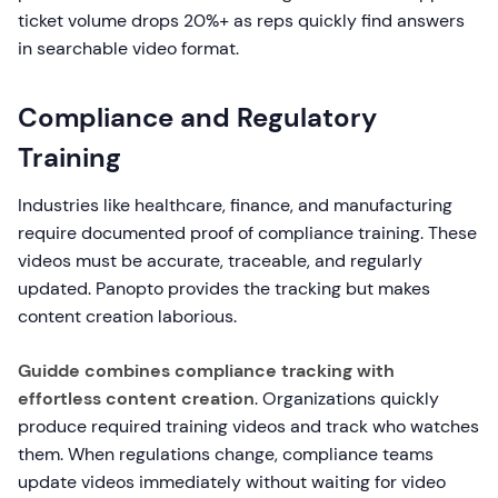
ticket volume drops 20%+ as reps quickly find answers
in searchable video format.
Compliance and Regulatory
Training
Industries like healthcare, finance, and manufacturing
require documented proof of compliance training. These
videos must be accurate, traceable, and regularly
updated. Panopto provides the tracking but makes
content creation laborious.
Guidde combines compliance tracking with
effortless content creation
. Organizations quickly
produce required training videos and track who watches
them. When regulations change, compliance teams
update videos immediately without waiting for video