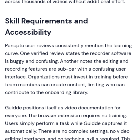
across thousands of videos without additional effort.
Skill Requirements and
Accessibility
Panopto user reviews consistently mention the learning
curve. One verified review states the recorder software
is buggy and confusing. Another notes the editing and
recording features are sub-par with a confusing user
interface. Organizations must invest in training before
team members can create content, limiting who can
contribute to the onboarding library.
Guidde positions itself as video documentation for
everyone. The browser extension requires no training.
Users simply perform a task while Guidde captures it
automatically. There are no complex settings, no video
editing interfaces, and no technical skills required. This