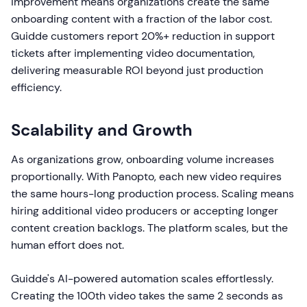
improvement means organizations create the same
onboarding content with a fraction of the labor cost.
Guidde customers report 20%+ reduction in support
tickets after implementing video documentation,
delivering measurable ROI beyond just production
efficiency.
Scalability and Growth
As organizations grow, onboarding volume increases
proportionally. With Panopto, each new video requires
the same hours-long production process. Scaling means
hiring additional video producers or accepting longer
content creation backlogs. The platform scales, but the
human effort does not.
Guidde's AI-powered automation scales effortlessly.
Creating the 100th video takes the same 2 seconds as