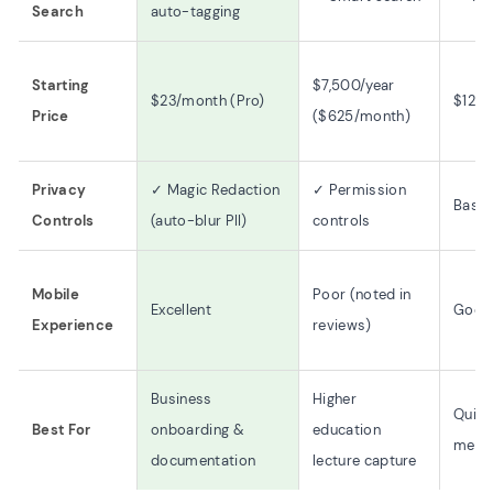
Search
auto-tagging
Starting
$7,500/year
$23/month (Pro)
$12.5
Price
($625/month)
Privacy
✓ Magic Redaction
✓ Permission
Basic
Controls
(auto-blur PII)
controls
Mobile
Poor (noted in
Excellent
Good
Experience
reviews)
Business
Higher
Quick
Best For
onboarding &
education
mess
documentation
lecture capture