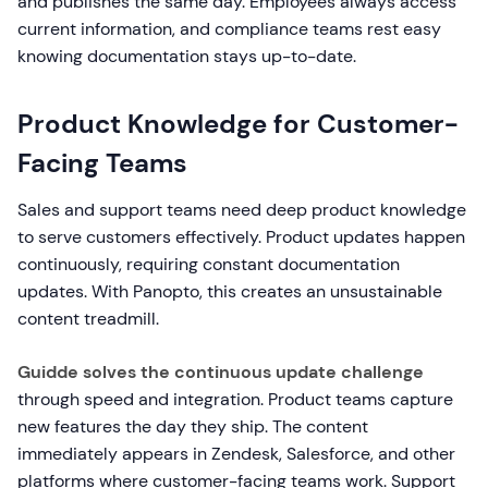
and publishes the same day. Employees always access
current information, and compliance teams rest easy
knowing documentation stays up-to-date.
Product Knowledge for Customer-
Facing Teams
Sales and support teams need deep product knowledge
to serve customers effectively. Product updates happen
continuously, requiring constant documentation
updates. With Panopto, this creates an unsustainable
content treadmill.
Guidde solves the continuous update challenge
through speed and integration. Product teams capture
new features the day they ship. The content
immediately appears in Zendesk, Salesforce, and other
platforms where customer-facing teams work. Support