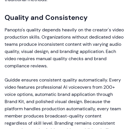
Quality and Consistency
Panopto's quality depends heavily on the creator's video
production skills. Organizations without dedicated video
teams produce inconsistent content with varying audio
quality, visual design, and branding application. Each
video requires manual quality checks and brand
compliance reviews.
Guidde ensures consistent quality automatically. Every
video features professional AI voiceovers from 200+
voice options, automatic brand application through
Brand Kit, and polished visual design. Because the
platform handles production automatically, every team
member produces broadcast-quality content
regardless of skill level. Branding remains consistent