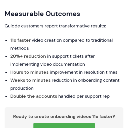
Measurable Outcomes
Guidde customers report transformative results:
11x faster
video creation compared to traditional
methods
20%+ reduction
in support tickets after
implementing video documentation
Hours to minutes
improvement in resolution times
Weeks to minutes
reduction in onboarding content
production
Double the accounts
handled per support rep
Ready to create onboarding videos 11x faster?