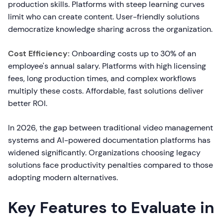
production skills. Platforms with steep learning curves
limit who can create content. User-friendly solutions
democratize knowledge sharing across the organization.
Cost Efficiency:
Onboarding costs up to 30% of an
employee's annual salary. Platforms with high licensing
fees, long production times, and complex workflows
multiply these costs. Affordable, fast solutions deliver
better ROI.
In 2026, the gap between traditional video management
systems and AI-powered documentation platforms has
widened significantly. Organizations choosing legacy
solutions face productivity penalties compared to those
adopting modern alternatives.
Key Features to Evaluate in