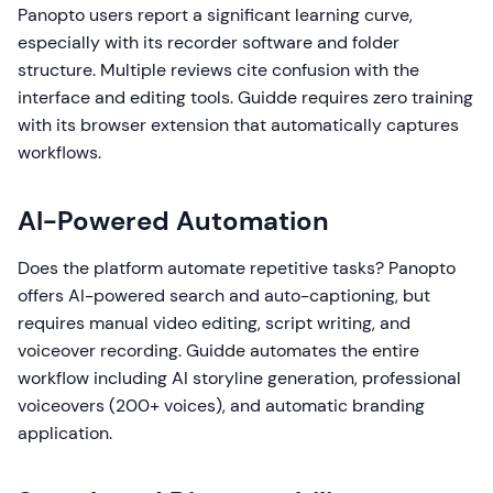
Panopto users report a significant learning curve,
especially with its recorder software and folder
structure. Multiple reviews cite confusion with the
interface and editing tools. Guidde requires zero training
with its browser extension that automatically captures
workflows.
AI-Powered Automation
Does the platform automate repetitive tasks? Panopto
offers AI-powered search and auto-captioning, but
requires manual video editing, script writing, and
voiceover recording. Guidde automates the entire
workflow including AI storyline generation, professional
voiceovers (200+ voices), and automatic branding
application.