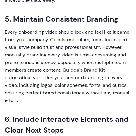
always one click away.
5. Maintain Consistent Branding
Every onboarding video should look and feel like it came
from your company. Consistent colors, fonts, logos, and
visual style build trust and professionalism. However,
manually branding every video is time-consuming and
prone to inconsistency, especially when multiple team
members create content.
Guidde's Brand Kit
automatically applies your custom branding to every
video, including logos, color schemes, fonts, and outros,
ensuring perfect brand consistency without any manual
effort.
6. Include Interactive Elements and
Clear Next Steps