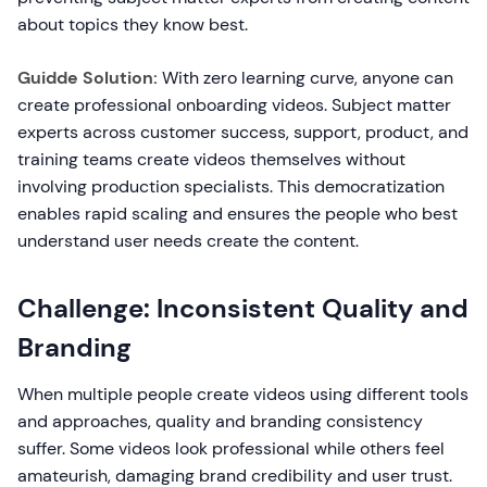
about topics they know best.
Guidde Solution:
With zero learning curve, anyone can
create professional onboarding videos. Subject matter
experts across customer success, support, product, and
training teams create videos themselves without
involving production specialists. This democratization
enables rapid scaling and ensures the people who best
understand user needs create the content.
Challenge: Inconsistent Quality and
Branding
When multiple people create videos using different tools
and approaches, quality and branding consistency
suffer. Some videos look professional while others feel
amateurish, damaging brand credibility and user trust.