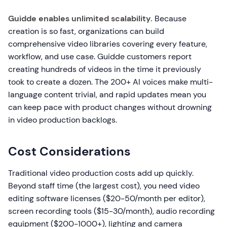
Guidde enables unlimited scalability.
Because
creation is so fast, organizations can build
comprehensive video libraries covering every feature,
workflow, and use case. Guidde customers report
creating hundreds of videos in the time it previously
took to create a dozen. The 200+ AI voices make multi-
language content trivial, and rapid updates mean you
can keep pace with product changes without drowning
in video production backlogs.
Cost Considerations
Traditional video production costs add up quickly.
Beyond staff time (the largest cost), you need video
editing software licenses ($20-50/month per editor),
screen recording tools ($15-30/month), audio recording
equipment ($200-1000+), lighting and camera