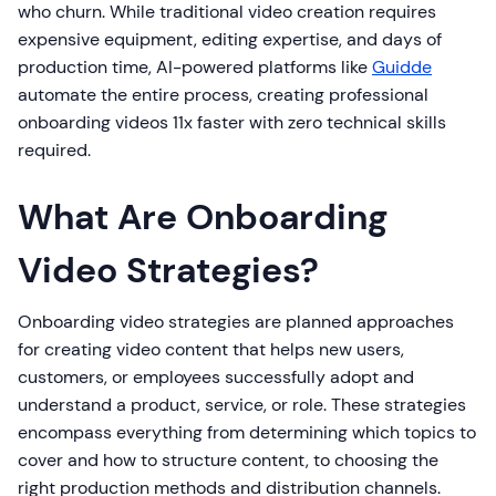
who churn. While traditional video creation requires
expensive equipment, editing expertise, and days of
production time, AI-powered platforms like
Guidde
automate the entire process, creating professional
onboarding videos 11x faster with zero technical skills
required.
What Are Onboarding
Video Strategies?
Onboarding video strategies are planned approaches
for creating video content that helps new users,
customers, or employees successfully adopt and
understand a product, service, or role. These strategies
encompass everything from determining which topics to
cover and how to structure content, to choosing the
right production methods and distribution channels.