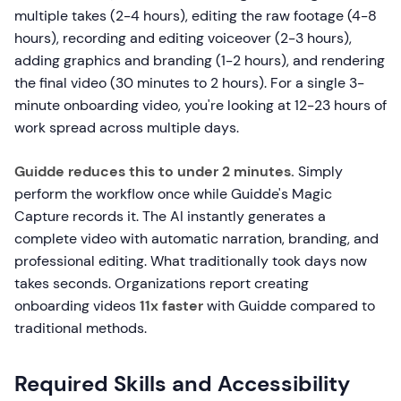
multiple takes (2-4 hours), editing the raw footage (4-8
hours), recording and editing voiceover (2-3 hours),
adding graphics and branding (1-2 hours), and rendering
the final video (30 minutes to 2 hours). For a single 3-
minute onboarding video, you're looking at 12-23 hours of
work spread across multiple days.
Guidde reduces this to under 2 minutes.
Simply
perform the workflow once while Guidde's Magic
Capture records it. The AI instantly generates a
complete video with automatic narration, branding, and
professional editing. What traditionally took days now
takes seconds. Organizations report creating
onboarding videos
11x faster
with Guidde compared to
traditional methods.
Required Skills and Accessibility