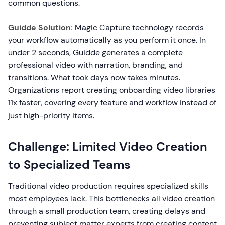
common questions.
Guidde Solution:
Magic Capture technology records
your workflow automatically as you perform it once. In
under 2 seconds, Guidde generates a complete
professional video with narration, branding, and
transitions. What took days now takes minutes.
Organizations report creating onboarding video libraries
11x faster, covering every feature and workflow instead of
just high-priority items.
Challenge: Limited Video Creation
to Specialized Teams
Traditional video production requires specialized skills
most employees lack. This bottlenecks all video creation
through a small production team, creating delays and
preventing subject matter experts from creating content