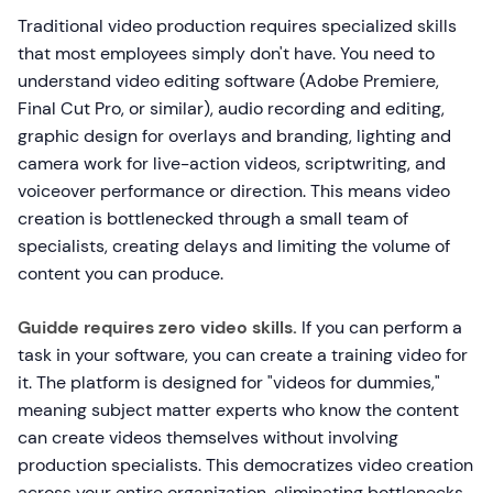
Traditional video production requires specialized skills
that most employees simply don't have. You need to
understand video editing software (Adobe Premiere,
Final Cut Pro, or similar), audio recording and editing,
graphic design for overlays and branding, lighting and
camera work for live-action videos, scriptwriting, and
voiceover performance or direction. This means video
creation is bottlenecked through a small team of
specialists, creating delays and limiting the volume of
content you can produce.
Guidde requires zero video skills.
If you can perform a
task in your software, you can create a training video for
it. The platform is designed for "videos for dummies,"
meaning subject matter experts who know the content
can create videos themselves without involving
production specialists. This democratizes video creation
across your entire organization, eliminating bottlenecks