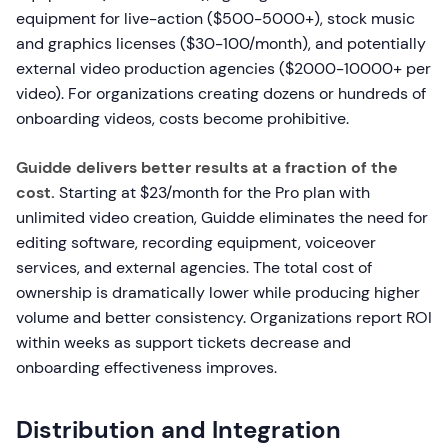
equipment for live-action ($500-5000+), stock music
and graphics licenses ($30-100/month), and potentially
external video production agencies ($2000-10000+ per
video). For organizations creating dozens or hundreds of
onboarding videos, costs become prohibitive.
Guidde delivers better results at a fraction of the
cost.
Starting at $23/month for the Pro plan with
unlimited video creation, Guidde eliminates the need for
editing software, recording equipment, voiceover
services, and external agencies. The total cost of
ownership is dramatically lower while producing higher
volume and better consistency. Organizations report ROI
within weeks as support tickets decrease and
onboarding effectiveness improves.
Distribution and Integration