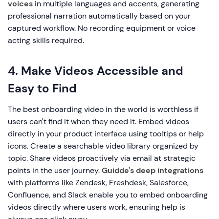
voices
in multiple languages and accents, generating
professional narration automatically based on your
captured workflow. No recording equipment or voice
acting skills required.
4. Make Videos Accessible and
Easy to Find
The best onboarding video in the world is worthless if
users can't find it when they need it. Embed videos
directly in your product interface using tooltips or help
icons. Create a searchable video library organized by
topic. Share videos proactively via email at strategic
points in the user journey.
Guidde's deep integrations
with platforms like Zendesk, Freshdesk, Salesforce,
Confluence, and Slack enable you to embed onboarding
videos directly where users work, ensuring help is