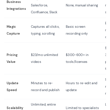
Business
Salesforce,
None, manual sharing
ma
Integrations
Confluence, Slack
sha
Bas
Magic
Captures all clicks,
Basic screen
rec
Capture
typing, scrolling
recording only
onl
$1
Pricing
$23/mo unlimited
$300-600+ in
30
Value
videos
tools/licenses
plu
ti
1-2
Update
Minutes to re-
Hours to re-edit and
re-
Speed
record and publish
update
rec
Unlimited, entire
Lim
Scalability
Limited to specialists