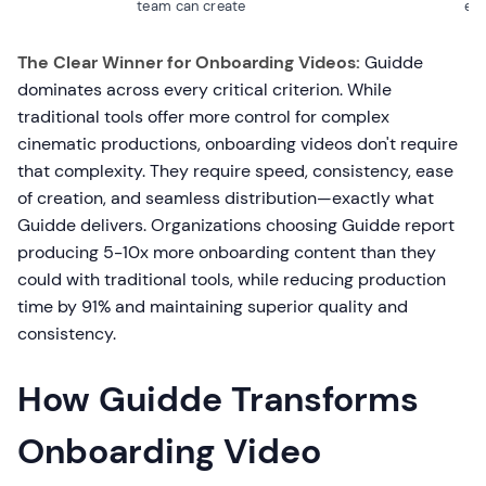
team can create
edi
The Clear Winner for Onboarding Videos:
Guidde
dominates across every critical criterion. While
traditional tools offer more control for complex
cinematic productions, onboarding videos don't require
that complexity. They require speed, consistency, ease
of creation, and seamless distribution—exactly what
Guidde delivers. Organizations choosing Guidde report
producing 5-10x more onboarding content than they
could with traditional tools, while reducing production
time by 91% and maintaining superior quality and
consistency.
How Guidde Transforms
Onboarding Video