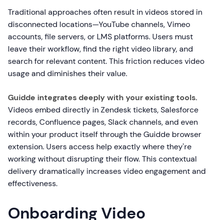
Traditional approaches often result in videos stored in
disconnected locations—YouTube channels, Vimeo
accounts, file servers, or LMS platforms. Users must
leave their workflow, find the right video library, and
search for relevant content. This friction reduces video
usage and diminishes their value.
Guidde integrates deeply with your existing tools.
Videos embed directly in Zendesk tickets, Salesforce
records, Confluence pages, Slack channels, and even
within your product itself through the Guidde browser
extension. Users access help exactly where they're
working without disrupting their flow. This contextual
delivery dramatically increases video engagement and
effectiveness.
Onboarding Video