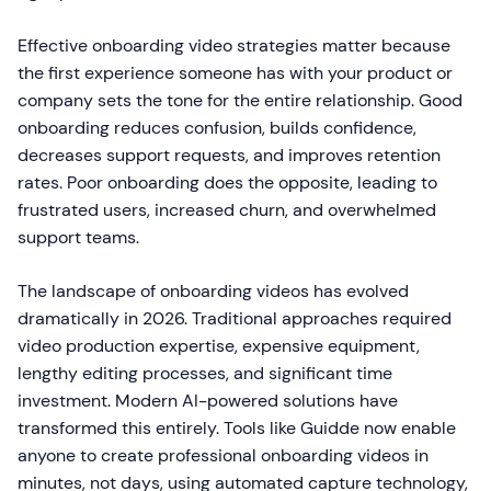
Effective onboarding video strategies matter because
the first experience someone has with your product or
company sets the tone for the entire relationship. Good
onboarding reduces confusion, builds confidence,
decreases support requests, and improves retention
rates. Poor onboarding does the opposite, leading to
frustrated users, increased churn, and overwhelmed
support teams.
The landscape of onboarding videos has evolved
dramatically in 2026. Traditional approaches required
video production expertise, expensive equipment,
lengthy editing processes, and significant time
investment. Modern AI-powered solutions have
transformed this entirely. Tools like Guidde now enable
anyone to create professional onboarding videos in
minutes, not days, using automated capture technology,