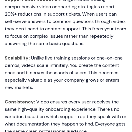
comprehensive video onboarding strategies report
20%+ reductions in support tickets. When users can
self-serve answers to common questions through video,
they don't need to contact support. This frees your team
to focus on complex issues rather than repeatedly
answering the same basic questions.
Scalability:
Unlike live training sessions or one-on-one
demos, videos scale infinitely. You create the content
once and it serves thousands of users. This becomes
especially valuable as your company grows or enters
new markets.
Consistency:
Video ensures every user receives the
same high-quality onboarding experience. There's no
variation based on which support rep they speak with or
what documentation they happen to find. Everyone gets
the same clear, professional guidance.