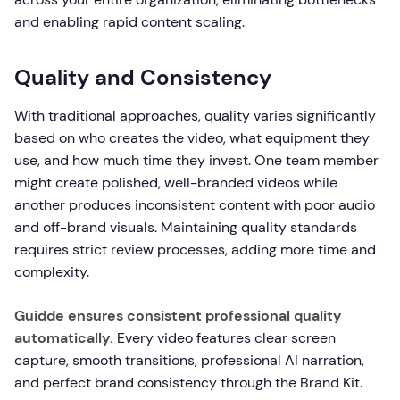
and enabling rapid content scaling.
Quality and Consistency
With traditional approaches, quality varies significantly
based on who creates the video, what equipment they
use, and how much time they invest. One team member
might create polished, well-branded videos while
another produces inconsistent content with poor audio
and off-brand visuals. Maintaining quality standards
requires strict review processes, adding more time and
complexity.
Guidde ensures consistent professional quality
automatically.
Every video features clear screen
capture, smooth transitions, professional AI narration,
and perfect brand consistency through the Brand Kit.