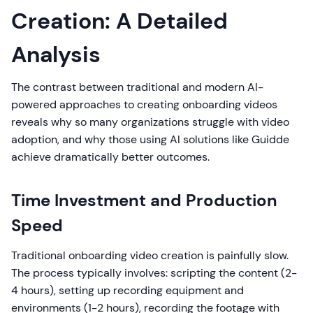
Creation: A Detailed
Analysis
The contrast between traditional and modern AI-
powered approaches to creating onboarding videos
reveals why so many organizations struggle with video
adoption, and why those using AI solutions like Guidde
achieve dramatically better outcomes.
Time Investment and Production
Speed
Traditional onboarding video creation is painfully slow.
The process typically involves: scripting the content (2-
4 hours), setting up recording equipment and
environments (1-2 hours), recording the footage with