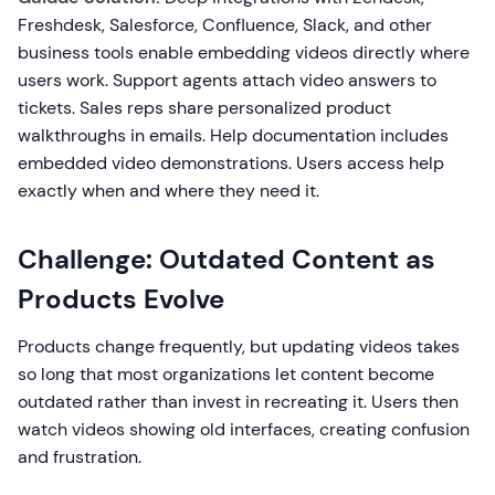
Freshdesk, Salesforce, Confluence, Slack, and other
business tools enable embedding videos directly where
users work. Support agents attach video answers to
tickets. Sales reps share personalized product
walkthroughs in emails. Help documentation includes
embedded video demonstrations. Users access help
exactly when and where they need it.
Challenge: Outdated Content as
Products Evolve
Products change frequently, but updating videos takes
so long that most organizations let content become
outdated rather than invest in recreating it. Users then
watch videos showing old interfaces, creating confusion
and frustration.