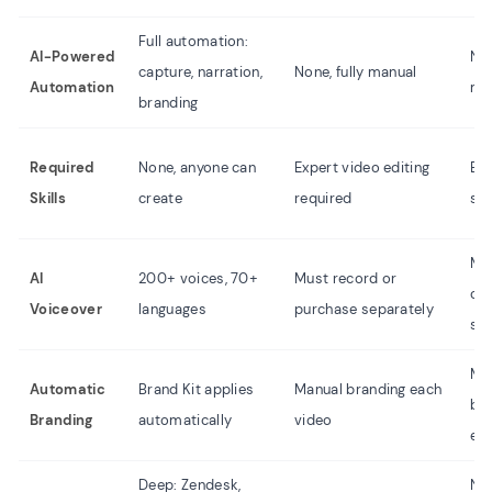
Full automation:
AI-Powered
Non
capture, narration,
None, fully manual
Automation
ma
branding
Required
None, anyone can
Expert video editing
Bas
Skills
create
required
ski
Mu
AI
200+ voices, 70+
Must record or
or
Voiceover
languages
purchase separately
sep
Ma
Automatic
Brand Kit applies
Manual branding each
br
Branding
automatically
video
ea
Deep: Zendesk,
No