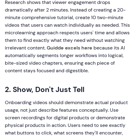
Research shows that viewer engagement drops
dramatically after 2 minutes. Instead of creating a 20-
minute comprehensive tutorial, create 10 two-minute
videos that users can watch individually as needed. This
microlearning approach respects users' time and allows
them to find exactly what they need without watching
irrelevant content.
Guidde excels here
because its AI
automatically segments longer workflows into logical,
bite-sized video chapters, ensuring each piece of
content stays focused and digestible.
2. Show, Don't Just Tell
Onboarding videos should demonstrate actual product
usage, not just describe features conceptually. Use
screen recordings for digital products or demonstrate
physical products in action. Users need to see exactly
what buttons to click, what screens they'll encounter,