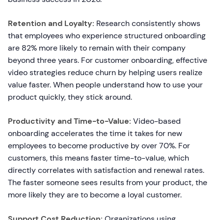
Retention and Loyalty:
Research consistently shows
that employees who experience structured onboarding
are 82% more likely to remain with their company
beyond three years. For customer onboarding, effective
video strategies reduce churn by helping users realize
value faster. When people understand how to use your
product quickly, they stick around.
Productivity and Time-to-Value:
Video-based
onboarding accelerates the time it takes for new
employees to become productive by over 70%. For
customers, this means faster time-to-value, which
directly correlates with satisfaction and renewal rates.
The faster someone sees results from your product, the
more likely they are to become a loyal customer.
Support Cost Reduction:
Organizations using