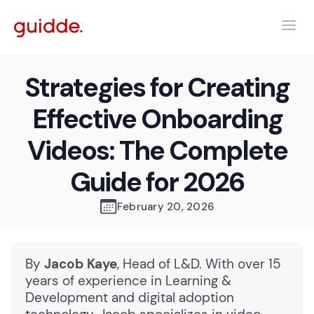
Strategies for Creating
Effective Onboarding
Videos: The Complete
Guide for 2026
February 20, 2026
By
Jacob Kaye
, Head of L&D. With over 15
years of experience in Learning &
Development and digital adoption