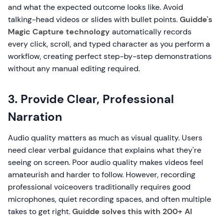
and what the expected outcome looks like. Avoid
talking-head videos or slides with bullet points.
Guidde's
Magic Capture technology
automatically records
every click, scroll, and typed character as you perform a
workflow, creating perfect step-by-step demonstrations
without any manual editing required.
3. Provide Clear, Professional
Narration
Audio quality matters as much as visual quality. Users
need clear verbal guidance that explains what they're
seeing on screen. Poor audio quality makes videos feel
amateurish and harder to follow. However, recording
professional voiceovers traditionally requires good
microphones, quiet recording spaces, and often multiple
takes to get right.
Guidde solves this with 200+ AI