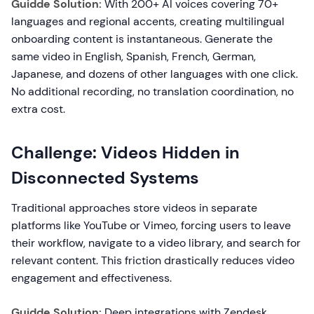
Guidde Solution:
With 200+ AI voices covering 70+
languages and regional accents, creating multilingual
onboarding content is instantaneous. Generate the
same video in English, Spanish, French, German,
Japanese, and dozens of other languages with one click.
No additional recording, no translation coordination, no
extra cost.
Challenge: Videos Hidden in
Disconnected Systems
Traditional approaches store videos in separate
platforms like YouTube or Vimeo, forcing users to leave
their workflow, navigate to a video library, and search for
relevant content. This friction drastically reduces video
engagement and effectiveness.
Guidde Solution:
Deep integrations with Zendesk,