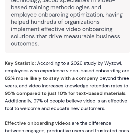
technology, Jacob specializes in video-
based training methodologies and
employee onboarding optimization, having
helped hundreds of organizations
implement effective video onboarding
solutions that drive measurable business
outcomes.
Key Statistic:
According to a 2026 study by Wyzowl,
employees who experience video-based onboarding are
82% more likely to stay with a company
beyond three
years, and video increases knowledge retention rates to
95% compared to just 10% for text-based materials
.
Additionally, 97% of people believe video is an effective
tool to welcome and educate new customers.
Effective onboarding videos
are the difference
between engaged, productive users and frustrated ones