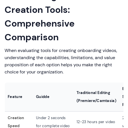
Creation Tools:
Comprehensive
Comparison
When evaluating tools for creating onboarding videos,
understanding the capabilities, limitations, and value
proposition of each option helps you make the right
choice for your organization.
Ba
Traditional Editing
Feature
Guidde
Sc
(Premiere/Camtasia)
Re
Creation
Under 2 seconds
2-
12-23 hours per video
Speed
for complete video
wit