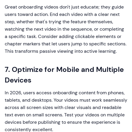
Great onboarding videos don't just educate; they guide
users toward action. End each video with a clear next
step, whether that's trying the feature themselves,
watching the next video in the sequence, or completing
a specific task. Consider adding clickable elements or
chapter markers that let users jump to specific sections.
This transforms passive viewing into active learning.
7. Optimize for Mobile and Multiple
Devices
In 2026, users access onboarding content from phones,
tablets, and desktops. Your videos must work seamlessly
across all screen sizes with clear visuals and readable
text even on small screens. Test your videos on multiple
devices before publishing to ensure the experience is
consistently excellent.