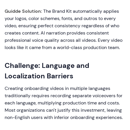
Guidde Solution:
The Brand Kit automatically applies
your logos, color schemes, fonts, and outros to every
video, ensuring perfect consistency regardless of who
creates content. AI narration provides consistent
professional voice quality across all videos. Every video
looks like it came from a world-class production team.
Challenge: Language and
Localization Barriers
Creating onboarding videos in multiple languages
traditionally requires recording separate voiceovers for
each language, multiplying production time and costs.
Most organizations can't justify this investment, leaving
non-English users with inferior onboarding experiences.