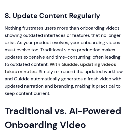
8. Update Content Regularly
Nothing frustrates users more than onboarding videos
showing outdated interfaces or features that no longer
exist. As your product evolves, your onboarding videos
must evolve too. Traditional video production makes
updates expensive and time-consuming, often leading
to outdated content.
With Guidde, updating videos
takes minutes
. Simply re-record the updated workflow
and Guidde automatically generates a fresh video with
updated narration and branding, making it practical to
keep content current.
Traditional vs. AI-Powered
Onboarding Video