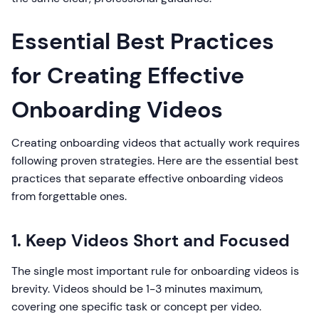
Essential Best Practices
for Creating Effective
Onboarding Videos
Creating onboarding videos that actually work requires
following proven strategies. Here are the essential best
practices that separate effective onboarding videos
from forgettable ones.
1. Keep Videos Short and Focused
The single most important rule for onboarding videos is
brevity. Videos should be 1-3 minutes maximum,
covering one specific task or concept per video.