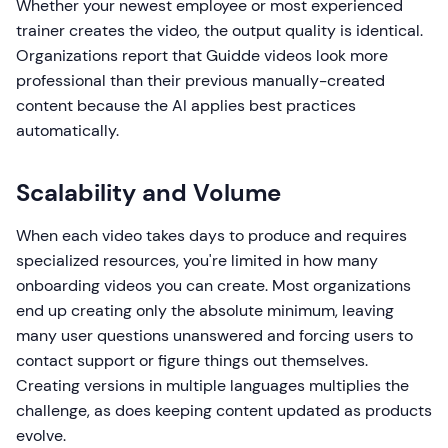
Whether your newest employee or most experienced
trainer creates the video, the output quality is identical.
Organizations report that Guidde videos look more
professional than their previous manually-created
content because the AI applies best practices
automatically.
Scalability and Volume
When each video takes days to produce and requires
specialized resources, you're limited in how many
onboarding videos you can create. Most organizations
end up creating only the absolute minimum, leaving
many user questions unanswered and forcing users to
contact support or figure things out themselves.
Creating versions in multiple languages multiplies the
challenge, as does keeping content updated as products
evolve.