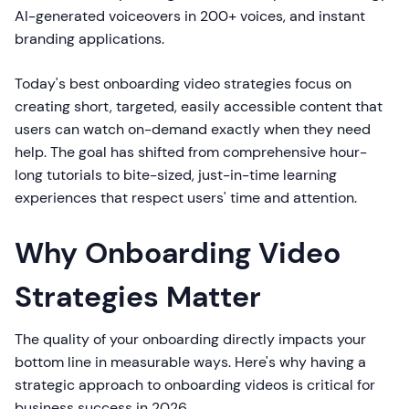
AI-generated voiceovers in 200+ voices, and instant
branding applications.
Today's best onboarding video strategies focus on
creating short, targeted, easily accessible content that
users can watch on-demand exactly when they need
help. The goal has shifted from comprehensive hour-
long tutorials to bite-sized, just-in-time learning
experiences that respect users' time and attention.
Why Onboarding Video
Strategies Matter
The quality of your onboarding directly impacts your
bottom line in measurable ways. Here's why having a
strategic approach to onboarding videos is critical for
business success in 2026.