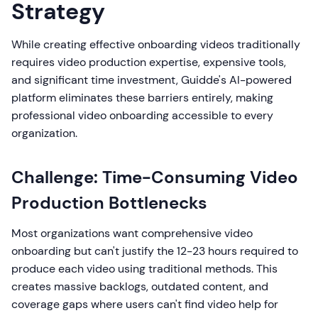
Strategy
While creating effective onboarding videos traditionally
requires video production expertise, expensive tools,
and significant time investment, Guidde's AI-powered
platform eliminates these barriers entirely, making
professional video onboarding accessible to every
organization.
Challenge: Time-Consuming Video
Production Bottlenecks
Most organizations want comprehensive video
onboarding but can't justify the 12-23 hours required to
produce each video using traditional methods. This
creates massive backlogs, outdated content, and
coverage gaps where users can't find video help for