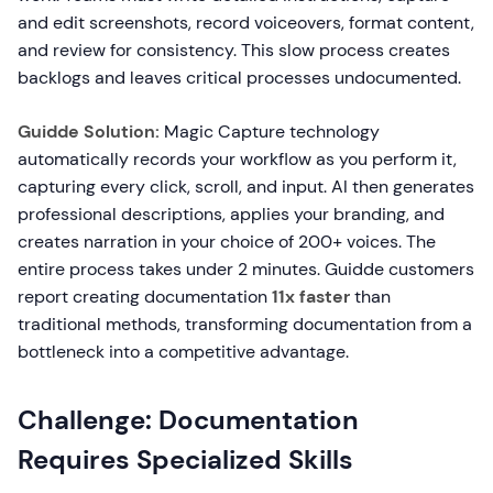
and edit screenshots, record voiceovers, format content,
and review for consistency. This slow process creates
backlogs and leaves critical processes undocumented.
Guidde Solution:
Magic Capture technology
automatically records your workflow as you perform it,
capturing every click, scroll, and input. AI then generates
professional descriptions, applies your branding, and
creates narration in your choice of 200+ voices. The
entire process takes under 2 minutes. Guidde customers
report creating documentation
11x faster
than
traditional methods, transforming documentation from a
bottleneck into a competitive advantage.
Challenge: Documentation
Requires Specialized Skills