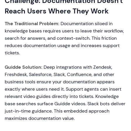
Challenge: Documentation Doesn't
Reach Users Where They Work
The Traditional Problem:
Documentation siloed in
knowledge bases requires users to leave their workflow,
search for answers, and context-switch. This friction
reduces documentation usage and increases support
tickets.
Guidde Solution:
Deep integrations with Zendesk,
Freshdesk, Salesforce, Slack, Confluence, and other
business tools ensure your documentation appears
exactly where users need it. Support agents can insert
relevant video guides directly into tickets. Knowledge
base searches surface Guidde videos. Slack bots deliver
just-in-time guidance. This embedded approach
maximizes documentation value.