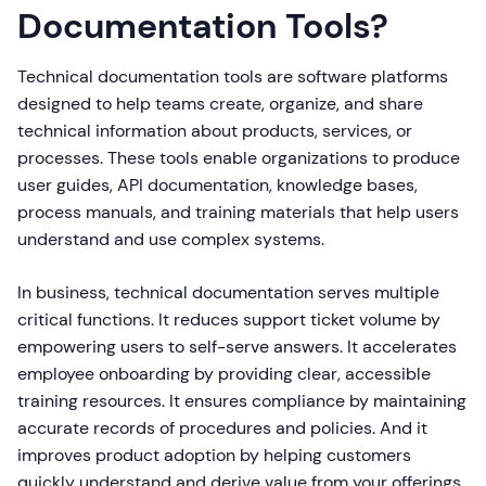
Documentation Tools?
Technical documentation tools are software platforms
designed to help teams create, organize, and share
technical information about products, services, or
processes. These tools enable organizations to produce
user guides, API documentation, knowledge bases,
process manuals, and training materials that help users
understand and use complex systems.
In business, technical documentation serves multiple
critical functions. It reduces support ticket volume by
empowering users to self-serve answers. It accelerates
employee onboarding by providing clear, accessible
training resources. It ensures compliance by maintaining
accurate records of procedures and policies. And it
improves product adoption by helping customers
quickly understand and derive value from your offerings.