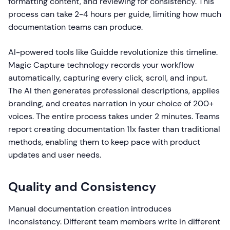
formatting content, and reviewing for consistency. This
process can take 2-4 hours per guide, limiting how much
documentation teams can produce.
AI-powered tools like Guidde revolutionize this timeline.
Magic Capture technology records your workflow
automatically, capturing every click, scroll, and input.
The AI then generates professional descriptions, applies
branding, and creates narration in your choice of 200+
voices. The entire process takes under 2 minutes. Teams
report creating documentation 11x faster than traditional
methods, enabling them to keep pace with product
updates and user needs.
Quality and Consistency
Manual documentation creation introduces
inconsistency. Different team members write in different