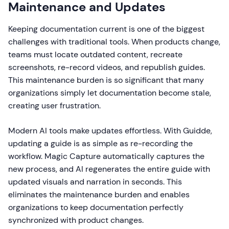
Maintenance and Updates
Keeping documentation current is one of the biggest
challenges with traditional tools. When products change,
teams must locate outdated content, recreate
screenshots, re-record videos, and republish guides.
This maintenance burden is so significant that many
organizations simply let documentation become stale,
creating user frustration.
Modern AI tools make updates effortless. With Guidde,
updating a guide is as simple as re-recording the
workflow. Magic Capture automatically captures the
new process, and AI regenerates the entire guide with
updated visuals and narration in seconds. This
eliminates the maintenance burden and enables
organizations to keep documentation perfectly
synchronized with product changes.