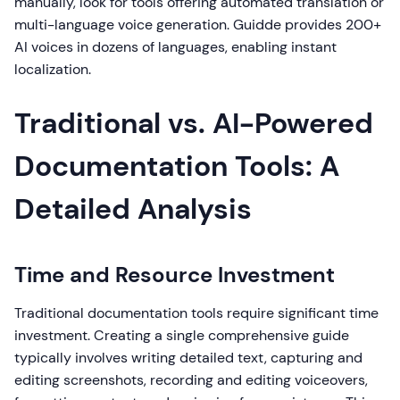
manually, look for tools offering automated translation or
multi-language voice generation. Guidde provides 200+
AI voices in dozens of languages, enabling instant
localization.
Traditional vs. AI-Powered
Documentation Tools: A
Detailed Analysis
Time and Resource Investment
Traditional documentation tools require significant time
investment. Creating a single comprehensive guide
typically involves writing detailed text, capturing and
editing screenshots, recording and editing voiceovers,