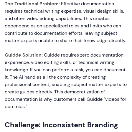
The Traditional Problem:
Effective documentation
requires technical writing expertise, visual design skills,
and often video editing capabilities. This creates
dependencies on specialized roles and limits who can
contribute to documentation efforts, leaving subject
matter experts unable to share their knowledge directly.
Guidde Solution:
Guidde requires zero documentation
experience, video editing skills, or technical writing
knowledge. If you can perform a task, you can document
it. The AI handles all the complexity of creating
professional content, enabling subject matter experts to
create guides directly. This democratization of
documentation is why customers call Guidde "videos for
dummies."
Challenge: Inconsistent Branding