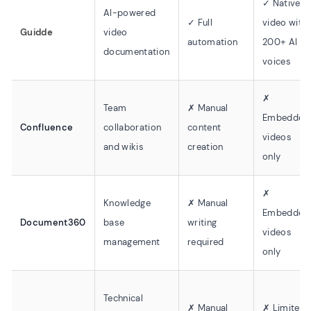
✓ Native
AI-powered
✓ Full
video with
Guidde
video
automation
200+ AI
documentation
voices
✗
Team
✗ Manual
Embedded
Confluence
collaboration
content
videos
and wikis
creation
only
✗
Knowledge
✗ Manual
Embedded
Document360
base
writing
videos
management
required
only
Technical
✗ Manual
✗ Limited