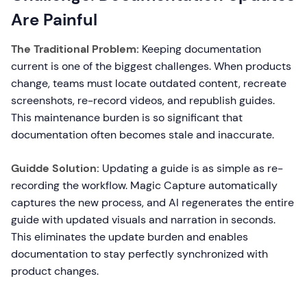
Are Painful
The Traditional Problem:
Keeping documentation
current is one of the biggest challenges. When products
change, teams must locate outdated content, recreate
screenshots, re-record videos, and republish guides.
This maintenance burden is so significant that
documentation often becomes stale and inaccurate.
Guidde Solution:
Updating a guide is as simple as re-
recording the workflow. Magic Capture automatically
captures the new process, and AI regenerates the entire
guide with updated visuals and narration in seconds.
This eliminates the update burden and enables
documentation to stay perfectly synchronized with
product changes.