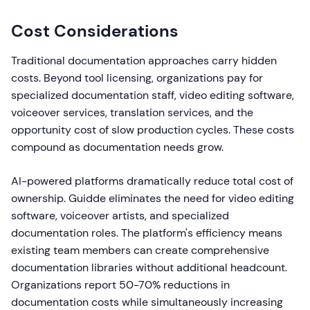
Cost Considerations
Traditional documentation approaches carry hidden
costs. Beyond tool licensing, organizations pay for
specialized documentation staff, video editing software,
voiceover services, translation services, and the
opportunity cost of slow production cycles. These costs
compound as documentation needs grow.
AI-powered platforms dramatically reduce total cost of
ownership. Guidde eliminates the need for video editing
software, voiceover artists, and specialized
documentation roles. The platform's efficiency means
existing team members can create comprehensive
documentation libraries without additional headcount.
Organizations report 50-70% reductions in
documentation costs while simultaneously increasing