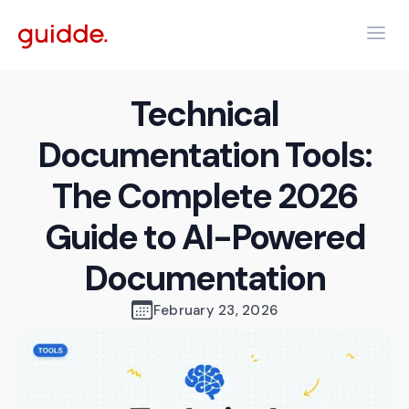
Technical
Documentation Tools:
The Complete 2026
Guide to AI-Powered
Documentation
February 23, 2026