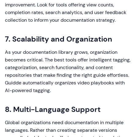
improvement. Look for tools offering view counts,
completion rates, search analytics, and user feedback
collection to inform your documentation strategy.
7. Scalability and Organization
As your documentation library grows, organization
becomes critical. The best tools offer intelligent tagging,
categorization, search functionality, and content
repositories that make finding the right guide effortless.
Guidde automatically organizes video playbooks with
AI-powered tagging.
8. Multi-Language Support
Global organizations need documentation in multiple
languages. Rather than creating separate versions