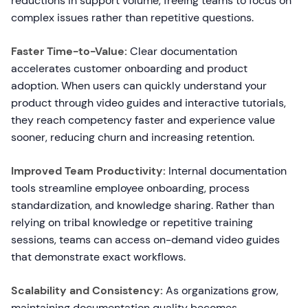
reductions in support volume, freeing teams to focus on
complex issues rather than repetitive questions.
Faster Time-to-Value:
Clear documentation
accelerates customer onboarding and product
adoption. When users can quickly understand your
product through video guides and interactive tutorials,
they reach competency faster and experience value
sooner, reducing churn and increasing retention.
Improved Team Productivity:
Internal documentation
tools streamline employee onboarding, process
standardization, and knowledge sharing. Rather than
relying on tribal knowledge or repetitive training
sessions, teams can access on-demand video guides
that demonstrate exact workflows.
Scalability and Consistency:
As organizations grow,
maintaining documentation quality becomes