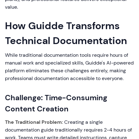
value.
How Guidde Transforms
Technical Documentation
While traditional documentation tools require hours of
manual work and specialized skills, Guidde's AI-powered
platform eliminates these challenges entirely, making
professional documentation accessible to everyone.
Challenge: Time-Consuming
Content Creation
The Traditional Problem:
Creating a single
documentation guide traditionally requires 2-4 hours of
work. Teams must write detailed instructions, capture