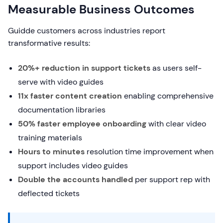
Measurable Business Outcomes
Guidde customers across industries report
transformative results:
20%+ reduction in support tickets
as users self-
serve with video guides
11x faster content creation
enabling comprehensive
documentation libraries
50% faster employee onboarding
with clear video
training materials
Hours to minutes
resolution time improvement when
support includes video guides
Double the accounts handled
per support rep with
deflected tickets