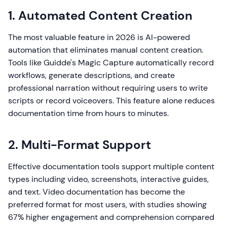
1. Automated Content Creation
The most valuable feature in 2026 is AI-powered
automation that eliminates manual content creation.
Tools like Guidde's Magic Capture automatically record
workflows, generate descriptions, and create
professional narration without requiring users to write
scripts or record voiceovers. This feature alone reduces
documentation time from hours to minutes.
2. Multi-Format Support
Effective documentation tools support multiple content
types including video, screenshots, interactive guides,
and text. Video documentation has become the
preferred format for most users, with studies showing
67% higher engagement and comprehension compared