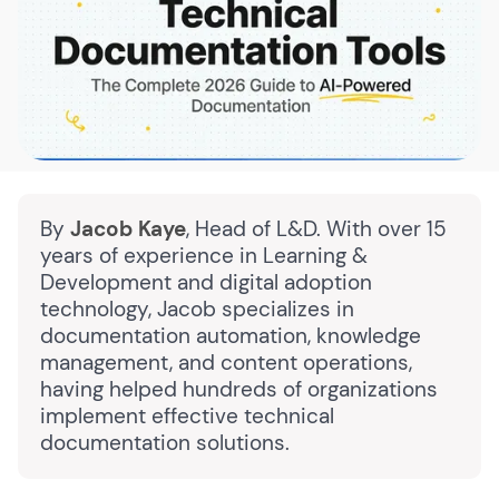
By
Jacob Kaye
, Head of L&D. With over 15
years of experience in Learning &
Development and digital adoption
technology, Jacob specializes in
documentation automation, knowledge
management, and content operations,
having helped hundreds of organizations
implement effective technical
documentation solutions.