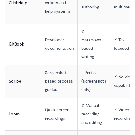
ClickHelp
writers and
authoring
multimedi
help systems
✗
Developer
Markdown-
✗ Text-
GitBook
documentation
based
focused
writing
Screenshot-
~ Partial
✗ No vide
Scribe
based process
(screenshots
capability
guides
only)
✗ Manual
Quick screen
✓ Video
Loom
recording
recordings
recording
and editing