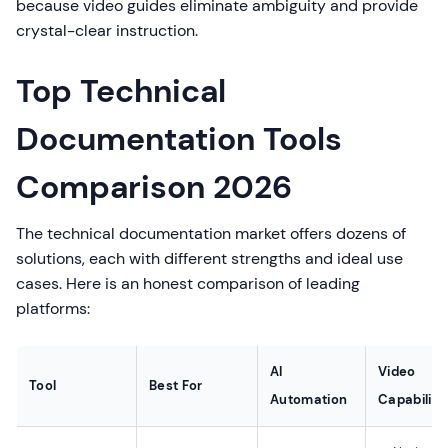
because video guides eliminate ambiguity and provide
crystal-clear instruction.
Top Technical
Documentation Tools
Comparison 2026
The technical documentation market offers dozens of
solutions, each with different strengths and ideal use
cases. Here is an honest comparison of leading
platforms:
AI
Video
Tool
Best For
Automation
Capability