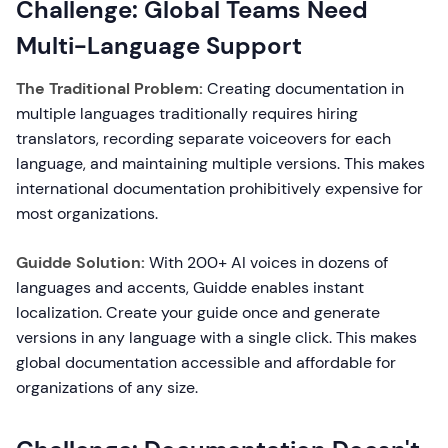
Challenge: Global Teams Need
Multi-Language Support
The Traditional Problem:
Creating documentation in
multiple languages traditionally requires hiring
translators, recording separate voiceovers for each
language, and maintaining multiple versions. This makes
international documentation prohibitively expensive for
most organizations.
Guidde Solution:
With 200+ AI voices in dozens of
languages and accents, Guidde enables instant
localization. Create your guide once and generate
versions in any language with a single click. This makes
global documentation accessible and affordable for
organizations of any size.