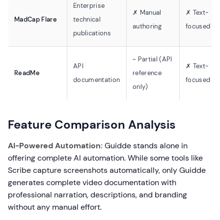
Enterprise
✗ Manual
✗ Text-
MadCap Flare
technical
authoring
focused
publications
~ Partial (API
API
✗ Text-
ReadMe
reference
documentation
focused
only)
Feature Comparison Analysis
AI-Powered Automation:
Guidde stands alone in
offering complete AI automation. While some tools like
Scribe capture screenshots automatically, only Guidde
generates complete video documentation with
professional narration, descriptions, and branding
without any manual effort.