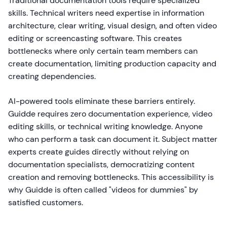
Traditional documentation tools require specialized
skills. Technical writers need expertise in information
architecture, clear writing, visual design, and often video
editing or screencasting software. This creates
bottlenecks where only certain team members can
create documentation, limiting production capacity and
creating dependencies.
AI-powered tools eliminate these barriers entirely.
Guidde requires zero documentation experience, video
editing skills, or technical writing knowledge. Anyone
who can perform a task can document it. Subject matter
experts create guides directly without relying on
documentation specialists, democratizing content
creation and removing bottlenecks. This accessibility is
why Guidde is often called "videos for dummies" by
satisfied customers.