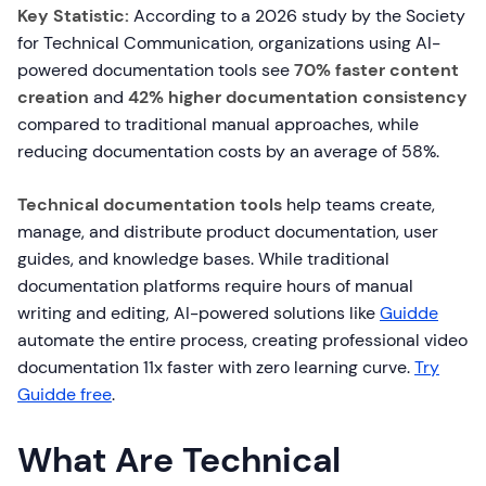
Key Statistic:
According to a 2026 study by the Society
for Technical Communication, organizations using AI-
powered documentation tools see
70% faster content
creation
and
42% higher documentation consistency
compared to traditional manual approaches, while
reducing documentation costs by an average of 58%.
Technical documentation tools
help teams create,
manage, and distribute product documentation, user
guides, and knowledge bases. While traditional
documentation platforms require hours of manual
writing and editing, AI-powered solutions like
Guidde
automate the entire process, creating professional video
documentation 11x faster with zero learning curve.
Try
Guidde free
.
What Are Technical