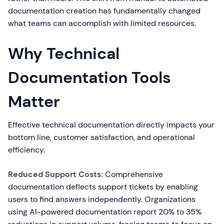
documentation creation has fundamentally changed
what teams can accomplish with limited resources.
Why Technical
Documentation Tools
Matter
Effective technical documentation directly impacts your
bottom line, customer satisfaction, and operational
efficiency.
Reduced Support Costs:
Comprehensive
documentation deflects support tickets by enabling
users to find answers independently. Organizations
using AI-powered documentation report 20% to 35%