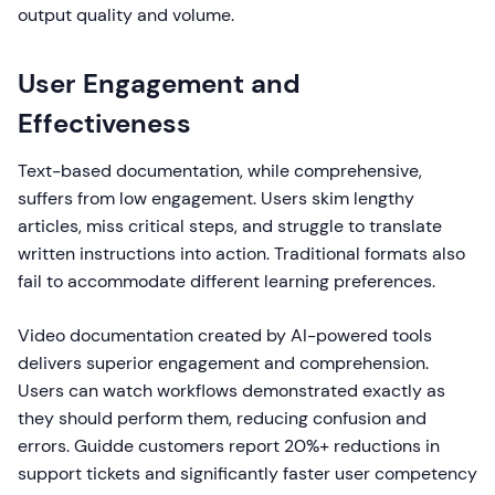
output quality and volume.
User Engagement and
Effectiveness
Text-based documentation, while comprehensive,
suffers from low engagement. Users skim lengthy
articles, miss critical steps, and struggle to translate
written instructions into action. Traditional formats also
fail to accommodate different learning preferences.
Video documentation created by AI-powered tools
delivers superior engagement and comprehension.
Users can watch workflows demonstrated exactly as
they should perform them, reducing confusion and
errors. Guidde customers report 20%+ reductions in
support tickets and significantly faster user competency