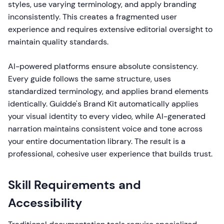
styles, use varying terminology, and apply branding
inconsistently. This creates a fragmented user
experience and requires extensive editorial oversight to
maintain quality standards.
AI-powered platforms ensure absolute consistency.
Every guide follows the same structure, uses
standardized terminology, and applies brand elements
identically. Guidde's Brand Kit automatically applies
your visual identity to every video, while AI-generated
narration maintains consistent voice and tone across
your entire documentation library. The result is a
professional, cohesive user experience that builds trust.
Skill Requirements and
Accessibility