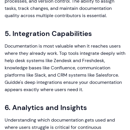
processes, and version control. The ability to assign
tasks, track changes, and maintain documentation
quality across multiple contributors is essential.
5. Integration Capabilities
Documentation is most valuable when it reaches users
where they already work. Top tools integrate deeply with
help desk systems like Zendesk and Freshdesk,
knowledge bases like Confluence, communication
platforms like Slack, and CRM systems like Salesforce.
Guidde's deep integrations ensure your documentation
appears exactly where users need it.
6. Analytics and Insights
Understanding which documentation gets used and
where users struggle is critical for continuous