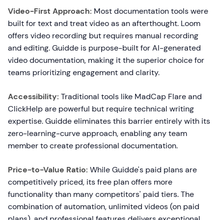
Video-First Approach:
Most documentation tools were
built for text and treat video as an afterthought. Loom
offers video recording but requires manual recording
and editing. Guidde is purpose-built for AI-generated
video documentation, making it the superior choice for
teams prioritizing engagement and clarity.
Accessibility:
Traditional tools like MadCap Flare and
ClickHelp are powerful but require technical writing
expertise. Guidde eliminates this barrier entirely with its
zero-learning-curve approach, enabling any team
member to create professional documentation.
Price-to-Value Ratio:
While Guidde's paid plans are
competitively priced, its free plan offers more
functionality than many competitors' paid tiers. The
combination of automation, unlimited videos (on paid
plans), and professional features delivers exceptional