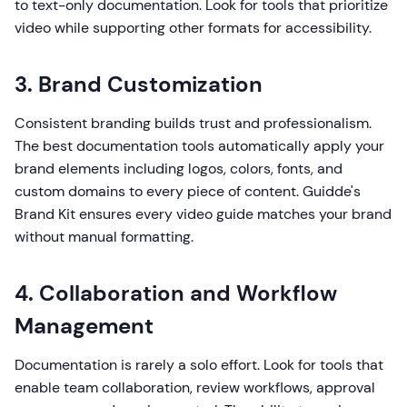
to text-only documentation. Look for tools that prioritize
video while supporting other formats for accessibility.
3. Brand Customization
Consistent branding builds trust and professionalism.
The best documentation tools automatically apply your
brand elements including logos, colors, fonts, and
custom domains to every piece of content. Guidde's
Brand Kit ensures every video guide matches your brand
without manual formatting.
4. Collaboration and Workflow
Management
Documentation is rarely a solo effort. Look for tools that
enable team collaboration, review workflows, approval