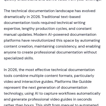
The technical documentation landscape has evolved
dramatically in 2026. Traditional text-based
documentation tools required technical writing
expertise, lengthy production cycles, and constant
manual updates. Modern AI-powered documentation
platforms have revolutionized this space by automating
content creation, maintaining consistency, and enabling
anyone to create professional documentation without
specialized skills.
In 2026, the most effective technical documentation
tools combine multiple content formats, particularly
video and interactive guides. Platforms like Guidde
represent the next generation of documentation
technology, using AI to capture workflows automatically
and generate professional video guides in seconds
rather than hours. This shift from manual to automated