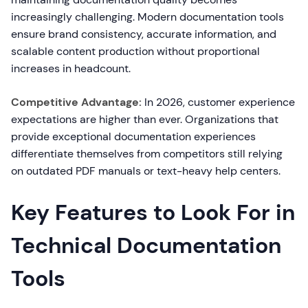
increasingly challenging. Modern documentation tools
ensure brand consistency, accurate information, and
scalable content production without proportional
increases in headcount.
Competitive Advantage:
In 2026, customer experience
expectations are higher than ever. Organizations that
provide exceptional documentation experiences
differentiate themselves from competitors still relying
on outdated PDF manuals or text-heavy help centers.
Key Features to Look For in
Technical Documentation
Tools