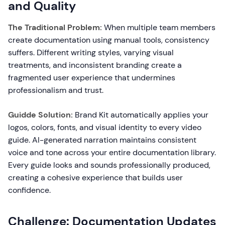
and Quality
The Traditional Problem:
When multiple team members
create documentation using manual tools, consistency
suffers. Different writing styles, varying visual
treatments, and inconsistent branding create a
fragmented user experience that undermines
professionalism and trust.
Guidde Solution:
Brand Kit automatically applies your
logos, colors, fonts, and visual identity to every video
guide. AI-generated narration maintains consistent
voice and tone across your entire documentation library.
Every guide looks and sounds professionally produced,
creating a cohesive experience that builds user
confidence.
Challenge: Documentation Updates