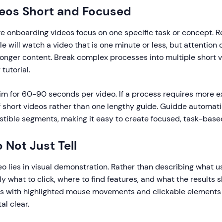
deos Short and Focused
ve onboarding videos focus on one specific task or concept. 
e will watch a video that is one minute or less, but attention
longer content. Break complex processes into multiple short 
tutorial.
m for 60-90 seconds per video. If a process requires more e
f short videos rather than one lengthy guide. Guidde automati
stible segments, making it easy to create focused, task-base
 Not Just Tell
o lies in visual demonstration. Rather than describing what u
 what to click, where to find features, and what the results sh
gs with highlighted mouse movements and clickable element
al clear.