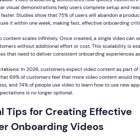
ar visual demonstrations help users complete setup and reach
aster. Studies show that 75% of users will abandon a product
 use it within one week, making fast, effective onboarding criti
 content scales infinitely. Once created, a single video can 
omers without additional effort or cost. This scalability is ess
es that need to deliver consistent onboarding experiences as
tations:
In 2026, customers expect video content as part of
hat 69% of customers feel that more video content would im
ss, and 74% of people use video to learn how to use new app
ectations is no longer optional.
l Tips for Creating Effective
r Onboarding Videos