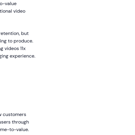
o-value
ional video
retention, but
ing to produce.
g videos 11x
aging experience.
ew customers
users through
ime-to-value.