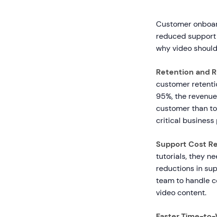
Customer onboard
reduced support 
why video should
Retention and 
customer retentio
95%, the revenue 
customer than to 
critical business 
Support Cost Re
tutorials, they 
reductions in sup
team to handle c
video content.
Faster Time-to-