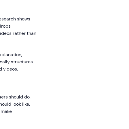
Research shows
 drops
videos rather than
xplanation,
cally structures
d videos.
sers should do,
ould look like.
s make