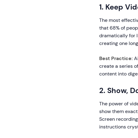
1. Keep Vi
The most effecti
that 68% of peopl
dramatically for 
creating one long 
Best Practice:
Ai
create a series o
content into dige
2. Show, Do
The power of vide
show them exactly
Screen recordin
instructions cryst