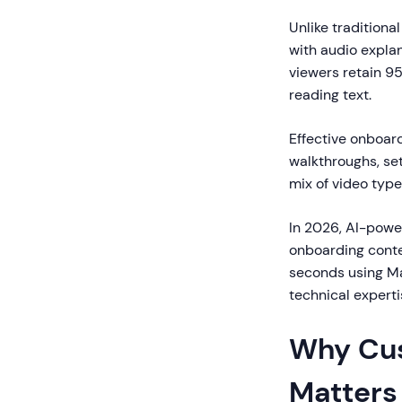
Unlike tradition
with audio expla
viewers retain 9
reading text.
Effective onboar
walkthroughs, se
mix of video type
In 2026, AI-powe
onboarding conte
seconds using Mag
technical expert
Why Cus
Matters