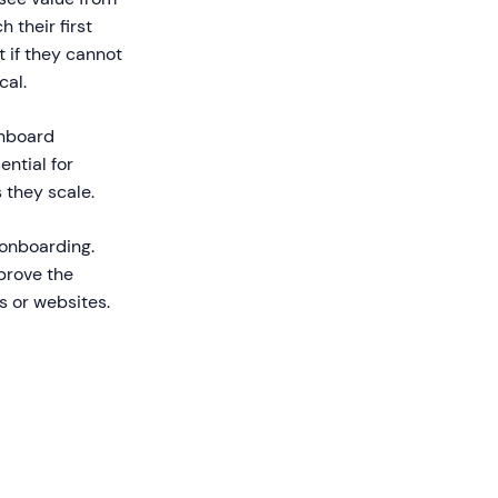
 their first
 if they cannot
cal.
onboard
ential for
 they scale.
 onboarding.
prove the
s or websites.