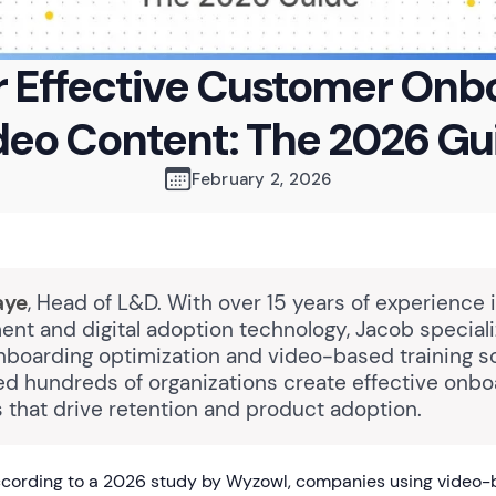
or Effective Customer Onb
deo Content: The 2026 Gu
February 2, 2026
aye
, Head of L&D. With over 15 years of experience 
nt and digital adoption technology, Jacob speciali
boarding optimization and video-based training so
ed hundreds of organizations create effective onbo
 that drive retention and product adoption.
cording to a 2026 study by Wyzowl, companies using video