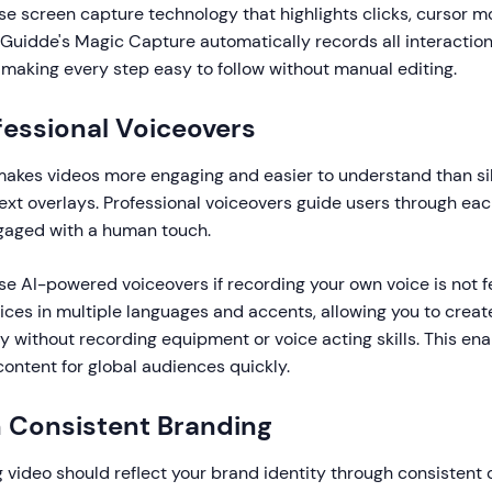
e screen capture technology that highlights clicks, cursor 
 Guidde's Magic Capture automatically records all interactio
, making every step easy to follow without manual editing.
fessional Voiceovers
makes videos more engaging and easier to understand than si
ext overlays. Professional voiceovers guide users through eac
gaged with a human touch.
e AI-powered voiceovers if recording your own voice is not f
ices in multiple languages and accents, allowing you to creat
ly without recording equipment or voice acting skills. This en
content for global audiences quickly.
n Consistent Branding
video should reflect your brand identity through consistent c