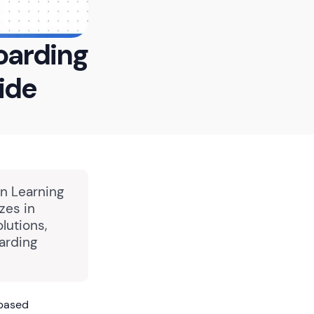
oarding
ide
in Learning
zes in
lutions,
arding
-based