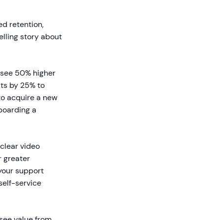
d retention,
lling story about
 see 50% higher
its by 25% to
to acquire a new
nboarding a
clear video
r greater
 your support
self-service
see value from