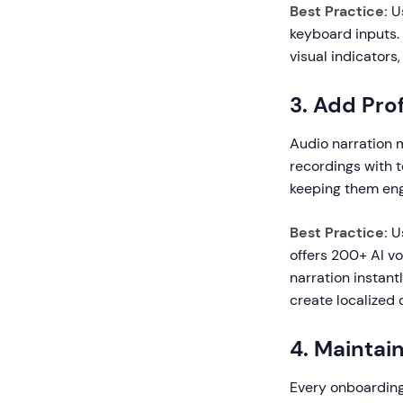
Best Practice:
Us
keyboard inputs.
visual indicators
3. Add Pro
Audio narration 
recordings with t
keeping them en
Best Practice:
Us
offers 200+ AI vo
narration instant
create localized 
4. Maintai
Every onboarding 