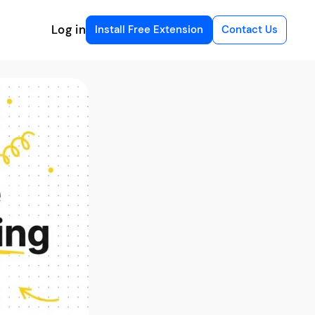
Log in
Install Free Extension
Contact Us