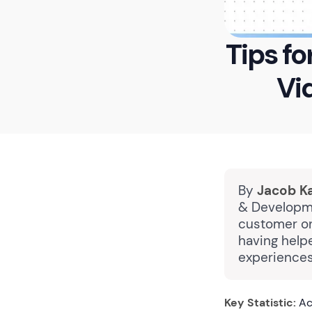
Tips f
Vi
By
Jacob K
& Developme
customer on
having help
experiences
Key Statistic:
Ac