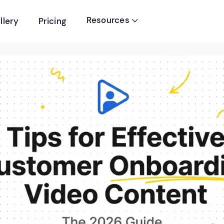
Resources
llery
Pricing
