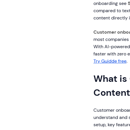
onboarding see
compared to text
content directly i
Customer onboa
most companies c
With AI-powered 
faster with zero 
Try Guidde free
.
What is
Content
Customer onboard
understand and s
setup, key featu