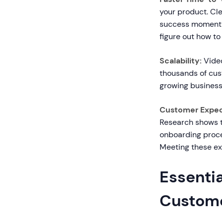
your product. Cle
success moment f
figure out how to
Scalability:
Video
thousands of cust
growing business
Customer Expec
Research shows t
onboarding proce
Meeting these exp
Essentia
Custome