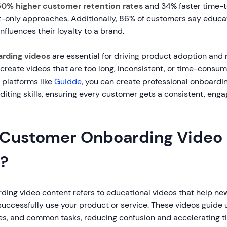
50% higher customer retention rates
and 34% faster time-t
-only approaches. Additionally, 86% of customers say educat
nfluences their loyalty to a brand.
rding videos
are essential for driving product adoption and 
reate videos that are too long, inconsistent, or time-consum
platforms like
Guidde
, you can create professional onboardin
editing skills, ensuring every customer gets a consistent, eng
 Customer Onboarding Video
?
ing video content refers to educational videos that help n
uccessfully use your product or service. These videos guide 
res, and common tasks, reducing confusion and accelerating t