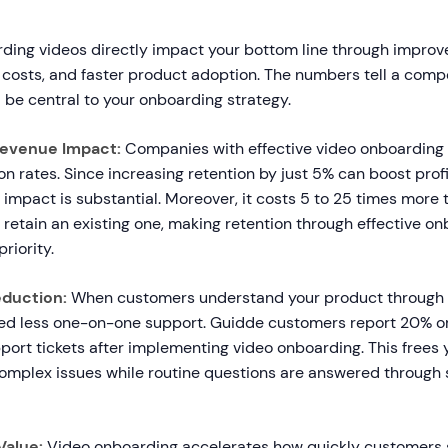
ing videos directly impact your bottom line through improve
costs, and faster product adoption. The numbers tell a compe
 be central to your onboarding strategy.
Revenue Impact:
Companies with effective video onboarding
n rates. Since increasing retention by just 5% can boost prof
impact is substantial. Moreover, it costs 5 to 25 times more 
retain an existing one, making retention through effective o
priority.
duction:
When customers understand your product through 
need less one-on-one support. Guidde customers report 20% o
port tickets after implementing video onboarding. This frees
omplex issues while routine questions are answered through 
Value:
Video onboarding accelerates how quickly customers 