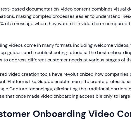
al text-based documentation, video content combines visual 
nations, making complex processes easier to understand. Re
5% of a message when they watch it in video form compared 
ding videos come in many formats including welcome videos, 
tup guides, and troubleshooting tutorials. The best onboardi
s to address different customer needs at various stages of the
red video creation tools have revolutionized how companies
nt. Platforms like Guidde enable teams to create professional
ic Capture technology, eliminating the traditional barriers o
ise that once made video onboarding accessible only to large 
tomer Onboarding Video Co