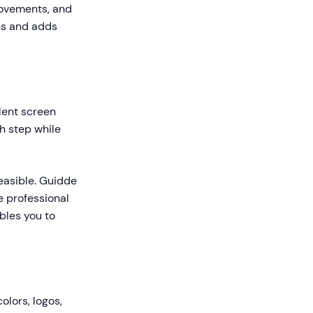
movements, and
ns and adds
lent screen
h step while
easible. Guidde
e professional
ables you to
olors, logos,