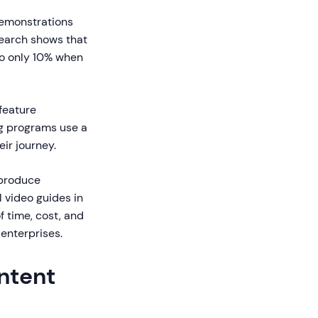
demonstrations
search shows that
to only 10% when
feature
ng programs use a
ir journey.
 produce
 video guides in
f time, cost, and
enterprises.
ntent