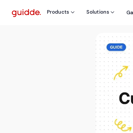
Products
Solutions
Ga

