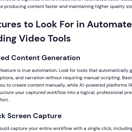
e producing content faster and maintaining higher quality st
tures to Look For in Automat
ing Video Tools
red Content Generation
 feature is true automation. Look for tools that automatically
iptions, and narration without requiring manual scripting. Bas
you to create content manually, while AI-powered platforms l
ucture your captured workflow into a logical, professional pr
fort.
ck Screen Capture
hould capture your entire workflow with a single click, includi