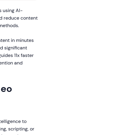
 using AI-
d reduce content
 methods.
ntent in minutes
d significant
ides 11x faster
ention and
deo
telligence to
g, scripting, or