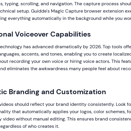
, typing, scrolling, and navigation. The capture process shoul
echnical setup. Guidde's Magic Capture browser extension exe
ing everything automatically in the background while you wor
ional Voiceover Capabilities
echnology has advanced dramatically by 2026. Top tools offe
anguages, accents, and tones, enabling you to create localize
out recording your own voice or hiring voice actors. This fea
and eliminates the awkwardness many people feel about reco
ic Branding and Customization
ideos should reflect your brand identity consistently. Look fo
nality that automatically applies your logos, color schemes, fo
y video without manual editing. This ensures brand consistenc
regardless of who creates it.