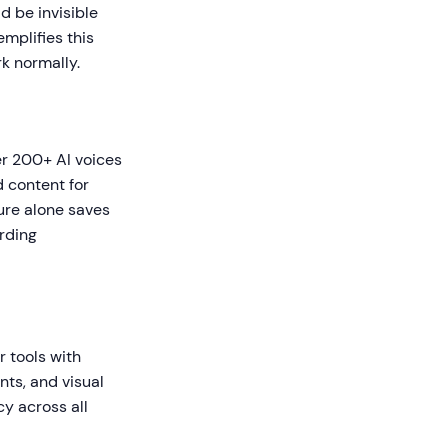
d be invisible
mplifies this
k normally.
r 200+ AI voices
d content for
ture alone saves
rding
r tools with
nts, and visual
y across all