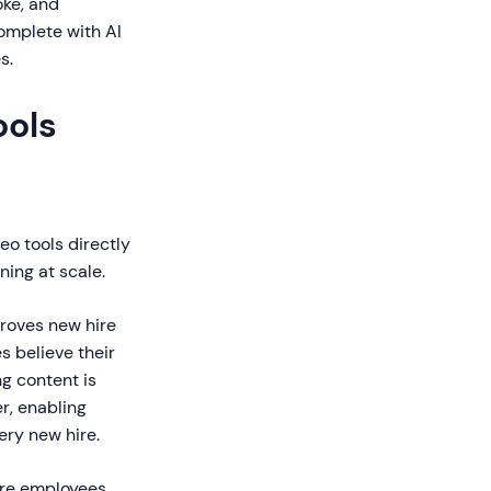
oke, and
complete with AI
s.
ols
o tools directly
ning at scale.
roves new hire
s believe their
g content is
r, enabling
ery new hire.
ore employees