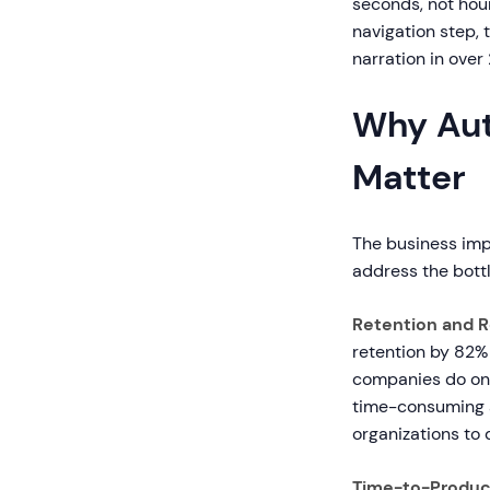
seconds, not hou
navigation step, 
narration in over
Why Aut
Matter
The business imp
address the bottl
Retention and 
retention by 82%
companies do onb
time-consuming a
organizations to 
Time-to-Product