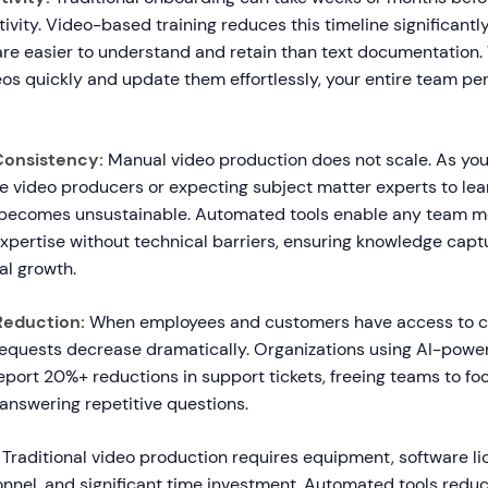
tivity. Video-based training reduces this timeline significant
re easier to understand and retain than text documentation
os quickly and update them effortlessly, your entire team pe
 Consistency:
Manual video production does not scale. As you
re video producers or expecting subject matter experts to le
e becomes unsustainable. Automated tools enable any team 
xpertise without technical barriers, ensuring knowledge cap
al growth.
Reduction:
When employees and customers have access to cl
requests decrease dramatically. Organizations using AI-powe
port 20%+ reductions in support tickets, freeing teams to foc
answering repetitive questions.
Traditional video production requires equipment, software li
onnel, and significant time investment. Automated tools redu