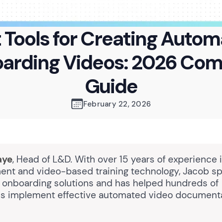
 Tools for Creating Auto
arding Videos: 2026 Com
Guide
February 22, 2026
aye
, Head of L&D. With over 15 years of experience 
nt and video-based training technology, Jacob spe
onboarding solutions and has helped hundreds of
ns implement effective automated video document