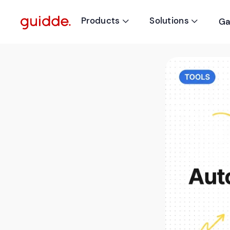
Products
Solutions
Ga

