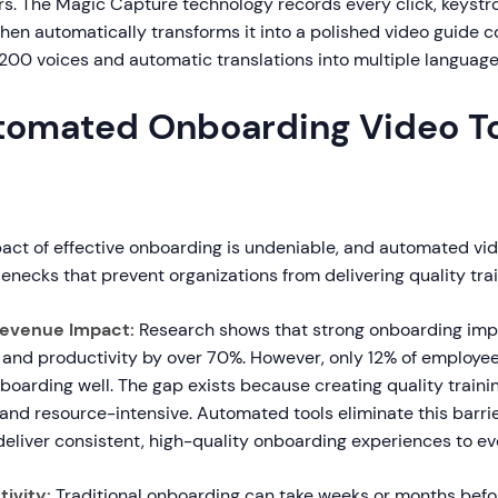
rs. The Magic Capture technology records every click, keystr
then automatically transforms it into a polished video guide 
 200 voices and automatic translations into multiple language
omated Onboarding Video To
act of effective onboarding is undeniable, and automated vide
enecks that prevent organizations from delivering quality trai
Revenue Impact:
Research shows that strong onboarding imp
 and productivity by over 70%. However, only 12% of employee
oarding well. The gap exists because creating quality trainin
nd resource-intensive. Automated tools eliminate this barrie
deliver consistent, high-quality onboarding experiences to ev
ivity:
Traditional onboarding can take weeks or months bef