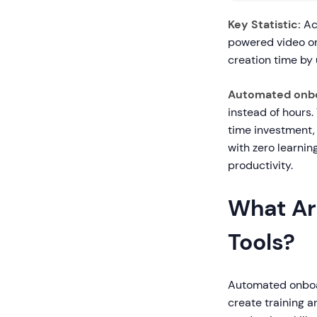
Key Statistic:
Acc
powered video o
creation time by
Automated onbo
instead of hours.
time investment,
with zero learni
productivity.
What Ar
Tools?
Automated onboard
create training a