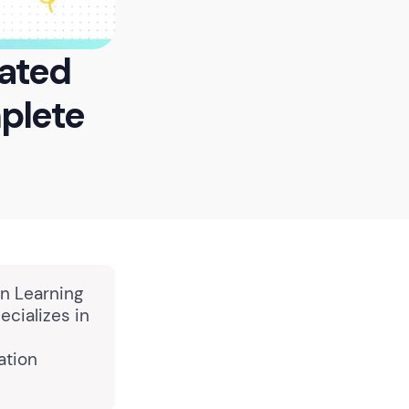
mated
plete
in Learning
cializes in
ation