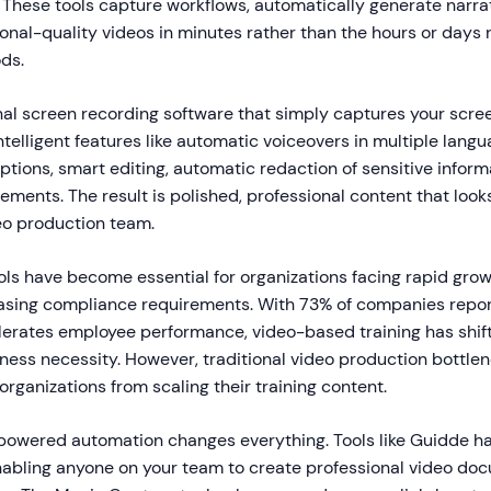
. These tools capture workflows, automatically generate narra
onal-quality videos in minutes rather than the hours or days 
ds.
nal screen recording software that simply captures your scr
ntelligent features like automatic voiceovers in multiple langu
tions, smart editing, automatic redaction of sensitive inform
ements. The result is polished, professional content that looks
eo production team.
ols have become essential for organizations facing rapid gro
asing compliance requirements. With 73% of companies repor
erates employee performance, video-based training has shif
iness necessity. However, traditional video production bottle
ganizations from scaling their training content.
-powered automation changes everything. Tools like Guidde ha
abling anyone on your team to create professional video doc