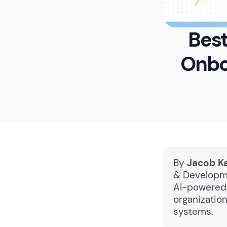
Best
Onbo
By
Jacob K
& Developme
AI-powered 
organizatio
systems.