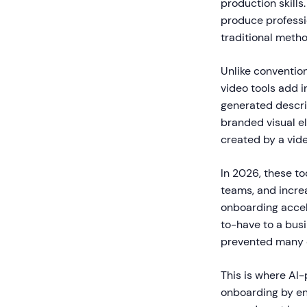
production skills
produce professi
traditional metho
Unlike conventio
video tools add i
generated descrip
branded visual el
created by a vid
In 2026, these to
teams, and incre
onboarding accel
to-have to a bus
prevented many or
This is where AI
onboarding by en