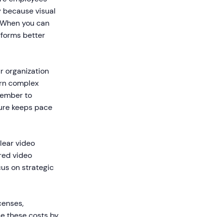
ly because visual
. When you can
rforms better
r organization
arn complex
member to
ture keeps pace
ear video
red video
us on strategic
censes,
ce these costs by