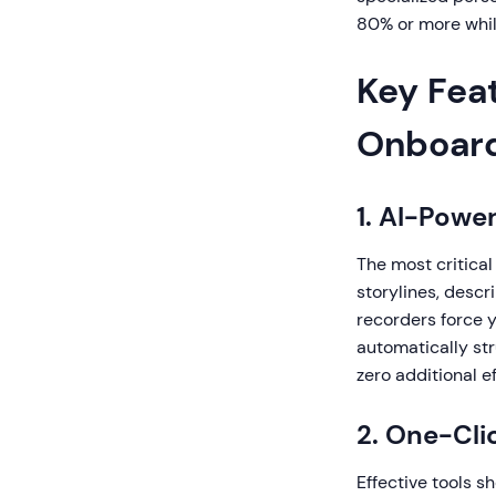
80% or more whil
Key Fea
Onboard
1. AI-Powe
The most critical
storylines, descr
recorders force 
automatically str
zero additional ef
2. One-Cli
Effective tools s