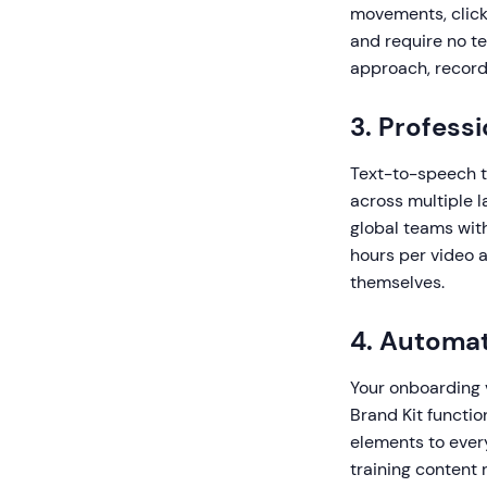
movements, clicks
and require no t
approach, record
3. Profess
Text-to-speech t
across multiple l
global teams with
hours per video 
themselves.
4. Automat
Your onboarding v
Brand Kit functio
elements to ever
training content 