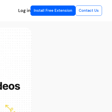
Log in
Install Free Extension
Contact Us