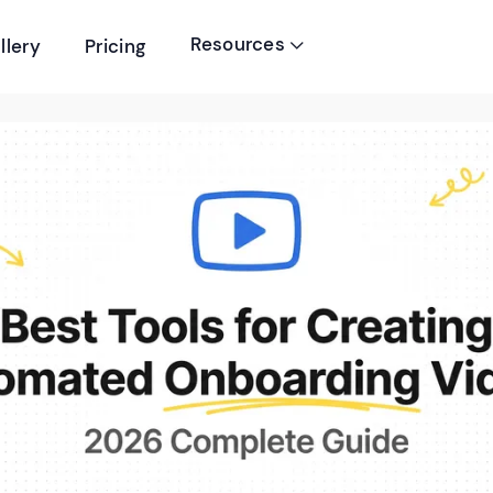
Resources
llery
Pricing
