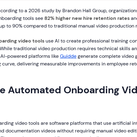
ording to a 2026 study by Brandon Hall Group, organizations
nboarding tools see
82% higher new hire retention rates
an
 up to 90% compared to traditional manual video production
arding video tools
use AI to create professional training co
 While traditional video production requires technical skills an
 AI-powered platforms like
Guidde
generate complete video gu
ng curve, delivering measurable improvements in employee ret
e Automated Onboarding Vi
ing video tools are software platforms that use artificial in
nd documentation videos without requiring manual video editin