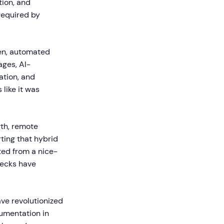
tion, and
required by
een, automated
ages, AI-
ation, and
 like it was
wth, remote
ting that hybrid
ted from a nice-
necks have
ve revolutionized
umentation in