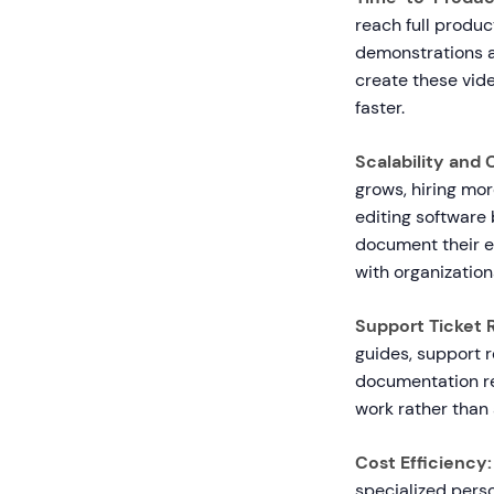
reach full produc
demonstrations a
create these vide
faster.
Scalability and
grows, hiring mo
editing softwar
document their e
with organization
Support Ticket 
guides, support 
documentation re
work rather than 
Cost Efficiency:
specialized pers