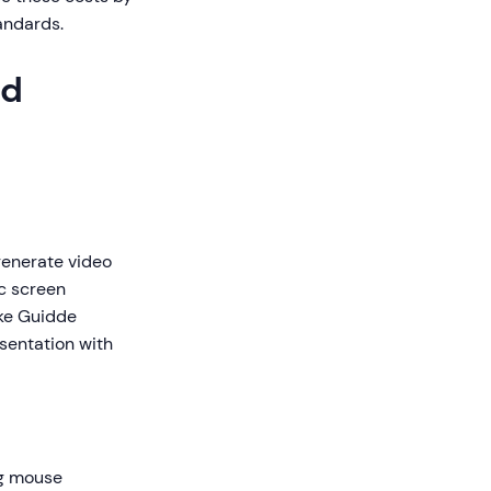
andards.
ed
 generate video
ic screen
ike Guidde
esentation with
ng mouse