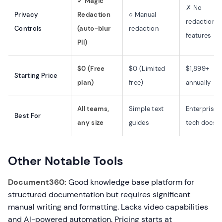
✓ Magic
✗ No
Privacy
Redaction
○ Manual
redaction
Controls
(auto-blur
redaction
features
PII)
$0 (Free
$0 (Limited
$1,899+
Starting Price
plan)
free)
annually
All teams,
Simple text
Enterprise
Best For
any size
guides
tech docs
Other Notable Tools
Document360:
Good knowledge base platform for
structured documentation but requires significant
manual writing and formatting. Lacks video capabilities
and AI-powered automation. Pricing starts at