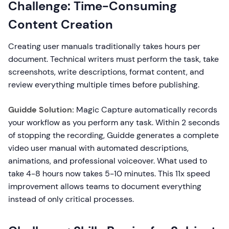
Challenge: Time-Consuming
Content Creation
Creating user manuals traditionally takes hours per
document. Technical writers must perform the task, take
screenshots, write descriptions, format content, and
review everything multiple times before publishing.
Guidde Solution:
Magic Capture automatically records
your workflow as you perform any task. Within 2 seconds
of stopping the recording, Guidde generates a complete
video user manual with automated descriptions,
animations, and professional voiceover. What used to
take 4-8 hours now takes 5-10 minutes. This 11x speed
improvement allows teams to document everything
instead of only critical processes.