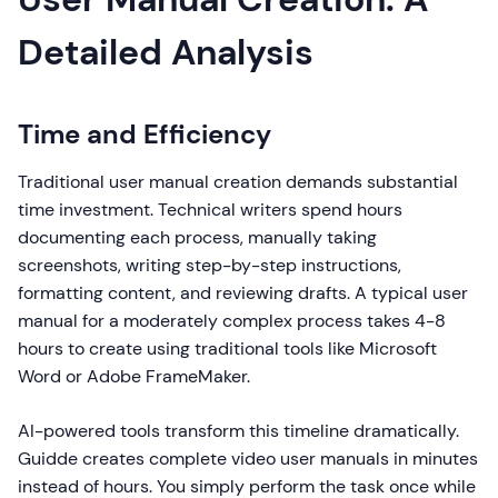
Detailed Analysis
Time and Efficiency
Traditional user manual creation demands substantial
time investment. Technical writers spend hours
documenting each process, manually taking
screenshots, writing step-by-step instructions,
formatting content, and reviewing drafts. A typical user
manual for a moderately complex process takes 4-8
hours to create using traditional tools like Microsoft
Word or Adobe FrameMaker.
AI-powered tools transform this timeline dramatically.
Guidde creates complete video user manuals in minutes
instead of hours. You simply perform the task once while