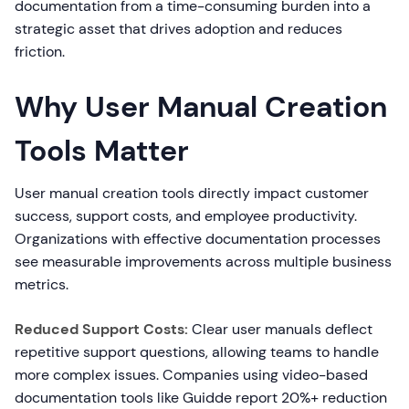
documentation from a time-consuming burden into a
strategic asset that drives adoption and reduces
friction.
Why User Manual Creation
Tools Matter
User manual creation tools directly impact customer
success, support costs, and employee productivity.
Organizations with effective documentation processes
see measurable improvements across multiple business
metrics.
Reduced Support Costs:
Clear user manuals deflect
repetitive support questions, allowing teams to handle
more complex issues. Companies using video-based
documentation tools like Guidde report 20%+ reduction