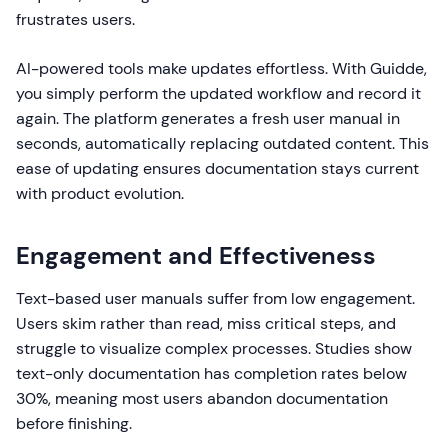
frustrates users.
AI-powered tools make updates effortless. With Guidde,
you simply perform the updated workflow and record it
again. The platform generates a fresh user manual in
seconds, automatically replacing outdated content. This
ease of updating ensures documentation stays current
with product evolution.
Engagement and Effectiveness
Text-based user manuals suffer from low engagement.
Users skim rather than read, miss critical steps, and
struggle to visualize complex processes. Studies show
text-only documentation has completion rates below
30%, meaning most users abandon documentation
before finishing.