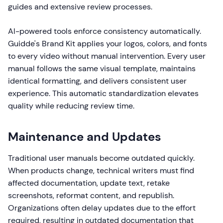
guides and extensive review processes.
AI-powered tools enforce consistency automatically.
Guidde's Brand Kit applies your logos, colors, and fonts
to every video without manual intervention. Every user
manual follows the same visual template, maintains
identical formatting, and delivers consistent user
experience. This automatic standardization elevates
quality while reducing review time.
Maintenance and Updates
Traditional user manuals become outdated quickly.
When products change, technical writers must find
affected documentation, update text, retake
screenshots, reformat content, and republish.
Organizations often delay updates due to the effort
required, resulting in outdated documentation that