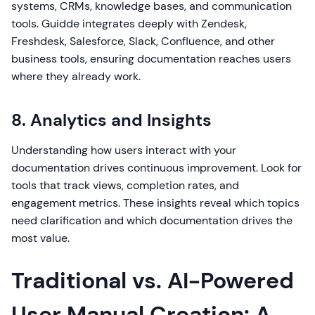
systems, CRMs, knowledge bases, and communication
tools. Guidde integrates deeply with Zendesk,
Freshdesk, Salesforce, Slack, Confluence, and other
business tools, ensuring documentation reaches users
where they already work.
8. Analytics and Insights
Understanding how users interact with your
documentation drives continuous improvement. Look for
tools that track views, completion rates, and
engagement metrics. These insights reveal which topics
need clarification and which documentation drives the
most value.
Traditional vs. AI-Powered
User Manual Creation: A