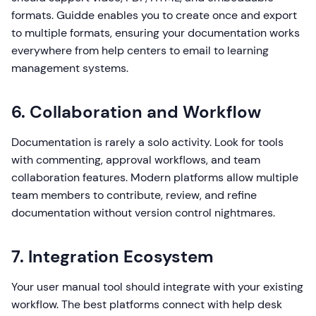
formats. Guidde enables you to create once and export
to multiple formats, ensuring your documentation works
everywhere from help centers to email to learning
management systems.
6. Collaboration and Workflow
Documentation is rarely a solo activity. Look for tools
with commenting, approval workflows, and team
collaboration features. Modern platforms allow multiple
team members to contribute, review, and refine
documentation without version control nightmares.
7. Integration Ecosystem
Your user manual tool should integrate with your existing
workflow. The best platforms connect with help desk