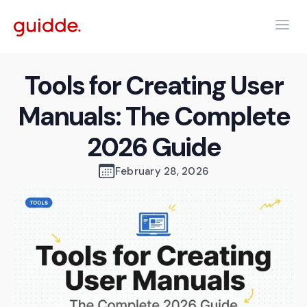
Tools for Creating User
Manuals: The Complete
2026 Guide
February 28, 2026