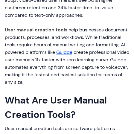
adopt video-based user manuals see 50% higher
customer retention and 34% faster time-to-value
compared to text-only approaches.
User manual creation tools
help businesses document
products, processes, and workflows. While traditional
tools require hours of manual writing and formatting, AI-
powered platforms like
Guidde
create professional video
user manuals 11x faster with zero learning curve. Guidde
automates everything from screen capture to voiceover,
making it the fastest and easiest solution for teams of
any size.
What Are User Manual
Creation Tools?
User manual creation tools are software platforms