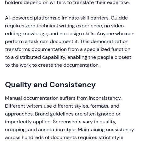
holders depend on writers to translate their expertise.
AI-powered platforms eliminate skill barriers. Guidde
requires zero technical writing experience, no video
editing knowledge, and no design skills. Anyone who can
perform a task can document it. This democratization
transforms documentation from a specialized function
to a distributed capability, enabling the people closest
to the work to create the documentation.
Quality and Consistency
Manual documentation suffers from inconsistency.
Different writers use different styles, formats, and
approaches. Brand guidelines are often ignored or
imperfectly applied. Screenshots vary in quality,
cropping, and annotation style. Maintaining consistency
across hundreds of documents requires strict style