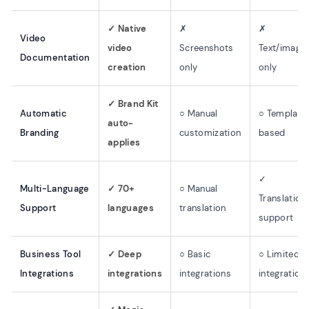
✓ Native
✗
✗
Video
video
Screenshots
Text/image
Documentation
creation
only
only
✓ Brand Kit
Automatic
○ Manual
○ Template
auto-
Branding
customization
based
applies
✓
Multi-Language
✓ 70+
○ Manual
Translation
Support
languages
translation
support
Business Tool
✓ Deep
○ Basic
○ Limited
Integrations
integrations
integrations
integration