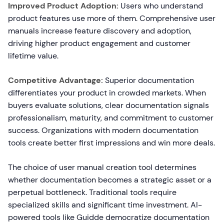
Improved Product Adoption:
Users who understand
product features use more of them. Comprehensive user
manuals increase feature discovery and adoption,
driving higher product engagement and customer
lifetime value.
Competitive Advantage:
Superior documentation
differentiates your product in crowded markets. When
buyers evaluate solutions, clear documentation signals
professionalism, maturity, and commitment to customer
success. Organizations with modern documentation
tools create better first impressions and win more deals.
The choice of user manual creation tool determines
whether documentation becomes a strategic asset or a
perpetual bottleneck. Traditional tools require
specialized skills and significant time investment. AI-
powered tools like Guidde democratize documentation