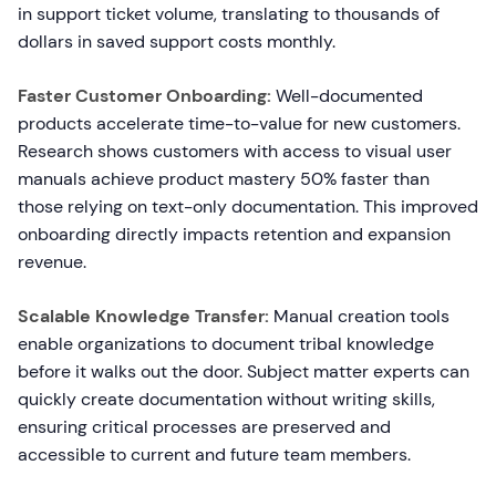
in support ticket volume, translating to thousands of
dollars in saved support costs monthly.
Faster Customer Onboarding:
Well-documented
products accelerate time-to-value for new customers.
Research shows customers with access to visual user
manuals achieve product mastery 50% faster than
those relying on text-only documentation. This improved
onboarding directly impacts retention and expansion
revenue.
Scalable Knowledge Transfer:
Manual creation tools
enable organizations to document tribal knowledge
before it walks out the door. Subject matter experts can
quickly create documentation without writing skills,
ensuring critical processes are preserved and
accessible to current and future team members.