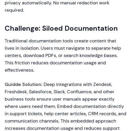
privacy automatically. No manual redaction work
required.
Challenge: Siloed Documentation
Traditional documentation tools create content that
lives in isolation. Users must navigate to separate help
centers, download PDFs, or search knowledge bases.
This friction reduces documentation usage and
effectiveness.
Guidde Solution:
Deep integrations with Zendesk,
Freshdesk, Salesforce, Slack, Confluence, and other
business tools ensure user manuals appear exactly
where users need them. Embed documentation directly
in support tickets, help center articles, CRM records, and
communication channels. This embedded approach
increases documentation usage and reduces support