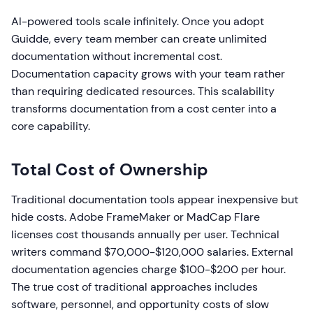
AI-powered tools scale infinitely. Once you adopt
Guidde, every team member can create unlimited
documentation without incremental cost.
Documentation capacity grows with your team rather
than requiring dedicated resources. This scalability
transforms documentation from a cost center into a
core capability.
Total Cost of Ownership
Traditional documentation tools appear inexpensive but
hide costs. Adobe FrameMaker or MadCap Flare
licenses cost thousands annually per user. Technical
writers command $70,000-$120,000 salaries. External
documentation agencies charge $100-$200 per hour.
The true cost of traditional approaches includes
software, personnel, and opportunity costs of slow