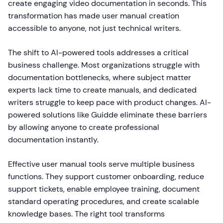
create engaging video documentation in seconds. This
transformation has made user manual creation
accessible to anyone, not just technical writers.
The shift to AI-powered tools addresses a critical
business challenge. Most organizations struggle with
documentation bottlenecks, where subject matter
experts lack time to create manuals, and dedicated
writers struggle to keep pace with product changes. AI-
powered solutions like Guidde eliminate these barriers
by allowing anyone to create professional
documentation instantly.
Effective user manual tools serve multiple business
functions. They support customer onboarding, reduce
support tickets, enable employee training, document
standard operating procedures, and create scalable
knowledge bases. The right tool transforms