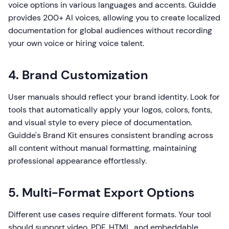
voice options in various languages and accents. Guidde
provides 200+ AI voices, allowing you to create localized
documentation for global audiences without recording
your own voice or hiring voice talent.
4. Brand Customization
User manuals should reflect your brand identity. Look for
tools that automatically apply your logos, colors, fonts,
and visual style to every piece of documentation.
Guidde's Brand Kit ensures consistent branding across
all content without manual formatting, maintaining
professional appearance effortlessly.
5. Multi-Format Export Options
Different use cases require different formats. Your tool
should support video, PDF, HTML, and embeddable