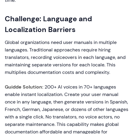
time.
Challenge: Language and
Localization Barriers
Global organizations need user manuals in multiple
languages. Traditional approaches require hiring
translators, recording voiceovers in each language, and
maintaining separate versions for each locale. This
multiplies documentation costs and complexity.
Guidde Solution:
200+ AI voices in 70+ languages
enable instant localization. Create your user manual
once in any language, then generate versions in Spanish,
French, German, Japanese, or dozens of other languages
with a single click. No translators, no voice actors, no
separate maintenance. This capability makes global
documentation affordable and manageable for