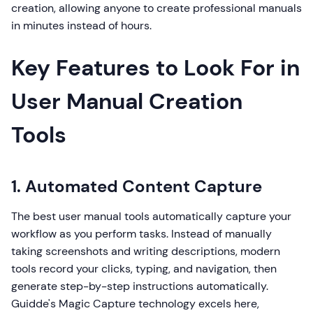
creation, allowing anyone to create professional manuals
in minutes instead of hours.
Key Features to Look For in
User Manual Creation
Tools
1. Automated Content Capture
The best user manual tools automatically capture your
workflow as you perform tasks. Instead of manually
taking screenshots and writing descriptions, modern
tools record your clicks, typing, and navigation, then
generate step-by-step instructions automatically.
Guidde's Magic Capture technology excels here,