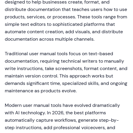
designed to help businesses create, format, and
distribute documentation that teaches users how to use
products, services, or processes. These tools range from
simple text editors to sophisticated platforms that
automate content creation, add visuals, and distribute
documentation across multiple channels.
Traditional user manual tools focus on text-based
documentation, requiring technical writers to manually
write instructions, take screenshots, format content, and
maintain version control. This approach works but
demands significant time, specialized skills, and ongoing
maintenance as products evolve.
Modern user manual tools have evolved dramatically
with AI technology. In 2026, the best platforms
automatically capture workflows, generate step-by-
step instructions, add professional voiceovers, and