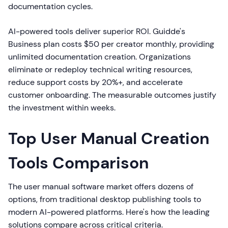
documentation cycles.
AI-powered tools deliver superior ROI. Guidde's
Business plan costs $50 per creator monthly, providing
unlimited documentation creation. Organizations
eliminate or redeploy technical writing resources,
reduce support costs by 20%+, and accelerate
customer onboarding. The measurable outcomes justify
the investment within weeks.
Top User Manual Creation
Tools Comparison
The user manual software market offers dozens of
options, from traditional desktop publishing tools to
modern AI-powered platforms. Here's how the leading
solutions compare across critical criteria.