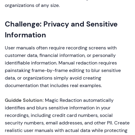
organizations of any size.
Challenge: Privacy and Sensitive
Information
User manuals often require recording screens with
customer data, financial information, or personally
identifiable information. Manual redaction requires
painstaking frame-by-frame editing to blur sensitive
data, or organizations simply avoid creating
documentation that includes real examples.
Guidde Solution:
Magic Redaction automatically
identifies and blurs sensitive information in your
recordings, including credit card numbers, social
security numbers, email addresses, and other PII. Create
realistic user manuals with actual data while protecting