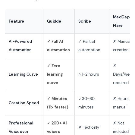
MadCap
Feature
Guidde
Scribe
Flare
AI-Powered
✓ Full AI
✓ Partial
✗ Manual
Automation
automation
automation
creation
✓ Zero
✗
Learning Curve
learning
○ 1-2 hours
Days/week
curve
required
✓ Minutes
○ 30-60
✗ Hours pe
Creation Speed
(11x faster)
minutes
manual
Professional
✓ 200+ AI
✗ Not
✗ Text only
Voiceover
voices
included