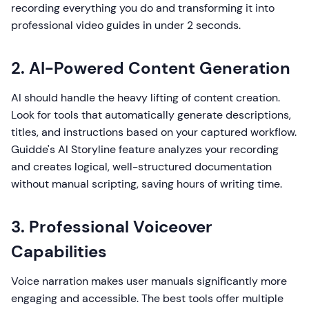
recording everything you do and transforming it into
professional video guides in under 2 seconds.
2. AI-Powered Content Generation
AI should handle the heavy lifting of content creation.
Look for tools that automatically generate descriptions,
titles, and instructions based on your captured workflow.
Guidde's AI Storyline feature analyzes your recording
and creates logical, well-structured documentation
without manual scripting, saving hours of writing time.
3. Professional Voiceover
Capabilities
Voice narration makes user manuals significantly more
engaging and accessible. The best tools offer multiple