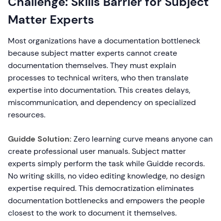
Challenge: Skills Barrier for Subject
Matter Experts
Most organizations have a documentation bottleneck
because subject matter experts cannot create
documentation themselves. They must explain
processes to technical writers, who then translate
expertise into documentation. This creates delays,
miscommunication, and dependency on specialized
resources.
Guidde Solution:
Zero learning curve means anyone can
create professional user manuals. Subject matter
experts simply perform the task while Guidde records.
No writing skills, no video editing knowledge, no design
expertise required. This democratization eliminates
documentation bottlenecks and empowers the people
closest to the work to document it themselves.