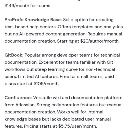
$149/month for teams.
ProProfs Knowledge Base:
Solid option for creating
text-based help centers. Offers templates and analytics
but no AI-powered content generation. Requires manual
documentation creation. Starting at $20/author/month.
GitBook:
Popular among developer teams for technical
documentation. Excellent for teams familiar with Git
workflows but steep learning curve for non-technical
users. Limited AI features. Free for small teams, paid
plans start at $108/month.
Confluence:
Versatile wiki and documentation platform
from Atlassian. Strong collaboration features but manual
documentation creation. Works well for internal
knowledge bases but lacks dedicated user manual
features. Pricing starts at $5.75/user/month.