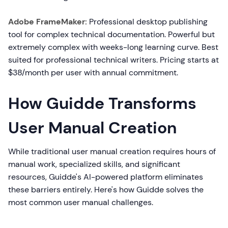
Adobe FrameMaker:
Professional desktop publishing
tool for complex technical documentation. Powerful but
extremely complex with weeks-long learning curve. Best
suited for professional technical writers. Pricing starts at
$38/month per user with annual commitment.
How Guidde Transforms
User Manual Creation
While traditional user manual creation requires hours of
manual work, specialized skills, and significant
resources, Guidde's AI-powered platform eliminates
these barriers entirely. Here's how Guidde solves the
most common user manual challenges.