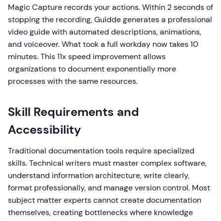
Magic Capture records your actions. Within 2 seconds of
stopping the recording, Guidde generates a professional
video guide with automated descriptions, animations,
and voiceover. What took a full workday now takes 10
minutes. This 11x speed improvement allows
organizations to document exponentially more
processes with the same resources.
Skill Requirements and
Accessibility
Traditional documentation tools require specialized
skills. Technical writers must master complex software,
understand information architecture, write clearly,
format professionally, and manage version control. Most
subject matter experts cannot create documentation
themselves, creating bottlenecks where knowledge