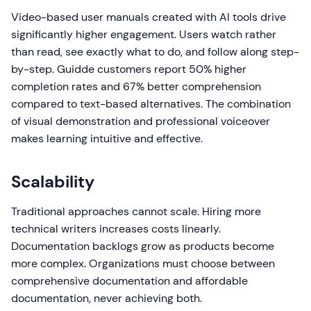
Video-based user manuals created with AI tools drive
significantly higher engagement. Users watch rather
than read, see exactly what to do, and follow along step-
by-step. Guidde customers report 50% higher
completion rates and 67% better comprehension
compared to text-based alternatives. The combination
of visual demonstration and professional voiceover
makes learning intuitive and effective.
Scalability
Traditional approaches cannot scale. Hiring more
technical writers increases costs linearly.
Documentation backlogs grow as products become
more complex. Organizations must choose between
comprehensive documentation and affordable
documentation, never achieving both.