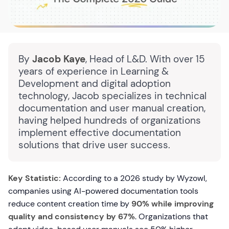
By
Jacob Kaye
, Head of L&D. With over 15
years of experience in Learning &
Development and digital adoption
technology, Jacob specializes in technical
documentation and user manual creation,
having helped hundreds of organizations
implement effective documentation
solutions that drive user success.
Key Statistic:
According to a 2026 study by Wyzowl,
companies using AI-powered documentation tools
reduce content creation time by
90% while improving
quality and consistency by 67%
. Organizations that