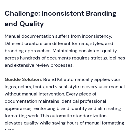
Challenge: Inconsistent Branding
and Quality
Manual documentation suffers from inconsistency.
Different creators use different formats, styles, and
branding approaches. Maintaining consistent quality
across hundreds of documents requires strict guidelines
and extensive review processes.
Guidde Solution:
Brand Kit automatically applies your
logos, colors, fonts, and visual style to every user manual
without manual intervention. Every piece of
documentation maintains identical professional
appearance, reinforcing brand identity and eliminating
formatting work. This automatic standardization
elevates quality while saving hours of manual formatting