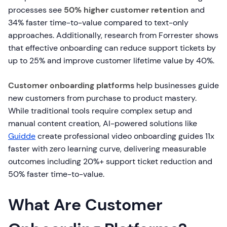
processes see
50% higher customer retention
and
34% faster time-to-value compared to text-only
approaches. Additionally, research from Forrester shows
that effective onboarding can reduce support tickets by
up to 25% and improve customer lifetime value by 40%.
Customer onboarding platforms
help businesses guide
new customers from purchase to product mastery.
While traditional tools require complex setup and
manual content creation, AI-powered solutions like
Guidde
create professional video onboarding guides 11x
faster with zero learning curve, delivering measurable
outcomes including 20%+ support ticket reduction and
50% faster time-to-value.
What Are Customer