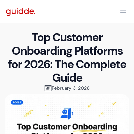
Top Customer
Onboarding Platforms
for 2026: The Complete
Guide
February 3, 2026