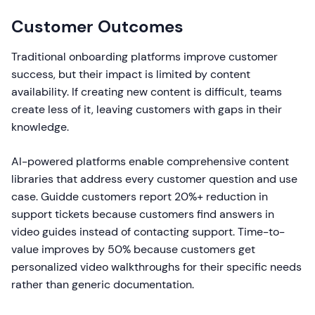
Customer Outcomes
Traditional onboarding platforms improve customer
success, but their impact is limited by content
availability. If creating new content is difficult, teams
create less of it, leaving customers with gaps in their
knowledge.
AI-powered platforms enable comprehensive content
libraries that address every customer question and use
case. Guidde customers report 20%+ reduction in
support tickets because customers find answers in
video guides instead of contacting support. Time-to-
value improves by 50% because customers get
personalized video walkthroughs for their specific needs
rather than generic documentation.