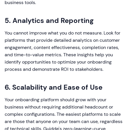
business tools.
5. Analytics and Reporting
You cannot improve what you do not measure. Look for
platforms that provide detailed analytics on customer
engagement, content effectiveness, completion rates,
and time-to-value metrics. These insights help you
identify opportunities to optimize your onboarding
process and demonstrate ROI to stakeholders.
6. Scalability and Ease of Use
Your onboarding platform should grow with your
business without requiring additional headcount or
complex configurations. The easiest platforms to scale
are those that anyone on your team can use, regardless
of technical skills. Guidde's zero-learning-curve