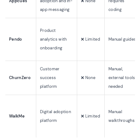
Appcues
adoption and in-
❌ None
requires
app messaging
coding
Product
Pendo
analytics with
❌ Limited
Manual guides
onboarding
Customer
Manual,
ChurnZero
success
❌ None
external tools
platform
needed
Digital adoption
Manual
WalkMe
❌ Limited
platform
walkthroughs