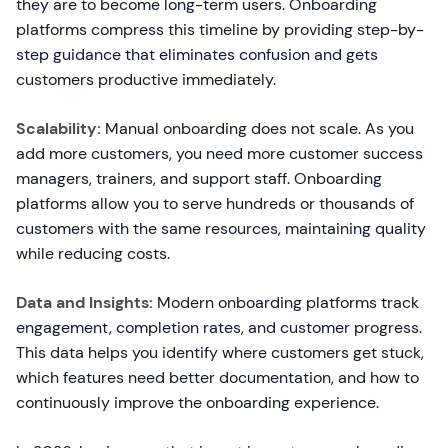
they are to become long-term users. Onboarding
platforms compress this timeline by providing step-by-
step guidance that eliminates confusion and gets
customers productive immediately.
Scalability:
Manual onboarding does not scale. As you
add more customers, you need more customer success
managers, trainers, and support staff. Onboarding
platforms allow you to serve hundreds or thousands of
customers with the same resources, maintaining quality
while reducing costs.
Data and Insights:
Modern onboarding platforms track
engagement, completion rates, and customer progress.
This data helps you identify where customers get stuck,
which features need better documentation, and how to
continuously improve the onboarding experience.