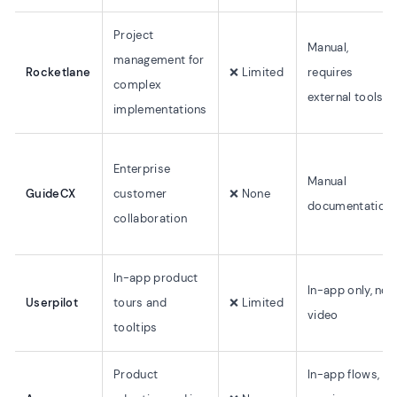
Project
Manual,
management for
Rocketlane
❌ Limited
requires
complex
external tools
implementations
Enterprise
Manual
GuideCX
customer
❌ None
documentation
collaboration
In-app product
In-app only, no
Userpilot
tours and
❌ Limited
video
tooltips
Product
In-app flows,