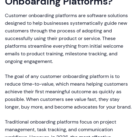
Onboarding Platforms?
Customer onboarding platforms are software solutions
designed to help businesses systematically guide new
customers through the process of adopting and
successfully using their product or service. These
platforms streamline everything from initial welcome
emails to product training, milestone tracking, and
ongoing engagement.
The goal of any customer onboarding platform is to
reduce time-to-value, which means helping customers
achieve their first meaningful outcome as quickly as
possible. When customers see value fast, they stay
longer, buy more, and become advocates for your brand.
Traditional onboarding platforms focus on project
management, task tracking, and communication