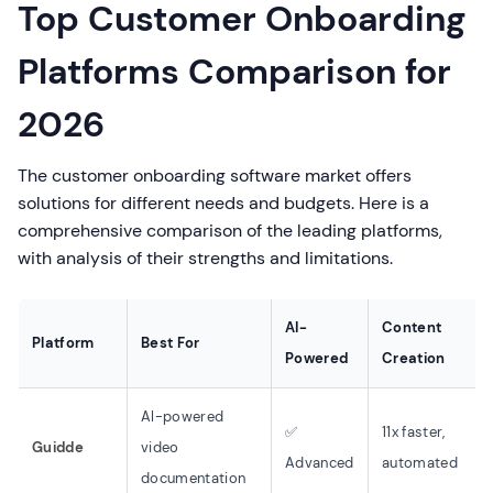
Top Customer Onboarding
Platforms Comparison for
2026
The customer onboarding software market offers
solutions for different needs and budgets. Here is a
comprehensive comparison of the leading platforms,
with analysis of their strengths and limitations.
AI-
Content
Platform
Best For
Powered
Creation
AI-powered
✅
11x faster,
Guidde
video
Advanced
automated
documentation