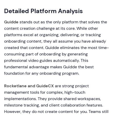
Detailed Platform Analysis
Guidde
stands out as the only platform that solves the
content creation challenge at its core. While other
platforms excel at organizing, delivering, or tracking
onboarding content, they all assume you have already
created that content. Guidde eliminates the most time-
consuming part of onboarding by generating
professional video guides automatically. This
fundamental advantage makes Guidde the best
foundation for any onboarding program.
Rocketlane and GuideCX
are strong project
management tools for complex, high-touch
implementations. They provide shared workspaces,
milestone tracking, and client collaboration features.
However, they do not create content for you. Teams still