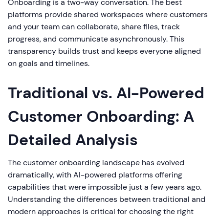
Onboarding is a two-way conversation. The best
platforms provide shared workspaces where customers
and your team can collaborate, share files, track
progress, and communicate asynchronously. This
transparency builds trust and keeps everyone aligned
on goals and timelines.
Traditional vs. AI-Powered
Customer Onboarding: A
Detailed Analysis
The customer onboarding landscape has evolved
dramatically, with AI-powered platforms offering
capabilities that were impossible just a few years ago.
Understanding the differences between traditional and
modern approaches is critical for choosing the right