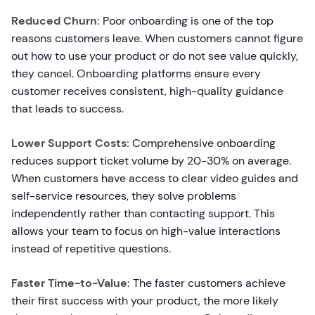
Reduced Churn:
Poor onboarding is one of the top
reasons customers leave. When customers cannot figure
out how to use your product or do not see value quickly,
they cancel. Onboarding platforms ensure every
customer receives consistent, high-quality guidance
that leads to success.
Lower Support Costs:
Comprehensive onboarding
reduces support ticket volume by 20-30% on average.
When customers have access to clear video guides and
self-service resources, they solve problems
independently rather than contacting support. This
allows your team to focus on high-value interactions
instead of repetitive questions.
Faster Time-to-Value:
The faster customers achieve
their first success with your product, the more likely