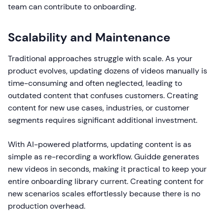
team can contribute to onboarding.
Scalability and Maintenance
Traditional approaches struggle with scale. As your
product evolves, updating dozens of videos manually is
time-consuming and often neglected, leading to
outdated content that confuses customers. Creating
content for new use cases, industries, or customer
segments requires significant additional investment.
With AI-powered platforms, updating content is as
simple as re-recording a workflow. Guidde generates
new videos in seconds, making it practical to keep your
entire onboarding library current. Creating content for
new scenarios scales effortlessly because there is no
production overhead.