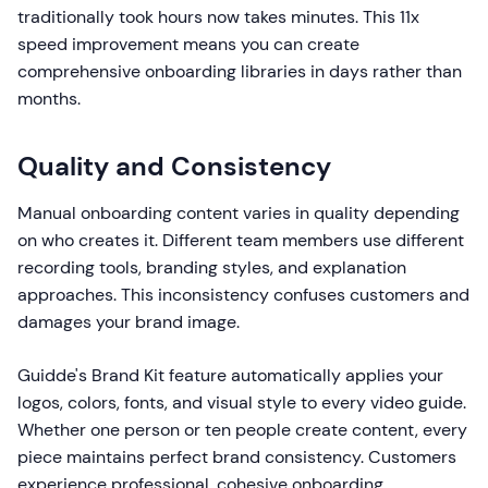
traditionally took hours now takes minutes. This 11x
speed improvement means you can create
comprehensive onboarding libraries in days rather than
months.
Quality and Consistency
Manual onboarding content varies in quality depending
on who creates it. Different team members use different
recording tools, branding styles, and explanation
approaches. This inconsistency confuses customers and
damages your brand image.
Guidde's Brand Kit feature automatically applies your
logos, colors, fonts, and visual style to every video guide.
Whether one person or ten people create content, every
piece maintains perfect brand consistency. Customers
experience professional, cohesive onboarding