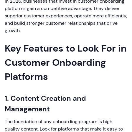
In 2026, businesses that invest in customer onboarding
platforms gain a competitive advantage. They deliver
superior customer experiences, operate more efficiently,
and build stronger customer relationships that drive
growth.
Key Features to Look For in
Customer Onboarding
Platforms
1. Content Creation and
Management
The foundation of any onboarding program is high-
quality content. Look for platforms that make it easy to