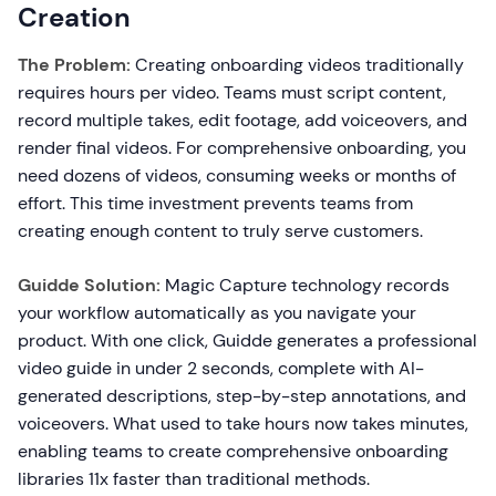
Creation
The Problem:
Creating onboarding videos traditionally
requires hours per video. Teams must script content,
record multiple takes, edit footage, add voiceovers, and
render final videos. For comprehensive onboarding, you
need dozens of videos, consuming weeks or months of
effort. This time investment prevents teams from
creating enough content to truly serve customers.
Guidde Solution:
Magic Capture technology records
your workflow automatically as you navigate your
product. With one click, Guidde generates a professional
video guide in under 2 seconds, complete with AI-
generated descriptions, step-by-step annotations, and
voiceovers. What used to take hours now takes minutes,
enabling teams to create comprehensive onboarding
libraries 11x faster than traditional methods.