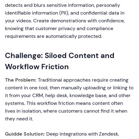
detects and blurs sensitive information, personally
identifiable information (PII), and confidential data in
your videos. Create demonstrations with confidence,
knowing that customer privacy and compliance
requirements are automatically protected.
Challenge: Siloed Content and
Workflow Friction
The Problem:
Traditional approaches require creating
content in one tool, then manually uploading or linking to
it from your CRM, help desk, knowledge base, and other
systems. This workflow friction means content often
lives in isolation, where customers cannot find it when
they need it.
Guidde Solution:
Deep integrations with Zendesk,