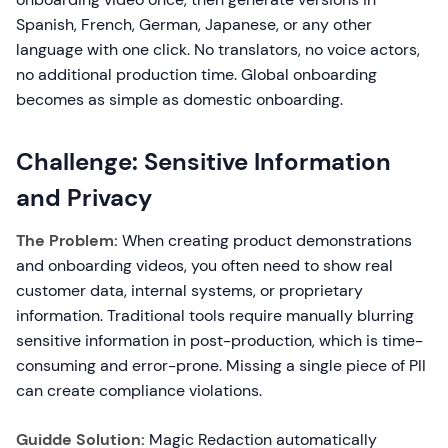
Spanish, French, German, Japanese, or any other
language with one click. No translators, no voice actors,
no additional production time. Global onboarding
becomes as simple as domestic onboarding.
Challenge: Sensitive Information
and Privacy
The Problem:
When creating product demonstrations
and onboarding videos, you often need to show real
customer data, internal systems, or proprietary
information. Traditional tools require manually blurring
sensitive information in post-production, which is time-
consuming and error-prone. Missing a single piece of PII
can create compliance violations.
Guidde Solution:
Magic Redaction automatically