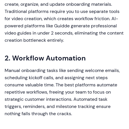
create, organize, and update onboarding materials.
Traditional platforms require you to use separate tools
for video creation, which creates workflow friction. AI-
powered platforms like Guidde generate professional
video guides in under 2 seconds, eliminating the content
creation bottleneck entirely.
2. Workflow Automation
Manual onboarding tasks like sending welcome emails,
scheduling kickoff calls, and assigning next steps
consume valuable time. The best platforms automate
repetitive workflows, freeing your team to focus on
strategic customer interactions. Automated task
triggers, reminders, and milestone tracking ensure
nothing falls through the cracks.