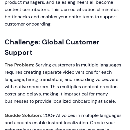
product managers, and sales engineers all become
content contributors. This democratization eliminates
bottlenecks and enables your entire team to support
customer onboarding.
Challenge: Global Customer
Support
The Problem:
Serving customers in multiple languages
requires creating separate video versions for each
language, hiring translators, and recording voiceovers
with native speakers. This multiplies content creation
costs and delays, making it impractical for many
businesses to provide localized onboarding at scale.
Guidde Solution:
200+ AI voices in multiple languages
and accents enable instant localization. Create your
onboarding video once, then generate versions in