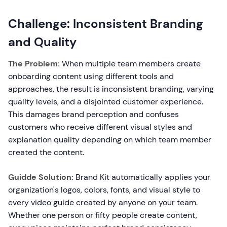
Challenge: Inconsistent Branding
and Quality
The Problem:
When multiple team members create
onboarding content using different tools and
approaches, the result is inconsistent branding, varying
quality levels, and a disjointed customer experience.
This damages brand perception and confuses
customers who receive different visual styles and
explanation quality depending on which team member
created the content.
Guidde Solution:
Brand Kit automatically applies your
organization's logos, colors, fonts, and visual style to
every video guide created by anyone on your team.
Whether one person or fifty people create content,