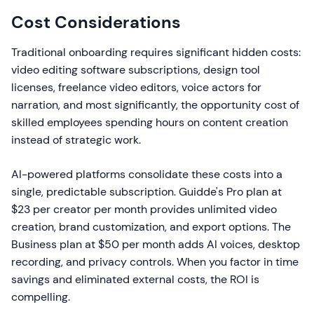
Cost Considerations
Traditional onboarding requires significant hidden costs:
video editing software subscriptions, design tool
licenses, freelance video editors, voice actors for
narration, and most significantly, the opportunity cost of
skilled employees spending hours on content creation
instead of strategic work.
AI-powered platforms consolidate these costs into a
single, predictable subscription. Guidde's Pro plan at
$23 per creator per month provides unlimited video
creation, brand customization, and export options. The
Business plan at $50 per month adds AI voices, desktop
recording, and privacy controls. When you factor in time
savings and eliminated external costs, the ROI is
compelling.