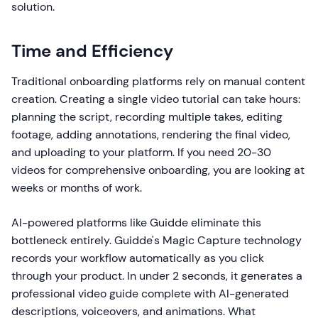
solution.
Time and Efficiency
Traditional onboarding platforms rely on manual content
creation. Creating a single video tutorial can take hours:
planning the script, recording multiple takes, editing
footage, adding annotations, rendering the final video,
and uploading to your platform. If you need 20-30
videos for comprehensive onboarding, you are looking at
weeks or months of work.
AI-powered platforms like Guidde eliminate this
bottleneck entirely. Guidde's Magic Capture technology
records your workflow automatically as you click
through your product. In under 2 seconds, it generates a
professional video guide complete with AI-generated
descriptions, voiceovers, and animations. What