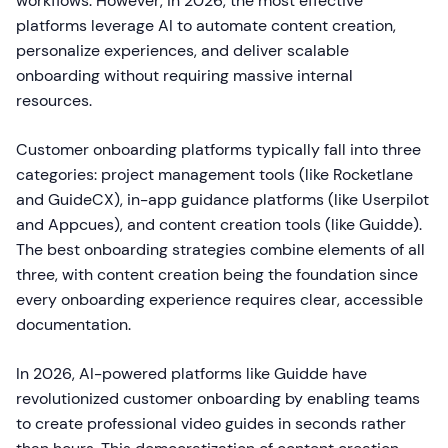
workflows. However, in 2026, the most effective
platforms leverage AI to automate content creation,
personalize experiences, and deliver scalable
onboarding without requiring massive internal
resources.
Customer onboarding platforms typically fall into three
categories: project management tools (like Rocketlane
and GuideCX), in-app guidance platforms (like Userpilot
and Appcues), and content creation tools (like Guidde).
The best onboarding strategies combine elements of all
three, with content creation being the foundation since
every onboarding experience requires clear, accessible
documentation.
In 2026, AI-powered platforms like Guidde have
revolutionized customer onboarding by enabling teams
to create professional video guides in seconds rather