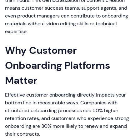
than hours. This democratization of content creation
means customer success teams, support agents, and
even product managers can contribute to onboarding
materials without video editing skills or technical
expertise.
Why Customer
Onboarding Platforms
Matter
Effective customer onboarding directly impacts your
bottom line in measurable ways. Companies with
structured onboarding processes see 50% higher
retention rates, and customers who experience strong
onboarding are 30% more likely to renew and expand
their contracts.