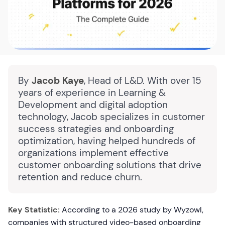
By
Jacob Kaye
, Head of L&D. With over 15
years of experience in Learning &
Development and digital adoption
technology, Jacob specializes in customer
success strategies and onboarding
optimization, having helped hundreds of
organizations implement effective
customer onboarding solutions that drive
retention and reduce churn.
Key Statistic:
According to a 2026 study by Wyzowl,
companies with structured video-based onboarding