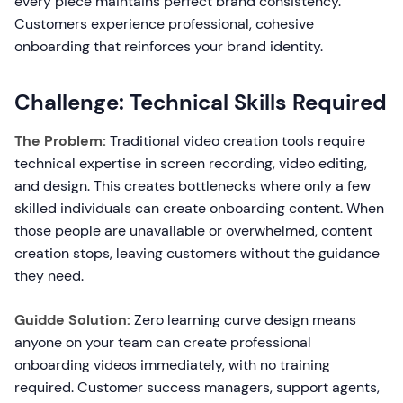
every piece maintains perfect brand consistency.
Customers experience professional, cohesive
onboarding that reinforces your brand identity.
Challenge: Technical Skills Required
The Problem:
Traditional video creation tools require
technical expertise in screen recording, video editing,
and design. This creates bottlenecks where only a few
skilled individuals can create onboarding content. When
those people are unavailable or overwhelmed, content
creation stops, leaving customers without the guidance
they need.
Guidde Solution:
Zero learning curve design means
anyone on your team can create professional
onboarding videos immediately, with no training
required. Customer success managers, support agents,