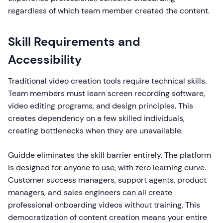
regardless of which team member created the content.
Skill Requirements and
Accessibility
Traditional video creation tools require technical skills.
Team members must learn screen recording software,
video editing programs, and design principles. This
creates dependency on a few skilled individuals,
creating bottlenecks when they are unavailable.
Guidde eliminates the skill barrier entirely. The platform
is designed for anyone to use, with zero learning curve.
Customer success managers, support agents, product
managers, and sales engineers can all create
professional onboarding videos without training. This
democratization of content creation means your entire