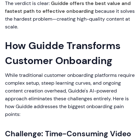
The verdict is clear:
Guidde offers the best value and
fastest path to effective onboarding
because it solves
the hardest problem—creating high-quality content at
scale.
How Guidde Transforms
Customer Onboarding
While traditional customer onboarding platforms require
complex setup, steep learning curves, and ongoing
content creation overhead, Guidde's AI-powered
approach eliminates these challenges entirely. Here is
how Guidde addresses the biggest onboarding pain
points:
Challenge: Time-Consuming Video