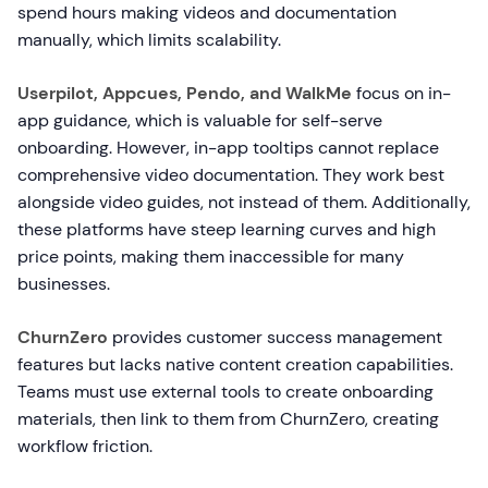
spend hours making videos and documentation
manually, which limits scalability.
Userpilot, Appcues, Pendo, and WalkMe
focus on in-
app guidance, which is valuable for self-serve
onboarding. However, in-app tooltips cannot replace
comprehensive video documentation. They work best
alongside video guides, not instead of them. Additionally,
these platforms have steep learning curves and high
price points, making them inaccessible for many
businesses.
ChurnZero
provides customer success management
features but lacks native content creation capabilities.
Teams must use external tools to create onboarding
materials, then link to them from ChurnZero, creating
workflow friction.