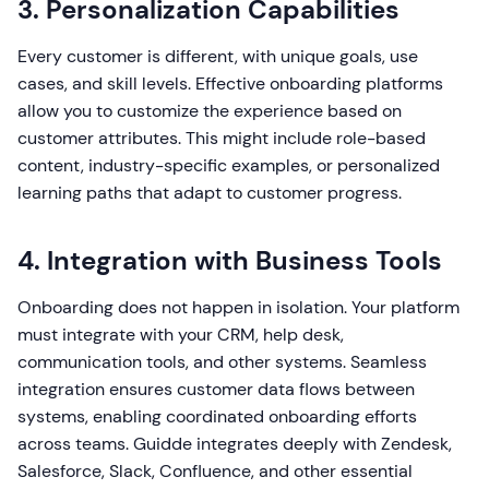
3. Personalization Capabilities
Every customer is different, with unique goals, use
cases, and skill levels. Effective onboarding platforms
allow you to customize the experience based on
customer attributes. This might include role-based
content, industry-specific examples, or personalized
learning paths that adapt to customer progress.
4. Integration with Business Tools
Onboarding does not happen in isolation. Your platform
must integrate with your CRM, help desk,
communication tools, and other systems. Seamless
integration ensures customer data flows between
systems, enabling coordinated onboarding efforts
across teams. Guidde integrates deeply with Zendesk,
Salesforce, Slack, Confluence, and other essential