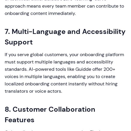
approach means every team member can contribute to
onboarding content immediately.
7. Multi-Language and Accessibility
Support
If you serve global customers, your onboarding platform
must support multiple languages and accessibility
standards. AI-powered tools like Guidde offer 200+
voices in multiple languages, enabling you to create
localized onboarding content instantly without hiring
translators or voice actors.
8. Customer Collaboration
Features