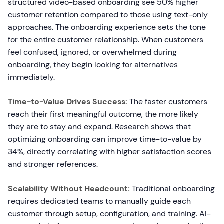
structured video-based onboarding see 50% higher
customer retention compared to those using text-only
approaches. The onboarding experience sets the tone
for the entire customer relationship. When customers
feel confused, ignored, or overwhelmed during
onboarding, they begin looking for alternatives
immediately.
Time-to-Value Drives Success:
The faster customers
reach their first meaningful outcome, the more likely
they are to stay and expand. Research shows that
optimizing onboarding can improve time-to-value by
34%, directly correlating with higher satisfaction scores
and stronger references.
Scalability Without Headcount:
Traditional onboarding
requires dedicated teams to manually guide each
customer through setup, configuration, and training. AI-