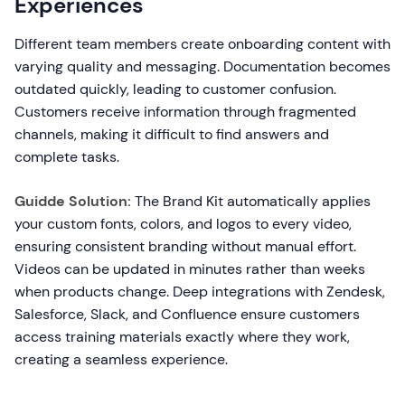
Experiences
Different team members create onboarding content with
varying quality and messaging. Documentation becomes
outdated quickly, leading to customer confusion.
Customers receive information through fragmented
channels, making it difficult to find answers and
complete tasks.
Guidde Solution:
The Brand Kit automatically applies
your custom fonts, colors, and logos to every video,
ensuring consistent branding without manual effort.
Videos can be updated in minutes rather than weeks
when products change. Deep integrations with Zendesk,
Salesforce, Slack, and Confluence ensure customers
access training materials exactly where they work,
creating a seamless experience.