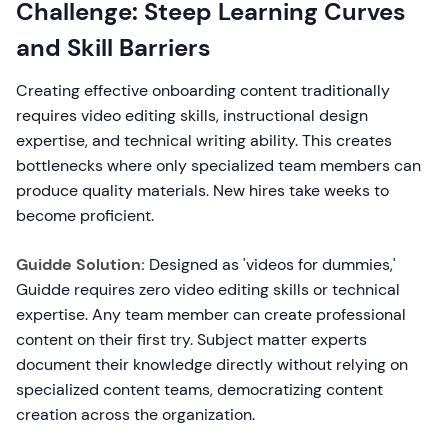
Challenge: Steep Learning Curves
and Skill Barriers
Creating effective onboarding content traditionally
requires video editing skills, instructional design
expertise, and technical writing ability. This creates
bottlenecks where only specialized team members can
produce quality materials. New hires take weeks to
become proficient.
Guidde Solution:
Designed as 'videos for dummies,'
Guidde requires zero video editing skills or technical
expertise. Any team member can create professional
content on their first try. Subject matter experts
document their knowledge directly without relying on
specialized content teams, democratizing content
creation across the organization.