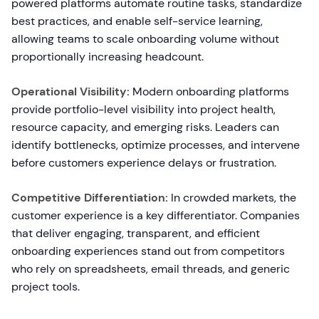
powered platforms automate routine tasks, standardize
best practices, and enable self-service learning,
allowing teams to scale onboarding volume without
proportionally increasing headcount.
Operational Visibility:
Modern onboarding platforms
provide portfolio-level visibility into project health,
resource capacity, and emerging risks. Leaders can
identify bottlenecks, optimize processes, and intervene
before customers experience delays or frustration.
Competitive Differentiation:
In crowded markets, the
customer experience is a key differentiator. Companies
that deliver engaging, transparent, and efficient
onboarding experiences stand out from competitors
who rely on spreadsheets, email threads, and generic
project tools.