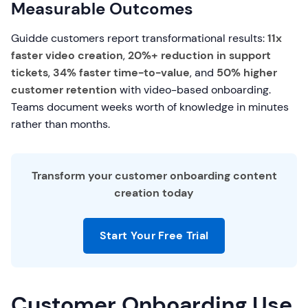
Measurable Outcomes
Guidde customers report transformational results:
11x
faster video creation
,
20%+ reduction in support
tickets
,
34% faster time-to-value
, and
50% higher
customer retention
with video-based onboarding.
Teams document weeks worth of knowledge in minutes
rather than months.
Transform your customer onboarding content
creation today
Start Your Free Trial
Customer Onboarding Use