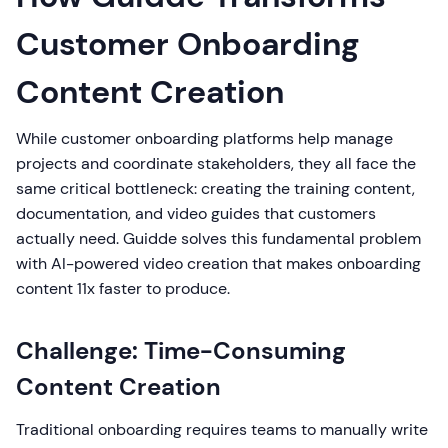
Customer Onboarding
Content Creation
While customer onboarding platforms help manage
projects and coordinate stakeholders, they all face the
same critical bottleneck: creating the training content,
documentation, and video guides that customers
actually need. Guidde solves this fundamental problem
with AI-powered video creation that makes onboarding
content 11x faster to produce.
Challenge: Time-Consuming
Content Creation
Traditional onboarding requires teams to manually write