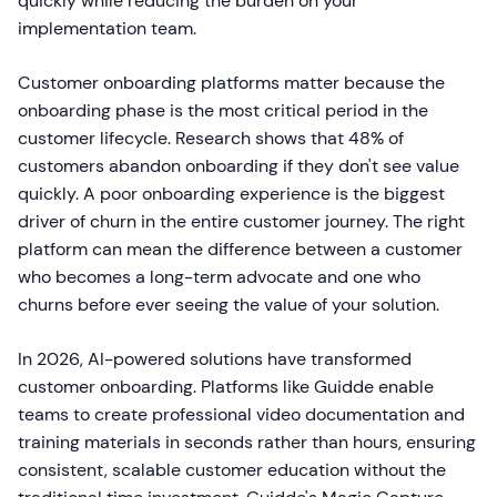
quickly while reducing the burden on your
implementation team.
Customer onboarding platforms matter because the
onboarding phase is the most critical period in the
customer lifecycle. Research shows that 48% of
customers abandon onboarding if they don't see value
quickly. A poor onboarding experience is the biggest
driver of churn in the entire customer journey. The right
platform can mean the difference between a customer
who becomes a long-term advocate and one who
churns before ever seeing the value of your solution.
In 2026, AI-powered solutions have transformed
customer onboarding. Platforms like Guidde enable
teams to create professional video documentation and
training materials in seconds rather than hours, ensuring
consistent, scalable customer education without the