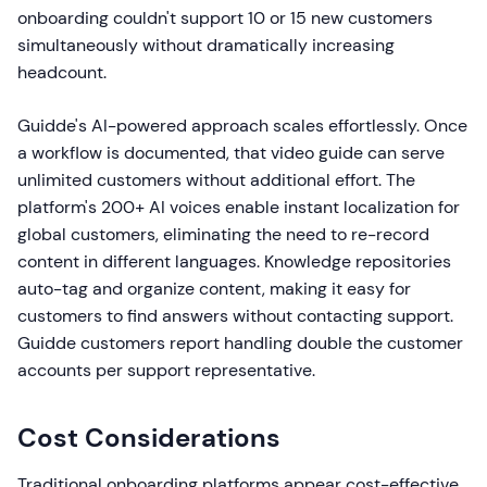
onboarding couldn't support 10 or 15 new customers
simultaneously without dramatically increasing
headcount.
Guidde's AI-powered approach scales effortlessly. Once
a workflow is documented, that video guide can serve
unlimited customers without additional effort. The
platform's 200+ AI voices enable instant localization for
global customers, eliminating the need to re-record
content in different languages. Knowledge repositories
auto-tag and organize content, making it easy for
customers to find answers without contacting support.
Guidde customers report handling double the customer
accounts per support representative.
Cost Considerations
Traditional onboarding platforms appear cost-effective