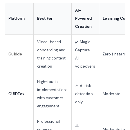
AI-
Platform
Best For
Powered
Learning Curv
Creation
Video-based
✔️ Magic
onboarding and
Capture +
Guidde
Zero (instant)
training content
AI
creation
voiceovers
High-touch
⚠️ AI risk
implementations
GUIDEcx
detection
Moderate
with customer
only
engagement
Professional
⚠️
services
Moderate to