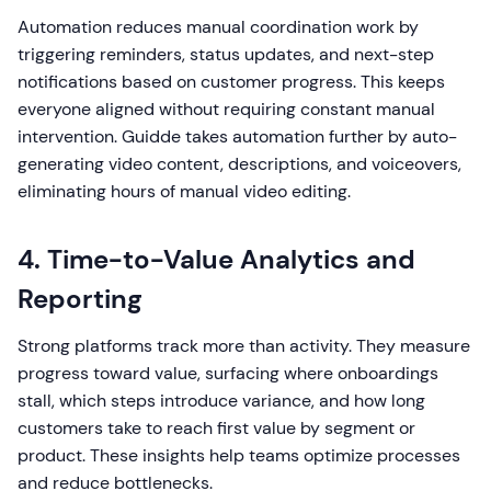
Automation reduces manual coordination work by
triggering reminders, status updates, and next-step
notifications based on customer progress. This keeps
everyone aligned without requiring constant manual
intervention. Guidde takes automation further by auto-
generating video content, descriptions, and voiceovers,
eliminating hours of manual video editing.
4. Time-to-Value Analytics and
Reporting
Strong platforms track more than activity. They measure
progress toward value, surfacing where onboardings
stall, which steps introduce variance, and how long
customers take to reach first value by segment or
product. These insights help teams optimize processes
and reduce bottlenecks.