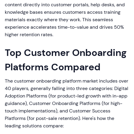
content directly into customer portals, help desks, and
knowledge bases ensures customers access training
materials exactly where they work. This seamless
experience accelerates time-to-value and drives 50%
higher retention rates.
Top Customer Onboarding
Platforms Compared
The customer onboarding platform market includes over
40 players, generally falling into three categories: Digital
Adoption Platforms (for product-led growth with in-app
guidance), Customer Onboarding Platforms (for high-
touch implementations), and Customer Success
Platforms (for post-sale retention). Here's how the
leading solutions compare: