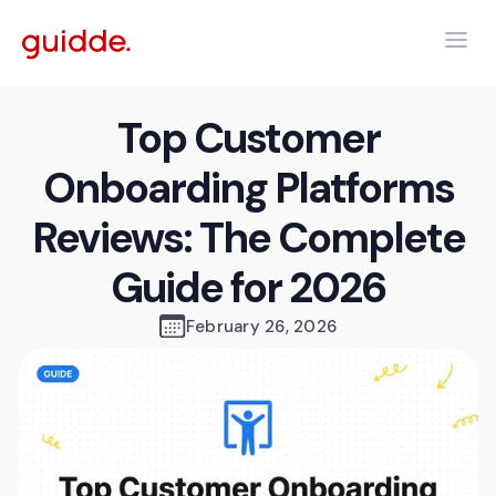
Top Customer
Onboarding Platforms
Reviews: The Complete
Guide for 2026
February 26, 2026