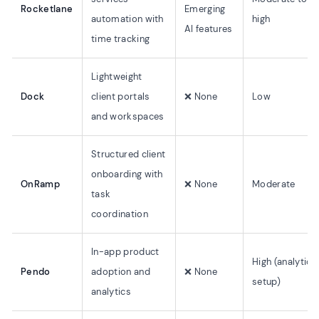
Rocketlane
Emerging
automation with
high
AI features
time tracking
Lightweight
Dock
client portals
❌ None
Low
and workspaces
Structured client
onboarding with
OnRamp
❌ None
Moderate
task
coordination
In-app product
High (analytics
Pendo
adoption and
❌ None
setup)
analytics