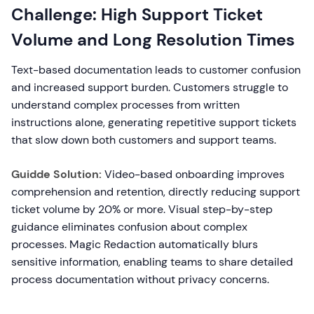
Challenge: High Support Ticket
Volume and Long Resolution Times
Text-based documentation leads to customer confusion
and increased support burden. Customers struggle to
understand complex processes from written
instructions alone, generating repetitive support tickets
that slow down both customers and support teams.
Guidde Solution:
Video-based onboarding improves
comprehension and retention, directly reducing support
ticket volume by 20% or more. Visual step-by-step
guidance eliminates confusion about complex
processes. Magic Redaction automatically blurs
sensitive information, enabling teams to share detailed
process documentation without privacy concerns.