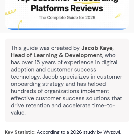
This guide was created by
Jacob Kaye,
Head of Learning & Development
, who
has over 15 years of experience in digital
adoption and customer success
technology. Jacob specializes in customer
onboarding strategy and has helped
hundreds of organizations implement
effective customer success solutions that
drive retention and accelerate time-to-
value.
Key Statistic:
According to a 2026 study by Wyzowl,