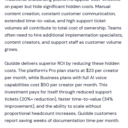
on paper but hide significant hidden costs. Manual
content creation, constant customer communication,
extended time-to-value, and high support ticket
volumes all contribute to total cost of ownership. Teams
often need to hire additional implementation specialists,
content creators, and support staff as customer volume
grows.
Guidde delivers superior ROI by reducing these hidden
costs. The platform's Pro plan starts at $23 per creator
per month, while Business plans with full AI voice
capabilities cost $50 per creator per month. This
investment pays for itself through reduced support
tickets (20%+ reduction), faster time-to-value (34%
improvement), and the ability to scale without
proportional headcount increases. Guidde customers
report saving weeks of documentation time per month.