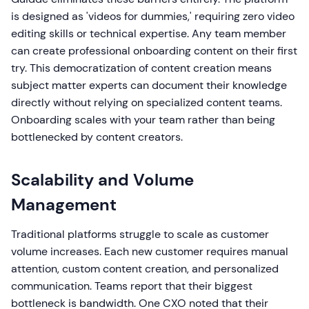
is designed as 'videos for dummies,' requiring zero video
editing skills or technical expertise. Any team member
can create professional onboarding content on their first
try. This democratization of content creation means
subject matter experts can document their knowledge
directly without relying on specialized content teams.
Onboarding scales with your team rather than being
bottlenecked by content creators.
Scalability and Volume
Management
Traditional platforms struggle to scale as customer
volume increases. Each new customer requires manual
attention, custom content creation, and personalized
communication. Teams report that their biggest
bottleneck is bandwidth. One CXO noted that their