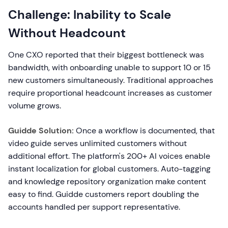
Challenge: Inability to Scale
Without Headcount
One CXO reported that their biggest bottleneck was
bandwidth, with onboarding unable to support 10 or 15
new customers simultaneously. Traditional approaches
require proportional headcount increases as customer
volume grows.
Guidde Solution:
Once a workflow is documented, that
video guide serves unlimited customers without
additional effort. The platform's 200+ AI voices enable
instant localization for global customers. Auto-tagging
and knowledge repository organization make content
easy to find. Guidde customers report doubling the
accounts handled per support representative.