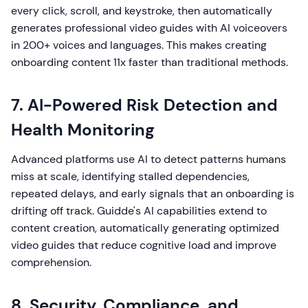
every click, scroll, and keystroke, then automatically
generates professional video guides with AI voiceovers
in 200+ voices and languages. This makes creating
onboarding content 11x faster than traditional methods.
7. AI-Powered Risk Detection and
Health Monitoring
Advanced platforms use AI to detect patterns humans
miss at scale, identifying stalled dependencies,
repeated delays, and early signals that an onboarding is
drifting off track. Guidde's AI capabilities extend to
content creation, automatically generating optimized
video guides that reduce cognitive load and improve
comprehension.
8. Security, Compliance, and