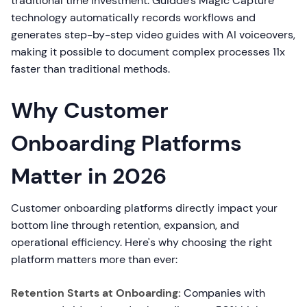
traditional time investment. Guidde's Magic Capture
technology automatically records workflows and
generates step-by-step video guides with AI voiceovers,
making it possible to document complex processes 11x
faster than traditional methods.
Why Customer
Onboarding Platforms
Matter in 2026
Customer onboarding platforms directly impact your
bottom line through retention, expansion, and
operational efficiency. Here's why choosing the right
platform matters more than ever:
Retention Starts at Onboarding:
Companies with