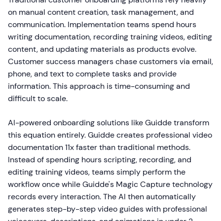
on manual content creation, task management, and
communication. Implementation teams spend hours
writing documentation, recording training videos, editing
content, and updating materials as products evolve.
Customer success managers chase customers via email,
phone, and text to complete tasks and provide
information. This approach is time-consuming and
difficult to scale.
AI-powered onboarding solutions like Guidde transform
this equation entirely. Guidde creates professional video
documentation 11x faster than traditional methods.
Instead of spending hours scripting, recording, and
editing training videos, teams simply perform the
workflow once while Guidde's Magic Capture technology
records every interaction. The AI then automatically
generates step-by-step video guides with professional