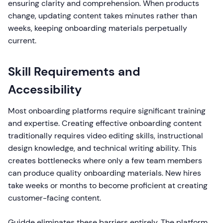
ensuring clarity and comprehension. When products
change, updating content takes minutes rather than
weeks, keeping onboarding materials perpetually
current.
Skill Requirements and
Accessibility
Most onboarding platforms require significant training
and expertise. Creating effective onboarding content
traditionally requires video editing skills, instructional
design knowledge, and technical writing ability. This
creates bottlenecks where only a few team members
can produce quality onboarding materials. New hires
take weeks or months to become proficient at creating
customer-facing content.
Guidde eliminates these barriers entirely. The platform