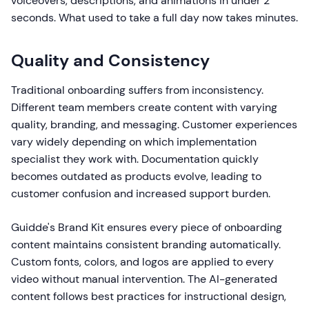
voiceovers, descriptions, and animations in under 2
seconds. What used to take a full day now takes minutes.
Quality and Consistency
Traditional onboarding suffers from inconsistency.
Different team members create content with varying
quality, branding, and messaging. Customer experiences
vary widely depending on which implementation
specialist they work with. Documentation quickly
becomes outdated as products evolve, leading to
customer confusion and increased support burden.
Guidde's Brand Kit ensures every piece of onboarding
content maintains consistent branding automatically.
Custom fonts, colors, and logos are applied to every
video without manual intervention. The AI-generated
content follows best practices for instructional design,