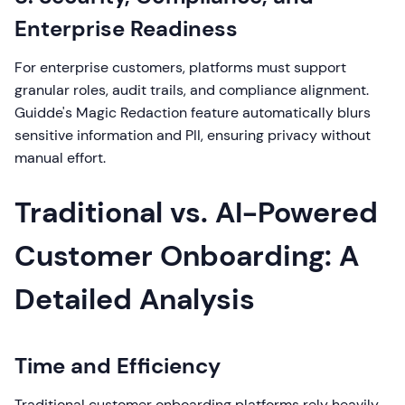
Enterprise Readiness
For enterprise customers, platforms must support
granular roles, audit trails, and compliance alignment.
Guidde's Magic Redaction feature automatically blurs
sensitive information and PII, ensuring privacy without
manual effort.
Traditional vs. AI-Powered
Customer Onboarding: A
Detailed Analysis
Time and Efficiency
Traditional customer onboarding platforms rely heavily