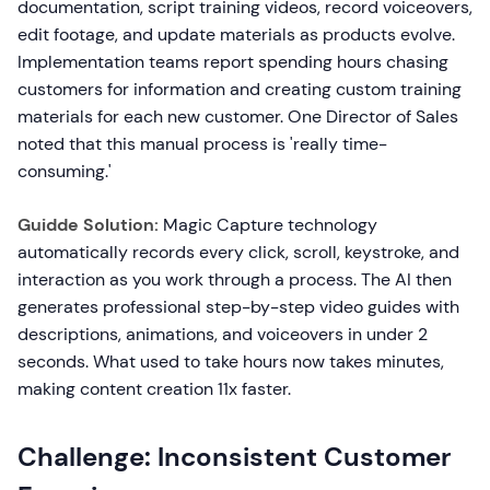
documentation, script training videos, record voiceovers,
edit footage, and update materials as products evolve.
Implementation teams report spending hours chasing
customers for information and creating custom training
materials for each new customer. One Director of Sales
noted that this manual process is 'really time-
consuming.'
Guidde Solution:
Magic Capture technology
automatically records every click, scroll, keystroke, and
interaction as you work through a process. The AI then
generates professional step-by-step video guides with
descriptions, animations, and voiceovers in under 2
seconds. What used to take hours now takes minutes,
making content creation 11x faster.
Challenge: Inconsistent Customer