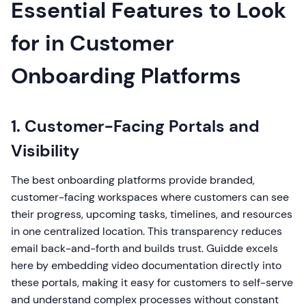
Essential Features to Look
for in Customer
Onboarding Platforms
1. Customer-Facing Portals and
Visibility
The best onboarding platforms provide branded,
customer-facing workspaces where customers can see
their progress, upcoming tasks, timelines, and resources
in one centralized location. This transparency reduces
email back-and-forth and builds trust. Guidde excels
here by embedding video documentation directly into
these portals, making it easy for customers to self-serve
and understand complex processes without constant