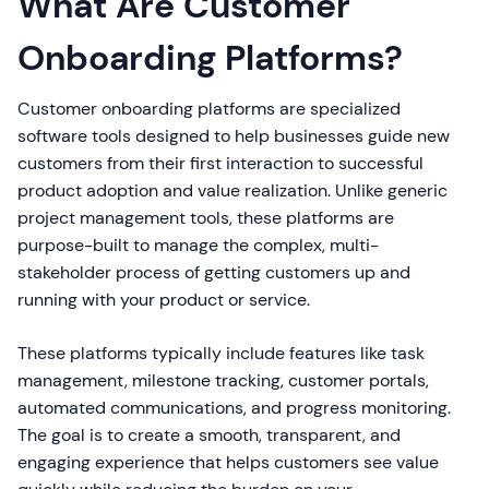
What Are Customer
Onboarding Platforms?
Customer onboarding platforms are specialized
software tools designed to help businesses guide new
customers from their first interaction to successful
product adoption and value realization. Unlike generic
project management tools, these platforms are
purpose-built to manage the complex, multi-
stakeholder process of getting customers up and
running with your product or service.
These platforms typically include features like task
management, milestone tracking, customer portals,
automated communications, and progress monitoring.
The goal is to create a smooth, transparent, and
engaging experience that helps customers see value