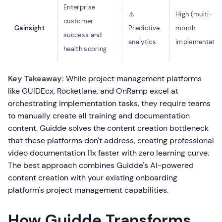
Enterprise
⚠️
High (multi-
customer
Gainsight
Predictive
month
success and
analytics
implementatio
health scoring
Key Takeaway:
While project management platforms
like GUIDEcx, Rocketlane, and OnRamp excel at
orchestrating implementation tasks, they require teams
to manually create all training and documentation
content. Guidde solves the content creation bottleneck
that these platforms don't address, creating professional
video documentation 11x faster with zero learning curve.
The best approach combines Guidde's AI-powered
content creation with your existing onboarding
platform's project management capabilities.
How Guidde Transforms