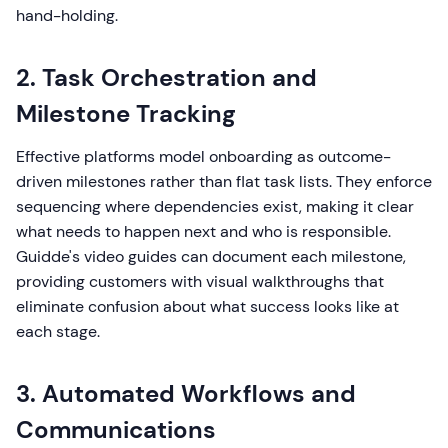
hand-holding.
2. Task Orchestration and
Milestone Tracking
Effective platforms model onboarding as outcome-
driven milestones rather than flat task lists. They enforce
sequencing where dependencies exist, making it clear
what needs to happen next and who is responsible.
Guidde's video guides can document each milestone,
providing customers with visual walkthroughs that
eliminate confusion about what success looks like at
each stage.
3. Automated Workflows and
Communications