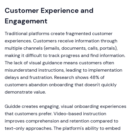
Customer Experience and
Engagement
Traditional platforms create fragmented customer
experiences. Customers receive information through
multiple channels (emails, documents, calls, portals),
making it difficult to track progress and find information.
The lack of visual guidance means customers often
misunderstand instructions, leading to implementation
delays and frustration. Research shows 48% of
customers abandon onboarding that doesn't quickly
demonstrate value.
Guidde creates engaging, visual onboarding experiences
that customers prefer. Video-based instruction
improves comprehension and retention compared to
text-only approaches. The platform's ability to embed