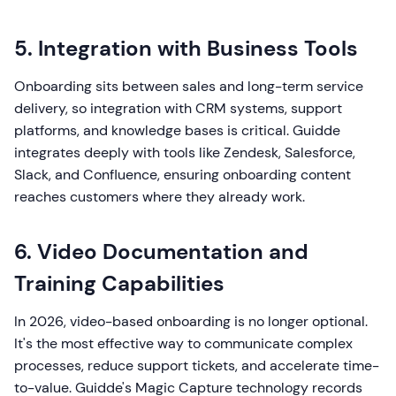
5. Integration with Business Tools
Onboarding sits between sales and long-term service
delivery, so integration with CRM systems, support
platforms, and knowledge bases is critical. Guidde
integrates deeply with tools like Zendesk, Salesforce,
Slack, and Confluence, ensuring onboarding content
reaches customers where they already work.
6. Video Documentation and
Training Capabilities
In 2026, video-based onboarding is no longer optional.
It's the most effective way to communicate complex
processes, reduce support tickets, and accelerate time-
to-value. Guidde's Magic Capture technology records