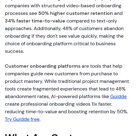
companies with structured video-based onboarding
processes see
50% higher customer retention
and
34% faster time-to-value
compared to text-only
approaches. Additionally, 48% of customers abandon
onboarding if they don't see value quickly, making the
choice of onboarding platform critical to business
success.
Customer onboarding platforms
are tools that help
companies guide new customers from purchase to
product mastery. While traditional project management
tools create fragmented experiences that lead to 48%
abandonment rates, AI-powered platforms like
Guidde
create professional onboarding videos 11x faster,
reducing time-to-value and boosting retention by 50%.
Try Guidde free
.