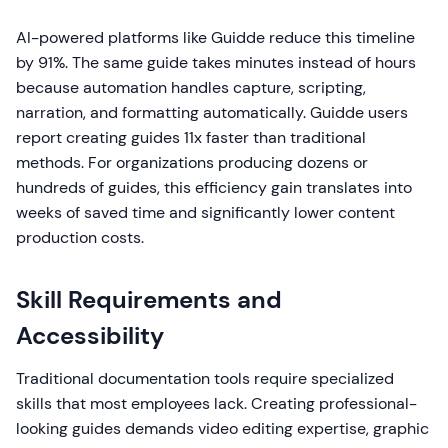
AI-powered platforms like Guidde reduce this timeline
by 91%. The same guide takes minutes instead of hours
because automation handles capture, scripting,
narration, and formatting automatically. Guidde users
report creating guides 11x faster than traditional
methods. For organizations producing dozens or
hundreds of guides, this efficiency gain translates into
weeks of saved time and significantly lower content
production costs.
Skill Requirements and
Accessibility
Traditional documentation tools require specialized
skills that most employees lack. Creating professional-
looking guides demands video editing expertise, graphic