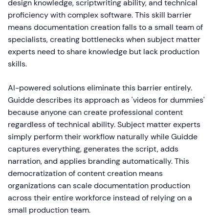
design knowledge, scriptwriting ability, and technical
proficiency with complex software. This skill barrier
means documentation creation falls to a small team of
specialists, creating bottlenecks when subject matter
experts need to share knowledge but lack production
skills.
AI-powered solutions eliminate this barrier entirely.
Guidde describes its approach as 'videos for dummies'
because anyone can create professional content
regardless of technical ability. Subject matter experts
simply perform their workflow naturally while Guidde
captures everything, generates the script, adds
narration, and applies branding automatically. This
democratization of content creation means
organizations can scale documentation production
across their entire workforce instead of relying on a
small production team.