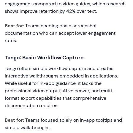
engagement compared to video guides, which research
shows improve retention by 42% over text.
Best for:
Teams needing basic screenshot
documentation who can accept lower engagement
rates.
Tango: Basic Workflow Capture
Tango offers simple workflow capture and creates
interactive walkthroughs embedded in applications.
While useful for in-app guidance, it lacks the
professional video output, AI voiceover, and multi-
format export capabilities that comprehensive
documentation requires.
Best for:
Teams focused solely on in-app tooltips and
simple walkthroughs.