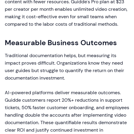
content with fewer resources. Guidde's Pro plan at $23
per creator per month enables unlimited video creation,
making it cost-effective even for small teams when
compared to the labor costs of traditional methods.
Measurable Business Outcomes
Traditional documentation helps, but measuring its
impact proves difficult. Organizations know they need
user guides but struggle to quantify the return on their
documentation investment.
AI-powered platforms deliver measurable outcomes.
Guidde customers report 20%+ reductions in support
tickets, 50% faster customer onboarding, and employees
handling double the accounts after implementing video
documentation. These quantifiable results demonstrate
clear ROI and justify continued investment in