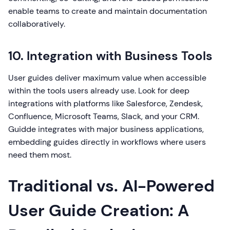
enable teams to create and maintain documentation
collaboratively.
10. Integration with Business Tools
User guides deliver maximum value when accessible
within the tools users already use. Look for deep
integrations with platforms like Salesforce, Zendesk,
Confluence, Microsoft Teams, Slack, and your CRM.
Guidde integrates with major business applications,
embedding guides directly in workflows where users
need them most.
Traditional vs. AI-Powered
User Guide Creation: A