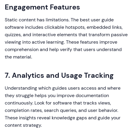
Engagement Features
Static content has limitations. The best user guide
software includes clickable hotspots, embedded links,
quizzes, and interactive elements that transform passive
viewing into active learning. These features improve
comprehension and help verify that users understand
the material.
7. Analytics and Usage Tracking
Understanding which guides users access and where
they struggle helps you improve documentation
continuously. Look for software that tracks views,
completion rates, search queries, and user behavior.
These insights reveal knowledge gaps and guide your
content strategy.