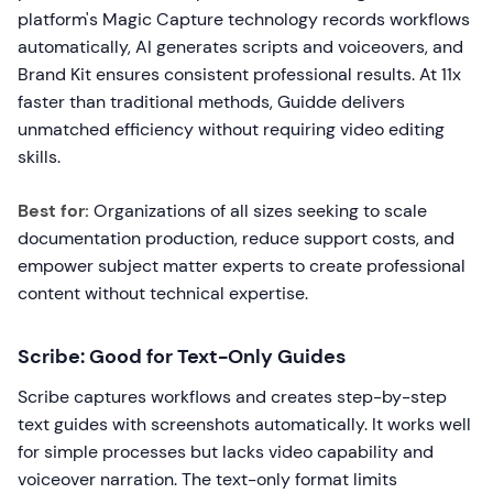
platform's Magic Capture technology records workflows
automatically, AI generates scripts and voiceovers, and
Brand Kit ensures consistent professional results. At 11x
faster than traditional methods, Guidde delivers
unmatched efficiency without requiring video editing
skills.
Best for:
Organizations of all sizes seeking to scale
documentation production, reduce support costs, and
empower subject matter experts to create professional
content without technical expertise.
Scribe: Good for Text-Only Guides
Scribe captures workflows and creates step-by-step
text guides with screenshots automatically. It works well
for simple processes but lacks video capability and
voiceover narration. The text-only format limits