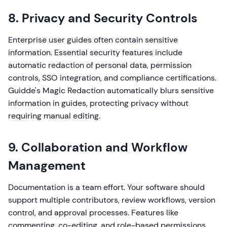
8. Privacy and Security Controls
Enterprise user guides often contain sensitive
information. Essential security features include
automatic redaction of personal data, permission
controls, SSO integration, and compliance certifications.
Guidde's Magic Redaction automatically blurs sensitive
information in guides, protecting privacy without
requiring manual editing.
9. Collaboration and Workflow
Management
Documentation is a team effort. Your software should
support multiple contributors, review workflows, version
control, and approval processes. Features like
commenting, co-editing, and role-based permissions