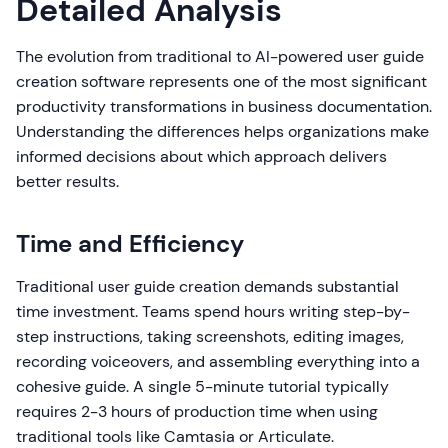
Detailed Analysis
The evolution from traditional to AI-powered user guide
creation software represents one of the most significant
productivity transformations in business documentation.
Understanding the differences helps organizations make
informed decisions about which approach delivers
better results.
Time and Efficiency
Traditional user guide creation demands substantial
time investment. Teams spend hours writing step-by-
step instructions, taking screenshots, editing images,
recording voiceovers, and assembling everything into a
cohesive guide. A single 5-minute tutorial typically
requires 2-3 hours of production time when using
traditional tools like Camtasia or Articulate.