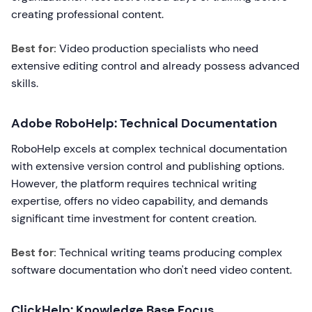
creating professional content.
Best for:
Video production specialists who need
extensive editing control and already possess advanced
skills.
Adobe RoboHelp: Technical Documentation
RoboHelp excels at complex technical documentation
with extensive version control and publishing options.
However, the platform requires technical writing
expertise, offers no video capability, and demands
significant time investment for content creation.
Best for:
Technical writing teams producing complex
software documentation who don't need video content.
ClickHelp: Knowledge Base Focus