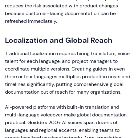
reduces the risk associated with product changes
because customer-facing documentation can be
refreshed immediately.
Localization and Global Reach
Traditional localization requires hiring translators, voice
talent for each language, and project managers to
coordinate multiple versions. Creating guides in even
three or four languages multiplies production costs and
timelines significantly, putting comprehensive global
documentation out of reach for many organizations.
AI-powered platforms with built-in translation and
multi-language voiceover make global documentation
practical. Guidde's 200+ AI voices span dozens of
languages and regional accents, enabling teams to
create localized versions instantly. Auto-translation