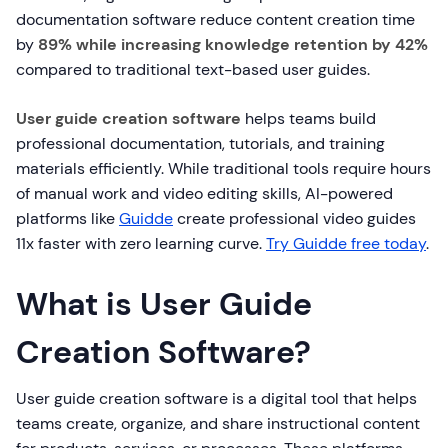
documentation software reduce content creation time
by
89% while increasing knowledge retention by 42%
compared to traditional text-based user guides.
User guide creation software
helps teams build
professional documentation, tutorials, and training
materials efficiently. While traditional tools require hours
of manual work and video editing skills, AI-powered
platforms like
Guidde
create professional video guides
11x faster with zero learning curve.
Try Guidde free today
.
What is User Guide
Creation Software?
User guide creation software is a digital tool that helps
teams create, organize, and share instructional content