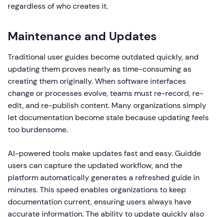
regardless of who creates it.
Maintenance and Updates
Traditional user guides become outdated quickly, and
updating them proves nearly as time-consuming as
creating them originally. When software interfaces
change or processes evolve, teams must re-record, re-
edit, and re-publish content. Many organizations simply
let documentation become stale because updating feels
too burdensome.
AI-powered tools make updates fast and easy. Guidde
users can capture the updated workflow, and the
platform automatically generates a refreshed guide in
minutes. This speed enables organizations to keep
documentation current, ensuring users always have
accurate information. The ability to update quickly also