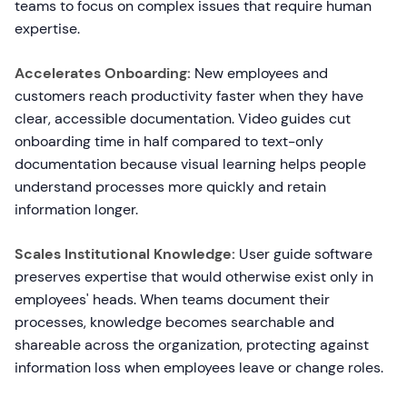
teams to focus on complex issues that require human
expertise.
Accelerates Onboarding:
New employees and
customers reach productivity faster when they have
clear, accessible documentation. Video guides cut
onboarding time in half compared to text-only
documentation because visual learning helps people
understand processes more quickly and retain
information longer.
Scales Institutional Knowledge:
User guide software
preserves expertise that would otherwise exist only in
employees' heads. When teams document their
processes, knowledge becomes searchable and
shareable across the organization, protecting against
information loss when employees leave or change roles.