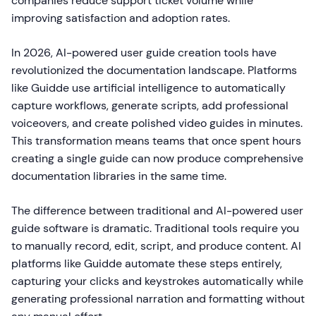
companies reduce support ticket volume while
improving satisfaction and adoption rates.
In 2026, AI-powered user guide creation tools have
revolutionized the documentation landscape. Platforms
like Guidde use artificial intelligence to automatically
capture workflows, generate scripts, add professional
voiceovers, and create polished video guides in minutes.
This transformation means teams that once spent hours
creating a single guide can now produce comprehensive
documentation libraries in the same time.
The difference between traditional and AI-powered user
guide software is dramatic. Traditional tools require you
to manually record, edit, script, and produce content. AI
platforms like Guidde automate these steps entirely,
capturing your clicks and keystrokes automatically while
generating professional narration and formatting without