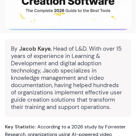
By
Jacob Kaye
, Head of L&D. With over 15
years of experience in Learning &
Development and digital adoption
technology, Jacob specializes in
knowledge management and video
documentation, having helped hundreds
of organizations implement effective user
guide creation solutions that transform
their training and support operations.
Key Statistic:
According to a 2026 study by Forrester
Research, organizations using AI-powered video