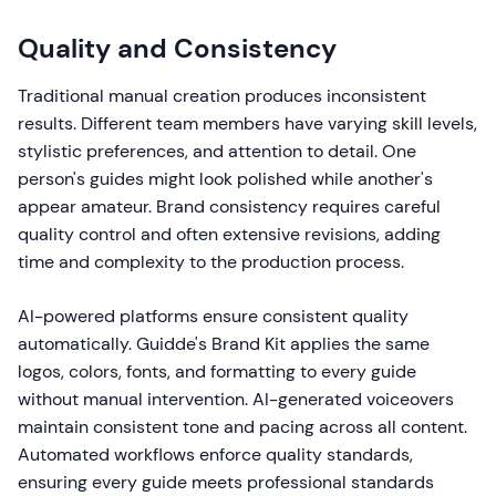
Quality and Consistency
Traditional manual creation produces inconsistent
results. Different team members have varying skill levels,
stylistic preferences, and attention to detail. One
person's guides might look polished while another's
appear amateur. Brand consistency requires careful
quality control and often extensive revisions, adding
time and complexity to the production process.
AI-powered platforms ensure consistent quality
automatically. Guidde's Brand Kit applies the same
logos, colors, fonts, and formatting to every guide
without manual intervention. AI-generated voiceovers
maintain consistent tone and pacing across all content.
Automated workflows enforce quality standards,
ensuring every guide meets professional standards