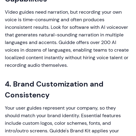
Video guides need narration, but recording your own
voice is time-consuming and often produces
inconsistent results. Look for software with AI voiceover
that generates natural-sounding narration in multiple
languages and accents. Guidde offers over 200 AI
voices in dozens of languages, enabling teams to create
localized content instantly without hiring voice talent or
recording audio themselves.
4. Brand Customization and
Consistency
Your user guides represent your company, so they
should match your brand identity. Essential features
include custom logos, color schemes, fonts, and
intro/outro screens. Guidde's Brand Kit applies your