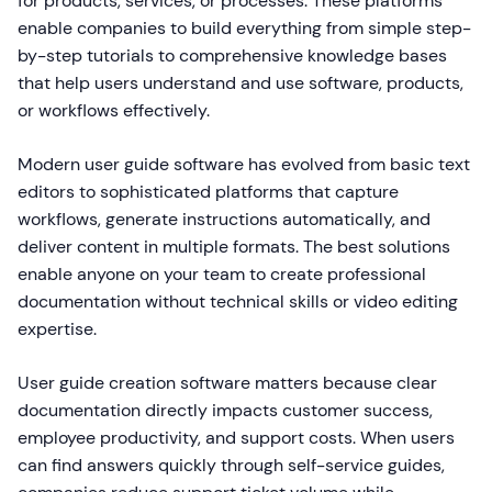
for products, services, or processes. These platforms
enable companies to build everything from simple step-
by-step tutorials to comprehensive knowledge bases
that help users understand and use software, products,
or workflows effectively.
Modern user guide software has evolved from basic text
editors to sophisticated platforms that capture
workflows, generate instructions automatically, and
deliver content in multiple formats. The best solutions
enable anyone on your team to create professional
documentation without technical skills or video editing
expertise.
User guide creation software matters because clear
documentation directly impacts customer success,
employee productivity, and support costs. When users
can find answers quickly through self-service guides,