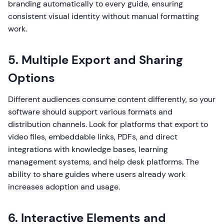
branding automatically to every guide, ensuring
consistent visual identity without manual formatting
work.
5. Multiple Export and Sharing
Options
Different audiences consume content differently, so your
software should support various formats and
distribution channels. Look for platforms that export to
video files, embeddable links, PDFs, and direct
integrations with knowledge bases, learning
management systems, and help desk platforms. The
ability to share guides where users already work
increases adoption and usage.
6. Interactive Elements and