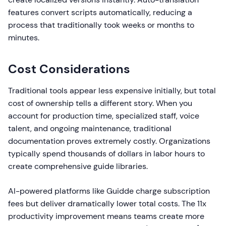
features convert scripts automatically, reducing a
process that traditionally took weeks or months to
minutes.
Cost Considerations
Traditional tools appear less expensive initially, but total
cost of ownership tells a different story. When you
account for production time, specialized staff, voice
talent, and ongoing maintenance, traditional
documentation proves extremely costly. Organizations
typically spend thousands of dollars in labor hours to
create comprehensive guide libraries.
AI-powered platforms like Guidde charge subscription
fees but deliver dramatically lower total costs. The 11x
productivity improvement means teams create more