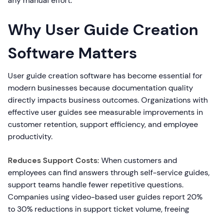
any manual effort.
Why User Guide Creation
Software Matters
User guide creation software has become essential for
modern businesses because documentation quality
directly impacts business outcomes. Organizations with
effective user guides see measurable improvements in
customer retention, support efficiency, and employee
productivity.
Reduces Support Costs:
When customers and
employees can find answers through self-service guides,
support teams handle fewer repetitive questions.
Companies using video-based user guides report 20%
to 30% reductions in support ticket volume, freeing