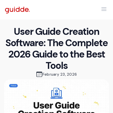
User Guide Creation
Software: The Complete
2026 Guide to the Best
Tools
February 23, 2026