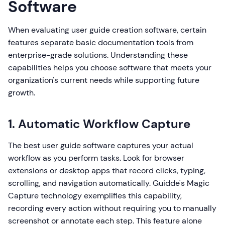
Software
When evaluating user guide creation software, certain
features separate basic documentation tools from
enterprise-grade solutions. Understanding these
capabilities helps you choose software that meets your
organization's current needs while supporting future
growth.
1. Automatic Workflow Capture
The best user guide software captures your actual
workflow as you perform tasks. Look for browser
extensions or desktop apps that record clicks, typing,
scrolling, and navigation automatically. Guidde's Magic
Capture technology exemplifies this capability,
recording every action without requiring you to manually
screenshot or annotate each step. This feature alone