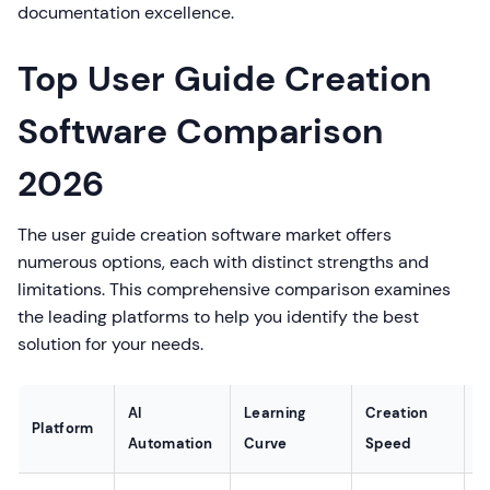
documentation excellence.
Top User Guide Creation
Software Comparison
2026
The user guide creation software market offers
numerous options, each with distinct strengths and
limitations. This comprehensive comparison examines
the leading platforms to help you identify the best
solution for your needs.
AI
Learning
Creation
A
Platform
Automation
Curve
Speed
V