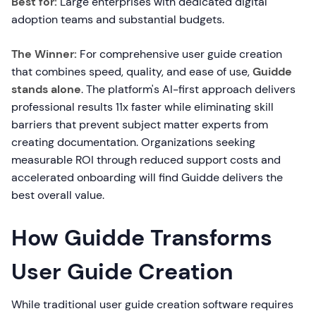
Best for:
Large enterprises with dedicated digital
adoption teams and substantial budgets.
The Winner:
For comprehensive user guide creation
that combines speed, quality, and ease of use,
Guidde
stands alone
. The platform's AI-first approach delivers
professional results 11x faster while eliminating skill
barriers that prevent subject matter experts from
creating documentation. Organizations seeking
measurable ROI through reduced support costs and
accelerated onboarding will find Guidde delivers the
best overall value.
How Guidde Transforms
User Guide Creation
While traditional user guide creation software requires