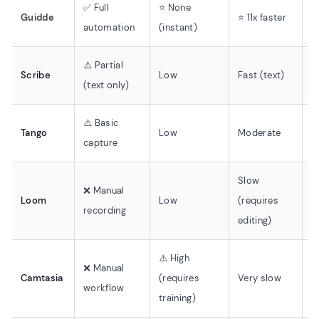
✅ Full
⭐ None
✅
Guidde
⭐ 11x faster
automation
(instant)
v
⚠️ Partial
❌
Scribe
Low
Fast (text)
(text only)
v
⚠️ Basic
❌
Tango
Low
Moderate
capture
v
Slow
❌ Manual
❌
Loom
Low
(requires
recording
o
editing)
⚠️ High
❌ Manual
❌
Camtasia
(requires
Very slow
workflow
o
training)