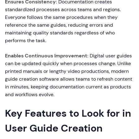
Ensures Consistency:
Documentation creates
standardized processes across teams and regions.
Everyone follows the same procedures when they
reference the same guides, reducing errors and
maintaining quality standards regardless of who
performs the task.
Enables Continuous Improvement:
Digital user guides
can be updated quickly when processes change. Unlike
printed manuals or lengthy video productions, modern
guide creation software allows teams to refresh content
in minutes, keeping documentation current as products
and workflows evolve.
Key Features to Look for in
User Guide Creation