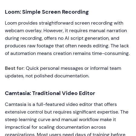
Loom: Simple Screen Recording
Loom provides straightforward screen recording with
webcam overlay. However, it requires manual narration
during recording, offers no AI script generation, and
produces raw footage that often needs editing. The lack
of automation means creation remains time-consuming.
Best for:
Quick personal messages or informal team
updates, not polished documentation.
Camtasia: Traditional Video Editor
Camtasia is a full-featured video editor that offers
extensive control but requires significant expertise. The
steep learning curve and manual workflow make it
impractical for scaling documentation across
organizations. Most users need days of training before