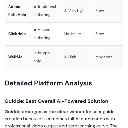
Adobe
❌ Traditional
❌
⚠️ Very high
Slow
RoboHelp
authoring
v
❌ Manual
❌
ClickHelp
Moderate
Slow
authoring
v
⚠️ In-app
❌
WalkMe
⚠️ High
Moderate
only
v
Detailed Platform Analysis
Guidde: Best Overall AI-Powered Solution
Guidde emerges as the clear winner
for user guide
creation because it combines full AI automation with
professional video output and zero learning curve. The