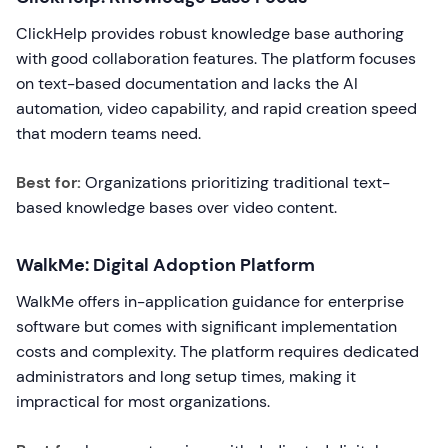
ClickHelp provides robust knowledge base authoring
with good collaboration features. The platform focuses
on text-based documentation and lacks the AI
automation, video capability, and rapid creation speed
that modern teams need.
Best for:
Organizations prioritizing traditional text-
based knowledge bases over video content.
WalkMe: Digital Adoption Platform
WalkMe offers in-application guidance for enterprise
software but comes with significant implementation
costs and complexity. The platform requires dedicated
administrators and long setup times, making it
impractical for most organizations.