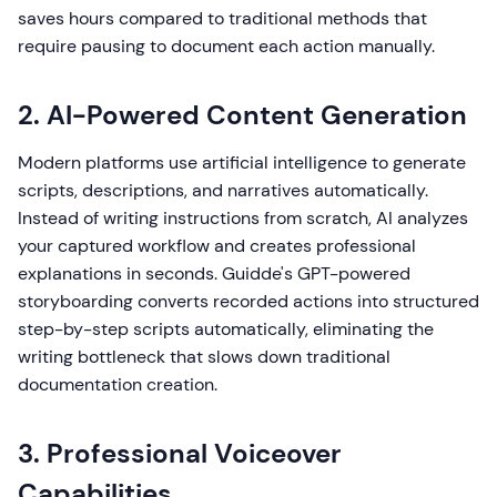
saves hours compared to traditional methods that
require pausing to document each action manually.
2. AI-Powered Content Generation
Modern platforms use artificial intelligence to generate
scripts, descriptions, and narratives automatically.
Instead of writing instructions from scratch, AI analyzes
your captured workflow and creates professional
explanations in seconds. Guidde's GPT-powered
storyboarding converts recorded actions into structured
step-by-step scripts automatically, eliminating the
writing bottleneck that slows down traditional
documentation creation.
3. Professional Voiceover
Capabilities