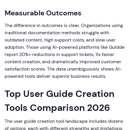
Measurable Outcomes
The difference in outcomes is clear. Organizations using
traditional documentation methods struggle with
outdated content, high support costs, and slow user
adoption. Those using AI-powered platforms like Guidde
report 20%+ reductions in support tickets, 11x faster
content creation, and dramatically improved customer
satisfaction scores. The data unambiguously shows AI-
powered tools deliver superior business results.
Top User Guide Creation
Tools Comparison 2026
The user guide creation tool landscape includes dozens
of options, each with different strengths and limitations.