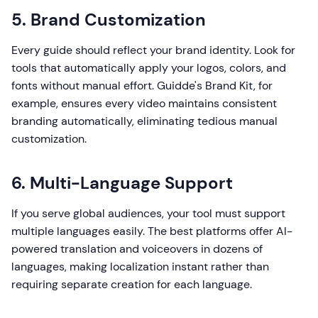
5. Brand Customization
Every guide should reflect your brand identity. Look for
tools that automatically apply your logos, colors, and
fonts without manual effort. Guidde's Brand Kit, for
example, ensures every video maintains consistent
branding automatically, eliminating tedious manual
customization.
6. Multi-Language Support
If you serve global audiences, your tool must support
multiple languages easily. The best platforms offer AI-
powered translation and voiceovers in dozens of
languages, making localization instant rather than
requiring separate creation for each language.