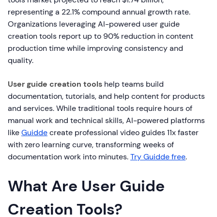
representing a 22.1% compound annual growth rate.
Organizations leveraging AI-powered user guide
creation tools report up to 90% reduction in content
production time while improving consistency and
quality.
User guide creation tools
help teams build
documentation, tutorials, and help content for products
and services. While traditional tools require hours of
manual work and technical skills, AI-powered platforms
like
Guidde
create professional video guides 11x faster
with zero learning curve, transforming weeks of
documentation work into minutes.
Try Guidde free
.
What Are User Guide
Creation Tools?