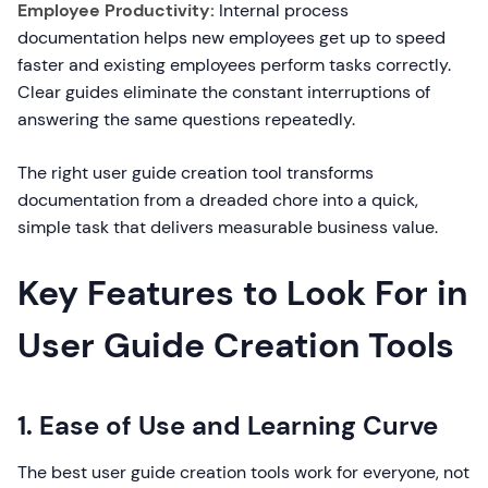
Employee Productivity:
Internal process
documentation helps new employees get up to speed
faster and existing employees perform tasks correctly.
Clear guides eliminate the constant interruptions of
answering the same questions repeatedly.
The right user guide creation tool transforms
documentation from a dreaded chore into a quick,
simple task that delivers measurable business value.
Key Features to Look For in
User Guide Creation Tools
1. Ease of Use and Learning Curve
The best user guide creation tools work for everyone, not