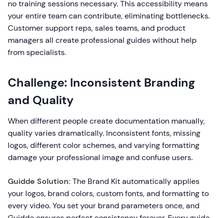
no training sessions necessary. This accessibility means
your entire team can contribute, eliminating bottlenecks.
Customer support reps, sales teams, and product
managers all create professional guides without help
from specialists.
Challenge: Inconsistent Branding
and Quality
When different people create documentation manually,
quality varies dramatically. Inconsistent fonts, missing
logos, different color schemes, and varying formatting
damage your professional image and confuse users.
Guidde Solution:
The Brand Kit automatically applies
your logos, brand colors, custom fonts, and formatting to
every video. You set your brand parameters once, and
Guidde ensures perfect consistency forever. Every guide