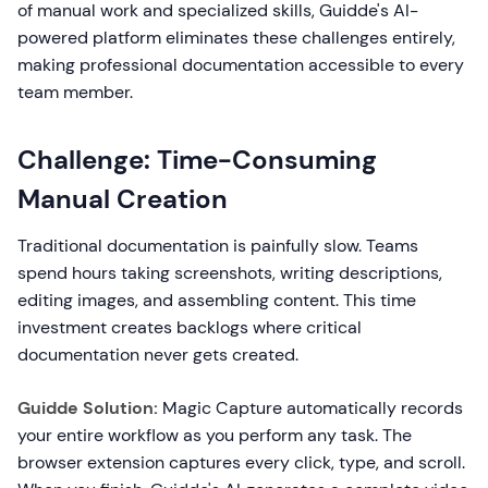
of manual work and specialized skills, Guidde's AI-
powered platform eliminates these challenges entirely,
making professional documentation accessible to every
team member.
Challenge: Time-Consuming
Manual Creation
Traditional documentation is painfully slow. Teams
spend hours taking screenshots, writing descriptions,
editing images, and assembling content. This time
investment creates backlogs where critical
documentation never gets created.
Guidde Solution:
Magic Capture automatically records
your entire workflow as you perform any task. The
browser extension captures every click, type, and scroll.