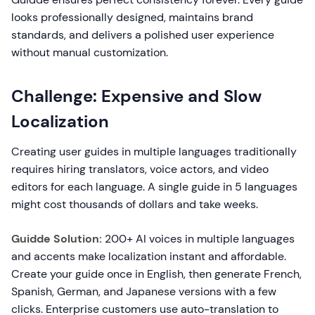
looks professionally designed, maintains brand
standards, and delivers a polished user experience
without manual customization.
Challenge: Expensive and Slow
Localization
Creating user guides in multiple languages traditionally
requires hiring translators, voice actors, and video
editors for each language. A single guide in 5 languages
might cost thousands of dollars and take weeks.
Guidde Solution:
200+ AI voices in multiple languages
and accents make localization instant and affordable.
Create your guide once in English, then generate French,
Spanish, German, and Japanese versions with a few
clicks. Enterprise customers use auto-translation to