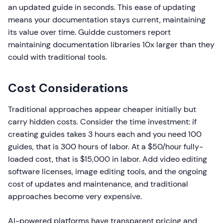
an updated guide in seconds. This ease of updating
means your documentation stays current, maintaining
its value over time. Guidde customers report
maintaining documentation libraries 10x larger than they
could with traditional tools.
Cost Considerations
Traditional approaches appear cheaper initially but
carry hidden costs. Consider the time investment: if
creating guides takes 3 hours each and you need 100
guides, that is 300 hours of labor. At a $50/hour fully-
loaded cost, that is $15,000 in labor. Add video editing
software licenses, image editing tools, and the ongoing
cost of updates and maintenance, and traditional
approaches become very expensive.
AI-powered platforms have transparent pricing and