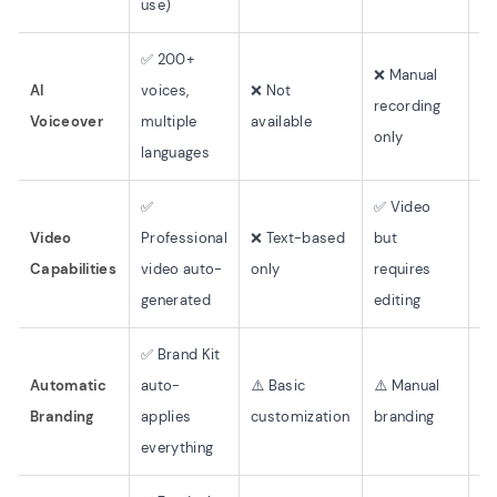
use)
wr
✅ 200+
❌ Manual
AI
voices,
❌ Not
recording
❌ 
Voiceover
multiple
available
only
languages
✅
✅ Video
Video
Professional
❌ Text-based
but
❌ 
Capabilities
video auto-
only
requires
generated
editing
✅ Brand Kit
Automatic
auto-
⚠️ Basic
⚠️ Manual
⚠️
Branding
applies
customization
branding
cu
everything