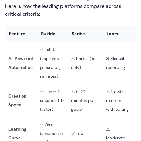
Here is how the leading platforms compare across
critical criteria:
Feature
Guidde
Scribe
Loom
D
✅ Full AI
AI-Powered
(captures,
⚠️ Partial (text
❌ Manual
❌ 
Automation
generates,
only)
recording
cr
narrates)
✅ Under 2
⚠️ 5-10
⚠️ 15-30
Creation
❌ 
seconds (11x
minutes per
minutes
Speed
ar
faster)
guide
with editing
✅ Zero
❌ 
Learning
⚠️
(anyone can
✅ Low
(t
Curve
Moderate