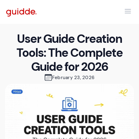
User Guide Creation
Tools: The Complete
Guide for 2026
February 23, 2026