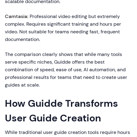
scalable documentation.
Camtasia:
Professional video editing but extremely
complex. Requires significant training and hours per
video. Not suitable for teams needing fast, frequent
documentation.
The comparison clearly shows that while many tools
serve specific niches, Guidde offers the best
combination of speed, ease of use, AI automation, and
professional results for teams that need to create user
guides at scale.
How Guidde Transforms
User Guide Creation
While traditional user guide creation tools require hours