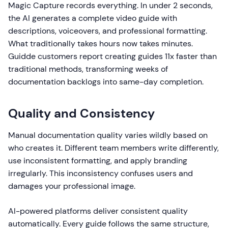
Magic Capture records everything. In under 2 seconds,
the AI generates a complete video guide with
descriptions, voiceovers, and professional formatting.
What traditionally takes hours now takes minutes.
Guidde customers report creating guides 11x faster than
traditional methods, transforming weeks of
documentation backlogs into same-day completion.
Quality and Consistency
Manual documentation quality varies wildly based on
who creates it. Different team members write differently,
use inconsistent formatting, and apply branding
irregularly. This inconsistency confuses users and
damages your professional image.
AI-powered platforms deliver consistent quality
automatically. Every guide follows the same structure,