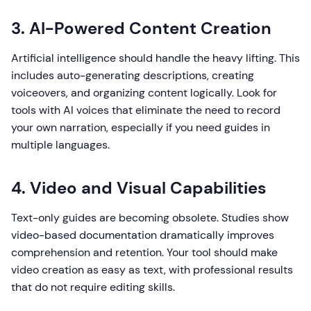
3. AI-Powered Content Creation
Artificial intelligence should handle the heavy lifting. This
includes auto-generating descriptions, creating
voiceovers, and organizing content logically. Look for
tools with AI voices that eliminate the need to record
your own narration, especially if you need guides in
multiple languages.
4. Video and Visual Capabilities
Text-only guides are becoming obsolete. Studies show
video-based documentation dramatically improves
comprehension and retention. Your tool should make
video creation as easy as text, with professional results
that do not require editing skills.