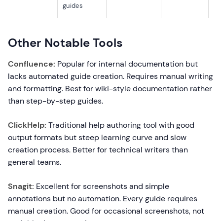
guides
Other Notable Tools
Confluence:
Popular for internal documentation but
lacks automated guide creation. Requires manual writing
and formatting. Best for wiki-style documentation rather
than step-by-step guides.
ClickHelp:
Traditional help authoring tool with good
output formats but steep learning curve and slow
creation process. Better for technical writers than
general teams.
Snagit:
Excellent for screenshots and simple
annotations but no automation. Every guide requires
manual creation. Good for occasional screenshots, not