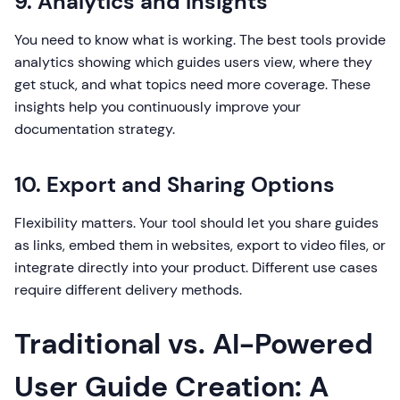
9. Analytics and Insights
You need to know what is working. The best tools provide
analytics showing which guides users view, where they
get stuck, and what topics need more coverage. These
insights help you continuously improve your
documentation strategy.
10. Export and Sharing Options
Flexibility matters. Your tool should let you share guides
as links, embed them in websites, export to video files, or
integrate directly into your product. Different use cases
require different delivery methods.
Traditional vs. AI-Powered
User Guide Creation: A