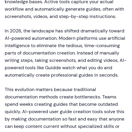
knowledge bases. Active tools capture your actual
workflow and automatically generate guides, often with
screenshots, videos, and step-by-step instructions.
In 2026, the landscape has shifted dramatically toward
AI-powered automation. Modern platforms use artificial
intelligence to eliminate the tedious, time-consuming
parts of documentation creation. Instead of manually
writing steps, taking screenshots, and editing videos, AI-
powered tools like Guidde watch what you do and
automatically create professional guides in seconds.
This evolution matters because traditional
documentation methods create bottlenecks. Teams
spend weeks creating guides that become outdated
quickly. AI-powered user guide creation tools solve this
by making documentation so fast and easy that anyone
can keep content current without specialized skills or