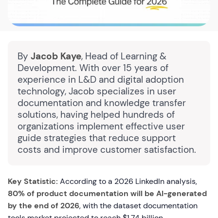
By
Jacob Kaye
, Head of Learning &
Development. With over 15 years of
experience in L&D and digital adoption
technology, Jacob specializes in user
documentation and knowledge transfer
solutions, having helped hundreds of
organizations implement effective user
guide strategies that reduce support
costs and improve customer satisfaction.
Key Statistic:
According to a 2026 LinkedIn analysis,
80% of product documentation will be AI-generated
by the end of 2026
, with the dataset documentation
tools market projected to reach $1.74 billion,