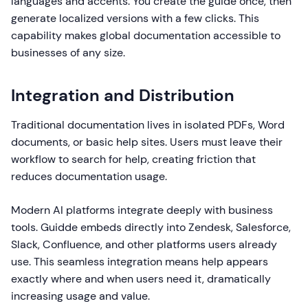
languages and accents. You create the guide once, then
generate localized versions with a few clicks. This
capability makes global documentation accessible to
businesses of any size.
Integration and Distribution
Traditional documentation lives in isolated PDFs, Word
documents, or basic help sites. Users must leave their
workflow to search for help, creating friction that
reduces documentation usage.
Modern AI platforms integrate deeply with business
tools. Guidde embeds directly into Zendesk, Salesforce,
Slack, Confluence, and other platforms users already
use. This seamless integration means help appears
exactly where and when users need it, dramatically
increasing usage and value.