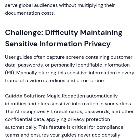
serve global audiences without multiplying their
documentation costs.
Challenge: Difficulty Maintaining
Sensitive Information Privacy
User guides often capture screens containing customer
data, passwords, or personally identifiable information
(PII). Manually blurring this sensitive information in every
frame of a video is tedious and error-prone.
Guidde Solution:
Magic Redaction automatically
identifies and blurs sensitive information in your videos.
The AI recognizes PII, credit cards, passwords, and other
confidential data, applying privacy protection
automatically. This feature is critical for compliance
teams and ensures your guides never accidentally