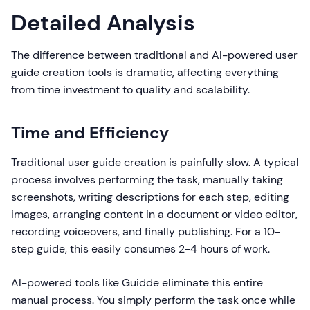
Detailed Analysis
The difference between traditional and AI-powered user
guide creation tools is dramatic, affecting everything
from time investment to quality and scalability.
Time and Efficiency
Traditional user guide creation is painfully slow. A typical
process involves performing the task, manually taking
screenshots, writing descriptions for each step, editing
images, arranging content in a document or video editor,
recording voiceovers, and finally publishing. For a 10-
step guide, this easily consumes 2-4 hours of work.
AI-powered tools like Guidde eliminate this entire
manual process. You simply perform the task once while