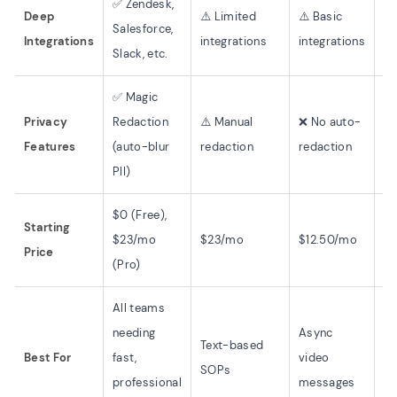
✅ Zendesk,
Deep
⚠️ Limited
⚠️ Basic
✅
Salesforce,
Integrations
integrations
integrations
in
Slack, etc.
✅ Magic
Privacy
Redaction
⚠️ Manual
❌ No auto-
❌
Features
(auto-blur
redaction
redaction
PII)
$0 (Free),
Starting
$23/mo
$23/mo
$12.50/mo
$1
Price
(Pro)
All teams
needing
Async
Text-based
Tr
Best For
fast,
video
SOPs
ce
professional
messages