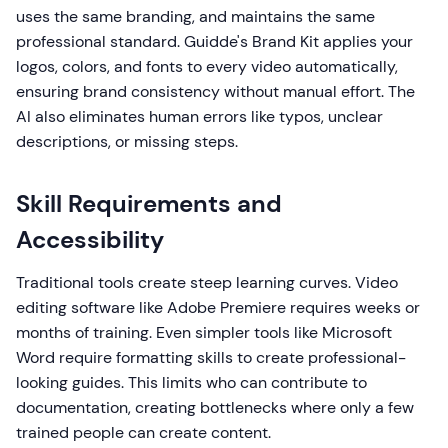
uses the same branding, and maintains the same
professional standard. Guidde's Brand Kit applies your
logos, colors, and fonts to every video automatically,
ensuring brand consistency without manual effort. The
AI also eliminates human errors like typos, unclear
descriptions, or missing steps.
Skill Requirements and
Accessibility
Traditional tools create steep learning curves. Video
editing software like Adobe Premiere requires weeks or
months of training. Even simpler tools like Microsoft
Word require formatting skills to create professional-
looking guides. This limits who can contribute to
documentation, creating bottlenecks where only a few
trained people can create content.