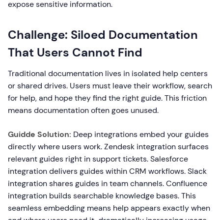
expose sensitive information.
Challenge: Siloed Documentation
That Users Cannot Find
Traditional documentation lives in isolated help centers
or shared drives. Users must leave their workflow, search
for help, and hope they find the right guide. This friction
means documentation often goes unused.
Guidde Solution:
Deep integrations embed your guides
directly where users work. Zendesk integration surfaces
relevant guides right in support tickets. Salesforce
integration delivers guides within CRM workflows. Slack
integration shares guides in team channels. Confluence
integration builds searchable knowledge bases. This
seamless embedding means help appears exactly when