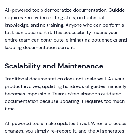
AI-powered tools democratize documentation. Guidde
requires zero video editing skills, no technical
knowledge, and no training. Anyone who can perform a
task can document it. This accessibility means your
entire team can contribute, eliminating bottlenecks and
keeping documentation current.
Scalability and Maintenance
Traditional documentation does not scale well. As your
product evolves, updating hundreds of guides manually
becomes impossible. Teams often abandon outdated
documentation because updating it requires too much
time.
AI-powered tools make updates trivial. When a process
changes, you simply re-record it, and the AI generates