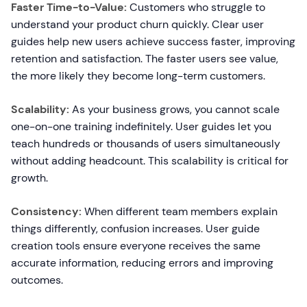
Faster Time-to-Value:
Customers who struggle to
understand your product churn quickly. Clear user
guides help new users achieve success faster, improving
retention and satisfaction. The faster users see value,
the more likely they become long-term customers.
Scalability:
As your business grows, you cannot scale
one-on-one training indefinitely. User guides let you
teach hundreds or thousands of users simultaneously
without adding headcount. This scalability is critical for
growth.
Consistency:
When different team members explain
things differently, confusion increases. User guide
creation tools ensure everyone receives the same
accurate information, reducing errors and improving
outcomes.