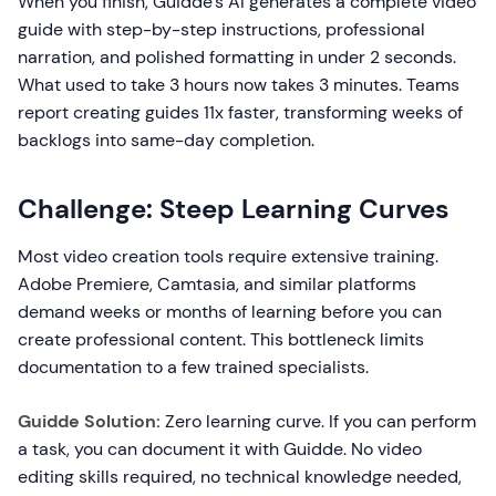
When you finish, Guidde's AI generates a complete video
guide with step-by-step instructions, professional
narration, and polished formatting in under 2 seconds.
What used to take 3 hours now takes 3 minutes. Teams
report creating guides 11x faster, transforming weeks of
backlogs into same-day completion.
Challenge: Steep Learning Curves
Most video creation tools require extensive training.
Adobe Premiere, Camtasia, and similar platforms
demand weeks or months of learning before you can
create professional content. This bottleneck limits
documentation to a few trained specialists.
Guidde Solution:
Zero learning curve. If you can perform
a task, you can document it with Guidde. No video
editing skills required, no technical knowledge needed,