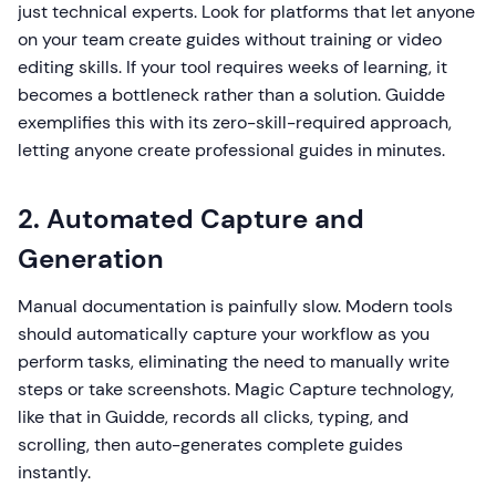
just technical experts. Look for platforms that let anyone
on your team create guides without training or video
editing skills. If your tool requires weeks of learning, it
becomes a bottleneck rather than a solution. Guidde
exemplifies this with its zero-skill-required approach,
letting anyone create professional guides in minutes.
2. Automated Capture and
Generation
Manual documentation is painfully slow. Modern tools
should automatically capture your workflow as you
perform tasks, eliminating the need to manually write
steps or take screenshots. Magic Capture technology,
like that in Guidde, records all clicks, typing, and
scrolling, then auto-generates complete guides
instantly.