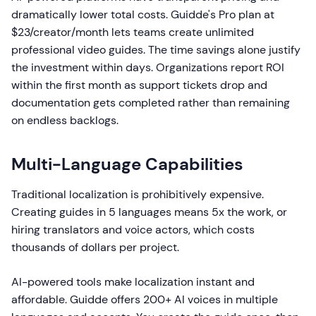
dramatically lower total costs. Guidde's Pro plan at
$23/creator/month lets teams create unlimited
professional video guides. The time savings alone justify
the investment within days. Organizations report ROI
within the first month as support tickets drop and
documentation gets completed rather than remaining
on endless backlogs.
Multi-Language Capabilities
Traditional localization is prohibitively expensive.
Creating guides in 5 languages means 5x the work, or
hiring translators and voice actors, which costs
thousands of dollars per project.
AI-powered tools make localization instant and
affordable. Guidde offers 200+ AI voices in multiple