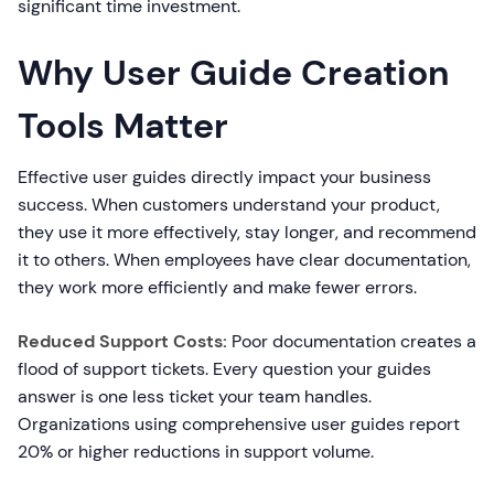
significant time investment.
Why User Guide Creation
Tools Matter
Effective user guides directly impact your business
success. When customers understand your product,
they use it more effectively, stay longer, and recommend
it to others. When employees have clear documentation,
they work more efficiently and make fewer errors.
Reduced Support Costs:
Poor documentation creates a
flood of support tickets. Every question your guides
answer is one less ticket your team handles.
Organizations using comprehensive user guides report
20% or higher reductions in support volume.