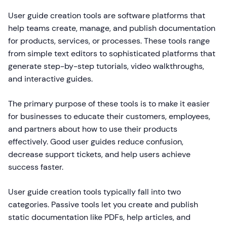
User guide creation tools are software platforms that
help teams create, manage, and publish documentation
for products, services, or processes. These tools range
from simple text editors to sophisticated platforms that
generate step-by-step tutorials, video walkthroughs,
and interactive guides.
The primary purpose of these tools is to make it easier
for businesses to educate their customers, employees,
and partners about how to use their products
effectively. Good user guides reduce confusion,
decrease support tickets, and help users achieve
success faster.
User guide creation tools typically fall into two
categories. Passive tools let you create and publish
static documentation like PDFs, help articles, and