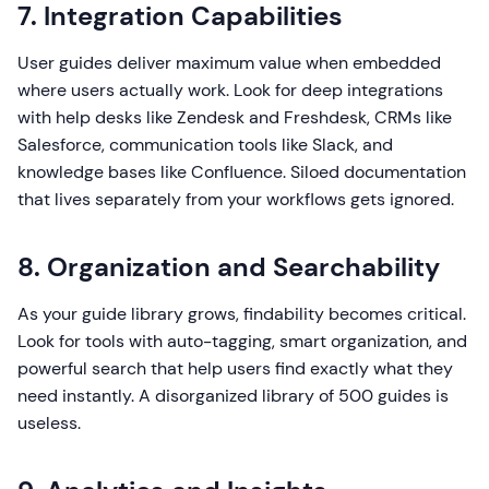
7. Integration Capabilities
User guides deliver maximum value when embedded
where users actually work. Look for deep integrations
with help desks like Zendesk and Freshdesk, CRMs like
Salesforce, communication tools like Slack, and
knowledge bases like Confluence. Siloed documentation
that lives separately from your workflows gets ignored.
8. Organization and Searchability
As your guide library grows, findability becomes critical.
Look for tools with auto-tagging, smart organization, and
powerful search that help users find exactly what they
need instantly. A disorganized library of 500 guides is
useless.