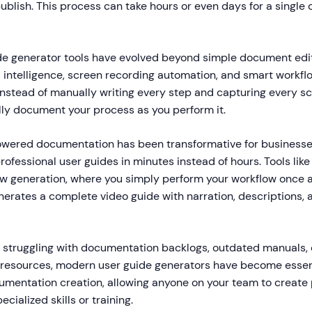
ublish. This process can take hours or even days for a singl
e generator tools have evolved beyond simple document edi
al intelligence, screen recording automation, and smart workfl
 Instead of manually writing every step and capturing every s
lly document your process as you perform it.
powered documentation has been transformative for business
ofessional user guides in minutes instead of hours. Tools lik
ew generation, where you simply perform your workflow once 
erates a complete video guide with narration, descriptions, 
s struggling with documentation backlogs, outdated manuals, 
g resources, modern user guide generators have become essen
mentation creation, allowing anyone on your team to create 
cialized skills or training.