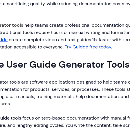
ut sacrificing quality, while reducing documentation costs b
rator tools
help teams create professional documentation qu
e traditional tools require hours of manual writing and formatt
dde
create complete video and text guides 11x faster with zero
ation accessible to everyone.
Try Guidde free today
.
e User Guide Generator Tools
ator tools are software applications designed to help teams 
mentation for products, services, or processes. These tools s
ing user manuals, training materials, help documentation, and
ures.
 guide tools focus on text-based documentation with manual f
e, and lengthy editing cycles. You write the content, take sc