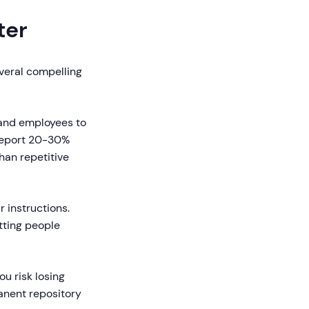
ter
everal compelling
and employees to
 report 20-30%
han repetitive
 instructions.
tting people
u risk losing
anent repository