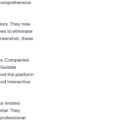
e comprehensive
tors. They now
ows to eliminate
creenshot, these
es. Companies
e Guidde
and the platform
and interactive
or limited
tial. They
professional