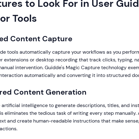
ures to Look For in User Gui
or Tools
ted Content Capture
ide tools automatically capture your workflows as you perfor
r extensions or desktop recording that track clicks, typing, n
manual intervention. Guidde's Magic Capture technology exempl
nteraction automatically and converting it into structured d
ered Content Generation
rtificial intelligence to generate descriptions, titles, and ins
is eliminates the tedious task of writing every step manually. 
xt and create human-readable instructions that make sense, 
actions.