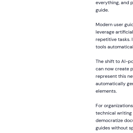
everything, and p
guide.
Modern user guid
leverage artifici
repetitive tasks.
tools automatica
The shift to AI-
can now create pr
represent this n
automatically gen
elements.
For organization
technical writin
democratize docu
guides without spe