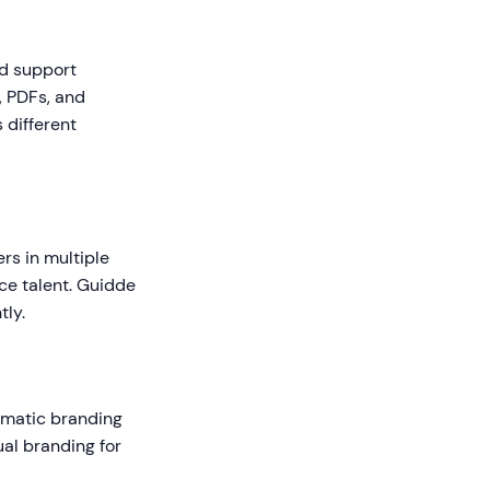
ld support
, PDFs, and
 different
rs in multiple
ce talent. Guidde
tly.
tomatic branding
ual branding for