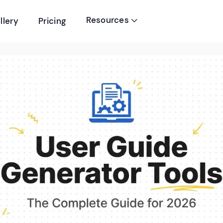
Resources
llery
Pricing
