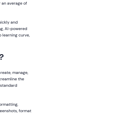
y an average of
ickly and
ing, AI-powered
 learning curve,
?
create, manage,
treamline the
 standard
ormatting,
reenshots, format