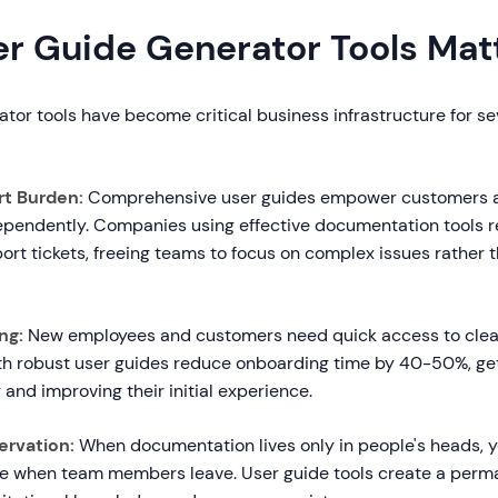
r Guide Generator Tools Mat
tor tools have become critical business infrastructure for s
t Burden:
Comprehensive user guides empower customers 
ependently. Companies using effective documentation tools
ort tickets, freeing teams to focus on complex issues rather t
ng:
New employees and customers need quick access to clear
th robust user guides reduce onboarding time by 40-50%, ge
 and improving their initial experience.
rvation:
When documentation lives only in people's heads, yo
ge when team members leave. User guide tools create a perm