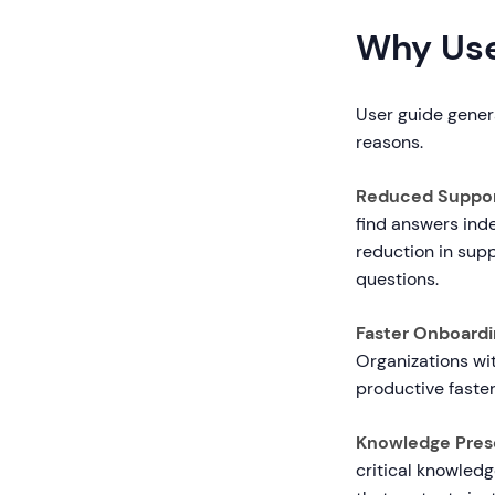
Why Use
User guide genera
reasons.
Reduced Suppor
find answers ind
reduction in supp
questions.
Faster Onboardi
Organizations wi
productive faster
Knowledge Prese
critical knowled