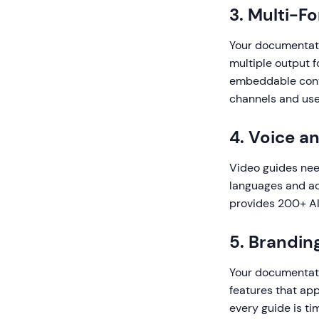
3. Multi-F
Your documentati
multiple output f
embeddable conte
channels and use
4. Voice a
Video guides need
languages and ac
provides 200+ AI 
5. Brandin
Your documentatio
features that app
every guide is ti