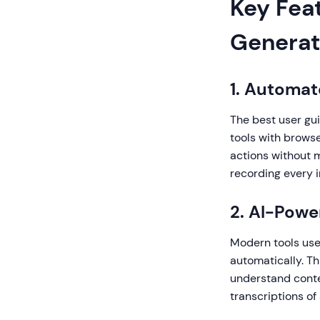
Key Feat
Generat
1. Automa
The best user gu
tools with browse
actions without 
recording every i
2. AI-Pow
Modern tools use a
automatically. Th
understand conte
transcriptions of 