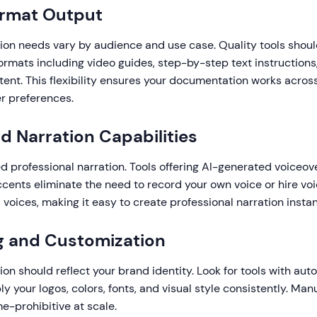
ormat Output
on needs vary by audience and use case. Quality tools shou
ormats including video guides, step-by-step text instructions
nt. This flexibility ensures your documentation works across
r preferences.
nd Narration Capabilities
 professional narration. Tools offering AI-generated voiceove
cents eliminate the need to record your own voice or hire voi
voices, making it easy to create professional narration instan
g and Customization
n should reflect your brand identity. Look for tools with au
ly your logos, colors, fonts, and visual style consistently. Man
me-prohibitive at scale.