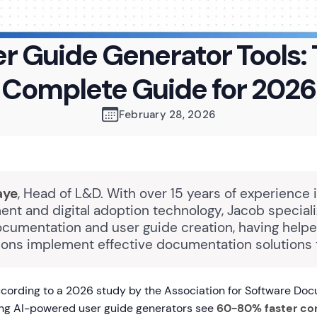
r Guide Generator Tools:
Complete Guide for 2026
February 28, 2026
aye
, Head of L&D. With over 15 years of experience 
nt and digital adoption technology, Jacob speciali
ocumentation and user guide creation, having hel
tions implement effective documentation solutions t
cording to a 2026 study by the Association for Software Doc
ing AI-powered user guide generators see
60-80% faster co