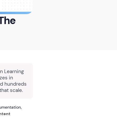
 The
in Learning
zes in
ped hundreds
hat scale.
umentation,
ntent