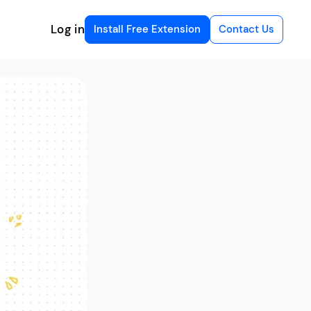
Log in
Install Free Extension
Contact Us