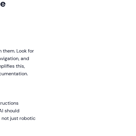
de
m them. Look for
avigation, and
ifies this,
ocumentation.
tructions
AI should
not just robotic