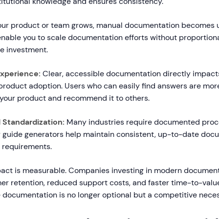
stitutional knowledge and ensures consistency.
ur product or team grows, manual documentation becomes u
enable you to scale documentation efforts without proportiona
e investment.
xperience:
Clear, accessible documentation directly impac
product adoption. Users who can easily find answers are more 
 your product and recommend it to others.
Standardization:
Many industries require documented proc
 guide generators help maintain consistent, up-to-date doc
 requirements.
act is measurable. Companies investing in modern document
r retention, reduced support costs, and faster time-to-value
e documentation is no longer optional but a competitive neces