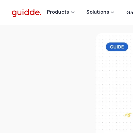
Products
Solutions
Ga

