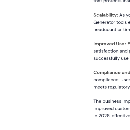
that protects in
Scalability:
As yo
Generator tools 
headcount or tim
Improved User E
satisfaction and 
successfully use
Compliance and 
compliance. User
meets regulatory
The business imp
improved custome
In 2026, effectiv