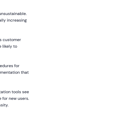
nsustainable.
lly increasing
ts customer
likely to
edures for
umentation that
ation tools see
 for new users.
sity.