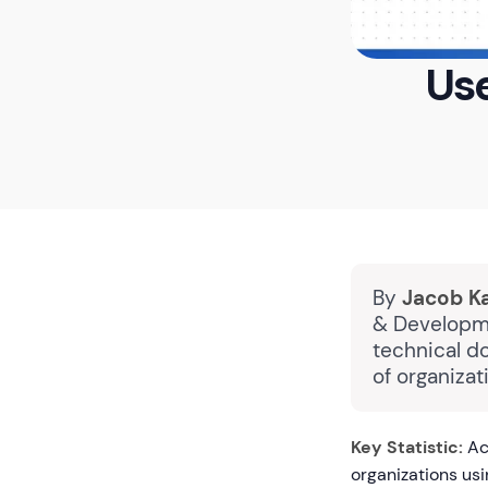
Use
By
Jacob K
& Developme
technical d
of organiza
Key Statistic:
Ac
organizations us