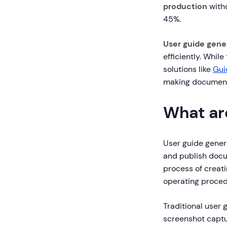
production
witho
45%.
User guide gene
efficiently. Whil
solutions like
Gui
making document
What ar
User guide gener
and publish docu
process of creat
operating proced
Traditional user
screenshot captur