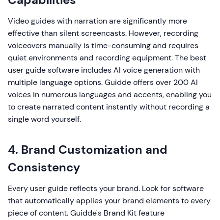
Video guides with narration are significantly more
effective than silent screencasts. However, recording
voiceovers manually is time-consuming and requires
quiet environments and recording equipment. The best
user guide software includes AI voice generation with
multiple language options. Guidde offers over 200 AI
voices in numerous languages and accents, enabling you
to create narrated content instantly without recording a
single word yourself.
4. Brand Customization and
Consistency
Every user guide reflects your brand. Look for software
that automatically applies your brand elements to every
piece of content. Guidde's Brand Kit feature