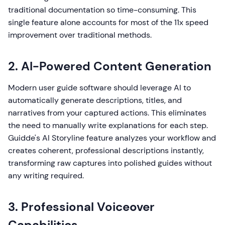
traditional documentation so time-consuming. This
single feature alone accounts for most of the 11x speed
improvement over traditional methods.
2. AI-Powered Content Generation
Modern user guide software should leverage AI to
automatically generate descriptions, titles, and
narratives from your captured actions. This eliminates
the need to manually write explanations for each step.
Guidde's AI Storyline feature analyzes your workflow and
creates coherent, professional descriptions instantly,
transforming raw captures into polished guides without
any writing required.
3. Professional Voiceover
Capabilities