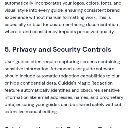
automatically incorporates your logos, colors, fonts, and
visual style into every guide, ensuring consistent brand
experience without manual formatting work. This is
especially critical for customer-facing documentation
where brand consistency impacts perceived quality.
5. Privacy and Security Controls
User guides often require capturing screens containing
sensitive information. Advanced user guide software
should include automatic redaction capabilities to blur
or hide confidential data. Guidde's Magic Redaction
feature automatically identifies and obscures sensitive
information like email addresses, names, and proprietary
data, ensuring your guides can be shared safely without
extensive manual editing.