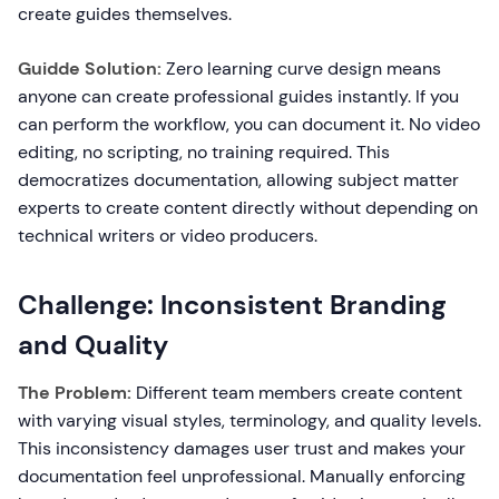
create guides themselves.
Guidde Solution:
Zero learning curve design means
anyone can create professional guides instantly. If you
can perform the workflow, you can document it. No video
editing, no scripting, no training required. This
democratizes documentation, allowing subject matter
experts to create content directly without depending on
technical writers or video producers.
Challenge: Inconsistent Branding
and Quality
The Problem:
Different team members create content
with varying visual styles, terminology, and quality levels.
This inconsistency damages user trust and makes your
documentation feel unprofessional. Manually enforcing