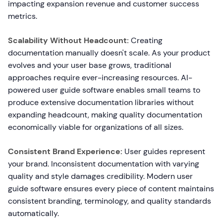
impacting expansion revenue and customer success
metrics.
Scalability Without Headcount:
Creating
documentation manually doesn't scale. As your product
evolves and your user base grows, traditional
approaches require ever-increasing resources. AI-
powered user guide software enables small teams to
produce extensive documentation libraries without
expanding headcount, making quality documentation
economically viable for organizations of all sizes.
Consistent Brand Experience:
User guides represent
your brand. Inconsistent documentation with varying
quality and style damages credibility. Modern user
guide software ensures every piece of content maintains
consistent branding, terminology, and quality standards
automatically.