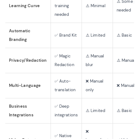
⚠️ Some pr
Learning Curve
training
⚠️ Minimal
needed
needed
Automatic
✅ Brand Kit
⚠️ Limited
⚠️ Basic
Branding
✅ Magic
⚠️ Manual
Privacy/Redaction
⚠️ Manual e
Redaction
blur
✅ Auto-
❌ Manual
Multi-Language
❌ Manual o
translation
only
Business
✅ Deep
⚠️ Limited
⚠️ Basic
Integrations
integrations
❌
✅ Native