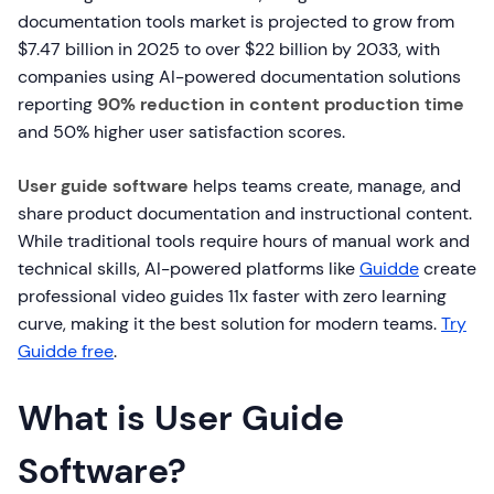
documentation tools market is projected to grow from
$7.47 billion in 2025 to over $22 billion by 2033, with
companies using AI-powered documentation solutions
reporting
90% reduction in content production time
and 50% higher user satisfaction scores.
User guide software
helps teams create, manage, and
share product documentation and instructional content.
While traditional tools require hours of manual work and
technical skills, AI-powered platforms like
Guidde
create
professional video guides 11x faster with zero learning
curve, making it the best solution for modern teams.
Try
Guidde free
.
What is User Guide
Software?