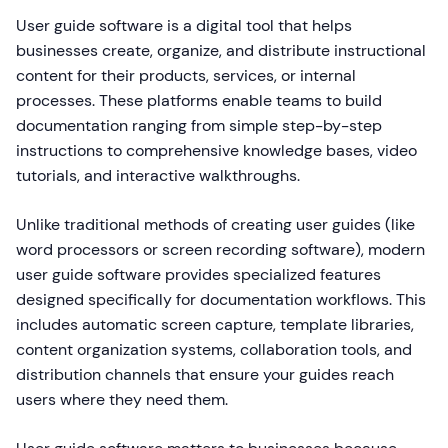
User guide software is a digital tool that helps
businesses create, organize, and distribute instructional
content for their products, services, or internal
processes. These platforms enable teams to build
documentation ranging from simple step-by-step
instructions to comprehensive knowledge bases, video
tutorials, and interactive walkthroughs.
Unlike traditional methods of creating user guides (like
word processors or screen recording software), modern
user guide software provides specialized features
designed specifically for documentation workflows. This
includes automatic screen capture, template libraries,
content organization systems, collaboration tools, and
distribution channels that ensure your guides reach
users where they need them.