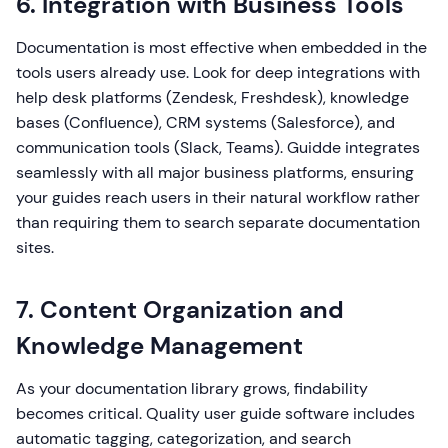
6. Integration with Business Tools
Documentation is most effective when embedded in the
tools users already use. Look for deep integrations with
help desk platforms (Zendesk, Freshdesk), knowledge
bases (Confluence), CRM systems (Salesforce), and
communication tools (Slack, Teams). Guidde integrates
seamlessly with all major business platforms, ensuring
your guides reach users in their natural workflow rather
than requiring them to search separate documentation
sites.
7. Content Organization and
Knowledge Management
As your documentation library grows, findability
becomes critical. Quality user guide software includes
automatic tagging, categorization, and search