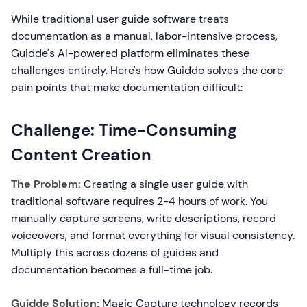
While traditional user guide software treats
documentation as a manual, labor-intensive process,
Guidde's AI-powered platform eliminates these
challenges entirely. Here's how Guidde solves the core
pain points that make documentation difficult:
Challenge: Time-Consuming
Content Creation
The Problem:
Creating a single user guide with
traditional software requires 2-4 hours of work. You
manually capture screens, write descriptions, record
voiceovers, and format everything for visual consistency.
Multiply this across dozens of guides and
documentation becomes a full-time job.
Guidde Solution:
Magic Capture technology records