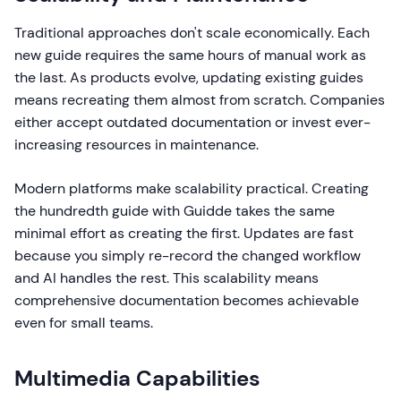
Traditional approaches don't scale economically. Each
new guide requires the same hours of manual work as
the last. As products evolve, updating existing guides
means recreating them almost from scratch. Companies
either accept outdated documentation or invest ever-
increasing resources in maintenance.
Modern platforms make scalability practical. Creating
the hundredth guide with Guidde takes the same
minimal effort as creating the first. Updates are fast
because you simply re-record the changed workflow
and AI handles the rest. This scalability means
comprehensive documentation becomes achievable
even for small teams.
Multimedia Capabilities