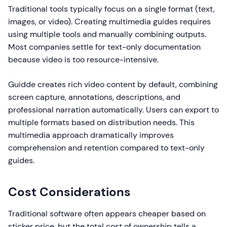
Traditional tools typically focus on a single format (text,
images, or video). Creating multimedia guides requires
using multiple tools and manually combining outputs.
Most companies settle for text-only documentation
because video is too resource-intensive.
Guidde creates rich video content by default, combining
screen capture, annotations, descriptions, and
professional narration automatically. Users can export to
multiple formats based on distribution needs. This
multimedia approach dramatically improves
comprehension and retention compared to text-only
guides.
Cost Considerations
Traditional software often appears cheaper based on
sticker price, but the total cost of ownership tells a