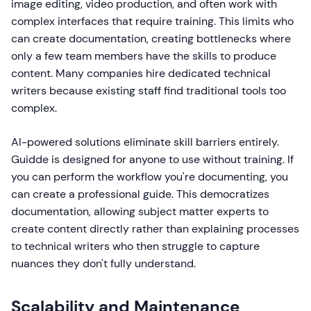
image editing, video production, and often work with
complex interfaces that require training. This limits who
can create documentation, creating bottlenecks where
only a few team members have the skills to produce
content. Many companies hire dedicated technical
writers because existing staff find traditional tools too
complex.
AI-powered solutions eliminate skill barriers entirely.
Guidde is designed for anyone to use without training. If
you can perform the workflow you're documenting, you
can create a professional guide. This democratizes
documentation, allowing subject matter experts to
create content directly rather than explaining processes
to technical writers who then struggle to capture
nuances they don't fully understand.
Scalability and Maintenance