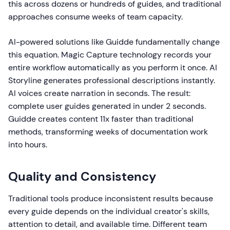
this across dozens or hundreds of guides, and traditional
approaches consume weeks of team capacity.
AI-powered solutions like Guidde fundamentally change
this equation. Magic Capture technology records your
entire workflow automatically as you perform it once. AI
Storyline generates professional descriptions instantly.
AI voices create narration in seconds. The result:
complete user guides generated in under 2 seconds.
Guidde creates content 11x faster than traditional
methods, transforming weeks of documentation work
into hours.
Quality and Consistency
Traditional tools produce inconsistent results because
every guide depends on the individual creator's skills,
attention to detail, and available time. Different team