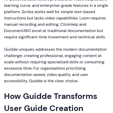
learning curve, and enterprise-grade features in a single
platform. Scribe works well for simple text-based
instructions but lacks video capabilities. Loom requires
manual recording and editing. ClickHelp and
Document360 excel at traditional documentation but
require significant time investment and technical skills.
Guidde uniquely addresses the modern documentation
challenge: creating professional, engaging content at
scale without requiring specialized skills or consuming
excessive time. For organizations prioritizing
documentation speed, video quality, and user
accessibility, Guidde is the clear choice.
How Guidde Transforms
User Guide Creation