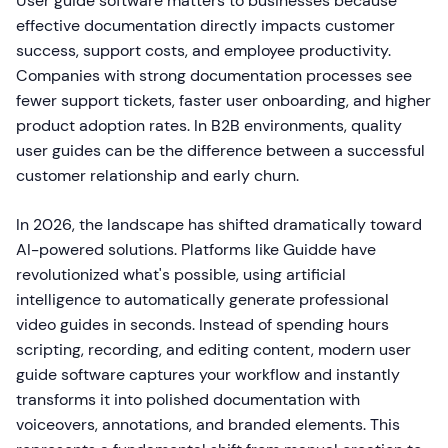
User guide software matters to businesses because
effective documentation directly impacts customer
success, support costs, and employee productivity.
Companies with strong documentation processes see
fewer support tickets, faster user onboarding, and higher
product adoption rates. In B2B environments, quality
user guides can be the difference between a successful
customer relationship and early churn.
In 2026, the landscape has shifted dramatically toward
AI-powered solutions. Platforms like Guidde have
revolutionized what's possible, using artificial
intelligence to automatically generate professional
video guides in seconds. Instead of spending hours
scripting, recording, and editing content, modern user
guide software captures your workflow and instantly
transforms it into polished documentation with
voiceovers, annotations, and branded elements. This