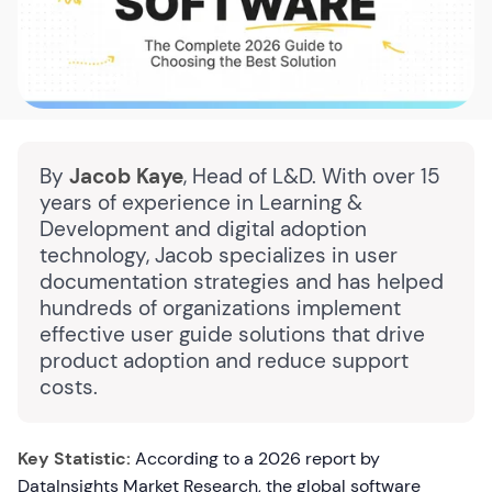
By
Jacob Kaye
, Head of L&D. With over 15
years of experience in Learning &
Development and digital adoption
technology, Jacob specializes in user
documentation strategies and has helped
hundreds of organizations implement
effective user guide solutions that drive
product adoption and reduce support
costs.
Key Statistic:
According to a 2026 report by
DataInsights Market Research, the global software