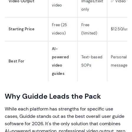
Video Output
Images/text
✅ Video fo
video
only
Free (25
Free
Starting Price
$12.50/use
videos)
(limited)
AI-
powered
Text-based
Personal v
Best For
video
SOPs
messages
guides
Why Guidde Leads the Pack
While each platform has strengths for specific use
cases, Guidde stands out as the best overall user guide
software for 2026. It's the only solution that combines
AI-powered automation, professional video output, zero