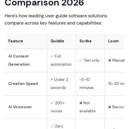
Comparison 2026
Here's how leading user guide software solutions
compare across key features and capabilities:
Feature
Guidde
Scribe
Loom
AI Content
✅ Full
✅ Text only
❌ Manual
Generation
automation
⚡ Under 2
~5-10
Creation Speed
15-30 minu
seconds
minutes
✅ 200+
❌ Not
AI Voiceover
❌ Record y
voices
available
✅ Zero