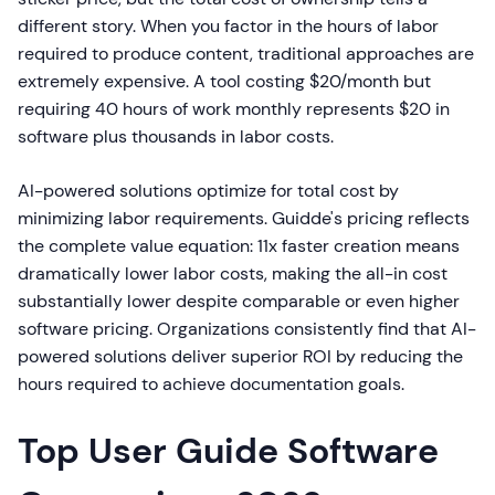
different story. When you factor in the hours of labor
required to produce content, traditional approaches are
extremely expensive. A tool costing $20/month but
requiring 40 hours of work monthly represents $20 in
software plus thousands in labor costs.
AI-powered solutions optimize for total cost by
minimizing labor requirements. Guidde's pricing reflects
the complete value equation: 11x faster creation means
dramatically lower labor costs, making the all-in cost
substantially lower despite comparable or even higher
software pricing. Organizations consistently find that AI-
powered solutions deliver superior ROI by reducing the
hours required to achieve documentation goals.
Top User Guide Software