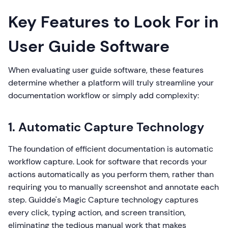
Key Features to Look For in
User Guide Software
When evaluating user guide software, these features
determine whether a platform will truly streamline your
documentation workflow or simply add complexity:
1. Automatic Capture Technology
The foundation of efficient documentation is automatic
workflow capture. Look for software that records your
actions automatically as you perform them, rather than
requiring you to manually screenshot and annotate each
step. Guidde's Magic Capture technology captures
every click, typing action, and screen transition,
eliminating the tedious manual work that makes