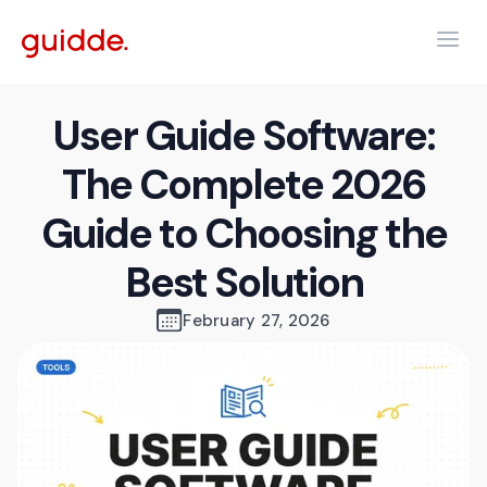
User Guide Software:
The Complete 2026
Guide to Choosing the
Best Solution
February 27, 2026