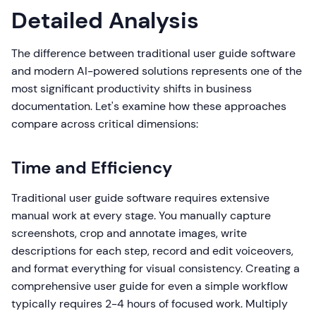
Detailed Analysis
The difference between traditional user guide software
and modern AI-powered solutions represents one of the
most significant productivity shifts in business
documentation. Let's examine how these approaches
compare across critical dimensions:
Time and Efficiency
Traditional user guide software requires extensive
manual work at every stage. You manually capture
screenshots, crop and annotate images, write
descriptions for each step, record and edit voiceovers,
and format everything for visual consistency. Creating a
comprehensive user guide for even a simple workflow
typically requires 2-4 hours of focused work. Multiply