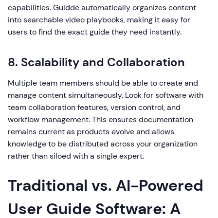
capabilities. Guidde automatically organizes content
into searchable video playbooks, making it easy for
users to find the exact guide they need instantly.
8. Scalability and Collaboration
Multiple team members should be able to create and
manage content simultaneously. Look for software with
team collaboration features, version control, and
workflow management. This ensures documentation
remains current as products evolve and allows
knowledge to be distributed across your organization
rather than siloed with a single expert.
Traditional vs. AI-Powered
User Guide Software: A