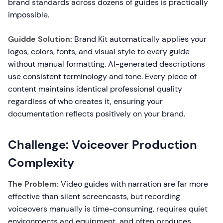
brand standards across dozens of guides is practically
impossible.
Guidde Solution:
Brand Kit automatically applies your
logos, colors, fonts, and visual style to every guide
without manual formatting. AI-generated descriptions
use consistent terminology and tone. Every piece of
content maintains identical professional quality
regardless of who creates it, ensuring your
documentation reflects positively on your brand.
Challenge: Voiceover Production
Complexity
The Problem:
Video guides with narration are far more
effective than silent screencasts, but recording
voiceovers manually is time-consuming, requires quiet
environments and equipment, and often produces