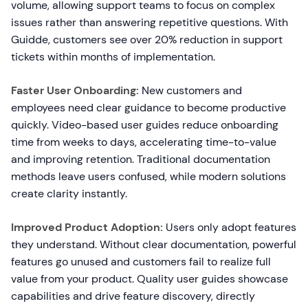
volume, allowing support teams to focus on complex
issues rather than answering repetitive questions. With
Guidde, customers see over 20% reduction in support
tickets within months of implementation.
Faster User Onboarding:
New customers and
employees need clear guidance to become productive
quickly. Video-based user guides reduce onboarding
time from weeks to days, accelerating time-to-value
and improving retention. Traditional documentation
methods leave users confused, while modern solutions
create clarity instantly.
Improved Product Adoption:
Users only adopt features
they understand. Without clear documentation, powerful
features go unused and customers fail to realize full
value from your product. Quality user guides showcase
capabilities and drive feature discovery, directly