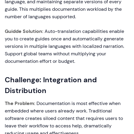
language, and maintaining separate versions of every
guide. This multiplies documentation workload by the
number of languages supported.
Guidde Solution:
Auto-translation capabilities enable
you to create guides once and automatically generate
versions in multiple languages with localized narration.
Support global teams without multiplying your
documentation effort or budget.
Challenge: Integration and
Distribution
The Problem:
Documentation is most effective when
embedded where users already work. Traditional
software creates siloed content that requires users to
leave their workflow to access help, dramatically
reducing usage and effectiveness.