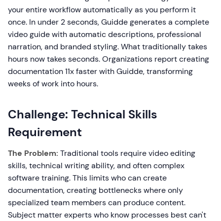
your entire workflow automatically as you perform it
once. In under 2 seconds, Guidde generates a complete
video guide with automatic descriptions, professional
narration, and branded styling. What traditionally takes
hours now takes seconds. Organizations report creating
documentation 11x faster with Guidde, transforming
weeks of work into hours.
Challenge: Technical Skills
Requirement
The Problem:
Traditional tools require video editing
skills, technical writing ability, and often complex
software training. This limits who can create
documentation, creating bottlenecks where only
specialized team members can produce content.
Subject matter experts who know processes best can't