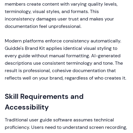
members create content with varying quality levels,
terminology, visual styles, and formats. This
inconsistency damages user trust and makes your
documentation feel unprofessional.
Modern platforms enforce consistency automatically.
Guidde's Brand Kit applies identical visual styling to
every guide without manual formatting. AI-generated
descriptions use consistent terminology and tone. The
result is professional, cohesive documentation that
reflects well on your brand, regardless of who creates it.
Skill Requirements and
Accessibility
Traditional user guide software assumes technical
proficiency. Users need to understand screen recording,