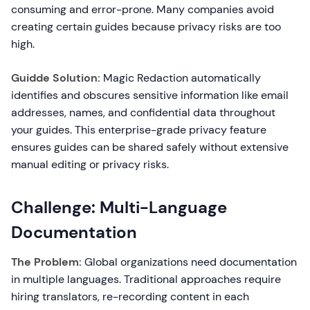
consuming and error-prone. Many companies avoid
creating certain guides because privacy risks are too
high.
Guidde Solution:
Magic Redaction automatically
identifies and obscures sensitive information like email
addresses, names, and confidential data throughout
your guides. This enterprise-grade privacy feature
ensures guides can be shared safely without extensive
manual editing or privacy risks.
Challenge: Multi-Language
Documentation
The Problem:
Global organizations need documentation
in multiple languages. Traditional approaches require
hiring translators, re-recording content in each