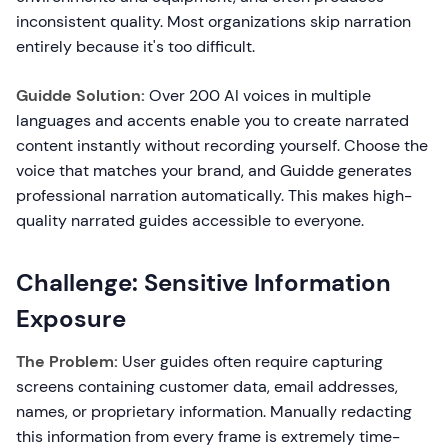
inconsistent quality. Most organizations skip narration
entirely because it's too difficult.
Guidde Solution:
Over 200 AI voices in multiple
languages and accents enable you to create narrated
content instantly without recording yourself. Choose the
voice that matches your brand, and Guidde generates
professional narration automatically. This makes high-
quality narrated guides accessible to everyone.
Challenge: Sensitive Information
Exposure
The Problem:
User guides often require capturing
screens containing customer data, email addresses,
names, or proprietary information. Manually redacting
this information from every frame is extremely time-