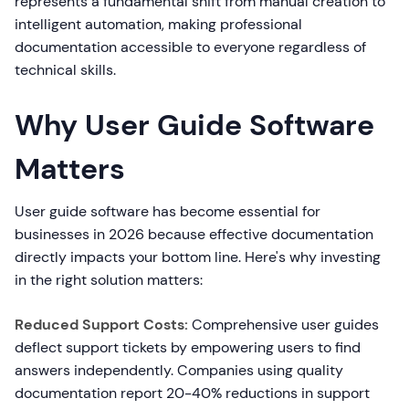
represents a fundamental shift from manual creation to
intelligent automation, making professional
documentation accessible to everyone regardless of
technical skills.
Why User Guide Software
Matters
User guide software has become essential for
businesses in 2026 because effective documentation
directly impacts your bottom line. Here's why investing
in the right solution matters:
Reduced Support Costs:
Comprehensive user guides
deflect support tickets by empowering users to find
answers independently. Companies using quality
documentation report 20-40% reductions in support