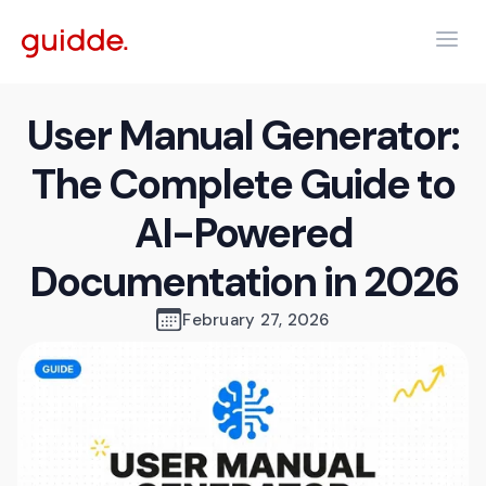
User Manual Generator:
The Complete Guide to
AI-Powered
Documentation in 2026
February 27, 2026