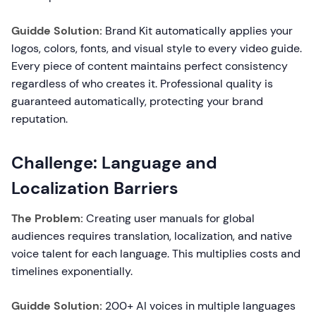
Guidde Solution:
Brand Kit automatically applies your
logos, colors, fonts, and visual style to every video guide.
Every piece of content maintains perfect consistency
regardless of who creates it. Professional quality is
guaranteed automatically, protecting your brand
reputation.
Challenge: Language and
Localization Barriers
The Problem:
Creating user manuals for global
audiences requires translation, localization, and native
voice talent for each language. This multiplies costs and
timelines exponentially.
Guidde Solution:
200+ AI voices in multiple languages