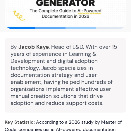
By
Jacob Kaye
, Head of L&D. With over 15
years of experience in Learning &
Development and digital adoption
technology, Jacob specializes in
documentation strategy and user
enablement, having helped hundreds of
organizations implement effective user
manual creation solutions that drive
adoption and reduce support costs.
Key Statistic:
According to a 2026 study by Master of
Code, companies using AI-powered documentation