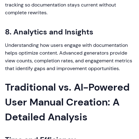
tracking so documentation stays current without
complete rewrites.
8. Analytics and Insights
Understanding how users engage with documentation
helps optimize content. Advanced generators provide
view counts, completion rates, and engagement metrics
that identify gaps and improvement opportunities.
Traditional vs. AI-Powered
User Manual Creation: A
Detailed Analysis