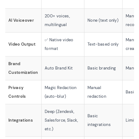
200+ voices,
Manua
AI Voiceover
None (text only)
multilingual
record
✅ Native video
Manual
Video Output
Text-based only
format
creati
Brand
Auto Brand Kit
Basic branding
Manual
Customization
Privacy
Magic Redaction
Manual
Basic 
Controls
(auto-blur)
redaction
Deep (Zendesk,
Basic
Integrations
Salesforce, Slack,
Limite
integrations
etc.)