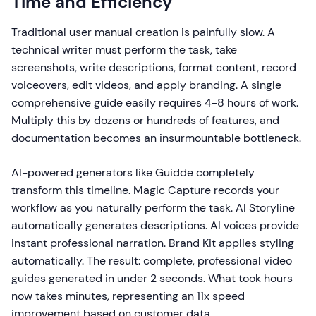
Time and Efficiency
Traditional user manual creation is painfully slow. A
technical writer must perform the task, take
screenshots, write descriptions, format content, record
voiceovers, edit videos, and apply branding. A single
comprehensive guide easily requires 4-8 hours of work.
Multiply this by dozens or hundreds of features, and
documentation becomes an insurmountable bottleneck.
AI-powered generators like Guidde completely
transform this timeline. Magic Capture records your
workflow as you naturally perform the task. AI Storyline
automatically generates descriptions. AI voices provide
instant professional narration. Brand Kit applies styling
automatically. The result: complete, professional video
guides generated in under 2 seconds. What took hours
now takes minutes, representing an 11x speed
improvement based on customer data.