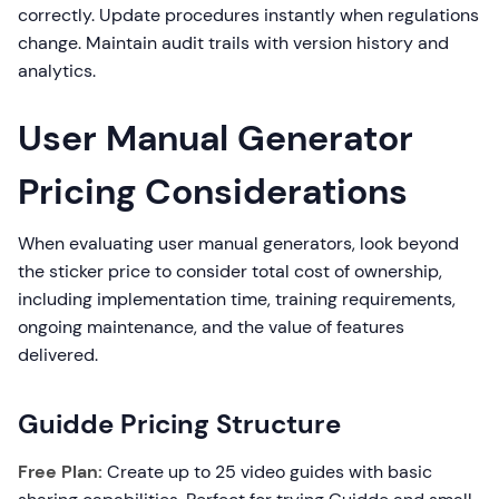
correctly. Update procedures instantly when regulations
change. Maintain audit trails with version history and
analytics.
User Manual Generator
Pricing Considerations
When evaluating user manual generators, look beyond
the sticker price to consider total cost of ownership,
including implementation time, training requirements,
ongoing maintenance, and the value of features
delivered.
Guidde Pricing Structure
Free Plan:
Create up to 25 video guides with basic