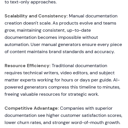
to text-only approaches.
Scalability and Consistency:
Manual documentation
creation doesn't scale. As products evolve and teams
grow, maintaining consistent, up-to-date
documentation becomes impossible without
automation. User manual generators ensure every piece
of content maintains brand standards and accuracy.
Resource Efficiency:
Traditional documentation
requires technical writers, video editors, and subject
matter experts working for hours or days per guide. AI-
powered generators compress this timeline to minutes,
freeing valuable resources for strategic work.
Competitive Advantage:
Companies with superior
documentation see higher customer satisfaction scores,
lower churn rates, and stronger word-of-mouth growth.