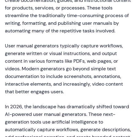
create documentation, guides, and instructional content
for products, services, or processes. These tools
streamline the traditionally time-consuming process of
writing, formatting, and publishing user manuals by
automating many of the repetitive tasks involved.
User manual generators typically capture workflows,
generate written or visual instructions, and output
content in various formats like PDFs, web pages, or
videos. Modern generators go beyond simple text
documentation to include screenshots, annotations,
interactive elements, and increasingly, video content
that better engages users.
In 2026, the landscape has dramatically shifted toward
AI-powered user manual generators. These next-
generation tools use artificial intelligence to
automatically capture workflows, generate descriptions,