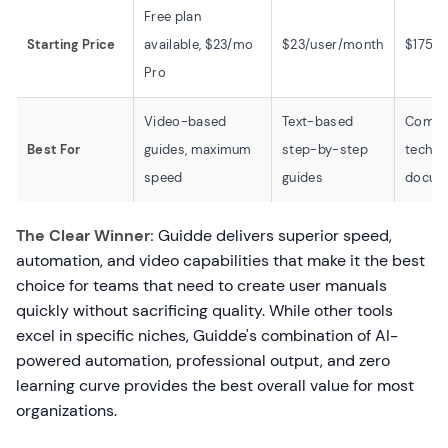
Free plan
Starting Price
available, $23/mo
$23/user/month
$175/
Pro
Video-based
Text-based
Compl
Best For
guides, maximum
step-by-step
techni
speed
guides
docum
The Clear Winner:
Guidde delivers superior speed,
automation, and video capabilities that make it the best
choice for teams that need to create user manuals
quickly without sacrificing quality. While other tools
excel in specific niches, Guidde's combination of AI-
powered automation, professional output, and zero
learning curve provides the best overall value for most
organizations.