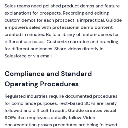
Sales teams need polished product demos and feature
explanations for prospects. Recording and editing
custom demos for each prospect is impractical.
Guidde
empowers sales with professional demo content
created in minutes. Build a library of feature demos for
different use cases. Customize narration and branding
for different audiences. Share videos directly in
Salesforce or via email.
Compliance and Standard
Operating Procedures
Regulated industries require documented procedures
for compliance purposes. Text-based SOPs are rarely
followed and difficult to audit.
Guidde creates visual
SOPs
that employees actually follow. Video
documentation proves procedures are being followed