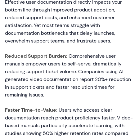
Effective user documentation directly impacts your
bottom line through improved product adoption,
reduced support costs, and enhanced customer
satisfaction. Yet most teams struggle with
documentation bottlenecks that delay launches,
overwhelm support teams, and frustrate users.
Reduced Support Burden:
Comprehensive user
manuals empower users to self-serve, dramatically
reducing support ticket volume. Companies using AI-
generated video documentation report 20%+ reduction
in support tickets and faster resolution times for
remaining issues.
Faster Time-to-Value:
Users who access clear
documentation reach product proficiency faster. Video-
based manuals particularly accelerate learning, with
studies showing 50% higher retention rates compared