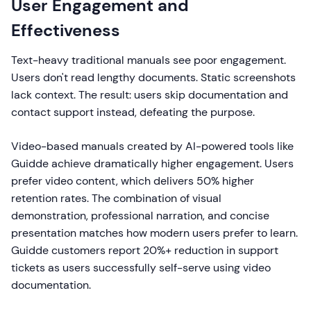
User Engagement and
Effectiveness
Text-heavy traditional manuals see poor engagement.
Users don't read lengthy documents. Static screenshots
lack context. The result: users skip documentation and
contact support instead, defeating the purpose.
Video-based manuals created by AI-powered tools like
Guidde achieve dramatically higher engagement. Users
prefer video content, which delivers 50% higher
retention rates. The combination of visual
demonstration, professional narration, and concise
presentation matches how modern users prefer to learn.
Guidde customers report 20%+ reduction in support
tickets as users successfully self-serve using video
documentation.