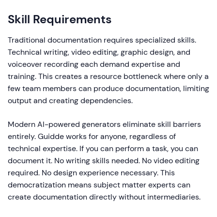
Skill Requirements
Traditional documentation requires specialized skills.
Technical writing, video editing, graphic design, and
voiceover recording each demand expertise and
training. This creates a resource bottleneck where only a
few team members can produce documentation, limiting
output and creating dependencies.
Modern AI-powered generators eliminate skill barriers
entirely. Guidde works for anyone, regardless of
technical expertise. If you can perform a task, you can
document it. No writing skills needed. No video editing
required. No design experience necessary. This
democratization means subject matter experts can
create documentation directly without intermediaries.