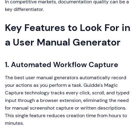
In competitive markets, documentation quality can be a
key differentiator.
Key Features to Look For in
a User Manual Generator
1. Automated Workflow Capture
The best user manual generators automatically record
your actions as you perform a task. Guidde's Magic
Capture technology tracks every click, scroll, and typed
input through a browser extension, eliminating the need
for manual screenshot capture or written descriptions.
This single feature reduces creation time from hours to
minutes.