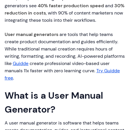
generators see
40% faster production speed
and
30%
reduction in costs
, with 90% of content marketers now
integrating these tools into their workflows.
User manual generators
are tools that help teams
create product documentation and guides efficiently.
While traditional manual creation requires hours of
writing, formatting, and recording, AI-powered platforms
like
Guidde
create professional video-based user
manuals 11x faster with zero learning curve.
Try Guidde
free
.
What is a User Manual
Generator?
A user manual generator is software that helps teams