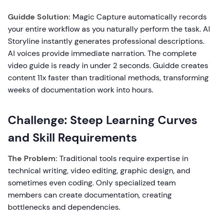
Guidde Solution:
Magic Capture automatically records
your entire workflow as you naturally perform the task. AI
Storyline instantly generates professional descriptions.
AI voices provide immediate narration. The complete
video guide is ready in under 2 seconds. Guidde creates
content 11x faster than traditional methods, transforming
weeks of documentation work into hours.
Challenge: Steep Learning Curves
and Skill Requirements
The Problem:
Traditional tools require expertise in
technical writing, video editing, graphic design, and
sometimes even coding. Only specialized team
members can create documentation, creating
bottlenecks and dependencies.