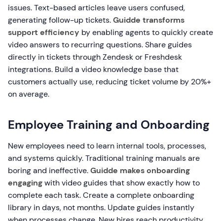
issues. Text-based articles leave users confused,
generating follow-up tickets.
Guidde transforms
support efficiency
by enabling agents to quickly create
video answers to recurring questions. Share guides
directly in tickets through Zendesk or Freshdesk
integrations. Build a video knowledge base that
customers actually use, reducing ticket volume by 20%+
on average.
Employee Training and Onboarding
New employees need to learn internal tools, processes,
and systems quickly. Traditional training manuals are
boring and ineffective.
Guidde makes onboarding
engaging
with video guides that show exactly how to
complete each task. Create a complete onboarding
library in days, not months. Update guides instantly
when processes change. New hires reach productivity