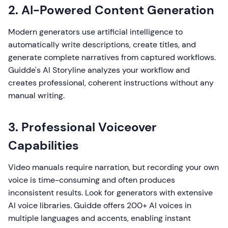
2. AI-Powered Content Generation
Modern generators use artificial intelligence to
automatically write descriptions, create titles, and
generate complete narratives from captured workflows.
Guidde's AI Storyline analyzes your workflow and
creates professional, coherent instructions without any
manual writing.
3. Professional Voiceover
Capabilities
Video manuals require narration, but recording your own
voice is time-consuming and often produces
inconsistent results. Look for generators with extensive
AI voice libraries. Guidde offers 200+ AI voices in
multiple languages and accents, enabling instant