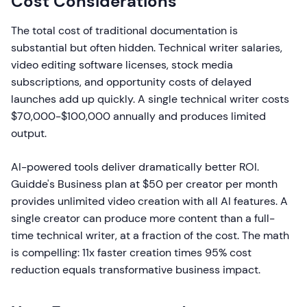
Cost Considerations
The total cost of traditional documentation is
substantial but often hidden. Technical writer salaries,
video editing software licenses, stock media
subscriptions, and opportunity costs of delayed
launches add up quickly. A single technical writer costs
$70,000-$100,000 annually and produces limited
output.
AI-powered tools deliver dramatically better ROI.
Guidde's Business plan at $50 per creator per month
provides unlimited video creation with all AI features. A
single creator can produce more content than a full-
time technical writer, at a fraction of the cost. The math
is compelling: 11x faster creation times 95% cost
reduction equals transformative business impact.