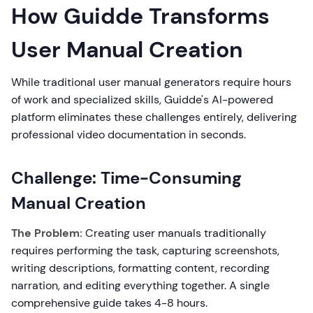
How Guidde Transforms
User Manual Creation
While traditional user manual generators require hours
of work and specialized skills, Guidde's AI-powered
platform eliminates these challenges entirely, delivering
professional video documentation in seconds.
Challenge: Time-Consuming
Manual Creation
The Problem:
Creating user manuals traditionally
requires performing the task, capturing screenshots,
writing descriptions, formatting content, recording
narration, and editing everything together. A single
comprehensive guide takes 4-8 hours.