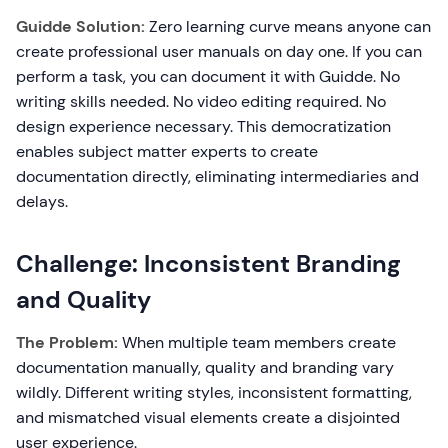
Guidde Solution:
Zero learning curve means anyone can
create professional user manuals on day one. If you can
perform a task, you can document it with Guidde. No
writing skills needed. No video editing required. No
design experience necessary. This democratization
enables subject matter experts to create
documentation directly, eliminating intermediaries and
delays.
Challenge: Inconsistent Branding
and Quality
The Problem:
When multiple team members create
documentation manually, quality and branding vary
wildly. Different writing styles, inconsistent formatting,
and mismatched visual elements create a disjointed
user experience.