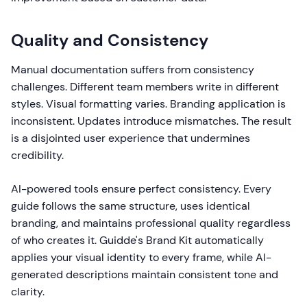
Quality and Consistency
Manual documentation suffers from consistency
challenges. Different team members write in different
styles. Visual formatting varies. Branding application is
inconsistent. Updates introduce mismatches. The result
is a disjointed user experience that undermines
credibility.
AI-powered tools ensure perfect consistency. Every
guide follows the same structure, uses identical
branding, and maintains professional quality regardless
of who creates it. Guidde's Brand Kit automatically
applies your visual identity to every frame, while AI-
generated descriptions maintain consistent tone and
clarity.