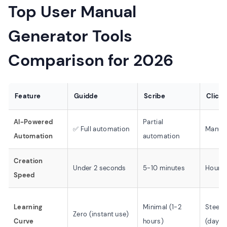
Top User Manual
Generator Tools
Comparison for 2026
Feature
Guidde
Scribe
Click
AI-Powered
Partial
✅ Full automation
Manual
Automation
automation
Creation
Under 2 seconds
5-10 minutes
Hours
Speed
Learning
Minimal (1-2
Steep
Zero (instant use)
Curve
hours)
(days/