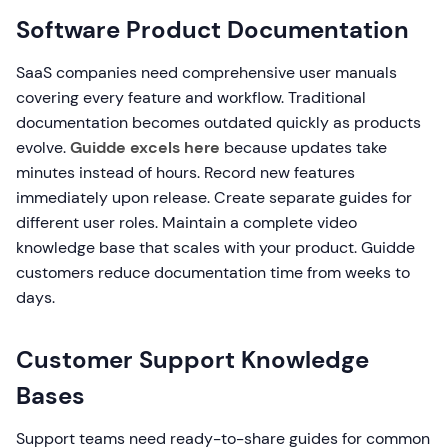
Software Product Documentation
SaaS companies need comprehensive user manuals
covering every feature and workflow. Traditional
documentation becomes outdated quickly as products
evolve.
Guidde excels here
because updates take
minutes instead of hours. Record new features
immediately upon release. Create separate guides for
different user roles. Maintain a complete video
knowledge base that scales with your product. Guidde
customers reduce documentation time from weeks to
days.
Customer Support Knowledge
Bases
Support teams need ready-to-share guides for common