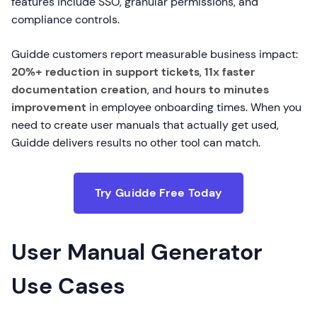
features include SSO, granular permissions, and
compliance controls.
Guidde customers report measurable business impact:
20%+ reduction in support tickets
,
11x faster
documentation creation
, and
hours to minutes
improvement
in employee onboarding times. When you
need to create user manuals that actually get used,
Guidde delivers results no other tool can match.
Try Guidde Free Today
User Manual Generator
Use Cases