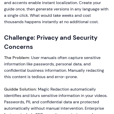
and accents enable instant localization. Create your
guide once, then generate versions in any language with
a single click. What would take weeks and cost
thousands happens instantly at no additional cost.
Challenge: Privacy and Security
Concerns
The Problem:
User manuals often capture sensitive
information like passwords, personal data, and
confidential business information. Manually redacting
this content is tedious and error-prone.
Guidde Solution:
Magic Redaction automatically
identifies and blurs sensitive information in your videos.
Passwords, PII, and confidential data are protected
automatically without manual intervention. Enterprise