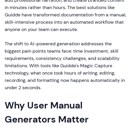
add professional narration, and create branded content
in minutes rather than hours. The best solutions like
Guidde have transformed documentation from a manual,
skill-intensive process into an automated workflow that
anyone on your team can execute.
The shift to AI-powered generation addresses the
biggest pain points teams face: time investment, skill
requirements, consistency challenges, and scalability
limitations. With tools like Guidde's Magic Capture
technology, what once took hours of writing, editing,
recording, and formatting now happens automatically in
under 2 seconds.
Why User Manual
Generators Matter