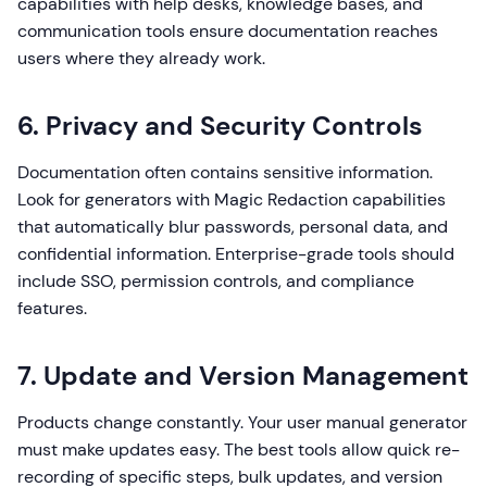
capabilities with help desks, knowledge bases, and
communication tools ensure documentation reaches
users where they already work.
6. Privacy and Security Controls
Documentation often contains sensitive information.
Look for generators with Magic Redaction capabilities
that automatically blur passwords, personal data, and
confidential information. Enterprise-grade tools should
include SSO, permission controls, and compliance
features.
7. Update and Version Management
Products change constantly. Your user manual generator
must make updates easy. The best tools allow quick re-
recording of specific steps, bulk updates, and version