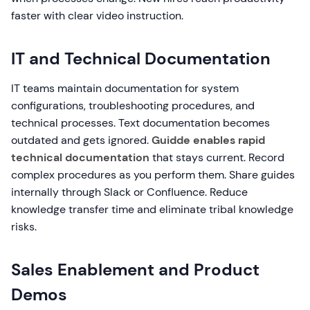
faster with clear video instruction.
IT and Technical Documentation
IT teams maintain documentation for system
configurations, troubleshooting procedures, and
technical processes. Text documentation becomes
outdated and gets ignored.
Guidde enables rapid
technical documentation
that stays current. Record
complex procedures as you perform them. Share guides
internally through Slack or Confluence. Reduce
knowledge transfer time and eliminate tribal knowledge
risks.
Sales Enablement and Product
Demos