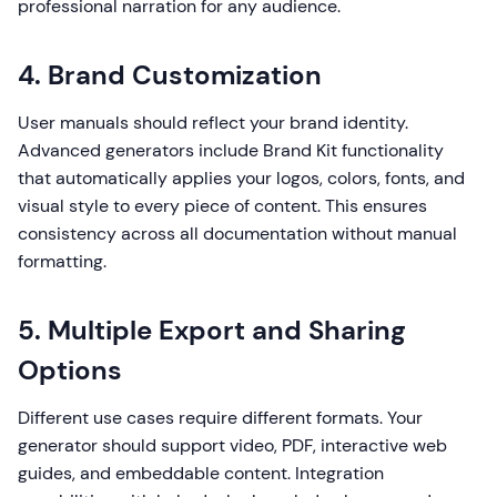
professional narration for any audience.
4. Brand Customization
User manuals should reflect your brand identity.
Advanced generators include Brand Kit functionality
that automatically applies your logos, colors, fonts, and
visual style to every piece of content. This ensures
consistency across all documentation without manual
formatting.
5. Multiple Export and Sharing
Options
Different use cases require different formats. Your
generator should support video, PDF, interactive web
guides, and embeddable content. Integration