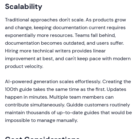
Scalability
Traditional approaches don't scale. As products grow
and change, keeping documentation current requires
exponentially more resources. Teams fall behind,
documentation becomes outdated, and users suffer.
Hiring more technical writers provides linear
improvement at best, and can't keep pace with modern
product velocity.
AI-powered generation scales effortlessly. Creating the
100th guide takes the same time as the first. Updates
happen in minutes. Multiple team members can
contribute simultaneously. Guidde customers routinely
maintain thousands of up-to-date guides that would be
impossible to manage manually.