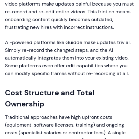
video platforms make updates painful because you must
re-record and re-edit entire videos. This friction means
onboarding content quickly becomes outdated,
frustrating new hires with incorrect instructions.
AI-powered platforms like Guidde make updates trivial.
Simply re-record the changed steps, and the AI
automatically integrates them into your existing video.
Some platforms even offer edit capabilities where you
can modify specific frames without re-recording at all.
Cost Structure and Total
Ownership
Traditional approaches have high upfront costs
(equipment, software licenses, training) and ongoing
costs (specialist salaries or contractor fees). A single