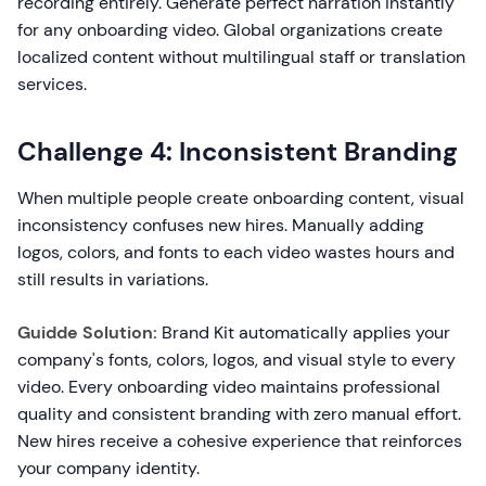
recording entirely. Generate perfect narration instantly
for any onboarding video. Global organizations create
localized content without multilingual staff or translation
services.
Challenge 4: Inconsistent Branding
When multiple people create onboarding content, visual
inconsistency confuses new hires. Manually adding
logos, colors, and fonts to each video wastes hours and
still results in variations.
Guidde Solution:
Brand Kit automatically applies your
company's fonts, colors, logos, and visual style to every
video. Every onboarding video maintains professional
quality and consistent branding with zero manual effort.
New hires receive a cohesive experience that reinforces
your company identity.