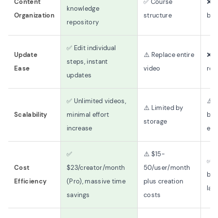
Content
✅ Course
❌ F
knowledge
Organization
structure
bas
repository
✅ Edit individual
Update
⚠️ Replace entire
❌ F
steps, instant
Ease
video
rec
updates
✅ Unlimited videos,
⚠️ 
⚠️ Limited by
Scalability
minimal effort
by 
storage
increase
eff
✅
⚠️ $15-
✅ L
Cost
$23/creator/month
50/user/month
but
Efficiency
(Pro), massive time
plus creation
lab
savings
costs