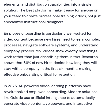
elements, and distribution capabilities into a single
solution. The best platforms make it easy for anyone on
your team to create professional training videos, not just
specialized instructional designers.
Employee onboarding is particularly well-suited for
video content because new hires need to learn complex
processes, navigate software systems, and understand
company procedures. Videos show exactly how things
work rather than just describing them in text. Research
shows that 86% of new hires decide how long they will
stay with a company in the first six months, making
effective onboarding critical for retention.
In 2026, AI-powered video learning platforms have
revolutionized employee onboarding. Modern solutions
like Guidde use artificial intelligence to automatically
generate video content, voiceovers, and interactive