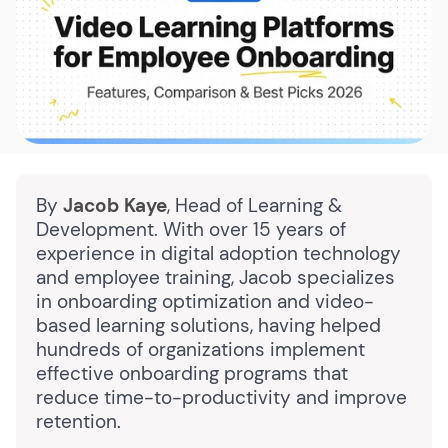
By
Jacob Kaye
, Head of Learning &
Development. With over 15 years of
experience in digital adoption technology
and employee training, Jacob specializes
in onboarding optimization and video-
based learning solutions, having helped
hundreds of organizations implement
effective onboarding programs that
reduce time-to-productivity and improve
retention.