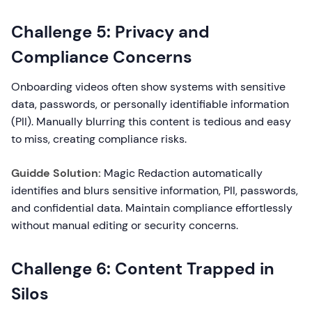
Challenge 5: Privacy and
Compliance Concerns
Onboarding videos often show systems with sensitive
data, passwords, or personally identifiable information
(PII). Manually blurring this content is tedious and easy
to miss, creating compliance risks.
Guidde Solution:
Magic Redaction automatically
identifies and blurs sensitive information, PII, passwords,
and confidential data. Maintain compliance effortlessly
without manual editing or security concerns.
Challenge 6: Content Trapped in
Silos