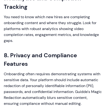
Tracking
You need to know which new hires are completing
onboarding content and where they struggle. Look for
platforms with robust analytics showing video
completion rates, engagement metrics, and knowledge
gaps.
8. Privacy and Compliance
Features
Onboarding often requires demonstrating systems with
sensitive data. Your platform should include automatic
redaction of personally identifiable information (PII),
passwords, and confidential information. Guidde's Magic
Redaction automatically blurs sensitive content,
ensuring compliance without manual editing.