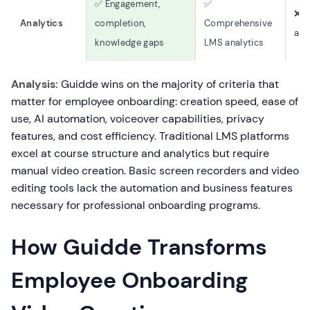
✅ Engagement,
✅
❌ 
Analytics
completion,
Comprehensive
ana
knowledge gaps
LMS analytics
Analysis:
Guidde wins on the majority of criteria that
matter for employee onboarding: creation speed, ease of
use, AI automation, voiceover capabilities, privacy
features, and cost efficiency. Traditional LMS platforms
excel at course structure and analytics but require
manual video creation. Basic screen recorders and video
editing tools lack the automation and business features
necessary for professional onboarding programs.
How Guidde Transforms
Employee Onboarding