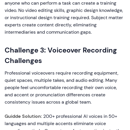
anyone who can perform a task can create a training
video. No video editing skills, graphic design knowledge,
or instructional design training required. Subject matter
experts create content directly, eliminating
intermediaries and communication gaps.
Challenge 3: Voiceover Recording
Challenges
Professional voiceovers require recording equipment,
quiet spaces, multiple takes, and audio editing. Many
people feel uncomfortable recording their own voice,
and accent or pronunciation differences create
consistency issues across a global team.
Guidde Solution:
200+ professional AI voices in 50+
languages and multiple accents eliminate voice