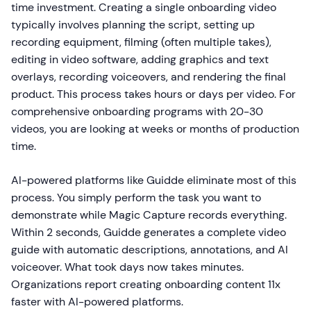
time investment. Creating a single onboarding video
typically involves planning the script, setting up
recording equipment, filming (often multiple takes),
editing in video software, adding graphics and text
overlays, recording voiceovers, and rendering the final
product. This process takes hours or days per video. For
comprehensive onboarding programs with 20-30
videos, you are looking at weeks or months of production
time.
AI-powered platforms like Guidde eliminate most of this
process. You simply perform the task you want to
demonstrate while Magic Capture records everything.
Within 2 seconds, Guidde generates a complete video
guide with automatic descriptions, annotations, and AI
voiceover. What took days now takes minutes.
Organizations report creating onboarding content 11x
faster with AI-powered platforms.