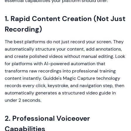
essential capabilities your platform should offer:
1. Rapid Content Creation (Not Just
Recording)
The best platforms do not just record your screen. They
automatically structure your content, add annotations,
and create polished videos without manual editing. Look
for platforms with AI-powered automation that
transforms raw recordings into professional training
content instantly. Guidde's Magic Capture technology
records every click, keystroke, and navigation step, then
automatically generates a structured video guide in
under 2 seconds.
2. Professional Voiceover
Capabilities