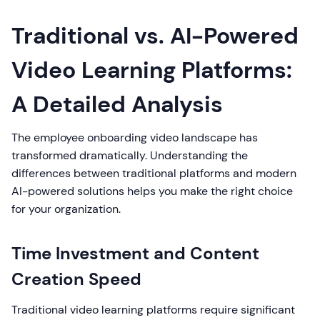
Traditional vs. AI-Powered
Video Learning Platforms:
A Detailed Analysis
The employee onboarding video landscape has
transformed dramatically. Understanding the
differences between traditional platforms and modern
AI-powered solutions helps you make the right choice
for your organization.
Time Investment and Content
Creation Speed
Traditional video learning platforms require significant