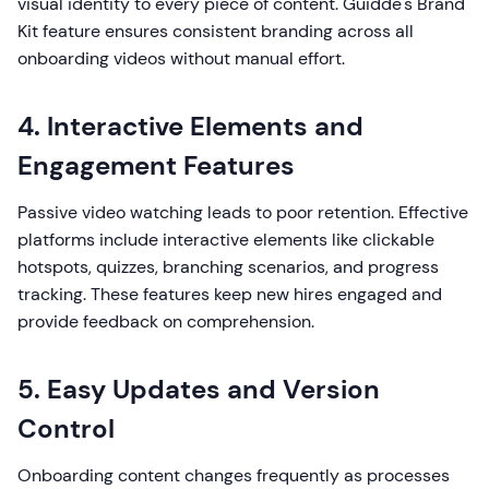
visual identity to every piece of content. Guidde's Brand
Kit feature ensures consistent branding across all
onboarding videos without manual effort.
4. Interactive Elements and
Engagement Features
Passive video watching leads to poor retention. Effective
platforms include interactive elements like clickable
hotspots, quizzes, branching scenarios, and progress
tracking. These features keep new hires engaged and
provide feedback on comprehension.
5. Easy Updates and Version
Control
Onboarding content changes frequently as processes