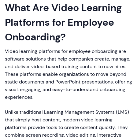
What Are Video Learning
Platforms for Employee
Onboarding?
Video learning platforms for employee onboarding are
software solutions that help companies create, manage,
and deliver video-based training content to new hires.
These platforms enable organizations to move beyond
static documents and PowerPoint presentations, offering
visual, engaging, and easy-to-understand onboarding
experiences.
Unlike traditional Learning Management Systems (LMS)
that simply host content, modern video learning
platforms provide tools to create content quickly. They
combine screen recording, video editing, interactive