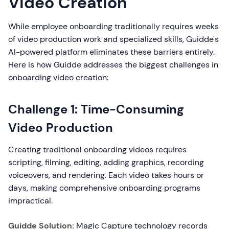
Video Creation
While employee onboarding traditionally requires weeks
of video production work and specialized skills, Guidde's
AI-powered platform eliminates these barriers entirely.
Here is how Guidde addresses the biggest challenges in
onboarding video creation:
Challenge 1: Time-Consuming
Video Production
Creating traditional onboarding videos requires
scripting, filming, editing, adding graphics, recording
voiceovers, and rendering. Each video takes hours or
days, making comprehensive onboarding programs
impractical.
Guidde Solution:
Magic Capture technology records