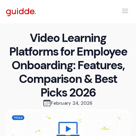
Video Learning
Platforms for Employee
Onboarding: Features,
Comparison & Best
Picks 2026
February 24, 2026