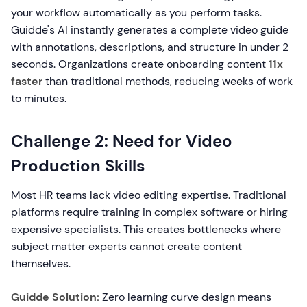
your workflow automatically as you perform tasks.
Guidde's AI instantly generates a complete video guide
with annotations, descriptions, and structure in under 2
seconds. Organizations create onboarding content
11x
faster
than traditional methods, reducing weeks of work
to minutes.
Challenge 2: Need for Video
Production Skills
Most HR teams lack video editing expertise. Traditional
platforms require training in complex software or hiring
expensive specialists. This creates bottlenecks where
subject matter experts cannot create content
themselves.
Guidde Solution:
Zero learning curve design means