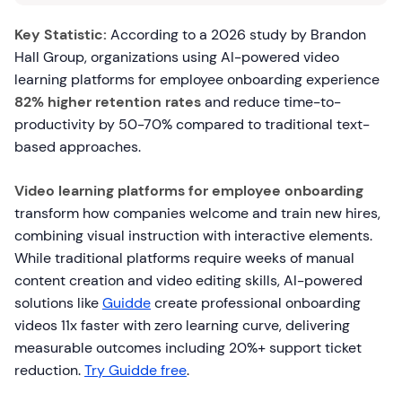
Key Statistic:
According to a 2026 study by Brandon
Hall Group, organizations using AI-powered video
learning platforms for employee onboarding experience
82% higher retention rates
and reduce time-to-
productivity by 50-70% compared to traditional text-
based approaches.
Video learning platforms for employee onboarding
transform how companies welcome and train new hires,
combining visual instruction with interactive elements.
While traditional platforms require weeks of manual
content creation and video editing skills, AI-powered
solutions like
Guidde
create professional onboarding
videos 11x faster with zero learning curve, delivering
measurable outcomes including 20%+ support ticket
reduction.
Try Guidde free
.