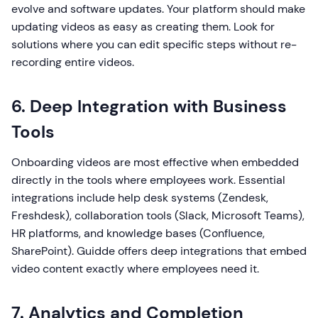
evolve and software updates. Your platform should make
updating videos as easy as creating them. Look for
solutions where you can edit specific steps without re-
recording entire videos.
6. Deep Integration with Business
Tools
Onboarding videos are most effective when embedded
directly in the tools where employees work. Essential
integrations include help desk systems (Zendesk,
Freshdesk), collaboration tools (Slack, Microsoft Teams),
HR platforms, and knowledge bases (Confluence,
SharePoint). Guidde offers deep integrations that embed
video content exactly where employees need it.
7. Analytics and Completion