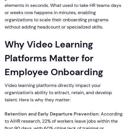
elements in seconds. What used to take HR teams days
or weeks now happens in minutes, enabling
organizations to scale their onboarding programs
without adding headcount or specialized skills.
Why Video Learning
Platforms Matter for
Employee Onboarding
Video learning platforms directly impact your
organization's ability to attract, retain, and develop
talent. Here is why they matter:
Retention and Early Departure Prevention:
According
to AIHR research, 22% of workers leave jobs within the
first 90 days, with 60% citing lack of training or