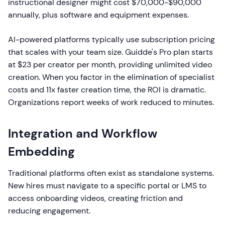
instructional designer might cost $70,000-$90,000
annually, plus software and equipment expenses.
AI-powered platforms typically use subscription pricing
that scales with your team size. Guidde's Pro plan starts
at $23 per creator per month, providing unlimited video
creation. When you factor in the elimination of specialist
costs and 11x faster creation time, the ROI is dramatic.
Organizations report weeks of work reduced to minutes.
Integration and Workflow
Embedding
Traditional platforms often exist as standalone systems.
New hires must navigate to a specific portal or LMS to
access onboarding videos, creating friction and
reducing engagement.