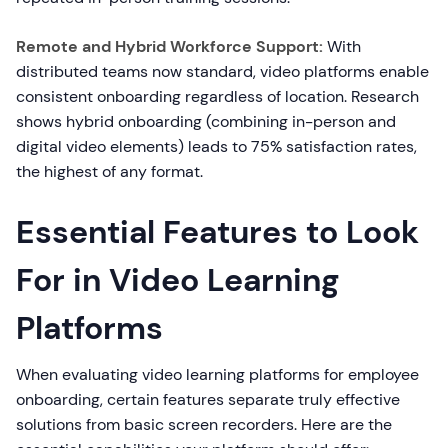
Remote and Hybrid Workforce Support:
With
distributed teams now standard, video platforms enable
consistent onboarding regardless of location. Research
shows hybrid onboarding (combining in-person and
digital video elements) leads to 75% satisfaction rates,
the highest of any format.
Essential Features to Look
For in Video Learning
Platforms
When evaluating video learning platforms for employee
onboarding, certain features separate truly effective
solutions from basic screen recorders. Here are the