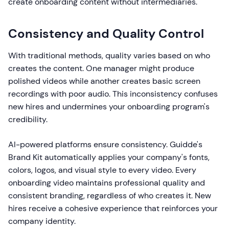
create onboarding content without intermediaries.
Consistency and Quality Control
With traditional methods, quality varies based on who
creates the content. One manager might produce
polished videos while another creates basic screen
recordings with poor audio. This inconsistency confuses
new hires and undermines your onboarding program's
credibility.
AI-powered platforms ensure consistency. Guidde's
Brand Kit automatically applies your company's fonts,
colors, logos, and visual style to every video. Every
onboarding video maintains professional quality and
consistent branding, regardless of who creates it. New
hires receive a cohesive experience that reinforces your
company identity.