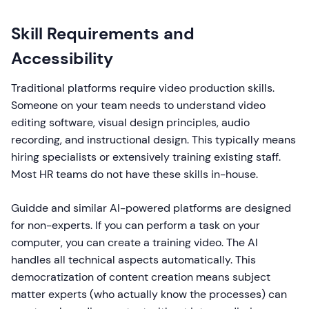
Skill Requirements and
Accessibility
Traditional platforms require video production skills.
Someone on your team needs to understand video
editing software, visual design principles, audio
recording, and instructional design. This typically means
hiring specialists or extensively training existing staff.
Most HR teams do not have these skills in-house.
Guidde and similar AI-powered platforms are designed
for non-experts. If you can perform a task on your
computer, you can create a training video. The AI
handles all technical aspects automatically. This
democratization of content creation means subject
matter experts (who actually know the processes) can