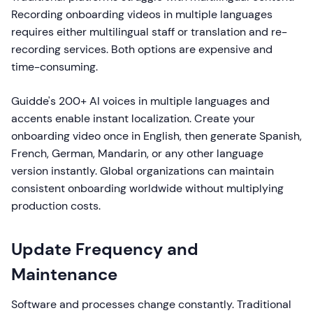
Recording onboarding videos in multiple languages
requires either multilingual staff or translation and re-
recording services. Both options are expensive and
time-consuming.
Guidde's 200+ AI voices in multiple languages and
accents enable instant localization. Create your
onboarding video once in English, then generate Spanish,
French, German, Mandarin, or any other language
version instantly. Global organizations can maintain
consistent onboarding worldwide without multiplying
production costs.
Update Frequency and
Maintenance
Software and processes change constantly. Traditional