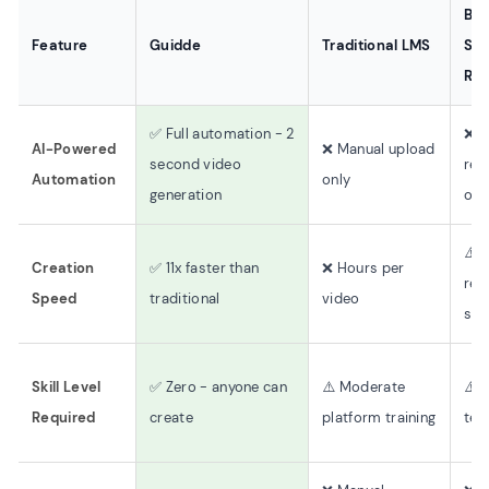
Bas
Feature
Guidde
Traditional LMS
Sc
Rec
✅ Full automation - 2
❌ B
AI-Powered
❌ Manual upload
second video
rec
Automation
only
generation
onl
⚠️ 
Creation
✅ 11x faster than
❌ Hours per
rec
Speed
traditional
video
slo
Skill Level
✅ Zero - anyone can
⚠️ Moderate
⚠️ 
Required
create
platform training
tech