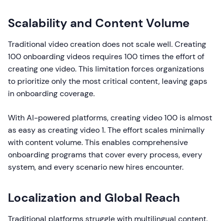
Scalability and Content Volume
Traditional video creation does not scale well. Creating
100 onboarding videos requires 100 times the effort of
creating one video. This limitation forces organizations
to prioritize only the most critical content, leaving gaps
in onboarding coverage.
With AI-powered platforms, creating video 100 is almost
as easy as creating video 1. The effort scales minimally
with content volume. This enables comprehensive
onboarding programs that cover every process, every
system, and every scenario new hires encounter.
Localization and Global Reach
Traditional platforms struggle with multilingual content.