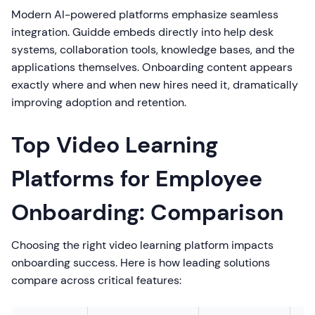
Modern AI-powered platforms emphasize seamless
integration. Guidde embeds directly into help desk
systems, collaboration tools, knowledge bases, and the
applications themselves. Onboarding content appears
exactly where and when new hires need it, dramatically
improving adoption and retention.
Top Video Learning
Platforms for Employee
Onboarding: Comparison
Choosing the right video learning platform impacts
onboarding success. Here is how leading solutions
compare across critical features: