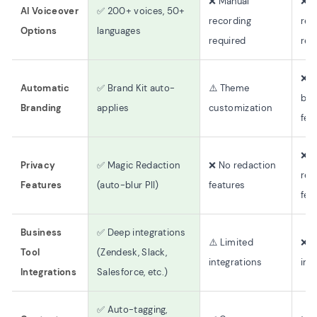
❌ Manual
❌ M
AI Voiceover
✅ 200+ voices, 50+
recording
rec
Options
languages
required
req
❌ 
Automatic
✅ Brand Kit auto-
⚠️ Theme
bra
Branding
applies
customization
fea
❌ 
Privacy
✅ Magic Redaction
❌ No redaction
red
Features
(auto-blur PII)
features
fea
Business
✅ Deep integrations
⚠️ Limited
❌ 
Tool
(Zendesk, Slack,
integrations
int
Integrations
Salesforce, etc.)
✅ Auto-tagging,