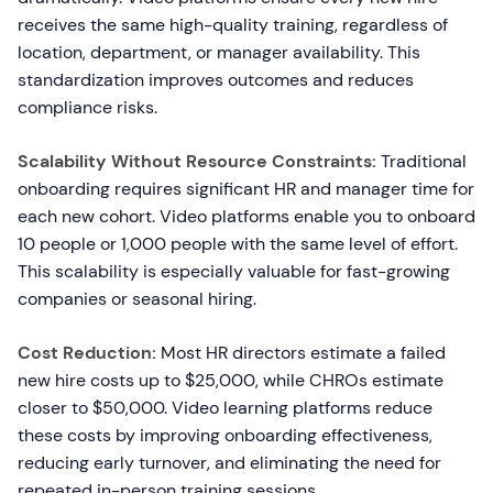
receives the same high-quality training, regardless of
location, department, or manager availability. This
standardization improves outcomes and reduces
compliance risks.
Scalability Without Resource Constraints:
Traditional
onboarding requires significant HR and manager time for
each new cohort. Video platforms enable you to onboard
10 people or 1,000 people with the same level of effort.
This scalability is especially valuable for fast-growing
companies or seasonal hiring.
Cost Reduction:
Most HR directors estimate a failed
new hire costs up to $25,000, while CHROs estimate
closer to $50,000. Video learning platforms reduce
these costs by improving onboarding effectiveness,
reducing early turnover, and eliminating the need for
repeated in-person training sessions.