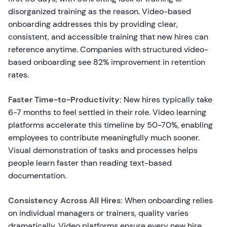
disorganized training as the reason. Video-based
onboarding addresses this by providing clear,
consistent, and accessible training that new hires can
reference anytime. Companies with structured video-
based onboarding see 82% improvement in retention
rates.
Faster Time-to-Productivity:
New hires typically take
6-7 months to feel settled in their role. Video learning
platforms accelerate this timeline by 50-70%, enabling
employees to contribute meaningfully much sooner.
Visual demonstration of tasks and processes helps
people learn faster than reading text-based
documentation.
Consistency Across All Hires:
When onboarding relies
on individual managers or trainers, quality varies
dramatically. Video platforms ensure every new hire