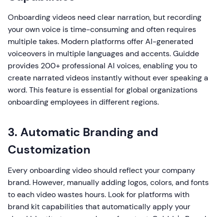
Onboarding videos need clear narration, but recording
your own voice is time-consuming and often requires
multiple takes. Modern platforms offer AI-generated
voiceovers in multiple languages and accents. Guidde
provides 200+ professional AI voices, enabling you to
create narrated videos instantly without ever speaking a
word. This feature is essential for global organizations
onboarding employees in different regions.
3. Automatic Branding and
Customization
Every onboarding video should reflect your company
brand. However, manually adding logos, colors, and fonts
to each video wastes hours. Look for platforms with
brand kit capabilities that automatically apply your